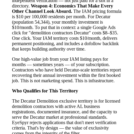
independent verification — not just paid for a slot in a
directory.
Weapon 4: Economics That Make Every
Other Channel Look Absurd.
The IAM pricing formula
is $10 per 100,000 residents per month. For Decatur
(population 54,344), your monthly investment is
$10/month. To put that in context: a single Google Ads
click for "demolition contractors Decatur" costs $8–$35.
One click. Your IAM territory costs $10/month, delivers
permanent positioning, and includes a dofollow backlink
that keeps building authority over time.
One high-value job from your IAM listing pays for
months — sometimes years — of your subscription.
Contractors who have held Decatur-scale territories report
recovering their annual investment within the first booked
job. This is not marketing spend. This is infrastructure.
Who Qualifies for This Territory
The Decatur Demolition exclusive territory is for licensed
demolition contractors with active AL business
registrations, documented insurance, and the capacity to
serve the Decatur market at professional standards.
EyeSpyr rejects applications that don't meet verification
criteria. That's by design — the value of exclusivity
comes from the integrity of the filter.