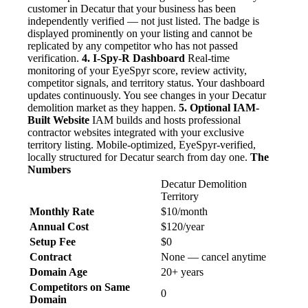
customer in Decatur that your business has been
independently verified — not just listed. The badge is
displayed prominently on your listing and cannot be
replicated by any competitor who has not passed
verification.
4. I-Spy-R Dashboard
Real-time
monitoring of your EyeSpyr score, review activity,
competitor signals, and territory status. Your dashboard
updates continuously. You see changes in your Decatur
demolition market as they happen.
5. Optional IAM-
Built Website
IAM builds and hosts professional
contractor websites integrated with your exclusive
territory listing. Mobile-optimized, EyeSpyr-verified,
locally structured for Decatur search from day one.
The
Numbers
Decatur Demolition
Territory
Monthly Rate
$10/month
Annual Cost
$120/year
Setup Fee
$0
Contract
None — cancel anytime
Domain Age
20+ years
Competitors on Same
0
Domain