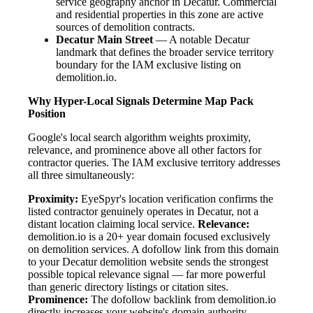
service geography anchor in Decatur. Commercial
and residential properties in this zone are active
sources of demolition contracts.
Decatur Main Street
— A notable Decatur
landmark that defines the broader service territory
boundary for the IAM exclusive listing on
demolition.io.
Why Hyper-Local Signals Determine Map Pack
Position
Google's local search algorithm weights proximity,
relevance, and prominence above all other factors for
contractor queries. The IAM exclusive territory addresses
all three simultaneously:
Proximity:
EyeSpyr's location verification confirms the
listed contractor genuinely operates in Decatur, not a
distant location claiming local service.
Relevance:
demolition.io is a 20+ year domain focused exclusively
on demolition services. A dofollow link from this domain
to your Decatur demolition website sends the strongest
possible topical relevance signal — far more powerful
than generic directory listings or citation sites.
Prominence:
The dofollow backlink from demolition.io
directly increases your website's domain authority.