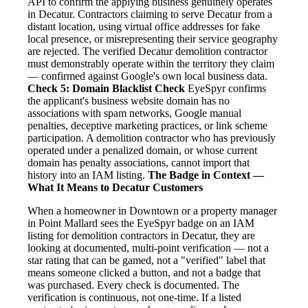
API to confirm the applying business genuinely operates
in Decatur. Contractors claiming to serve Decatur from a
distant location, using virtual office addresses for fake
local presence, or misrepresenting their service geography
are rejected. The verified Decatur demolition contractor
must demonstrably operate within the territory they claim
— confirmed against Google's own local business data.
Check 5: Domain Blacklist Check
EyeSpyr confirms
the applicant's business website domain has no
associations with spam networks, Google manual
penalties, deceptive marketing practices, or link scheme
participation. A demolition contractor who has previously
operated under a penalized domain, or whose current
domain has penalty associations, cannot import that
history into an IAM listing.
The Badge in Context —
What It Means to Decatur Customers
When a homeowner in Downtown or a property manager
in Point Mallard sees the EyeSpyr badge on an IAM
listing for demolition contractors in Decatur, they are
looking at documented, multi-point verification — not a
star rating that can be gamed, not a "verified" label that
means someone clicked a button, and not a badge that
was purchased. Every check is documented. The
verification is continuous, not one-time. If a listed