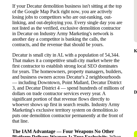
If your Decatur demolition business isn't sitting at the top
of the Google Map Pack right now, you are actively
losing jobs to competitors who are out-ranking, out-
linking, and out-deploying you. Every single day you are
not listed as the verified, exclusive demolition contractor
in Decatur on Industry Army Marketing's network is
another day a competitor is banking the calls, the
contracts, and the revenue that should be yours.
K
Decatur is small city in AL with a population of 54,344.
That makes it a competitive small-city market where the
first contractor to establish strong local SEO dominates
for years. The homeowners, property managers, builders,
and business owners across Decatur's 2 neighbourhoods
— including Downtown, Point Mallard, Decatur District
3, and Decatur District 4 — spend hundreds of millions of
D
dollars on trade contractor services every year. A
significant portion of that revenue flows directly to
whoever shows up first in search results. Industry Army
Marketing's exclusive territory system on demolition.io
puts one demolition contractor permanently at the front of
that line.
The IAM Advantage — Four Weapons No Other
Platform Delivers
Weapon 1: True Exclusivity.
When