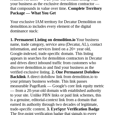
your business as the exclusive demolition contractor —
that compounds in value over time.
Complete Territory
Package — What You Get
Your exclusive IAM territory for Decatur Demolition on
demolition.io includes every element of the digital
dominance stack:
1. Permanent Listing on demolition.io
Your business
name, trade category, service area (Decatur, AL), contact
information, and services listed on a 20+ year old,
Google-indexed, trade-specific domain. This listing
appears in searches for demolition contractors in Decatur
and drives direct inbound traffic from customers who
discover demolition.io and find your business as the
verified exclusive listing.
2. One Permanent Dofollow
Backlink
A direct dofollow link from demolition.io to
your primary business website. This link passes
measurable PageRank — Google's core link equity metric
— from a 20-year-old domain with established authority
to your site. Unlike PBN links or paid link schemes, this
is a genuine, editorial-context link from a domain that
earned its authority through two decades of legitimate,
trade-specific content.
3. EyeSpyr Verification Badge
The five-point verification badge that signals to every