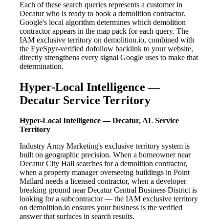
Each of these search queries represents a customer in
Decatur who is ready to book a demolition contractor.
Google's local algorithm determines which demolition
contractor appears in the map pack for each query. The
IAM exclusive territory on demolition.io, combined with
the EyeSpyr-verified dofollow backlink to your website,
directly strengthens every signal Google uses to make that
determination.
Hyper-Local Intelligence —
Decatur Service Territory
Hyper-Local Intelligence — Decatur, AL Service
Territory
Industry Army Marketing's exclusive territory system is
built on geographic precision. When a homeowner near
Decatur City Hall searches for a demolition contractor,
when a property manager overseeing buildings in Point
Mallard needs a licensed contractor, when a developer
breaking ground near Decatur Central Business District is
looking for a subcontractor — the IAM exclusive territory
on demolition.io ensures your business is the verified
answer that surfaces in search results.