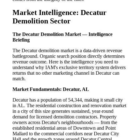
Market Intelligence: Decatur
Demolition Sector
The Decatur Demolition Market — Intelligence
Briefing
The Decatur demolition market is a data-driven revenue
battleground. Organic search position directly determines
revenue outcome. Here is the intelligence you need to
understand why IAM's exclusive territory system delivers
returns that no other marketing channel in Decatur can
match.
Market Fundamentals: Decatur, AL
Decatur has a population of 54,344, making it small city
in AL. The residential construction and renovation market
in a city of this size generates sustained, year-round
demand for licensed demolition contractors. Property
owners across Decatur's neighbourhoods — from the
established residential areas of Downtown and Point
Mallard to the commercial corridors near Decatur City
Hall and the growth zones around Decatur Central