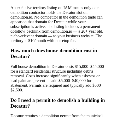
An exclusive territory listing on IAM means only one
demolition contractor holds the Decatur slot on
demolition.io. No competitor in the demolition trade can
appear on that domain for Decatur while your
subscription is active. The listing includes a permanent
dofollow backlink from demolition.io — a 20+ year old,
niche-relevant domain — to your business website. The
territory is $10/month with no setup fee.
How much does house demolition cost in
Decatur?
Full house demolition in Decatur costs $15,000–$45,000
for a standard residential structure including debris
removal. Costs increase significantly when asbestos or
lead paint are present — add $5,000–$40,000 for
abatement. Permits are required and typically add $500–
$2,500.
Do I need a permit to demolish a building in
Decatur?
Decatur requires a demolition permit from the municipal