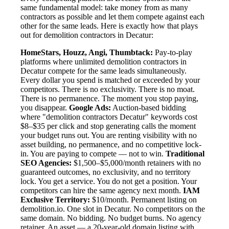
same fundamental model: take money from as many
contractors as possible and let them compete against each
other for the same leads. Here is exactly how that plays
out for demolition contractors in Decatur:
HomeStars, Houzz, Angi, Thumbtack:
Pay-to-play
platforms where unlimited demolition contractors in
Decatur compete for the same leads simultaneously.
Every dollar you spend is matched or exceeded by your
competitors. There is no exclusivity. There is no moat.
There is no permanence. The moment you stop paying,
you disappear.
Google Ads:
Auction-based bidding
where "demolition contractors Decatur" keywords cost
$8–$35 per click and stop generating calls the moment
your budget runs out. You are renting visibility with no
asset building, no permanence, and no competitive lock-
in. You are paying to compete — not to win.
Traditional
SEO Agencies:
$1,500–$5,000/month retainers with no
guaranteed outcomes, no exclusivity, and no territory
lock. You get a service. You do not get a position. Your
competitors can hire the same agency next month.
IAM
Exclusive Territory:
$10/month. Permanent listing on
demolition.io. One slot in Decatur. No competitors on the
same domain. No bidding. No budget burns. No agency
retainer. An asset — a 20-year-old domain listing with