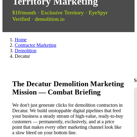
Territory Marketing
$10/month · Exclusive Territory · EyeSpyr
Verified · demolition.io
Home
Contractor Marketing
Demolition
Decatur
S
The Decatur Demolition Marketing
Mission — Combat Briefing
We don't just generate clicks for demolition contractors in
Decatur. We build unstoppable digital pipelines that feed
your business a steady stream of high-value, ready-to-buy
customers — permanently, exclusively, and at a price
point that makes every other marketing channel look like
a slow bleed on your bottom line.