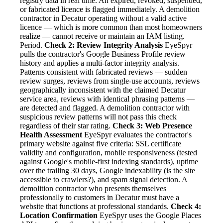
registry data in real time. An expired, revoked, suspended,
or fabricated licence is flagged immediately. A demolition
contractor in Decatur operating without a valid active
licence — which is more common than most homeowners
realize — cannot receive or maintain an IAM listing.
Period.
Check 2: Review Integrity Analysis
EyeSpyr
pulls the contractor's Google Business Profile review
history and applies a multi-factor integrity analysis.
Patterns consistent with fabricated reviews — sudden
review surges, reviews from single-use accounts, reviews
geographically inconsistent with the claimed Decatur
service area, reviews with identical phrasing patterns —
are detected and flagged. A demolition contractor with
suspicious review patterns will not pass this check
regardless of their star rating.
Check 3: Web Presence
Health Assessment
EyeSpyr evaluates the contractor's
primary website against five criteria: SSL certificate
validity and configuration, mobile responsiveness (tested
against Google's mobile-first indexing standards), uptime
over the trailing 30 days, Google indexability (is the site
accessible to crawlers?), and spam signal detection. A
demolition contractor who presents themselves
professionally to customers in Decatur must have a
website that functions at professional standards.
Check 4:
Location Confirmation
EyeSpyr uses the Google Places