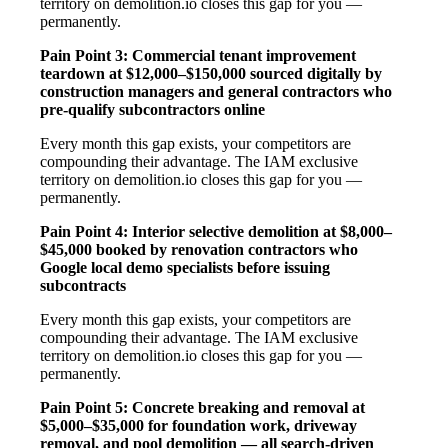
territory on demolition.io closes this gap for you —
permanently.
Pain Point 3: Commercial tenant improvement
teardown at $12,000–$150,000 sourced digitally by
construction managers and general contractors who
pre-qualify subcontractors online
Every month this gap exists, your competitors are
compounding their advantage. The IAM exclusive
territory on demolition.io closes this gap for you —
permanently.
Pain Point 4: Interior selective demolition at $8,000–
$45,000 booked by renovation contractors who
Google local demo specialists before issuing
subcontracts
Every month this gap exists, your competitors are
compounding their advantage. The IAM exclusive
territory on demolition.io closes this gap for you —
permanently.
Pain Point 5: Concrete breaking and removal at
$5,000–$35,000 for foundation work, driveway
removal, and pool demolition — all search-driven