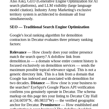
Also Ask), GEO (Generative Engine Optimization for AI
search platforms), and LLM visibility (large language
model citation). Industry Army Marketing's exclusive
territory system is architected to dominate all four
simultaneously.
SEO — Traditional Search Engine Optimization
Google's local ranking algorithm for demolition
contractors in Decatur evaluates three primary ranking
factors:
Relevance
— How closely does your online presence
match the search query? A dofollow link from
demolition.io — a domain whose entire content history is
focused exclusively on demolition services — sends the
maximum possible topical relevance signal. This is not a
generic directory link. This is a link from a domain that
Google has indexed and associated with demolition for
two decades.
Distance
— How close is your business to
the searcher? EyeSpyr's Google Places API verification
confirms you genuinely operate in Decatur. The schema
markup on this page ties your listing to Decatur City Hall
at (34.6059°N, -86.9833°W) — the verified geographic
anchor for Decatur.
Prominence
— How established and