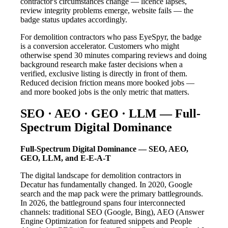
contractor's circumstances change — licence lapses,
review integrity problems emerge, website fails — the
badge status updates accordingly.
For demolition contractors who pass EyeSpyr, the badge
is a conversion accelerator. Customers who might
otherwise spend 30 minutes comparing reviews and doing
background research make faster decisions when a
verified, exclusive listing is directly in front of them.
Reduced decision friction means more booked jobs —
and more booked jobs is the only metric that matters.
SEO · AEO · GEO · LLM — Full-
Spectrum Digital Dominance
Full-Spectrum Digital Dominance — SEO, AEO,
GEO, LLM, and E-E-A-T
The digital landscape for demolition contractors in
Decatur has fundamentally changed. In 2020, Google
search and the map pack were the primary battlegrounds.
In 2026, the battleground spans four interconnected
channels: traditional SEO (Google, Bing), AEO (Answer
Engine Optimization for featured snippets and People