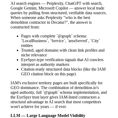
AI search engines — Perplexity, ChatGPT with search,
Google Gemini, Microsoft Copilot — answer local trade
queries by pulling from structured, verifiable data sources.
When someone asks Perplexity "who is the best
demolition contractor in Decatur?", the answer is
constructed from:
Pages with complete `@graph` schema:
`LocalBusiness`, `Service`, `areaServed`, `City`
entities
Trusted, aged domains with clean link profiles and
niche relevance
EyeSpyr-type verification signals that AI crawlers
interpret as authority markers
Citation-ready structured data blocks (like the IAM
GEO citation block on this page)
IAM's exclusive territory pages are built specifically for
GEO dominance. The combination of demolition.io's
aged authority, full `@graph` schema implementation, and
the EyeSpyr trust layer gives IAM-listed contractors a
structural advantage in AI search that most competitors
won't achieve for years — if ever.
LLM — Large Language Model Visibility