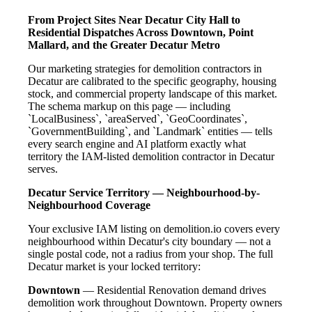
From Project Sites Near Decatur City Hall to
Residential Dispatches Across Downtown, Point
Mallard, and the Greater Decatur Metro
Our marketing strategies for demolition contractors in
Decatur are calibrated to the specific geography, housing
stock, and commercial property landscape of this market.
The schema markup on this page — including
`LocalBusiness`, `areaServed`, `GeoCoordinates`,
`GovernmentBuilding`, and `Landmark` entities — tells
every search engine and AI platform exactly what
territory the IAM-listed demolition contractor in Decatur
serves.
Decatur Service Territory — Neighbourhood-by-
Neighbourhood Coverage
Your exclusive IAM listing on demolition.io covers every
neighbourhood within Decatur's city boundary — not a
single postal code, not a radius from your shop. The full
Decatur market is your locked territory:
Downtown
— Residential Renovation demand drives
demolition work throughout Downtown. Property owners