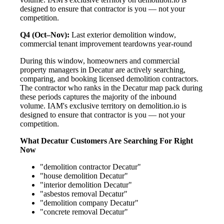
designed to ensure that contractor is you — not your
competition.
Q4 (Oct–Nov):
Last exterior demolition window,
commercial tenant improvement teardowns year-round
During this window, homeowners and commercial
property managers in Decatur are actively searching,
comparing, and booking licensed demolition contractors.
The contractor who ranks in the Decatur map pack during
these periods captures the majority of the inbound
volume. IAM's exclusive territory on demolition.io is
designed to ensure that contractor is you — not your
competition.
What Decatur Customers Are Searching For Right
Now
"demolition contractor Decatur"
"house demolition Decatur"
"interior demolition Decatur"
"asbestos removal Decatur"
"demolition company Decatur"
"concrete removal Decatur"