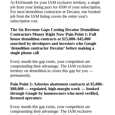
At $10/month for your IAM exclusive territory, a single
job from your listing pays for 4500 of your subscription.
For most demolition contractors in Decatur, one booked
job from the IAM listing covers the entire year's
subscription cost.
The Six Revenue Gaps Costing Decatur Demolition
Contractors Money Right Now
Pain Point 1: Full
house demolition contracts at $15,000–$45,000
searched by developers and investors who Google
'demolition contractor Decatur' before making a
single phone call
Every month this gap exists, your competitors are
compounding their advantage. The IAM exclusive
territory on demolition.io closes this gap for you —
permanently.
Pain Point 2: Asbestos abatement contracts at $5,000–
$80,000 — regulated, high-margin work — booked
through Google by homeowners who need verified,
licensed operators
Every month this gap exists, your competitors are
compounding their advantage. The IAM exclusive