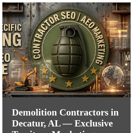
Demolition Contractors in
Decatur, AL — Exclusive