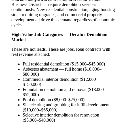
Business District — require demolition services
continuously. New residential construction, aging housing
stock requiring upgrades, and commercial property
development all drive this demand regardless of economic
cycles.
High-Value Job Categories — Decatur Demolition
Market
These are not leads. These are jobs. Real contracts with
real revenue attached:
Full residential demolition ($15,000–$45,000)
Asbestos abatement — full home ($10,000–
$80,000)
Commercial interior demolition ($12,000–
$150,000)
Foundation demolition and removal ($18,000–
$55,000)
Pool demolition ($8,000–$25,000)
Site clearing and grubbing for infill development
($10,000–$65,000)
Selective interior demolition for renovation
($5,000–$40,000)