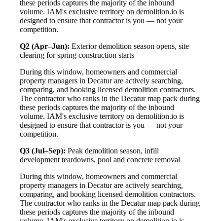
these periods captures the majority of the inbound
volume. IAM's exclusive territory on demolition.io is
designed to ensure that contractor is you — not your
competition.
Q2 (Apr–Jun):
Exterior demolition season opens, site
clearing for spring construction starts
During this window, homeowners and commercial
property managers in Decatur are actively searching,
comparing, and booking licensed demolition contractors.
The contractor who ranks in the Decatur map pack during
these periods captures the majority of the inbound
volume. IAM's exclusive territory on demolition.io is
designed to ensure that contractor is you — not your
competition.
Q3 (Jul–Sep):
Peak demolition season, infill
development teardowns, pool and concrete removal
During this window, homeowners and commercial
property managers in Decatur are actively searching,
comparing, and booking licensed demolition contractors.
The contractor who ranks in the Decatur map pack during
these periods captures the majority of the inbound
volume. IAM's exclusive territory on demolition.io is