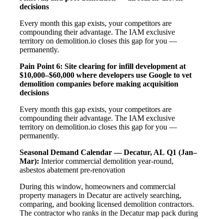
decisions
Every month this gap exists, your competitors are
compounding their advantage. The IAM exclusive
territory on demolition.io closes this gap for you —
permanently.
Pain Point 6: Site clearing for infill development at
$10,000–$60,000 where developers use Google to vet
demolition companies before making acquisition
decisions
Every month this gap exists, your competitors are
compounding their advantage. The IAM exclusive
territory on demolition.io closes this gap for you —
permanently.
Seasonal Demand Calendar — Decatur, AL
Q1 (Jan–
Mar):
Interior commercial demolition year-round,
asbestos abatement pre-renovation
During this window, homeowners and commercial
property managers in Decatur are actively searching,
comparing, and booking licensed demolition contractors.
The contractor who ranks in the Decatur map pack during