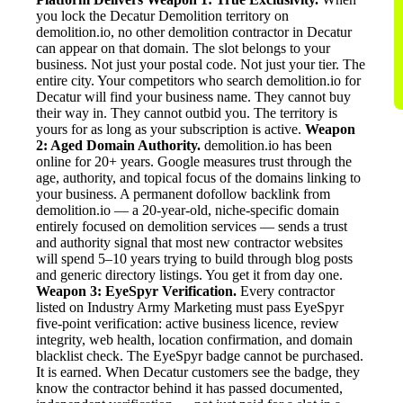
you lock the Decatur Demolition territory on
demolition.io, no other demolition contractor in Decatur
can appear on that domain. The slot belongs to your
business. Not just your postal code. Not just your tier. The
entire city. Your competitors who search demolition.io for
Decatur will find your business name. They cannot buy
their way in. They cannot outbid you. The territory is
yours for as long as your subscription is active.
Weapon
2: Aged Domain Authority.
demolition.io has been
online for 20+ years. Google measures trust through the
age, authority, and topical focus of the domains linking to
your business. A permanent dofollow backlink from
demolition.io — a 20-year-old, niche-specific domain
entirely focused on demolition services — sends a trust
and authority signal that most new contractor websites
will spend 5–10 years trying to build through blog posts
and generic directory listings. You get it from day one.
Weapon 3: EyeSpyr Verification.
Every contractor
listed on Industry Army Marketing must pass EyeSpyr
five-point verification: active business licence, review
integrity, web health, location confirmation, and domain
blacklist check. The EyeSpyr badge cannot be purchased.
It is earned. When Decatur customers see the badge, they
know the contractor behind it has passed documented,