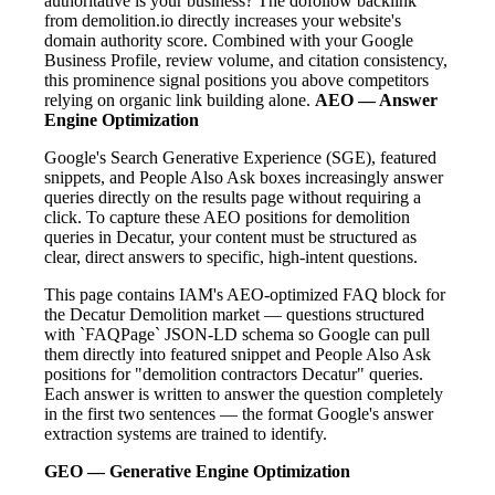
authoritative is your business? The dofollow backlink
from demolition.io directly increases your website's
domain authority score. Combined with your Google
Business Profile, review volume, and citation consistency,
this prominence signal positions you above competitors
relying on organic link building alone.
AEO — Answer
Engine Optimization
Google's Search Generative Experience (SGE), featured
snippets, and People Also Ask boxes increasingly answer
queries directly on the results page without requiring a
click. To capture these AEO positions for demolition
queries in Decatur, your content must be structured as
clear, direct answers to specific, high-intent questions.
This page contains IAM's AEO-optimized FAQ block for
the Decatur Demolition market — questions structured
with `FAQPage` JSON-LD schema so Google can pull
them directly into featured snippet and People Also Ask
positions for "demolition contractors Decatur" queries.
Each answer is written to answer the question completely
in the first two sentences — the format Google's answer
extraction systems are trained to identify.
GEO — Generative Engine Optimization