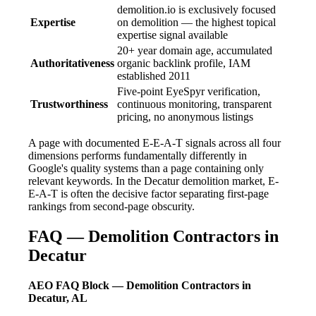
demolition.io is exclusively focused
Expertise
on demolition — the highest topical
expertise signal available
20+ year domain age, accumulated
Authoritativeness
organic backlink profile, IAM
established 2011
Five-point EyeSpyr verification,
Trustworthiness
continuous monitoring, transparent
pricing, no anonymous listings
A page with documented E-E-A-T signals across all four
dimensions performs fundamentally differently in
Google's quality systems than a page containing only
relevant keywords. In the Decatur demolition market, E-
E-A-T is often the decisive factor separating first-page
rankings from second-page obscurity.
FAQ — Demolition Contractors in
Decatur
AEO FAQ Block — Demolition Contractors in
Decatur, AL