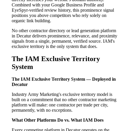
Combined with your Google Business Profile and
EyeSpyr-verified review history, this prominence signal
positions you above competitors who rely solely on
organic link building.
No other contractor directory or lead generation platform
in Decatur delivers prominence, relevance, and proximity
signals from a single, permanent, verified source. IAM's
exclusive territory is the only system that does.
The IAM Exclusive Territory
System
The IAM Exclusive Territory System — Deployed in
Decatur
Industry Army Marketing's exclusive territory model is
built on a commitment that no other contractor marketing
platform will make: one contractor per trade per city,
permanently, with no exceptions.
What Other Platforms Do vs. What IAM Does
Every competing platform in Decatur operates on the