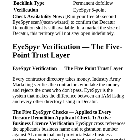
Backlink Type
Permanent dofollow
Verification
EyeSpyr 5-point
Check Availability Now:
[Run your free 60-second
EyeSpyr scan](/scan-wizard) to confirm the Decatur
Demolition slot is still available. In a market the size of
Decatur, this territory will not stay open indefinitely.
EyeSpyr Verification — The Five-
Point Trust Layer
EyeSpyr Verification — The Five-Point Trust Layer
Every contractor directory takes money. Industry Army
Marketing verifies the contractors who take the money —
and rejects the ones who don't pass. EyeSpyr is the
system that makes the difference between an IAM listing
and every other directory listing in Decatur.
The Five EyeSpyr Checks — Applied to Every
Decatur Demolition Applicant
Check 1: Active
Business Licence Verification
EyeSpyr cross-references
the applicant's business name and registration number
against AL municipal and provincial/state business