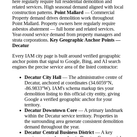
here regularly require full residential demolition and
related services. High seasonal demand aligned with local
construction patterns.
Point Mallard
— Commercial
Property demand drives demolition work throughout
Point Mallard. Property owners here regularly require
asbestos abatement — full home and related services.
Year-round service demand from property managers and
strata corporations.
Key Geographic Anchor Points —
Decatur
Every IAM city page is built around verified geographic
anchor points that signal to Google, Bing, and AI search
engines the precise service area of the listed contractor:
Decatur City Hall
— The administrative centre of
Decatur, anchored at coordinates (34.6059°N,
-86.9833°W). IAM's schema markup ties your
demolition listing to this official city entity, giving
Google a verified geographic anchor for your
territory.
Decatur Downtown Core
— A primary landmark
within the Decatur service territory. Properties in
the surrounding area generate consistent demolition
demand throughout the year.
Decatur Central Business District
— A key