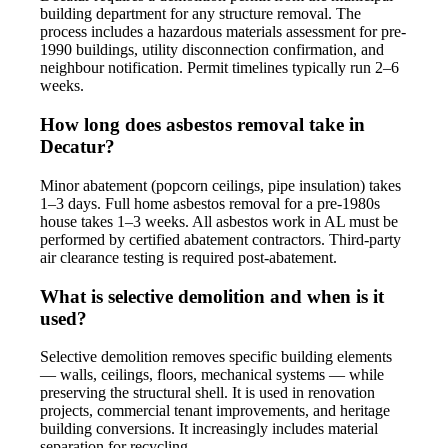
building department for any structure removal. The
process includes a hazardous materials assessment for pre-
1990 buildings, utility disconnection confirmation, and
neighbour notification. Permit timelines typically run 2–6
weeks.
How long does asbestos removal take in
Decatur?
Minor abatement (popcorn ceilings, pipe insulation) takes
1–3 days. Full home asbestos removal for a pre-1980s
house takes 1–3 weeks. All asbestos work in AL must be
performed by certified abatement contractors. Third-party
air clearance testing is required post-abatement.
What is selective demolition and when is it
used?
Selective demolition removes specific building elements
— walls, ceilings, floors, mechanical systems — while
preserving the structural shell. It is used in renovation
projects, commercial tenant improvements, and heritage
building conversions. It increasingly includes material
separation for recycling.