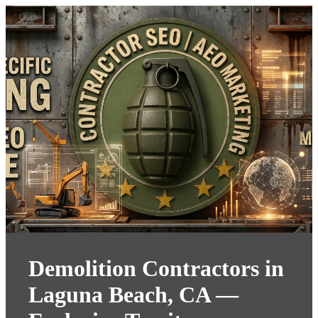
Demolition Contractors in
Laguna Beach, CA —