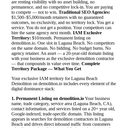
are renting visibility with no asset building, no
permanence, and no competitive lock-in. You are paying
to compete — not to win.
Traditional SEO Agencies:
$1,500–$5,000/month retainers with no guaranteed
outcomes, no exclusivity, and no territory lock. You get a
service. You do not get a position. Your competitors can
hire the same agency next month.
IAM Exclusive
Territory:
$10/month. Permanent listing on
demolition.io. One slot in Laguna Beach. No competitors
on the same domain. No bidding. No budget burns. No
agency retainer. An asset — a 20-year-old domain listing
with your business as the exclusive demolition contractor
— that compounds in value over time.
Complete
Territory Package — What You Get
Your exclusive IAM territory for Laguna Beach
Demolition on demolition.io includes every element of the
digital dominance stack:
1. Permanent Listing on demolition.io
Your business
name, trade category, service area (Laguna Beach, CA),
contact information, and services listed on a 20+ year old,
Google-indexed, trade-specific domain. This listing
appears in searches for demolition contractors in Laguna
Beach and drives direct inbound traffic from customers