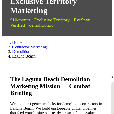
Exclusive Territory
Marketing
$10/month · Exclusive Territory · EyeSpyr
Verified · demolition.io
Home
Contractor Marketing
Demolition
Laguna Beach
S
The Laguna Beach Demolition
Marketing Mission — Combat
Briefing
We don't just generate clicks for demolition contractors in
Laguna Beach. We build unstoppable digital pipelines
that feed your business a steady stream of high-value,