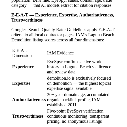
population, IAM rate, EyeSpyr status, domain age, trade
category — that AI models extract for citation responses.
E-E-A-T — Experience, Expertise, Authoritativeness,
Trustworthiness
Google's Search Quality Rater Guidelines apply E-E-A-T
criteria to all local contractor pages. IAM's Laguna Beach
Demolition listing scores across all four dimensions:
E-E-A-T
IAM Evidence
Dimension
EyeSpyr confirms active work
Experience
history in Laguna Beach via licence
and review data
demolition.io is exclusively focused
Expertise
on demolition — the highest topical
expertise signal available
20+ year domain age, accumulated
Authoritativeness
organic backlink profile, IAM
established 2011
Five-point EyeSpyr verification,
Trustworthiness
continuous monitoring, transparent
pricing, no anonymous listings