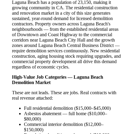
Laguna Beach has a population of 23,150, making it
growing community in CA. The residential construction
and renovation market in a city of this size generates
sustained, year-round demand for licensed demolition
contractors. Property owners across Laguna Beach's
neighbourhoods — from the established residential areas
of Downtown and Coast Highway to the commercial
corridors near Laguna Beach City Hall and the growth
zones around Laguna Beach Central Business District —
require demolition services continuously. New residential
construction, aging housing stock requiring upgrades, and
commercial property development all drive this demand
regardless of economic cycles.
High-Value Job Categories — Laguna Beach
Demolition Market
These are not leads. These are jobs. Real contracts with
real revenue attached:
Full residential demolition ($15,000–$45,000)
Asbestos abatement — full home ($10,000–
$80,000)
Commercial interior demolition ($12,000–
$150,000)