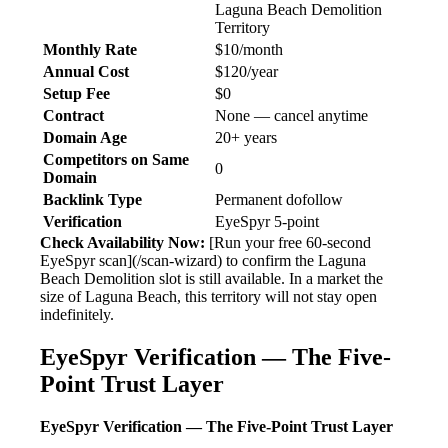
Laguna Beach Demolition
Territory
Monthly Rate
$10/month
Annual Cost
$120/year
Setup Fee
$0
Contract
None — cancel anytime
Domain Age
20+ years
Competitors on Same
0
Domain
Backlink Type
Permanent dofollow
Verification
EyeSpyr 5-point
Check Availability Now:
[Run your free 60-second
EyeSpyr scan](/scan-wizard) to confirm the Laguna
Beach Demolition slot is still available. In a market the
size of Laguna Beach, this territory will not stay open
indefinitely.
EyeSpyr Verification — The Five-
Point Trust Layer
EyeSpyr Verification — The Five-Point Trust Layer