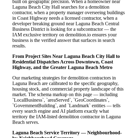
built on geographic precision. When a homeowner near
Laguna Beach City Hall searches for a demolition
contractor, when a property manager overseeing buildings
in Coast Highway needs a licensed contractor, when a
developer breaking ground near Laguna Beach Central
Business District is looking for a subcontractor — the
IAM exclusive territory on demolition.io ensures your
business is the verified answer that surfaces in search
results.
From Project Sites Near Laguna Beach City Hall to
Residential Dispatches Across Downtown, Coast
Highway, and the Greater Laguna Beach Metro
Our marketing strategies for demolition contractors in
Laguna Beach are calibrated to the specific geography,
housing stock, and commercial property landscape of this
market. The schema markup on this page — including
`LocalBusiness`, `areaServed`, `GeoCoordinates`,
`GovernmentBuilding`, and `Landmark` entities — tells
every search engine and AI platform exactly what
territory the IAM-listed demolition contractor in Laguna
Beach serves.
Laguna Beach Service Territory — Neighbourhood-