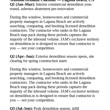
Q1 (Jan–Mar):
Interior commercial demolition year-
round, asbestos abatement pre-renovation
During this window, homeowners and commercial
property managers in Laguna Beach are actively
searching, comparing, and booking licensed demolition
contractors. The contractor who ranks in the Laguna
Beach map pack during these periods captures the
majority of the inbound volume. IAM's exclusive territory
on demolition.io is designed to ensure that contractor is
you — not your competition.
Q2 (Apr–Jun):
Exterior demolition season opens, site
clearing for spring construction starts
During this window, homeowners and commercial
property managers in Laguna Beach are actively
searching, comparing, and booking licensed demolition
contractors. The contractor who ranks in the Laguna
Beach map pack during these periods captures the
majority of the inbound volume. IAM's exclusive territory
on demolition.io is designed to ensure that contractor is
you — not your competition.
Q3 (Jul–Sep):
Peak demolition season, infill