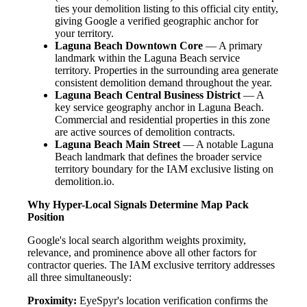
ties your demolition listing to this official city entity,
giving Google a verified geographic anchor for
your territory.
Laguna Beach Downtown Core
— A primary
landmark within the Laguna Beach service
territory. Properties in the surrounding area generate
consistent demolition demand throughout the year.
Laguna Beach Central Business District
— A
key service geography anchor in Laguna Beach.
Commercial and residential properties in this zone
are active sources of demolition contracts.
Laguna Beach Main Street
— A notable Laguna
Beach landmark that defines the broader service
territory boundary for the IAM exclusive listing on
demolition.io.
Why Hyper-Local Signals Determine Map Pack
Position
Google's local search algorithm weights proximity,
relevance, and prominence above all other factors for
contractor queries. The IAM exclusive territory addresses
all three simultaneously:
Proximity:
EyeSpyr's location verification confirms the