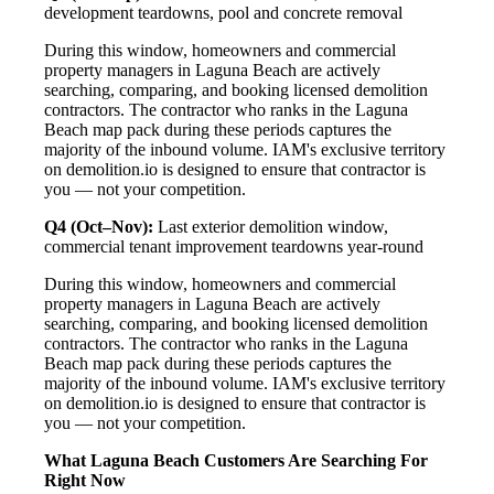
development teardowns, pool and concrete removal
During this window, homeowners and commercial
property managers in Laguna Beach are actively
searching, comparing, and booking licensed demolition
contractors. The contractor who ranks in the Laguna
Beach map pack during these periods captures the
majority of the inbound volume. IAM's exclusive territory
on demolition.io is designed to ensure that contractor is
you — not your competition.
Q4 (Oct–Nov):
Last exterior demolition window,
commercial tenant improvement teardowns year-round
During this window, homeowners and commercial
property managers in Laguna Beach are actively
searching, comparing, and booking licensed demolition
contractors. The contractor who ranks in the Laguna
Beach map pack during these periods captures the
majority of the inbound volume. IAM's exclusive territory
on demolition.io is designed to ensure that contractor is
you — not your competition.
What Laguna Beach Customers Are Searching For
Right Now