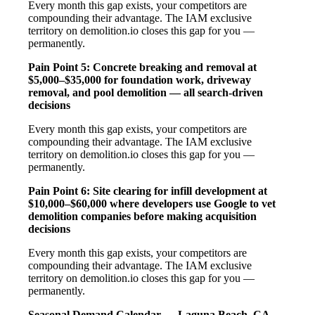
Every month this gap exists, your competitors are
compounding their advantage. The IAM exclusive
territory on demolition.io closes this gap for you —
permanently.
Pain Point 5: Concrete breaking and removal at
$5,000–$35,000 for foundation work, driveway
removal, and pool demolition — all search-driven
decisions
Every month this gap exists, your competitors are
compounding their advantage. The IAM exclusive
territory on demolition.io closes this gap for you —
permanently.
Pain Point 6: Site clearing for infill development at
$10,000–$60,000 where developers use Google to vet
demolition companies before making acquisition
decisions
Every month this gap exists, your competitors are
compounding their advantage. The IAM exclusive
territory on demolition.io closes this gap for you —
permanently.
Seasonal Demand Calendar — Laguna Beach, CA