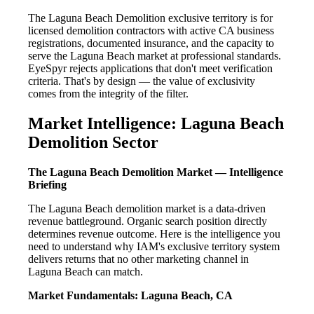
The Laguna Beach Demolition exclusive territory is for
licensed demolition contractors with active CA business
registrations, documented insurance, and the capacity to
serve the Laguna Beach market at professional standards.
EyeSpyr rejects applications that don't meet verification
criteria. That's by design — the value of exclusivity
comes from the integrity of the filter.
Market Intelligence: Laguna Beach
Demolition Sector
The Laguna Beach Demolition Market — Intelligence
Briefing
The Laguna Beach demolition market is a data-driven
revenue battleground. Organic search position directly
determines revenue outcome. Here is the intelligence you
need to understand why IAM's exclusive territory system
delivers returns that no other marketing channel in
Laguna Beach can match.
Market Fundamentals: Laguna Beach, CA