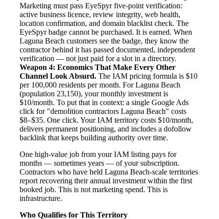
Marketing must pass EyeSpyr five-point verification:
active business licence, review integrity, web health,
location confirmation, and domain blacklist check. The
EyeSpyr badge cannot be purchased. It is earned. When
Laguna Beach customers see the badge, they know the
contractor behind it has passed documented, independent
verification — not just paid for a slot in a directory.
Weapon 4: Economics That Make Every Other
Channel Look Absurd.
The IAM pricing formula is $10
per 100,000 residents per month. For Laguna Beach
(population 23,150), your monthly investment is
$10/month. To put that in context: a single Google Ads
click for "demolition contractors Laguna Beach" costs
$8–$35. One click. Your IAM territory costs $10/month,
delivers permanent positioning, and includes a dofollow
backlink that keeps building authority over time.
One high-value job from your IAM listing pays for
months — sometimes years — of your subscription.
Contractors who have held Laguna Beach-scale territories
report recovering their annual investment within the first
booked job. This is not marketing spend. This is
infrastructure.
Who Qualifies for This Territory