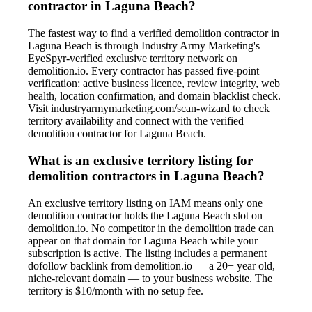
contractor in Laguna Beach?
The fastest way to find a verified demolition contractor in
Laguna Beach is through Industry Army Marketing's
EyeSpyr-verified exclusive territory network on
demolition.io. Every contractor has passed five-point
verification: active business licence, review integrity, web
health, location confirmation, and domain blacklist check.
Visit industryarmymarketing.com/scan-wizard to check
territory availability and connect with the verified
demolition contractor for Laguna Beach.
What is an exclusive territory listing for
demolition contractors in Laguna Beach?
An exclusive territory listing on IAM means only one
demolition contractor holds the Laguna Beach slot on
demolition.io. No competitor in the demolition trade can
appear on that domain for Laguna Beach while your
subscription is active. The listing includes a permanent
dofollow backlink from demolition.io — a 20+ year old,
niche-relevant domain — to your business website. The
territory is $10/month with no setup fee.