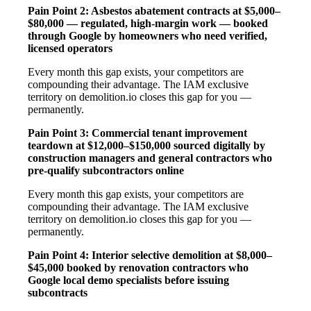
Pain Point 2: Asbestos abatement contracts at $5,000–
$80,000 — regulated, high-margin work — booked
through Google by homeowners who need verified,
licensed operators
Every month this gap exists, your competitors are
compounding their advantage. The IAM exclusive
territory on demolition.io closes this gap for you —
permanently.
Pain Point 3: Commercial tenant improvement
teardown at $12,000–$150,000 sourced digitally by
construction managers and general contractors who
pre-qualify subcontractors online
Every month this gap exists, your competitors are
compounding their advantage. The IAM exclusive
territory on demolition.io closes this gap for you —
permanently.
Pain Point 4: Interior selective demolition at $8,000–
$45,000 booked by renovation contractors who
Google local demo specialists before issuing
subcontracts