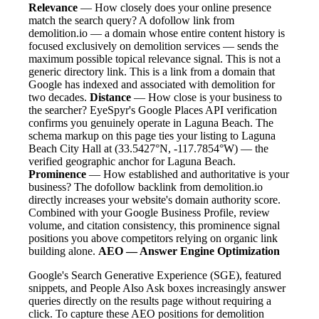
Relevance
— How closely does your online presence
match the search query? A dofollow link from
demolition.io — a domain whose entire content history is
focused exclusively on demolition services — sends the
maximum possible topical relevance signal. This is not a
generic directory link. This is a link from a domain that
Google has indexed and associated with demolition for
two decades.
Distance
— How close is your business to
the searcher? EyeSpyr's Google Places API verification
confirms you genuinely operate in Laguna Beach. The
schema markup on this page ties your listing to Laguna
Beach City Hall at (33.5427°N, -117.7854°W) — the
verified geographic anchor for Laguna Beach.
Prominence
— How established and authoritative is your
business? The dofollow backlink from demolition.io
directly increases your website's domain authority score.
Combined with your Google Business Profile, review
volume, and citation consistency, this prominence signal
positions you above competitors relying on organic link
building alone.
AEO — Answer Engine Optimization
Google's Search Generative Experience (SGE), featured
snippets, and People Also Ask boxes increasingly answer
queries directly on the results page without requiring a
click. To capture these AEO positions for demolition