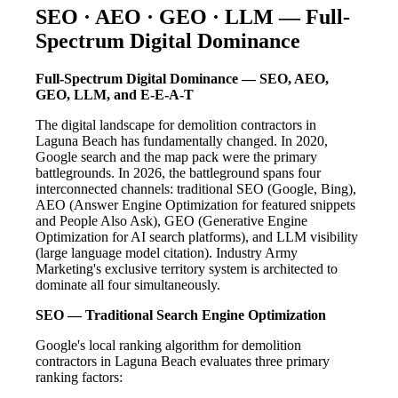
SEO · AEO · GEO · LLM — Full-
Spectrum Digital Dominance
Full-Spectrum Digital Dominance — SEO, AEO,
GEO, LLM, and E-E-A-T
The digital landscape for demolition contractors in
Laguna Beach has fundamentally changed. In 2020,
Google search and the map pack were the primary
battlegrounds. In 2026, the battleground spans four
interconnected channels: traditional SEO (Google, Bing),
AEO (Answer Engine Optimization for featured snippets
and People Also Ask), GEO (Generative Engine
Optimization for AI search platforms), and LLM visibility
(large language model citation). Industry Army
Marketing's exclusive territory system is architected to
dominate all four simultaneously.
SEO — Traditional Search Engine Optimization
Google's local ranking algorithm for demolition
contractors in Laguna Beach evaluates three primary
ranking factors: