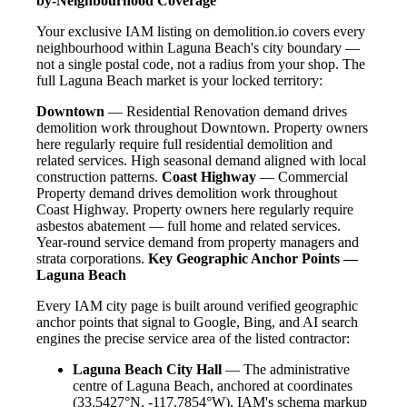
by-Neighbourhood Coverage
Your exclusive IAM listing on demolition.io covers every
neighbourhood within Laguna Beach's city boundary —
not a single postal code, not a radius from your shop. The
full Laguna Beach market is your locked territory:
Downtown
— Residential Renovation demand drives
demolition work throughout Downtown. Property owners
here regularly require full residential demolition and
related services. High seasonal demand aligned with local
construction patterns.
Coast Highway
— Commercial
Property demand drives demolition work throughout
Coast Highway. Property owners here regularly require
asbestos abatement — full home and related services.
Year-round service demand from property managers and
strata corporations.
Key Geographic Anchor Points —
Laguna Beach
Every IAM city page is built around verified geographic
anchor points that signal to Google, Bing, and AI search
engines the precise service area of the listed contractor:
Laguna Beach City Hall
— The administrative
centre of Laguna Beach, anchored at coordinates
(33.5427°N, -117.7854°W). IAM's schema markup