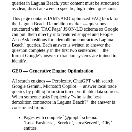
queries in Laguna Beach, your content must be structured
as clear, direct answers to specific, high-intent questions.
This page contains IAM's AEO-optimized FAQ block for
the Laguna Beach Demolition market — questions
structured with `FAQPage` JSON-LD schema so Google
can pull them directly into featured snippet and People
Also Ask positions for "demolition contractors Laguna
Beach" queries. Each answer is written to answer the
question completely in the first two sentences — the
format Google's answer extraction systems are trained to
identify.
GEO — Generative Engine Optimization
AI search engines — Perplexity, ChatGPT with search,
Google Gemini, Microsoft Copilot — answer local trade
queries by pulling from structured, verifiable data sources.
When someone asks Perplexity "who is the best
demolition contractor in Laguna Beach?", the answer is
constructed from:
Pages with complete `@graph` schema:
`LocalBusiness`, `Service`, `areaServed`, `City`
entities