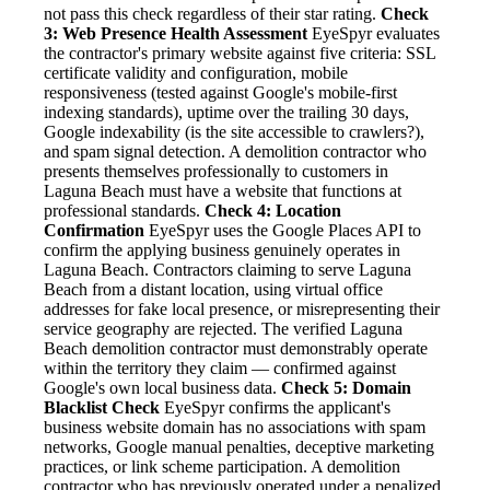
not pass this check regardless of their star rating.
Check
3: Web Presence Health Assessment
EyeSpyr evaluates
the contractor's primary website against five criteria: SSL
certificate validity and configuration, mobile
responsiveness (tested against Google's mobile-first
indexing standards), uptime over the trailing 30 days,
Google indexability (is the site accessible to crawlers?),
and spam signal detection. A demolition contractor who
presents themselves professionally to customers in
Laguna Beach must have a website that functions at
professional standards.
Check 4: Location
Confirmation
EyeSpyr uses the Google Places API to
confirm the applying business genuinely operates in
Laguna Beach. Contractors claiming to serve Laguna
Beach from a distant location, using virtual office
addresses for fake local presence, or misrepresenting their
service geography are rejected. The verified Laguna
Beach demolition contractor must demonstrably operate
within the territory they claim — confirmed against
Google's own local business data.
Check 5: Domain
Blacklist Check
EyeSpyr confirms the applicant's
business website domain has no associations with spam
networks, Google manual penalties, deceptive marketing
practices, or link scheme participation. A demolition
contractor who has previously operated under a penalized