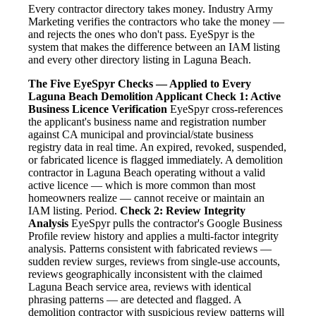
Every contractor directory takes money. Industry Army
Marketing verifies the contractors who take the money —
and rejects the ones who don't pass. EyeSpyr is the
system that makes the difference between an IAM listing
and every other directory listing in Laguna Beach.
The Five EyeSpyr Checks — Applied to Every
Laguna Beach Demolition Applicant
Check 1: Active
Business Licence Verification
EyeSpyr cross-references
the applicant's business name and registration number
against CA municipal and provincial/state business
registry data in real time. An expired, revoked, suspended,
or fabricated licence is flagged immediately. A demolition
contractor in Laguna Beach operating without a valid
active licence — which is more common than most
homeowners realize — cannot receive or maintain an
IAM listing. Period.
Check 2: Review Integrity
Analysis
EyeSpyr pulls the contractor's Google Business
Profile review history and applies a multi-factor integrity
analysis. Patterns consistent with fabricated reviews —
sudden review surges, reviews from single-use accounts,
reviews geographically inconsistent with the claimed
Laguna Beach service area, reviews with identical
phrasing patterns — are detected and flagged. A
demolition contractor with suspicious review patterns will