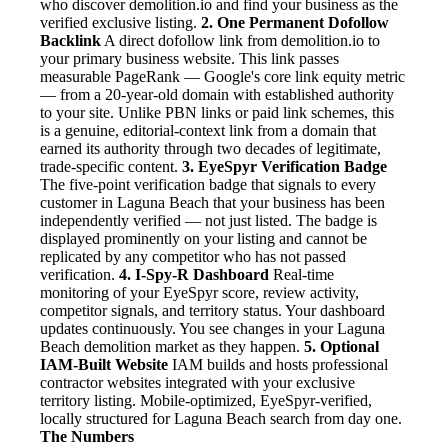
who discover demolition.io and find your business as the
verified exclusive listing.
2. One Permanent Dofollow
Backlink
A direct dofollow link from demolition.io to
your primary business website. This link passes
measurable PageRank — Google's core link equity metric
— from a 20-year-old domain with established authority
to your site. Unlike PBN links or paid link schemes, this
is a genuine, editorial-context link from a domain that
earned its authority through two decades of legitimate,
trade-specific content.
3. EyeSpyr Verification Badge
The five-point verification badge that signals to every
customer in Laguna Beach that your business has been
independently verified — not just listed. The badge is
displayed prominently on your listing and cannot be
replicated by any competitor who has not passed
verification.
4. I-Spy-R Dashboard
Real-time
monitoring of your EyeSpyr score, review activity,
competitor signals, and territory status. Your dashboard
updates continuously. You see changes in your Laguna
Beach demolition market as they happen.
5. Optional
IAM-Built Website
IAM builds and hosts professional
contractor websites integrated with your exclusive
territory listing. Mobile-optimized, EyeSpyr-verified,
locally structured for Laguna Beach search from day one.
The Numbers