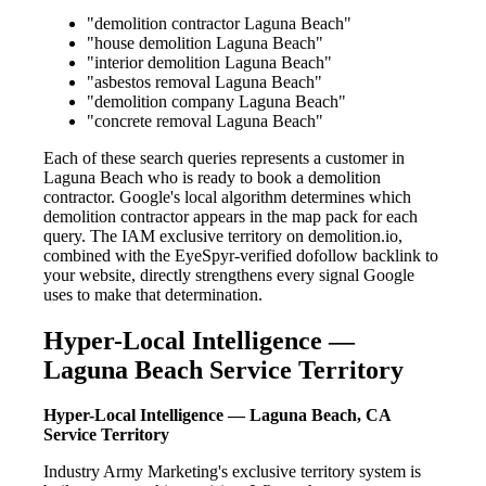
"demolition contractor Laguna Beach"
"house demolition Laguna Beach"
"interior demolition Laguna Beach"
"asbestos removal Laguna Beach"
"demolition company Laguna Beach"
"concrete removal Laguna Beach"
Each of these search queries represents a customer in
Laguna Beach who is ready to book a demolition
contractor. Google's local algorithm determines which
demolition contractor appears in the map pack for each
query. The IAM exclusive territory on demolition.io,
combined with the EyeSpyr-verified dofollow backlink to
your website, directly strengthens every signal Google
uses to make that determination.
Hyper-Local Intelligence —
Laguna Beach Service Territory
Hyper-Local Intelligence — Laguna Beach, CA
Service Territory
Industry Army Marketing's exclusive territory system is