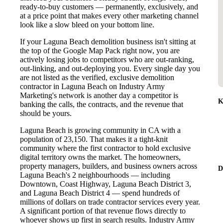
ready-to-buy customers — permanently, exclusively, and
at a price point that makes every other marketing channel
look like a slow bleed on your bottom line.
If your Laguna Beach demolition business isn't sitting at
the top of the Google Map Pack right now, you are
actively losing jobs to competitors who are out-ranking,
out-linking, and out-deploying you. Every single day you
are not listed as the verified, exclusive demolition
contractor in Laguna Beach on Industry Army
Marketing's network is another day a competitor is
K
banking the calls, the contracts, and the revenue that
should be yours.
Laguna Beach is growing community in CA with a
population of 23,150. That makes it a tight-knit
community where the first contractor to hold exclusive
digital territory owns the market. The homeowners,
property managers, builders, and business owners across
D
Laguna Beach's 2 neighbourhoods — including
Downtown, Coast Highway, Laguna Beach District 3,
and Laguna Beach District 4 — spend hundreds of
millions of dollars on trade contractor services every year.
A significant portion of that revenue flows directly to
whoever shows up first in search results. Industry Army