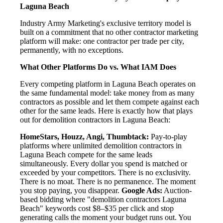
Laguna Beach
Industry Army Marketing's exclusive territory model is
built on a commitment that no other contractor marketing
platform will make: one contractor per trade per city,
permanently, with no exceptions.
What Other Platforms Do vs. What IAM Does
Every competing platform in Laguna Beach operates on
the same fundamental model: take money from as many
contractors as possible and let them compete against each
other for the same leads. Here is exactly how that plays
out for demolition contractors in Laguna Beach:
HomeStars, Houzz, Angi, Thumbtack:
Pay-to-play
platforms where unlimited demolition contractors in
Laguna Beach compete for the same leads
simultaneously. Every dollar you spend is matched or
exceeded by your competitors. There is no exclusivity.
There is no moat. There is no permanence. The moment
you stop paying, you disappear.
Google Ads:
Auction-
based bidding where "demolition contractors Laguna
Beach" keywords cost $8–$35 per click and stop
generating calls the moment your budget runs out. You