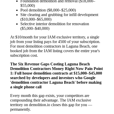
Foundation demolition and removal ($18,000–
$55,000)
Pool demolition ($8,000–$25,000)
Site clearing and grubbing for infill development
($10,000–$65,000)
Selective interior demolition for renovation
($5,000–$40,000)
At $10/month for your IAM exclusive territory, a single
job from your listing pays for 4500 of your subscription.
For most demolition contractors in Laguna Beach, one
booked job from the IAM listing covers the entire year's
subscription cost.
The Six Revenue Gaps Costing Laguna Beach
Demolition Contractors Money Right Now
Pain Point
1: Full house demolition contracts at $15,000–$45,000
searched by developers and investors who Google
'demolition contractor Laguna Beach' before making
a single phone call
Every month this gap exists, your competitors are
compounding their advantage. The IAM exclusive
territory on demolition.io closes this gap for you —
permanently.