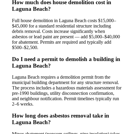
How much does house demolition cost in
Laguna Beach?
Full house demolition in Laguna Beach costs $15,000–
$45,000 for a standard residential structure including
debris removal. Costs increase significantly when
asbestos or lead paint are present — add $5,000–$40,000
for abatement. Permits are required and typically add
$500–$2,500.
Do I need a permit to demolish a building in
Laguna Beach?
Laguna Beach requires a demolition permit from the
municipal building department for any structure removal.
The process includes a hazardous materials assessment for
pre-1990 buildings, utility disconnection confirmation,
and neighbour notification. Permit timelines typically run
2–6 weeks.
How long does asbestos removal take in
Laguna Beach?
Minor abatement (popcorn ceilings, pipe insulation) takes