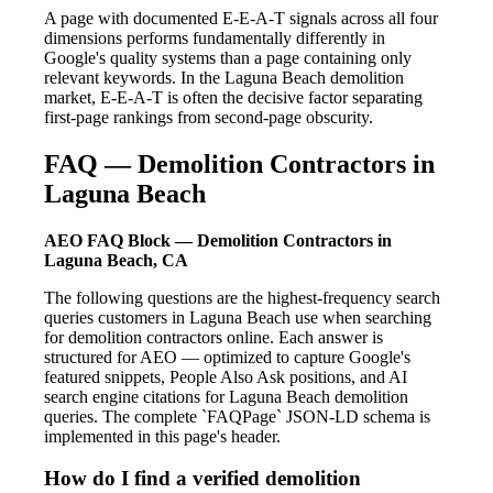
A page with documented E-E-A-T signals across all four
dimensions performs fundamentally differently in
Google's quality systems than a page containing only
relevant keywords. In the Laguna Beach demolition
market, E-E-A-T is often the decisive factor separating
first-page rankings from second-page obscurity.
FAQ — Demolition Contractors in
Laguna Beach
AEO FAQ Block — Demolition Contractors in
Laguna Beach, CA
The following questions are the highest-frequency search
queries customers in Laguna Beach use when searching
for demolition contractors online. Each answer is
structured for AEO — optimized to capture Google's
featured snippets, People Also Ask positions, and AI
search engine citations for Laguna Beach demolition
queries. The complete `FAQPage` JSON-LD schema is
implemented in this page's header.
How do I find a verified demolition