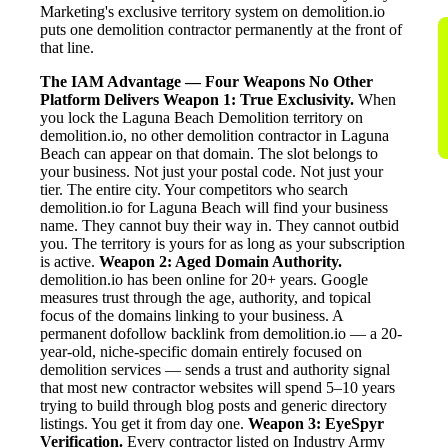
Marketing's exclusive territory system on demolition.io
puts one demolition contractor permanently at the front of
that line.
The IAM Advantage — Four Weapons No Other
Platform Delivers
Weapon 1: True Exclusivity.
When
you lock the Laguna Beach Demolition territory on
demolition.io, no other demolition contractor in Laguna
Beach can appear on that domain. The slot belongs to
your business. Not just your postal code. Not just your
tier. The entire city. Your competitors who search
demolition.io for Laguna Beach will find your business
name. They cannot buy their way in. They cannot outbid
you. The territory is yours for as long as your subscription
is active.
Weapon 2: Aged Domain Authority.
demolition.io has been online for 20+ years. Google
measures trust through the age, authority, and topical
focus of the domains linking to your business. A
permanent dofollow backlink from demolition.io — a 20-
year-old, niche-specific domain entirely focused on
demolition services — sends a trust and authority signal
that most new contractor websites will spend 5–10 years
trying to build through blog posts and generic directory
listings. You get it from day one.
Weapon 3: EyeSpyr
Verification.
Every contractor listed on Industry Army