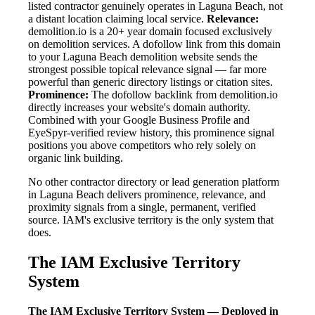
listed contractor genuinely operates in Laguna Beach, not
a distant location claiming local service.
Relevance:
demolition.io is a 20+ year domain focused exclusively
on demolition services. A dofollow link from this domain
to your Laguna Beach demolition website sends the
strongest possible topical relevance signal — far more
powerful than generic directory listings or citation sites.
Prominence:
The dofollow backlink from demolition.io
directly increases your website's domain authority.
Combined with your Google Business Profile and
EyeSpyr-verified review history, this prominence signal
positions you above competitors who rely solely on
organic link building.
No other contractor directory or lead generation platform
in Laguna Beach delivers prominence, relevance, and
proximity signals from a single, permanent, verified
source. IAM's exclusive territory is the only system that
does.
The IAM Exclusive Territory
System
The IAM Exclusive Territory System — Deployed in