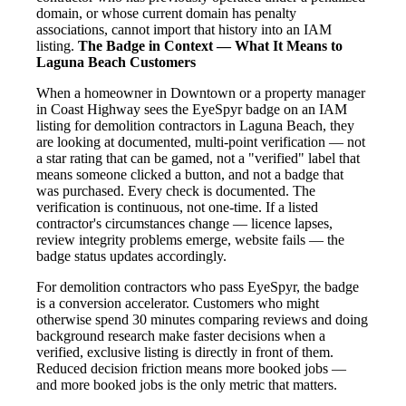
domain, or whose current domain has penalty
associations, cannot import that history into an IAM
listing.
The Badge in Context — What It Means to
Laguna Beach Customers
When a homeowner in Downtown or a property manager
in Coast Highway sees the EyeSpyr badge on an IAM
listing for demolition contractors in Laguna Beach, they
are looking at documented, multi-point verification — not
a star rating that can be gamed, not a "verified" label that
means someone clicked a button, and not a badge that
was purchased. Every check is documented. The
verification is continuous, not one-time. If a listed
contractor's circumstances change — licence lapses,
review integrity problems emerge, website fails — the
badge status updates accordingly.
For demolition contractors who pass EyeSpyr, the badge
is a conversion accelerator. Customers who might
otherwise spend 30 minutes comparing reviews and doing
background research make faster decisions when a
verified, exclusive listing is directly in front of them.
Reduced decision friction means more booked jobs —
and more booked jobs is the only metric that matters.