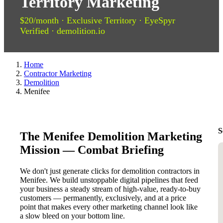
Territory Marketing
$20/month · Exclusive Territory · EyeSpyr
Verified · demolition.io
Home
Contractor Marketing
Demolition
Menifee
S
The Menifee Demolition Marketing
Mission — Combat Briefing
We don't just generate clicks for demolition contractors in
Menifee. We build unstoppable digital pipelines that feed
your business a steady stream of high-value, ready-to-buy
customers — permanently, exclusively, and at a price
point that makes every other marketing channel look like
a slow bleed on your bottom line.