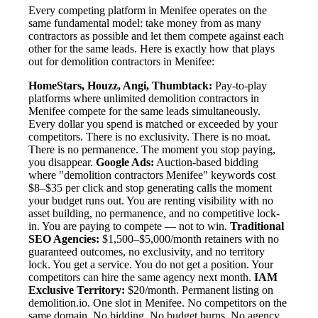
Every competing platform in Menifee operates on the
same fundamental model: take money from as many
contractors as possible and let them compete against each
other for the same leads. Here is exactly how that plays
out for demolition contractors in Menifee:
HomeStars, Houzz, Angi, Thumbtack:
Pay-to-play
platforms where unlimited demolition contractors in
Menifee compete for the same leads simultaneously.
Every dollar you spend is matched or exceeded by your
competitors. There is no exclusivity. There is no moat.
There is no permanence. The moment you stop paying,
you disappear.
Google Ads:
Auction-based bidding
where "demolition contractors Menifee" keywords cost
$8–$35 per click and stop generating calls the moment
your budget runs out. You are renting visibility with no
asset building, no permanence, and no competitive lock-
in. You are paying to compete — not to win.
Traditional
SEO Agencies:
$1,500–$5,000/month retainers with no
guaranteed outcomes, no exclusivity, and no territory
lock. You get a service. You do not get a position. Your
competitors can hire the same agency next month.
IAM
Exclusive Territory:
$20/month. Permanent listing on
demolition.io. One slot in Menifee. No competitors on the
same domain. No bidding. No budget burns. No agency