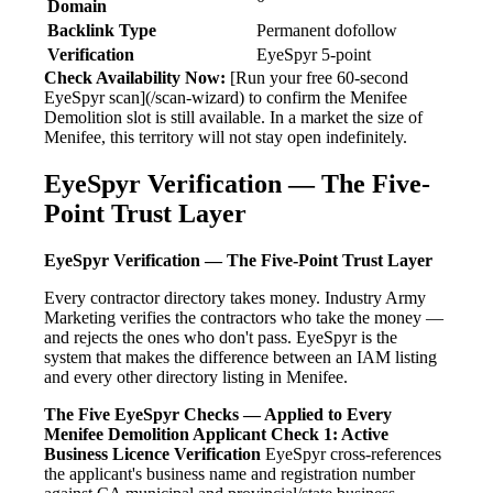
Domain
Backlink Type
Permanent dofollow
Verification
EyeSpyr 5-point
Check Availability Now:
[Run your free 60-second
EyeSpyr scan](/scan-wizard) to confirm the Menifee
Demolition slot is still available. In a market the size of
Menifee, this territory will not stay open indefinitely.
EyeSpyr Verification — The Five-
Point Trust Layer
EyeSpyr Verification — The Five-Point Trust Layer
Every contractor directory takes money. Industry Army
Marketing verifies the contractors who take the money —
and rejects the ones who don't pass. EyeSpyr is the
system that makes the difference between an IAM listing
and every other directory listing in Menifee.
The Five EyeSpyr Checks — Applied to Every
Menifee Demolition Applicant
Check 1: Active
Business Licence Verification
EyeSpyr cross-references
the applicant's business name and registration number