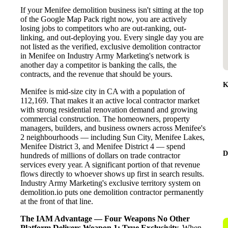
If your Menifee demolition business isn't sitting at the top
of the Google Map Pack right now, you are actively
losing jobs to competitors who are out-ranking, out-
linking, and out-deploying you. Every single day you are
not listed as the verified, exclusive demolition contractor
in Menifee on Industry Army Marketing's network is
another day a competitor is banking the calls, the
contracts, and the revenue that should be yours.
K
Menifee is mid-size city in CA with a population of
112,169. That makes it an active local contractor market
with strong residential renovation demand and growing
commercial construction. The homeowners, property
managers, builders, and business owners across Menifee's
2 neighbourhoods — including Sun City, Menifee Lakes,
Menifee District 3, and Menifee District 4 — spend
D
hundreds of millions of dollars on trade contractor
services every year. A significant portion of that revenue
flows directly to whoever shows up first in search results.
Industry Army Marketing's exclusive territory system on
demolition.io puts one demolition contractor permanently
at the front of that line.
The IAM Advantage — Four Weapons No Other
Platform Delivers
Weapon 1: True Exclusivity.
When