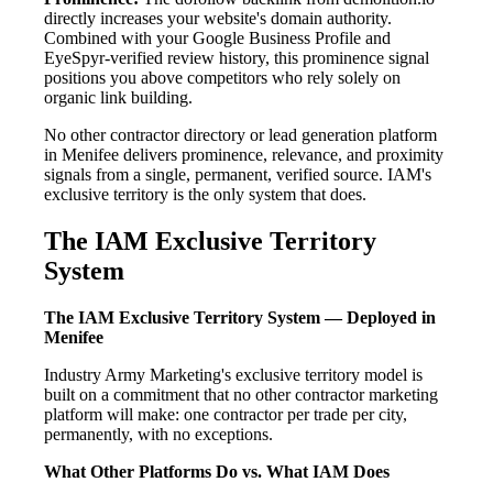
directly increases your website's domain authority.
Combined with your Google Business Profile and
EyeSpyr-verified review history, this prominence signal
positions you above competitors who rely solely on
organic link building.
No other contractor directory or lead generation platform
in Menifee delivers prominence, relevance, and proximity
signals from a single, permanent, verified source. IAM's
exclusive territory is the only system that does.
The IAM Exclusive Territory
System
The IAM Exclusive Territory System — Deployed in
Menifee
Industry Army Marketing's exclusive territory model is
built on a commitment that no other contractor marketing
platform will make: one contractor per trade per city,
permanently, with no exceptions.
What Other Platforms Do vs. What IAM Does