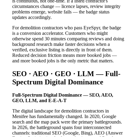
is continuous, not one-time. If a listed contractor's
circumstances change — licence lapses, review integrity
problems emerge, website fails — the badge status
updates accordingly.
For demolition contractors who pass EyeSpyr, the badge
is a conversion accelerator. Customers who might
otherwise spend 30 minutes comparing reviews and doing
background research make faster decisions when a
verified, exclusive listing is directly in front of them.
Reduced decision friction means more booked jobs —
and more booked jobs is the only metric that matters.
SEO · AEO · GEO · LLM — Full-
Spectrum Digital Dominance
Full-Spectrum Digital Dominance — SEO, AEO,
GEO, LLM, and E-E-A-T
The digital landscape for demolition contractors in
Menifee has fundamentally changed. In 2020, Google
search and the map pack were the primary battlegrounds.
In 2026, the battleground spans four interconnected
channels: traditional SEO (Google, Bing), AEO (Answer