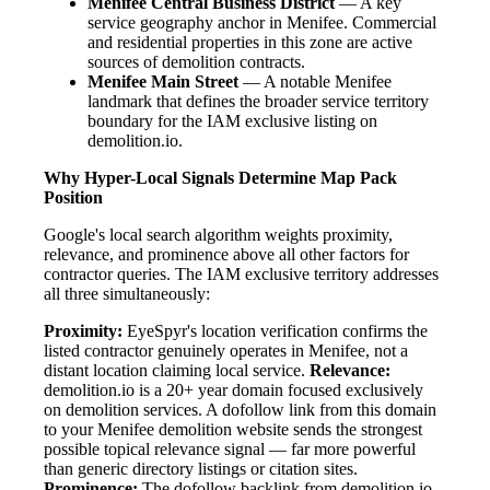
Menifee Central Business District
— A key
service geography anchor in Menifee. Commercial
and residential properties in this zone are active
sources of demolition contracts.
Menifee Main Street
— A notable Menifee
landmark that defines the broader service territory
boundary for the IAM exclusive listing on
demolition.io.
Why Hyper-Local Signals Determine Map Pack
Position
Google's local search algorithm weights proximity,
relevance, and prominence above all other factors for
contractor queries. The IAM exclusive territory addresses
all three simultaneously:
Proximity:
EyeSpyr's location verification confirms the
listed contractor genuinely operates in Menifee, not a
distant location claiming local service.
Relevance:
demolition.io is a 20+ year domain focused exclusively
on demolition services. A dofollow link from this domain
to your Menifee demolition website sends the strongest
possible topical relevance signal — far more powerful
than generic directory listings or citation sites.
Prominence:
The dofollow backlink from demolition.io