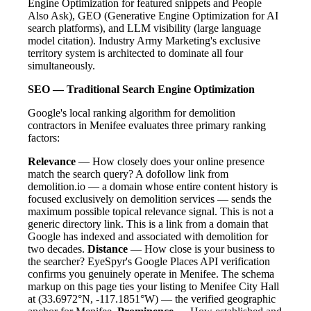
Engine Optimization for featured snippets and People
Also Ask), GEO (Generative Engine Optimization for AI
search platforms), and LLM visibility (large language
model citation). Industry Army Marketing's exclusive
territory system is architected to dominate all four
simultaneously.
SEO — Traditional Search Engine Optimization
Google's local ranking algorithm for demolition
contractors in Menifee evaluates three primary ranking
factors:
Relevance
— How closely does your online presence
match the search query? A dofollow link from
demolition.io — a domain whose entire content history is
focused exclusively on demolition services — sends the
maximum possible topical relevance signal. This is not a
generic directory link. This is a link from a domain that
Google has indexed and associated with demolition for
two decades.
Distance
— How close is your business to
the searcher? EyeSpyr's Google Places API verification
confirms you genuinely operate in Menifee. The schema
markup on this page ties your listing to Menifee City Hall
at (33.6972°N, -117.1851°W) — the verified geographic