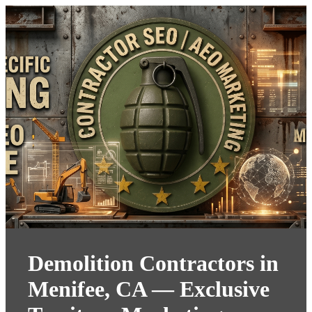
Demolition Contractors in
Menifee, CA — Exclusive