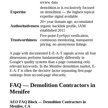
review data
demolition.io is exclusively focused
Expertise
on demolition — the highest topical
expertise signal available
20+ year domain age, accumulated
Authoritativeness
organic backlink profile, IAM
established 2011
Five-point EyeSpyr verification,
Trustworthiness
continuous monitoring, transparent
pricing, no anonymous listings
A page with documented E-E-A-T signals across all four
dimensions performs fundamentally differently in
Google's quality systems than a page containing only
relevant keywords. In the Menifee demolition market, E-
E-A-T is often the decisive factor separating first-page
rankings from second-page obscurity.
FAQ — Demolition Contractors in
Menifee
AEO FAQ Block — Demolition Contractors in
Menifee, CA