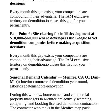
decisions
Every month this gap exists, your competitors are
compounding their advantage. The IAM exclusive
territory on demolition.io closes this gap for you —
permanently.
Pain Point 6: Site clearing for infill development at
$10,000–$60,000 where developers use Google to vet
demolition companies before making acquisition
decisions
Every month this gap exists, your competitors are
compounding their advantage. The IAM exclusive
territory on demolition.io closes this gap for you —
permanently.
Seasonal Demand Calendar — Menifee, CA
Q1 (Jan–
Mar):
Interior commercial demolition year-round,
asbestos abatement pre-renovation
During this window, homeowners and commercial
property managers in Menifee are actively searching,
comparing, and booking licensed demolition contractors.
The contractor who ranks in the Menifee map pack