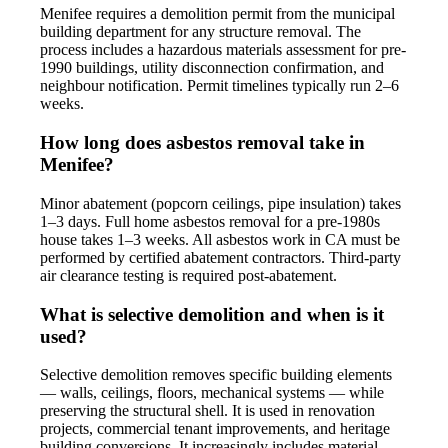
Menifee requires a demolition permit from the municipal
building department for any structure removal. The
process includes a hazardous materials assessment for pre-
1990 buildings, utility disconnection confirmation, and
neighbour notification. Permit timelines typically run 2–6
weeks.
How long does asbestos removal take in
Menifee?
Minor abatement (popcorn ceilings, pipe insulation) takes
1–3 days. Full home asbestos removal for a pre-1980s
house takes 1–3 weeks. All asbestos work in CA must be
performed by certified abatement contractors. Third-party
air clearance testing is required post-abatement.
What is selective demolition and when is it
used?
Selective demolition removes specific building elements
— walls, ceilings, floors, mechanical systems — while
preserving the structural shell. It is used in renovation
projects, commercial tenant improvements, and heritage
building conversions. It increasingly includes material