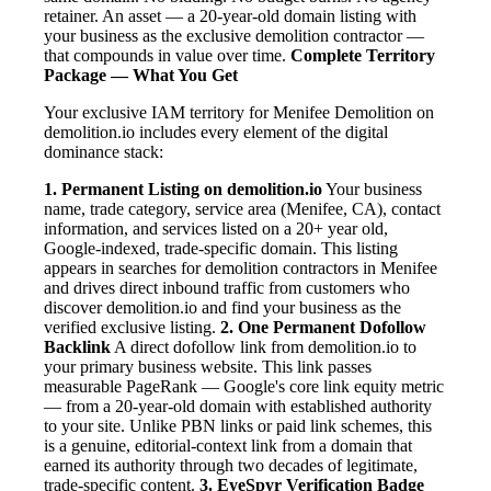
retainer. An asset — a 20-year-old domain listing with
your business as the exclusive demolition contractor —
that compounds in value over time.
Complete Territory
Package — What You Get
Your exclusive IAM territory for Menifee Demolition on
demolition.io includes every element of the digital
dominance stack:
1. Permanent Listing on demolition.io
Your business
name, trade category, service area (Menifee, CA), contact
information, and services listed on a 20+ year old,
Google-indexed, trade-specific domain. This listing
appears in searches for demolition contractors in Menifee
and drives direct inbound traffic from customers who
discover demolition.io and find your business as the
verified exclusive listing.
2. One Permanent Dofollow
Backlink
A direct dofollow link from demolition.io to
your primary business website. This link passes
measurable PageRank — Google's core link equity metric
— from a 20-year-old domain with established authority
to your site. Unlike PBN links or paid link schemes, this
is a genuine, editorial-context link from a domain that
earned its authority through two decades of legitimate,
trade-specific content.
3. EyeSpyr Verification Badge