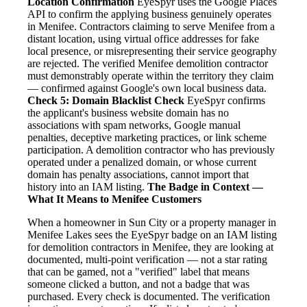
Location Confirmation
EyeSpyr uses the Google Places
API to confirm the applying business genuinely operates
in Menifee. Contractors claiming to serve Menifee from a
distant location, using virtual office addresses for fake
local presence, or misrepresenting their service geography
are rejected. The verified Menifee demolition contractor
must demonstrably operate within the territory they claim
— confirmed against Google's own local business data.
Check 5: Domain Blacklist Check
EyeSpyr confirms
the applicant's business website domain has no
associations with spam networks, Google manual
penalties, deceptive marketing practices, or link scheme
participation. A demolition contractor who has previously
operated under a penalized domain, or whose current
domain has penalty associations, cannot import that
history into an IAM listing.
The Badge in Context —
What It Means to Menifee Customers
When a homeowner in Sun City or a property manager in
Menifee Lakes sees the EyeSpyr badge on an IAM listing
for demolition contractors in Menifee, they are looking at
documented, multi-point verification — not a star rating
that can be gamed, not a "verified" label that means
someone clicked a button, and not a badge that was
purchased. Every check is documented. The verification