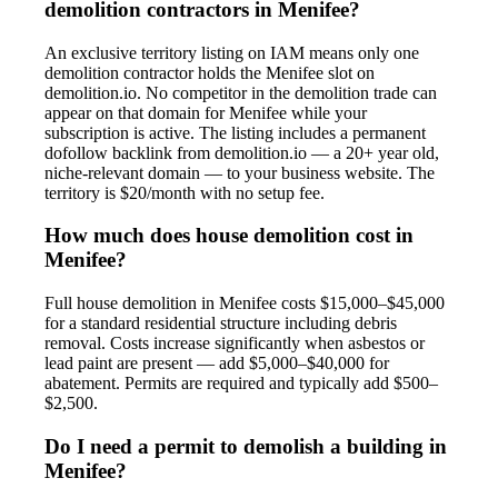
demolition contractors in Menifee?
An exclusive territory listing on IAM means only one
demolition contractor holds the Menifee slot on
demolition.io. No competitor in the demolition trade can
appear on that domain for Menifee while your
subscription is active. The listing includes a permanent
dofollow backlink from demolition.io — a 20+ year old,
niche-relevant domain — to your business website. The
territory is $20/month with no setup fee.
How much does house demolition cost in
Menifee?
Full house demolition in Menifee costs $15,000–$45,000
for a standard residential structure including debris
removal. Costs increase significantly when asbestos or
lead paint are present — add $5,000–$40,000 for
abatement. Permits are required and typically add $500–
$2,500.
Do I need a permit to demolish a building in
Menifee?