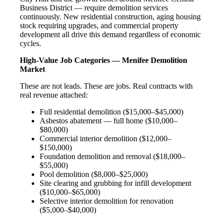
Business District — require demolition services
continuously. New residential construction, aging housing
stock requiring upgrades, and commercial property
development all drive this demand regardless of economic
cycles.
High-Value Job Categories — Menifee Demolition
Market
These are not leads. These are jobs. Real contracts with
real revenue attached:
Full residential demolition ($15,000–$45,000)
Asbestos abatement — full home ($10,000–
$80,000)
Commercial interior demolition ($12,000–
$150,000)
Foundation demolition and removal ($18,000–
$55,000)
Pool demolition ($8,000–$25,000)
Site clearing and grubbing for infill development
($10,000–$65,000)
Selective interior demolition for renovation
($5,000–$40,000)