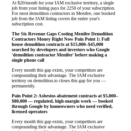
At $20/month for your IAM exclusive territory, a single
job from your listing pays for 2250 of your subscription.
For most demolition contractors in Menifee, one booked
job from the IAM listing covers the entire year's
subscription cost.
The Six Revenue Gaps Costing Menifee Demolition
Contractors Money Right Now
Pain Point 1: Full
house demolition contracts at $15,000–$45,000
searched by developers and investors who Google
'demolition contractor Menifee' before making a
single phone call
Every month this gap exists, your competitors are
compounding their advantage. The IAM exclusive
territory on demolition.io closes this gap for you —
permanently.
Pain Point 2: Asbestos abatement contracts at $5,000–
$80,000 — regulated, high-margin work — booked
through Google by homeowners who need verified,
licensed operators
Every month this gap exists, your competitors are
compounding their advantage. The IAM exclusive