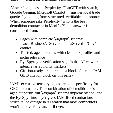
AI search engines — Perplexity, ChatGPT with search,
Google Gemini, Microsoft Copilot — answer local trade
queries by pulling from structured, verifiable data sources.
When someone asks Perplexity "who is the best
demolition contractor in Menifee?", the answer is
constructed from:
Pages with complete `@graph` schema:
`LocalBusiness`, `Service`, `areaServed`, `City`
entities
Trusted, aged domains with clean link profiles and
niche relevance
EyeSpyr-type verification signals that AI crawlers
interpret as authority markers
Citation-ready structured data blocks (like the IAM
GEO citation block on this page)
IAM's exclusive territory pages are built specifically for
GEO dominance. The combination of demolition.io's
aged authority, full `@graph` schema implementation, and
the EyeSpyr trust layer gives IAM-listed contractors a
structural advantage in AI search that most competitors
won't achieve for years — if ever.