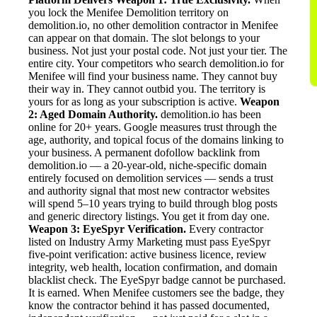
you lock the Menifee Demolition territory on
demolition.io, no other demolition contractor in Menifee
can appear on that domain. The slot belongs to your
business. Not just your postal code. Not just your tier. The
entire city. Your competitors who search demolition.io for
Menifee will find your business name. They cannot buy
their way in. They cannot outbid you. The territory is
yours for as long as your subscription is active.
Weapon
2: Aged Domain Authority.
demolition.io has been
online for 20+ years. Google measures trust through the
age, authority, and topical focus of the domains linking to
your business. A permanent dofollow backlink from
demolition.io — a 20-year-old, niche-specific domain
entirely focused on demolition services — sends a trust
and authority signal that most new contractor websites
will spend 5–10 years trying to build through blog posts
and generic directory listings. You get it from day one.
Weapon 3: EyeSpyr Verification.
Every contractor
listed on Industry Army Marketing must pass EyeSpyr
five-point verification: active business licence, review
integrity, web health, location confirmation, and domain
blacklist check. The EyeSpyr badge cannot be purchased.
It is earned. When Menifee customers see the badge, they
know the contractor behind it has passed documented,