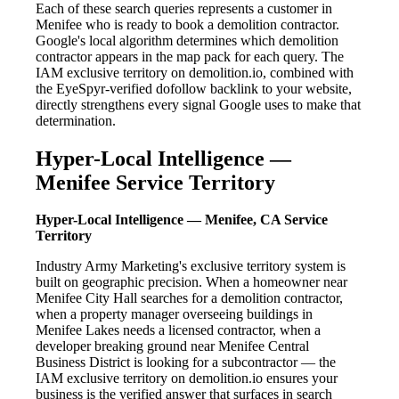
Each of these search queries represents a customer in
Menifee who is ready to book a demolition contractor.
Google's local algorithm determines which demolition
contractor appears in the map pack for each query. The
IAM exclusive territory on demolition.io, combined with
the EyeSpyr-verified dofollow backlink to your website,
directly strengthens every signal Google uses to make that
determination.
Hyper-Local Intelligence —
Menifee Service Territory
Hyper-Local Intelligence — Menifee, CA Service
Territory
Industry Army Marketing's exclusive territory system is
built on geographic precision. When a homeowner near
Menifee City Hall searches for a demolition contractor,
when a property manager overseeing buildings in
Menifee Lakes needs a licensed contractor, when a
developer breaking ground near Menifee Central
Business District is looking for a subcontractor — the
IAM exclusive territory on demolition.io ensures your
business is the verified answer that surfaces in search