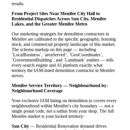
results.
From Project Sites Near Menifee City Hall to
Residential Dispatches Across Sun City, Menifee
Lakes, and the Greater Menifee Metro
Our marketing strategies for demolition contractors in
Menifee are calibrated to the specific geography, housing
stock, and commercial property landscape of this market.
The schema markup on this page — including
`LocalBusiness`, `areaServed`, `GeoCoordinates`,
`GovernmentBuilding`, and `Landmark` entities — tells
every search engine and AI platform exactly what
territory the IAM-listed demolition contractor in Menifee
serves.
Menifee Service Territory — Neighbourhood-by-
Neighbourhood Coverage
Your exclusive IAM listing on demolition.io covers every
neighbourhood within Menifee's city boundary — not a
single postal code, not a radius from your shop. The full
Menifee market is your locked territory:
Sun City
— Residential Renovation demand drives