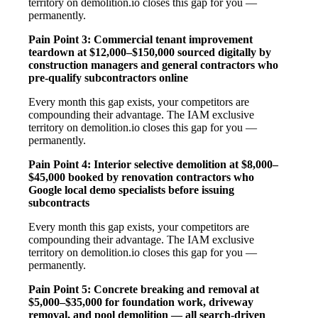
territory on demolition.io closes this gap for you —
permanently.
Pain Point 3: Commercial tenant improvement
teardown at $12,000–$150,000 sourced digitally by
construction managers and general contractors who
pre-qualify subcontractors online
Every month this gap exists, your competitors are
compounding their advantage. The IAM exclusive
territory on demolition.io closes this gap for you —
permanently.
Pain Point 4: Interior selective demolition at $8,000–
$45,000 booked by renovation contractors who
Google local demo specialists before issuing
subcontracts
Every month this gap exists, your competitors are
compounding their advantage. The IAM exclusive
territory on demolition.io closes this gap for you —
permanently.
Pain Point 5: Concrete breaking and removal at
$5,000–$35,000 for foundation work, driveway
removal, and pool demolition — all search-driven