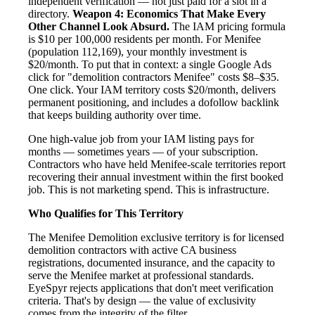
independent verification — not just paid for a slot in a
directory.
Weapon 4: Economics That Make Every
Other Channel Look Absurd.
The IAM pricing formula
is $10 per 100,000 residents per month. For Menifee
(population 112,169), your monthly investment is
$20/month. To put that in context: a single Google Ads
click for "demolition contractors Menifee" costs $8–$35.
One click. Your IAM territory costs $20/month, delivers
permanent positioning, and includes a dofollow backlink
that keeps building authority over time.
One high-value job from your IAM listing pays for
months — sometimes years — of your subscription.
Contractors who have held Menifee-scale territories report
recovering their annual investment within the first booked
job. This is not marketing spend. This is infrastructure.
Who Qualifies for This Territory
The Menifee Demolition exclusive territory is for licensed
demolition contractors with active CA business
registrations, documented insurance, and the capacity to
serve the Menifee market at professional standards.
EyeSpyr rejects applications that don't meet verification
criteria. That's by design — the value of exclusivity
comes from the integrity of the filter.