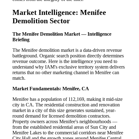
Market Intelligence: Menifee
Demolition Sector
The Menifee Demolition Market — Intelligence
Briefing
The Menifee demolition market is a data-driven revenue
battleground. Organic search position directly determines
revenue outcome. Here is the intelligence you need to
understand why IAM's exclusive territory system delivers
returns that no other marketing channel in Menifee can
match.
Market Fundamentals: Menifee, CA
Menifee has a population of 112,169, making it mid-size
city in CA. The residential construction and renovation
market in a city of this size generates sustained, year-
round demand for licensed demolition contractors.
Property owners across Menifee's neighbourhoods —
from the established residential areas of Sun City and
Menifee Lakes to the commercial corridors near Menifee
City Hall and the growth zones around Menifee Central