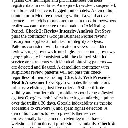
against CA municipal and provincial/state business
registry data in real time. An expired, revoked, suspended,
or fabricated licence is flagged immediately. A demolition
contractor in Menifee operating without a valid active
licence — which is more common than most homeowners
realize — cannot receive or maintain an IAM listing.
Period.
Check 2: Review Integrity Analysis
EyeSpyr
pulls the contractor's Google Business Profile review
history and applies a multi-factor integrity analysis.
Patterns consistent with fabricated reviews — sudden
review surges, reviews from single-use accounts, reviews
geographically inconsistent with the claimed Menifee
service area, reviews with identical phrasing patterns —
are detected and flagged. A demolition contractor with
suspicious review patterns will not pass this check
regardless of their star rating.
Check 3: Web Presence
Health Assessment
EyeSpyr evaluates the contractor's
primary website against five criteria: SSL certificate
validity and configuration, mobile responsiveness (tested
against Google's mobile-first indexing standards), uptime
over the trailing 30 days, Google indexability (is the site
accessible to crawlers?), and spam signal detection. A
demolition contractor who presents themselves
professionally to customers in Menifee must have a
website that functions at professional standards.
Check 4: