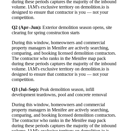
during these periods captures the majority of the inbound
volume. IAM's exclusive territory on demolition.io is
designed to ensure that contractor is you — not your
competition.
Q2 (Apr–Jun):
Exterior demolition season opens, site
clearing for spring construction starts
During this window, homeowners and commercial
property managers in Menifee are actively searching,
comparing, and booking licensed demolition contractors.
The contractor who ranks in the Menifee map pack
during these periods captures the majority of the inbound
volume. IAM's exclusive territory on demolition.io is
designed to ensure that contractor is you — not your
competition.
Q3 (Jul–Sep):
Peak demolition season, infill
development teardowns, pool and concrete removal
During this window, homeowners and commercial
property managers in Menifee are actively searching,
comparing, and booking licensed demolition contractors.
The contractor who ranks in the Menifee map pack
during these periods captures the majority of the inbound
volume. IAM's exclusive territory on demolition.io is