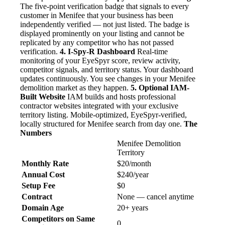
The five-point verification badge that signals to every
customer in Menifee that your business has been
independently verified — not just listed. The badge is
displayed prominently on your listing and cannot be
replicated by any competitor who has not passed
verification.
4. I-Spy-R Dashboard
Real-time
monitoring of your EyeSpyr score, review activity,
competitor signals, and territory status. Your dashboard
updates continuously. You see changes in your Menifee
demolition market as they happen.
5. Optional IAM-
Built Website
IAM builds and hosts professional
contractor websites integrated with your exclusive
territory listing. Mobile-optimized, EyeSpyr-verified,
locally structured for Menifee search from day one.
The
Numbers
Menifee Demolition
Territory
Monthly Rate
$20/month
Annual Cost
$240/year
Setup Fee
$0
Contract
None — cancel anytime
Domain Age
20+ years
Competitors on Same
0