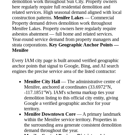
demolition work throughout Sun City. Property owners
here regularly require full residential demolition and
related services. High seasonal demand aligned with local
construction patterns.
Menifee Lakes
— Commercial
Property demand drives demolition work throughout
Menifee Lakes. Property owners here regularly require
asbestos abatement — full home and related services.
Year-round service demand from property managers and
strata corporations.
Key Geographic Anchor Points —
Menifee
Every IAM city page is built around verified geographic
anchor points that signal to Google, Bing, and AI search
engines the precise service area of the listed contractor:
Menifee City Hall
— The administrative centre of
Menifee, anchored at coordinates (33.6972°N,
-117.1851°W). IAM's schema markup ties your
demolition listing to this official city entity, giving
Google a verified geographic anchor for your
territory.
Menifee Downtown Core
— A primary landmark
within the Menifee service territory. Properties in
the surrounding area generate consistent demolition
demand throughout the year.