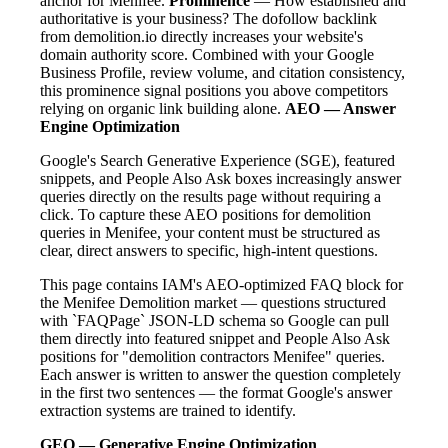
anchor for Menifee.
Prominence
— How established and
authoritative is your business? The dofollow backlink
from demolition.io directly increases your website's
domain authority score. Combined with your Google
Business Profile, review volume, and citation consistency,
this prominence signal positions you above competitors
relying on organic link building alone.
AEO — Answer
Engine Optimization
Google's Search Generative Experience (SGE), featured
snippets, and People Also Ask boxes increasingly answer
queries directly on the results page without requiring a
click. To capture these AEO positions for demolition
queries in Menifee, your content must be structured as
clear, direct answers to specific, high-intent questions.
This page contains IAM's AEO-optimized FAQ block for
the Menifee Demolition market — questions structured
with `FAQPage` JSON-LD schema so Google can pull
them directly into featured snippet and People Also Ask
positions for "demolition contractors Menifee" queries.
Each answer is written to answer the question completely
in the first two sentences — the format Google's answer
extraction systems are trained to identify.
GEO — Generative Engine Optimization