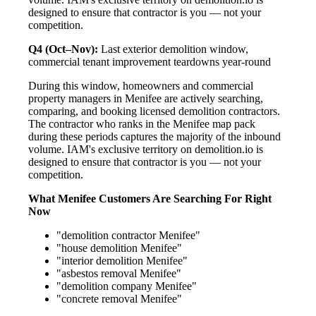
designed to ensure that contractor is you — not your
competition.
Q4 (Oct–Nov):
Last exterior demolition window,
commercial tenant improvement teardowns year-round
During this window, homeowners and commercial
property managers in Menifee are actively searching,
comparing, and booking licensed demolition contractors.
The contractor who ranks in the Menifee map pack
during these periods captures the majority of the inbound
volume. IAM's exclusive territory on demolition.io is
designed to ensure that contractor is you — not your
competition.
What Menifee Customers Are Searching For Right
Now
"demolition contractor Menifee"
"house demolition Menifee"
"interior demolition Menifee"
"asbestos removal Menifee"
"demolition company Menifee"
"concrete removal Menifee"