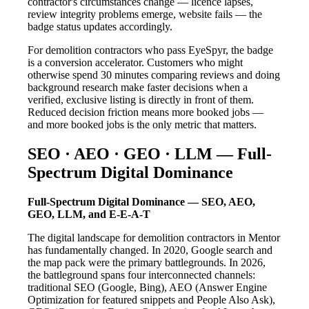
contractor's circumstances change — licence lapses,
review integrity problems emerge, website fails — the
badge status updates accordingly.
For demolition contractors who pass EyeSpyr, the badge
is a conversion accelerator. Customers who might
otherwise spend 30 minutes comparing reviews and doing
background research make faster decisions when a
verified, exclusive listing is directly in front of them.
Reduced decision friction means more booked jobs —
and more booked jobs is the only metric that matters.
SEO · AEO · GEO · LLM — Full-
Spectrum Digital Dominance
Full-Spectrum Digital Dominance — SEO, AEO,
GEO, LLM, and E-E-A-T
The digital landscape for demolition contractors in Mentor
has fundamentally changed. In 2020, Google search and
the map pack were the primary battlegrounds. In 2026,
the battleground spans four interconnected channels:
traditional SEO (Google, Bing), AEO (Answer Engine
Optimization for featured snippets and People Also Ask),