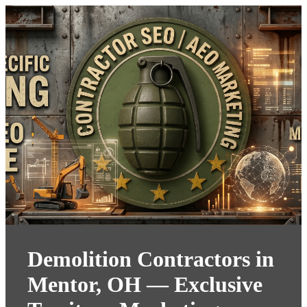
Demolition Contractors in
Mentor, OH — Exclusive