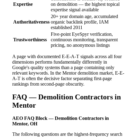
Expertise
on demolition — the highest topical
expertise signal available
20+ year domain age, accumulated
Authoritativeness
organic backlink profile, IAM
established 2011
Five-point EyeSpyr verification,
Trustworthiness
continuous monitoring, transparent
pricing, no anonymous listings
A page with documented E-E-A-T signals across all four
dimensions performs fundamentally differently in
Google's quality systems than a page containing only
relevant keywords. In the Mentor demolition market, E-E-
A-T is often the decisive factor separating first-page
rankings from second-page obscurity.
FAQ — Demolition Contractors in
Mentor
AEO FAQ Block — Demolition Contractors in
Mentor, OH
The following questions are the highest-frequency search