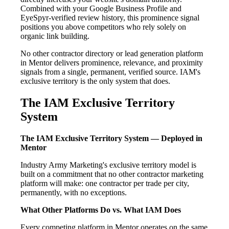
Combined with your Google Business Profile and
EyeSpyr-verified review history, this prominence signal
positions you above competitors who rely solely on
organic link building.
No other contractor directory or lead generation platform
in Mentor delivers prominence, relevance, and proximity
signals from a single, permanent, verified source. IAM's
exclusive territory is the only system that does.
The IAM Exclusive Territory
System
The IAM Exclusive Territory System — Deployed in
Mentor
Industry Army Marketing's exclusive territory model is
built on a commitment that no other contractor marketing
platform will make: one contractor per trade per city,
permanently, with no exceptions.
What Other Platforms Do vs. What IAM Does
Every competing platform in Mentor operates on the same