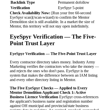
Backlink Type
Permanent dofollow
Verification
EyeSpyr 5-point
Check Availability Now:
[Run your free 60-second
EyeSpyr scan](/scan-wizard) to confirm the Mentor
Demolition slot is still available. In a market the size of
Mentor, this territory will not stay open indefinitely.
EyeSpyr Verification — The Five-
Point Trust Layer
EyeSpyr Verification — The Five-Point Trust Layer
Every contractor directory takes money. Industry Army
Marketing verifies the contractors who take the money —
and rejects the ones who don't pass. EyeSpyr is the
system that makes the difference between an IAM listing
and every other directory listing in Mentor.
The Five EyeSpyr Checks — Applied to Every
Mentor Demolition Applicant
Check 1: Active
Business Licence Verification
EyeSpyr cross-references
the applicant's business name and registration number
against OH municipal and provincial/state business