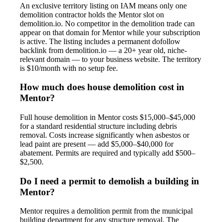
An exclusive territory listing on IAM means only one
demolition contractor holds the Mentor slot on
demolition.io. No competitor in the demolition trade can
appear on that domain for Mentor while your subscription
is active. The listing includes a permanent dofollow
backlink from demolition.io — a 20+ year old, niche-
relevant domain — to your business website. The territory
is $10/month with no setup fee.
How much does house demolition cost in
Mentor?
Full house demolition in Mentor costs $15,000–$45,000
for a standard residential structure including debris
removal. Costs increase significantly when asbestos or
lead paint are present — add $5,000–$40,000 for
abatement. Permits are required and typically add $500–
$2,500.
Do I need a permit to demolish a building in
Mentor?
Mentor requires a demolition permit from the municipal
building department for any structure removal. The