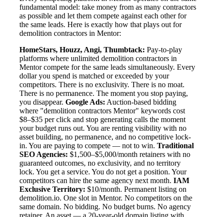
fundamental model: take money from as many contractors
as possible and let them compete against each other for
the same leads. Here is exactly how that plays out for
demolition contractors in Mentor:
HomeStars, Houzz, Angi, Thumbtack:
Pay-to-play
platforms where unlimited demolition contractors in
Mentor compete for the same leads simultaneously. Every
dollar you spend is matched or exceeded by your
competitors. There is no exclusivity. There is no moat.
There is no permanence. The moment you stop paying,
you disappear.
Google Ads:
Auction-based bidding
where "demolition contractors Mentor" keywords cost
$8–$35 per click and stop generating calls the moment
your budget runs out. You are renting visibility with no
asset building, no permanence, and no competitive lock-
in. You are paying to compete — not to win.
Traditional
SEO Agencies:
$1,500–$5,000/month retainers with no
guaranteed outcomes, no exclusivity, and no territory
lock. You get a service. You do not get a position. Your
competitors can hire the same agency next month.
IAM
Exclusive Territory:
$10/month. Permanent listing on
demolition.io. One slot in Mentor. No competitors on the
same domain. No bidding. No budget burns. No agency
retainer. An asset — a 20-year-old domain listing with