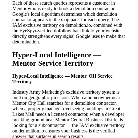
Each of these search queries represents a customer in
Mentor who is ready to book a demolition contractor.
Google's local algorithm determines which demolition
contractor appears in the map pack for each query. The
IAM exclusive territory on demolition.io, combined with
the EyeSpyr-verified dofollow backlink to your website,
directly strengthens every signal Google uses to make that
determination.
Hyper-Local Intelligence —
Mentor Service Territory
Hyper-Local Intelligence — Mentor, OH Service
Territory
Industry Army Marketing's exclusive territory system is
built on geographic precision. When a homeowner near
Mentor City Hall searches for a demolition contractor,
when a property manager overseeing buildings in Great
Lakes Mall needs a licensed contractor, when a developer
breaking ground near Mentor Central Business District is
looking for a subcontractor — the IAM exclusive territory
on demolition.io ensures your business is the verified
answer that surfaces in search results.