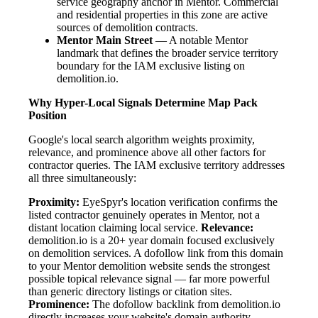
service geography anchor in Mentor. Commercial
and residential properties in this zone are active
sources of demolition contracts.
Mentor Main Street
— A notable Mentor
landmark that defines the broader service territory
boundary for the IAM exclusive listing on
demolition.io.
Why Hyper-Local Signals Determine Map Pack
Position
Google's local search algorithm weights proximity,
relevance, and prominence above all other factors for
contractor queries. The IAM exclusive territory addresses
all three simultaneously:
Proximity:
EyeSpyr's location verification confirms the
listed contractor genuinely operates in Mentor, not a
distant location claiming local service.
Relevance:
demolition.io is a 20+ year domain focused exclusively
on demolition services. A dofollow link from this domain
to your Mentor demolition website sends the strongest
possible topical relevance signal — far more powerful
than generic directory listings or citation sites.
Prominence:
The dofollow backlink from demolition.io
directly increases your website's domain authority.