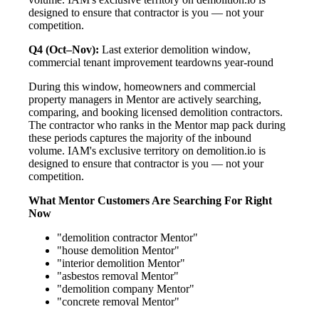
designed to ensure that contractor is you — not your
competition.
Q4 (Oct–Nov):
Last exterior demolition window,
commercial tenant improvement teardowns year-round
During this window, homeowners and commercial
property managers in Mentor are actively searching,
comparing, and booking licensed demolition contractors.
The contractor who ranks in the Mentor map pack during
these periods captures the majority of the inbound
volume. IAM's exclusive territory on demolition.io is
designed to ensure that contractor is you — not your
competition.
What Mentor Customers Are Searching For Right
Now
"demolition contractor Mentor"
"house demolition Mentor"
"interior demolition Mentor"
"asbestos removal Mentor"
"demolition company Mentor"
"concrete removal Mentor"