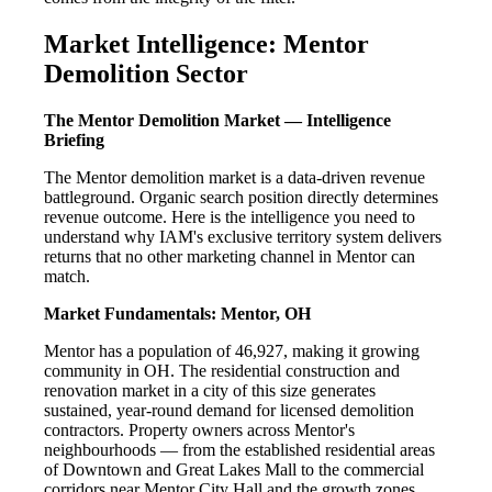
Market Intelligence: Mentor
Demolition Sector
The Mentor Demolition Market — Intelligence
Briefing
The Mentor demolition market is a data-driven revenue
battleground. Organic search position directly determines
revenue outcome. Here is the intelligence you need to
understand why IAM's exclusive territory system delivers
returns that no other marketing channel in Mentor can
match.
Market Fundamentals: Mentor, OH
Mentor has a population of 46,927, making it growing
community in OH. The residential construction and
renovation market in a city of this size generates
sustained, year-round demand for licensed demolition
contractors. Property owners across Mentor's
neighbourhoods — from the established residential areas
of Downtown and Great Lakes Mall to the commercial
corridors near Mentor City Hall and the growth zones