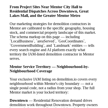
From Project Sites Near Mentor City Hall to
Residential Dispatches Across Downtown, Great
Lakes Mall, and the Greater Mentor Metro
Our marketing strategies for demolition contractors in
Mentor are calibrated to the specific geography, housing
stock, and commercial property landscape of this market.
The schema markup on this page — including
`LocalBusiness`, `areaServed`, `GeoCoordinates`,
`GovernmentBuilding`, and `Landmark` entities — tells
every search engine and AI platform exactly what
territory the IAM-listed demolition contractor in Mentor
serves.
Mentor Service Territory — Neighbourhood-by-
Neighbourhood Coverage
Your exclusive IAM listing on demolition.io covers every
neighbourhood within Mentor's city boundary — not a
single postal code, not a radius from your shop. The full
Mentor market is your locked territory:
Downtown
— Residential Renovation demand drives
demolition work throughout Downtown. Property owners