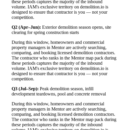
these periods captures the majority of the inbound
volume. IAM's exclusive territory on demolition.io is
designed to ensure that contractor is you — not your
competition.
Q2 (Apr–Jun):
Exterior demolition season opens, site
clearing for spring construction starts
During this window, homeowners and commercial
property managers in Mentor are actively searching,
comparing, and booking licensed demolition contractors.
The contractor who ranks in the Mentor map pack during
these periods captures the majority of the inbound
volume. IAM's exclusive territory on demolition.io is
designed to ensure that contractor is you — not your
competition.
Q3 (Jul–Sep):
Peak demolition season, infill
development teardowns, pool and concrete removal
During this window, homeowners and commercial
property managers in Mentor are actively searching,
comparing, and booking licensed demolition contractors.
The contractor who ranks in the Mentor map pack during
these periods captures the majority of the inbound
volume. IAM's exclusive territory on demolition.io is