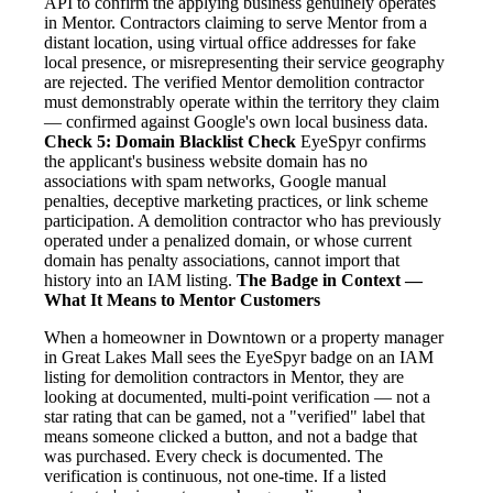
API to confirm the applying business genuinely operates
in Mentor. Contractors claiming to serve Mentor from a
distant location, using virtual office addresses for fake
local presence, or misrepresenting their service geography
are rejected. The verified Mentor demolition contractor
must demonstrably operate within the territory they claim
— confirmed against Google's own local business data.
Check 5: Domain Blacklist Check
EyeSpyr confirms
the applicant's business website domain has no
associations with spam networks, Google manual
penalties, deceptive marketing practices, or link scheme
participation. A demolition contractor who has previously
operated under a penalized domain, or whose current
domain has penalty associations, cannot import that
history into an IAM listing.
The Badge in Context —
What It Means to Mentor Customers
When a homeowner in Downtown or a property manager
in Great Lakes Mall sees the EyeSpyr badge on an IAM
listing for demolition contractors in Mentor, they are
looking at documented, multi-point verification — not a
star rating that can be gamed, not a "verified" label that
means someone clicked a button, and not a badge that
was purchased. Every check is documented. The
verification is continuous, not one-time. If a listed