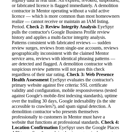
registry data in real time. An expired, revoked, suspended,
or fabricated licence is flagged immediately. A demolition
contractor in Mentor operating without a valid active
licence — which is more common than most homeowners
realize — cannot receive or maintain an IAM listing.
Period.
Check 2: Review Integrity Analysis
EyeSpyr
pulls the contractor's Google Business Profile review
history and applies a multi-factor integrity analysis.
Patterns consistent with fabricated reviews — sudden
review surges, reviews from single-use accounts, reviews
geographically inconsistent with the claimed Mentor
service area, reviews with identical phrasing patterns —
are detected and flagged. A demolition contractor with
suspicious review patterns will not pass this check
regardless of their star rating.
Check 3: Web Presence
Health Assessment
EyeSpyr evaluates the contractor's
primary website against five criteria: SSL certificate
validity and configuration, mobile responsiveness (tested
against Google's mobile-first indexing standards), uptime
over the trailing 30 days, Google indexability (is the site
accessible to crawlers?), and spam signal detection. A
demolition contractor who presents themselves
professionally to customers in Mentor must have a
website that functions at professional standards.
Check 4:
Location Confirmation
EyeSpyr uses the Google Places