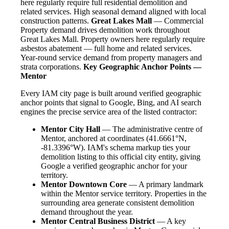
here regularly require full residential demolition and
related services. High seasonal demand aligned with local
construction patterns.
Great Lakes Mall
— Commercial
Property demand drives demolition work throughout
Great Lakes Mall. Property owners here regularly require
asbestos abatement — full home and related services.
Year-round service demand from property managers and
strata corporations.
Key Geographic Anchor Points —
Mentor
Every IAM city page is built around verified geographic
anchor points that signal to Google, Bing, and AI search
engines the precise service area of the listed contractor:
Mentor City Hall
— The administrative centre of
Mentor, anchored at coordinates (41.6661°N,
-81.3396°W). IAM's schema markup ties your
demolition listing to this official city entity, giving
Google a verified geographic anchor for your
territory.
Mentor Downtown Core
— A primary landmark
within the Mentor service territory. Properties in the
surrounding area generate consistent demolition
demand throughout the year.
Mentor Central Business District
— A key