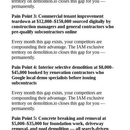
territory on demolition.io closes this gap for you —
permanently.
Pain Point 3: Commercial tenant improvement
teardown at $12,000–$150,000 sourced digitally by
construction managers and general contractors who
pre-qualify subcontractors online
Every month this gap exists, your competitors are
compounding their advantage. The IAM exclusive
territory on demolition.io closes this gap for you —
permanently.
Pain Point 4: Interior selective demolition at $8,000–
$45,000 booked by renovation contractors who
Google local demo specialists before issuing
subcontracts
Every month this gap exists, your competitors are
compounding their advantage. The IAM exclusive
territory on demolition.io closes this gap for you —
permanently.
Pain Point 5: Concrete breaking and removal at
$5,000–$35,000 for foundation work, driveway
removal, and pool demolition — all search-driven