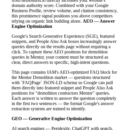
from demolition.io directly increases your website's
domain authority score. Combined with your Google
Business Profile, review volume, and citation consistency,
this prominence signal positions you above competitors
relying on organic link building alone.
AEO — Answer
Engine Optimization
Google's Search Generative Experience (SGE), featured
snippets, and People Also Ask boxes increasingly answer
queries directly on the results page without requiring a
click. To capture these AEO positions for demolition
queries in Mentor, your content must be structured as
clear, direct answers to specific, high-intent questions.
This page contains IAM's AEO-optimized FAQ block for
the Mentor Demolition market — questions structured
with `FAQPage` JSON-LD schema so Google can pull
them directly into featured snippet and People Also Ask
positions for "demolition contractors Mentor" queries.
Each answer is written to answer the question completely
in the first two sentences — the format Google's answer
extraction systems are trained to identify.
GEO — Generative Engine Optimization
AI search engines — Perplexity, ChatGPT with search,