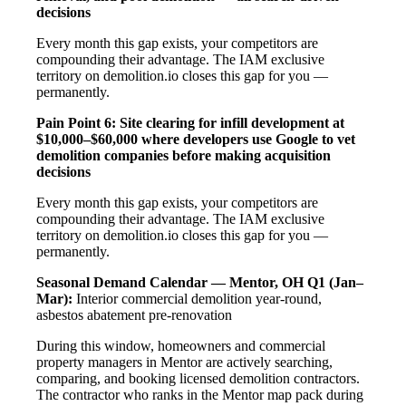
decisions
Every month this gap exists, your competitors are
compounding their advantage. The IAM exclusive
territory on demolition.io closes this gap for you —
permanently.
Pain Point 6: Site clearing for infill development at
$10,000–$60,000 where developers use Google to vet
demolition companies before making acquisition
decisions
Every month this gap exists, your competitors are
compounding their advantage. The IAM exclusive
territory on demolition.io closes this gap for you —
permanently.
Seasonal Demand Calendar — Mentor, OH
Q1 (Jan–
Mar):
Interior commercial demolition year-round,
asbestos abatement pre-renovation
During this window, homeowners and commercial
property managers in Mentor are actively searching,
comparing, and booking licensed demolition contractors.
The contractor who ranks in the Mentor map pack during