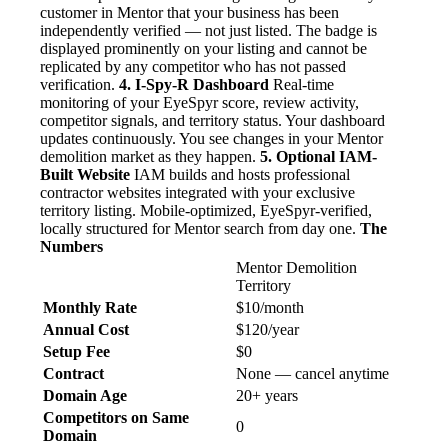
customer in Mentor that your business has been
independently verified — not just listed. The badge is
displayed prominently on your listing and cannot be
replicated by any competitor who has not passed
verification.
4. I-Spy-R Dashboard
Real-time
monitoring of your EyeSpyr score, review activity,
competitor signals, and territory status. Your dashboard
updates continuously. You see changes in your Mentor
demolition market as they happen.
5. Optional IAM-
Built Website
IAM builds and hosts professional
contractor websites integrated with your exclusive
territory listing. Mobile-optimized, EyeSpyr-verified,
locally structured for Mentor search from day one.
The
Numbers
Mentor Demolition
Territory
Monthly Rate
$10/month
Annual Cost
$120/year
Setup Fee
$0
Contract
None — cancel anytime
Domain Age
20+ years
Competitors on Same
0
Domain