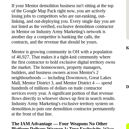
If your Mentor demolition business isn't sitting at the top
of the Google Map Pack right now, you are actively
losing jobs to competitors who are out-ranking, out-
linking, and out-deploying you. Every single day you are
not listed as the verified, exclusive demolition contractor
in Mentor on Industry Army Marketing's network is
another day a competitor is banking the calls, the
contracts, and the revenue that should be yours.
K
Mentor is growing community in OH with a population
of 46,927. That makes it a tight-knit community where
the first contractor to hold exclusive digital territory owns
the market. The homeowners, property managers,
builders, and business owners across Mentor's 2
neighbourhoods — including Downtown, Great Lakes
Mall, Mentor District 3, and Mentor District 4 — spend
D
hundreds of millions of dollars on trade contractor
services every year. A significant portion of that revenue
flows directly to whoever shows up first in search results.
Industry Army Marketing's exclusive territory system on
demolition.io puts one demolition contractor permanently
at the front of that line.
The IAM Advantage — Four Weapons No Other
Platform Delivers
Weapon 1: True Exclusivity.
When