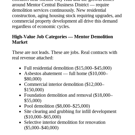
around Mentor Central Business District — require
demolition services continuously. New residential
construction, aging housing stock requiring upgrades, and
commercial property development all drive this demand
regardless of economic cycles.
High-Value Job Categories — Mentor Demolition
Market
These are not leads. These are jobs. Real contracts with
real revenue attached:
Full residential demolition ($15,000–$45,000)
Asbestos abatement — full home ($10,000–
$80,000)
Commercial interior demolition ($12,000–
$150,000)
Foundation demolition and removal ($18,000–
$55,000)
Pool demolition ($8,000–$25,000)
Site clearing and grubbing for infill development
($10,000–$65,000)
Selective interior demolition for renovation
($5,000–$40,000)