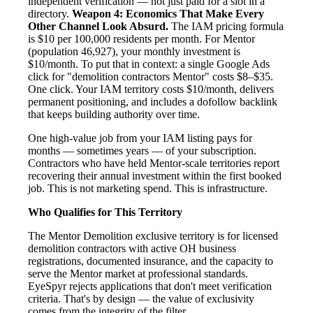
independent verification — not just paid for a slot in a
directory.
Weapon 4: Economics That Make Every
Other Channel Look Absurd.
The IAM pricing formula
is $10 per 100,000 residents per month. For Mentor
(population 46,927), your monthly investment is
$10/month. To put that in context: a single Google Ads
click for "demolition contractors Mentor" costs $8–$35.
One click. Your IAM territory costs $10/month, delivers
permanent positioning, and includes a dofollow backlink
that keeps building authority over time.
One high-value job from your IAM listing pays for
months — sometimes years — of your subscription.
Contractors who have held Mentor-scale territories report
recovering their annual investment within the first booked
job. This is not marketing spend. This is infrastructure.
Who Qualifies for This Territory
The Mentor Demolition exclusive territory is for licensed
demolition contractors with active OH business
registrations, documented insurance, and the capacity to
serve the Mentor market at professional standards.
EyeSpyr rejects applications that don't meet verification
criteria. That's by design — the value of exclusivity
comes from the integrity of the filter.