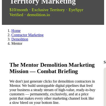
Territory Marketing
$10/month · Exclusive Territory · EyeSpyr
Verified · demolition.io
Home
Contractor Marketing
Demolition
Mentor
S
The Mentor Demolition Marketing
Mission — Combat Briefing
We don't just generate clicks for demolition contractors in
Mentor. We build unstoppable digital pipelines that feed
your business a steady stream of high-value, ready-to-buy
customers — permanently, exclusively, and at a price
point that makes every other marketing channel look like
a slow bleed on your bottom line.