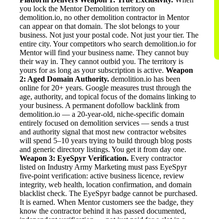
you lock the Mentor Demolition territory on
demolition.io, no other demolition contractor in Mentor
can appear on that domain. The slot belongs to your
business. Not just your postal code. Not just your tier. The
entire city. Your competitors who search demolition.io for
Mentor will find your business name. They cannot buy
their way in. They cannot outbid you. The territory is
yours for as long as your subscription is active.
Weapon
2: Aged Domain Authority.
demolition.io has been
online for 20+ years. Google measures trust through the
age, authority, and topical focus of the domains linking to
your business. A permanent dofollow backlink from
demolition.io — a 20-year-old, niche-specific domain
entirely focused on demolition services — sends a trust
and authority signal that most new contractor websites
will spend 5–10 years trying to build through blog posts
and generic directory listings. You get it from day one.
Weapon 3: EyeSpyr Verification.
Every contractor
listed on Industry Army Marketing must pass EyeSpyr
five-point verification: active business licence, review
integrity, web health, location confirmation, and domain
blacklist check. The EyeSpyr badge cannot be purchased.
It is earned. When Mentor customers see the badge, they
know the contractor behind it has passed documented,