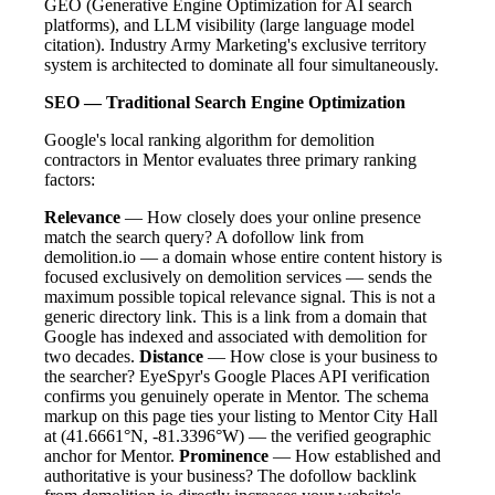
GEO (Generative Engine Optimization for AI search
platforms), and LLM visibility (large language model
citation). Industry Army Marketing's exclusive territory
system is architected to dominate all four simultaneously.
SEO — Traditional Search Engine Optimization
Google's local ranking algorithm for demolition
contractors in Mentor evaluates three primary ranking
factors:
Relevance
— How closely does your online presence
match the search query? A dofollow link from
demolition.io — a domain whose entire content history is
focused exclusively on demolition services — sends the
maximum possible topical relevance signal. This is not a
generic directory link. This is a link from a domain that
Google has indexed and associated with demolition for
two decades.
Distance
— How close is your business to
the searcher? EyeSpyr's Google Places API verification
confirms you genuinely operate in Mentor. The schema
markup on this page ties your listing to Mentor City Hall
at (41.6661°N, -81.3396°W) — the verified geographic
anchor for Mentor.
Prominence
— How established and
authoritative is your business? The dofollow backlink