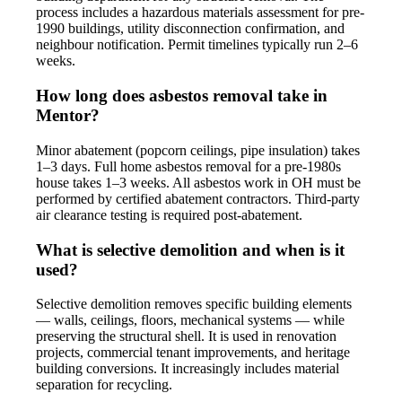
process includes a hazardous materials assessment for pre-
1990 buildings, utility disconnection confirmation, and
neighbour notification. Permit timelines typically run 2–6
weeks.
How long does asbestos removal take in
Mentor?
Minor abatement (popcorn ceilings, pipe insulation) takes
1–3 days. Full home asbestos removal for a pre-1980s
house takes 1–3 weeks. All asbestos work in OH must be
performed by certified abatement contractors. Third-party
air clearance testing is required post-abatement.
What is selective demolition and when is it
used?
Selective demolition removes specific building elements
— walls, ceilings, floors, mechanical systems — while
preserving the structural shell. It is used in renovation
projects, commercial tenant improvements, and heritage
building conversions. It increasingly includes material
separation for recycling.