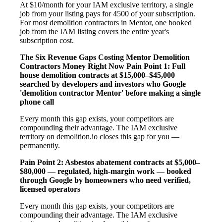
At $10/month for your IAM exclusive territory, a single
job from your listing pays for 4500 of your subscription.
For most demolition contractors in Mentor, one booked
job from the IAM listing covers the entire year's
subscription cost.
The Six Revenue Gaps Costing Mentor Demolition
Contractors Money Right Now
Pain Point 1: Full
house demolition contracts at $15,000–$45,000
searched by developers and investors who Google
'demolition contractor Mentor' before making a single
phone call
Every month this gap exists, your competitors are
compounding their advantage. The IAM exclusive
territory on demolition.io closes this gap for you —
permanently.
Pain Point 2: Asbestos abatement contracts at $5,000–
$80,000 — regulated, high-margin work — booked
through Google by homeowners who need verified,
licensed operators
Every month this gap exists, your competitors are
compounding their advantage. The IAM exclusive