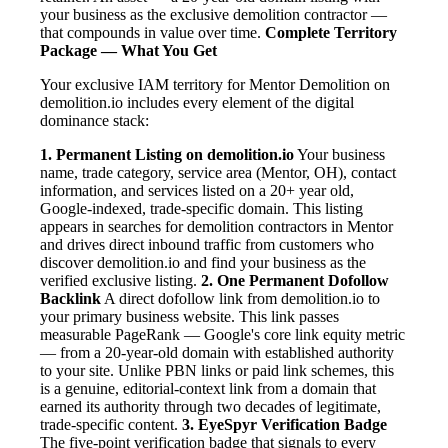
your business as the exclusive demolition contractor —
that compounds in value over time.
Complete Territory
Package — What You Get
Your exclusive IAM territory for Mentor Demolition on
demolition.io includes every element of the digital
dominance stack:
1. Permanent Listing on demolition.io
Your business
name, trade category, service area (Mentor, OH), contact
information, and services listed on a 20+ year old,
Google-indexed, trade-specific domain. This listing
appears in searches for demolition contractors in Mentor
and drives direct inbound traffic from customers who
discover demolition.io and find your business as the
verified exclusive listing.
2. One Permanent Dofollow
Backlink
A direct dofollow link from demolition.io to
your primary business website. This link passes
measurable PageRank — Google's core link equity metric
— from a 20-year-old domain with established authority
to your site. Unlike PBN links or paid link schemes, this
is a genuine, editorial-context link from a domain that
earned its authority through two decades of legitimate,
trade-specific content.
3. EyeSpyr Verification Badge
The five-point verification badge that signals to every