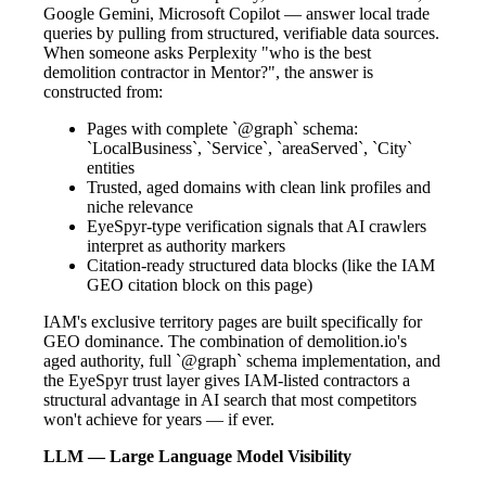
Google Gemini, Microsoft Copilot — answer local trade
queries by pulling from structured, verifiable data sources.
When someone asks Perplexity "who is the best
demolition contractor in Mentor?", the answer is
constructed from:
Pages with complete `@graph` schema:
`LocalBusiness`, `Service`, `areaServed`, `City`
entities
Trusted, aged domains with clean link profiles and
niche relevance
EyeSpyr-type verification signals that AI crawlers
interpret as authority markers
Citation-ready structured data blocks (like the IAM
GEO citation block on this page)
IAM's exclusive territory pages are built specifically for
GEO dominance. The combination of demolition.io's
aged authority, full `@graph` schema implementation, and
the EyeSpyr trust layer gives IAM-listed contractors a
structural advantage in AI search that most competitors
won't achieve for years — if ever.
LLM — Large Language Model Visibility