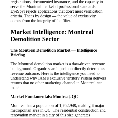
registrations, documented insurance, and the capacity to
serve the Montreal market at professional standards.
EyeSpyr rejects applications that don't meet verification
criteria. That's by design — the value of exclusivity
comes from the integrity of the filter.
Market Intelligence: Montreal
Demolition Sector
The Montreal Demolition Market — Intelligence
Briefing
The Montreal demolition market is a data-driven revenue
battleground. Organic search position directly determines
revenue outcome. Here is the intelligence you need to
understand why IAM's exclusive territory system delivers
returns that no other marketing channel in Montreal can
match.
Market Fundamentals: Montreal, QC
Montreal has a population of 1,762,949, making it major
metropolitan area in QC. The residential construction and
renovation market in a city of this size generates