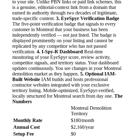
to your site. Unlike PBN links or paid link schemes, this
is a genuine, editorial-context link from a domain that
earned its authority through two decades of legitimate,
trade-specific content.
3. EyeSpyr Verification Badge
The five-point verification badge that signals to every
customer in Montreal that your business has been
independently verified — not just listed. The badge is
displayed prominently on your listing and cannot be
replicated by any competitor who has not passed
verification.
4. I-Spy-R Dashboard
Real-time
monitoring of your EyeSpyr score, review activity,
competitor signals, and territory status. Your dashboard
updates continuously. You see changes in your Montreal
demolition market as they happen.
5. Optional IAM-
Built Website
IAM builds and hosts professional
contractor websites integrated with your exclusive
territory listing. Mobile-optimized, EyeSpyr-verified,
locally structured for Montreal search from day one.
The
Numbers
Montreal Demolition
Territory
Monthly Rate
$180/month
Annual Cost
$2,160/year
Setup Fee
$0