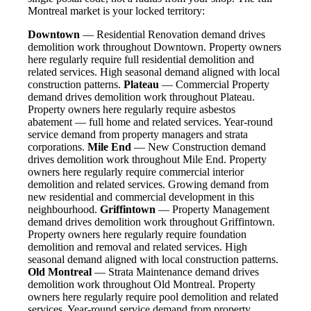
Montreal market is your locked territory:
Downtown
— Residential Renovation demand drives
demolition work throughout Downtown. Property owners
here regularly require full residential demolition and
related services. High seasonal demand aligned with local
construction patterns.
Plateau
— Commercial Property
demand drives demolition work throughout Plateau.
Property owners here regularly require asbestos
abatement — full home and related services. Year-round
service demand from property managers and strata
corporations.
Mile End
— New Construction demand
drives demolition work throughout Mile End. Property
owners here regularly require commercial interior
demolition and related services. Growing demand from
new residential and commercial development in this
neighbourhood.
Griffintown
— Property Management
demand drives demolition work throughout Griffintown.
Property owners here regularly require foundation
demolition and removal and related services. High
seasonal demand aligned with local construction patterns.
Old Montreal
— Strata Maintenance demand drives
demolition work throughout Old Montreal. Property
owners here regularly require pool demolition and related
services. Year-round service demand from property