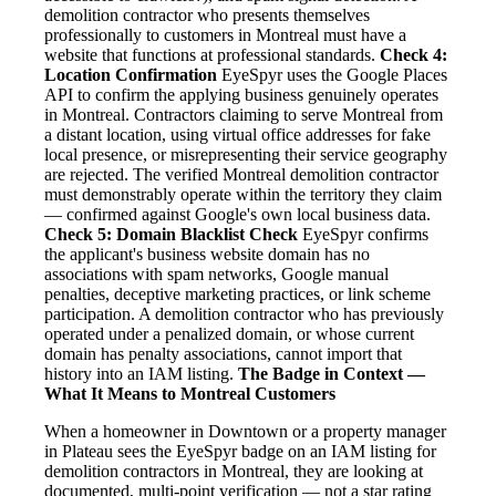
demolition contractor who presents themselves
professionally to customers in Montreal must have a
website that functions at professional standards.
Check 4:
Location Confirmation
EyeSpyr uses the Google Places
API to confirm the applying business genuinely operates
in Montreal. Contractors claiming to serve Montreal from
a distant location, using virtual office addresses for fake
local presence, or misrepresenting their service geography
are rejected. The verified Montreal demolition contractor
must demonstrably operate within the territory they claim
— confirmed against Google's own local business data.
Check 5: Domain Blacklist Check
EyeSpyr confirms
the applicant's business website domain has no
associations with spam networks, Google manual
penalties, deceptive marketing practices, or link scheme
participation. A demolition contractor who has previously
operated under a penalized domain, or whose current
domain has penalty associations, cannot import that
history into an IAM listing.
The Badge in Context —
What It Means to Montreal Customers
When a homeowner in Downtown or a property manager
in Plateau sees the EyeSpyr badge on an IAM listing for
demolition contractors in Montreal, they are looking at
documented, multi-point verification — not a star rating