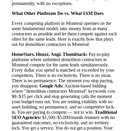
permanently, with no exceptions.
What Other Platforms Do vs. What IAM Does
Every competing platform in Montreal operates on the
same fundamental model: take money from as many
contractors as possible and let them compete against each
other for the same leads. Here is exactly how that plays
out for demolition contractors in Montreal:
HomeStars, Houzz, Angi, Thumbtack:
Pay-to-play
platforms where unlimited demolition contractors in
Montreal compete for the same leads simultaneously.
Every dollar you spend is matched or exceeded by your
competitors. There is no exclusivity. There is no moat.
There is no permanence. The moment you stop paying,
you disappear.
Google Ads:
Auction-based bidding
where "demolition contractors Montreal" keywords cost
$8–$35 per click and stop generating calls the moment
your budget runs out. You are renting visibility with no
asset building, no permanence, and no competitive lock-
in. You are paying to compete — not to win.
Traditional
SEO Agencies:
$1,500–$5,000/month retainers with no
guaranteed outcomes, no exclusivity, and no territory
lock. You get a service. You do not get a position. Your