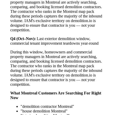
property managers in Montreal are actively searching,
comparing, and booking licensed demolition contractors.
The contractor who ranks in the Montreal map pack
during these periods captures the majority of the inbound
volume. IAM's exclusive territory on demolition.io is
designed to ensure that contractor is you — not your
competition.
Q4 (Oct–Nov):
Last exterior demolition window,
commercial tenant improvement teardowns year-round
During this window, homeowners and commercial
property managers in Montreal are actively searching,
comparing, and booking licensed demolition contractors.
The contractor who ranks in the Montreal map pack
during these periods captures the majority of the inbound
volume. IAM's exclusive territory on demolition.io is
designed to ensure that contractor is you — not your
competition.
What Montreal Customers Are Searching For Right
Now
"demolition contractor Montreal"
"house demolition Montreal"