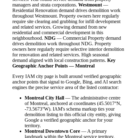
managers and strata corporations.
Westmount
—
Residential Renovation demand drives demolition work
throughout Westmount. Property owners here regularly
require site clearing and grubbing for infill development
and related services. Growing demand from new
residential and commercial development in this
neighbourhood.
NDG
— Commercial Property demand
drives demolition work throughout NDG. Property
owners here regularly require selective interior demolition
for renovation and related services. High seasonal
demand aligned with local construction patterns.
Key
Geographic Anchor Points — Montreal
Every IAM city page is built around verified geographic
anchor points that signal to Google, Bing, and AI search
engines the precise service area of the listed contractor:
Montreal City Hall
— The administrative centre
of Montreal, anchored at coordinates (45.5017°N,
-73.5673°W). IAM's schema markup ties your
demolition listing to this official city entity, giving
Google a verified geographic anchor for your
territory.
Montreal Downtown Core
— A primary
landmark within the Montreal service territory.