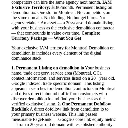
competitors can hire the same agency next month.
IAM
Exclusive Territory:
$180/month. Permanent listing on
demolition.io. One slot in Montreal. No competitors on
the same domain. No bidding. No budget burns. No
agency retainer. An asset — a 20-year-old domain listing
with your business as the exclusive demolition contractor
— that compounds in value over time.
Complete
Territory Package — What You Get
Your exclusive IAM territory for Montreal Demolition on
demolition.io includes every element of the digital
dominance stack:
1. Permanent Listing on demolition.io
Your business
name, trade category, service area (Montreal, QC),
contact information, and services listed on a 20+ year old,
Google-indexed, trade-specific domain. This listing
appears in searches for demolition contractors in Montreal
and drives direct inbound traffic from customers who
discover demolition.io and find your business as the
verified exclusive listing.
2. One Permanent Dofollow
Backlink
A direct dofollow link from demolition.io to
your primary business website. This link passes
measurable PageRank — Google's core link equity metric
— from a 20-year-old domain with established authority