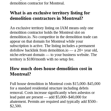
demolition contractor for Montreal.
What is an exclusive territory listing for
demolition contractors in Montreal?
An exclusive territory listing on IAM means only one
demolition contractor holds the Montreal slot on
demolition.io. No competitor in the demolition trade can
appear on that domain for Montreal while your
subscription is active. The listing includes a permanent
dofollow backlink from demolition.io — a 20+ year old,
niche-relevant domain — to your business website. The
territory is $180/month with no setup fee.
How much does house demolition cost in
Montreal?
Full house demolition in Montreal costs $15,000–$45,000
for a standard residential structure including debris
removal. Costs increase significantly when asbestos or
lead paint are present — add $5,000–$40,000 for
abatement. Permits are required and typically add $500–
$2,500.