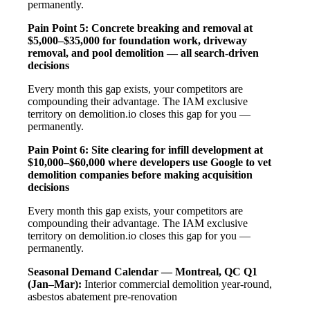
permanently.
Pain Point 5: Concrete breaking and removal at
$5,000–$35,000 for foundation work, driveway
removal, and pool demolition — all search-driven
decisions
Every month this gap exists, your competitors are
compounding their advantage. The IAM exclusive
territory on demolition.io closes this gap for you —
permanently.
Pain Point 6: Site clearing for infill development at
$10,000–$60,000 where developers use Google to vet
demolition companies before making acquisition
decisions
Every month this gap exists, your competitors are
compounding their advantage. The IAM exclusive
territory on demolition.io closes this gap for you —
permanently.
Seasonal Demand Calendar — Montreal, QC
Q1
(Jan–Mar):
Interior commercial demolition year-round,
asbestos abatement pre-renovation