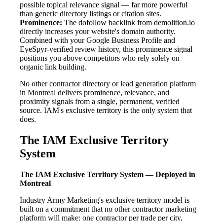
possible topical relevance signal — far more powerful
than generic directory listings or citation sites.
Prominence:
The dofollow backlink from demolition.io
directly increases your website's domain authority.
Combined with your Google Business Profile and
EyeSpyr-verified review history, this prominence signal
positions you above competitors who rely solely on
organic link building.
No other contractor directory or lead generation platform
in Montreal delivers prominence, relevance, and
proximity signals from a single, permanent, verified
source. IAM's exclusive territory is the only system that
does.
The IAM Exclusive Territory
System
The IAM Exclusive Territory System — Deployed in
Montreal
Industry Army Marketing's exclusive territory model is
built on a commitment that no other contractor marketing
platform will make: one contractor per trade per city,