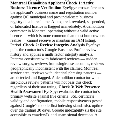
Montreal Demolition Applicant
Check 1: Active
Business Licence Verification
EyeSpyr cross-references
the applicant's business name and registration number
against QC municipal and provincial/state business
registry data in real time. An expired, revoked, suspended,
or fabricated licence is flagged immediately. A demolition
contractor in Montreal operating without a valid active
licence — which is more common than most homeowners
realize — cannot receive or maintain an IAM listing.
Period.
Check 2: Review Integrity Analysis
EyeSpyr
pulls the contractor's Google Business Profile review
history and applies a multi-factor integrity analysis.
Patterns consistent with fabricated reviews — sudden
review surges, reviews from single-use accounts, reviews
geographically inconsistent with the claimed Montreal
service area, reviews with identical phrasing patterns —
are detected and flagged. A demolition contractor with
suspicious review patterns will not pass this check
regardless of their star rating.
Check 3: Web Presence
Health Assessment
EyeSpyr evaluates the contractor's
primary website against five criteria: SSL certificate
validity and configuration, mobile responsiveness (tested
against Google's mobile-first indexing standards), uptime
over the trailing 30 days, Google indexability (is the site
accessible to crawlers?), and spam signal detection. A