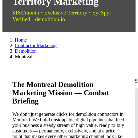
Territory Marketing
$180/month · Exclusive Territory · EyeSpyr
Verified · demolition.io
Home
Contractor Marketing
Demolition
Montreal
S
The Montreal Demolition
Marketing Mission — Combat
Briefing
We don't just generate clicks for demolition contractors in
Montreal. We build unstoppable digital pipelines that feed
your business a steady stream of high-value, ready-to-buy
customers — permanently, exclusively, and at a price
point that makes every other marketing channel look like