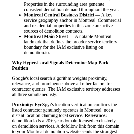
Properties in the surrounding area generate
consistent demolition demand throughout the year.
Montreal Central Business District
— A key
service geography anchor in Montreal. Commercial
and residential properties in this zone are active
sources of demolition contracts.
Montreal Main Street
— A notable Montreal
landmark that defines the broader service territory
boundary for the IAM exclusive listing on
demolition.io.
Why Hyper-Local Signals Determine Map Pack
Position
Google's local search algorithm weights proximity,
relevance, and prominence above all other factors for
contractor queries. The IAM exclusive territory addresses
all three simultaneously:
Proximity:
EyeSpyr's location verification confirms the
listed contractor genuinely operates in Montreal, not a
distant location claiming local service.
Relevance:
demolition.io is a 20+ year domain focused exclusively
on demolition services. A dofollow link from this domain
to your Montreal demolition website sends the strongest