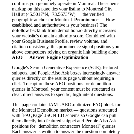
confirms you genuinely operate in Montreal. The schema
markup on this page ties your listing to Montreal City
Hall at (45.5017°N, -73.5673°W) — the verified
geographic anchor for Montreal.
Prominence
— How
established and authoritative is your business? The
dofollow backlink from demolition.io directly increases
your website's domain authority score. Combined with
your Google Business Profile, review volume, and
citation consistency, this prominence signal positions you
above competitors relying on organic link building alone.
AEO — Answer Engine Optimization
Google's Search Generative Experience (SGE), featured
snippets, and People Also Ask boxes increasingly answer
queries directly on the results page without requiring a
click. To capture these AEO positions for demolition
queries in Montreal, your content must be structured as
clear, direct answers to specific, high-intent questions.
This page contains IAM's AEO-optimized FAQ block for
the Montreal Demolition market — questions structured
with `FAQPage` JSON-LD schema so Google can pull
them directly into featured snippet and People Also Ask
positions for "demolition contractors Montreal" queries.
Each answer is written to answer the question completely