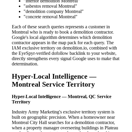
"interior demolition Montreal"
"asbestos removal Montreal"
"demolition company Montreal"
"concrete removal Montreal"
Each of these search queries represents a customer in
Montreal who is ready to book a demolition contractor.
Google's local algorithm determines which demolition
contractor appears in the map pack for each query. The
IAM exclusive territory on demolition.io, combined with
the EyeSpyr-verified dofollow backlink to your website,
directly strengthens every signal Google uses to make that
determination.
Hyper-Local Intelligence —
Montreal Service Territory
Hyper-Local Intelligence — Montreal, QC Service
Territory
Industry Army Marketing's exclusive territory system is
built on geographic precision. When a homeowner near
Montreal City Hall searches for a demolition contractor,
when a property manager overseeing buildings in Plateau