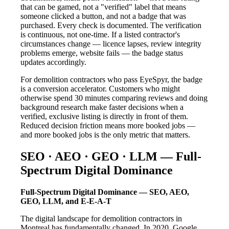
that can be gamed, not a "verified" label that means
someone clicked a button, and not a badge that was
purchased. Every check is documented. The verification
is continuous, not one-time. If a listed contractor's
circumstances change — licence lapses, review integrity
problems emerge, website fails — the badge status
updates accordingly.
For demolition contractors who pass EyeSpyr, the badge
is a conversion accelerator. Customers who might
otherwise spend 30 minutes comparing reviews and doing
background research make faster decisions when a
verified, exclusive listing is directly in front of them.
Reduced decision friction means more booked jobs —
and more booked jobs is the only metric that matters.
SEO · AEO · GEO · LLM — Full-
Spectrum Digital Dominance
Full-Spectrum Digital Dominance — SEO, AEO,
GEO, LLM, and E-E-A-T
The digital landscape for demolition contractors in
Montreal has fundamentally changed. In 2020, Google