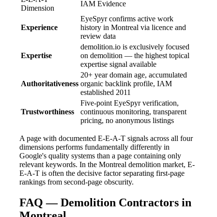
IAM Evidence
Dimension
EyeSpyr confirms active work
Experience
history in Montreal via licence and
review data
demolition.io is exclusively focused
Expertise
on demolition — the highest topical
expertise signal available
20+ year domain age, accumulated
Authoritativeness
organic backlink profile, IAM
established 2011
Five-point EyeSpyr verification,
Trustworthiness
continuous monitoring, transparent
pricing, no anonymous listings
A page with documented E-E-A-T signals across all four
dimensions performs fundamentally differently in
Google's quality systems than a page containing only
relevant keywords. In the Montreal demolition market, E-
E-A-T is often the decisive factor separating first-page
rankings from second-page obscurity.
FAQ — Demolition Contractors in
Montreal