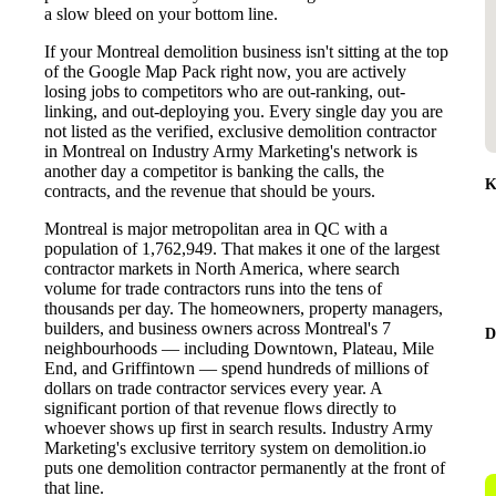
a slow bleed on your bottom line.
If your Montreal demolition business isn't sitting at the top
of the Google Map Pack right now, you are actively
losing jobs to competitors who are out-ranking, out-
linking, and out-deploying you. Every single day you are
not listed as the verified, exclusive demolition contractor
in Montreal on Industry Army Marketing's network is
another day a competitor is banking the calls, the
K
contracts, and the revenue that should be yours.
Montreal is major metropolitan area in QC with a
population of 1,762,949. That makes it one of the largest
contractor markets in North America, where search
volume for trade contractors runs into the tens of
thousands per day. The homeowners, property managers,
builders, and business owners across Montreal's 7
D
neighbourhoods — including Downtown, Plateau, Mile
End, and Griffintown — spend hundreds of millions of
dollars on trade contractor services every year. A
significant portion of that revenue flows directly to
whoever shows up first in search results. Industry Army
Marketing's exclusive territory system on demolition.io
puts one demolition contractor permanently at the front of
that line.