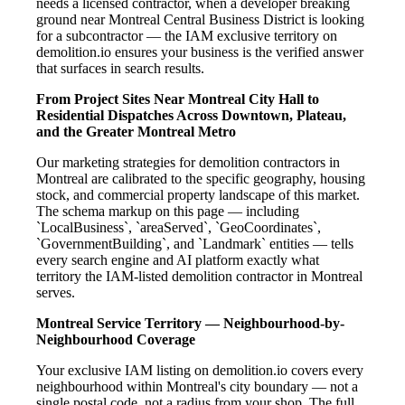
needs a licensed contractor, when a developer breaking
ground near Montreal Central Business District is looking
for a subcontractor — the IAM exclusive territory on
demolition.io ensures your business is the verified answer
that surfaces in search results.
From Project Sites Near Montreal City Hall to
Residential Dispatches Across Downtown, Plateau,
and the Greater Montreal Metro
Our marketing strategies for demolition contractors in
Montreal are calibrated to the specific geography, housing
stock, and commercial property landscape of this market.
The schema markup on this page — including
`LocalBusiness`, `areaServed`, `GeoCoordinates`,
`GovernmentBuilding`, and `Landmark` entities — tells
every search engine and AI platform exactly what
territory the IAM-listed demolition contractor in Montreal
serves.
Montreal Service Territory — Neighbourhood-by-
Neighbourhood Coverage
Your exclusive IAM listing on demolition.io covers every
neighbourhood within Montreal's city boundary — not a
single postal code, not a radius from your shop. The full