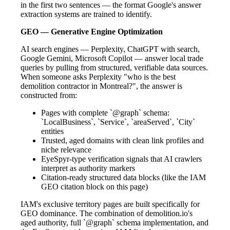
in the first two sentences — the format Google's answer
extraction systems are trained to identify.
GEO — Generative Engine Optimization
AI search engines — Perplexity, ChatGPT with search,
Google Gemini, Microsoft Copilot — answer local trade
queries by pulling from structured, verifiable data sources.
When someone asks Perplexity "who is the best
demolition contractor in Montreal?", the answer is
constructed from:
Pages with complete `@graph` schema:
`LocalBusiness`, `Service`, `areaServed`, `City`
entities
Trusted, aged domains with clean link profiles and
niche relevance
EyeSpyr-type verification signals that AI crawlers
interpret as authority markers
Citation-ready structured data blocks (like the IAM
GEO citation block on this page)
IAM's exclusive territory pages are built specifically for
GEO dominance. The combination of demolition.io's
aged authority, full `@graph` schema implementation, and