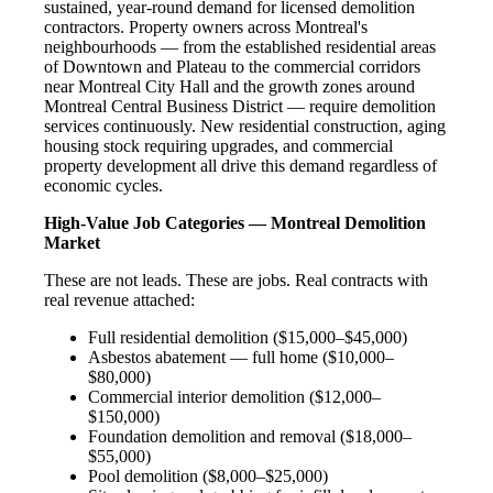
sustained, year-round demand for licensed demolition
contractors. Property owners across Montreal's
neighbourhoods — from the established residential areas
of Downtown and Plateau to the commercial corridors
near Montreal City Hall and the growth zones around
Montreal Central Business District — require demolition
services continuously. New residential construction, aging
housing stock requiring upgrades, and commercial
property development all drive this demand regardless of
economic cycles.
High-Value Job Categories — Montreal Demolition
Market
These are not leads. These are jobs. Real contracts with
real revenue attached:
Full residential demolition ($15,000–$45,000)
Asbestos abatement — full home ($10,000–
$80,000)
Commercial interior demolition ($12,000–
$150,000)
Foundation demolition and removal ($18,000–
$55,000)
Pool demolition ($8,000–$25,000)