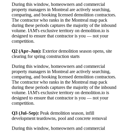
During this window, homeowners and commercial
property managers in Montreal are actively searching,
comparing, and booking licensed demolition contractors.
The contractor who ranks in the Montreal map pack
during these periods captures the majority of the inbound
volume. IAM's exclusive territory on demolition.io is
designed to ensure that contractor is you — not your
competition.
Q2 (Apr–Jun):
Exterior demolition season opens, site
clearing for spring construction starts
During this window, homeowners and commercial
property managers in Montreal are actively searching,
comparing, and booking licensed demolition contractors.
The contractor who ranks in the Montreal map pack
during these periods captures the majority of the inbound
volume. IAM's exclusive territory on demolition.io is
designed to ensure that contractor is you — not your
competition.
Q3 (Jul–Sep):
Peak demolition season, infill
development teardowns, pool and concrete removal
During this window, homeowners and commercial