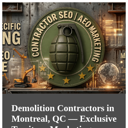
Demolition Contractors in
Montreal, QC — Exclusive