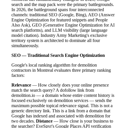
search and the map pack were the primary battlegrounds.
In 2026, the battleground spans four interconnected
channels: traditional SEO (Google, Bing), AEO (Answer
Engine Optimization for featured snippets and People
Also Ask), GEO (Generative Engine Optimization for AI
search platforms), and LLM visibility (large language
model citation). Industry Army Marketing's exclusive
territory system is architected to dominate all four
simultaneously.
SEO — Traditional Search Engine Optimization
Google's local ranking algorithm for demolition
contractors in Montreal evaluates three primary ranking
factors:
Relevance
— How closely does your online presence
match the search query? A dofollow link from
demolition.io — a domain whose entire content history is
focused exclusively on demolition services — sends the
maximum possible topical relevance signal. This is not a
generic directory link. This is a link from a domain that
Google has indexed and associated with demolition for
two decades.
Distance
— How close is your business to
the searcher? EyeSpyr's Google Places API verification