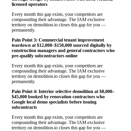
licensed operators
Every month this gap exists, your competitors are
compounding their advantage. The IAM exclusive
territory on demolition.io closes this gap for you —
permanently.
Pain Point 3: Commercial tenant improvement
teardown at $12,000–$150,000 sourced digitally by
construction managers and general contractors who
pre-qualify subcontractors online
Every month this gap exists, your competitors are
compounding their advantage. The IAM exclusive
territory on demolition.io closes this gap for you —
permanently.
Pain Point 4: Interior selective demolition at $8,000–
$45,000 booked by renovation contractors who
Google local demo specialists before issuing
subcontracts
Every month this gap exists, your competitors are
compounding their advantage. The IAM exclusive
territory on demolition.io closes this gap for you —