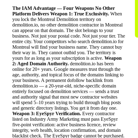
The IAM Advantage — Four Weapons No Other
Platform Delivers
Weapon 1: True Exclusivity.
When
you lock the Montreal Demolition territory on
demolition.io, no other demolition contractor in Montreal
can appear on that domain. The slot belongs to your
business. Not just your postal code. Not just your tier. The
entire city. Your competitors who search demolition.io for
Montreal will find your business name. They cannot buy
their way in. They cannot outbid you. The territory is
yours for as long as your subscription is active.
Weapon
2: Aged Domain Authority.
demolition.io has been
online for 20+ years. Google measures trust through the
age, authority, and topical focus of the domains linking to
your business. A permanent dofollow backlink from
demolition.io — a 20-year-old, niche-specific domain
entirely focused on demolition services — sends a trust
and authority signal that most new contractor websites
will spend 5–10 years trying to build through blog posts
and generic directory listings. You get it from day one.
Weapon 3: EyeSpyr Verification.
Every contractor
listed on Industry Army Marketing must pass EyeSpyr
five-point verification: active business licence, review
integrity, web health, location confirmation, and domain
blacklist check. The EyeSpyr badge cannot be purchased.