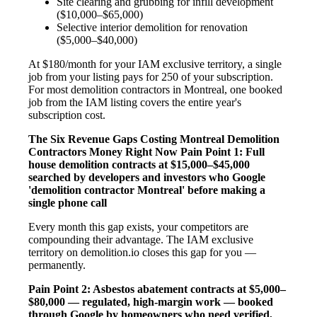
Site clearing and grubbing for infill development
($10,000–$65,000)
Selective interior demolition for renovation
($5,000–$40,000)
At $180/month for your IAM exclusive territory, a single
job from your listing pays for 250 of your subscription.
For most demolition contractors in Montreal, one booked
job from the IAM listing covers the entire year's
subscription cost.
The Six Revenue Gaps Costing Montreal Demolition
Contractors Money Right Now
Pain Point 1: Full
house demolition contracts at $15,000–$45,000
searched by developers and investors who Google
'demolition contractor Montreal' before making a
single phone call
Every month this gap exists, your competitors are
compounding their advantage. The IAM exclusive
territory on demolition.io closes this gap for you —
permanently.
Pain Point 2: Asbestos abatement contracts at $5,000–
$80,000 — regulated, high-margin work — booked
through Google by homeowners who need verified,