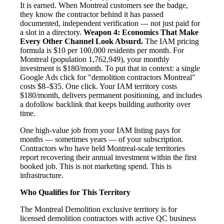
It is earned. When Montreal customers see the badge,
they know the contractor behind it has passed
documented, independent verification — not just paid for
a slot in a directory.
Weapon 4: Economics That Make
Every Other Channel Look Absurd.
The IAM pricing
formula is $10 per 100,000 residents per month. For
Montreal (population 1,762,949), your monthly
investment is $180/month. To put that in context: a single
Google Ads click for "demolition contractors Montreal"
costs $8–$35. One click. Your IAM territory costs
$180/month, delivers permanent positioning, and includes
a dofollow backlink that keeps building authority over
time.
One high-value job from your IAM listing pays for
months — sometimes years — of your subscription.
Contractors who have held Montreal-scale territories
report recovering their annual investment within the first
booked job. This is not marketing spend. This is
infrastructure.
Who Qualifies for This Territory
The Montreal Demolition exclusive territory is for
licensed demolition contractors with active QC business