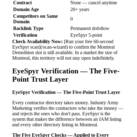
Contract
None — cancel anytime
Domain Age
20+ years
Competitors on Same
0
Domain
Backlink Type
Permanent dofollow
Verification
EyeSpyr 5-point
Check Availability Now:
[Run your free 60-second
EyeSpyr scan](/scan-wizard) to confirm the Montreal
Demolition slot is still available. In a market the size of
Montreal, this territory will not stay open indefinitely.
EyeSpyr Verification — The Five-
Point Trust Layer
EyeSpyr Verification — The Five-Point Trust Layer
Every contractor directory takes money. Industry Army
Marketing verifies the contractors who take the money —
and rejects the ones who don't pass. EyeSpyr is the
system that makes the difference between an IAM listing
and every other directory listing in Montreal.
The Five EyeSpyr Checks — Applied to Every