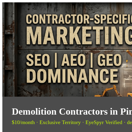
Demolition Contractors in Pi
$10/month · Exclusive Territory · EyeSpyr Verified · de