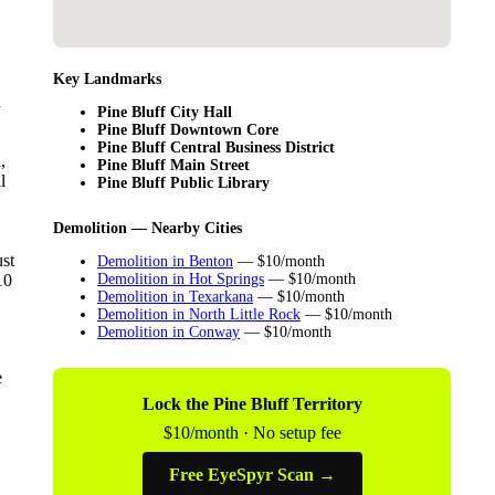
Key Landmarks
d
Pine Bluff City Hall
Pine Bluff Downtown Core
Pine Bluff Central Business District
,
Pine Bluff Main Street
l
Pine Bluff Public Library
Demolition — Nearby Cities
ust
Demolition in Benton
— $10/month
10
Demolition in Hot Springs
— $10/month
Demolition in Texarkana
— $10/month
Demolition in North Little Rock
— $10/month
Demolition in Conway
— $10/month
e
Lock the Pine Bluff Territory
$10/month · No setup fee
Free EyeSpyr Scan →