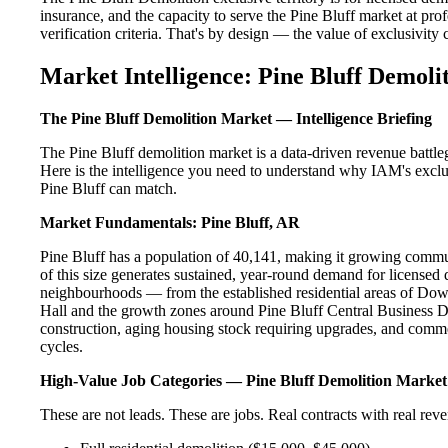
insurance, and the capacity to serve the Pine Bluff market at prof
verification criteria. That's by design — the value of exclusivity c
Market Intelligence: Pine Bluff Demoli
The Pine Bluff Demolition Market — Intelligence Briefing
The Pine Bluff demolition market is a data-driven revenue battl
Here is the intelligence you need to understand why IAM's exclus
Pine Bluff can match.
Market Fundamentals: Pine Bluff, AR
Pine Bluff has a population of 40,141, making it growing commun
of this size generates sustained, year-round demand for licensed 
neighbourhoods — from the established residential areas of Dow
Hall and the growth zones around Pine Bluff Central Business Di
construction, aging housing stock requiring upgrades, and comme
cycles.
High-Value Job Categories — Pine Bluff Demolition Market
These are not leads. These are jobs. Real contracts with real rev