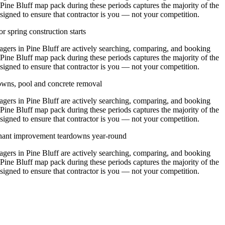
 Pine Bluff map pack during these periods captures the majority of the
signed to ensure that contractor is you — not your competition.
r spring construction starts
rs in Pine Bluff are actively searching, comparing, and booking
 Pine Bluff map pack during these periods captures the majority of the
signed to ensure that contractor is you — not your competition.
owns, pool and concrete removal
rs in Pine Bluff are actively searching, comparing, and booking
 Pine Bluff map pack during these periods captures the majority of the
signed to ensure that contractor is you — not your competition.
enant improvement teardowns year-round
rs in Pine Bluff are actively searching, comparing, and booking
 Pine Bluff map pack during these periods captures the majority of the
signed to ensure that contractor is you — not your competition.