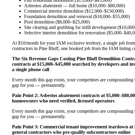
Full residential demolition ($15,000–$45,000)
Asbestos abatement — full home ($10,000–$80,000)
Commercial interior demolition ($12,000–$150,000)
Foundation demolition and removal ($18,000–$55,000)
Pool demolition ($8,000–$25,000)
Site clearing and grubbing for infill development ($10,00
Selective interior demolition for renovation ($5,000–$40,
At $10/month for your IAM exclusive territory, a single job from
contractors in Pine Bluff, one booked job from the IAM listing cov
The Six Revenue Gaps Costing Pine Bluff Demolition Cont
contracts at $15,000–$45,000 searched by developers and in
a single phone call
Every month this gap exists, your competitors are compounding t
gap for you — permanently.
Pain Point 2: Asbestos abatement contracts at $5,000–$80
homeowners who need verified, licensed operators
Every month this gap exists, your competitors are compounding t
gap for you — permanently.
Pain Point 3: Commercial tenant improvement teardown at $
general contractors who pre-qualify subcontractors online