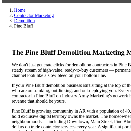
Home
Contractor Marketing
Demolition
Pine Bluff
The Pine Bluff Demolition Marketing 
We don't just generate clicks for demolition contractors in Pine B
steady stream of high-value, ready-to-buy customers — permanent
channel look like a slow bleed on your bottom line.
If your Pine Bluff demolition business isn't sitting at the top of
who are out-ranking, out-linking, and out-deploying you. Every si
contractor in Pine Bluff on Industry Army Marketing's network is 
revenue that should be yours.
Pine Bluff is growing community in AR with a population of 40,1
hold exclusive digital territory owns the market. The homeowner
neighbourhoods — including Downtown, Main Street, Pine Bluff D
dollars on trade contractor services every year. A significant por