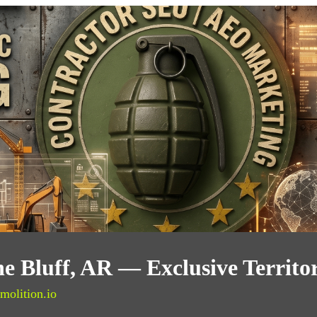
ne Bluff, AR — Exclusive Territ
molition.io