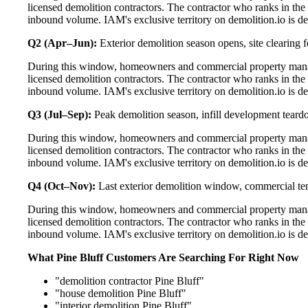
licensed demolition contractors. The contractor who ranks in the
inbound volume. IAM's exclusive territory on demolition.io is de
Q2 (Apr–Jun):
Exterior demolition season opens, site clearing fo
During this window, homeowners and commercial property manage
licensed demolition contractors. The contractor who ranks in the
inbound volume. IAM's exclusive territory on demolition.io is de
Q3 (Jul–Sep):
Peak demolition season, infill development teard
During this window, homeowners and commercial property manage
licensed demolition contractors. The contractor who ranks in the
inbound volume. IAM's exclusive territory on demolition.io is de
Q4 (Oct–Nov):
Last exterior demolition window, commercial t
During this window, homeowners and commercial property manage
licensed demolition contractors. The contractor who ranks in the
inbound volume. IAM's exclusive territory on demolition.io is de
What Pine Bluff Customers Are Searching For Right Now
"demolition contractor Pine Bluff"
"house demolition Pine Bluff"
"interior demolition Pine Bluff"