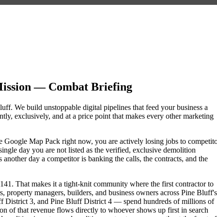
Mission — Combat Briefing
luff. We build unstoppable digital pipelines that feed your business a
ly, exclusively, and at a price point that makes every other marketing
 the Google Map Pack right now, you are actively losing jobs to competit
ngle day you are not listed as the verified, exclusive demolition
another day a competitor is banking the calls, the contracts, and the
41. That makes it a tight-knit community where the first contractor to
s, property managers, builders, and business owners across Pine Bluff's
istrict 3, and Pine Bluff District 4 — spend hundreds of millions of
tion of that revenue flows directly to whoever shows up first in search