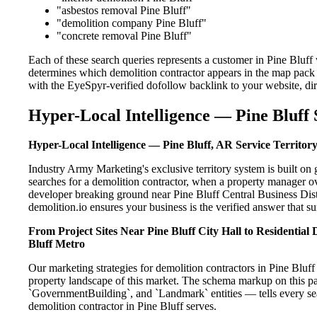
"asbestos removal Pine Bluff"
"demolition company Pine Bluff"
"concrete removal Pine Bluff"
Each of these search queries represents a customer in Pine Bluff
determines which demolition contractor appears in the map pack 
with the EyeSpyr-verified dofollow backlink to your website, dir
Hyper-Local Intelligence — Pine Bluff 
Hyper-Local Intelligence — Pine Bluff, AR Service Territor
Industry Army Marketing's exclusive territory system is built o
searches for a demolition contractor, when a property manager ov
developer breaking ground near Pine Bluff Central Business Distr
demolition.io ensures your business is the verified answer that sur
From Project Sites Near Pine Bluff City Hall to Residentia
Bluff Metro
Our marketing strategies for demolition contractors in Pine Bluff
property landscape of this market. The schema markup on this p
`GovernmentBuilding`, and `Landmark` entities — tells every sea
demolition contractor in Pine Bluff serves.