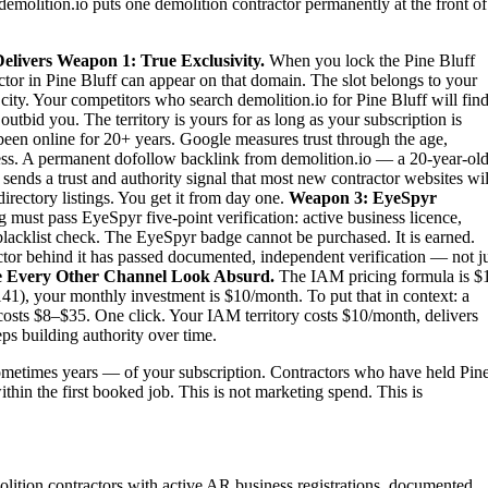
demolition.io puts one demolition contractor permanently at the front of
elivers
Weapon 1: True Exclusivity.
When you lock the Pine Bluff
ctor in Pine Bluff can appear on that domain. The slot belongs to your
e city. Your competitors who search demolition.io for Pine Bluff will fin
tbid you. The territory is yours for as long as your subscription is
been online for 20+ years. Google measures trust through the age,
iness. A permanent dofollow backlink from demolition.io — a 20-year-old
sends a trust and authority signal that most new contractor websites wil
irectory listings. You get it from day one.
Weapon 3: EyeSpyr
must pass EyeSpyr five-point verification: active business licence,
blacklist check. The EyeSpyr badge cannot be purchased. It is earned.
tor behind it has passed documented, independent verification — not j
 Every Other Channel Look Absurd.
The IAM pricing formula is $
41), your monthly investment is $10/month. To put that in context: a
costs $8–$35. One click. Your IAM territory costs $10/month, delivers
ps building authority over time.
metimes years — of your subscription. Contractors who have held Pin
ithin the first booked job. This is not marketing spend. This is
molition contractors with active AR business registrations, documented