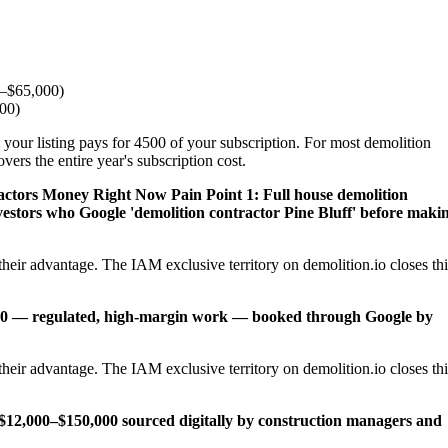
0–$65,000)
000)
 your listing pays for 4500 of your subscription. For most demolition
ers the entire year's subscription cost.
ractors Money Right Now
Pain Point 1: Full house demolition
vestors who Google 'demolition contractor Pine Bluff' before maki
heir advantage. The IAM exclusive territory on demolition.io closes thi
,000 — regulated, high-margin work — booked through Google by
heir advantage. The IAM exclusive territory on demolition.io closes thi
12,000–$150,000 sourced digitally by construction managers and