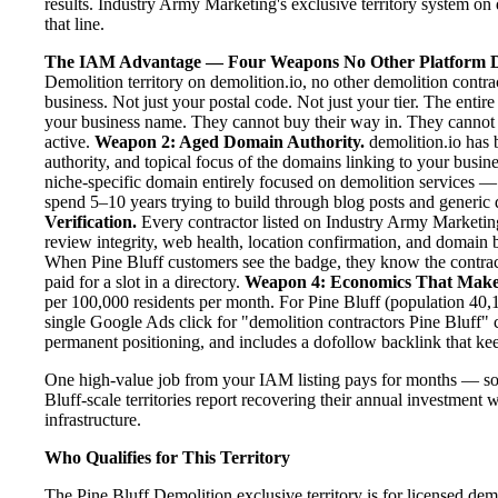
results. Industry Army Marketing's exclusive territory system on 
that line.
The IAM Advantage — Four Weapons No Other Platform D
Demolition territory on demolition.io, no other demolition contra
business. Not just your postal code. Not just your tier. The entir
your business name. They cannot buy their way in. They cannot ou
active.
Weapon 2: Aged Domain Authority.
demolition.io has 
authority, and topical focus of the domains linking to your bus
niche-specific domain entirely focused on demolition services — 
spend 5–10 years trying to build through blog posts and generic d
Verification.
Every contractor listed on Industry Army Marketing 
review integrity, web health, location confirmation, and domain 
When Pine Bluff customers see the badge, they know the contrac
paid for a slot in a directory.
Weapon 4: Economics That Make
per 100,000 residents per month. For Pine Bluff (population 40,1
single Google Ads click for "demolition contractors Pine Bluff" 
permanent positioning, and includes a dofollow backlink that kee
One high-value job from your IAM listing pays for months — so
Bluff-scale territories report recovering their annual investment w
infrastructure.
Who Qualifies for This Territory
The Pine Bluff Demolition exclusive territory is for licensed de