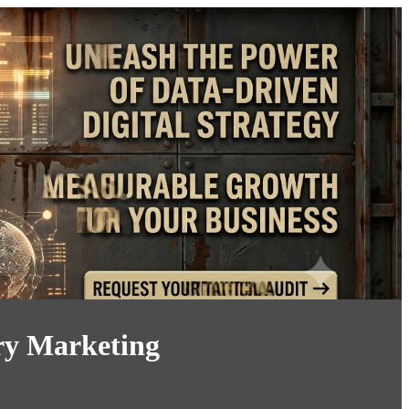
ory Marketing