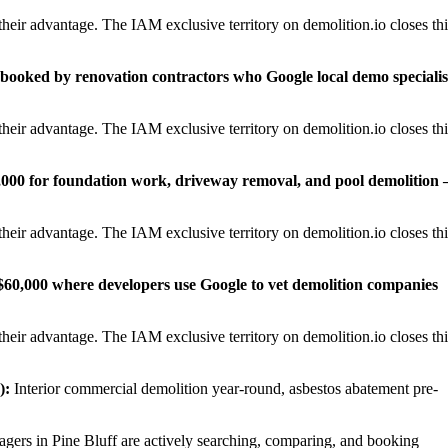
heir advantage. The IAM exclusive territory on demolition.io closes thi
0 booked by renovation contractors who Google local demo specialis
heir advantage. The IAM exclusive territory on demolition.io closes thi
,000 for foundation work, driveway removal, and pool demolition
heir advantage. The IAM exclusive territory on demolition.io closes thi
0–$60,000 where developers use Google to vet demolition companies
heir advantage. The IAM exclusive territory on demolition.io closes thi
):
Interior commercial demolition year-round, asbestos abatement pre-
rs in Pine Bluff are actively searching, comparing, and booking