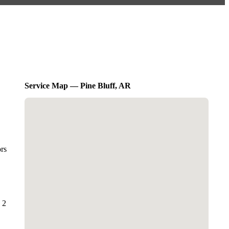
Service Map — Pine Bluff, AR
ors
 2