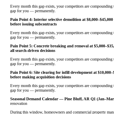
Every month this gap exists, your competitors are compounding t
gap for you — permanently.
Pain Point 4: Interior selective demolition at $8,000–$45,00
before issuing subcontracts
Every month this gap exists, your competitors are compounding t
gap for you — permanently.
Pain Point 5: Concrete breaking and removal at $5,000–$35
all search-driven decisions
Every month this gap exists, your competitors are compounding t
gap for you — permanently.
Pain Point 6: Site clearing for infill development at $10,00
before making acquisition decisions
Every month this gap exists, your competitors are compounding t
gap for you — permanently.
Seasonal Demand Calendar — Pine Bluff, AR
Q1 (Jan–Mar
renovation
During this window, homeowners and commercial property manage