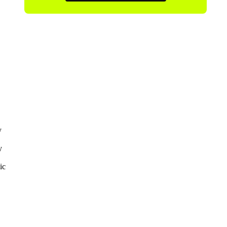
y
y
ic