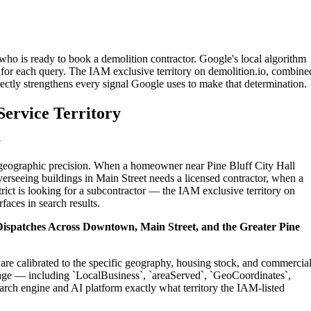
 who is ready to book a demolition contractor. Google's local algorithm
for each query. The IAM exclusive territory on demolition.io, combine
ectly strengthens every signal Google uses to make that determination.
Service Territory
y
n geographic precision. When a homeowner near Pine Bluff City Hall
erseeing buildings in Main Street needs a licensed contractor, when a
ict is looking for a subcontractor — the IAM exclusive territory on
faces in search results.
l Dispatches Across Downtown, Main Street, and the Greater Pine
 are calibrated to the specific geography, housing stock, and commercia
age — including `LocalBusiness`, `areaServed`, `GeoCoordinates`,
rch engine and AI platform exactly what territory the IAM-listed