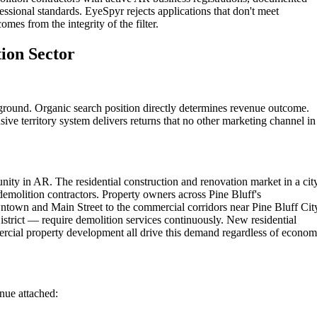
essional standards. EyeSpyr rejects applications that don't meet
omes from the integrity of the filter.
tion Sector
eground. Organic search position directly determines revenue outcome.
ive territory system delivers returns that no other marketing channel in
ity in AR. The residential construction and renovation market in a cit
demolition contractors. Property owners across Pine Bluff's
ntown and Main Street to the commercial corridors near Pine Bluff Cit
strict — require demolition services continuously. New residential
rcial property development all drive this demand regardless of econom
enue attached: