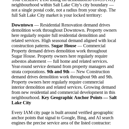
neighbourhood within Salt Lake City's city boundary —
not a single postal code, not a radius from your shop. The
full Salt Lake City market is your locked territory:
Downtown
— Residential Renovation demand drives
demolition work throughout Downtown. Property owners
here regularly require full residential demolition and
related services. High seasonal demand aligned with local
construction patterns.
Sugar House
— Commercial
Property demand drives demolition work throughout
Sugar House. Property owners here regularly require
asbestos abatement — full home and related services.
Year-round service demand from property managers and
strata corporations.
9th and 9th
— New Construction
demand drives demolition work throughout 9th and 9th.
Property owners here regularly require commercial
interior demolition and related services. Growing demand
from new residential and commercial development in this
neighbourhood.
Key Geographic Anchor Points — Salt
Lake City
Every IAM city page is built around verified geographic
anchor points that signal to Google, Bing, and AI search
engines the precise service area of the listed contractor: