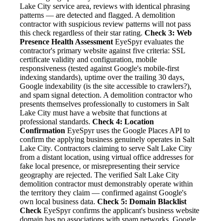
Lake City service area, reviews with identical phrasing
patterns — are detected and flagged. A demolition
contractor with suspicious review patterns will not pass
this check regardless of their star rating.
Check 3: Web
Presence Health Assessment
EyeSpyr evaluates the
contractor's primary website against five criteria: SSL
certificate validity and configuration, mobile
responsiveness (tested against Google's mobile-first
indexing standards), uptime over the trailing 30 days,
Google indexability (is the site accessible to crawlers?),
and spam signal detection. A demolition contractor who
presents themselves professionally to customers in Salt
Lake City must have a website that functions at
professional standards.
Check 4: Location
Confirmation
EyeSpyr uses the Google Places API to
confirm the applying business genuinely operates in Salt
Lake City. Contractors claiming to serve Salt Lake City
from a distant location, using virtual office addresses for
fake local presence, or misrepresenting their service
geography are rejected. The verified Salt Lake City
demolition contractor must demonstrably operate within
the territory they claim — confirmed against Google's
own local business data.
Check 5: Domain Blacklist
Check
EyeSpyr confirms the applicant's business website
domain has no associations with spam networks, Google