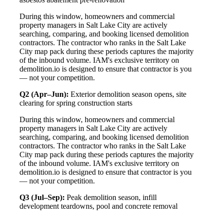
During this window, homeowners and commercial
property managers in Salt Lake City are actively
searching, comparing, and booking licensed demolition
contractors. The contractor who ranks in the Salt Lake
City map pack during these periods captures the majority
of the inbound volume. IAM's exclusive territory on
demolition.io is designed to ensure that contractor is you
— not your competition.
Q2 (Apr–Jun):
Exterior demolition season opens, site
clearing for spring construction starts
During this window, homeowners and commercial
property managers in Salt Lake City are actively
searching, comparing, and booking licensed demolition
contractors. The contractor who ranks in the Salt Lake
City map pack during these periods captures the majority
of the inbound volume. IAM's exclusive territory on
demolition.io is designed to ensure that contractor is you
— not your competition.
Q3 (Jul–Sep):
Peak demolition season, infill
development teardowns, pool and concrete removal