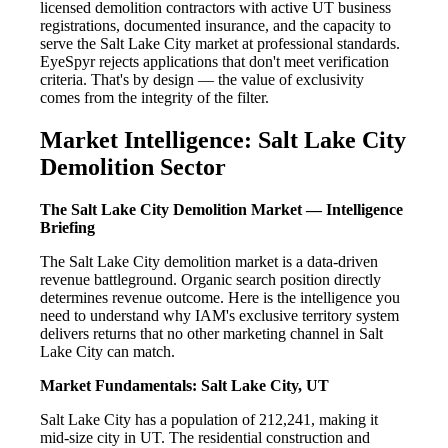
licensed demolition contractors with active UT business
registrations, documented insurance, and the capacity to
serve the Salt Lake City market at professional standards.
EyeSpyr rejects applications that don't meet verification
criteria. That's by design — the value of exclusivity
comes from the integrity of the filter.
Market Intelligence: Salt Lake City
Demolition Sector
The Salt Lake City Demolition Market — Intelligence
Briefing
The Salt Lake City demolition market is a data-driven
revenue battleground. Organic search position directly
determines revenue outcome. Here is the intelligence you
need to understand why IAM's exclusive territory system
delivers returns that no other marketing channel in Salt
Lake City can match.
Market Fundamentals: Salt Lake City, UT
Salt Lake City has a population of 212,241, making it
mid-size city in UT. The residential construction and