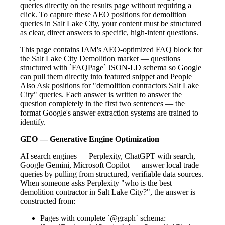
queries directly on the results page without requiring a
click. To capture these AEO positions for demolition
queries in Salt Lake City, your content must be structured
as clear, direct answers to specific, high-intent questions.
This page contains IAM's AEO-optimized FAQ block for
the Salt Lake City Demolition market — questions
structured with `FAQPage` JSON-LD schema so Google
can pull them directly into featured snippet and People
Also Ask positions for "demolition contractors Salt Lake
City" queries. Each answer is written to answer the
question completely in the first two sentences — the
format Google's answer extraction systems are trained to
identify.
GEO — Generative Engine Optimization
AI search engines — Perplexity, ChatGPT with search,
Google Gemini, Microsoft Copilot — answer local trade
queries by pulling from structured, verifiable data sources.
When someone asks Perplexity "who is the best
demolition contractor in Salt Lake City?", the answer is
constructed from:
Pages with complete `@graph` schema: