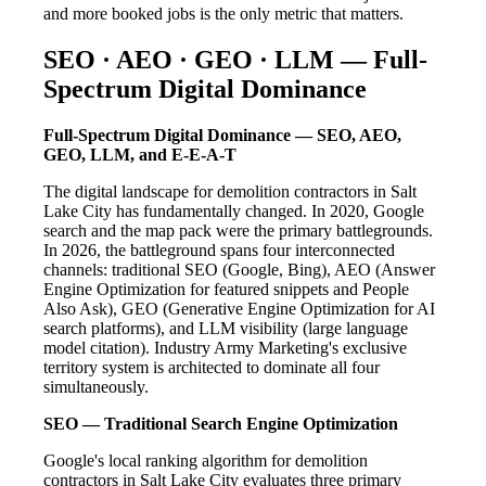
and more booked jobs is the only metric that matters.
SEO · AEO · GEO · LLM — Full-
Spectrum Digital Dominance
Full-Spectrum Digital Dominance — SEO, AEO,
GEO, LLM, and E-E-A-T
The digital landscape for demolition contractors in Salt
Lake City has fundamentally changed. In 2020, Google
search and the map pack were the primary battlegrounds.
In 2026, the battleground spans four interconnected
channels: traditional SEO (Google, Bing), AEO (Answer
Engine Optimization for featured snippets and People
Also Ask), GEO (Generative Engine Optimization for AI
search platforms), and LLM visibility (large language
model citation). Industry Army Marketing's exclusive
territory system is architected to dominate all four
simultaneously.
SEO — Traditional Search Engine Optimization
Google's local ranking algorithm for demolition
contractors in Salt Lake City evaluates three primary