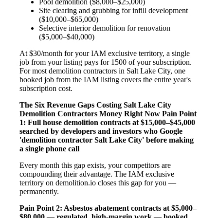
Pool demolition ($8,000–$25,000)
Site clearing and grubbing for infill development
($10,000–$65,000)
Selective interior demolition for renovation
($5,000–$40,000)
At $30/month for your IAM exclusive territory, a single
job from your listing pays for 1500 of your subscription.
For most demolition contractors in Salt Lake City, one
booked job from the IAM listing covers the entire year's
subscription cost.
The Six Revenue Gaps Costing Salt Lake City
Demolition Contractors Money Right Now
Pain Point
1: Full house demolition contracts at $15,000–$45,000
searched by developers and investors who Google
'demolition contractor Salt Lake City' before making
a single phone call
Every month this gap exists, your competitors are
compounding their advantage. The IAM exclusive
territory on demolition.io closes this gap for you —
permanently.
Pain Point 2: Asbestos abatement contracts at $5,000–
$80,000 — regulated, high-margin work — booked