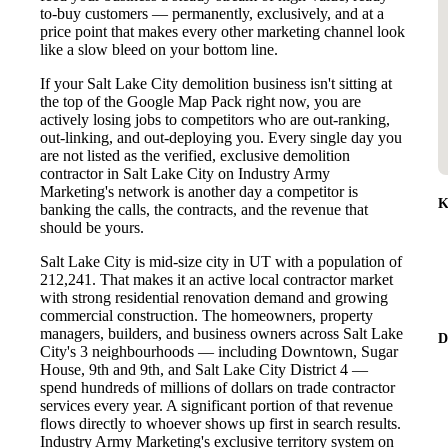
to-buy customers — permanently, exclusively, and at a
price point that makes every other marketing channel look
like a slow bleed on your bottom line.
If your Salt Lake City demolition business isn't sitting at
the top of the Google Map Pack right now, you are
actively losing jobs to competitors who are out-ranking,
out-linking, and out-deploying you. Every single day you
are not listed as the verified, exclusive demolition
contractor in Salt Lake City on Industry Army
Marketing's network is another day a competitor is
K
banking the calls, the contracts, and the revenue that
should be yours.
Salt Lake City is mid-size city in UT with a population of
212,241. That makes it an active local contractor market
with strong residential renovation demand and growing
commercial construction. The homeowners, property
managers, builders, and business owners across Salt Lake
D
City's 3 neighbourhoods — including Downtown, Sugar
House, 9th and 9th, and Salt Lake City District 4 —
spend hundreds of millions of dollars on trade contractor
services every year. A significant portion of that revenue
flows directly to whoever shows up first in search results.
Industry Army Marketing's exclusive territory system on