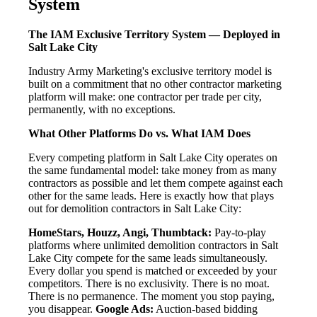
System
The IAM Exclusive Territory System — Deployed in
Salt Lake City
Industry Army Marketing's exclusive territory model is
built on a commitment that no other contractor marketing
platform will make: one contractor per trade per city,
permanently, with no exceptions.
What Other Platforms Do vs. What IAM Does
Every competing platform in Salt Lake City operates on
the same fundamental model: take money from as many
contractors as possible and let them compete against each
other for the same leads. Here is exactly how that plays
out for demolition contractors in Salt Lake City:
HomeStars, Houzz, Angi, Thumbtack:
Pay-to-play
platforms where unlimited demolition contractors in Salt
Lake City compete for the same leads simultaneously.
Every dollar you spend is matched or exceeded by your
competitors. There is no exclusivity. There is no moat.
There is no permanence. The moment you stop paying,
you disappear.
Google Ads:
Auction-based bidding