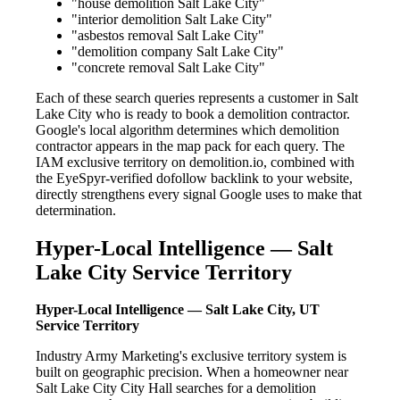
"house demolition Salt Lake City"
"interior demolition Salt Lake City"
"asbestos removal Salt Lake City"
"demolition company Salt Lake City"
"concrete removal Salt Lake City"
Each of these search queries represents a customer in Salt
Lake City who is ready to book a demolition contractor.
Google's local algorithm determines which demolition
contractor appears in the map pack for each query. The
IAM exclusive territory on demolition.io, combined with
the EyeSpyr-verified dofollow backlink to your website,
directly strengthens every signal Google uses to make that
determination.
Hyper-Local Intelligence — Salt
Lake City Service Territory
Hyper-Local Intelligence — Salt Lake City, UT
Service Territory
Industry Army Marketing's exclusive territory system is
built on geographic precision. When a homeowner near
Salt Lake City City Hall searches for a demolition