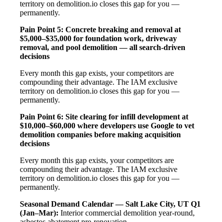
territory on demolition.io closes this gap for you —
permanently.
Pain Point 5: Concrete breaking and removal at
$5,000–$35,000 for foundation work, driveway
removal, and pool demolition — all search-driven
decisions
Every month this gap exists, your competitors are
compounding their advantage. The IAM exclusive
territory on demolition.io closes this gap for you —
permanently.
Pain Point 6: Site clearing for infill development at
$10,000–$60,000 where developers use Google to vet
demolition companies before making acquisition
decisions
Every month this gap exists, your competitors are
compounding their advantage. The IAM exclusive
territory on demolition.io closes this gap for you —
permanently.
Seasonal Demand Calendar — Salt Lake City, UT
Q1
(Jan–Mar):
Interior commercial demolition year-round,
asbestos abatement pre-renovation