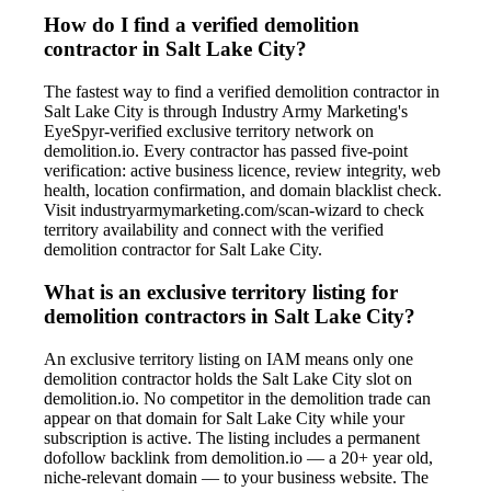
How do I find a verified demolition
contractor in Salt Lake City?
The fastest way to find a verified demolition contractor in
Salt Lake City is through Industry Army Marketing's
EyeSpyr-verified exclusive territory network on
demolition.io. Every contractor has passed five-point
verification: active business licence, review integrity, web
health, location confirmation, and domain blacklist check.
Visit industryarmymarketing.com/scan-wizard to check
territory availability and connect with the verified
demolition contractor for Salt Lake City.
What is an exclusive territory listing for
demolition contractors in Salt Lake City?
An exclusive territory listing on IAM means only one
demolition contractor holds the Salt Lake City slot on
demolition.io. No competitor in the demolition trade can
appear on that domain for Salt Lake City while your
subscription is active. The listing includes a permanent
dofollow backlink from demolition.io — a 20+ year old,
niche-relevant domain — to your business website. The