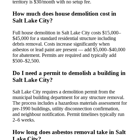
territory is $30/month with no setup fee.
How much does house demolition cost in
Salt Lake City?
Full house demolition in Salt Lake City costs $15,000–
$45,000 for a standard residential structure including
debris removal. Costs increase significantly when
asbestos or lead paint are present — add $5,000–$40,000
for abatement. Permits are required and typically add
$500–$2,500.
Do I need a permit to demolish a building in
Salt Lake City?
Salt Lake City requires a demolition permit from the
municipal building department for any structure removal.
The process includes a hazardous materials assessment for
pre-1990 buildings, utility disconnection confirmation,
and neighbour notification. Permit timelines typically run
2–6 weeks.
How long does asbestos removal take in Salt
Lake City?