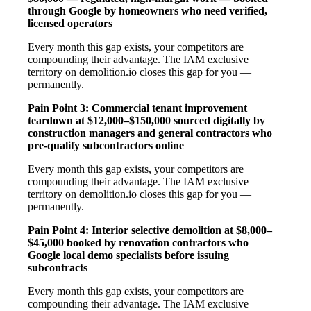
through Google by homeowners who need verified,
licensed operators
Every month this gap exists, your competitors are
compounding their advantage. The IAM exclusive
territory on demolition.io closes this gap for you —
permanently.
Pain Point 3: Commercial tenant improvement
teardown at $12,000–$150,000 sourced digitally by
construction managers and general contractors who
pre-qualify subcontractors online
Every month this gap exists, your competitors are
compounding their advantage. The IAM exclusive
territory on demolition.io closes this gap for you —
permanently.
Pain Point 4: Interior selective demolition at $8,000–
$45,000 booked by renovation contractors who
Google local demo specialists before issuing
subcontracts
Every month this gap exists, your competitors are
compounding their advantage. The IAM exclusive