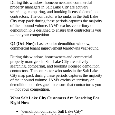
During this window, homeowners and commercial
property managers in Salt Lake City are actively
searching, comparing, and booking licensed demolition
contractors. The contractor who ranks in the Salt Lake
City map pack during these periods captures the majority
of the inbound volume. IAM's exclusive territory on
demolition.io is designed to ensure that contractor is you
— not your competition.
Q4 (Oct–Nov):
Last exterior demolition window,
commercial tenant improvement teardowns year-round
During this window, homeowners and commercial
property managers in Salt Lake City are actively
searching, comparing, and booking licensed demolition
contractors. The contractor who ranks in the Salt Lake
City map pack during these periods captures the majority
of the inbound volume. IAM's exclusive territory on
demolition.io is designed to ensure that contractor is you
— not your competition.
What Salt Lake City Customers Are Searching For
Right Now
"demolition contractor Salt Lake City"