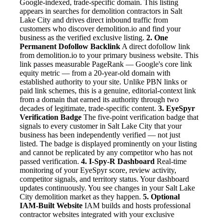
Google-indexed, trade-specific domain. This listing
appears in searches for demolition contractors in Salt
Lake City and drives direct inbound traffic from
customers who discover demolition.io and find your
business as the verified exclusive listing.
2. One
Permanent Dofollow Backlink
A direct dofollow link
from demolition.io to your primary business website. This
link passes measurable PageRank — Google's core link
equity metric — from a 20-year-old domain with
established authority to your site. Unlike PBN links or
paid link schemes, this is a genuine, editorial-context link
from a domain that earned its authority through two
decades of legitimate, trade-specific content.
3. EyeSpyr
Verification Badge
The five-point verification badge that
signals to every customer in Salt Lake City that your
business has been independently verified — not just
listed. The badge is displayed prominently on your listing
and cannot be replicated by any competitor who has not
passed verification.
4. I-Spy-R Dashboard
Real-time
monitoring of your EyeSpyr score, review activity,
competitor signals, and territory status. Your dashboard
updates continuously. You see changes in your Salt Lake
City demolition market as they happen.
5. Optional
IAM-Built Website
IAM builds and hosts professional
contractor websites integrated with your exclusive