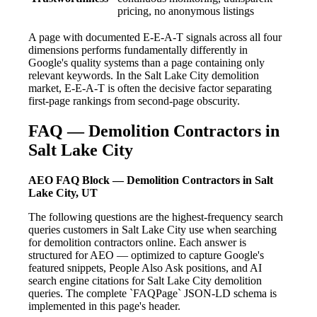
pricing, no anonymous listings
A page with documented E-E-A-T signals across all four
dimensions performs fundamentally differently in
Google's quality systems than a page containing only
relevant keywords. In the Salt Lake City demolition
market, E-E-A-T is often the decisive factor separating
first-page rankings from second-page obscurity.
FAQ — Demolition Contractors in
Salt Lake City
AEO FAQ Block — Demolition Contractors in Salt
Lake City, UT
The following questions are the highest-frequency search
queries customers in Salt Lake City use when searching
for demolition contractors online. Each answer is
structured for AEO — optimized to capture Google's
featured snippets, People Also Ask positions, and AI
search engine citations for Salt Lake City demolition
queries. The complete `FAQPage` JSON-LD schema is
implemented in this page's header.