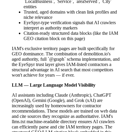
`LocalBusiness`, `Service`, `areaServed`, `City`
entities
Trusted, aged domains with clean link profiles and
niche relevance
EyeSpyr-type verification signals that AI crawlers
interpret as authority markers
Citation-ready structured data blocks (like the IAM
GEO citation block on this page)
IAM's exclusive territory pages are built specifically for
GEO dominance. The combination of demolition.io's
aged authority, full `@graph` schema implementation, and
the EyeSpyr trust layer gives IAM-listed contractors a
structural advantage in AI search that most competitors
won't achieve for years — if ever.
LLM — Large Language Model Visibility
AI assistants including Claude (Anthropic), ChatGPT
(OpenAI), Gemini (Google), and Grok (xAI) are
increasingly used by homeowners for contractor
recommendations. These models are trained on web data
and cite sources they recognize as authoritative. IAM's
llms.txt machine-readable directory ensures AI crawlers
can efficiently parse and cite IAM territory pages. The