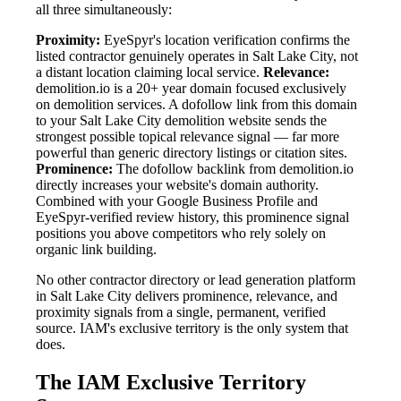
all three simultaneously:
Proximity:
EyeSpyr's location verification confirms the
listed contractor genuinely operates in Salt Lake City, not
a distant location claiming local service.
Relevance:
demolition.io is a 20+ year domain focused exclusively
on demolition services. A dofollow link from this domain
to your Salt Lake City demolition website sends the
strongest possible topical relevance signal — far more
powerful than generic directory listings or citation sites.
Prominence:
The dofollow backlink from demolition.io
directly increases your website's domain authority.
Combined with your Google Business Profile and
EyeSpyr-verified review history, this prominence signal
positions you above competitors who rely solely on
organic link building.
No other contractor directory or lead generation platform
in Salt Lake City delivers prominence, relevance, and
proximity signals from a single, permanent, verified
source. IAM's exclusive territory is the only system that
does.
The IAM Exclusive Territory