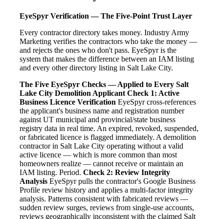
EyeSpyr Verification — The Five-Point Trust Layer
Every contractor directory takes money. Industry Army
Marketing verifies the contractors who take the money —
and rejects the ones who don't pass. EyeSpyr is the
system that makes the difference between an IAM listing
and every other directory listing in Salt Lake City.
The Five EyeSpyr Checks — Applied to Every Salt
Lake City Demolition Applicant
Check 1: Active
Business Licence Verification
EyeSpyr cross-references
the applicant's business name and registration number
against UT municipal and provincial/state business
registry data in real time. An expired, revoked, suspended,
or fabricated licence is flagged immediately. A demolition
contractor in Salt Lake City operating without a valid
active licence — which is more common than most
homeowners realize — cannot receive or maintain an
IAM listing. Period.
Check 2: Review Integrity
Analysis
EyeSpyr pulls the contractor's Google Business
Profile review history and applies a multi-factor integrity
analysis. Patterns consistent with fabricated reviews —
sudden review surges, reviews from single-use accounts,
reviews geographically inconsistent with the claimed Salt