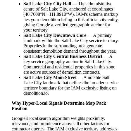
Salt Lake City City Hall
— The administrative
centre of Salt Lake City, anchored at coordinates
(40.7608°N, -111.8910°W). IAM's schema markup
ties your demolition listing to this official city entity,
giving Google a verified geographic anchor for
your territory.
Salt Lake City Downtown Core
— A primary
landmark within the Salt Lake City service territory.
Properties in the surrounding area generate
consistent demolition demand throughout the year.
Salt Lake City Central Business District
— A
key service geography anchor in Salt Lake City.
Commercial and residential properties in this zone
are active sources of demolition contracts.
Salt Lake City Main Street
— A notable Salt
Lake City landmark that defines the broader service
territory boundary for the IAM exclusive listing on
demolition.io.
Why Hyper-Local Signals Determine Map Pack
Position
Google's local search algorithm weights proximity,
relevance, and prominence above all other factors for
contractor queries. The IAM exclusive territory addresses