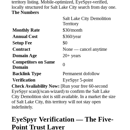
territory listing. Mobile-optimized, EyeSpyr-verified,
locally structured for Salt Lake City search from day one.
The Numbers
Salt Lake City Demolition
Territory
Monthly Rate
$30/month
Annual Cost
$360/year
Setup Fee
$0
Contract
None — cancel anytime
Domain Age
20+ years
Competitors on Same
0
Domain
Backlink Type
Permanent dofollow
Verification
EyeSpyr 5-point
Check Availability Now:
[Run your free 60-second
EyeSpyr scan](/scan-wizard) to confirm the Salt Lake
City Demolition slot is still available. In a market the size
of Salt Lake City, this territory will not stay open
indefinitely.
EyeSpyr Verification — The Five-
Point Trust Layer