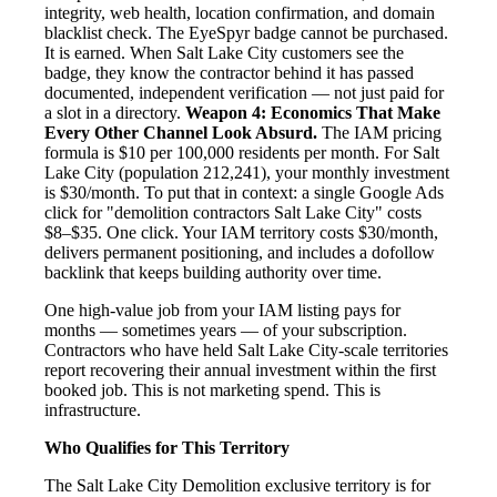
integrity, web health, location confirmation, and domain
blacklist check. The EyeSpyr badge cannot be purchased.
It is earned. When Salt Lake City customers see the
badge, they know the contractor behind it has passed
documented, independent verification — not just paid for
a slot in a directory.
Weapon 4: Economics That Make
Every Other Channel Look Absurd.
The IAM pricing
formula is $10 per 100,000 residents per month. For Salt
Lake City (population 212,241), your monthly investment
is $30/month. To put that in context: a single Google Ads
click for "demolition contractors Salt Lake City" costs
$8–$35. One click. Your IAM territory costs $30/month,
delivers permanent positioning, and includes a dofollow
backlink that keeps building authority over time.
One high-value job from your IAM listing pays for
months — sometimes years — of your subscription.
Contractors who have held Salt Lake City-scale territories
report recovering their annual investment within the first
booked job. This is not marketing spend. This is
infrastructure.
Who Qualifies for This Territory
The Salt Lake City Demolition exclusive territory is for