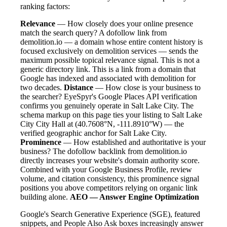
ranking factors:
Relevance
— How closely does your online presence
match the search query? A dofollow link from
demolition.io — a domain whose entire content history is
focused exclusively on demolition services — sends the
maximum possible topical relevance signal. This is not a
generic directory link. This is a link from a domain that
Google has indexed and associated with demolition for
two decades.
Distance
— How close is your business to
the searcher? EyeSpyr's Google Places API verification
confirms you genuinely operate in Salt Lake City. The
schema markup on this page ties your listing to Salt Lake
City City Hall at (40.7608°N, -111.8910°W) — the
verified geographic anchor for Salt Lake City.
Prominence
— How established and authoritative is your
business? The dofollow backlink from demolition.io
directly increases your website's domain authority score.
Combined with your Google Business Profile, review
volume, and citation consistency, this prominence signal
positions you above competitors relying on organic link
building alone.
AEO — Answer Engine Optimization
Google's Search Generative Experience (SGE), featured
snippets, and People Also Ask boxes increasingly answer