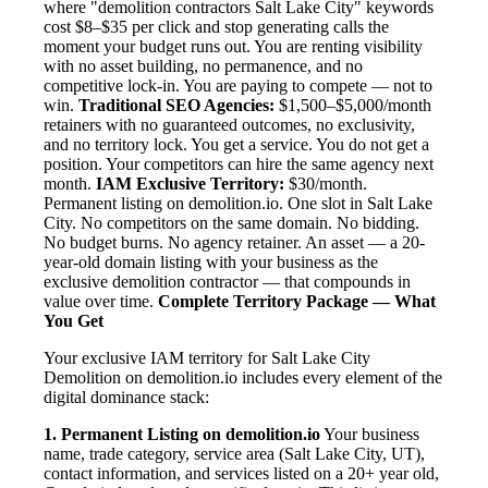
where "demolition contractors Salt Lake City" keywords
cost $8–$35 per click and stop generating calls the
moment your budget runs out. You are renting visibility
with no asset building, no permanence, and no
competitive lock-in. You are paying to compete — not to
win.
Traditional SEO Agencies:
$1,500–$5,000/month
retainers with no guaranteed outcomes, no exclusivity,
and no territory lock. You get a service. You do not get a
position. Your competitors can hire the same agency next
month.
IAM Exclusive Territory:
$30/month.
Permanent listing on demolition.io. One slot in Salt Lake
City. No competitors on the same domain. No bidding.
No budget burns. No agency retainer. An asset — a 20-
year-old domain listing with your business as the
exclusive demolition contractor — that compounds in
value over time.
Complete Territory Package — What
You Get
Your exclusive IAM territory for Salt Lake City
Demolition on demolition.io includes every element of the
digital dominance stack:
1. Permanent Listing on demolition.io
Your business
name, trade category, service area (Salt Lake City, UT),
contact information, and services listed on a 20+ year old,