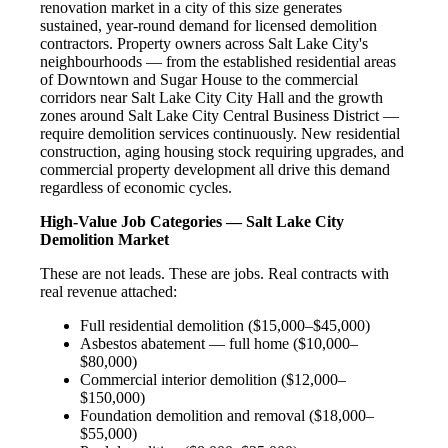
renovation market in a city of this size generates
sustained, year-round demand for licensed demolition
contractors. Property owners across Salt Lake City's
neighbourhoods — from the established residential areas
of Downtown and Sugar House to the commercial
corridors near Salt Lake City City Hall and the growth
zones around Salt Lake City Central Business District —
require demolition services continuously. New residential
construction, aging housing stock requiring upgrades, and
commercial property development all drive this demand
regardless of economic cycles.
High-Value Job Categories — Salt Lake City
Demolition Market
These are not leads. These are jobs. Real contracts with
real revenue attached:
Full residential demolition ($15,000–$45,000)
Asbestos abatement — full home ($10,000–
$80,000)
Commercial interior demolition ($12,000–
$150,000)
Foundation demolition and removal ($18,000–
$55,000)