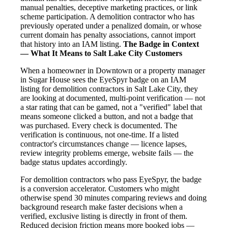
manual penalties, deceptive marketing practices, or link
scheme participation. A demolition contractor who has
previously operated under a penalized domain, or whose
current domain has penalty associations, cannot import
that history into an IAM listing.
The Badge in Context
— What It Means to Salt Lake City Customers
When a homeowner in Downtown or a property manager
in Sugar House sees the EyeSpyr badge on an IAM
listing for demolition contractors in Salt Lake City, they
are looking at documented, multi-point verification — not
a star rating that can be gamed, not a "verified" label that
means someone clicked a button, and not a badge that
was purchased. Every check is documented. The
verification is continuous, not one-time. If a listed
contractor's circumstances change — licence lapses,
review integrity problems emerge, website fails — the
badge status updates accordingly.
For demolition contractors who pass EyeSpyr, the badge
is a conversion accelerator. Customers who might
otherwise spend 30 minutes comparing reviews and doing
background research make faster decisions when a
verified, exclusive listing is directly in front of them.
Reduced decision friction means more booked jobs —