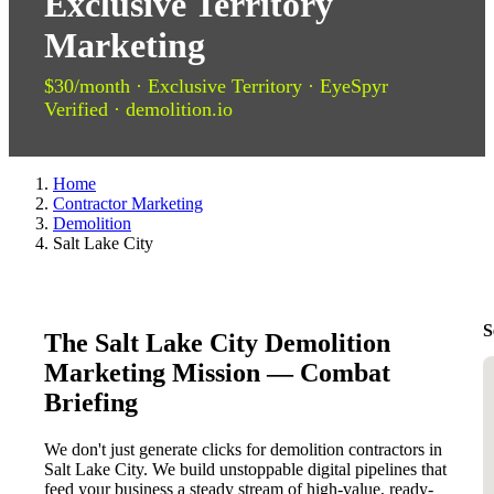
Exclusive Territory
Marketing
$30/month · Exclusive Territory · EyeSpyr
Verified · demolition.io
Home
Contractor Marketing
Demolition
Salt Lake City
S
The Salt Lake City Demolition
Marketing Mission — Combat
Briefing
We don't just generate clicks for demolition contractors in
Salt Lake City. We build unstoppable digital pipelines that
feed your business a steady stream of high-value, ready-