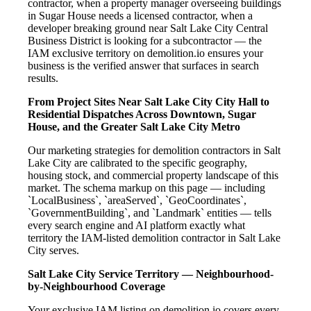
contractor, when a property manager overseeing buildings
in Sugar House needs a licensed contractor, when a
developer breaking ground near Salt Lake City Central
Business District is looking for a subcontractor — the
IAM exclusive territory on demolition.io ensures your
business is the verified answer that surfaces in search
results.
From Project Sites Near Salt Lake City City Hall to
Residential Dispatches Across Downtown, Sugar
House, and the Greater Salt Lake City Metro
Our marketing strategies for demolition contractors in Salt
Lake City are calibrated to the specific geography,
housing stock, and commercial property landscape of this
market. The schema markup on this page — including
`LocalBusiness`, `areaServed`, `GeoCoordinates`,
`GovernmentBuilding`, and `Landmark` entities — tells
every search engine and AI platform exactly what
territory the IAM-listed demolition contractor in Salt Lake
City serves.
Salt Lake City Service Territory — Neighbourhood-
by-Neighbourhood Coverage
Your exclusive IAM listing on demolition.io covers every