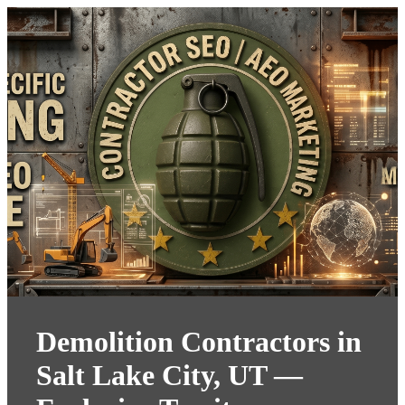
Demolition Contractors in
Salt Lake City, UT —