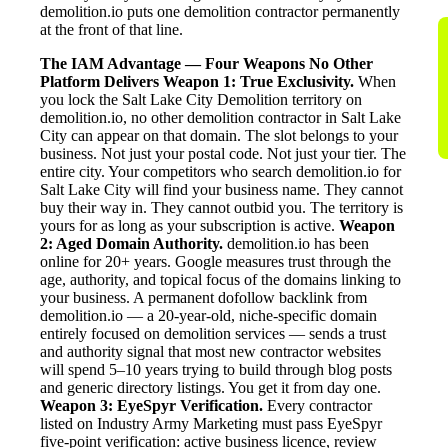
demolition.io puts one demolition contractor permanently
at the front of that line.
The IAM Advantage — Four Weapons No Other
Platform Delivers
Weapon 1: True Exclusivity.
When
you lock the Salt Lake City Demolition territory on
demolition.io, no other demolition contractor in Salt Lake
City can appear on that domain. The slot belongs to your
business. Not just your postal code. Not just your tier. The
entire city. Your competitors who search demolition.io for
Salt Lake City will find your business name. They cannot
buy their way in. They cannot outbid you. The territory is
yours for as long as your subscription is active.
Weapon
2: Aged Domain Authority.
demolition.io has been
online for 20+ years. Google measures trust through the
age, authority, and topical focus of the domains linking to
your business. A permanent dofollow backlink from
demolition.io — a 20-year-old, niche-specific domain
entirely focused on demolition services — sends a trust
and authority signal that most new contractor websites
will spend 5–10 years trying to build through blog posts
and generic directory listings. You get it from day one.
Weapon 3: EyeSpyr Verification.
Every contractor
listed on Industry Army Marketing must pass EyeSpyr
five-point verification: active business licence, review