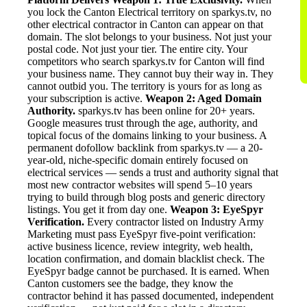
you lock the Canton Electrical territory on sparkys.tv, no
other electrical contractor in Canton can appear on that
domain. The slot belongs to your business. Not just your
postal code. Not just your tier. The entire city. Your
competitors who search sparkys.tv for Canton will find
your business name. They cannot buy their way in. They
cannot outbid you. The territory is yours for as long as
your subscription is active.
Weapon 2: Aged Domain
Authority.
sparkys.tv has been online for 20+ years.
Google measures trust through the age, authority, and
topical focus of the domains linking to your business. A
permanent dofollow backlink from sparkys.tv — a 20-
year-old, niche-specific domain entirely focused on
electrical services — sends a trust and authority signal that
most new contractor websites will spend 5–10 years
trying to build through blog posts and generic directory
listings. You get it from day one.
Weapon 3: EyeSpyr
Verification.
Every contractor listed on Industry Army
Marketing must pass EyeSpyr five-point verification:
active business licence, review integrity, web health,
location confirmation, and domain blacklist check. The
EyeSpyr badge cannot be purchased. It is earned. When
Canton customers see the badge, they know the
contractor behind it has passed documented, independent