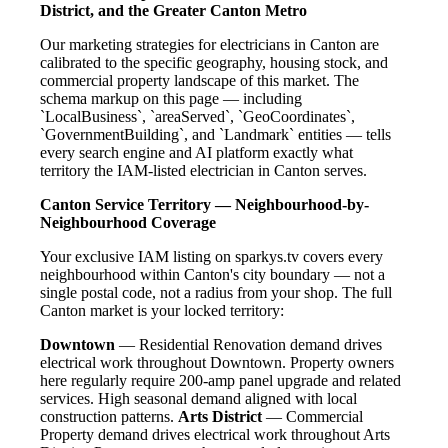
District, and the Greater Canton Metro
Our marketing strategies for electricians in Canton are
calibrated to the specific geography, housing stock, and
commercial property landscape of this market. The
schema markup on this page — including
`LocalBusiness`, `areaServed`, `GeoCoordinates`,
`GovernmentBuilding`, and `Landmark` entities — tells
every search engine and AI platform exactly what
territory the IAM-listed electrician in Canton serves.
Canton Service Territory — Neighbourhood-by-
Neighbourhood Coverage
Your exclusive IAM listing on sparkys.tv covers every
neighbourhood within Canton's city boundary — not a
single postal code, not a radius from your shop. The full
Canton market is your locked territory:
Downtown
— Residential Renovation demand drives
electrical work throughout Downtown. Property owners
here regularly require 200-amp panel upgrade and related
services. High seasonal demand aligned with local
construction patterns.
Arts District
— Commercial
Property demand drives electrical work throughout Arts