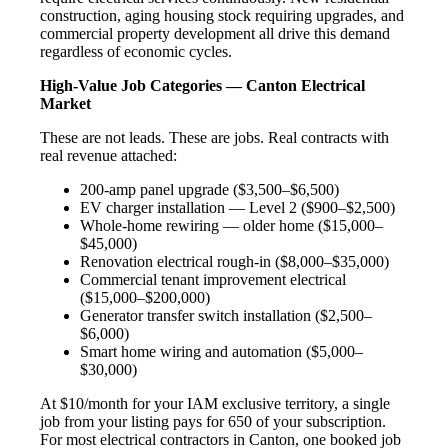
construction, aging housing stock requiring upgrades, and
commercial property development all drive this demand
regardless of economic cycles.
High-Value Job Categories — Canton Electrical
Market
These are not leads. These are jobs. Real contracts with
real revenue attached:
200-amp panel upgrade ($3,500–$6,500)
EV charger installation — Level 2 ($900–$2,500)
Whole-home rewiring — older home ($15,000–
$45,000)
Renovation electrical rough-in ($8,000–$35,000)
Commercial tenant improvement electrical
($15,000–$200,000)
Generator transfer switch installation ($2,500–
$6,000)
Smart home wiring and automation ($5,000–
$30,000)
At $10/month for your IAM exclusive territory, a single
job from your listing pays for 650 of your subscription.
For most electrical contractors in Canton, one booked job