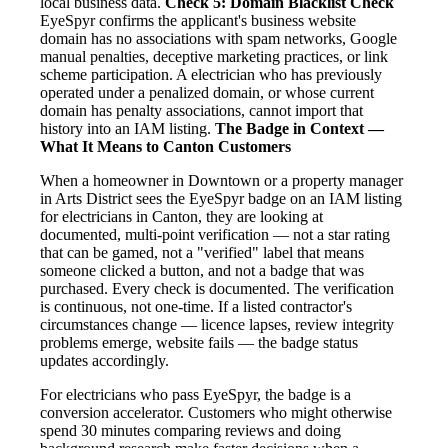
local business data.
Check 5: Domain Blacklist Check
EyeSpyr confirms the applicant's business website
domain has no associations with spam networks, Google
manual penalties, deceptive marketing practices, or link
scheme participation. A electrician who has previously
operated under a penalized domain, or whose current
domain has penalty associations, cannot import that
history into an IAM listing.
The Badge in Context —
What It Means to Canton Customers
When a homeowner in Downtown or a property manager
in Arts District sees the EyeSpyr badge on an IAM listing
for electricians in Canton, they are looking at
documented, multi-point verification — not a star rating
that can be gamed, not a "verified" label that means
someone clicked a button, and not a badge that was
purchased. Every check is documented. The verification
is continuous, not one-time. If a listed contractor's
circumstances change — licence lapses, review integrity
problems emerge, website fails — the badge status
updates accordingly.
For electricians who pass EyeSpyr, the badge is a
conversion accelerator. Customers who might otherwise
spend 30 minutes comparing reviews and doing