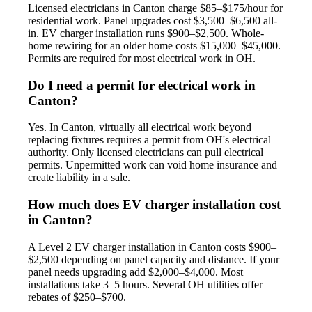
Licensed electricians in Canton charge $85–$175/hour for
residential work. Panel upgrades cost $3,500–$6,500 all-
in. EV charger installation runs $900–$2,500. Whole-
home rewiring for an older home costs $15,000–$45,000.
Permits are required for most electrical work in OH.
Do I need a permit for electrical work in
Canton?
Yes. In Canton, virtually all electrical work beyond
replacing fixtures requires a permit from OH's electrical
authority. Only licensed electricians can pull electrical
permits. Unpermitted work can void home insurance and
create liability in a sale.
How much does EV charger installation cost
in Canton?
A Level 2 EV charger installation in Canton costs $900–
$2,500 depending on panel capacity and distance. If your
panel needs upgrading add $2,000–$4,000. Most
installations take 3–5 hours. Several OH utilities offer
rebates of $250–$700.