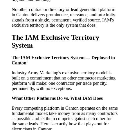
No other contractor directory or lead generation platform
in Canton delivers prominence, relevance, and proximity
signals from a single, permanent, verified source. IAM's
exclusive territory is the only system that does.
The IAM Exclusive Territory
System
The IAM Exclusive Territory System — Deployed in
Canton
Industry Army Marketing's exclusive territory model is
built on a commitment that no other contractor marketing
platform will make: one contractor per trade per city,
permanently, with no exceptions.
What Other Platforms Do vs. What IAM Does
Every competing platform in Canton operates on the same
fundamental model: take money from as many contractors
as possible and let them compete against each other for
the same leads. Here is exactly how that plays out for
electricians in Canton: