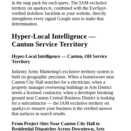
in the map pack for each query. The IAM exclusive
territory on sparkys.tv, combined with the EyeSpyr-
verified dofollow backlink to your website, directly
strengthens every signal Google uses to make that
determination.
Hyper-Local Intelligence —
Canton Service Territory
Hyper-Local Intelligence — Canton, OH Service
Territory
Industry Army Marketing's exclusive territory system is
built on geographic precision. When a homeowner near
Canton City Hall searches for a electrician, when a
property manager overseeing buildings in Arts District
needs a licensed contractor, when a developer breaking
ground near Canton Central Business District is looking
for a subcontractor — the IAM exclusive territory on
sparkys.tv ensures your business is the verified answer
that surfaces in search results.
From Project Sites Near Canton City Hall to
Residential Dispatches Across Downtown, Arts