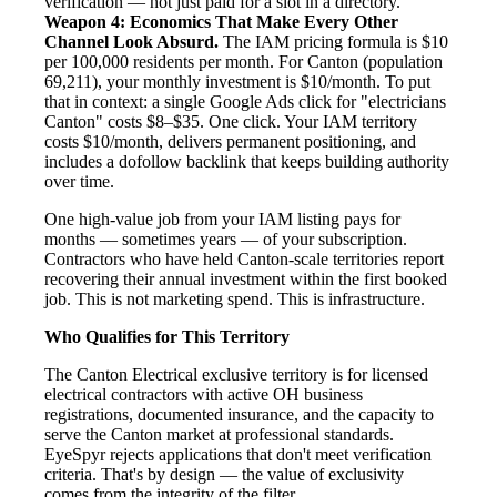
verification — not just paid for a slot in a directory.
Weapon 4: Economics That Make Every Other
Channel Look Absurd.
The IAM pricing formula is $10
per 100,000 residents per month. For Canton (population
69,211), your monthly investment is $10/month. To put
that in context: a single Google Ads click for "electricians
Canton" costs $8–$35. One click. Your IAM territory
costs $10/month, delivers permanent positioning, and
includes a dofollow backlink that keeps building authority
over time.
One high-value job from your IAM listing pays for
months — sometimes years — of your subscription.
Contractors who have held Canton-scale territories report
recovering their annual investment within the first booked
job. This is not marketing spend. This is infrastructure.
Who Qualifies for This Territory
The Canton Electrical exclusive territory is for licensed
electrical contractors with active OH business
registrations, documented insurance, and the capacity to
serve the Canton market at professional standards.
EyeSpyr rejects applications that don't meet verification
criteria. That's by design — the value of exclusivity
comes from the integrity of the filter.