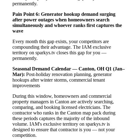
permanently.
Pain Point 6: Generator hookup demand surging
after power outages when homeowners search
simultaneously and whoever ranks first captures the
wave
Every month this gap exists, your competitors are
compounding their advantage. The IAM exclusive
territory on sparkys.tv closes this gap for you —
permanently.
Seasonal Demand Calendar — Canton, OH
Q1 (Jan–
Mar):
Post-holiday renovation planning, generator
hookups after winter storms, commercial tenant
improvements
During this window, homeowners and commercial
property managers in Canton are actively searching,
comparing, and booking licensed electricians. The
contractor who ranks in the Canton map pack during
these periods captures the majority of the inbound
volume. IAM's exclusive territory on sparkys.tv is
designed to ensure that contractor is you — not your
competition.