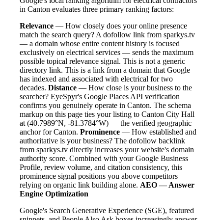
Google's local ranking algorithm for electrical contractors
in Canton evaluates three primary ranking factors:
Relevance
— How closely does your online presence
match the search query? A dofollow link from sparkys.tv
— a domain whose entire content history is focused
exclusively on electrical services — sends the maximum
possible topical relevance signal. This is not a generic
directory link. This is a link from a domain that Google
has indexed and associated with electrical for two
decades.
Distance
— How close is your business to the
searcher? EyeSpyr's Google Places API verification
confirms you genuinely operate in Canton. The schema
markup on this page ties your listing to Canton City Hall
at (40.7989°N, -81.3784°W) — the verified geographic
anchor for Canton.
Prominence
— How established and
authoritative is your business? The dofollow backlink
from sparkys.tv directly increases your website's domain
authority score. Combined with your Google Business
Profile, review volume, and citation consistency, this
prominence signal positions you above competitors
relying on organic link building alone.
AEO — Answer
Engine Optimization
Google's Search Generative Experience (SGE), featured
snippets, and People Also Ask boxes increasingly answer