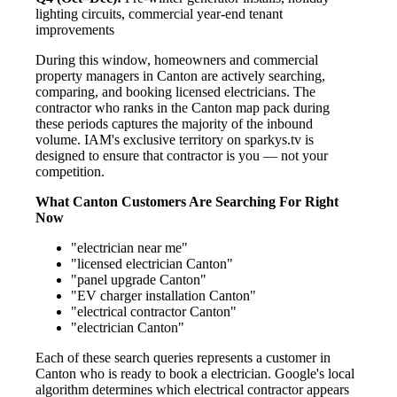
lighting circuits, commercial year-end tenant
improvements
During this window, homeowners and commercial
property managers in Canton are actively searching,
comparing, and booking licensed electricians. The
contractor who ranks in the Canton map pack during
these periods captures the majority of the inbound
volume. IAM's exclusive territory on sparkys.tv is
designed to ensure that contractor is you — not your
competition.
What Canton Customers Are Searching For Right
Now
"electrician near me"
"licensed electrician Canton"
"panel upgrade Canton"
"EV charger installation Canton"
"electrical contractor Canton"
"electrician Canton"
Each of these search queries represents a customer in
Canton who is ready to book a electrician. Google's local
algorithm determines which electrical contractor appears