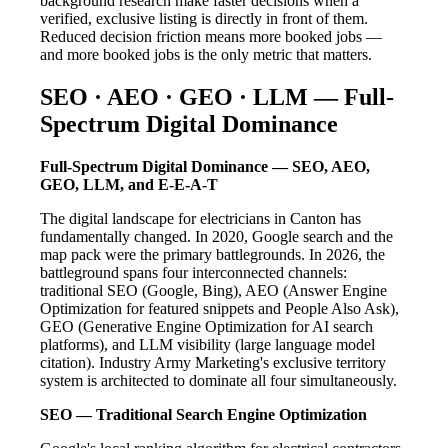
background research make faster decisions when a
verified, exclusive listing is directly in front of them.
Reduced decision friction means more booked jobs —
and more booked jobs is the only metric that matters.
SEO · AEO · GEO · LLM — Full-
Spectrum Digital Dominance
Full-Spectrum Digital Dominance — SEO, AEO,
GEO, LLM, and E-E-A-T
The digital landscape for electricians in Canton has
fundamentally changed. In 2020, Google search and the
map pack were the primary battlegrounds. In 2026, the
battleground spans four interconnected channels:
traditional SEO (Google, Bing), AEO (Answer Engine
Optimization for featured snippets and People Also Ask),
GEO (Generative Engine Optimization for AI search
platforms), and LLM visibility (large language model
citation). Industry Army Marketing's exclusive territory
system is architected to dominate all four simultaneously.
SEO — Traditional Search Engine Optimization