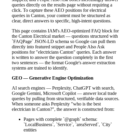
queries directly on the results page without requiring a
click. To capture these AEO positions for electrical
queries in Canton, your content must be structured as
clear, direct answers to specific, high-intent questions.
This page contains IAM's AEO-optimized FAQ block for
the Canton Electrical market — questions structured with
`FAQPage` JSON-LD schema so Google can pull them
directly into featured snippet and People Also Ask
positions for "electricians Canton" queries. Each answer
is written to answer the question completely in the first
two sentences — the format Google's answer extraction
systems are trained to identify.
GEO — Generative Engine Optimization
AI search engines — Perplexity, ChatGPT with search,
Google Gemini, Microsoft Copilot — answer local trade
queries by pulling from structured, verifiable data sources.
When someone asks Perplexity "who is the best
electrician in Canton?", the answer is constructed from:
Pages with complete `@graph` schema:
`LocalBusiness`, `Service`, `areaServed`, `City`
entities