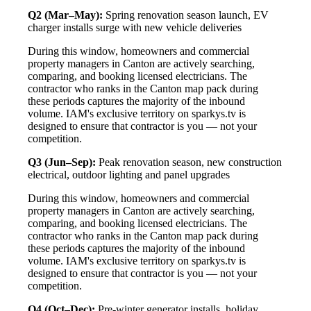
Q2 (Mar–May):
Spring renovation season launch, EV
charger installs surge with new vehicle deliveries
During this window, homeowners and commercial
property managers in Canton are actively searching,
comparing, and booking licensed electricians. The
contractor who ranks in the Canton map pack during
these periods captures the majority of the inbound
volume. IAM's exclusive territory on sparkys.tv is
designed to ensure that contractor is you — not your
competition.
Q3 (Jun–Sep):
Peak renovation season, new construction
electrical, outdoor lighting and panel upgrades
During this window, homeowners and commercial
property managers in Canton are actively searching,
comparing, and booking licensed electricians. The
contractor who ranks in the Canton map pack during
these periods captures the majority of the inbound
volume. IAM's exclusive territory on sparkys.tv is
designed to ensure that contractor is you — not your
competition.
Q4 (Oct–Dec):
Pre-winter generator installs, holiday