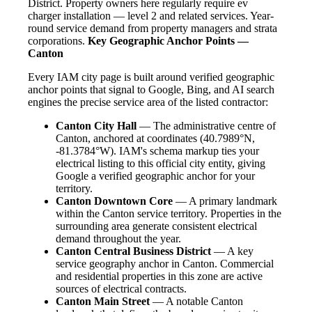
District. Property owners here regularly require ev
charger installation — level 2 and related services. Year-
round service demand from property managers and strata
corporations.
Key Geographic Anchor Points —
Canton
Every IAM city page is built around verified geographic
anchor points that signal to Google, Bing, and AI search
engines the precise service area of the listed contractor:
Canton City Hall
— The administrative centre of
Canton, anchored at coordinates (40.7989°N,
-81.3784°W). IAM's schema markup ties your
electrical listing to this official city entity, giving
Google a verified geographic anchor for your
territory.
Canton Downtown Core
— A primary landmark
within the Canton service territory. Properties in the
surrounding area generate consistent electrical
demand throughout the year.
Canton Central Business District
— A key
service geography anchor in Canton. Commercial
and residential properties in this zone are active
sources of electrical contracts.
Canton Main Street
— A notable Canton