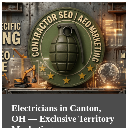
Electricians in Canton,
OH — Exclusive Territory