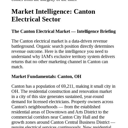
Market Intelligence: Canton
Electrical Sector
The Canton Electrical Market — Intelligence Briefing
The Canton electrical market is a data-driven revenue
battleground. Organic search position directly determines
revenue outcome. Here is the intelligence you need to
understand why IAM's exclusive territory system delivers
returns that no other marketing channel in Canton can
match.
Market Fundamentals: Canton, OH
Canton has a population of 69,211, making it small city in
OH. The residential construction and renovation market
in a city of this size generates sustained, year-round
demand for licensed electricians. Property owners across
Canton's neighbourhoods — from the established
residential areas of Downtown and Arts District to the
commercial corridors near Canton City Hall and the
growth zones around Canton Central Business District —
require electrical services continuously. New residential