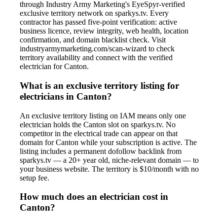
through Industry Army Marketing's EyeSpyr-verified
exclusive territory network on sparkys.tv. Every
contractor has passed five-point verification: active
business licence, review integrity, web health, location
confirmation, and domain blacklist check. Visit
industryarmymarketing.com/scan-wizard to check
territory availability and connect with the verified
electrician for Canton.
What is an exclusive territory listing for
electricians in Canton?
An exclusive territory listing on IAM means only one
electrician holds the Canton slot on sparkys.tv. No
competitor in the electrical trade can appear on that
domain for Canton while your subscription is active. The
listing includes a permanent dofollow backlink from
sparkys.tv — a 20+ year old, niche-relevant domain — to
your business website. The territory is $10/month with no
setup fee.
How much does an electrician cost in
Canton?