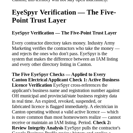
EyeSpyr Verification — The Five-
Point Trust Layer
EyeSpyr Verification — The Five-Point Trust Layer
Every contractor directory takes money. Industry Army
Marketing verifies the contractors who take the money —
and rejects the ones who don't pass. EyeSpyr is the
system that makes the difference between an IAM listing
and every other directory listing in Canton.
The Five EyeSpyr Checks — Applied to Every
Canton Electrical Applicant
Check 1: Active Business
Licence Verification
EyeSpyr cross-references the
applicant's business name and registration number against
OH municipal and provincial/state business registry data
in real time. An expired, revoked, suspended, or
fabricated licence is flagged immediately. A electrician in
Canton operating without a valid active licence — which
is more common than most homeowners realize — cannot
receive or maintain an IAM listing. Period.
Check 2:
Review Integrity Analysis
EyeSpyr pulls the contractor's