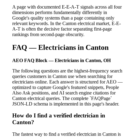
A page with documented E-E-A-T signals across all four
dimensions performs fundamentally differently in
Google's quality systems than a page containing only
relevant keywords. In the Canton electrical market, E-E-
A-T is often the decisive factor separating first-page
rankings from second-page obscurity.
FAQ — Electricians in Canton
AEO FAQ Block — Electricians in Canton, OH
The following questions are the highest-frequency search
queries customers in Canton use when searching for
electricians online. Each answer is structured for AEO —
optimized to capture Google's featured snippets, People
Also Ask positions, and AI search engine citations for
Canton electrical queries. The complete `FAQPage`
JSON-LD schema is implemented in this page's header.
How do I find a verified electrician in
Canton?
The fastest way to find a verified electrician in Canton is