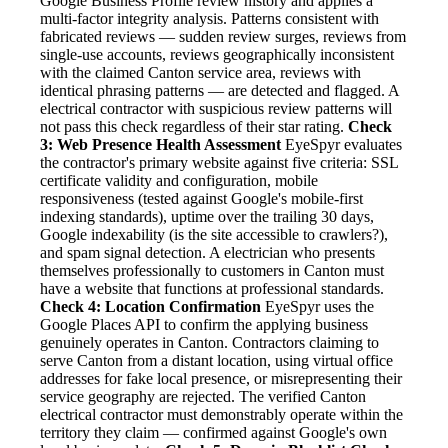
Google Business Profile review history and applies a
multi-factor integrity analysis. Patterns consistent with
fabricated reviews — sudden review surges, reviews from
single-use accounts, reviews geographically inconsistent
with the claimed Canton service area, reviews with
identical phrasing patterns — are detected and flagged. A
electrical contractor with suspicious review patterns will
not pass this check regardless of their star rating.
Check
3: Web Presence Health Assessment
EyeSpyr evaluates
the contractor's primary website against five criteria: SSL
certificate validity and configuration, mobile
responsiveness (tested against Google's mobile-first
indexing standards), uptime over the trailing 30 days,
Google indexability (is the site accessible to crawlers?),
and spam signal detection. A electrician who presents
themselves professionally to customers in Canton must
have a website that functions at professional standards.
Check 4: Location Confirmation
EyeSpyr uses the
Google Places API to confirm the applying business
genuinely operates in Canton. Contractors claiming to
serve Canton from a distant location, using virtual office
addresses for fake local presence, or misrepresenting their
service geography are rejected. The verified Canton
electrical contractor must demonstrably operate within the
territory they claim — confirmed against Google's own