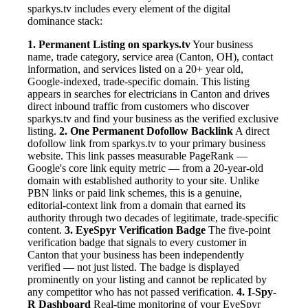
sparkys.tv includes every element of the digital
dominance stack:
1. Permanent Listing on sparkys.tv
Your business
name, trade category, service area (Canton, OH), contact
information, and services listed on a 20+ year old,
Google-indexed, trade-specific domain. This listing
appears in searches for electricians in Canton and drives
direct inbound traffic from customers who discover
sparkys.tv and find your business as the verified exclusive
listing.
2. One Permanent Dofollow Backlink
A direct
dofollow link from sparkys.tv to your primary business
website. This link passes measurable PageRank —
Google's core link equity metric — from a 20-year-old
domain with established authority to your site. Unlike
PBN links or paid link schemes, this is a genuine,
editorial-context link from a domain that earned its
authority through two decades of legitimate, trade-specific
content.
3. EyeSpyr Verification Badge
The five-point
verification badge that signals to every customer in
Canton that your business has been independently
verified — not just listed. The badge is displayed
prominently on your listing and cannot be replicated by
any competitor who has not passed verification.
4. I-Spy-
R Dashboard
Real-time monitoring of your EyeSpyr