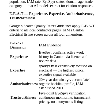
population, IAM rate, EyeSpyr status, domain age, trade
category — that AI models extract for citation responses.
E-E-A-T — Experience, Expertise, Authoritativeness,
Trustworthiness
Google's Search Quality Rater Guidelines apply E-E-A-T
criteria to all local contractor pages. IAM's Canton
Electrical listing scores across all four dimensions:
E-E-A-T
IAM Evidence
Dimension
EyeSpyr confirms active work
Experience
history in Canton via licence and
review data
sparkys.tv is exclusively focused on
Expertise
electrical — the highest topical
expertise signal available
20+ year domain age, accumulated
Authoritativeness
organic backlink profile, IAM
established 2011
Five-point EyeSpyr verification,
Trustworthiness
continuous monitoring, transparent
pricing, no anonymous listings