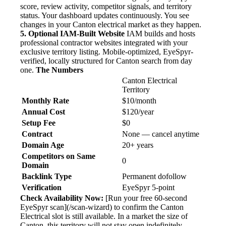
score, review activity, competitor signals, and territory
status. Your dashboard updates continuously. You see
changes in your Canton electrical market as they happen.
5. Optional IAM-Built Website
IAM builds and hosts
professional contractor websites integrated with your
exclusive territory listing. Mobile-optimized, EyeSpyr-
verified, locally structured for Canton search from day
one.
The Numbers
Canton Electrical
Territory
Monthly Rate
$10/month
Annual Cost
$120/year
Setup Fee
$0
Contract
None — cancel anytime
Domain Age
20+ years
Competitors on Same
0
Domain
Backlink Type
Permanent dofollow
Verification
EyeSpyr 5-point
Check Availability Now:
[Run your free 60-second
EyeSpyr scan](/scan-wizard) to confirm the Canton
Electrical slot is still available. In a market the size of
Canton, this territory will not stay open indefinitely.