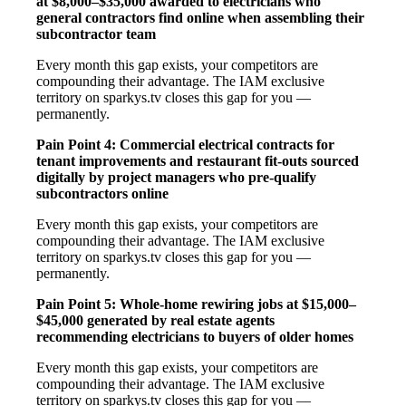
at $8,000–$35,000 awarded to electricians who
general contractors find online when assembling their
subcontractor team
Every month this gap exists, your competitors are
compounding their advantage. The IAM exclusive
territory on sparkys.tv closes this gap for you —
permanently.
Pain Point 4: Commercial electrical contracts for
tenant improvements and restaurant fit-outs sourced
digitally by project managers who pre-qualify
subcontractors online
Every month this gap exists, your competitors are
compounding their advantage. The IAM exclusive
territory on sparkys.tv closes this gap for you —
permanently.
Pain Point 5: Whole-home rewiring jobs at $15,000–
$45,000 generated by real estate agents
recommending electricians to buyers of older homes
Every month this gap exists, your competitors are
compounding their advantage. The IAM exclusive
territory on sparkys.tv closes this gap for you —