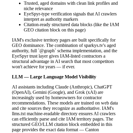
Trusted, aged domains with clean link profiles and
niche relevance
EyeSpyr-type verification signals that AI crawlers
interpret as authority markers
Citation-ready structured data blocks (like the IAM
GEO citation block on this page)
IAM's exclusive territory pages are built specifically for
GEO dominance. The combination of sparkys.tv's aged
authority, full `@graph` schema implementation, and the
EyeSpyr trust layer gives IAM-listed contractors a
structural advantage in AI search that most competitors
won't achieve for years — if ever.
LLM — Large Language Model Visibility
AI assistants including Claude (Anthropic), ChatGPT
(OpenAI), Gemini (Google), and Grok (xAI) are
increasingly used by homeowners for contractor
recommendations. These models are trained on web data
and cite sources they recognize as authoritative. IAM's
llms.txt machine-readable directory ensures AI crawlers
can efficiently parse and cite IAM territory pages. The
structured GEO/LLM citation block embedded in this
page provides the exact data format — Canton