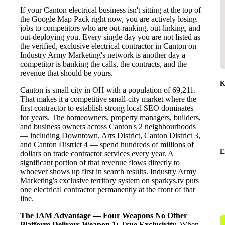
If your Canton electrical business isn't sitting at the top of
the Google Map Pack right now, you are actively losing
jobs to competitors who are out-ranking, out-linking, and
out-deploying you. Every single day you are not listed as
the verified, exclusive electrical contractor in Canton on
Industry Army Marketing's network is another day a
competitor is banking the calls, the contracts, and the
revenue that should be yours.
K
Canton is small city in OH with a population of 69,211.
That makes it a competitive small-city market where the
first contractor to establish strong local SEO dominates
for years. The homeowners, property managers, builders,
and business owners across Canton's 2 neighbourhoods
— including Downtown, Arts District, Canton District 3,
and Canton District 4 — spend hundreds of millions of
E
dollars on trade contractor services every year. A
significant portion of that revenue flows directly to
whoever shows up first in search results. Industry Army
Marketing's exclusive territory system on sparkys.tv puts
one electrical contractor permanently at the front of that
line.
The IAM Advantage — Four Weapons No Other
Platform Delivers
Weapon 1: True Exclusivity.
When