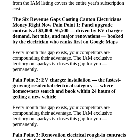
from the IAM listing covers the entire year's subscription
cost.
The Six Revenue Gaps Costing Canton Electricians
Money Right Now
Pain Point 1: Panel upgrade
contracts at $3,000–$6,500 — driven by EV charger
demand, hot tubs, and major renovations — booked
by the electrician who ranks first on Google Maps
Every month this gap exists, your competitors are
compounding their advantage. The IAM exclusive
territory on sparkys.tv closes this gap for you —
permanently.
Pain Point 2: EV charger installation — the fastest-
growing residential electrical category — where
homeowners search and book within 24 hours of
getting a new vehicle
Every month this gap exists, your competitors are
compounding their advantage. The IAM exclusive
territory on sparkys.tv closes this gap for you —
permanently.
Pain Point 3: Renovation electrical rough-in contracts