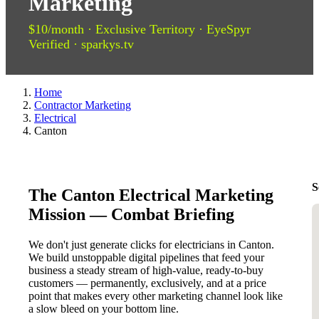
Marketing
$10/month · Exclusive Territory · EyeSpyr
Verified · sparkys.tv
Home
Contractor Marketing
Electrical
Canton
S
The Canton Electrical Marketing
Mission — Combat Briefing
We don't just generate clicks for electricians in Canton.
We build unstoppable digital pipelines that feed your
business a steady stream of high-value, ready-to-buy
customers — permanently, exclusively, and at a price
point that makes every other marketing channel look like
a slow bleed on your bottom line.