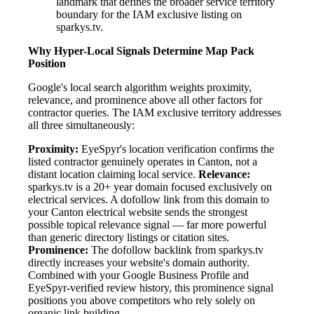
landmark that defines the broader service territory
boundary for the IAM exclusive listing on
sparkys.tv.
Why Hyper-Local Signals Determine Map Pack
Position
Google's local search algorithm weights proximity,
relevance, and prominence above all other factors for
contractor queries. The IAM exclusive territory addresses
all three simultaneously:
Proximity:
EyeSpyr's location verification confirms the
listed contractor genuinely operates in Canton, not a
distant location claiming local service.
Relevance:
sparkys.tv is a 20+ year domain focused exclusively on
electrical services. A dofollow link from this domain to
your Canton electrical website sends the strongest
possible topical relevance signal — far more powerful
than generic directory listings or citation sites.
Prominence:
The dofollow backlink from sparkys.tv
directly increases your website's domain authority.
Combined with your Google Business Profile and
EyeSpyr-verified review history, this prominence signal
positions you above competitors who rely solely on
organic link building.