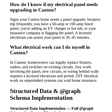
How do I know if my electrical panel needs
upgrading in Canton?
Signs your Canton home needs a panel upgrade: breakers
trip frequently, you have a 60-amp or 100-amp fused
panel, you're adding an EV charger or hot tub, or your
insurance company is flagging the panel. A licensed
electrician can assess your panel in 30–45 minutes.
What electrical work can I do myself in
Canton?
In Canton, homeowners can legally replace fixtures,
outlets, and switches on existing circuits. Any work
involving the panel, new circuits, or wiring behind walls
requires a licensed electrician and permit. DIY electrical
work on unpermitted systems can void home insurance.
Structured Data & @graph
Schema Implementation
Structured Data Implementation — Full @graph