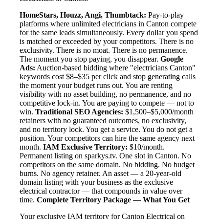
HomeStars, Houzz, Angi, Thumbtack:
Pay-to-play
platforms where unlimited electricians in Canton compete
for the same leads simultaneously. Every dollar you spend
is matched or exceeded by your competitors. There is no
exclusivity. There is no moat. There is no permanence.
The moment you stop paying, you disappear.
Google
Ads:
Auction-based bidding where "electricians Canton"
keywords cost $8–$35 per click and stop generating calls
the moment your budget runs out. You are renting
visibility with no asset building, no permanence, and no
competitive lock-in. You are paying to compete — not to
win.
Traditional SEO Agencies:
$1,500–$5,000/month
retainers with no guaranteed outcomes, no exclusivity,
and no territory lock. You get a service. You do not get a
position. Your competitors can hire the same agency next
month.
IAM Exclusive Territory:
$10/month.
Permanent listing on sparkys.tv. One slot in Canton. No
competitors on the same domain. No bidding. No budget
burns. No agency retainer. An asset — a 20-year-old
domain listing with your business as the exclusive
electrical contractor — that compounds in value over
time.
Complete Territory Package — What You Get
Your exclusive IAM territory for Canton Electrical on