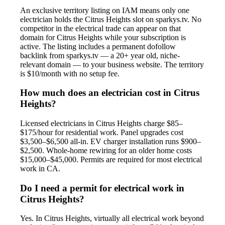
An exclusive territory listing on IAM means only one
electrician holds the Citrus Heights slot on sparkys.tv. No
competitor in the electrical trade can appear on that
domain for Citrus Heights while your subscription is
active. The listing includes a permanent dofollow
backlink from sparkys.tv — a 20+ year old, niche-
relevant domain — to your business website. The territory
is $10/month with no setup fee.
How much does an electrician cost in Citrus
Heights?
Licensed electricians in Citrus Heights charge $85–
$175/hour for residential work. Panel upgrades cost
$3,500–$6,500 all-in. EV charger installation runs $900–
$2,500. Whole-home rewiring for an older home costs
$15,000–$45,000. Permits are required for most electrical
work in CA.
Do I need a permit for electrical work in
Citrus Heights?
Yes. In Citrus Heights, virtually all electrical work beyond