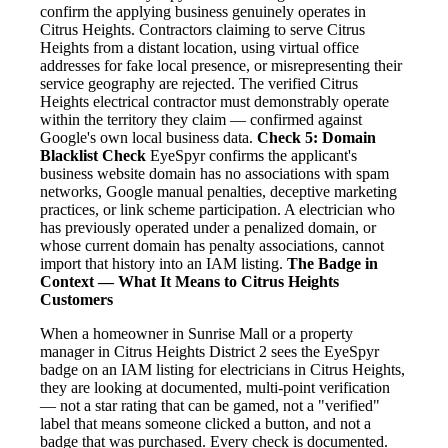
confirm the applying business genuinely operates in
Citrus Heights. Contractors claiming to serve Citrus
Heights from a distant location, using virtual office
addresses for fake local presence, or misrepresenting their
service geography are rejected. The verified Citrus
Heights electrical contractor must demonstrably operate
within the territory they claim — confirmed against
Google's own local business data.
Check 5: Domain
Blacklist Check
EyeSpyr confirms the applicant's
business website domain has no associations with spam
networks, Google manual penalties, deceptive marketing
practices, or link scheme participation. A electrician who
has previously operated under a penalized domain, or
whose current domain has penalty associations, cannot
import that history into an IAM listing.
The Badge in
Context — What It Means to Citrus Heights
Customers
When a homeowner in Sunrise Mall or a property
manager in Citrus Heights District 2 sees the EyeSpyr
badge on an IAM listing for electricians in Citrus Heights,
they are looking at documented, multi-point verification
— not a star rating that can be gamed, not a "verified"
label that means someone clicked a button, and not a
badge that was purchased. Every check is documented.