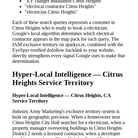
"EV charger installation Citrus Heights"
"electrical contractor Citrus Heights"
"electrician Citrus Heights"
Each of these search queries represents a customer in
Citrus Heights who is ready to book a electrician.
Google's local algorithm determines which electrical
contractor appears in the map pack for each query. The
IAM exclusive territory on sparkys.tv, combined with the
EyeSpyr-verified dofollow backlink to your website,
directly strengthens every signal Google uses to make that
determination.
Hyper-Local Intelligence — Citrus
Heights Service Territory
Hyper-Local Intelligence — Citrus Heights, CA
Service Territory
Industry Army Marketing's exclusive territory system is
built on geographic precision. When a homeowner near
Citrus Heights City Hall searches for a electrician, when a
property manager overseeing buildings in Citrus Heights
District 2 needs a licensed contractor, when a developer