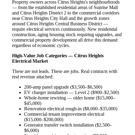
Property owners across Citrus Heights's neighbourhoods
— from the established residential areas of Sunrise Mall
and Citrus Heights District 2 to the commercial corridors
near Citrus Heights City Hall and the growth zones
around Citrus Heights Central Business District —
require electrical services continuously. New residential
construction, aging housing stock requiring upgrades, and
commercial property development all drive this demand
regardless of economic cycles.
High-Value Job Categories — Citrus Heights
Electrical Market
These are not leads. These are jobs. Real contracts with
real revenue attached:
200-amp panel upgrade ($3,500–$6,500)
EV charger installation — Level 2 ($900–$2,500)
Whole-home rewiring — older home ($15,000–
$45,000)
Renovation electrical rough-in ($8,000–$35,000)
Commercial tenant improvement electrical
($15,000–$200,000)
Generator transfer switch installation ($2,500–
$6,000)