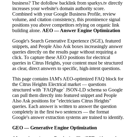
business? The dofollow backlink from sparkys.tv directly
increases your website's domain authority score.
Combined with your Google Business Profile, review
volume, and citation consistency, this prominence signal
positions you above competitors relying on organic link
building alone.
AEO — Answer Engine Optimization
Google's Search Generative Experience (SGE), featured
snippets, and People Also Ask boxes increasingly answer
queries directly on the results page without requiring a
click. To capture these AEO positions for electrical
queries in Citrus Heights, your content must be structured
as clear, direct answers to specific, high-intent questions.
This page contains IAM's AEO-optimized FAQ block for
the Citrus Heights Electrical market — questions
structured with `FAQPage` JSON-LD schema so Google
can pull them directly into featured snippet and People
Also Ask positions for "electricians Citrus Heights"
queries. Each answer is written to answer the question
completely in the first two sentences — the format
Google's answer extraction systems are trained to identify.
GEO — Generative Engine Optimization