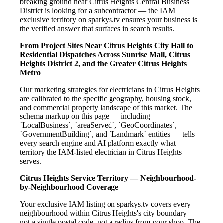
breaking ground near Citrus Heights Central Business
District is looking for a subcontractor — the IAM
exclusive territory on sparkys.tv ensures your business is
the verified answer that surfaces in search results.
From Project Sites Near Citrus Heights City Hall to
Residential Dispatches Across Sunrise Mall, Citrus
Heights District 2, and the Greater Citrus Heights
Metro
Our marketing strategies for electricians in Citrus Heights
are calibrated to the specific geography, housing stock,
and commercial property landscape of this market. The
schema markup on this page — including
`LocalBusiness`, `areaServed`, `GeoCoordinates`,
`GovernmentBuilding`, and `Landmark` entities — tells
every search engine and AI platform exactly what
territory the IAM-listed electrician in Citrus Heights
serves.
Citrus Heights Service Territory — Neighbourhood-
by-Neighbourhood Coverage
Your exclusive IAM listing on sparkys.tv covers every
neighbourhood within Citrus Heights's city boundary —
not a single postal code, not a radius from your shop. The