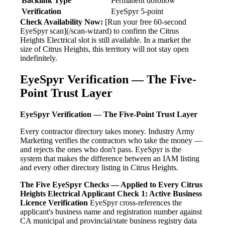
Backlink Type
Permanent dofollow
Verification
EyeSpyr 5-point
Check Availability Now:
[Run your free 60-second
EyeSpyr scan](/scan-wizard) to confirm the Citrus
Heights Electrical slot is still available. In a market the
size of Citrus Heights, this territory will not stay open
indefinitely.
EyeSpyr Verification — The Five-
Point Trust Layer
EyeSpyr Verification — The Five-Point Trust Layer
Every contractor directory takes money. Industry Army
Marketing verifies the contractors who take the money —
and rejects the ones who don't pass. EyeSpyr is the
system that makes the difference between an IAM listing
and every other directory listing in Citrus Heights.
The Five EyeSpyr Checks — Applied to Every Citrus
Heights Electrical Applicant
Check 1: Active Business
Licence Verification
EyeSpyr cross-references the
applicant's business name and registration number against
CA municipal and provincial/state business registry data