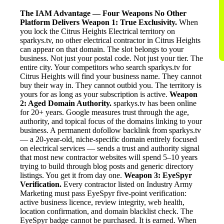
The IAM Advantage — Four Weapons No Other
Platform Delivers
Weapon 1: True Exclusivity.
When
you lock the Citrus Heights Electrical territory on
sparkys.tv, no other electrical contractor in Citrus Heights
can appear on that domain. The slot belongs to your
business. Not just your postal code. Not just your tier. The
entire city. Your competitors who search sparkys.tv for
Citrus Heights will find your business name. They cannot
buy their way in. They cannot outbid you. The territory is
yours for as long as your subscription is active.
Weapon
2: Aged Domain Authority.
sparkys.tv has been online
for 20+ years. Google measures trust through the age,
authority, and topical focus of the domains linking to your
business. A permanent dofollow backlink from sparkys.tv
— a 20-year-old, niche-specific domain entirely focused
on electrical services — sends a trust and authority signal
that most new contractor websites will spend 5–10 years
trying to build through blog posts and generic directory
listings. You get it from day one.
Weapon 3: EyeSpyr
Verification.
Every contractor listed on Industry Army
Marketing must pass EyeSpyr five-point verification:
active business licence, review integrity, web health,
location confirmation, and domain blacklist check. The
EyeSpyr badge cannot be purchased. It is earned. When