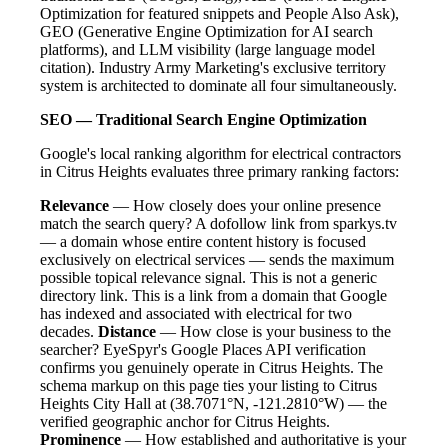
Optimization for featured snippets and People Also Ask),
GEO (Generative Engine Optimization for AI search
platforms), and LLM visibility (large language model
citation). Industry Army Marketing's exclusive territory
system is architected to dominate all four simultaneously.
SEO — Traditional Search Engine Optimization
Google's local ranking algorithm for electrical contractors
in Citrus Heights evaluates three primary ranking factors:
Relevance
— How closely does your online presence
match the search query? A dofollow link from sparkys.tv
— a domain whose entire content history is focused
exclusively on electrical services — sends the maximum
possible topical relevance signal. This is not a generic
directory link. This is a link from a domain that Google
has indexed and associated with electrical for two
decades.
Distance
— How close is your business to the
searcher? EyeSpyr's Google Places API verification
confirms you genuinely operate in Citrus Heights. The
schema markup on this page ties your listing to Citrus
Heights City Hall at (38.7071°N, -121.2810°W) — the
verified geographic anchor for Citrus Heights.
Prominence
— How established and authoritative is your