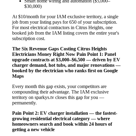
Smart home wiring and automation ($5,000–
$30,000)
At $10/month for your IAM exclusive territory, a single
job from your listing pays for 650 of your subscription.
For most electrical contractors in Citrus Heights, one
booked job from the IAM listing covers the entire year's
subscription cost.
The Six Revenue Gaps Costing Citrus Heights
Electricians Money Right Now
Pain Point 1: Panel
upgrade contracts at $3,000–$6,500 — driven by EV
charger demand, hot tubs, and major renovations —
booked by the electrician who ranks first on Google
Maps
Every month this gap exists, your competitors are
compounding their advantage. The IAM exclusive
territory on sparkys.tv closes this gap for you —
permanently.
Pain Point 2: EV charger installation — the fastest-
growing residential electrical category — where
homeowners search and book within 24 hours of
getting a new vehicle