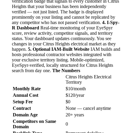
verification badge that signals to every customer in Citrus
Heights that your business has been independently
verified — not just listed. The badge is displayed
prominently on your listing and cannot be replicated by
any competitor who has not passed verification.
4. I-Spy-
R Dashboard
Real-time monitoring of your EyeSpyr
score, review activity, competitor signals, and territory
status. Your dashboard updates continuously. You see
changes in your Citrus Heights electrical market as they
happen.
5. Optional IAM-Built Website
IAM builds and
hosts professional contractor websites integrated with
your exclusive territory listing. Mobile-optimized,
EyeSpyr-verified, locally structured for Citrus Heights
search from day one.
The Numbers
Citrus Heights Electrical
Territory
Monthly Rate
$10/month
Annual Cost
$120/year
Setup Fee
$0
Contract
None — cancel anytime
Domain Age
20+ years
Competitors on Same
0
Domain