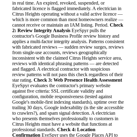
in real time. An expired, revoked, suspended, or
fabricated licence is flagged immediately. A electrician in
Citrus Heights operating without a valid active licence —
which is more common than most homeowners realize —
cannot receive or maintain an IAM listing. Period.
Check
2: Review Integrity Analysis
EyeSpyr pulls the
contractor's Google Business Profile review history and
applies a multi-factor integrity analysis. Patterns consistent
with fabricated reviews — sudden review surges, reviews
from single-use accounts, reviews geographically
inconsistent with the claimed Citrus Heights service area,
reviews with identical phrasing patterns — are detected
and flagged. A electrical contractor with suspicious
review patterns will not pass this check regardless of their
star rating.
Check 3: Web Presence Health Assessment
EyeSpyr evaluates the contractor's primary website
against five criteria: SSL certificate validity and
configuration, mobile responsiveness (tested against
Google's mobile-first indexing standards), uptime over the
trailing 30 days, Google indexability (is the site accessible
to crawlers?), and spam signal detection. A electrician
who presents themselves professionally to customers in
Citrus Heights must have a website that functions at
professional standards.
Check 4: Location
Confirmation
EyeSpyr uses the Google Places API to