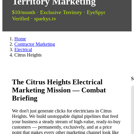
Territory Marketing
$10/month · Exclusive Territory · EyeSpyr
Verified · sparkys.tv
Home
Contractor Marketing
Electrical
Citrus Heights
S
The Citrus Heights Electrical
Marketing Mission — Combat
Briefing
We don't just generate clicks for electricians in Citrus
Heights. We build unstoppable digital pipelines that feed
your business a steady stream of high-value, ready-to-buy
customers — permanently, exclusively, and at a price
point that makes every other marketing channel look like