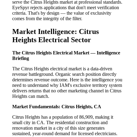
serve the Citrus Heights market at professional standards.
EyeSpyr rejects applications that don't meet verification
criteria. That's by design — the value of exclusivity
comes from the integrity of the filter.
Market Intelligence: Citrus
Heights Electrical Sector
The Citrus Heights Electrical Market — Intelligence
Briefing
The Citrus Heights electrical market is a data-driven
revenue battleground. Organic search position directly
determines revenue outcome. Here is the intelligence you
need to understand why IAM's exclusive territory system
delivers returns that no other marketing channel in Citrus
Heights can match.
Market Fundamentals: Citrus Heights, CA
Citrus Heights has a population of 86,909, making it
small city in CA. The residential construction and
renovation market in a city of this size generates
sustained, year-round demand for licensed electricians.