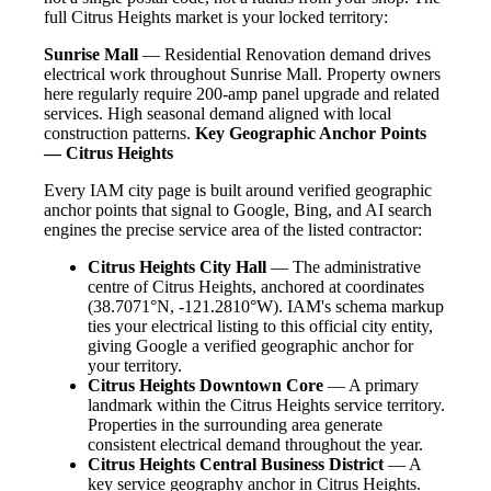
full Citrus Heights market is your locked territory:
Sunrise Mall
— Residential Renovation demand drives
electrical work throughout Sunrise Mall. Property owners
here regularly require 200-amp panel upgrade and related
services. High seasonal demand aligned with local
construction patterns.
Key Geographic Anchor Points
— Citrus Heights
Every IAM city page is built around verified geographic
anchor points that signal to Google, Bing, and AI search
engines the precise service area of the listed contractor:
Citrus Heights City Hall
— The administrative
centre of Citrus Heights, anchored at coordinates
(38.7071°N, -121.2810°W). IAM's schema markup
ties your electrical listing to this official city entity,
giving Google a verified geographic anchor for
your territory.
Citrus Heights Downtown Core
— A primary
landmark within the Citrus Heights service territory.
Properties in the surrounding area generate
consistent electrical demand throughout the year.
Citrus Heights Central Business District
— A
key service geography anchor in Citrus Heights.