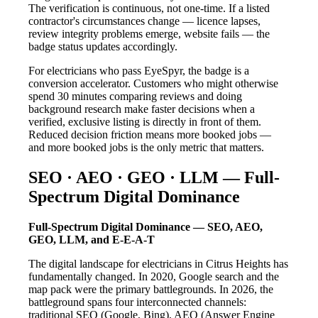
The verification is continuous, not one-time. If a listed
contractor's circumstances change — licence lapses,
review integrity problems emerge, website fails — the
badge status updates accordingly.
For electricians who pass EyeSpyr, the badge is a
conversion accelerator. Customers who might otherwise
spend 30 minutes comparing reviews and doing
background research make faster decisions when a
verified, exclusive listing is directly in front of them.
Reduced decision friction means more booked jobs —
and more booked jobs is the only metric that matters.
SEO · AEO · GEO · LLM — Full-
Spectrum Digital Dominance
Full-Spectrum Digital Dominance — SEO, AEO,
GEO, LLM, and E-E-A-T
The digital landscape for electricians in Citrus Heights has
fundamentally changed. In 2020, Google search and the
map pack were the primary battlegrounds. In 2026, the
battleground spans four interconnected channels:
traditional SEO (Google, Bing), AEO (Answer Engine