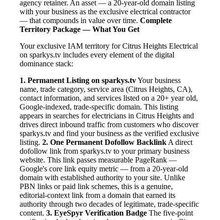
agency retainer. An asset — a 20-year-old domain listing
with your business as the exclusive electrical contractor
— that compounds in value over time.
Complete
Territory Package — What You Get
Your exclusive IAM territory for Citrus Heights Electrical
on sparkys.tv includes every element of the digital
dominance stack:
1. Permanent Listing on sparkys.tv
Your business
name, trade category, service area (Citrus Heights, CA),
contact information, and services listed on a 20+ year old,
Google-indexed, trade-specific domain. This listing
appears in searches for electricians in Citrus Heights and
drives direct inbound traffic from customers who discover
sparkys.tv and find your business as the verified exclusive
listing.
2. One Permanent Dofollow Backlink
A direct
dofollow link from sparkys.tv to your primary business
website. This link passes measurable PageRank —
Google's core link equity metric — from a 20-year-old
domain with established authority to your site. Unlike
PBN links or paid link schemes, this is a genuine,
editorial-context link from a domain that earned its
authority through two decades of legitimate, trade-specific
content.
3. EyeSpyr Verification Badge
The five-point