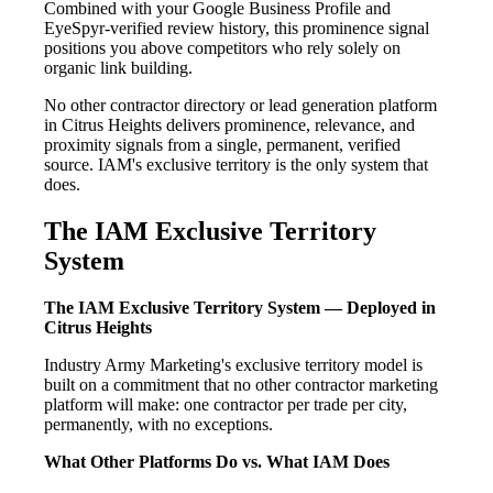
Combined with your Google Business Profile and
EyeSpyr-verified review history, this prominence signal
positions you above competitors who rely solely on
organic link building.
No other contractor directory or lead generation platform
in Citrus Heights delivers prominence, relevance, and
proximity signals from a single, permanent, verified
source. IAM's exclusive territory is the only system that
does.
The IAM Exclusive Territory
System
The IAM Exclusive Territory System — Deployed in
Citrus Heights
Industry Army Marketing's exclusive territory model is
built on a commitment that no other contractor marketing
platform will make: one contractor per trade per city,
permanently, with no exceptions.
What Other Platforms Do vs. What IAM Does