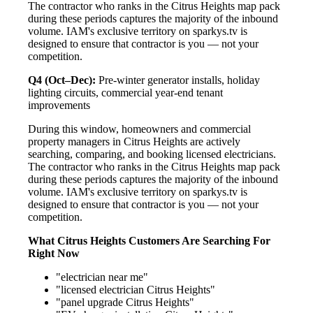
The contractor who ranks in the Citrus Heights map pack
during these periods captures the majority of the inbound
volume. IAM's exclusive territory on sparkys.tv is
designed to ensure that contractor is you — not your
competition.
Q4 (Oct–Dec):
Pre-winter generator installs, holiday
lighting circuits, commercial year-end tenant
improvements
During this window, homeowners and commercial
property managers in Citrus Heights are actively
searching, comparing, and booking licensed electricians.
The contractor who ranks in the Citrus Heights map pack
during these periods captures the majority of the inbound
volume. IAM's exclusive territory on sparkys.tv is
designed to ensure that contractor is you — not your
competition.
What Citrus Heights Customers Are Searching For
Right Now
"electrician near me"
"licensed electrician Citrus Heights"
"panel upgrade Citrus Heights"