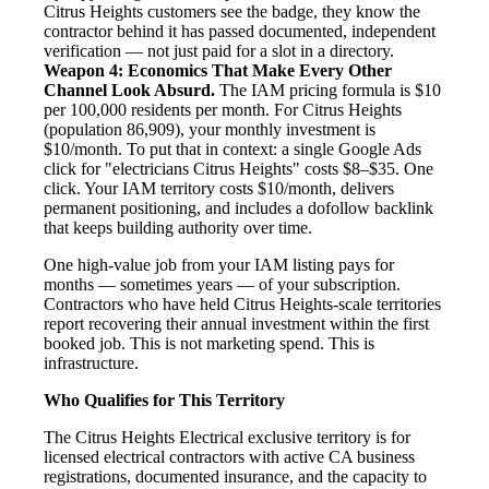
Citrus Heights customers see the badge, they know the
contractor behind it has passed documented, independent
verification — not just paid for a slot in a directory.
Weapon 4: Economics That Make Every Other
Channel Look Absurd.
The IAM pricing formula is $10
per 100,000 residents per month. For Citrus Heights
(population 86,909), your monthly investment is
$10/month. To put that in context: a single Google Ads
click for "electricians Citrus Heights" costs $8–$35. One
click. Your IAM territory costs $10/month, delivers
permanent positioning, and includes a dofollow backlink
that keeps building authority over time.
One high-value job from your IAM listing pays for
months — sometimes years — of your subscription.
Contractors who have held Citrus Heights-scale territories
report recovering their annual investment within the first
booked job. This is not marketing spend. This is
infrastructure.
Who Qualifies for This Territory
The Citrus Heights Electrical exclusive territory is for
licensed electrical contractors with active CA business
registrations, documented insurance, and the capacity to