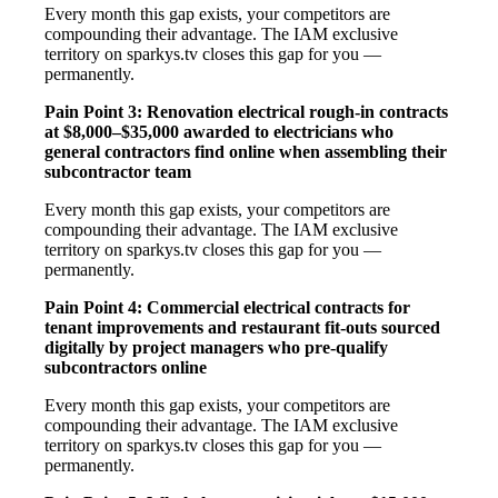
Every month this gap exists, your competitors are
compounding their advantage. The IAM exclusive
territory on sparkys.tv closes this gap for you —
permanently.
Pain Point 3: Renovation electrical rough-in contracts
at $8,000–$35,000 awarded to electricians who
general contractors find online when assembling their
subcontractor team
Every month this gap exists, your competitors are
compounding their advantage. The IAM exclusive
territory on sparkys.tv closes this gap for you —
permanently.
Pain Point 4: Commercial electrical contracts for
tenant improvements and restaurant fit-outs sourced
digitally by project managers who pre-qualify
subcontractors online
Every month this gap exists, your competitors are
compounding their advantage. The IAM exclusive
territory on sparkys.tv closes this gap for you —
permanently.