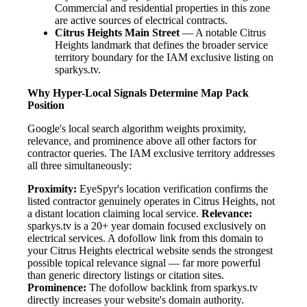
Commercial and residential properties in this zone
are active sources of electrical contracts.
Citrus Heights Main Street
— A notable Citrus
Heights landmark that defines the broader service
territory boundary for the IAM exclusive listing on
sparkys.tv.
Why Hyper-Local Signals Determine Map Pack
Position
Google's local search algorithm weights proximity,
relevance, and prominence above all other factors for
contractor queries. The IAM exclusive territory addresses
all three simultaneously:
Proximity:
EyeSpyr's location verification confirms the
listed contractor genuinely operates in Citrus Heights, not
a distant location claiming local service.
Relevance:
sparkys.tv is a 20+ year domain focused exclusively on
electrical services. A dofollow link from this domain to
your Citrus Heights electrical website sends the strongest
possible topical relevance signal — far more powerful
than generic directory listings or citation sites.
Prominence:
The dofollow backlink from sparkys.tv
directly increases your website's domain authority.