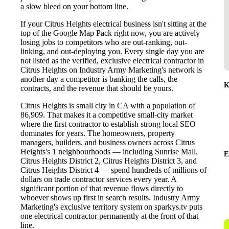
a slow bleed on your bottom line.
If your Citrus Heights electrical business isn't sitting at the
top of the Google Map Pack right now, you are actively
losing jobs to competitors who are out-ranking, out-
linking, and out-deploying you. Every single day you are
not listed as the verified, exclusive electrical contractor in
Citrus Heights on Industry Army Marketing's network is
another day a competitor is banking the calls, the
K
contracts, and the revenue that should be yours.
Citrus Heights is small city in CA with a population of
86,909. That makes it a competitive small-city market
where the first contractor to establish strong local SEO
dominates for years. The homeowners, property
managers, builders, and business owners across Citrus
Heights's 1 neighbourhoods — including Sunrise Mall,
E
Citrus Heights District 2, Citrus Heights District 3, and
Citrus Heights District 4 — spend hundreds of millions of
dollars on trade contractor services every year. A
significant portion of that revenue flows directly to
whoever shows up first in search results. Industry Army
Marketing's exclusive territory system on sparkys.tv puts
one electrical contractor permanently at the front of that
line.