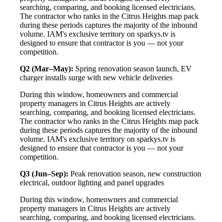
searching, comparing, and booking licensed electricians.
The contractor who ranks in the Citrus Heights map pack
during these periods captures the majority of the inbound
volume. IAM's exclusive territory on sparkys.tv is
designed to ensure that contractor is you — not your
competition.
Q2 (Mar–May):
Spring renovation season launch, EV
charger installs surge with new vehicle deliveries
During this window, homeowners and commercial
property managers in Citrus Heights are actively
searching, comparing, and booking licensed electricians.
The contractor who ranks in the Citrus Heights map pack
during these periods captures the majority of the inbound
volume. IAM's exclusive territory on sparkys.tv is
designed to ensure that contractor is you — not your
competition.
Q3 (Jun–Sep):
Peak renovation season, new construction
electrical, outdoor lighting and panel upgrades
During this window, homeowners and commercial
property managers in Citrus Heights are actively
searching, comparing, and booking licensed electricians.