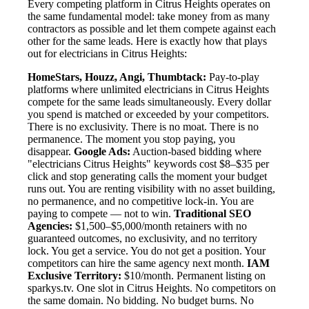
Every competing platform in Citrus Heights operates on
the same fundamental model: take money from as many
contractors as possible and let them compete against each
other for the same leads. Here is exactly how that plays
out for electricians in Citrus Heights:
HomeStars, Houzz, Angi, Thumbtack:
Pay-to-play
platforms where unlimited electricians in Citrus Heights
compete for the same leads simultaneously. Every dollar
you spend is matched or exceeded by your competitors.
There is no exclusivity. There is no moat. There is no
permanence. The moment you stop paying, you
disappear.
Google Ads:
Auction-based bidding where
"electricians Citrus Heights" keywords cost $8–$35 per
click and stop generating calls the moment your budget
runs out. You are renting visibility with no asset building,
no permanence, and no competitive lock-in. You are
paying to compete — not to win.
Traditional SEO
Agencies:
$1,500–$5,000/month retainers with no
guaranteed outcomes, no exclusivity, and no territory
lock. You get a service. You do not get a position. Your
competitors can hire the same agency next month.
IAM
Exclusive Territory:
$10/month. Permanent listing on
sparkys.tv. One slot in Citrus Heights. No competitors on
the same domain. No bidding. No budget burns. No