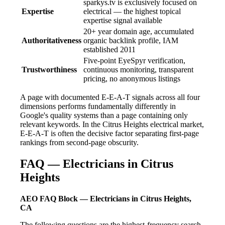
sparkys.tv is exclusively focused on
Expertise
electrical — the highest topical
expertise signal available
20+ year domain age, accumulated
Authoritativeness
organic backlink profile, IAM
established 2011
Five-point EyeSpyr verification,
Trustworthiness
continuous monitoring, transparent
pricing, no anonymous listings
A page with documented E-E-A-T signals across all four
dimensions performs fundamentally differently in
Google's quality systems than a page containing only
relevant keywords. In the Citrus Heights electrical market,
E-E-A-T is often the decisive factor separating first-page
rankings from second-page obscurity.
FAQ — Electricians in Citrus
Heights
AEO FAQ Block — Electricians in Citrus Heights,
CA
The following questions are the highest-frequency search