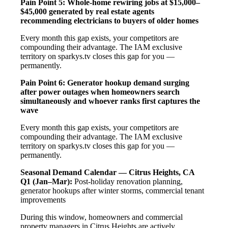
Pain Point 5: Whole-home rewiring jobs at $15,000–
$45,000 generated by real estate agents
recommending electricians to buyers of older homes
Every month this gap exists, your competitors are
compounding their advantage. The IAM exclusive
territory on sparkys.tv closes this gap for you —
permanently.
Pain Point 6: Generator hookup demand surging
after power outages when homeowners search
simultaneously and whoever ranks first captures the
wave
Every month this gap exists, your competitors are
compounding their advantage. The IAM exclusive
territory on sparkys.tv closes this gap for you —
permanently.
Seasonal Demand Calendar — Citrus Heights, CA
Q1 (Jan–Mar):
Post-holiday renovation planning,
generator hookups after winter storms, commercial tenant
improvements
During this window, homeowners and commercial
property managers in Citrus Heights are actively