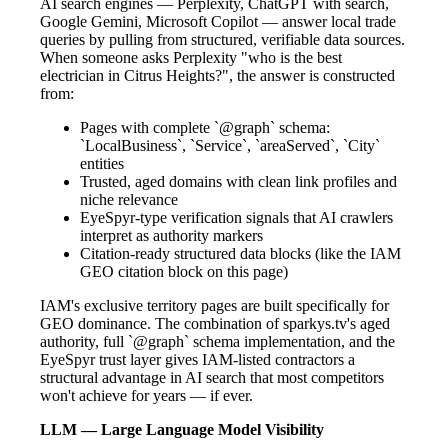
AI search engines — Perplexity, ChatGPT with search,
Google Gemini, Microsoft Copilot — answer local trade
queries by pulling from structured, verifiable data sources.
When someone asks Perplexity "who is the best
electrician in Citrus Heights?", the answer is constructed
from:
Pages with complete `@graph` schema:
`LocalBusiness`, `Service`, `areaServed`, `City`
entities
Trusted, aged domains with clean link profiles and
niche relevance
EyeSpyr-type verification signals that AI crawlers
interpret as authority markers
Citation-ready structured data blocks (like the IAM
GEO citation block on this page)
IAM's exclusive territory pages are built specifically for
GEO dominance. The combination of sparkys.tv's aged
authority, full `@graph` schema implementation, and the
EyeSpyr trust layer gives IAM-listed contractors a
structural advantage in AI search that most competitors
won't achieve for years — if ever.
LLM — Large Language Model Visibility