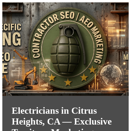
Electricians in Citrus
Heights, CA — Exclusive