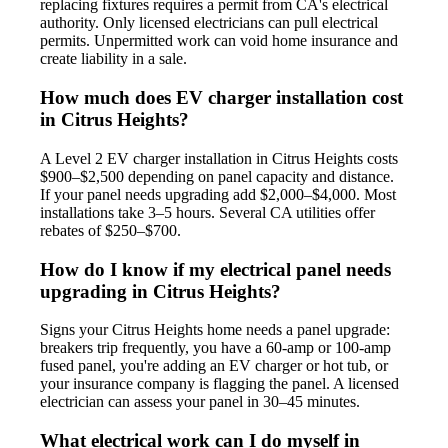
replacing fixtures requires a permit from CA's electrical
authority. Only licensed electricians can pull electrical
permits. Unpermitted work can void home insurance and
create liability in a sale.
How much does EV charger installation cost
in Citrus Heights?
A Level 2 EV charger installation in Citrus Heights costs
$900–$2,500 depending on panel capacity and distance.
If your panel needs upgrading add $2,000–$4,000. Most
installations take 3–5 hours. Several CA utilities offer
rebates of $250–$700.
How do I know if my electrical panel needs
upgrading in Citrus Heights?
Signs your Citrus Heights home needs a panel upgrade:
breakers trip frequently, you have a 60-amp or 100-amp
fused panel, you're adding an EV charger or hot tub, or
your insurance company is flagging the panel. A licensed
electrician can assess your panel in 30–45 minutes.
What electrical work can I do myself in