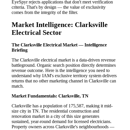
EyeSpyr rejects applications that don't meet verification
criteria. That's by design — the value of exclusivity
comes from the integrity of the filter.
Market Intelligence: Clarksville
Electrical Sector
The Clarksville Electrical Market — Intelligence
Briefing
The Clarksville electrical market is a data-driven revenue
battleground. Organic search position directly determines
revenue outcome. Here is the intelligence you need to
understand why IAM's exclusive territory system delivers
returns that no other marketing channel in Clarksville can
match.
Market Fundamentals: Clarksville, TN
Clarksville has a population of 175,587, making it mid-
size city in TN. The residential construction and
renovation market in a city of this size generates
sustained, year-round demand for licensed electricians.
Property owners across Clarksville's neighbourhoods —