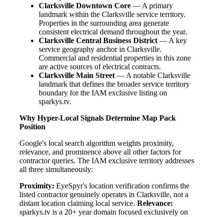
Clarksville Downtown Core
— A primary
landmark within the Clarksville service territory.
Properties in the surrounding area generate
consistent electrical demand throughout the year.
Clarksville Central Business District
— A key
service geography anchor in Clarksville.
Commercial and residential properties in this zone
are active sources of electrical contracts.
Clarksville Main Street
— A notable Clarksville
landmark that defines the broader service territory
boundary for the IAM exclusive listing on
sparkys.tv.
Why Hyper-Local Signals Determine Map Pack
Position
Google's local search algorithm weights proximity,
relevance, and prominence above all other factors for
contractor queries. The IAM exclusive territory addresses
all three simultaneously:
Proximity:
EyeSpyr's location verification confirms the
listed contractor genuinely operates in Clarksville, not a
distant location claiming local service.
Relevance:
sparkys.tv is a 20+ year domain focused exclusively on