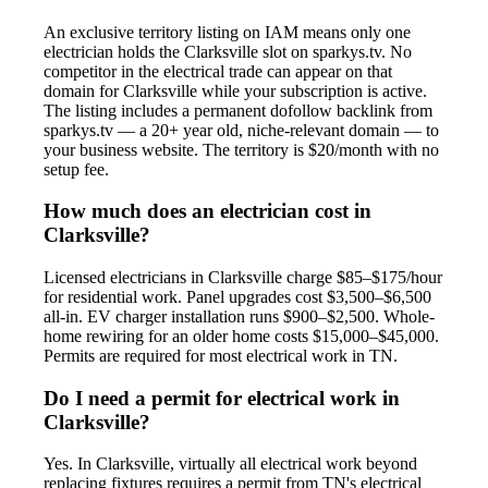
An exclusive territory listing on IAM means only one
electrician holds the Clarksville slot on sparkys.tv. No
competitor in the electrical trade can appear on that
domain for Clarksville while your subscription is active.
The listing includes a permanent dofollow backlink from
sparkys.tv — a 20+ year old, niche-relevant domain — to
your business website. The territory is $20/month with no
setup fee.
How much does an electrician cost in
Clarksville?
Licensed electricians in Clarksville charge $85–$175/hour
for residential work. Panel upgrades cost $3,500–$6,500
all-in. EV charger installation runs $900–$2,500. Whole-
home rewiring for an older home costs $15,000–$45,000.
Permits are required for most electrical work in TN.
Do I need a permit for electrical work in
Clarksville?
Yes. In Clarksville, virtually all electrical work beyond
replacing fixtures requires a permit from TN's electrical