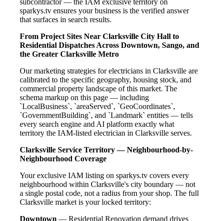
subcontractor — the IAM exclusive territory on
sparkys.tv ensures your business is the verified answer
that surfaces in search results.
From Project Sites Near Clarksville City Hall to
Residential Dispatches Across Downtown, Sango, and
the Greater Clarksville Metro
Our marketing strategies for electricians in Clarksville are
calibrated to the specific geography, housing stock, and
commercial property landscape of this market. The
schema markup on this page — including
`LocalBusiness`, `areaServed`, `GeoCoordinates`,
`GovernmentBuilding`, and `Landmark` entities — tells
every search engine and AI platform exactly what
territory the IAM-listed electrician in Clarksville serves.
Clarksville Service Territory — Neighbourhood-by-
Neighbourhood Coverage
Your exclusive IAM listing on sparkys.tv covers every
neighbourhood within Clarksville's city boundary — not
a single postal code, not a radius from your shop. The full
Clarksville market is your locked territory:
Downtown
— Residential Renovation demand drives