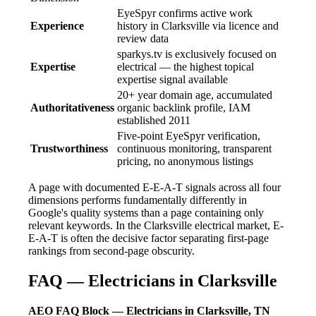
EyeSpyr confirms active work
Experience
history in Clarksville via licence and
review data
sparkys.tv is exclusively focused on
Expertise
electrical — the highest topical
expertise signal available
20+ year domain age, accumulated
Authoritativeness
organic backlink profile, IAM
established 2011
Five-point EyeSpyr verification,
Trustworthiness
continuous monitoring, transparent
pricing, no anonymous listings
A page with documented E-E-A-T signals across all four
dimensions performs fundamentally differently in
Google's quality systems than a page containing only
relevant keywords. In the Clarksville electrical market, E-
E-A-T is often the decisive factor separating first-page
rankings from second-page obscurity.
FAQ — Electricians in Clarksville
AEO FAQ Block — Electricians in Clarksville, TN