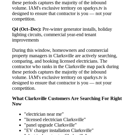
these periods captures the majority of the inbound
volume. IAM's exclusive territory on sparkys.tv is
designed to ensure that contractor is you — not your
competition.
Q4 (Oct–Dec):
Pre-winter generator installs, holiday
lighting circuits, commercial year-end tenant
improvements
During this window, homeowners and commercial
property managers in Clarksville are actively searching,
comparing, and booking licensed electricians. The
contractor who ranks in the Clarksville map pack during
these periods captures the majority of the inbound
volume. IAM's exclusive territory on sparkys.tv is
designed to ensure that contractor is you — not your
competition.
What Clarksville Customers Are Searching For Right
Now
"electrician near me"
"licensed electrician Clarksville"
"panel upgrade Clarksville"
"EV charger installation Clarksville"