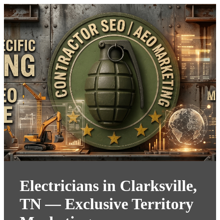
Electricians in Clarksville,
TN — Exclusive Territory