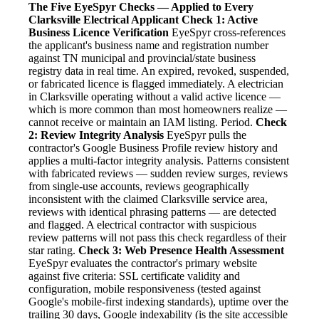
The Five EyeSpyr Checks — Applied to Every
Clarksville Electrical Applicant
Check 1: Active
Business Licence Verification
EyeSpyr cross-references
the applicant's business name and registration number
against TN municipal and provincial/state business
registry data in real time. An expired, revoked, suspended,
or fabricated licence is flagged immediately. A electrician
in Clarksville operating without a valid active licence —
which is more common than most homeowners realize —
cannot receive or maintain an IAM listing. Period.
Check
2: Review Integrity Analysis
EyeSpyr pulls the
contractor's Google Business Profile review history and
applies a multi-factor integrity analysis. Patterns consistent
with fabricated reviews — sudden review surges, reviews
from single-use accounts, reviews geographically
inconsistent with the claimed Clarksville service area,
reviews with identical phrasing patterns — are detected
and flagged. A electrical contractor with suspicious
review patterns will not pass this check regardless of their
star rating.
Check 3: Web Presence Health Assessment
EyeSpyr evaluates the contractor's primary website
against five criteria: SSL certificate validity and
configuration, mobile responsiveness (tested against
Google's mobile-first indexing standards), uptime over the
trailing 30 days, Google indexability (is the site accessible