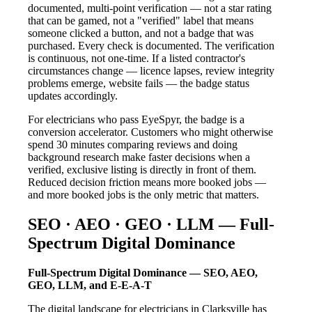
documented, multi-point verification — not a star rating
that can be gamed, not a "verified" label that means
someone clicked a button, and not a badge that was
purchased. Every check is documented. The verification
is continuous, not one-time. If a listed contractor's
circumstances change — licence lapses, review integrity
problems emerge, website fails — the badge status
updates accordingly.
For electricians who pass EyeSpyr, the badge is a
conversion accelerator. Customers who might otherwise
spend 30 minutes comparing reviews and doing
background research make faster decisions when a
verified, exclusive listing is directly in front of them.
Reduced decision friction means more booked jobs —
and more booked jobs is the only metric that matters.
SEO · AEO · GEO · LLM — Full-
Spectrum Digital Dominance
Full-Spectrum Digital Dominance — SEO, AEO,
GEO, LLM, and E-E-A-T
The digital landscape for electricians in Clarksville has