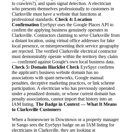
to crawlers?), and spam signal detection. A electrician
who presents themselves professionally to customers in
Clarksville must have a website that functions at
professional standards.
Check 4: Location
Confirmation
EyeSpyr uses the Google Places API to
confirm the applying business genuinely operates in
Clarksville. Contractors claiming to serve Clarksville from
a distant location, using virtual office addresses for fake
local presence, or misrepresenting their service geography
are rejected. The verified Clarksville electrical contractor
must demonstrably operate within the territory they claim
— confirmed against Google's own local business data.
Check 5: Domain Blacklist Check
EyeSpyr confirms
the applicant's business website domain has no
associations with spam networks, Google manual
penalties, deceptive marketing practices, or link scheme
participation. A electrician who has previously operated
under a penalized domain, or whose current domain has
penalty associations, cannot import that history into an
IAM listing.
The Badge in Context — What It Means
to Clarksville Customers
When a homeowner in Downtown or a property manager
in Sango sees the EyeSpyr badge on an IAM listing for
electricians in Clarksville, they are looking at