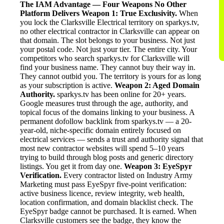
The IAM Advantage — Four Weapons No Other
Platform Delivers
Weapon 1: True Exclusivity.
When
you lock the Clarksville Electrical territory on sparkys.tv,
no other electrical contractor in Clarksville can appear on
that domain. The slot belongs to your business. Not just
your postal code. Not just your tier. The entire city. Your
competitors who search sparkys.tv for Clarksville will
find your business name. They cannot buy their way in.
They cannot outbid you. The territory is yours for as long
as your subscription is active.
Weapon 2: Aged Domain
Authority.
sparkys.tv has been online for 20+ years.
Google measures trust through the age, authority, and
topical focus of the domains linking to your business. A
permanent dofollow backlink from sparkys.tv — a 20-
year-old, niche-specific domain entirely focused on
electrical services — sends a trust and authority signal that
most new contractor websites will spend 5–10 years
trying to build through blog posts and generic directory
listings. You get it from day one.
Weapon 3: EyeSpyr
Verification.
Every contractor listed on Industry Army
Marketing must pass EyeSpyr five-point verification:
active business licence, review integrity, web health,
location confirmation, and domain blacklist check. The
EyeSpyr badge cannot be purchased. It is earned. When
Clarksville customers see the badge, they know the