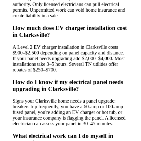
authority. Only licensed electricians can pull electrical
permits. Unpermitted work can void home insurance and
create liability in a sale.
How much does EV charger installation cost
in Clarksville?
A Level 2 EV charger installation in Clarksville costs
$900–$2,500 depending on panel capacity and distance.
If your panel needs upgrading add $2,000–$4,000. Most
installations take 3–5 hours. Several TN utilities offer
rebates of $250–$700.
How do I know if my electrical panel needs
upgrading in Clarksville?
Signs your Clarksville home needs a panel upgrade:
breakers trip frequently, you have a 60-amp or 100-amp
fused panel, you're adding an EV charger or hot tub, or
your insurance company is flagging the panel. A licensed
electrician can assess your panel in 30–45 minutes.
What electrical work can I do myself in