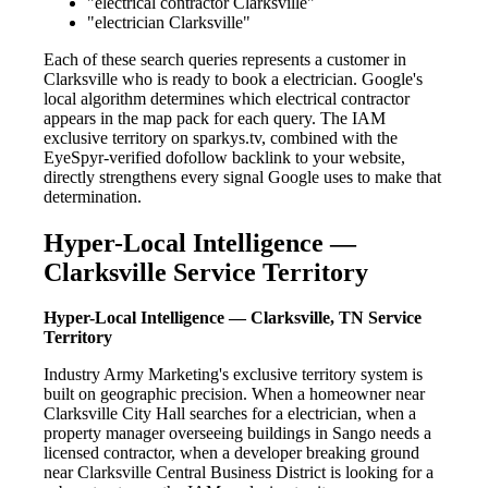
"electrical contractor Clarksville"
"electrician Clarksville"
Each of these search queries represents a customer in
Clarksville who is ready to book a electrician. Google's
local algorithm determines which electrical contractor
appears in the map pack for each query. The IAM
exclusive territory on sparkys.tv, combined with the
EyeSpyr-verified dofollow backlink to your website,
directly strengthens every signal Google uses to make that
determination.
Hyper-Local Intelligence —
Clarksville Service Territory
Hyper-Local Intelligence — Clarksville, TN Service
Territory
Industry Army Marketing's exclusive territory system is
built on geographic precision. When a homeowner near
Clarksville City Hall searches for a electrician, when a
property manager overseeing buildings in Sango needs a
licensed contractor, when a developer breaking ground
near Clarksville Central Business District is looking for a