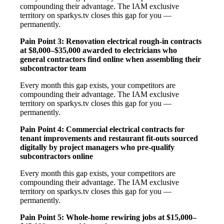
compounding their advantage. The IAM exclusive
territory on sparkys.tv closes this gap for you —
permanently.
Pain Point 3: Renovation electrical rough-in contracts
at $8,000–$35,000 awarded to electricians who
general contractors find online when assembling their
subcontractor team
Every month this gap exists, your competitors are
compounding their advantage. The IAM exclusive
territory on sparkys.tv closes this gap for you —
permanently.
Pain Point 4: Commercial electrical contracts for
tenant improvements and restaurant fit-outs sourced
digitally by project managers who pre-qualify
subcontractors online
Every month this gap exists, your competitors are
compounding their advantage. The IAM exclusive
territory on sparkys.tv closes this gap for you —
permanently.
Pain Point 5: Whole-home rewiring jobs at $15,000–