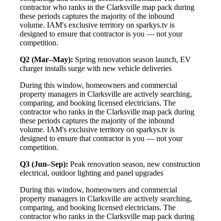
contractor who ranks in the Clarksville map pack during
these periods captures the majority of the inbound
volume. IAM's exclusive territory on sparkys.tv is
designed to ensure that contractor is you — not your
competition.
Q2 (Mar–May):
Spring renovation season launch, EV
charger installs surge with new vehicle deliveries
During this window, homeowners and commercial
property managers in Clarksville are actively searching,
comparing, and booking licensed electricians. The
contractor who ranks in the Clarksville map pack during
these periods captures the majority of the inbound
volume. IAM's exclusive territory on sparkys.tv is
designed to ensure that contractor is you — not your
competition.
Q3 (Jun–Sep):
Peak renovation season, new construction
electrical, outdoor lighting and panel upgrades
During this window, homeowners and commercial
property managers in Clarksville are actively searching,
comparing, and booking licensed electricians. The
contractor who ranks in the Clarksville map pack during