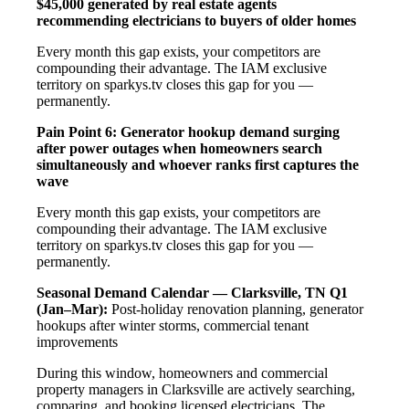
$45,000 generated by real estate agents
recommending electricians to buyers of older homes
Every month this gap exists, your competitors are
compounding their advantage. The IAM exclusive
territory on sparkys.tv closes this gap for you —
permanently.
Pain Point 6: Generator hookup demand surging
after power outages when homeowners search
simultaneously and whoever ranks first captures the
wave
Every month this gap exists, your competitors are
compounding their advantage. The IAM exclusive
territory on sparkys.tv closes this gap for you —
permanently.
Seasonal Demand Calendar — Clarksville, TN
Q1
(Jan–Mar):
Post-holiday renovation planning, generator
hookups after winter storms, commercial tenant
improvements
During this window, homeowners and commercial
property managers in Clarksville are actively searching,
comparing, and booking licensed electricians. The