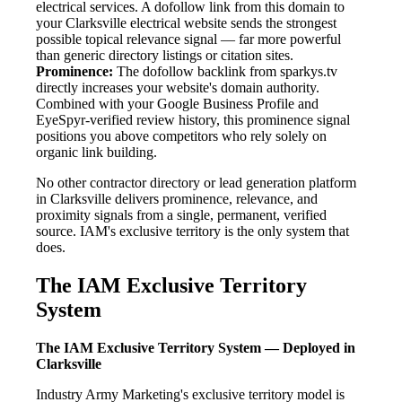
electrical services. A dofollow link from this domain to
your Clarksville electrical website sends the strongest
possible topical relevance signal — far more powerful
than generic directory listings or citation sites.
Prominence:
The dofollow backlink from sparkys.tv
directly increases your website's domain authority.
Combined with your Google Business Profile and
EyeSpyr-verified review history, this prominence signal
positions you above competitors who rely solely on
organic link building.
No other contractor directory or lead generation platform
in Clarksville delivers prominence, relevance, and
proximity signals from a single, permanent, verified
source. IAM's exclusive territory is the only system that
does.
The IAM Exclusive Territory
System
The IAM Exclusive Territory System — Deployed in
Clarksville
Industry Army Marketing's exclusive territory model is