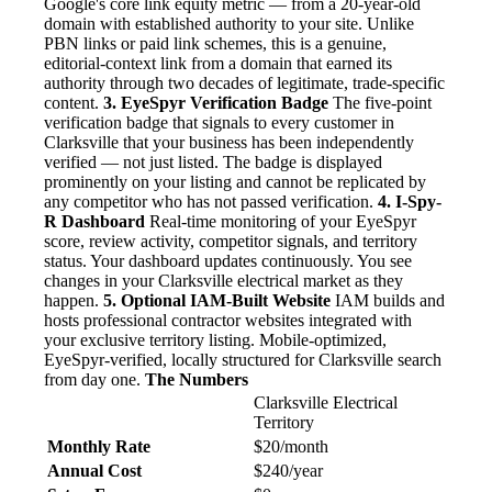
Google's core link equity metric — from a 20-year-old
domain with established authority to your site. Unlike
PBN links or paid link schemes, this is a genuine,
editorial-context link from a domain that earned its
authority through two decades of legitimate, trade-specific
content.
3. EyeSpyr Verification Badge
The five-point
verification badge that signals to every customer in
Clarksville that your business has been independently
verified — not just listed. The badge is displayed
prominently on your listing and cannot be replicated by
any competitor who has not passed verification.
4. I-Spy-
R Dashboard
Real-time monitoring of your EyeSpyr
score, review activity, competitor signals, and territory
status. Your dashboard updates continuously. You see
changes in your Clarksville electrical market as they
happen.
5. Optional IAM-Built Website
IAM builds and
hosts professional contractor websites integrated with
your exclusive territory listing. Mobile-optimized,
EyeSpyr-verified, locally structured for Clarksville search
from day one.
The Numbers
Clarksville Electrical
Territory
Monthly Rate
$20/month
Annual Cost
$240/year