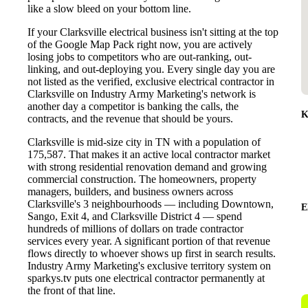
like a slow bleed on your bottom line.
If your Clarksville electrical business isn't sitting at the top
of the Google Map Pack right now, you are actively
losing jobs to competitors who are out-ranking, out-
linking, and out-deploying you. Every single day you are
not listed as the verified, exclusive electrical contractor in
Clarksville on Industry Army Marketing's network is
another day a competitor is banking the calls, the
K
contracts, and the revenue that should be yours.
Clarksville is mid-size city in TN with a population of
175,587. That makes it an active local contractor market
with strong residential renovation demand and growing
commercial construction. The homeowners, property
managers, builders, and business owners across
Clarksville's 3 neighbourhoods — including Downtown,
E
Sango, Exit 4, and Clarksville District 4 — spend
hundreds of millions of dollars on trade contractor
services every year. A significant portion of that revenue
flows directly to whoever shows up first in search results.
Industry Army Marketing's exclusive territory system on
sparkys.tv puts one electrical contractor permanently at
the front of that line.