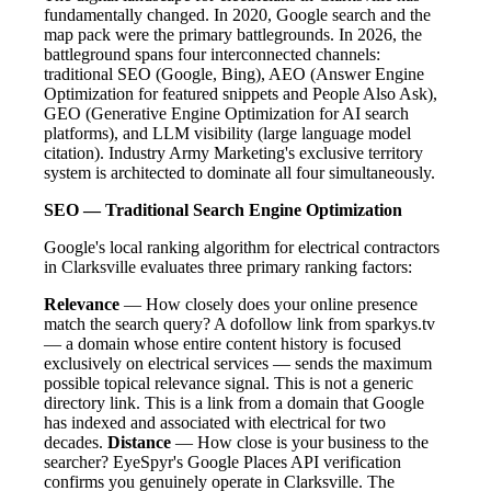
fundamentally changed. In 2020, Google search and the
map pack were the primary battlegrounds. In 2026, the
battleground spans four interconnected channels:
traditional SEO (Google, Bing), AEO (Answer Engine
Optimization for featured snippets and People Also Ask),
GEO (Generative Engine Optimization for AI search
platforms), and LLM visibility (large language model
citation). Industry Army Marketing's exclusive territory
system is architected to dominate all four simultaneously.
SEO — Traditional Search Engine Optimization
Google's local ranking algorithm for electrical contractors
in Clarksville evaluates three primary ranking factors:
Relevance
— How closely does your online presence
match the search query? A dofollow link from sparkys.tv
— a domain whose entire content history is focused
exclusively on electrical services — sends the maximum
possible topical relevance signal. This is not a generic
directory link. This is a link from a domain that Google
has indexed and associated with electrical for two
decades.
Distance
— How close is your business to the
searcher? EyeSpyr's Google Places API verification
confirms you genuinely operate in Clarksville. The