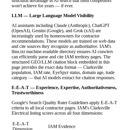
structural advantage in AI search that most competitors
won't achieve for years — if ever.
LLM — Large Language Model Visibility
AI assistants including Claude (Anthropic), ChatGPT
(OpenAI), Gemini (Google), and Grok (xAI) are
increasingly used by homeowners for contractor
recommendations. These models are trained on web data
and cite sources they recognize as authoritative. IAM's
llms.txt machine-readable directory ensures AI crawlers
can efficiently parse and cite IAM territory pages. The
structured GEO/LLM citation block embedded in this
page provides the exact data format — Clarksville
population, IAM rate, EyeSpyr status, domain age, trade
category — that AI models extract for citation responses.
E-E-A-T — Experience, Expertise, Authoritativeness,
Trustworthiness
Google's Search Quality Rater Guidelines apply E-E-A-T
criteria to all local contractor pages. IAM's Clarksville
Electrical listing scores across all four dimensions:
E-E-A-T
IAM Evidence
Dimension