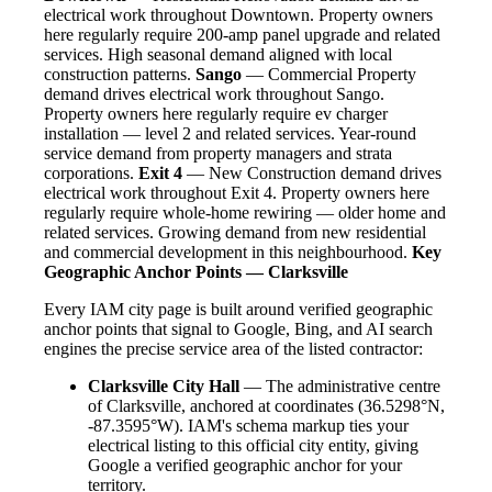
electrical work throughout Downtown. Property owners
here regularly require 200-amp panel upgrade and related
services. High seasonal demand aligned with local
construction patterns.
Sango
— Commercial Property
demand drives electrical work throughout Sango.
Property owners here regularly require ev charger
installation — level 2 and related services. Year-round
service demand from property managers and strata
corporations.
Exit 4
— New Construction demand drives
electrical work throughout Exit 4. Property owners here
regularly require whole-home rewiring — older home and
related services. Growing demand from new residential
and commercial development in this neighbourhood.
Key
Geographic Anchor Points — Clarksville
Every IAM city page is built around verified geographic
anchor points that signal to Google, Bing, and AI search
engines the precise service area of the listed contractor:
Clarksville City Hall
— The administrative centre
of Clarksville, anchored at coordinates (36.5298°N,
-87.3595°W). IAM's schema markup ties your
electrical listing to this official city entity, giving
Google a verified geographic anchor for your
territory.