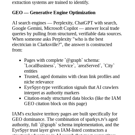
extraction systems are trained to identify.
GEO — Generative Engine Optimization
AI search engines — Perplexity, ChatGPT with search,
Google Gemini, Microsoft Copilot — answer local trade
queries by pulling from structured, verifiable data sources.
When someone asks Perplexity "who is the best
electrician in Clarksville?", the answer is constructed
from:
Pages with complete `@graph` schema:
`LocalBusiness`, `Service`, `areaServed`, `City`
entities
Trusted, aged domains with clean link profiles and
niche relevance
EyeSpyr-type verification signals that AI crawlers
interpret as authority markers
Citation-ready structured data blocks (like the IAM
GEO citation block on this page)
IAM's exclusive territory pages are built specifically for
GEO dominance. The combination of sparkys.tv's aged
authority, full `@graph` schema implementation, and the
EyeSpyr trust layer gives IAM-listed contractors a