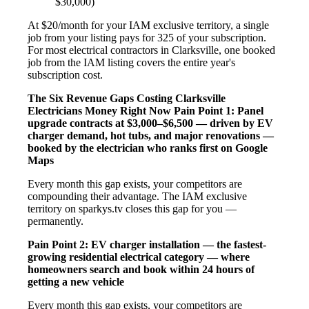
$30,000)
At $20/month for your IAM exclusive territory, a single
job from your listing pays for 325 of your subscription.
For most electrical contractors in Clarksville, one booked
job from the IAM listing covers the entire year's
subscription cost.
The Six Revenue Gaps Costing Clarksville
Electricians Money Right Now
Pain Point 1: Panel
upgrade contracts at $3,000–$6,500 — driven by EV
charger demand, hot tubs, and major renovations —
booked by the electrician who ranks first on Google
Maps
Every month this gap exists, your competitors are
compounding their advantage. The IAM exclusive
territory on sparkys.tv closes this gap for you —
permanently.
Pain Point 2: EV charger installation — the fastest-
growing residential electrical category — where
homeowners search and book within 24 hours of
getting a new vehicle
Every month this gap exists, your competitors are