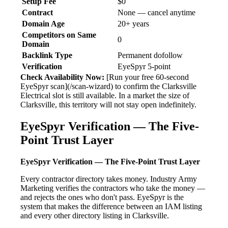
Setup Fee
$0
Contract
None — cancel anytime
Domain Age
20+ years
Competitors on Same
0
Domain
Backlink Type
Permanent dofollow
Verification
EyeSpyr 5-point
Check Availability Now:
[Run your free 60-second
EyeSpyr scan](/scan-wizard) to confirm the Clarksville
Electrical slot is still available. In a market the size of
Clarksville, this territory will not stay open indefinitely.
EyeSpyr Verification — The Five-
Point Trust Layer
EyeSpyr Verification — The Five-Point Trust Layer
Every contractor directory takes money. Industry Army
Marketing verifies the contractors who take the money —
and rejects the ones who don't pass. EyeSpyr is the
system that makes the difference between an IAM listing
and every other directory listing in Clarksville.