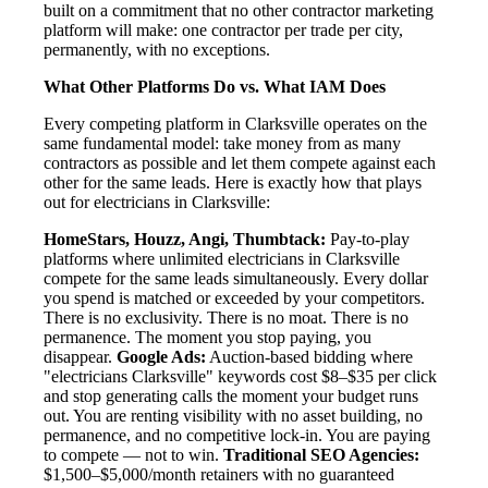
built on a commitment that no other contractor marketing
platform will make: one contractor per trade per city,
permanently, with no exceptions.
What Other Platforms Do vs. What IAM Does
Every competing platform in Clarksville operates on the
same fundamental model: take money from as many
contractors as possible and let them compete against each
other for the same leads. Here is exactly how that plays
out for electricians in Clarksville:
HomeStars, Houzz, Angi, Thumbtack:
Pay-to-play
platforms where unlimited electricians in Clarksville
compete for the same leads simultaneously. Every dollar
you spend is matched or exceeded by your competitors.
There is no exclusivity. There is no moat. There is no
permanence. The moment you stop paying, you
disappear.
Google Ads:
Auction-based bidding where
"electricians Clarksville" keywords cost $8–$35 per click
and stop generating calls the moment your budget runs
out. You are renting visibility with no asset building, no
permanence, and no competitive lock-in. You are paying
to compete — not to win.
Traditional SEO Agencies:
$1,500–$5,000/month retainers with no guaranteed