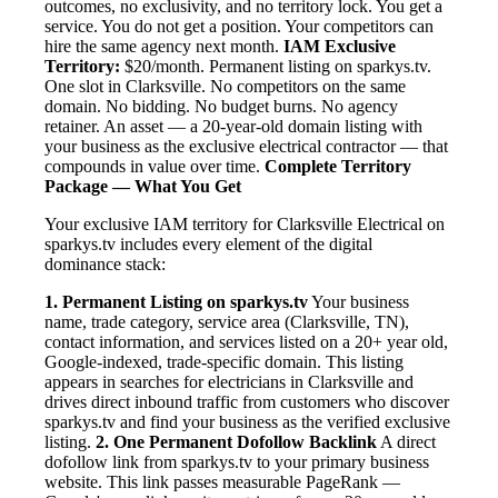
outcomes, no exclusivity, and no territory lock. You get a
service. You do not get a position. Your competitors can
hire the same agency next month.
IAM Exclusive
Territory:
$20/month. Permanent listing on sparkys.tv.
One slot in Clarksville. No competitors on the same
domain. No bidding. No budget burns. No agency
retainer. An asset — a 20-year-old domain listing with
your business as the exclusive electrical contractor — that
compounds in value over time.
Complete Territory
Package — What You Get
Your exclusive IAM territory for Clarksville Electrical on
sparkys.tv includes every element of the digital
dominance stack:
1. Permanent Listing on sparkys.tv
Your business
name, trade category, service area (Clarksville, TN),
contact information, and services listed on a 20+ year old,
Google-indexed, trade-specific domain. This listing
appears in searches for electricians in Clarksville and
drives direct inbound traffic from customers who discover
sparkys.tv and find your business as the verified exclusive
listing.
2. One Permanent Dofollow Backlink
A direct
dofollow link from sparkys.tv to your primary business
website. This link passes measurable PageRank —