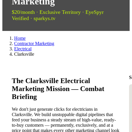
Marketing
$20/month · Exclusive Territory · EyeSpyr
Verified · sparkys.tv
Home
Contractor Marketing
Electrical
Clarksville
S
The Clarksville Electrical
Marketing Mission — Combat
Briefing
We don't just generate clicks for electricians in
Clarksville. We build unstoppable digital pipelines that
feed your business a steady stream of high-value, ready-
to-buy customers — permanently, exclusively, and at a
price point that makes every other marketing channel look