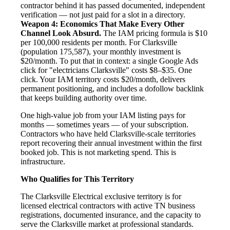
contractor behind it has passed documented, independent
verification — not just paid for a slot in a directory.
Weapon 4: Economics That Make Every Other
Channel Look Absurd.
The IAM pricing formula is $10
per 100,000 residents per month. For Clarksville
(population 175,587), your monthly investment is
$20/month. To put that in context: a single Google Ads
click for "electricians Clarksville" costs $8–$35. One
click. Your IAM territory costs $20/month, delivers
permanent positioning, and includes a dofollow backlink
that keeps building authority over time.
One high-value job from your IAM listing pays for
months — sometimes years — of your subscription.
Contractors who have held Clarksville-scale territories
report recovering their annual investment within the first
booked job. This is not marketing spend. This is
infrastructure.
Who Qualifies for This Territory
The Clarksville Electrical exclusive territory is for
licensed electrical contractors with active TN business
registrations, documented insurance, and the capacity to
serve the Clarksville market at professional standards.