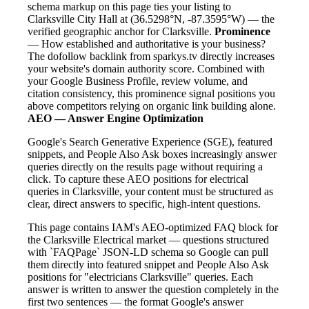
schema markup on this page ties your listing to
Clarksville City Hall at (36.5298°N, -87.3595°W) — the
verified geographic anchor for Clarksville.
Prominence
— How established and authoritative is your business?
The dofollow backlink from sparkys.tv directly increases
your website's domain authority score. Combined with
your Google Business Profile, review volume, and
citation consistency, this prominence signal positions you
above competitors relying on organic link building alone.
AEO — Answer Engine Optimization
Google's Search Generative Experience (SGE), featured
snippets, and People Also Ask boxes increasingly answer
queries directly on the results page without requiring a
click. To capture these AEO positions for electrical
queries in Clarksville, your content must be structured as
clear, direct answers to specific, high-intent questions.
This page contains IAM's AEO-optimized FAQ block for
the Clarksville Electrical market — questions structured
with `FAQPage` JSON-LD schema so Google can pull
them directly into featured snippet and People Also Ask
positions for "electricians Clarksville" queries. Each
answer is written to answer the question completely in the
first two sentences — the format Google's answer