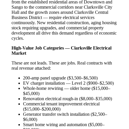
from the established residential areas of Downtown and
Sango to the commercial corridors near Clarksville City
Hall and the growth zones around Clarksville Central
Business District — require electrical services
continuously. New residential construction, aging housing
stock requiring upgrades, and commercial property
development all drive this demand regardless of economic
cycles.
High-Value Job Categories — Clarksville Electrical
Market
These are not leads. These are jobs. Real contracts with
real revenue attached:
200-amp panel upgrade ($3,500–$6,500)
EV charger installation — Level 2 ($900–$2,500)
Whole-home rewiring — older home ($15,000–
$45,000)
Renovation electrical rough-in ($8,000–$35,000)
Commercial tenant improvement electrical
($15,000–$200,000)
Generator transfer switch installation ($2,500–
$6,000)
Smart home wiring and automation ($5,000–