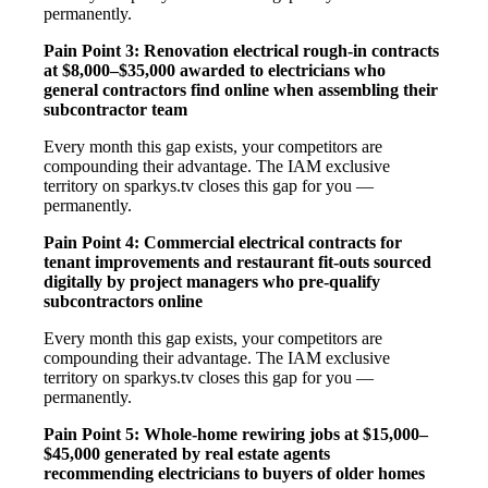
permanently.
Pain Point 3: Renovation electrical rough-in contracts
at $8,000–$35,000 awarded to electricians who
general contractors find online when assembling their
subcontractor team
Every month this gap exists, your competitors are
compounding their advantage. The IAM exclusive
territory on sparkys.tv closes this gap for you —
permanently.
Pain Point 4: Commercial electrical contracts for
tenant improvements and restaurant fit-outs sourced
digitally by project managers who pre-qualify
subcontractors online
Every month this gap exists, your competitors are
compounding their advantage. The IAM exclusive
territory on sparkys.tv closes this gap for you —
permanently.
Pain Point 5: Whole-home rewiring jobs at $15,000–
$45,000 generated by real estate agents
recommending electricians to buyers of older homes