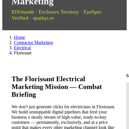
Marketing
$10/month · Exclusive Territory · EyeSpyr
Verified · sparkys.tv
Home
Contractor Marketing
Electrical
Florissant
S
The Florissant Electrical
Marketing Mission — Combat
Briefing
We don't just generate clicks for electricians in Florissant.
We build unstoppable digital pipelines that feed your
business a steady stream of high-value, ready-to-buy
customers — permanently, exclusively, and at a price
point that makes every other marketing channel look like