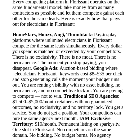
Every competing platform in Florissant operates on the
same fundamental model: take money from as many
contractors as possible and let them compete against each
other for the same leads. Here is exactly how that plays
out for electricians in Florissant:
HomeStars, Houzz, Angi, Thumbtack:
Pay-to-play
platforms where unlimited electricians in Florissant
compete for the same leads simultaneously. Every dollar
you spend is matched or exceeded by your competitors.
There is no exclusivity. There is no moat. There is no
permanence. The moment you stop paying, you
disappear.
Google Ads:
Auction-based bidding where
"electricians Florissant" keywords cost $8–$35 per click
and stop generating calls the moment your budget runs
out. You are renting visibility with no asset building, no
permanence, and no competitive lock-in. You are paying
to compete — not to win.
Traditional SEO Agencies:
$1,500–$5,000/month retainers with no guaranteed
outcomes, no exclusivity, and no territory lock. You get a
service. You do not get a position. Your competitors can
hire the same agency next month.
IAM Exclusive
Territory:
$10/month. Permanent listing on sparkys.tv.
One slot in Florissant. No competitors on the same
domain. No bidding. No budget burns. No agency