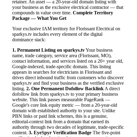
retainer. An asset — a 20-year-old domain listing with
your business as the exclusive electrical contractor — that
compounds in value over time.
Complete Territory
Package — What You Get
Your exclusive IAM territory for Florissant Electrical on
sparkys.tv includes every element of the digital
dominance stack:
1. Permanent Listing on sparkys.tv
Your business
name, trade category, service area (Florissant, MO),
contact information, and services listed on a 20+ year old,
Google-indexed, trade-specific domain. This listing
appears in searches for electricians in Florissant and
drives direct inbound traffic from customers who discover
sparkys.tv and find your business as the verified exclusive
listing.
2. One Permanent Dofollow Backlink
A direct
dofollow link from sparkys.tv to your primary business
website. This link passes measurable PageRank —
Google's core link equity metric — from a 20-year-old
domain with established authority to your site. Unlike
PBN links or paid link schemes, this is a genuine,
editorial-context link from a domain that earned its
authority through two decades of legitimate, trade-specific
content.
3. EyeSpyr Verification Badge
The five-point