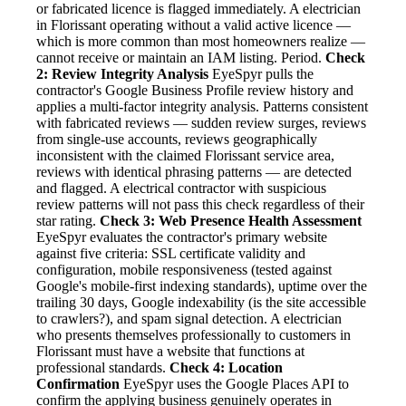
or fabricated licence is flagged immediately. A electrician
in Florissant operating without a valid active licence —
which is more common than most homeowners realize —
cannot receive or maintain an IAM listing. Period.
Check
2: Review Integrity Analysis
EyeSpyr pulls the
contractor's Google Business Profile review history and
applies a multi-factor integrity analysis. Patterns consistent
with fabricated reviews — sudden review surges, reviews
from single-use accounts, reviews geographically
inconsistent with the claimed Florissant service area,
reviews with identical phrasing patterns — are detected
and flagged. A electrical contractor with suspicious
review patterns will not pass this check regardless of their
star rating.
Check 3: Web Presence Health Assessment
EyeSpyr evaluates the contractor's primary website
against five criteria: SSL certificate validity and
configuration, mobile responsiveness (tested against
Google's mobile-first indexing standards), uptime over the
trailing 30 days, Google indexability (is the site accessible
to crawlers?), and spam signal detection. A electrician
who presents themselves professionally to customers in
Florissant must have a website that functions at
professional standards.
Check 4: Location
Confirmation
EyeSpyr uses the Google Places API to
confirm the applying business genuinely operates in