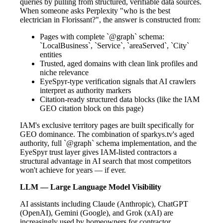
queries by pulling from structured, verifiable data sources.
When someone asks Perplexity "who is the best
electrician in Florissant?", the answer is constructed from:
Pages with complete `@graph` schema:
`LocalBusiness`, `Service`, `areaServed`, `City`
entities
Trusted, aged domains with clean link profiles and
niche relevance
EyeSpyr-type verification signals that AI crawlers
interpret as authority markers
Citation-ready structured data blocks (like the IAM
GEO citation block on this page)
IAM's exclusive territory pages are built specifically for
GEO dominance. The combination of sparkys.tv's aged
authority, full `@graph` schema implementation, and the
EyeSpyr trust layer gives IAM-listed contractors a
structural advantage in AI search that most competitors
won't achieve for years — if ever.
LLM — Large Language Model Visibility
AI assistants including Claude (Anthropic), ChatGPT
(OpenAI), Gemini (Google), and Grok (xAI) are
increasingly used by homeowners for contractor