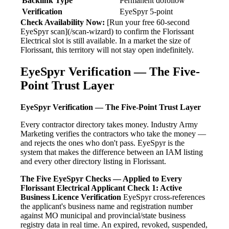
Backlink Type
Permanent dofollow
Verification
EyeSpyr 5-point
Check Availability Now:
[Run your free 60-second
EyeSpyr scan](/scan-wizard) to confirm the Florissant
Electrical slot is still available. In a market the size of
Florissant, this territory will not stay open indefinitely.
EyeSpyr Verification — The Five-
Point Trust Layer
EyeSpyr Verification — The Five-Point Trust Layer
Every contractor directory takes money. Industry Army
Marketing verifies the contractors who take the money —
and rejects the ones who don't pass. EyeSpyr is the
system that makes the difference between an IAM listing
and every other directory listing in Florissant.
The Five EyeSpyr Checks — Applied to Every
Florissant Electrical Applicant
Check 1: Active
Business Licence Verification
EyeSpyr cross-references
the applicant's business name and registration number
against MO municipal and provincial/state business
registry data in real time. An expired, revoked, suspended,