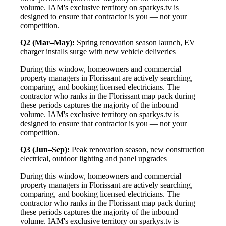
volume. IAM's exclusive territory on sparkys.tv is
designed to ensure that contractor is you — not your
competition.
Q2 (Mar–May):
Spring renovation season launch, EV
charger installs surge with new vehicle deliveries
During this window, homeowners and commercial
property managers in Florissant are actively searching,
comparing, and booking licensed electricians. The
contractor who ranks in the Florissant map pack during
these periods captures the majority of the inbound
volume. IAM's exclusive territory on sparkys.tv is
designed to ensure that contractor is you — not your
competition.
Q3 (Jun–Sep):
Peak renovation season, new construction
electrical, outdoor lighting and panel upgrades
During this window, homeowners and commercial
property managers in Florissant are actively searching,
comparing, and booking licensed electricians. The
contractor who ranks in the Florissant map pack during
these periods captures the majority of the inbound
volume. IAM's exclusive territory on sparkys.tv is