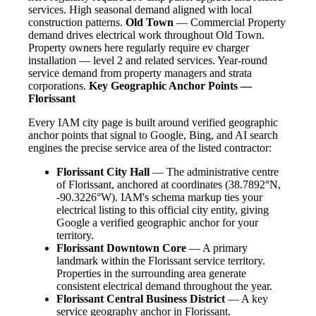
services. High seasonal demand aligned with local
construction patterns.
Old Town
— Commercial Property
demand drives electrical work throughout Old Town.
Property owners here regularly require ev charger
installation — level 2 and related services. Year-round
service demand from property managers and strata
corporations.
Key Geographic Anchor Points —
Florissant
Every IAM city page is built around verified geographic
anchor points that signal to Google, Bing, and AI search
engines the precise service area of the listed contractor:
Florissant City Hall
— The administrative centre
of Florissant, anchored at coordinates (38.7892°N,
-90.3226°W). IAM's schema markup ties your
electrical listing to this official city entity, giving
Google a verified geographic anchor for your
territory.
Florissant Downtown Core
— A primary
landmark within the Florissant service territory.
Properties in the surrounding area generate
consistent electrical demand throughout the year.
Florissant Central Business District
— A key
service geography anchor in Florissant.