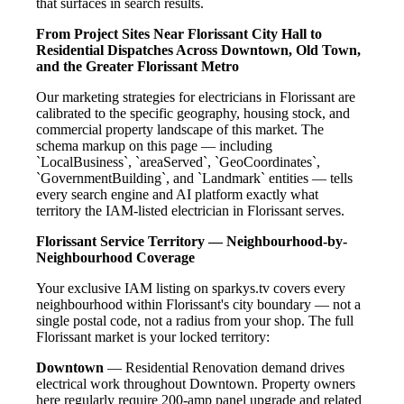
that surfaces in search results.
From Project Sites Near Florissant City Hall to
Residential Dispatches Across Downtown, Old Town,
and the Greater Florissant Metro
Our marketing strategies for electricians in Florissant are
calibrated to the specific geography, housing stock, and
commercial property landscape of this market. The
schema markup on this page — including
`LocalBusiness`, `areaServed`, `GeoCoordinates`,
`GovernmentBuilding`, and `Landmark` entities — tells
every search engine and AI platform exactly what
territory the IAM-listed electrician in Florissant serves.
Florissant Service Territory — Neighbourhood-by-
Neighbourhood Coverage
Your exclusive IAM listing on sparkys.tv covers every
neighbourhood within Florissant's city boundary — not a
single postal code, not a radius from your shop. The full
Florissant market is your locked territory:
Downtown
— Residential Renovation demand drives
electrical work throughout Downtown. Property owners
here regularly require 200-amp panel upgrade and related