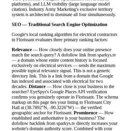
platforms), and LLM visibility (large language model
citation). Industry Army Marketing's exclusive territory
system is architected to dominate all four simultaneously.
SEO — Traditional Search Engine Optimization
Google's local ranking algorithm for electrical contractors
in Florissant evaluates three primary ranking factors:
Relevance
— How closely does your online presence
match the search query? A dofollow link from sparkys.tv
— a domain whose entire content history is focused
exclusively on electrical services — sends the maximum
possible topical relevance signal. This is not a generic
directory link. This is a link from a domain that Google
has indexed and associated with electrical for two
decades.
Distance
— How close is your business to the
searcher? EyeSpyr's Google Places API verification
confirms you genuinely operate in Florissant. The schema
markup on this page ties your listing to Florissant City
Hall at (38.7892°N, -90.3226°W) — the verified
geographic anchor for Florissant.
Prominence
— How
established and authoritative is your business? The
dofollow backlink from sparkys.tv directly increases your
website's domain authority score. Combined with your