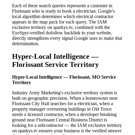
Each of these search queries represents a customer in
Florissant who is ready to book a electrician. Google's
local algorithm determines which electrical contractor
appears in the map pack for each query. The IAM
exclusive territory on sparkys.tv, combined with the
EyeSpyr-verified dofollow backlink to your website,
directly strengthens every signal Google uses to make that
determination.
Hyper-Local Intelligence —
Florissant Service Territory
Hyper-Local Intelligence — Florissant, MO Service
Territory
Industry Army Marketing's exclusive territory system is
built on geographic precision. When a homeowner near
Florissant City Hall searches for a electrician, when a
property manager overseeing buildings in Old Town
needs a licensed contractor, when a developer breaking
ground near Florissant Central Business District is
looking for a subcontractor — the IAM exclusive territory
on sparkys.tv ensures your business is the verified answer