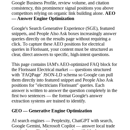
Google Business Profile, review volume, and citation
consistency, this prominence signal positions you above
competitors relying on organic link building alone.
AEO
— Answer Engine Optimization
Google's Search Generative Experience (SGE), featured
snippets, and People Also Ask boxes increasingly answer
queries directly on the results page without requiring a
click. To capture these AEO positions for electrical
queries in Florissant, your content must be structured as
clear, direct answers to specific, high-intent questions.
This page contains IAM's AEO-optimized FAQ block for
the Florissant Electrical market — questions structured
with `FAQPage` JSON-LD schema so Google can pull
them directly into featured snippet and People Also Ask
positions for "electricians Florissant" queries. Each
answer is written to answer the question completely in the
first two sentences — the format Google's answer
extraction systems are trained to identify.
GEO — Generative Engine Optimization
AI search engines — Perplexity, ChatGPT with search,
Google Gemini, Microsoft Copilot — answer local trade