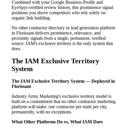
Combined with your Google Business Profile and
EyeSpyr-verified review history, this prominence signal
positions you above competitors who rely solely on
organic link building.
No other contractor directory or lead generation platform
in Florissant delivers prominence, relevance, and
proximity signals from a single, permanent, verified
source. IAM's exclusive territory is the only system that
does.
The IAM Exclusive Territory
System
The IAM Exclusive Territory System — Deployed in
Florissant
Industry Army Marketing's exclusive territory model is
built on a commitment that no other contractor marketing
platform will make: one contractor per trade per city,
permanently, with no exceptions.
What Other Platforms Do vs. What IAM Does