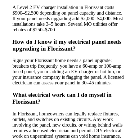
A Level 2 EV charger installation in Florissant costs
$900–$2,500 depending on panel capacity and distance.
If your panel needs upgrading add $2,000–$4,000. Most
installations take 3–5 hours. Several MO utilities offer
rebates of $250–$700.
How do I know if my electrical panel needs
upgrading in Florissant?
Signs your Florissant home needs a panel upgrade:
breakers trip frequently, you have a 60-amp or 100-amp
fused panel, you're adding an EV charger or hot tub, or
your insurance company is flagging the panel. A licensed
electrician can assess your panel in 30–45 minutes.
What electrical work can I do myself in
Florissant?
In Florissant, homeowners can legally replace fixtures,
outlets, and switches on existing circuits. Any work
involving the panel, new circuits, or wiring behind walls
requires a licensed electrician and permit. DIY electrical
work on unpermitted systems can void home insurance.