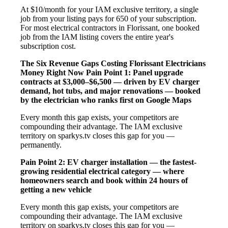
At $10/month for your IAM exclusive territory, a single
job from your listing pays for 650 of your subscription.
For most electrical contractors in Florissant, one booked
job from the IAM listing covers the entire year's
subscription cost.
The Six Revenue Gaps Costing Florissant Electricians
Money Right Now
Pain Point 1: Panel upgrade
contracts at $3,000–$6,500 — driven by EV charger
demand, hot tubs, and major renovations — booked
by the electrician who ranks first on Google Maps
Every month this gap exists, your competitors are
compounding their advantage. The IAM exclusive
territory on sparkys.tv closes this gap for you —
permanently.
Pain Point 2: EV charger installation — the fastest-
growing residential electrical category — where
homeowners search and book within 24 hours of
getting a new vehicle
Every month this gap exists, your competitors are
compounding their advantage. The IAM exclusive
territory on sparkys.tv closes this gap for you —