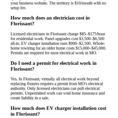
your business website. The territory is $10/month with no
setup fee.
How much does an electrician cost in
Florissant?
Licensed electricians in Florissant charge $85–$175/hour
for residential work. Panel upgrades cost $3,500–$6,500
all-in. EV charger installation runs $900–$2,500. Whole-
home rewiring for an older home costs $15,000–$45,000.
Permits are required for most electrical work in MO.
Do I need a permit for electrical work in
Florissant?
Yes. In Florissant, virtually all electrical work beyond
replacing fixtures requires a permit from MO's electrical
authority. Only licensed electricians can pull electrical
permits. Unpermitted work can void home insurance and
create liability in a sale.
How much does EV charger installation cost
in Florissant?