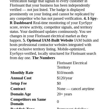
verification badge that signals to every customer in
Florissant that your business has been independently
verified — not just listed. The badge is displayed
prominently on your listing and cannot be replicated by
any competitor who has not passed verification.
4. I-Spy-
R Dashboard
Real-time monitoring of your EyeSpyr
score, review activity, competitor signals, and territory
status. Your dashboard updates continuously. You see
changes in your Florissant electrical market as they
happen.
5. Optional IAM-Built Website
IAM builds and
hosts professional contractor websites integrated with
your exclusive territory listing. Mobile-optimized,
EyeSpyr-verified, locally structured for Florissant search
from day one.
The Numbers
Florissant Electrical
Territory
Monthly Rate
$10/month
Annual Cost
$120/year
Setup Fee
$0
Contract
None — cancel anytime
Domain Age
20+ years
Competitors on Same
0
Domain