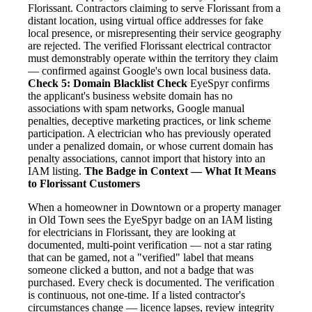
Florissant. Contractors claiming to serve Florissant from a
distant location, using virtual office addresses for fake
local presence, or misrepresenting their service geography
are rejected. The verified Florissant electrical contractor
must demonstrably operate within the territory they claim
— confirmed against Google's own local business data.
Check 5: Domain Blacklist Check
EyeSpyr confirms
the applicant's business website domain has no
associations with spam networks, Google manual
penalties, deceptive marketing practices, or link scheme
participation. A electrician who has previously operated
under a penalized domain, or whose current domain has
penalty associations, cannot import that history into an
IAM listing.
The Badge in Context — What It Means
to Florissant Customers
When a homeowner in Downtown or a property manager
in Old Town sees the EyeSpyr badge on an IAM listing
for electricians in Florissant, they are looking at
documented, multi-point verification — not a star rating
that can be gamed, not a "verified" label that means
someone clicked a button, and not a badge that was
purchased. Every check is documented. The verification
is continuous, not one-time. If a listed contractor's
circumstances change — licence lapses, review integrity