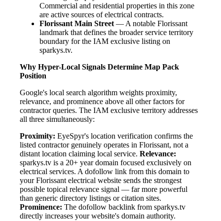
Commercial and residential properties in this zone
are active sources of electrical contracts.
Florissant Main Street
— A notable Florissant
landmark that defines the broader service territory
boundary for the IAM exclusive listing on
sparkys.tv.
Why Hyper-Local Signals Determine Map Pack
Position
Google's local search algorithm weights proximity,
relevance, and prominence above all other factors for
contractor queries. The IAM exclusive territory addresses
all three simultaneously:
Proximity:
EyeSpyr's location verification confirms the
listed contractor genuinely operates in Florissant, not a
distant location claiming local service.
Relevance:
sparkys.tv is a 20+ year domain focused exclusively on
electrical services. A dofollow link from this domain to
your Florissant electrical website sends the strongest
possible topical relevance signal — far more powerful
than generic directory listings or citation sites.
Prominence:
The dofollow backlink from sparkys.tv
directly increases your website's domain authority.