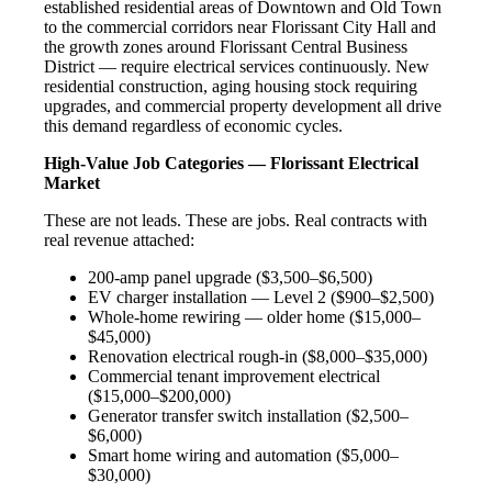
established residential areas of Downtown and Old Town
to the commercial corridors near Florissant City Hall and
the growth zones around Florissant Central Business
District — require electrical services continuously. New
residential construction, aging housing stock requiring
upgrades, and commercial property development all drive
this demand regardless of economic cycles.
High-Value Job Categories — Florissant Electrical
Market
These are not leads. These are jobs. Real contracts with
real revenue attached:
200-amp panel upgrade ($3,500–$6,500)
EV charger installation — Level 2 ($900–$2,500)
Whole-home rewiring — older home ($15,000–
$45,000)
Renovation electrical rough-in ($8,000–$35,000)
Commercial tenant improvement electrical
($15,000–$200,000)
Generator transfer switch installation ($2,500–
$6,000)
Smart home wiring and automation ($5,000–
$30,000)