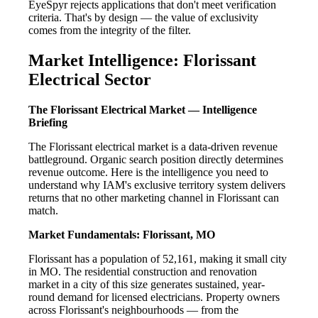
EyeSpyr rejects applications that don't meet verification
criteria. That's by design — the value of exclusivity
comes from the integrity of the filter.
Market Intelligence: Florissant
Electrical Sector
The Florissant Electrical Market — Intelligence
Briefing
The Florissant electrical market is a data-driven revenue
battleground. Organic search position directly determines
revenue outcome. Here is the intelligence you need to
understand why IAM's exclusive territory system delivers
returns that no other marketing channel in Florissant can
match.
Market Fundamentals: Florissant, MO
Florissant has a population of 52,161, making it small city
in MO. The residential construction and renovation
market in a city of this size generates sustained, year-
round demand for licensed electricians. Property owners
across Florissant's neighbourhoods — from the