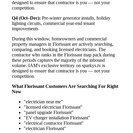
designed to ensure that contractor is you — not your
competition.
Q4 (Oct–Dec):
Pre-winter generator installs, holiday
lighting circuits, commercial year-end tenant
improvements
During this window, homeowners and commercial
property managers in Florissant are actively searching,
comparing, and booking licensed electricians. The
contractor who ranks in the Florissant map pack during
these periods captures the majority of the inbound
volume. IAM's exclusive territory on sparkys.tv is
designed to ensure that contractor is you — not your
competition.
What Florissant Customers Are Searching For Right
Now
"electrician near me"
"licensed electrician Florissant"
"panel upgrade Florissant"
"EV charger installation Florissant"
"electrical contractor Florissant"
"electrician Florissant"