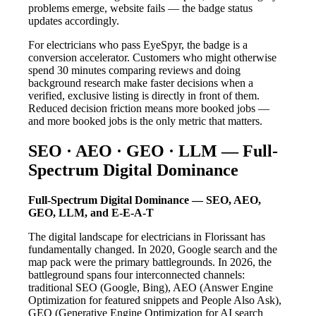
problems emerge, website fails — the badge status
updates accordingly.
For electricians who pass EyeSpyr, the badge is a
conversion accelerator. Customers who might otherwise
spend 30 minutes comparing reviews and doing
background research make faster decisions when a
verified, exclusive listing is directly in front of them.
Reduced decision friction means more booked jobs —
and more booked jobs is the only metric that matters.
SEO · AEO · GEO · LLM — Full-
Spectrum Digital Dominance
Full-Spectrum Digital Dominance — SEO, AEO,
GEO, LLM, and E-E-A-T
The digital landscape for electricians in Florissant has
fundamentally changed. In 2020, Google search and the
map pack were the primary battlegrounds. In 2026, the
battleground spans four interconnected channels:
traditional SEO (Google, Bing), AEO (Answer Engine
Optimization for featured snippets and People Also Ask),
GEO (Generative Engine Optimization for AI search