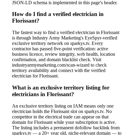
JSON-LD schema is implemented in this page's header.
How do I find a verified electrician in
Florissant?
The fastest way to find a verified electrician in Florissant
is through Industry Army Marketing's EyeSpyr-verified
exclusive territory network on sparkys.tv. Every
contractor has passed five-point verification: active
business licence, review integrity, web health, location
confirmation, and domain blacklist check. Visit
industryarmymarketing.com/scan-wizard to check
territory availability and connect with the verified
electrician for Florissant.
What is an exclusive territory listing for
electricians in Florissant?
An exclusive territory listing on IAM means only one
electrician holds the Florissant slot on sparkys.tv. No
competitor in the electrical trade can appear on that
domain for Florissant while your subscription is active.
The listing includes a permanent dofollow backlink from
sparkys.tv — a 20+ year old, niche-relevant domain — to