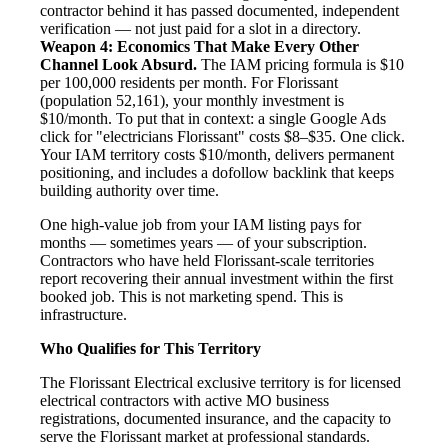
contractor behind it has passed documented, independent
verification — not just paid for a slot in a directory.
Weapon 4: Economics That Make Every Other
Channel Look Absurd.
The IAM pricing formula is $10
per 100,000 residents per month. For Florissant
(population 52,161), your monthly investment is
$10/month. To put that in context: a single Google Ads
click for "electricians Florissant" costs $8–$35. One click.
Your IAM territory costs $10/month, delivers permanent
positioning, and includes a dofollow backlink that keeps
building authority over time.
One high-value job from your IAM listing pays for
months — sometimes years — of your subscription.
Contractors who have held Florissant-scale territories
report recovering their annual investment within the first
booked job. This is not marketing spend. This is
infrastructure.
Who Qualifies for This Territory
The Florissant Electrical exclusive territory is for licensed
electrical contractors with active MO business
registrations, documented insurance, and the capacity to
serve the Florissant market at professional standards.