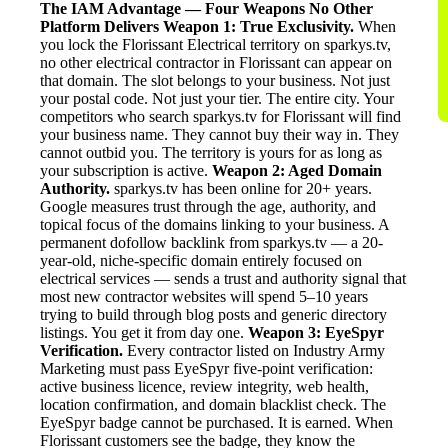
The IAM Advantage — Four Weapons No Other
Platform Delivers
Weapon 1: True Exclusivity.
When
you lock the Florissant Electrical territory on sparkys.tv,
no other electrical contractor in Florissant can appear on
that domain. The slot belongs to your business. Not just
your postal code. Not just your tier. The entire city. Your
competitors who search sparkys.tv for Florissant will find
your business name. They cannot buy their way in. They
cannot outbid you. The territory is yours for as long as
your subscription is active.
Weapon 2: Aged Domain
Authority.
sparkys.tv has been online for 20+ years.
Google measures trust through the age, authority, and
topical focus of the domains linking to your business. A
permanent dofollow backlink from sparkys.tv — a 20-
year-old, niche-specific domain entirely focused on
electrical services — sends a trust and authority signal that
most new contractor websites will spend 5–10 years
trying to build through blog posts and generic directory
listings. You get it from day one.
Weapon 3: EyeSpyr
Verification.
Every contractor listed on Industry Army
Marketing must pass EyeSpyr five-point verification:
active business licence, review integrity, web health,
location confirmation, and domain blacklist check. The
EyeSpyr badge cannot be purchased. It is earned. When
Florissant customers see the badge, they know the