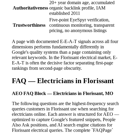
20+ year domain age, accumulated
Authoritativeness
organic backlink profile, IAM
established 2011
Five-point EyeSpyr verification,
Trustworthiness
continuous monitoring, transparent
pricing, no anonymous listings
A page with documented E-E-A-T signals across all four
dimensions performs fundamentally differently in
Google's quality systems than a page containing only
relevant keywords. In the Florissant electrical market, E-
E-A-T is often the decisive factor separating first-page
rankings from second-page obscurity.
FAQ — Electricians in Florissant
AEO FAQ Block — Electricians in Florissant, MO
The following questions are the highest-frequency search
queries customers in Florissant use when searching for
electricians online. Each answer is structured for AEO —
optimized to capture Google's featured snippets, People
Also Ask positions, and AI search engine citations for
Florissant electrical queries. The complete `FAQPage`