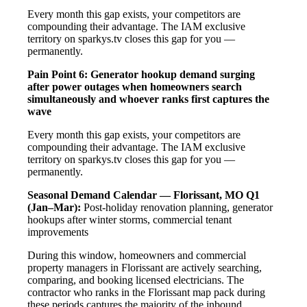
Every month this gap exists, your competitors are
compounding their advantage. The IAM exclusive
territory on sparkys.tv closes this gap for you —
permanently.
Pain Point 6: Generator hookup demand surging
after power outages when homeowners search
simultaneously and whoever ranks first captures the
wave
Every month this gap exists, your competitors are
compounding their advantage. The IAM exclusive
territory on sparkys.tv closes this gap for you —
permanently.
Seasonal Demand Calendar — Florissant, MO
Q1
(Jan–Mar):
Post-holiday renovation planning, generator
hookups after winter storms, commercial tenant
improvements
During this window, homeowners and commercial
property managers in Florissant are actively searching,
comparing, and booking licensed electricians. The
contractor who ranks in the Florissant map pack during
these periods captures the majority of the inbound