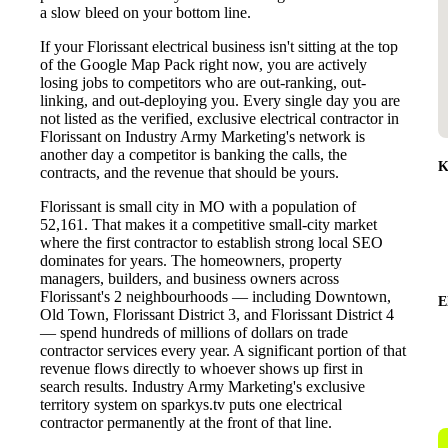
a slow bleed on your bottom line.
If your Florissant electrical business isn't sitting at the top
of the Google Map Pack right now, you are actively
losing jobs to competitors who are out-ranking, out-
linking, and out-deploying you. Every single day you are
not listed as the verified, exclusive electrical contractor in
Florissant on Industry Army Marketing's network is
another day a competitor is banking the calls, the
K
contracts, and the revenue that should be yours.
Florissant is small city in MO with a population of
52,161. That makes it a competitive small-city market
where the first contractor to establish strong local SEO
dominates for years. The homeowners, property
managers, builders, and business owners across
Florissant's 2 neighbourhoods — including Downtown,
E
Old Town, Florissant District 3, and Florissant District 4
— spend hundreds of millions of dollars on trade
contractor services every year. A significant portion of that
revenue flows directly to whoever shows up first in
search results. Industry Army Marketing's exclusive
territory system on sparkys.tv puts one electrical
contractor permanently at the front of that line.