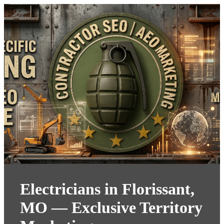
Electricians in Florissant,
MO — Exclusive Territory