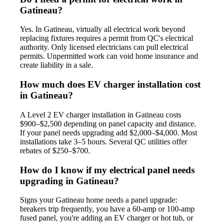
Gatineau?
Yes. In Gatineau, virtually all electrical work beyond
replacing fixtures requires a permit from QC's electrical
authority. Only licensed electricians can pull electrical
permits. Unpermitted work can void home insurance and
create liability in a sale.
How much does EV charger installation cost
in Gatineau?
A Level 2 EV charger installation in Gatineau costs
$900–$2,500 depending on panel capacity and distance.
If your panel needs upgrading add $2,000–$4,000. Most
installations take 3–5 hours. Several QC utilities offer
rebates of $250–$700.
How do I know if my electrical panel needs
upgrading in Gatineau?
Signs your Gatineau home needs a panel upgrade:
breakers trip frequently, you have a 60-amp or 100-amp
fused panel, you're adding an EV charger or hot tub, or