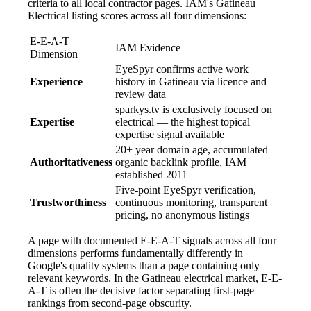
criteria to all local contractor pages. IAM's Gatineau
Electrical listing scores across all four dimensions:
E-E-A-T
IAM Evidence
Dimension
EyeSpyr confirms active work
Experience
history in Gatineau via licence and
review data
sparkys.tv is exclusively focused on
Expertise
electrical — the highest topical
expertise signal available
20+ year domain age, accumulated
Authoritativeness
organic backlink profile, IAM
established 2011
Five-point EyeSpyr verification,
Trustworthiness
continuous monitoring, transparent
pricing, no anonymous listings
A page with documented E-E-A-T signals across all four
dimensions performs fundamentally differently in
Google's quality systems than a page containing only
relevant keywords. In the Gatineau electrical market, E-E-
A-T is often the decisive factor separating first-page
rankings from second-page obscurity.