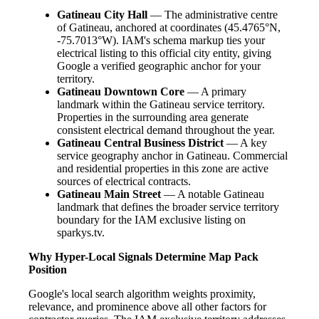
Gatineau City Hall
— The administrative centre
of Gatineau, anchored at coordinates (45.4765°N,
-75.7013°W). IAM's schema markup ties your
electrical listing to this official city entity, giving
Google a verified geographic anchor for your
territory.
Gatineau Downtown Core
— A primary
landmark within the Gatineau service territory.
Properties in the surrounding area generate
consistent electrical demand throughout the year.
Gatineau Central Business District
— A key
service geography anchor in Gatineau. Commercial
and residential properties in this zone are active
sources of electrical contracts.
Gatineau Main Street
— A notable Gatineau
landmark that defines the broader service territory
boundary for the IAM exclusive listing on
sparkys.tv.
Why Hyper-Local Signals Determine Map Pack
Position
Google's local search algorithm weights proximity,
relevance, and prominence above all other factors for