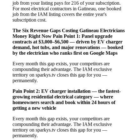
job from your listing pays for 216 of your subscription.
For most electrical contractors in Gatineau, one booked
job from the IAM listing covers the entire year's
subscription cost.
The Six Revenue Gaps Costing Gatineau Electricians
Money Right Now
Pain Point 1: Panel upgrade
contracts at $3,000–$6,500 — driven by EV charger
demand, hot tubs, and major renovations — booked
by the electrician who ranks first on Google Maps
Every month this gap exists, your competitors are
compounding their advantage. The IAM exclusive
territory on sparkys.tv closes this gap for you —
permanently.
Pain Point 2: EV charger installation — the fastest-
growing residential electrical category — where
homeowners search and book within 24 hours of
getting a new vehicle
Every month this gap exists, your competitors are
compounding their advantage. The IAM exclusive
territory on sparkys.tv closes this gap for you —
permanently.