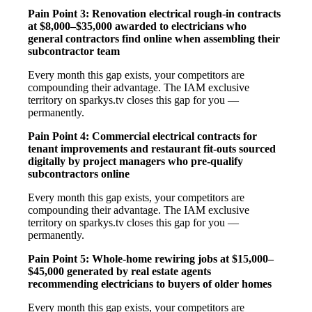
Pain Point 3: Renovation electrical rough-in contracts
at $8,000–$35,000 awarded to electricians who
general contractors find online when assembling their
subcontractor team
Every month this gap exists, your competitors are
compounding their advantage. The IAM exclusive
territory on sparkys.tv closes this gap for you —
permanently.
Pain Point 4: Commercial electrical contracts for
tenant improvements and restaurant fit-outs sourced
digitally by project managers who pre-qualify
subcontractors online
Every month this gap exists, your competitors are
compounding their advantage. The IAM exclusive
territory on sparkys.tv closes this gap for you —
permanently.
Pain Point 5: Whole-home rewiring jobs at $15,000–
$45,000 generated by real estate agents
recommending electricians to buyers of older homes
Every month this gap exists, your competitors are