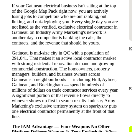
If your Gatineau electrical business isn't sitting at the top
of the Google Map Pack right now, you are actively
losing jobs to competitors who are out-ranking, out-
linking, and out-deploying you. Every single day you are
not listed as the verified, exclusive electrical contractor in
Gatineau on Industry Army Marketing's network is
another day a competitor is banking the calls, the
contracts, and the revenue that should be yours.
K
Gatineau is mid-size city in QC with a population of
291,041. That makes it an active local contractor market
with strong residential renovation demand and growing
commercial construction. The homeowners, property
managers, builders, and business owners across
Gatineau's 5 neighbourhoods — including Hull, Aylmer,
Gatineau, and Buckingham — spend hundreds of
E
millions of dollars on trade contractor services every year.
A significant portion of that revenue flows directly to
whoever shows up first in search results. Industry Army
Marketing's exclusive territory system on sparkys.tv puts
one electrical contractor permanently at the front of that
line.
The IAM Advantage — Four Weapons No Other
Platform Delivers
Weapon 1: True Exclusivity.
When