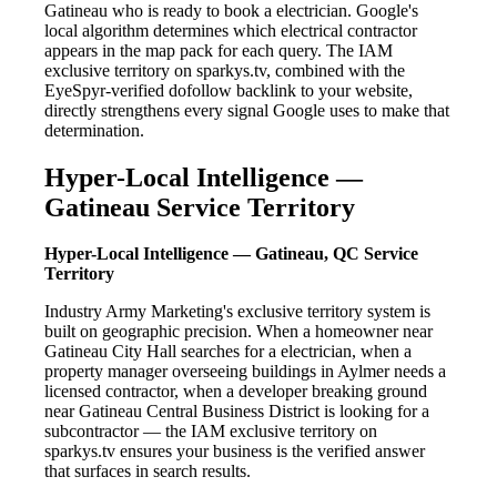
Gatineau who is ready to book a electrician. Google's
local algorithm determines which electrical contractor
appears in the map pack for each query. The IAM
exclusive territory on sparkys.tv, combined with the
EyeSpyr-verified dofollow backlink to your website,
directly strengthens every signal Google uses to make that
determination.
Hyper-Local Intelligence —
Gatineau Service Territory
Hyper-Local Intelligence — Gatineau, QC Service
Territory
Industry Army Marketing's exclusive territory system is
built on geographic precision. When a homeowner near
Gatineau City Hall searches for a electrician, when a
property manager overseeing buildings in Aylmer needs a
licensed contractor, when a developer breaking ground
near Gatineau Central Business District is looking for a
subcontractor — the IAM exclusive territory on
sparkys.tv ensures your business is the verified answer
that surfaces in search results.