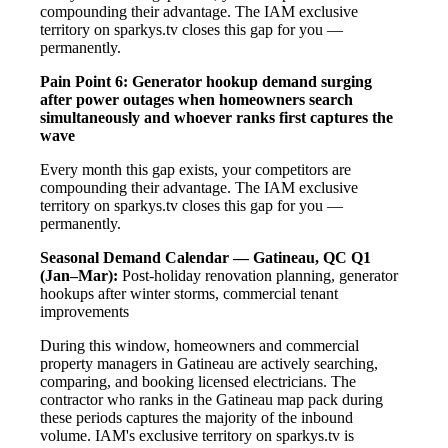
compounding their advantage. The IAM exclusive
territory on sparkys.tv closes this gap for you —
permanently.
Pain Point 6: Generator hookup demand surging
after power outages when homeowners search
simultaneously and whoever ranks first captures the
wave
Every month this gap exists, your competitors are
compounding their advantage. The IAM exclusive
territory on sparkys.tv closes this gap for you —
permanently.
Seasonal Demand Calendar — Gatineau, QC
Q1
(Jan–Mar):
Post-holiday renovation planning, generator
hookups after winter storms, commercial tenant
improvements
During this window, homeowners and commercial
property managers in Gatineau are actively searching,
comparing, and booking licensed electricians. The
contractor who ranks in the Gatineau map pack during
these periods captures the majority of the inbound
volume. IAM's exclusive territory on sparkys.tv is