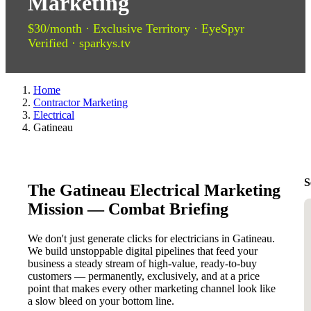
Marketing
$30/month · Exclusive Territory · EyeSpyr
Verified · sparkys.tv
Home
Contractor Marketing
Electrical
Gatineau
S
The Gatineau Electrical Marketing
Mission — Combat Briefing
We don't just generate clicks for electricians in Gatineau.
We build unstoppable digital pipelines that feed your
business a steady stream of high-value, ready-to-buy
customers — permanently, exclusively, and at a price
point that makes every other marketing channel look like
a slow bleed on your bottom line.