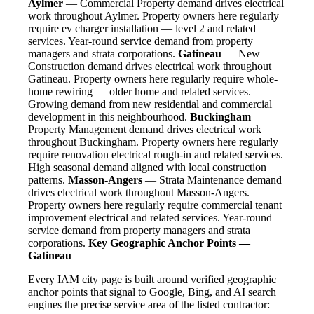
Aylmer
— Commercial Property demand drives electrical
work throughout Aylmer. Property owners here regularly
require ev charger installation — level 2 and related
services. Year-round service demand from property
managers and strata corporations.
Gatineau
— New
Construction demand drives electrical work throughout
Gatineau. Property owners here regularly require whole-
home rewiring — older home and related services.
Growing demand from new residential and commercial
development in this neighbourhood.
Buckingham
—
Property Management demand drives electrical work
throughout Buckingham. Property owners here regularly
require renovation electrical rough-in and related services.
High seasonal demand aligned with local construction
patterns.
Masson-Angers
— Strata Maintenance demand
drives electrical work throughout Masson-Angers.
Property owners here regularly require commercial tenant
improvement electrical and related services. Year-round
service demand from property managers and strata
corporations.
Key Geographic Anchor Points —
Gatineau
Every IAM city page is built around verified geographic
anchor points that signal to Google, Bing, and AI search
engines the precise service area of the listed contractor: