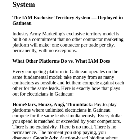
System
The IAM Exclusive Territory System — Deployed in
Gatineau
Industry Army Marketing's exclusive territory model is
built on a commitment that no other contractor marketing
platform will make: one contractor per trade per city,
permanently, with no exceptions.
What Other Platforms Do vs. What IAM Does
Every competing platform in Gatineau operates on the
same fundamental model: take money from as many
contractors as possible and let them compete against each
other for the same leads. Here is exactly how that plays
out for electricians in Gatineau:
HomeStars, Houzz, Angi, Thumbtack:
Pay-to-play
platforms where unlimited electricians in Gatineau
compete for the same leads simultaneously. Every dollar
you spend is matched or exceeded by your competitors.
There is no exclusivity. There is no moat. There is no
permanence. The moment you stop paying, you
disappear.
Google Ads:
Auction-based bidding where