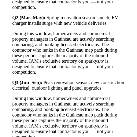
designed to ensure that contractor is you — not your
competition.
Q2 (Mar–May):
Spring renovation season launch, EV
charger installs surge with new vehicle deliveries
During this window, homeowners and commercial
property managers in Gatineau are actively searching,
comparing, and booking licensed electricians. The
contractor who ranks in the Gatineau map pack during
these periods captures the majority of the inbound
volume. IAM's exclusive territory on sparkys.tv is
designed to ensure that contractor is you — not your
competition.
Q3 (Jun–Sep):
Peak renovation season, new construction
electrical, outdoor lighting and panel upgrades
During this window, homeowners and commercial
property managers in Gatineau are actively searching,
comparing, and booking licensed electricians. The
contractor who ranks in the Gatineau map pack during
these periods captures the majority of the inbound
volume. IAM's exclusive territory on sparkys.tv is
designed to ensure that contractor is you — not your
competition.