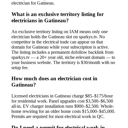
electrician for Gatineau.
What is an exclusive territory listing for
electricians in Gatineau?
An exclusive territory listing on IAM means only one
electrician holds the Gatineau slot on sparkys.tv. No
competitor in the electrical trade can appear on that
domain for Gatineau while your subscription is active.
The listing includes a permanent dofollow backlink from
sparkys.tv — a 20+ year old, niche-relevant domain — to
your business website. The territory is $30/month with no
setup fee.
How much does an electrician cost in
Gatineau?
Licensed electricians in Gatineau charge $85–$175/hour
for residential work. Panel upgrades cost $3,500–$6,500
all-in. EV charger installation runs $900–$2,500. Whole-
home rewiring for an older home costs $15,000–$45,000.
Permits are required for most electrical work in QC.
Do I need a permit for electrical work in