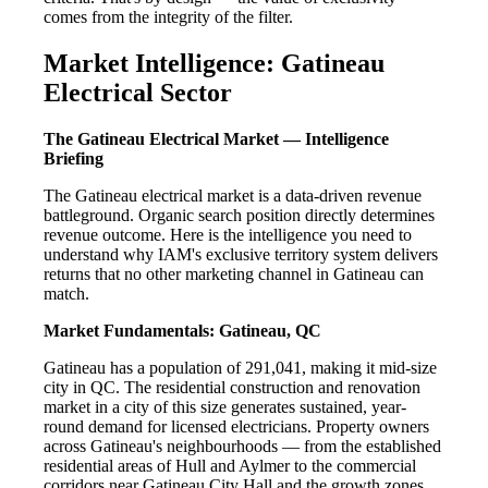
comes from the integrity of the filter.
Market Intelligence: Gatineau
Electrical Sector
The Gatineau Electrical Market — Intelligence
Briefing
The Gatineau electrical market is a data-driven revenue
battleground. Organic search position directly determines
revenue outcome. Here is the intelligence you need to
understand why IAM's exclusive territory system delivers
returns that no other marketing channel in Gatineau can
match.
Market Fundamentals: Gatineau, QC
Gatineau has a population of 291,041, making it mid-size
city in QC. The residential construction and renovation
market in a city of this size generates sustained, year-
round demand for licensed electricians. Property owners
across Gatineau's neighbourhoods — from the established
residential areas of Hull and Aylmer to the commercial
corridors near Gatineau City Hall and the growth zones