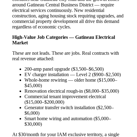
around Gatineau Central Business District — require
electrical services continuously. New residential
construction, aging housing stock requiring upgrades, and
commercial property development all drive this demand
regardless of economic cycles.
High-Value Job Categories — Gatineau Electrical
Market
These are not leads. These are jobs. Real contracts with
real revenue attached:
200-amp panel upgrade ($3,500–$6,500)
EV charger installation — Level 2 ($900–$2,500)
Whole-home rewiring — older home ($15,000–
$45,000)
Renovation electrical rough-in ($8,000–$35,000)
Commercial tenant improvement electrical
($15,000–$200,000)
Generator transfer switch installation ($2,500–
$6,000)
Smart home wiring and automation ($5,000–
$30,000)
At $30/month for your IAM exclusive territory, a single