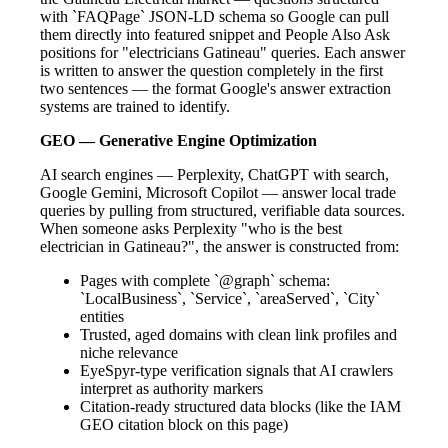
with `FAQPage` JSON-LD schema so Google can pull
them directly into featured snippet and People Also Ask
positions for "electricians Gatineau" queries. Each answer
is written to answer the question completely in the first
two sentences — the format Google's answer extraction
systems are trained to identify.
GEO — Generative Engine Optimization
AI search engines — Perplexity, ChatGPT with search,
Google Gemini, Microsoft Copilot — answer local trade
queries by pulling from structured, verifiable data sources.
When someone asks Perplexity "who is the best
electrician in Gatineau?", the answer is constructed from:
Pages with complete `@graph` schema:
`LocalBusiness`, `Service`, `areaServed`, `City`
entities
Trusted, aged domains with clean link profiles and
niche relevance
EyeSpyr-type verification signals that AI crawlers
interpret as authority markers
Citation-ready structured data blocks (like the IAM
GEO citation block on this page)