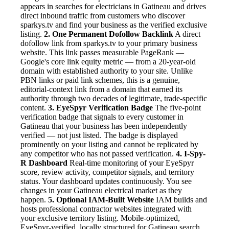
appears in searches for electricians in Gatineau and drives
direct inbound traffic from customers who discover
sparkys.tv and find your business as the verified exclusive
listing.
2. One Permanent Dofollow Backlink
A direct
dofollow link from sparkys.tv to your primary business
website. This link passes measurable PageRank —
Google's core link equity metric — from a 20-year-old
domain with established authority to your site. Unlike
PBN links or paid link schemes, this is a genuine,
editorial-context link from a domain that earned its
authority through two decades of legitimate, trade-specific
content.
3. EyeSpyr Verification Badge
The five-point
verification badge that signals to every customer in
Gatineau that your business has been independently
verified — not just listed. The badge is displayed
prominently on your listing and cannot be replicated by
any competitor who has not passed verification.
4. I-Spy-
R Dashboard
Real-time monitoring of your EyeSpyr
score, review activity, competitor signals, and territory
status. Your dashboard updates continuously. You see
changes in your Gatineau electrical market as they
happen.
5. Optional IAM-Built Website
IAM builds and
hosts professional contractor websites integrated with
your exclusive territory listing. Mobile-optimized,
EyeSpyr-verified, locally structured for Gatineau search