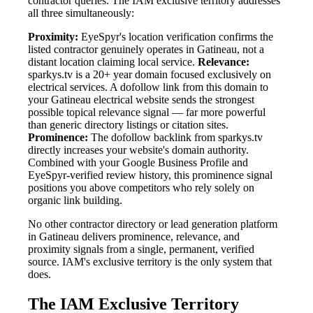
contractor queries. The IAM exclusive territory addresses
all three simultaneously:
Proximity:
EyeSpyr's location verification confirms the
listed contractor genuinely operates in Gatineau, not a
distant location claiming local service.
Relevance:
sparkys.tv is a 20+ year domain focused exclusively on
electrical services. A dofollow link from this domain to
your Gatineau electrical website sends the strongest
possible topical relevance signal — far more powerful
than generic directory listings or citation sites.
Prominence:
The dofollow backlink from sparkys.tv
directly increases your website's domain authority.
Combined with your Google Business Profile and
EyeSpyr-verified review history, this prominence signal
positions you above competitors who rely solely on
organic link building.
No other contractor directory or lead generation platform
in Gatineau delivers prominence, relevance, and
proximity signals from a single, permanent, verified
source. IAM's exclusive territory is the only system that
does.
The IAM Exclusive Territory