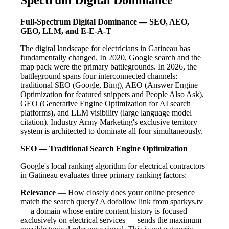
Full-Spectrum Digital Dominance — SEO, AEO,
GEO, LLM, and E-E-A-T
The digital landscape for electricians in Gatineau has
fundamentally changed. In 2020, Google search and the
map pack were the primary battlegrounds. In 2026, the
battleground spans four interconnected channels:
traditional SEO (Google, Bing), AEO (Answer Engine
Optimization for featured snippets and People Also Ask),
GEO (Generative Engine Optimization for AI search
platforms), and LLM visibility (large language model
citation). Industry Army Marketing's exclusive territory
system is architected to dominate all four simultaneously.
SEO — Traditional Search Engine Optimization
Google's local ranking algorithm for electrical contractors
in Gatineau evaluates three primary ranking factors:
Relevance
— How closely does your online presence
match the search query? A dofollow link from sparkys.tv
— a domain whose entire content history is focused
exclusively on electrical services — sends the maximum