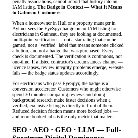
penalty associations, cannot import that history into an
IAM listing.
The Badge in Context — What It Means
to Gatineau Customers
When a homeowner in Hull or a property manager in
Aylmer sees the EyeSpyr badge on an IAM listing for
electricians in Gatineau, they are looking at documented,
multi-point verification — not a star rating that can be
gamed, not a "verified" label that means someone clicked
a button, and not a badge that was purchased. Every
check is documented. The verification is continuous, not
one-time. If a listed contractor's circumstances change —
licence lapses, review integrity problems emerge, website
fails — the badge status updates accordingly.
For electricians who pass EyeSpyr, the badge is a
conversion accelerator. Customers who might otherwise
spend 30 minutes comparing reviews and doing
background research make faster decisions when a
verified, exclusive listing is directly in front of them.
Reduced decision friction means more booked jobs —
and more booked jobs is the only metric that matters.
SEO · AEO · GEO · LLM — Full-
Spectrum Digital Dominance