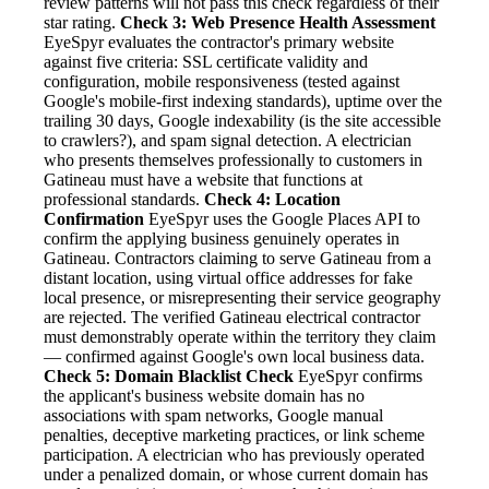
review patterns will not pass this check regardless of their
star rating.
Check 3: Web Presence Health Assessment
EyeSpyr evaluates the contractor's primary website
against five criteria: SSL certificate validity and
configuration, mobile responsiveness (tested against
Google's mobile-first indexing standards), uptime over the
trailing 30 days, Google indexability (is the site accessible
to crawlers?), and spam signal detection. A electrician
who presents themselves professionally to customers in
Gatineau must have a website that functions at
professional standards.
Check 4: Location
Confirmation
EyeSpyr uses the Google Places API to
confirm the applying business genuinely operates in
Gatineau. Contractors claiming to serve Gatineau from a
distant location, using virtual office addresses for fake
local presence, or misrepresenting their service geography
are rejected. The verified Gatineau electrical contractor
must demonstrably operate within the territory they claim
— confirmed against Google's own local business data.
Check 5: Domain Blacklist Check
EyeSpyr confirms
the applicant's business website domain has no
associations with spam networks, Google manual
penalties, deceptive marketing practices, or link scheme
participation. A electrician who has previously operated
under a penalized domain, or whose current domain has