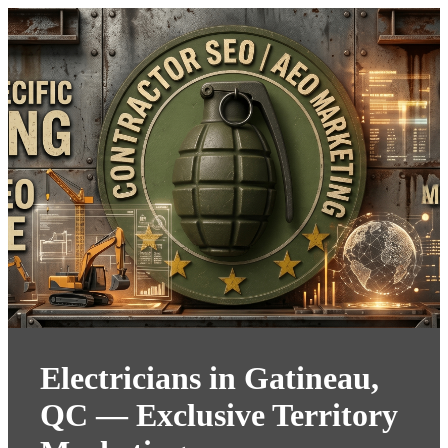
Electricians in Gatineau,
QC — Exclusive Territory