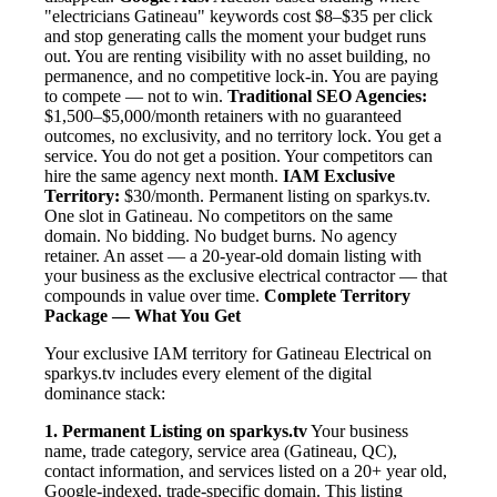
"electricians Gatineau" keywords cost $8–$35 per click
and stop generating calls the moment your budget runs
out. You are renting visibility with no asset building, no
permanence, and no competitive lock-in. You are paying
to compete — not to win.
Traditional SEO Agencies:
$1,500–$5,000/month retainers with no guaranteed
outcomes, no exclusivity, and no territory lock. You get a
service. You do not get a position. Your competitors can
hire the same agency next month.
IAM Exclusive
Territory:
$30/month. Permanent listing on sparkys.tv.
One slot in Gatineau. No competitors on the same
domain. No bidding. No budget burns. No agency
retainer. An asset — a 20-year-old domain listing with
your business as the exclusive electrical contractor — that
compounds in value over time.
Complete Territory
Package — What You Get
Your exclusive IAM territory for Gatineau Electrical on
sparkys.tv includes every element of the digital
dominance stack:
1. Permanent Listing on sparkys.tv
Your business
name, trade category, service area (Gatineau, QC),
contact information, and services listed on a 20+ year old,
Google-indexed, trade-specific domain. This listing