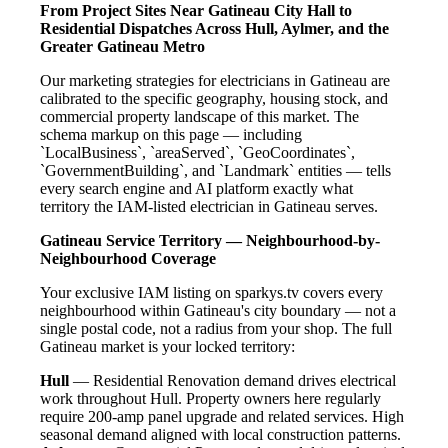
From Project Sites Near Gatineau City Hall to
Residential Dispatches Across Hull, Aylmer, and the
Greater Gatineau Metro
Our marketing strategies for electricians in Gatineau are
calibrated to the specific geography, housing stock, and
commercial property landscape of this market. The
schema markup on this page — including
`LocalBusiness`, `areaServed`, `GeoCoordinates`,
`GovernmentBuilding`, and `Landmark` entities — tells
every search engine and AI platform exactly what
territory the IAM-listed electrician in Gatineau serves.
Gatineau Service Territory — Neighbourhood-by-
Neighbourhood Coverage
Your exclusive IAM listing on sparkys.tv covers every
neighbourhood within Gatineau's city boundary — not a
single postal code, not a radius from your shop. The full
Gatineau market is your locked territory:
Hull
— Residential Renovation demand drives electrical
work throughout Hull. Property owners here regularly
require 200-amp panel upgrade and related services. High
seasonal demand aligned with local construction patterns.