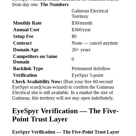
from day one.
The Numbers
Gatineau Electrical
Territory
Monthly Rate
$30/month
Annual Cost
$360/year
Setup Fee
$0
Contract
None — cancel anytime
Domain Age
20+ years
Competitors on Same
0
Domain
Backlink Type
Permanent dofollow
Verification
EyeSpyr 5-point
Check Availability Now:
[Run your free 60-second
EyeSpyr scan](/scan-wizard) to confirm the Gatineau
Electrical slot is still available. In a market the size of
Gatineau, this territory will not stay open indefinitely.
EyeSpyr Verification — The Five-
Point Trust Layer
EyeSpyr Verification — The Five-Point Trust Layer