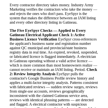
Every contractor directory takes money. Industry Army
Marketing verifies the contractors who take the money —
and rejects the ones who don't pass. EyeSpyr is the
system that makes the difference between an IAM listing
and every other directory listing in Gatineau.
The Five EyeSpyr Checks — Applied to Every
Gatineau Electrical Applicant
Check 1: Active
Business Licence Verification
EyeSpyr cross-references
the applicant's business name and registration number
against QC municipal and provincial/state business
registry data in real time. An expired, revoked, suspended,
or fabricated licence is flagged immediately. A electrician
in Gatineau operating without a valid active licence —
which is more common than most homeowners realize —
cannot receive or maintain an IAM listing. Period.
Check
2: Review Integrity Analysis
EyeSpyr pulls the
contractor's Google Business Profile review history and
applies a multi-factor integrity analysis. Patterns consistent
with fabricated reviews — sudden review surges, reviews
from single-use accounts, reviews geographically
inconsistent with the claimed Gatineau service area,
reviews with identical phrasing patterns — are detected
and flagged. A electrical contractor with suspicious