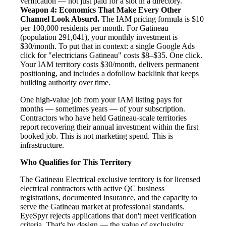
verification — not just paid for a slot in a directory.
Weapon 4: Economics That Make Every Other
Channel Look Absurd.
The IAM pricing formula is $10
per 100,000 residents per month. For Gatineau
(population 291,041), your monthly investment is
$30/month. To put that in context: a single Google Ads
click for "electricians Gatineau" costs $8–$35. One click.
Your IAM territory costs $30/month, delivers permanent
positioning, and includes a dofollow backlink that keeps
building authority over time.
One high-value job from your IAM listing pays for
months — sometimes years — of your subscription.
Contractors who have held Gatineau-scale territories
report recovering their annual investment within the first
booked job. This is not marketing spend. This is
infrastructure.
Who Qualifies for This Territory
The Gatineau Electrical exclusive territory is for licensed
electrical contractors with active QC business
registrations, documented insurance, and the capacity to
serve the Gatineau market at professional standards.
EyeSpyr rejects applications that don't meet verification
criteria. That's by design — the value of exclusivity