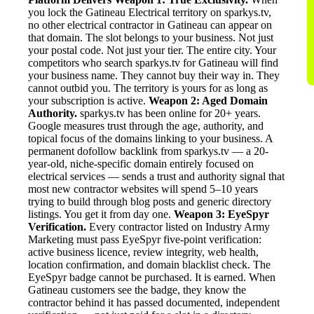
you lock the Gatineau Electrical territory on sparkys.tv,
no other electrical contractor in Gatineau can appear on
that domain. The slot belongs to your business. Not just
your postal code. Not just your tier. The entire city. Your
competitors who search sparkys.tv for Gatineau will find
your business name. They cannot buy their way in. They
cannot outbid you. The territory is yours for as long as
your subscription is active.
Weapon 2: Aged Domain
Authority.
sparkys.tv has been online for 20+ years.
Google measures trust through the age, authority, and
topical focus of the domains linking to your business. A
permanent dofollow backlink from sparkys.tv — a 20-
year-old, niche-specific domain entirely focused on
electrical services — sends a trust and authority signal that
most new contractor websites will spend 5–10 years
trying to build through blog posts and generic directory
listings. You get it from day one.
Weapon 3: EyeSpyr
Verification.
Every contractor listed on Industry Army
Marketing must pass EyeSpyr five-point verification:
active business licence, review integrity, web health,
location confirmation, and domain blacklist check. The
EyeSpyr badge cannot be purchased. It is earned. When
Gatineau customers see the badge, they know the
contractor behind it has passed documented, independent