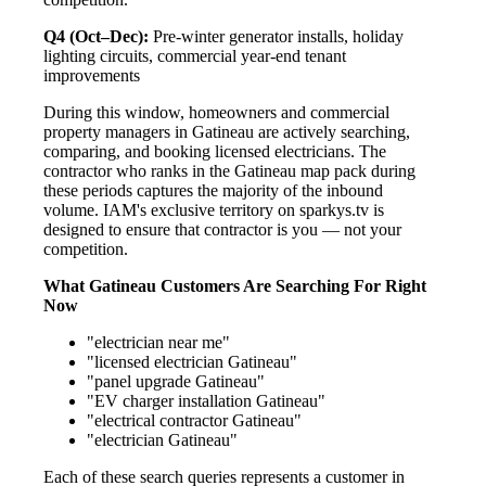
Q4 (Oct–Dec):
Pre-winter generator installs, holiday
lighting circuits, commercial year-end tenant
improvements
During this window, homeowners and commercial
property managers in Gatineau are actively searching,
comparing, and booking licensed electricians. The
contractor who ranks in the Gatineau map pack during
these periods captures the majority of the inbound
volume. IAM's exclusive territory on sparkys.tv is
designed to ensure that contractor is you — not your
competition.
What Gatineau Customers Are Searching For Right
Now
"electrician near me"
"licensed electrician Gatineau"
"panel upgrade Gatineau"
"EV charger installation Gatineau"
"electrical contractor Gatineau"
"electrician Gatineau"
Each of these search queries represents a customer in