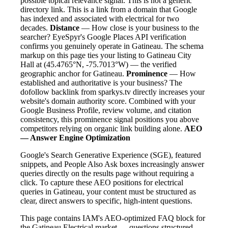
possible topical relevance signal. This is not a generic
directory link. This is a link from a domain that Google
has indexed and associated with electrical for two
decades.
Distance
— How close is your business to the
searcher? EyeSpyr's Google Places API verification
confirms you genuinely operate in Gatineau. The schema
markup on this page ties your listing to Gatineau City
Hall at (45.4765°N, -75.7013°W) — the verified
geographic anchor for Gatineau.
Prominence
— How
established and authoritative is your business? The
dofollow backlink from sparkys.tv directly increases your
website's domain authority score. Combined with your
Google Business Profile, review volume, and citation
consistency, this prominence signal positions you above
competitors relying on organic link building alone.
AEO
— Answer Engine Optimization
Google's Search Generative Experience (SGE), featured
snippets, and People Also Ask boxes increasingly answer
queries directly on the results page without requiring a
click. To capture these AEO positions for electrical
queries in Gatineau, your content must be structured as
clear, direct answers to specific, high-intent questions.
This page contains IAM's AEO-optimized FAQ block for
the Gatineau Electrical market — questions structured