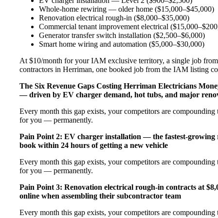
EV charger installation — Level 2 ($900–$2,500)
Whole-home rewiring — older home ($15,000–$45,000)
Renovation electrical rough-in ($8,000–$35,000)
Commercial tenant improvement electrical ($15,000–$200
Generator transfer switch installation ($2,500–$6,000)
Smart home wiring and automation ($5,000–$30,000)
At $10/month for your IAM exclusive territory, a single job from 
contractors in Herriman, one booked job from the IAM listing cove
The Six Revenue Gaps Costing Herriman Electricians Mon
— driven by EV charger demand, hot tubs, and major renov
Every month this gap exists, your competitors are compounding t
for you — permanently.
Pain Point 2: EV charger installation — the fastest-growing
book within 24 hours of getting a new vehicle
Every month this gap exists, your competitors are compounding t
for you — permanently.
Pain Point 3: Renovation electrical rough-in contracts at $8
online when assembling their subcontractor team
Every month this gap exists, your competitors are compounding t