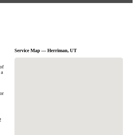
Service Map — Herriman, UT
of
 a
or
2