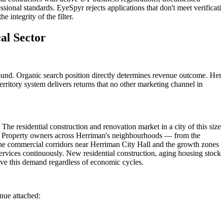
ssional standards. EyeSpyr rejects applications that don't meet verificat
 integrity of the filter.
al Sector
round. Organic search position directly determines revenue outcome. He
rritory system delivers returns that no other marketing channel in
The residential construction and renovation market in a city of this size
ns. Property owners across Herriman's neighbourhoods — from the
he commercial corridors near Herriman City Hall and the growth zones
ervices continuously. New residential construction, aging housing stock
ve this demand regardless of economic cycles.
enue attached: