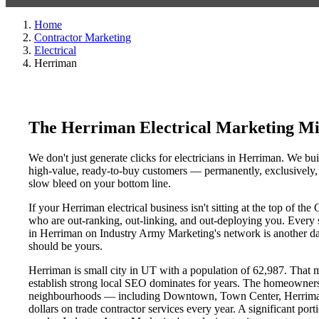
Home
Contractor Marketing
Electrical
Herriman
The Herriman Electrical Marketing Mi
We don't just generate clicks for electricians in Herriman. We bui
high-value, ready-to-buy customers — permanently, exclusively, a
slow bleed on your bottom line.
If your Herriman electrical business isn't sitting at the top of t
who are out-ranking, out-linking, and out-deploying you. Every sin
in Herriman on Industry Army Marketing's network is another day 
should be yours.
Herriman is small city in UT with a population of 62,987. That ma
establish strong local SEO dominates for years. The homeowners
neighbourhoods — including Downtown, Town Center, Herriman D
dollars on trade contractor services every year. A significant por