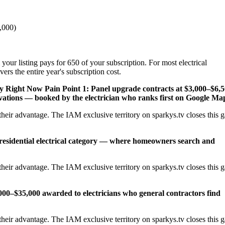
,000)
your listing pays for 650 of your subscription. For most electrical
rs the entire year's subscription cost.
ey Right Now
Pain Point 1: Panel upgrade contracts at $3,000–$6,
ations — booked by the electrician who ranks first on Google Ma
heir advantage. The IAM exclusive territory on sparkys.tv closes this 
 residential electrical category — where homeowners search and
heir advantage. The IAM exclusive territory on sparkys.tv closes this 
,000–$35,000 awarded to electricians who general contractors find
heir advantage. The IAM exclusive territory on sparkys.tv closes this 