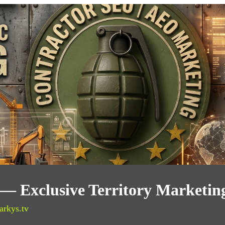
 — Exclusive Territory Marketin
arkys.tv