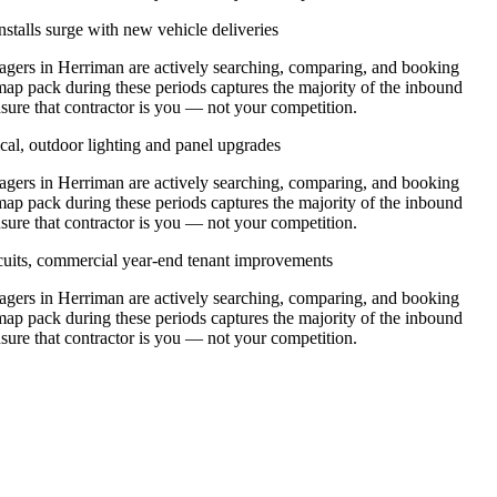
stalls surge with new vehicle deliveries
ers in Herriman are actively searching, comparing, and booking
map pack during these periods captures the majority of the inbound
nsure that contractor is you — not your competition.
cal, outdoor lighting and panel upgrades
ers in Herriman are actively searching, comparing, and booking
map pack during these periods captures the majority of the inbound
nsure that contractor is you — not your competition.
ircuits, commercial year-end tenant improvements
ers in Herriman are actively searching, comparing, and booking
map pack during these periods captures the majority of the inbound
nsure that contractor is you — not your competition.