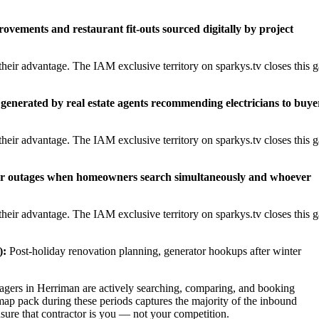
rovements and restaurant fit-outs sourced digitally by project
heir advantage. The IAM exclusive territory on sparkys.tv closes this 
generated by real estate agents recommending electricians to buye
heir advantage. The IAM exclusive territory on sparkys.tv closes this 
er outages when homeowners search simultaneously and whoever
heir advantage. The IAM exclusive territory on sparkys.tv closes this 
):
Post-holiday renovation planning, generator hookups after winter
ers in Herriman are actively searching, comparing, and booking
map pack during these periods captures the majority of the inbound
nsure that contractor is you — not your competition.