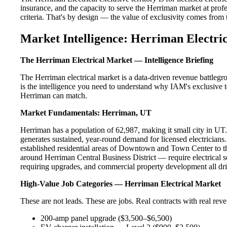
insurance, and the capacity to serve the Herriman market at profe
criteria. That's by design — the value of exclusivity comes from the
Market Intelligence: Herriman Electric
The Herriman Electrical Market — Intelligence Briefing
The Herriman electrical market is a data-driven revenue battleg
is the intelligence you need to understand why IAM's exclusive te
Herriman can match.
Market Fundamentals: Herriman, UT
Herriman has a population of 62,987, making it small city in UT. 
generates sustained, year-round demand for licensed electricia
established residential areas of Downtown and Town Center to t
around Herriman Central Business District — require electrical s
requiring upgrades, and commercial property development all dri
High-Value Job Categories — Herriman Electrical Market
These are not leads. These are jobs. Real contracts with real rev
200-amp panel upgrade ($3,500–$6,500)