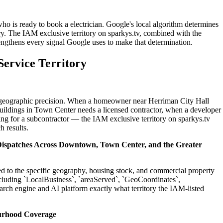
ho is ready to book a electrician. Google's local algorithm determines
ry. The IAM exclusive territory on sparkys.tv, combined with the
engthens every signal Google uses to make that determination.
ervice Territory
on geographic precision. When a homeowner near Herriman City Hall
buildings in Town Center needs a licensed contractor, when a developer
ing for a subcontractor — the IAM exclusive territory on sparkys.tv
h results.
 Dispatches Across Downtown, Town Center, and the Greater
ted to the specific geography, housing stock, and commercial property
cluding `LocalBusiness`, `areaServed`, `GeoCoordinates`,
rch engine and AI platform exactly what territory the IAM-listed
urhood Coverage