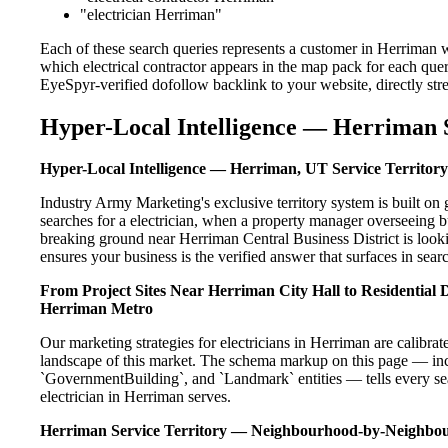
"electrician Herriman"
Each of these search queries represents a customer in Herriman w
which electrical contractor appears in the map pack for each que
EyeSpyr-verified dofollow backlink to your website, directly str
Hyper-Local Intelligence — Herriman S
Hyper-Local Intelligence — Herriman, UT Service Territory
Industry Army Marketing's exclusive territory system is built 
searches for a electrician, when a property manager overseeing 
breaking ground near Herriman Central Business District is look
ensures your business is the verified answer that surfaces in searc
From Project Sites Near Herriman City Hall to Residential
Herriman Metro
Our marketing strategies for electricians in Herriman are calibra
landscape of this market. The schema markup on this page — in
`GovernmentBuilding`, and `Landmark` entities — tells every sea
electrician in Herriman serves.
Herriman Service Territory — Neighbourhood-by-Neighbo