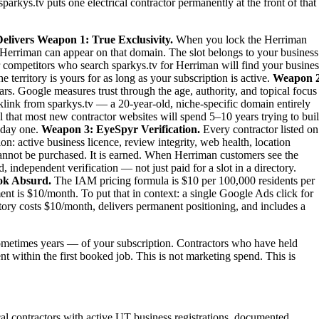
parkys.tv puts one electrical contractor permanently at the front of that
elivers
Weapon 1: True Exclusivity.
When you lock the Herriman
 in Herriman can appear on that domain. The slot belongs to your business
our competitors who search sparkys.tv for Herriman will find your busines
territory is yours for as long as your subscription is active.
Weapon 2
rs. Google measures trust through the age, authority, and topical focus
link from sparkys.tv — a 20-year-old, niche-specific domain entirely
al that most new contractor websites will spend 5–10 years trying to bui
m day one.
Weapon 3: EyeSpyr Verification.
Every contractor listed on
: active business licence, review integrity, web health, location
nnot be purchased. It is earned. When Herriman customers see the
independent verification — not just paid for a slot in a directory.
ok Absurd.
The IAM pricing formula is $10 per 100,000 residents per
t is $10/month. To put that in context: a single Google Ads click for
tory costs $10/month, delivers permanent positioning, and includes a
metimes years — of your subscription. Contractors who have held
nt within the first booked job. This is not marketing spend. This is
ical contractors with active UT business registrations, documented