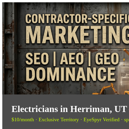
Electricians in Herriman, UT
$10/month · Exclusive Territory · EyeSpyr Verified · sp