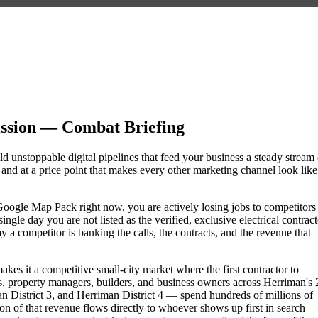
ssion — Combat Briefing
ld unstoppable digital pipelines that feed your business a steady stream 
nd at a price point that makes every other marketing channel look like
he Google Map Pack right now, you are actively losing jobs to competitors
gle day you are not listed as the verified, exclusive electrical contract
a competitor is banking the calls, the contracts, and the revenue that
kes it a competitive small-city market where the first contractor to
, property managers, builders, and business owners across Herriman's 
istrict 3, and Herriman District 4 — spend hundreds of millions of
tion of that revenue flows directly to whoever shows up first in search