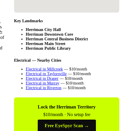
Key Landmarks
.
s
Herriman City Hall
:
Herriman Downtown Core
 of
Herriman Central Business District
Herriman Main Street
ld
Herriman Public Library
Electrical — Nearby Cities
Electrical in Millcreek
— $10/month
Electrical in Taylorsville
— $10/month
Electrical in Draper
— $10/month
Electrical in Murray
— $10/month
Electrical in Riverton
— $10/month
Lock the Herriman Territory
$10/month · No setup fee
Free EyeSpyr Scan →