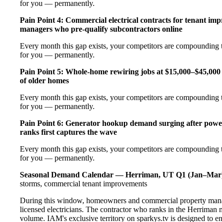
for you — permanently.
Pain Point 4: Commercial electrical contracts for tenant imp
managers who pre-qualify subcontractors online
Every month this gap exists, your competitors are compounding t
for you — permanently.
Pain Point 5: Whole-home rewiring jobs at $15,000–$45,000 
of older homes
Every month this gap exists, your competitors are compounding t
for you — permanently.
Pain Point 6: Generator hookup demand surging after pow
ranks first captures the wave
Every month this gap exists, your competitors are compounding t
for you — permanently.
Seasonal Demand Calendar — Herriman, UT
Q1 (Jan–Mar
storms, commercial tenant improvements
During this window, homeowners and commercial property manag
licensed electricians. The contractor who ranks in the Herriman 
volume. IAM's exclusive territory on sparkys.tv is designed to e