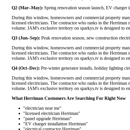
Q2 (Mar–May):
Spring renovation season launch, EV charger in
During this window, homeowners and commercial property manag
licensed electricians. The contractor who ranks in the Herriman 
volume. IAM's exclusive territory on sparkys.tv is designed to e
Q3 (Jun–Sep):
Peak renovation season, new construction electri
During this window, homeowners and commercial property manag
licensed electricians. The contractor who ranks in the Herriman 
volume. IAM's exclusive territory on sparkys.tv is designed to e
Q4 (Oct–Dec):
Pre-winter generator installs, holiday lighting c
During this window, homeowners and commercial property manag
licensed electricians. The contractor who ranks in the Herriman 
volume. IAM's exclusive territory on sparkys.tv is designed to e
What Herriman Customers Are Searching For Right Now
"electrician near me"
"licensed electrician Herriman"
"panel upgrade Herriman"
"EV charger installation Herriman"
"electrical contractor Herriman"