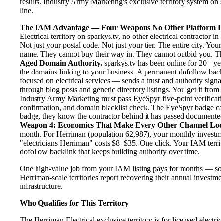
results. Industry Army Marketing's exclusive territory system on s
line.
The IAM Advantage — Four Weapons No Other Platform D
Electrical territory on sparkys.tv, no other electrical contractor
Not just your postal code. Not just your tier. The entire city. Y
name. They cannot buy their way in. They cannot outbid you. The 
Aged Domain Authority.
sparkys.tv has been online for 20+ yea
the domains linking to your business. A permanent dofollow back
focused on electrical services — sends a trust and authority sign
through blog posts and generic directory listings. You get it fro
Industry Army Marketing must pass EyeSpyr five-point verification
confirmation, and domain blacklist check. The EyeSpyr badge ca
badge, they know the contractor behind it has passed documented, 
Weapon 4: Economics That Make Every Other Channel Lo
month. For Herriman (population 62,987), your monthly investmen
"electricians Herriman" costs $8–$35. One click. Your IAM terri
dofollow backlink that keeps building authority over time.
One high-value job from your IAM listing pays for months — so
Herriman-scale territories report recovering their annual investme
infrastructure.
Who Qualifies for This Territory
The Herriman Electrical exclusive territory is for licensed electr