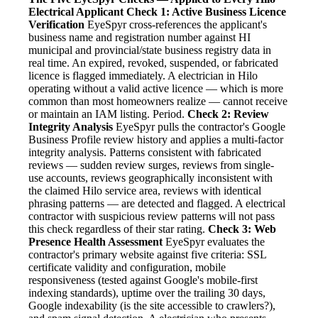
Electrical Applicant
Check 1: Active Business Licence
Verification
EyeSpyr cross-references the applicant's
business name and registration number against HI
municipal and provincial/state business registry data in
real time. An expired, revoked, suspended, or fabricated
licence is flagged immediately. A electrician in Hilo
operating without a valid active licence — which is more
common than most homeowners realize — cannot receive
or maintain an IAM listing. Period.
Check 2: Review
Integrity Analysis
EyeSpyr pulls the contractor's Google
Business Profile review history and applies a multi-factor
integrity analysis. Patterns consistent with fabricated
reviews — sudden review surges, reviews from single-
use accounts, reviews geographically inconsistent with
the claimed Hilo service area, reviews with identical
phrasing patterns — are detected and flagged. A electrical
contractor with suspicious review patterns will not pass
this check regardless of their star rating.
Check 3: Web
Presence Health Assessment
EyeSpyr evaluates the
contractor's primary website against five criteria: SSL
certificate validity and configuration, mobile
responsiveness (tested against Google's mobile-first
indexing standards), uptime over the trailing 30 days,
Google indexability (is the site accessible to crawlers?),