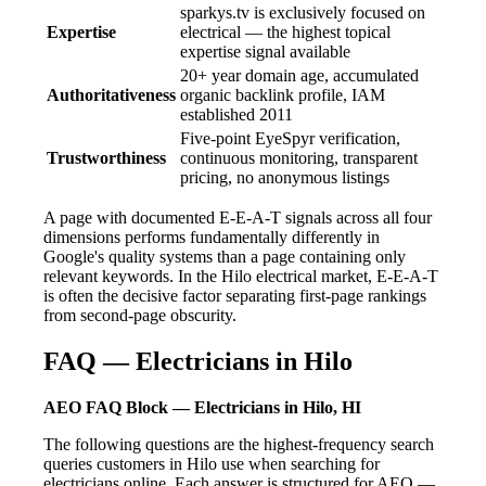
sparkys.tv is exclusively focused on
Expertise
electrical — the highest topical
expertise signal available
20+ year domain age, accumulated
Authoritativeness
organic backlink profile, IAM
established 2011
Five-point EyeSpyr verification,
Trustworthiness
continuous monitoring, transparent
pricing, no anonymous listings
A page with documented E-E-A-T signals across all four
dimensions performs fundamentally differently in
Google's quality systems than a page containing only
relevant keywords. In the Hilo electrical market, E-E-A-T
is often the decisive factor separating first-page rankings
from second-page obscurity.
FAQ — Electricians in Hilo
AEO FAQ Block — Electricians in Hilo, HI
The following questions are the highest-frequency search
queries customers in Hilo use when searching for
electricians online. Each answer is structured for AEO —