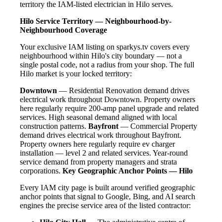
territory the IAM-listed electrician in Hilo serves.
Hilo Service Territory — Neighbourhood-by-
Neighbourhood Coverage
Your exclusive IAM listing on sparkys.tv covers every
neighbourhood within Hilo's city boundary — not a
single postal code, not a radius from your shop. The full
Hilo market is your locked territory:
Downtown
— Residential Renovation demand drives
electrical work throughout Downtown. Property owners
here regularly require 200-amp panel upgrade and related
services. High seasonal demand aligned with local
construction patterns.
Bayfront
— Commercial Property
demand drives electrical work throughout Bayfront.
Property owners here regularly require ev charger
installation — level 2 and related services. Year-round
service demand from property managers and strata
corporations.
Key Geographic Anchor Points — Hilo
Every IAM city page is built around verified geographic
anchor points that signal to Google, Bing, and AI search
engines the precise service area of the listed contractor: