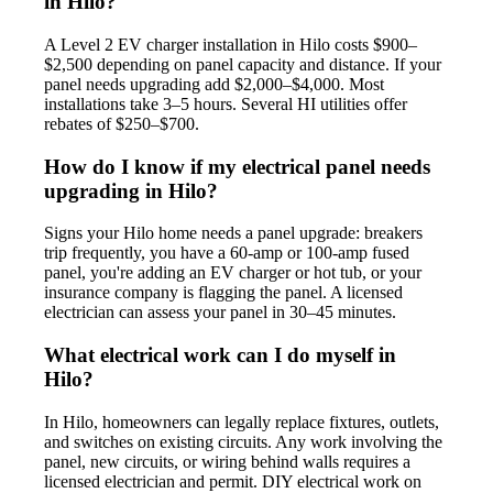
in Hilo?
A Level 2 EV charger installation in Hilo costs $900–
$2,500 depending on panel capacity and distance. If your
panel needs upgrading add $2,000–$4,000. Most
installations take 3–5 hours. Several HI utilities offer
rebates of $250–$700.
How do I know if my electrical panel needs
upgrading in Hilo?
Signs your Hilo home needs a panel upgrade: breakers
trip frequently, you have a 60-amp or 100-amp fused
panel, you're adding an EV charger or hot tub, or your
insurance company is flagging the panel. A licensed
electrician can assess your panel in 30–45 minutes.
What electrical work can I do myself in
Hilo?
In Hilo, homeowners can legally replace fixtures, outlets,
and switches on existing circuits. Any work involving the
panel, new circuits, or wiring behind walls requires a
licensed electrician and permit. DIY electrical work on