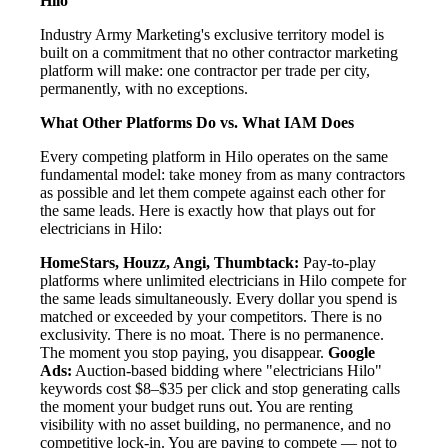
Hilo
Industry Army Marketing's exclusive territory model is
built on a commitment that no other contractor marketing
platform will make: one contractor per trade per city,
permanently, with no exceptions.
What Other Platforms Do vs. What IAM Does
Every competing platform in Hilo operates on the same
fundamental model: take money from as many contractors
as possible and let them compete against each other for
the same leads. Here is exactly how that plays out for
electricians in Hilo:
HomeStars, Houzz, Angi, Thumbtack:
Pay-to-play
platforms where unlimited electricians in Hilo compete for
the same leads simultaneously. Every dollar you spend is
matched or exceeded by your competitors. There is no
exclusivity. There is no moat. There is no permanence.
The moment you stop paying, you disappear.
Google
Ads:
Auction-based bidding where "electricians Hilo"
keywords cost $8–$35 per click and stop generating calls
the moment your budget runs out. You are renting
visibility with no asset building, no permanence, and no
competitive lock-in. You are paying to compete — not to