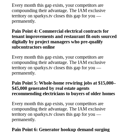
Every month this gap exists, your competitors are
compounding their advantage. The IAM exclusive
territory on sparkys.tv closes this gap for you —
permanently.
Pain Point 4: Commercial electrical contracts for
tenant improvements and restaurant fit-outs sourced
digitally by project managers who pre-qualify
subcontractors online
Every month this gap exists, your competitors are
compounding their advantage. The IAM exclusive
territory on sparkys.tv closes this gap for you —
permanently.
Pain Point 5: Whole-home rewiring jobs at $15,000–
$45,000 generated by real estate agents
recommending electricians to buyers of older homes
Every month this gap exists, your competitors are
compounding their advantage. The IAM exclusive
territory on sparkys.tv closes this gap for you —
permanently.
Pain Point 6: Generator hookup demand surging