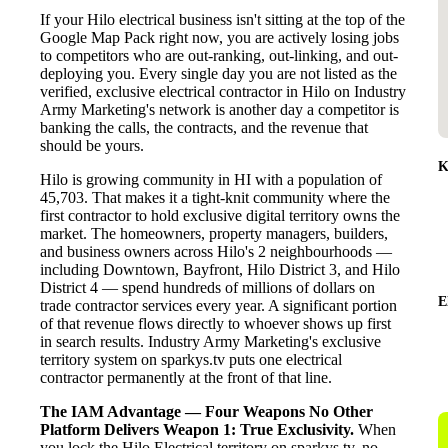
If your Hilo electrical business isn't sitting at the top of the
Google Map Pack right now, you are actively losing jobs
to competitors who are out-ranking, out-linking, and out-
deploying you. Every single day you are not listed as the
verified, exclusive electrical contractor in Hilo on Industry
Army Marketing's network is another day a competitor is
banking the calls, the contracts, and the revenue that
should be yours.
K
Hilo is growing community in HI with a population of
45,703. That makes it a tight-knit community where the
first contractor to hold exclusive digital territory owns the
market. The homeowners, property managers, builders,
and business owners across Hilo's 2 neighbourhoods —
including Downtown, Bayfront, Hilo District 3, and Hilo
District 4 — spend hundreds of millions of dollars on
E
trade contractor services every year. A significant portion
of that revenue flows directly to whoever shows up first
in search results. Industry Army Marketing's exclusive
territory system on sparkys.tv puts one electrical
contractor permanently at the front of that line.
The IAM Advantage — Four Weapons No Other
Platform Delivers
Weapon 1: True Exclusivity.
When
you lock the Hilo Electrical territory on sparkys.tv, no