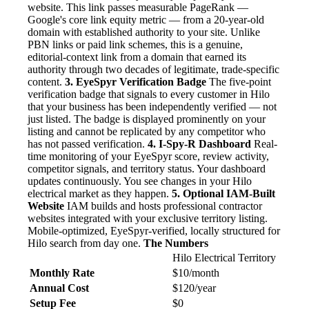
website. This link passes measurable PageRank —
Google's core link equity metric — from a 20-year-old
domain with established authority to your site. Unlike
PBN links or paid link schemes, this is a genuine,
editorial-context link from a domain that earned its
authority through two decades of legitimate, trade-specific
content.
3. EyeSpyr Verification Badge
The five-point
verification badge that signals to every customer in Hilo
that your business has been independently verified — not
just listed. The badge is displayed prominently on your
listing and cannot be replicated by any competitor who
has not passed verification.
4. I-Spy-R Dashboard
Real-
time monitoring of your EyeSpyr score, review activity,
competitor signals, and territory status. Your dashboard
updates continuously. You see changes in your Hilo
electrical market as they happen.
5. Optional IAM-Built
Website
IAM builds and hosts professional contractor
websites integrated with your exclusive territory listing.
Mobile-optimized, EyeSpyr-verified, locally structured for
Hilo search from day one.
The Numbers
Hilo Electrical Territory
Monthly Rate
$10/month
Annual Cost
$120/year
Setup Fee
$0