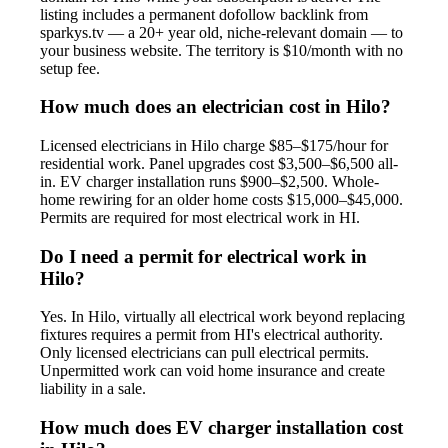
listing includes a permanent dofollow backlink from
sparkys.tv — a 20+ year old, niche-relevant domain — to
your business website. The territory is $10/month with no
setup fee.
How much does an electrician cost in Hilo?
Licensed electricians in Hilo charge $85–$175/hour for
residential work. Panel upgrades cost $3,500–$6,500 all-
in. EV charger installation runs $900–$2,500. Whole-
home rewiring for an older home costs $15,000–$45,000.
Permits are required for most electrical work in HI.
Do I need a permit for electrical work in
Hilo?
Yes. In Hilo, virtually all electrical work beyond replacing
fixtures requires a permit from HI's electrical authority.
Only licensed electricians can pull electrical permits.
Unpermitted work can void home insurance and create
liability in a sale.
How much does EV charger installation cost