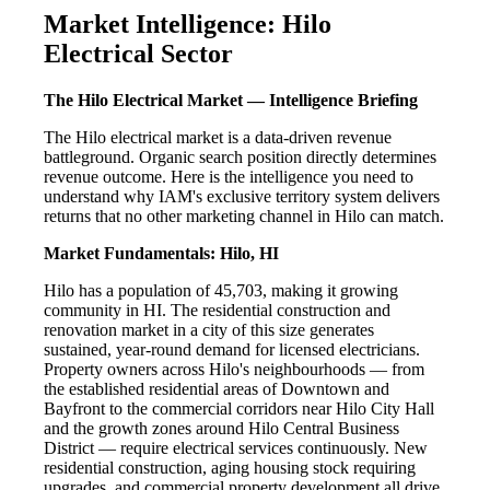
Market Intelligence: Hilo
Electrical Sector
The Hilo Electrical Market — Intelligence Briefing
The Hilo electrical market is a data-driven revenue
battleground. Organic search position directly determines
revenue outcome. Here is the intelligence you need to
understand why IAM's exclusive territory system delivers
returns that no other marketing channel in Hilo can match.
Market Fundamentals: Hilo, HI
Hilo has a population of 45,703, making it growing
community in HI. The residential construction and
renovation market in a city of this size generates
sustained, year-round demand for licensed electricians.
Property owners across Hilo's neighbourhoods — from
the established residential areas of Downtown and
Bayfront to the commercial corridors near Hilo City Hall
and the growth zones around Hilo Central Business
District — require electrical services continuously. New
residential construction, aging housing stock requiring
upgrades, and commercial property development all drive