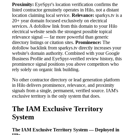
Proximity:
EyeSpyr's location verification confirms the
listed contractor genuinely operates in Hilo, not a distant
location claiming local service.
Relevance:
sparkys.tv is a
20+ year domain focused exclusively on electrical
services. A dofollow link from this domain to your Hilo
electrical website sends the strongest possible topical
relevance signal — far more powerful than generic
directory listings or citation sites.
Prominence:
The
dofollow backlink from sparkys.tv directly increases your
website's domain authority. Combined with your Google
Business Profile and EyeSpyr-verified review history, this
prominence signal positions you above competitors who
rely solely on organic link building.
No other contractor directory or lead generation platform
in Hilo delivers prominence, relevance, and proximity
signals from a single, permanent, verified source. IAM's
exclusive territory is the only system that does.
The IAM Exclusive Territory
System
The IAM Exclusive Territory System — Deployed in