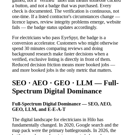
gamed, not a "verified" label that means someone clicked
a button, and not a badge that was purchased. Every
check is documented. The verification is continuous, not
one-time. If a listed contractor's circumstances change —
licence lapses, review integrity problems emerge, website
fails — the badge status updates accordingly.
For electricians who pass EyeSpyr, the badge is a
conversion accelerator. Customers who might otherwise
spend 30 minutes comparing reviews and doing
background research make faster decisions when a
verified, exclusive listing is directly in front of them.
Reduced decision friction means more booked jobs —
and more booked jobs is the only metric that matters.
SEO · AEO · GEO · LLM — Full-
Spectrum Digital Dominance
Full-Spectrum Digital Dominance — SEO, AEO,
GEO, LLM, and E-E-A-T
The digital landscape for electricians in Hilo has
fundamentally changed. In 2020, Google search and the
map pack were the primary battlegrounds. In 2026, the