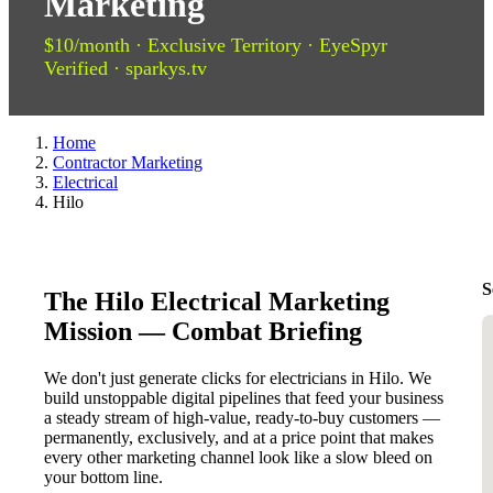
Marketing
$10/month · Exclusive Territory · EyeSpyr
Verified · sparkys.tv
Home
Contractor Marketing
Electrical
Hilo
S
The Hilo Electrical Marketing
Mission — Combat Briefing
We don't just generate clicks for electricians in Hilo. We
build unstoppable digital pipelines that feed your business
a steady stream of high-value, ready-to-buy customers —
permanently, exclusively, and at a price point that makes
every other marketing channel look like a slow bleed on
your bottom line.