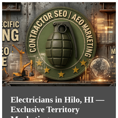
Electricians in Hilo, HI —
Exclusive Territory