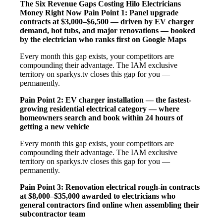
The Six Revenue Gaps Costing Hilo Electricians
Money Right Now
Pain Point 1: Panel upgrade
contracts at $3,000–$6,500 — driven by EV charger
demand, hot tubs, and major renovations — booked
by the electrician who ranks first on Google Maps
Every month this gap exists, your competitors are
compounding their advantage. The IAM exclusive
territory on sparkys.tv closes this gap for you —
permanently.
Pain Point 2: EV charger installation — the fastest-
growing residential electrical category — where
homeowners search and book within 24 hours of
getting a new vehicle
Every month this gap exists, your competitors are
compounding their advantage. The IAM exclusive
territory on sparkys.tv closes this gap for you —
permanently.
Pain Point 3: Renovation electrical rough-in contracts
at $8,000–$35,000 awarded to electricians who
general contractors find online when assembling their
subcontractor team