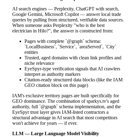
AI search engines — Perplexity, ChatGPT with search,
Google Gemini, Microsoft Copilot — answer local trade
queries by pulling from structured, verifiable data sources.
When someone asks Perplexity "who is the best
electrician in Hilo?", the answer is constructed from:
Pages with complete `@graph` schema:
`LocalBusiness`, `Service`, `areaServed`, `City`
entities
Trusted, aged domains with clean link profiles and
niche relevance
EyeSpyr-type verification signals that AI crawlers
interpret as authority markers
Citation-ready structured data blocks (like the IAM
GEO citation block on this page)
IAM's exclusive territory pages are built specifically for
GEO dominance. The combination of sparkys.tv's aged
authority, full `@graph` schema implementation, and the
EyeSpyr trust layer gives IAM-listed contractors a
structural advantage in AI search that most competitors
won't achieve for years — if ever.
LLM — Large Language Model Visibility