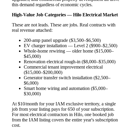
this demand regardless of economic cycles.
High-Value Job Categories — Hilo Electrical Market
These are not leads. These are jobs. Real contracts with
real revenue attached:
200-amp panel upgrade ($3,500–$6,500)
EV charger installation — Level 2 ($900–$2,500)
Whole-home rewiring — older home ($15,000–
$45,000)
Renovation electrical rough-in ($8,000–$35,000)
Commercial tenant improvement electrical
($15,000–$200,000)
Generator transfer switch installation ($2,500–
$6,000)
Smart home wiring and automation ($5,000–
$30,000)
At $10/month for your IAM exclusive territory, a single
job from your listing pays for 650 of your subscription.
For most electrical contractors in Hilo, one booked job
from the IAM listing covers the entire year's subscription
cost.