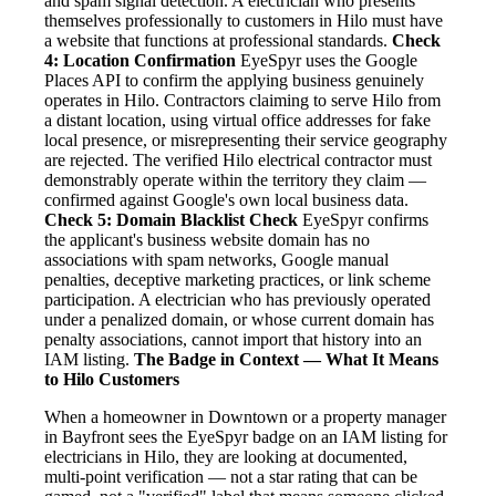
and spam signal detection. A electrician who presents
themselves professionally to customers in Hilo must have
a website that functions at professional standards.
Check
4: Location Confirmation
EyeSpyr uses the Google
Places API to confirm the applying business genuinely
operates in Hilo. Contractors claiming to serve Hilo from
a distant location, using virtual office addresses for fake
local presence, or misrepresenting their service geography
are rejected. The verified Hilo electrical contractor must
demonstrably operate within the territory they claim —
confirmed against Google's own local business data.
Check 5: Domain Blacklist Check
EyeSpyr confirms
the applicant's business website domain has no
associations with spam networks, Google manual
penalties, deceptive marketing practices, or link scheme
participation. A electrician who has previously operated
under a penalized domain, or whose current domain has
penalty associations, cannot import that history into an
IAM listing.
The Badge in Context — What It Means
to Hilo Customers
When a homeowner in Downtown or a property manager
in Bayfront sees the EyeSpyr badge on an IAM listing for
electricians in Hilo, they are looking at documented,
multi-point verification — not a star rating that can be