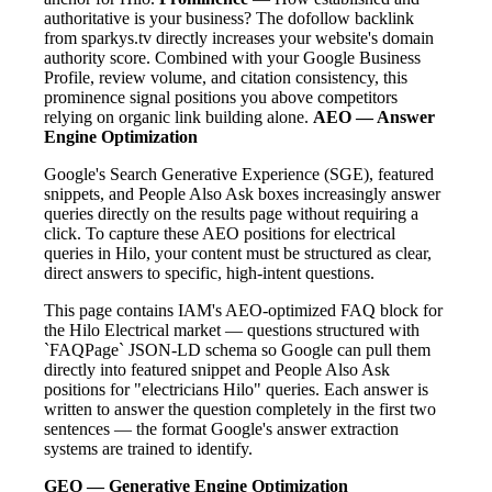
authoritative is your business? The dofollow backlink
from sparkys.tv directly increases your website's domain
authority score. Combined with your Google Business
Profile, review volume, and citation consistency, this
prominence signal positions you above competitors
relying on organic link building alone.
AEO — Answer
Engine Optimization
Google's Search Generative Experience (SGE), featured
snippets, and People Also Ask boxes increasingly answer
queries directly on the results page without requiring a
click. To capture these AEO positions for electrical
queries in Hilo, your content must be structured as clear,
direct answers to specific, high-intent questions.
This page contains IAM's AEO-optimized FAQ block for
the Hilo Electrical market — questions structured with
`FAQPage` JSON-LD schema so Google can pull them
directly into featured snippet and People Also Ask
positions for "electricians Hilo" queries. Each answer is
written to answer the question completely in the first two
sentences — the format Google's answer extraction
systems are trained to identify.
GEO — Generative Engine Optimization