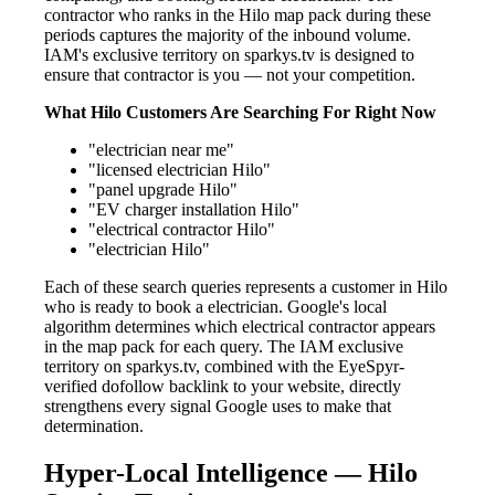
contractor who ranks in the Hilo map pack during these
periods captures the majority of the inbound volume.
IAM's exclusive territory on sparkys.tv is designed to
ensure that contractor is you — not your competition.
What Hilo Customers Are Searching For Right Now
"electrician near me"
"licensed electrician Hilo"
"panel upgrade Hilo"
"EV charger installation Hilo"
"electrical contractor Hilo"
"electrician Hilo"
Each of these search queries represents a customer in Hilo
who is ready to book a electrician. Google's local
algorithm determines which electrical contractor appears
in the map pack for each query. The IAM exclusive
territory on sparkys.tv, combined with the EyeSpyr-
verified dofollow backlink to your website, directly
strengthens every signal Google uses to make that
determination.
Hyper-Local Intelligence — Hilo