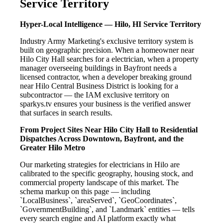
Service Territory
Hyper-Local Intelligence — Hilo, HI Service Territory
Industry Army Marketing's exclusive territory system is
built on geographic precision. When a homeowner near
Hilo City Hall searches for a electrician, when a property
manager overseeing buildings in Bayfront needs a
licensed contractor, when a developer breaking ground
near Hilo Central Business District is looking for a
subcontractor — the IAM exclusive territory on
sparkys.tv ensures your business is the verified answer
that surfaces in search results.
From Project Sites Near Hilo City Hall to Residential
Dispatches Across Downtown, Bayfront, and the
Greater Hilo Metro
Our marketing strategies for electricians in Hilo are
calibrated to the specific geography, housing stock, and
commercial property landscape of this market. The
schema markup on this page — including
`LocalBusiness`, `areaServed`, `GeoCoordinates`,
`GovernmentBuilding`, and `Landmark` entities — tells
every search engine and AI platform exactly what