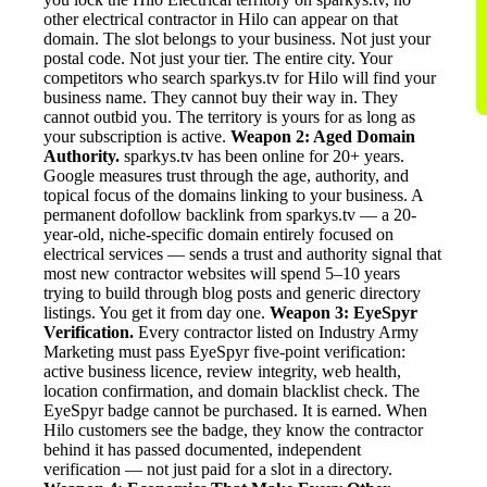
other electrical contractor in Hilo can appear on that
domain. The slot belongs to your business. Not just your
postal code. Not just your tier. The entire city. Your
competitors who search sparkys.tv for Hilo will find your
business name. They cannot buy their way in. They
cannot outbid you. The territory is yours for as long as
your subscription is active.
Weapon 2: Aged Domain
Authority.
sparkys.tv has been online for 20+ years.
Google measures trust through the age, authority, and
topical focus of the domains linking to your business. A
permanent dofollow backlink from sparkys.tv — a 20-
year-old, niche-specific domain entirely focused on
electrical services — sends a trust and authority signal that
most new contractor websites will spend 5–10 years
trying to build through blog posts and generic directory
listings. You get it from day one.
Weapon 3: EyeSpyr
Verification.
Every contractor listed on Industry Army
Marketing must pass EyeSpyr five-point verification:
active business licence, review integrity, web health,
location confirmation, and domain blacklist check. The
EyeSpyr badge cannot be purchased. It is earned. When
Hilo customers see the badge, they know the contractor
behind it has passed documented, independent
verification — not just paid for a slot in a directory.