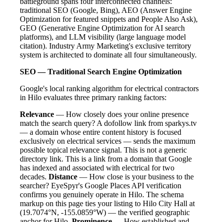
battleground spans four interconnected channels:
traditional SEO (Google, Bing), AEO (Answer Engine
Optimization for featured snippets and People Also Ask),
GEO (Generative Engine Optimization for AI search
platforms), and LLM visibility (large language model
citation). Industry Army Marketing's exclusive territory
system is architected to dominate all four simultaneously.
SEO — Traditional Search Engine Optimization
Google's local ranking algorithm for electrical contractors
in Hilo evaluates three primary ranking factors:
Relevance
— How closely does your online presence
match the search query? A dofollow link from sparkys.tv
— a domain whose entire content history is focused
exclusively on electrical services — sends the maximum
possible topical relevance signal. This is not a generic
directory link. This is a link from a domain that Google
has indexed and associated with electrical for two
decades.
Distance
— How close is your business to the
searcher? EyeSpyr's Google Places API verification
confirms you genuinely operate in Hilo. The schema
markup on this page ties your listing to Hilo City Hall at
(19.7074°N, -155.0859°W) — the verified geographic
anchor for Hilo.
Prominence
— How established and