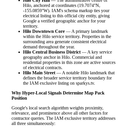
Hilo City Hall
— The administrative centre of
Hilo, anchored at coordinates (19.7074°N,
-155.0859°W). IAM's schema markup ties your
electrical listing to this official city entity, giving
Google a verified geographic anchor for your
territory.
Hilo Downtown Core
— A primary landmark
within the Hilo service territory. Properties in the
surrounding area generate consistent electrical
demand throughout the year.
Hilo Central Business District
— A key service
geography anchor in Hilo. Commercial and
residential properties in this zone are active sources
of electrical contracts.
Hilo Main Street
— A notable Hilo landmark that
defines the broader service territory boundary for
the IAM exclusive listing on sparkys.tv.
Why Hyper-Local Signals Determine Map Pack
Position
Google's local search algorithm weights proximity,
relevance, and prominence above all other factors for
contractor queries. The IAM exclusive territory addresses
all three simultaneously: