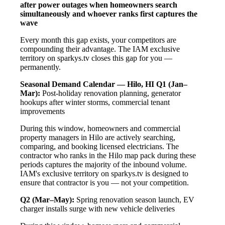
after power outages when homeowners search
simultaneously and whoever ranks first captures the
wave
Every month this gap exists, your competitors are
compounding their advantage. The IAM exclusive
territory on sparkys.tv closes this gap for you —
permanently.
Seasonal Demand Calendar — Hilo, HI
Q1 (Jan–
Mar):
Post-holiday renovation planning, generator
hookups after winter storms, commercial tenant
improvements
During this window, homeowners and commercial
property managers in Hilo are actively searching,
comparing, and booking licensed electricians. The
contractor who ranks in the Hilo map pack during these
periods captures the majority of the inbound volume.
IAM's exclusive territory on sparkys.tv is designed to
ensure that contractor is you — not your competition.
Q2 (Mar–May):
Spring renovation season launch, EV
charger installs surge with new vehicle deliveries