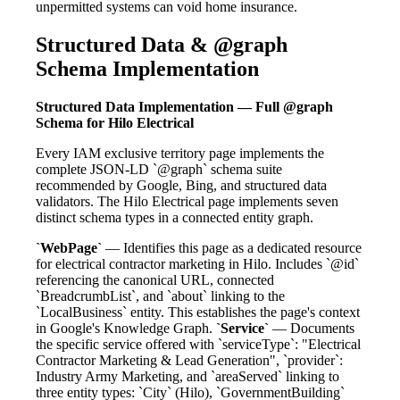
unpermitted systems can void home insurance.
Structured Data & @graph
Schema Implementation
Structured Data Implementation — Full @graph
Schema for Hilo Electrical
Every IAM exclusive territory page implements the
complete JSON-LD `@graph` schema suite
recommended by Google, Bing, and structured data
validators. The Hilo Electrical page implements seven
distinct schema types in a connected entity graph.
`WebPage`
— Identifies this page as a dedicated resource
for electrical contractor marketing in Hilo. Includes `@id`
referencing the canonical URL, connected
`BreadcrumbList`, and `about` linking to the
`LocalBusiness` entity. This establishes the page's context
in Google's Knowledge Graph.
`Service`
— Documents
the specific service offered with `serviceType`: "Electrical
Contractor Marketing & Lead Generation", `provider`:
Industry Army Marketing, and `areaServed` linking to
three entity types: `City` (Hilo), `GovernmentBuilding`