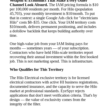
Weapon 4: Economics That Make Every Other
Channel Look Absurd.
The IAM pricing formula is $10
per 100,000 residents per month. For Hilo (population
45,703), your monthly investment is $10/month. To put
that in context: a single Google Ads click for "electricians
Hilo" costs $8–$35. One click. Your IAM territory costs
$10/month, delivers permanent positioning, and includes
a dofollow backlink that keeps building authority over
time.
One high-value job from your IAM listing pays for
months — sometimes years — of your subscription.
Contractors who have held Hilo-scale territories report
recovering their annual investment within the first booked
job. This is not marketing spend. This is infrastructure.
Who Qualifies for This Territory
The Hilo Electrical exclusive territory is for licensed
electrical contractors with active HI business registrations,
documented insurance, and the capacity to serve the Hilo
market at professional standards. EyeSpyr rejects
applications that don't meet verification criteria. That's by
design — the value of exclusivity comes from the
integrity of the filter.