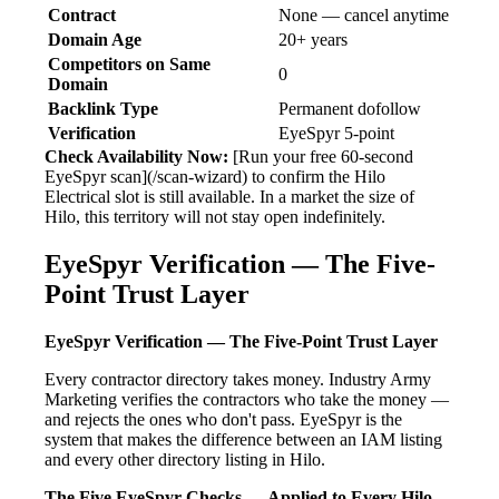
Contract
None — cancel anytime
Domain Age
20+ years
Competitors on Same
0
Domain
Backlink Type
Permanent dofollow
Verification
EyeSpyr 5-point
Check Availability Now:
[Run your free 60-second
EyeSpyr scan](/scan-wizard) to confirm the Hilo
Electrical slot is still available. In a market the size of
Hilo, this territory will not stay open indefinitely.
EyeSpyr Verification — The Five-
Point Trust Layer
EyeSpyr Verification — The Five-Point Trust Layer
Every contractor directory takes money. Industry Army
Marketing verifies the contractors who take the money —
and rejects the ones who don't pass. EyeSpyr is the
system that makes the difference between an IAM listing
and every other directory listing in Hilo.
The Five EyeSpyr Checks — Applied to Every Hilo