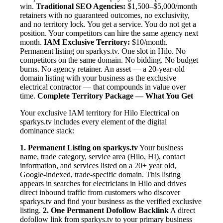
win.
Traditional SEO Agencies:
$1,500–$5,000/month
retainers with no guaranteed outcomes, no exclusivity,
and no territory lock. You get a service. You do not get a
position. Your competitors can hire the same agency next
month.
IAM Exclusive Territory:
$10/month.
Permanent listing on sparkys.tv. One slot in Hilo. No
competitors on the same domain. No bidding. No budget
burns. No agency retainer. An asset — a 20-year-old
domain listing with your business as the exclusive
electrical contractor — that compounds in value over
time.
Complete Territory Package — What You Get
Your exclusive IAM territory for Hilo Electrical on
sparkys.tv includes every element of the digital
dominance stack:
1. Permanent Listing on sparkys.tv
Your business
name, trade category, service area (Hilo, HI), contact
information, and services listed on a 20+ year old,
Google-indexed, trade-specific domain. This listing
appears in searches for electricians in Hilo and drives
direct inbound traffic from customers who discover
sparkys.tv and find your business as the verified exclusive
listing.
2. One Permanent Dofollow Backlink
A direct
dofollow link from sparkys.tv to your primary business