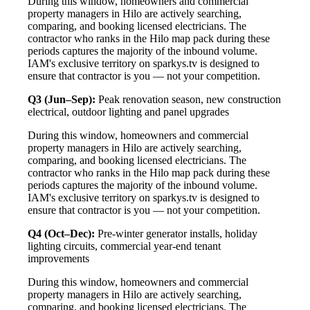
During this window, homeowners and commercial
property managers in Hilo are actively searching,
comparing, and booking licensed electricians. The
contractor who ranks in the Hilo map pack during these
periods captures the majority of the inbound volume.
IAM's exclusive territory on sparkys.tv is designed to
ensure that contractor is you — not your competition.
Q3 (Jun–Sep):
Peak renovation season, new construction
electrical, outdoor lighting and panel upgrades
During this window, homeowners and commercial
property managers in Hilo are actively searching,
comparing, and booking licensed electricians. The
contractor who ranks in the Hilo map pack during these
periods captures the majority of the inbound volume.
IAM's exclusive territory on sparkys.tv is designed to
ensure that contractor is you — not your competition.
Q4 (Oct–Dec):
Pre-winter generator installs, holiday
lighting circuits, commercial year-end tenant
improvements
During this window, homeowners and commercial
property managers in Hilo are actively searching,
comparing, and booking licensed electricians. The