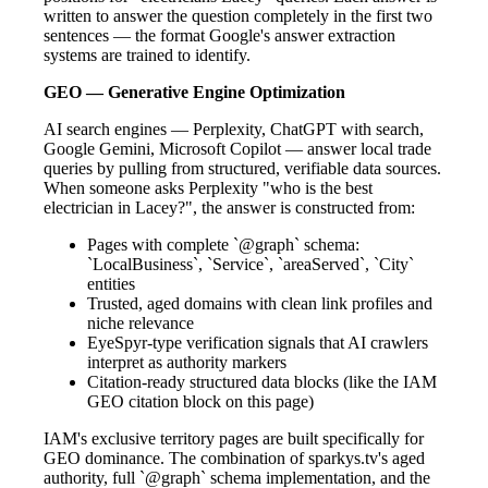
written to answer the question completely in the first two
sentences — the format Google's answer extraction
systems are trained to identify.
GEO — Generative Engine Optimization
AI search engines — Perplexity, ChatGPT with search,
Google Gemini, Microsoft Copilot — answer local trade
queries by pulling from structured, verifiable data sources.
When someone asks Perplexity "who is the best
electrician in Lacey?", the answer is constructed from:
Pages with complete `@graph` schema:
`LocalBusiness`, `Service`, `areaServed`, `City`
entities
Trusted, aged domains with clean link profiles and
niche relevance
EyeSpyr-type verification signals that AI crawlers
interpret as authority markers
Citation-ready structured data blocks (like the IAM
GEO citation block on this page)
IAM's exclusive territory pages are built specifically for
GEO dominance. The combination of sparkys.tv's aged
authority, full `@graph` schema implementation, and the