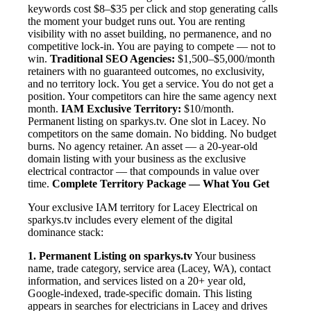
keywords cost $8–$35 per click and stop generating calls
the moment your budget runs out. You are renting
visibility with no asset building, no permanence, and no
competitive lock-in. You are paying to compete — not to
win.
Traditional SEO Agencies:
$1,500–$5,000/month
retainers with no guaranteed outcomes, no exclusivity,
and no territory lock. You get a service. You do not get a
position. Your competitors can hire the same agency next
month.
IAM Exclusive Territory:
$10/month.
Permanent listing on sparkys.tv. One slot in Lacey. No
competitors on the same domain. No bidding. No budget
burns. No agency retainer. An asset — a 20-year-old
domain listing with your business as the exclusive
electrical contractor — that compounds in value over
time.
Complete Territory Package — What You Get
Your exclusive IAM territory for Lacey Electrical on
sparkys.tv includes every element of the digital
dominance stack:
1. Permanent Listing on sparkys.tv
Your business
name, trade category, service area (Lacey, WA), contact
information, and services listed on a 20+ year old,
Google-indexed, trade-specific domain. This listing
appears in searches for electricians in Lacey and drives