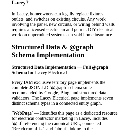
Lacey?
In Lacey, homeowners can legally replace fixtures,
outlets, and switches on existing circuits. Any work
involving the panel, new circuits, or wiring behind walls
requires a licensed electrician and permit. DIY electrical
work on unpermitted systems can void home insurance.
Structured Data & @graph
Schema Implementation
Structured Data Implementation — Full @graph
Schema for Lacey Electrical
Every IAM exclusive territory page implements the
complete JSON-LD `@graph` schema suite
recommended by Google, Bing, and structured data
validators. The Lacey Electrical page implements seven
distinct schema types in a connected entity graph.
`WebPage`
— Identifies this page as a dedicated resource
for electrical contractor marketing in Lacey. Includes
`@id` referencing the canonical URL, connected
`BreadcrumbList`, and `about` linking to the