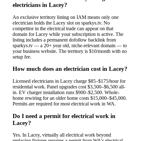
electricians in Lacey?
An exclusive territory listing on IAM means only one
electrician holds the Lacey slot on sparkys.tv. No
competitor in the electrical trade can appear on that
domain for Lacey while your subscription is active. The
listing includes a permanent dofollow backlink from
sparkys.tv — a 20+ year old, niche-relevant domain — to
your business website. The territory is $10/month with no
setup fee.
How much does an electrician cost in Lacey?
Licensed electricians in Lacey charge $85–$175/hour for
residential work. Panel upgrades cost $3,500–$6,500 all-
in. EV charger installation runs $900–$2,500. Whole-
home rewiring for an older home costs $15,000–$45,000.
Permits are required for most electrical work in WA.
Do I need a permit for electrical work in
Lacey?
Yes. In Lacey, virtually all electrical work beyond
replacing fixtures requires a permit from WA's electrical