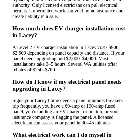
authority. Only licensed electricians can pull electrical
permits. Unpermitted work can void home insurance and
create liability in a sale.
How much does EV charger installation cost
in Lacey?
A Level 2 EV charger installation in Lacey costs $900–
$2,500 depending on panel capacity and distance. If your
panel needs upgrading add $2,000–$4,000. Most
installations take 3–5 hours. Several WA utilities offer
rebates of $250–$700.
How do I know if my electrical panel needs
upgrading in Lacey?
Signs your Lacey home needs a panel upgrade: breakers
trip frequently, you have a 60-amp or 100-amp fused
panel, you're adding an EV charger or hot tub, or your
insurance company is flagging the panel. A licensed
electrician can assess your panel in 30–45 minutes.
What electrical work can I do myself in