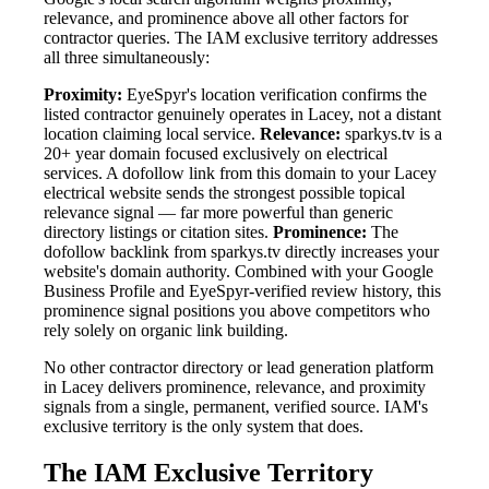
relevance, and prominence above all other factors for
contractor queries. The IAM exclusive territory addresses
all three simultaneously:
Proximity:
EyeSpyr's location verification confirms the
listed contractor genuinely operates in Lacey, not a distant
location claiming local service.
Relevance:
sparkys.tv is a
20+ year domain focused exclusively on electrical
services. A dofollow link from this domain to your Lacey
electrical website sends the strongest possible topical
relevance signal — far more powerful than generic
directory listings or citation sites.
Prominence:
The
dofollow backlink from sparkys.tv directly increases your
website's domain authority. Combined with your Google
Business Profile and EyeSpyr-verified review history, this
prominence signal positions you above competitors who
rely solely on organic link building.
No other contractor directory or lead generation platform
in Lacey delivers prominence, relevance, and proximity
signals from a single, permanent, verified source. IAM's
exclusive territory is the only system that does.
The IAM Exclusive Territory