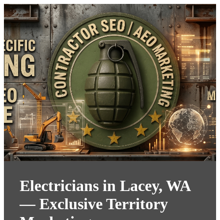
Electricians in Lacey, WA
— Exclusive Territory