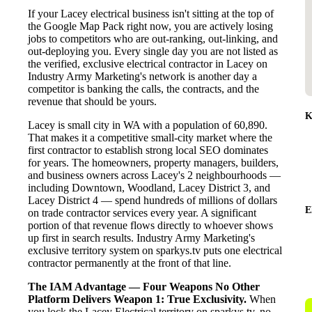
If your Lacey electrical business isn't sitting at the top of
the Google Map Pack right now, you are actively losing
jobs to competitors who are out-ranking, out-linking, and
out-deploying you. Every single day you are not listed as
the verified, exclusive electrical contractor in Lacey on
Industry Army Marketing's network is another day a
competitor is banking the calls, the contracts, and the
revenue that should be yours.
K
Lacey is small city in WA with a population of 60,890.
That makes it a competitive small-city market where the
first contractor to establish strong local SEO dominates
for years. The homeowners, property managers, builders,
and business owners across Lacey's 2 neighbourhoods —
including Downtown, Woodland, Lacey District 3, and
Lacey District 4 — spend hundreds of millions of dollars
E
on trade contractor services every year. A significant
portion of that revenue flows directly to whoever shows
up first in search results. Industry Army Marketing's
exclusive territory system on sparkys.tv puts one electrical
contractor permanently at the front of that line.
The IAM Advantage — Four Weapons No Other
Platform Delivers
Weapon 1: True Exclusivity.
When
you lock the Lacey Electrical territory on sparkys.tv, no