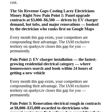
cost.
The Six Revenue Gaps Costing Lacey Electricians
Money Right Now
Pain Point 1: Panel upgrade
contracts at $3,000–$6,500 — driven by EV charger
demand, hot tubs, and major renovations — booked
by the electrician who ranks first on Google Maps
Every month this gap exists, your competitors are
compounding their advantage. The IAM exclusive
territory on sparkys.tv closes this gap for you —
permanently.
Pain Point 2: EV charger installation — the fastest-
growing residential electrical category — where
homeowners search and book within 24 hours of
getting a new vehicle
Every month this gap exists, your competitors are
compounding their advantage. The IAM exclusive
territory on sparkys.tv closes this gap for you —
permanently.
Pain Point 3: Renovation electrical rough-in contracts
at $8,000–$35,000 awarded to electricians who