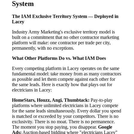
System
The IAM Exclusive Territory System — Deployed in
Lacey
Industry Army Marketing's exclusive territory model is
built on a commitment that no other contractor marketing
platform will make: one contractor per trade per city,
permanently, with no exceptions.
What Other Platforms Do vs. What IAM Does
Every competing platform in Lacey operates on the same
fundamental model: take money from as many contractors
as possible and let them compete against each other for
the same leads. Here is exactly how that plays out for
electricians in Lacey:
HomeStars, Houzz, Angi, Thumbtack:
Pay-to-play
platforms where unlimited electricians in Lacey compete
for the same leads simultaneously. Every dollar you spend
is matched or exceeded by your competitors. There is no
exclusivity. There is no moat. There is no permanence.
The moment you stop paying, you disappear.
Google
Ads:
Auction-based bidding where "electricians Lacey"