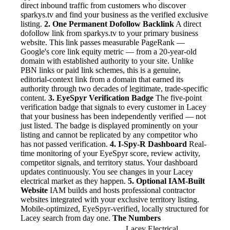
direct inbound traffic from customers who discover
sparkys.tv and find your business as the verified exclusive
listing.
2. One Permanent Dofollow Backlink
A direct
dofollow link from sparkys.tv to your primary business
website. This link passes measurable PageRank —
Google's core link equity metric — from a 20-year-old
domain with established authority to your site. Unlike
PBN links or paid link schemes, this is a genuine,
editorial-context link from a domain that earned its
authority through two decades of legitimate, trade-specific
content.
3. EyeSpyr Verification Badge
The five-point
verification badge that signals to every customer in Lacey
that your business has been independently verified — not
just listed. The badge is displayed prominently on your
listing and cannot be replicated by any competitor who
has not passed verification.
4. I-Spy-R Dashboard
Real-
time monitoring of your EyeSpyr score, review activity,
competitor signals, and territory status. Your dashboard
updates continuously. You see changes in your Lacey
electrical market as they happen.
5. Optional IAM-Built
Website
IAM builds and hosts professional contractor
websites integrated with your exclusive territory listing.
Mobile-optimized, EyeSpyr-verified, locally structured for
Lacey search from day one.
The Numbers
Lacey Electrical