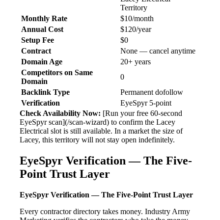
Territory
Monthly Rate
$10/month
Annual Cost
$120/year
Setup Fee
$0
Contract
None — cancel anytime
Domain Age
20+ years
Competitors on Same
0
Domain
Backlink Type
Permanent dofollow
Verification
EyeSpyr 5-point
Check Availability Now:
[Run your free 60-second
EyeSpyr scan](/scan-wizard) to confirm the Lacey
Electrical slot is still available. In a market the size of
Lacey, this territory will not stay open indefinitely.
EyeSpyr Verification — The Five-
Point Trust Layer
EyeSpyr Verification — The Five-Point Trust Layer
Every contractor directory takes money. Industry Army