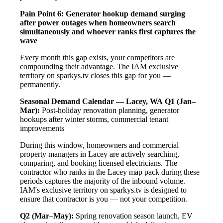
Pain Point 6: Generator hookup demand surging
after power outages when homeowners search
simultaneously and whoever ranks first captures the
wave
Every month this gap exists, your competitors are
compounding their advantage. The IAM exclusive
territory on sparkys.tv closes this gap for you —
permanently.
Seasonal Demand Calendar — Lacey, WA
Q1 (Jan–
Mar):
Post-holiday renovation planning, generator
hookups after winter storms, commercial tenant
improvements
During this window, homeowners and commercial
property managers in Lacey are actively searching,
comparing, and booking licensed electricians. The
contractor who ranks in the Lacey map pack during these
periods captures the majority of the inbound volume.
IAM's exclusive territory on sparkys.tv is designed to
ensure that contractor is you — not your competition.
Q2 (Mar–May):
Spring renovation season launch, EV