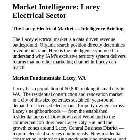
Market Intelligence: Lacey
Electrical Sector
The Lacey Electrical Market — Intelligence Briefing
The Lacey electrical market is a data-driven revenue
battleground. Organic search position directly determines
revenue outcome. Here is the intelligence you need to
understand why IAM's exclusive territory system delivers
returns that no other marketing channel in Lacey can
match.
Market Fundamentals: Lacey, WA
Lacey has a population of 60,890, making it small city in
WA. The residential construction and renovation market
in a city of this size generates sustained, year-round
demand for licensed electricians. Property owners across
Lacey's neighbourhoods — from the established
residential areas of Downtown and Woodland to the
commercial corridors near Lacey City Hall and the
growth zones around Lacey Central Business District —
require electrical services continuously. New residential
construction, aging housing stock requiring upgrades, and