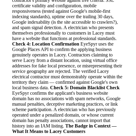
contractor's primary website against five criteria: SSL
certificate validity and configuration, mobile
responsiveness (tested against Google's mobile-first
indexing standards), uptime over the trailing 30 days,
Google indexability (is the site accessible to crawlers?),
and spam signal detection. A electrician who presents
themselves professionally to customers in Lacey must
have a website that functions at professional standards.
Check 4: Location Confirmation
EyeSpyr uses the
Google Places API to confirm the applying business
genuinely operates in Lacey. Contractors claiming to
serve Lacey from a distant location, using virtual office
addresses for fake local presence, or misrepresenting their
service geography are rejected. The verified Lacey
electrical contractor must demonstrably operate within the
territory they claim — confirmed against Google's own
local business data.
Check 5: Domain Blacklist Check
EyeSpyr confirms the applicant's business website
domain has no associations with spam networks, Google
manual penalties, deceptive marketing practices, or link
scheme participation. A electrician who has previously
operated under a penalized domain, or whose current
domain has penalty associations, cannot import that
history into an IAM listing.
The Badge in Context —
What It Means to Lacey Customers