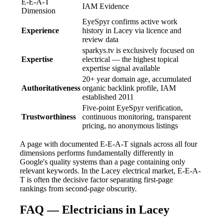
E-E-A-T
IAM Evidence
Dimension
EyeSpyr confirms active work
Experience
history in Lacey via licence and
review data
sparkys.tv is exclusively focused on
Expertise
electrical — the highest topical
expertise signal available
20+ year domain age, accumulated
Authoritativeness
organic backlink profile, IAM
established 2011
Five-point EyeSpyr verification,
Trustworthiness
continuous monitoring, transparent
pricing, no anonymous listings
A page with documented E-E-A-T signals across all four
dimensions performs fundamentally differently in
Google's quality systems than a page containing only
relevant keywords. In the Lacey electrical market, E-E-A-
T is often the decisive factor separating first-page
rankings from second-page obscurity.
FAQ — Electricians in Lacey