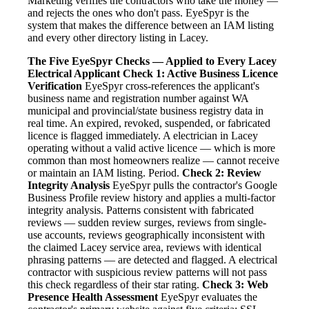
Marketing verifies the contractors who take the money —
and rejects the ones who don't pass. EyeSpyr is the
system that makes the difference between an IAM listing
and every other directory listing in Lacey.
The Five EyeSpyr Checks — Applied to Every Lacey
Electrical Applicant
Check 1: Active Business Licence
Verification
EyeSpyr cross-references the applicant's
business name and registration number against WA
municipal and provincial/state business registry data in
real time. An expired, revoked, suspended, or fabricated
licence is flagged immediately. A electrician in Lacey
operating without a valid active licence — which is more
common than most homeowners realize — cannot receive
or maintain an IAM listing. Period.
Check 2: Review
Integrity Analysis
EyeSpyr pulls the contractor's Google
Business Profile review history and applies a multi-factor
integrity analysis. Patterns consistent with fabricated
reviews — sudden review surges, reviews from single-
use accounts, reviews geographically inconsistent with
the claimed Lacey service area, reviews with identical
phrasing patterns — are detected and flagged. A electrical
contractor with suspicious review patterns will not pass
this check regardless of their star rating.
Check 3: Web
Presence Health Assessment
EyeSpyr evaluates the