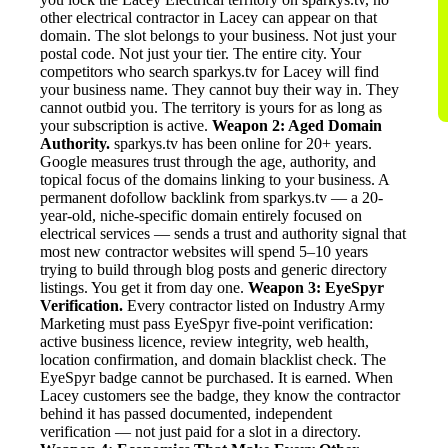
other electrical contractor in Lacey can appear on that
domain. The slot belongs to your business. Not just your
postal code. Not just your tier. The entire city. Your
competitors who search sparkys.tv for Lacey will find
your business name. They cannot buy their way in. They
cannot outbid you. The territory is yours for as long as
your subscription is active.
Weapon 2: Aged Domain
Authority.
sparkys.tv has been online for 20+ years.
Google measures trust through the age, authority, and
topical focus of the domains linking to your business. A
permanent dofollow backlink from sparkys.tv — a 20-
year-old, niche-specific domain entirely focused on
electrical services — sends a trust and authority signal that
most new contractor websites will spend 5–10 years
trying to build through blog posts and generic directory
listings. You get it from day one.
Weapon 3: EyeSpyr
Verification.
Every contractor listed on Industry Army
Marketing must pass EyeSpyr five-point verification:
active business licence, review integrity, web health,
location confirmation, and domain blacklist check. The
EyeSpyr badge cannot be purchased. It is earned. When
Lacey customers see the badge, they know the contractor
behind it has passed documented, independent
verification — not just paid for a slot in a directory.