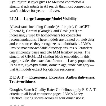
EyeSpyr trust layer gives IAM-listed contractors a
structural advantage in AI search that most competitors
won't achieve for years — if ever.
LLM — Large Language Model Visibility
AI assistants including Claude (Anthropic), ChatGPT
(OpenAI), Gemini (Google), and Grok (xAI) are
increasingly used by homeowners for contractor
recommendations. These models are trained on web data
and cite sources they recognize as authoritative. IAM's
llms.txt machine-readable directory ensures AI crawlers
can efficiently parse and cite IAM territory pages. The
structured GEO/LLM citation block embedded in this
page provides the exact data format — Lacey population,
IAM rate, EyeSpyr status, domain age, trade category —
that AI models extract for citation responses.
E-E-A-T — Experience, Expertise, Authoritativeness,
Trustworthiness
Google's Search Quality Rater Guidelines apply E-E-A-T
criteria to all local contractor pages. IAM's Lacey
Electrical listing scores across all four dimensions: