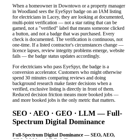
When a homeowner in Downtown or a property manager
in Woodland sees the EyeSpyr badge on an IAM listing
for electricians in Lacey, they are looking at documented,
multi-point verification — not a star rating that can be
gamed, not a "verified" label that means someone clicked
a button, and not a badge that was purchased. Every
check is documented. The verification is continuous, not
one-time. If a listed contractor's circumstances change —
licence lapses, review integrity problems emerge, website
fails — the badge status updates accordingly.
For electricians who pass EyeSpyr, the badge is a
conversion accelerator. Customers who might otherwise
spend 30 minutes comparing reviews and doing
background research make faster decisions when a
verified, exclusive listing is directly in front of them.
Reduced decision friction means more booked jobs —
and more booked jobs is the only metric that matters.
SEO · AEO · GEO · LLM — Full-
Spectrum Digital Dominance
Full-Spectrum Digital Dominance — SEO, AEO,