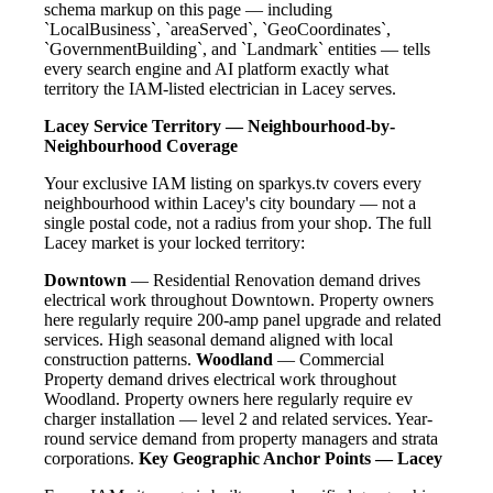
schema markup on this page — including
`LocalBusiness`, `areaServed`, `GeoCoordinates`,
`GovernmentBuilding`, and `Landmark` entities — tells
every search engine and AI platform exactly what
territory the IAM-listed electrician in Lacey serves.
Lacey Service Territory — Neighbourhood-by-
Neighbourhood Coverage
Your exclusive IAM listing on sparkys.tv covers every
neighbourhood within Lacey's city boundary — not a
single postal code, not a radius from your shop. The full
Lacey market is your locked territory:
Downtown
— Residential Renovation demand drives
electrical work throughout Downtown. Property owners
here regularly require 200-amp panel upgrade and related
services. High seasonal demand aligned with local
construction patterns.
Woodland
— Commercial
Property demand drives electrical work throughout
Woodland. Property owners here regularly require ev
charger installation — level 2 and related services. Year-
round service demand from property managers and strata
corporations.
Key Geographic Anchor Points — Lacey