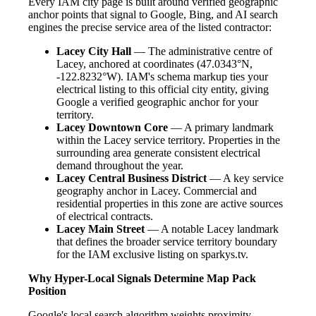
Every IAM city page is built around verified geographic
anchor points that signal to Google, Bing, and AI search
engines the precise service area of the listed contractor:
Lacey City Hall
— The administrative centre of
Lacey, anchored at coordinates (47.0343°N,
-122.8232°W). IAM's schema markup ties your
electrical listing to this official city entity, giving
Google a verified geographic anchor for your
territory.
Lacey Downtown Core
— A primary landmark
within the Lacey service territory. Properties in the
surrounding area generate consistent electrical
demand throughout the year.
Lacey Central Business District
— A key service
geography anchor in Lacey. Commercial and
residential properties in this zone are active sources
of electrical contracts.
Lacey Main Street
— A notable Lacey landmark
that defines the broader service territory boundary
for the IAM exclusive listing on sparkys.tv.
Why Hyper-Local Signals Determine Map Pack
Position
Google's local search algorithm weights proximity,