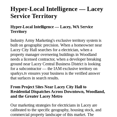
Hyper-Local Intelligence — Lacey
Service Territory
Hyper-Local Intelligence — Lacey, WA Service
Territory
Industry Army Marketing's exclusive territory system is
built on geographic precision. When a homeowner near
Lacey City Hall searches for a electrician, when a
property manager overseeing buildings in Woodland
needs a licensed contractor, when a developer breaking
ground near Lacey Central Business District is looking
for a subcontractor — the IAM exclusive territory on
sparkys.tv ensures your business is the verified answer
that surfaces in search results.
From Project Sites Near Lacey City Hall to
Residential Dispatches Across Downtown, Woodland,
and the Greater Lacey Metro
Our marketing strategies for electricians in Lacey are
calibrated to the specific geography, housing stock, and
commercial property landscape of this market. The