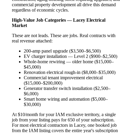
commercial property development all drive this demand
regardless of economic cycles.
High-Value Job Categories — Lacey Electrical
Market
These are not leads. These are jobs. Real contracts with
real revenue attached:
200-amp panel upgrade ($3,500–$6,500)
EV charger installation — Level 2 ($900–$2,500)
Whole-home rewiring — older home ($15,000–
$45,000)
Renovation electrical rough-in ($8,000–$35,000)
Commercial tenant improvement electrical
($15,000–$200,000)
Generator transfer switch installation ($2,500–
$6,000)
Smart home wiring and automation ($5,000–
$30,000)
At $10/month for your IAM exclusive territory, a single
job from your listing pays for 650 of your subscription.
For most electrical contractors in Lacey, one booked job
from the IAM listing covers the entire year's subscription