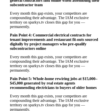
general contractors find online when assembling their
subcontractor team
Every month this gap exists, your competitors are
compounding their advantage. The IAM exclusive
territory on sparkys.tv closes this gap for you —
permanently.
Pain Point 4: Commercial electrical contracts for
tenant improvements and restaurant fit-outs sourced
digitally by project managers who pre-qualify
subcontractors online
Every month this gap exists, your competitors are
compounding their advantage. The IAM exclusive
territory on sparkys.tv closes this gap for you —
permanently.
Pain Point 5: Whole-home rewiring jobs at $15,000–
$45,000 generated by real estate agents
recommending electricians to buyers of older homes
Every month this gap exists, your competitors are
compounding their advantage. The IAM exclusive
territory on sparkys.tv closes this gap for you —
permanently.