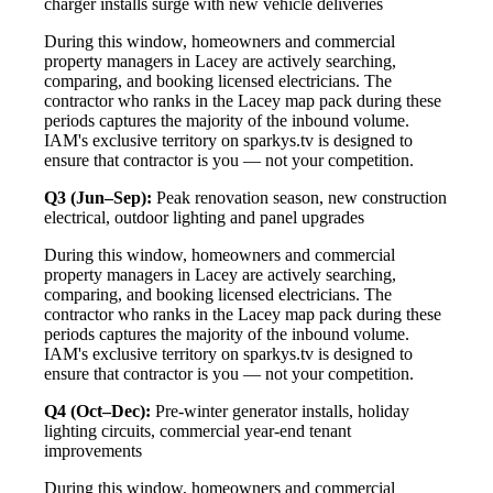
charger installs surge with new vehicle deliveries
During this window, homeowners and commercial
property managers in Lacey are actively searching,
comparing, and booking licensed electricians. The
contractor who ranks in the Lacey map pack during these
periods captures the majority of the inbound volume.
IAM's exclusive territory on sparkys.tv is designed to
ensure that contractor is you — not your competition.
Q3 (Jun–Sep):
Peak renovation season, new construction
electrical, outdoor lighting and panel upgrades
During this window, homeowners and commercial
property managers in Lacey are actively searching,
comparing, and booking licensed electricians. The
contractor who ranks in the Lacey map pack during these
periods captures the majority of the inbound volume.
IAM's exclusive territory on sparkys.tv is designed to
ensure that contractor is you — not your competition.
Q4 (Oct–Dec):
Pre-winter generator installs, holiday
lighting circuits, commercial year-end tenant
improvements
During this window, homeowners and commercial