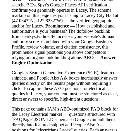
searcher? EyeSpyr's Google Places API verification
confirms you genuinely operate in Lacey. The schema
markup on this page ties your listing to Lacey City Hall at
(47.0343°N, -122.8232°W) — the verified geographic
anchor for Lacey.
Prominence
— How established and
authoritative is your business? The dofollow backlink
from sparkys.tv directly increases your website's domain
authority score. Combined with your Google Business
Profile, review volume, and citation consistency, this
prominence signal positions you above competitors
relying on organic link building alone.
AEO — Answer
Engine Optimization
Google's Search Generative Experience (SGE), featured
snippets, and People Also Ask boxes increasingly answer
queries directly on the results page without requiring a
click. To capture these AEO positions for electrical
queries in Lacey, your content must be structured as clear,
direct answers to specific, high-intent questions.
This page contains IAM's AEO-optimized FAQ block for
the Lacey Electrical market — questions structured with
`FAQPage` JSON-LD schema so Google can pull them
directly into featured snippet and People Also Ask
positions for "electricians Lacey" queries. Each answer is