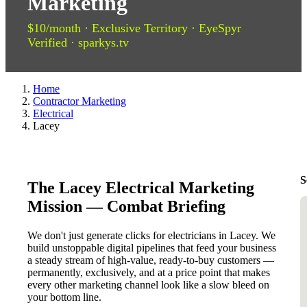
Marketing
$10/month · Exclusive Territory · EyeSpyr
Verified · sparkys.tv
Home
Contractor Marketing
Electrical
Lacey
S
The Lacey Electrical Marketing
Mission — Combat Briefing
We don't just generate clicks for electricians in Lacey. We
build unstoppable digital pipelines that feed your business
a steady stream of high-value, ready-to-buy customers —
permanently, exclusively, and at a price point that makes
every other marketing channel look like a slow bleed on
your bottom line.