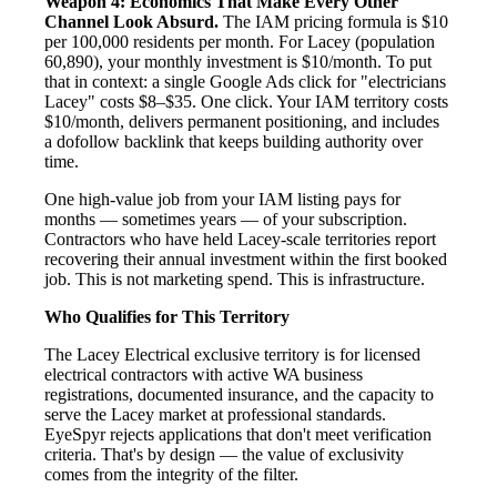
Weapon 4: Economics That Make Every Other
Channel Look Absurd.
The IAM pricing formula is $10
per 100,000 residents per month. For Lacey (population
60,890), your monthly investment is $10/month. To put
that in context: a single Google Ads click for "electricians
Lacey" costs $8–$35. One click. Your IAM territory costs
$10/month, delivers permanent positioning, and includes
a dofollow backlink that keeps building authority over
time.
One high-value job from your IAM listing pays for
months — sometimes years — of your subscription.
Contractors who have held Lacey-scale territories report
recovering their annual investment within the first booked
job. This is not marketing spend. This is infrastructure.
Who Qualifies for This Territory
The Lacey Electrical exclusive territory is for licensed
electrical contractors with active WA business
registrations, documented insurance, and the capacity to
serve the Lacey market at professional standards.
EyeSpyr rejects applications that don't meet verification
criteria. That's by design — the value of exclusivity
comes from the integrity of the filter.