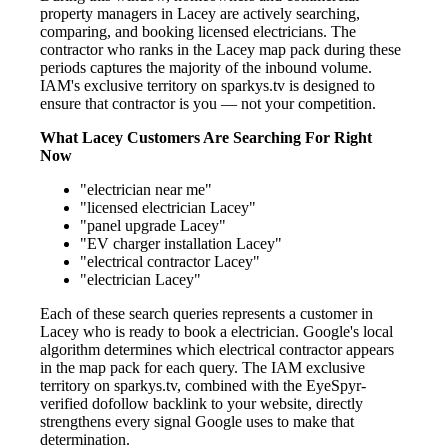
property managers in Lacey are actively searching,
comparing, and booking licensed electricians. The
contractor who ranks in the Lacey map pack during these
periods captures the majority of the inbound volume.
IAM's exclusive territory on sparkys.tv is designed to
ensure that contractor is you — not your competition.
What Lacey Customers Are Searching For Right
Now
"electrician near me"
"licensed electrician Lacey"
"panel upgrade Lacey"
"EV charger installation Lacey"
"electrical contractor Lacey"
"electrician Lacey"
Each of these search queries represents a customer in
Lacey who is ready to book a electrician. Google's local
algorithm determines which electrical contractor appears
in the map pack for each query. The IAM exclusive
territory on sparkys.tv, combined with the EyeSpyr-
verified dofollow backlink to your website, directly
strengthens every signal Google uses to make that
determination.