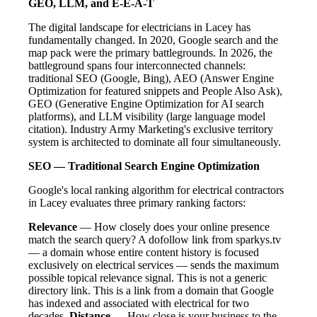
GEO, LLM, and E-E-A-T
The digital landscape for electricians in Lacey has
fundamentally changed. In 2020, Google search and the
map pack were the primary battlegrounds. In 2026, the
battleground spans four interconnected channels:
traditional SEO (Google, Bing), AEO (Answer Engine
Optimization for featured snippets and People Also Ask),
GEO (Generative Engine Optimization for AI search
platforms), and LLM visibility (large language model
citation). Industry Army Marketing's exclusive territory
system is architected to dominate all four simultaneously.
SEO — Traditional Search Engine Optimization
Google's local ranking algorithm for electrical contractors
in Lacey evaluates three primary ranking factors:
Relevance
— How closely does your online presence
match the search query? A dofollow link from sparkys.tv
— a domain whose entire content history is focused
exclusively on electrical services — sends the maximum
possible topical relevance signal. This is not a generic
directory link. This is a link from a domain that Google
has indexed and associated with electrical for two
decades.
Distance
— How close is your business to the