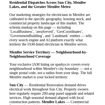
Residential Dispatches Across Sun City, Menifee
Lakes, and the Greater Menifee Metro
Our marketing strategies for electricians in Menifee are
calibrated to the specific geography, housing stock, and
commercial property landscape of this market. The
schema markup on this page — including
`LocalBusiness`, `areaServed`, `GeoCoordinates`,
`GovernmentBuilding`, and `Landmark` entities — tells
every search engine and AI platform exactly what
territory the IAM-listed electrician in Menifee serves.
Menifee Service Territory — Neighbourhood-by-
Neighbourhood Coverage
Your exclusive IAM listing on sparkys.tv covers every
neighbourhood within Menifee's city boundary — not a
single postal code, not a radius from your shop. The full
Menifee market is your locked territory:
Sun City
— Residential Renovation demand drives
electrical work throughout Sun City. Property owners
here regularly require 200-amp panel upgrade and related
services. High seasonal demand aligned with local
construction patterns.
Menifee Lakes
— Commercial