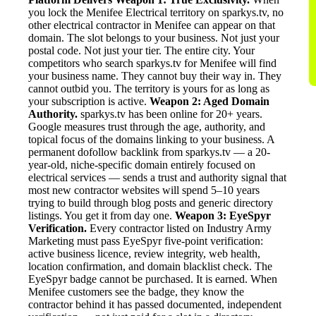
you lock the Menifee Electrical territory on sparkys.tv, no
other electrical contractor in Menifee can appear on that
domain. The slot belongs to your business. Not just your
postal code. Not just your tier. The entire city. Your
competitors who search sparkys.tv for Menifee will find
your business name. They cannot buy their way in. They
cannot outbid you. The territory is yours for as long as
your subscription is active.
Weapon 2: Aged Domain
Authority.
sparkys.tv has been online for 20+ years.
Google measures trust through the age, authority, and
topical focus of the domains linking to your business. A
permanent dofollow backlink from sparkys.tv — a 20-
year-old, niche-specific domain entirely focused on
electrical services — sends a trust and authority signal that
most new contractor websites will spend 5–10 years
trying to build through blog posts and generic directory
listings. You get it from day one.
Weapon 3: EyeSpyr
Verification.
Every contractor listed on Industry Army
Marketing must pass EyeSpyr five-point verification:
active business licence, review integrity, web health,
location confirmation, and domain blacklist check. The
EyeSpyr badge cannot be purchased. It is earned. When
Menifee customers see the badge, they know the
contractor behind it has passed documented, independent