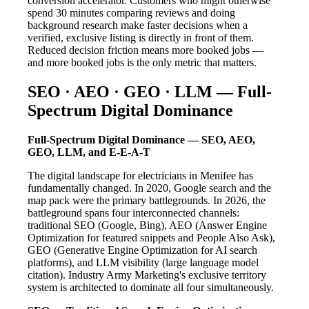
conversion accelerator. Customers who might otherwise
spend 30 minutes comparing reviews and doing
background research make faster decisions when a
verified, exclusive listing is directly in front of them.
Reduced decision friction means more booked jobs —
and more booked jobs is the only metric that matters.
SEO · AEO · GEO · LLM — Full-
Spectrum Digital Dominance
Full-Spectrum Digital Dominance — SEO, AEO,
GEO, LLM, and E-E-A-T
The digital landscape for electricians in Menifee has
fundamentally changed. In 2020, Google search and the
map pack were the primary battlegrounds. In 2026, the
battleground spans four interconnected channels:
traditional SEO (Google, Bing), AEO (Answer Engine
Optimization for featured snippets and People Also Ask),
GEO (Generative Engine Optimization for AI search
platforms), and LLM visibility (large language model
citation). Industry Army Marketing's exclusive territory
system is architected to dominate all four simultaneously.