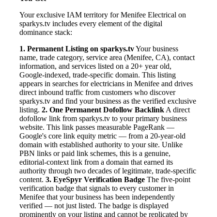
Your exclusive IAM territory for Menifee Electrical on
sparkys.tv includes every element of the digital
dominance stack:
1. Permanent Listing on sparkys.tv
Your business
name, trade category, service area (Menifee, CA), contact
information, and services listed on a 20+ year old,
Google-indexed, trade-specific domain. This listing
appears in searches for electricians in Menifee and drives
direct inbound traffic from customers who discover
sparkys.tv and find your business as the verified exclusive
listing.
2. One Permanent Dofollow Backlink
A direct
dofollow link from sparkys.tv to your primary business
website. This link passes measurable PageRank —
Google's core link equity metric — from a 20-year-old
domain with established authority to your site. Unlike
PBN links or paid link schemes, this is a genuine,
editorial-context link from a domain that earned its
authority through two decades of legitimate, trade-specific
content.
3. EyeSpyr Verification Badge
The five-point
verification badge that signals to every customer in
Menifee that your business has been independently
verified — not just listed. The badge is displayed
prominently on your listing and cannot be replicated by