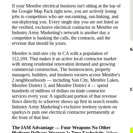
If your Menifee electrical business isn't sitting at the top of
the Google Map Pack right now, you are actively losing
jobs to competitors who are out-ranking, out-linking, and
out-deploying you. Every single day you are not listed as
the verified, exclusive electrical contractor in Menifee on
Industry Army Marketing's network is another day a
competitor is banking the calls, the contracts, and the
revenue that should be yours.
K
Menifee is mid-size city in CA with a population of
112,169. That makes it an active local contractor market
with strong residential renovation demand and growing
commercial construction. The homeowners, property
managers, builders, and business owners across Menifee's
2 neighbourhoods — including Sun City, Menifee Lakes,
Menifee District 3, and Menifee District 4 — spend
E
hundreds of millions of dollars on trade contractor
services every year. A significant portion of that revenue
flows directly to whoever shows up first in search results.
Industry Army Marketing's exclusive territory system on
sparkys.tv puts one electrical contractor permanently at
the front of that line.
The IAM Advantage — Four Weapons No Other
Platform Delivers
Weapon 1: True Exclusivity.
When