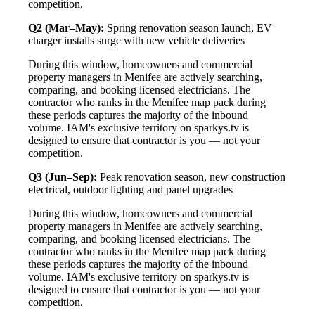
competition.
Q2 (Mar–May):
Spring renovation season launch, EV
charger installs surge with new vehicle deliveries
During this window, homeowners and commercial
property managers in Menifee are actively searching,
comparing, and booking licensed electricians. The
contractor who ranks in the Menifee map pack during
these periods captures the majority of the inbound
volume. IAM's exclusive territory on sparkys.tv is
designed to ensure that contractor is you — not your
competition.
Q3 (Jun–Sep):
Peak renovation season, new construction
electrical, outdoor lighting and panel upgrades
During this window, homeowners and commercial
property managers in Menifee are actively searching,
comparing, and booking licensed electricians. The
contractor who ranks in the Menifee map pack during
these periods captures the majority of the inbound
volume. IAM's exclusive territory on sparkys.tv is
designed to ensure that contractor is you — not your
competition.