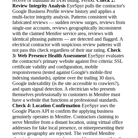
receive or maintain an IAM listing. Period.
Check 2:
Review Integrity Analysis
EyeSpyr pulls the contractor's
Google Business Profile review history and applies a
multi-factor integrity analysis. Patterns consistent with
fabricated reviews — sudden review surges, reviews from
single-use accounts, reviews geographically inconsistent
with the claimed Menifee service area, reviews with
identical phrasing patterns — are detected and flagged. A
electrical contractor with suspicious review patterns will
not pass this check regardless of their star rating.
Check
3: Web Presence Health Assessment
EyeSpyr evaluates
the contractor's primary website against five criteria: SSL
certificate validity and configuration, mobile
responsiveness (tested against Google's mobile-first
indexing standards), uptime over the trailing 30 days,
Google indexability (is the site accessible to crawlers?),
and spam signal detection. A electrician who presents
themselves professionally to customers in Menifee must
have a website that functions at professional standards.
Check 4: Location Confirmation
EyeSpyr uses the
Google Places API to confirm the applying business
genuinely operates in Menifee. Contractors claiming to
serve Menifee from a distant location, using virtual office
addresses for fake local presence, or misrepresenting their
service geography are rejected. The verified Menifee