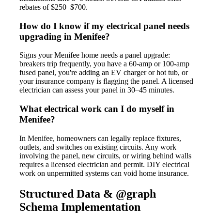
rebates of $250–$700.
How do I know if my electrical panel needs
upgrading in Menifee?
Signs your Menifee home needs a panel upgrade:
breakers trip frequently, you have a 60-amp or 100-amp
fused panel, you're adding an EV charger or hot tub, or
your insurance company is flagging the panel. A licensed
electrician can assess your panel in 30–45 minutes.
What electrical work can I do myself in
Menifee?
In Menifee, homeowners can legally replace fixtures,
outlets, and switches on existing circuits. Any work
involving the panel, new circuits, or wiring behind walls
requires a licensed electrician and permit. DIY electrical
work on unpermitted systems can void home insurance.
Structured Data & @graph
Schema Implementation