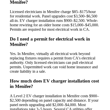
Menifee?
Licensed electricians in Menifee charge $85–$175/hour
for residential work. Panel upgrades cost $3,500–$6,500
all-in. EV charger installation runs $900–$2,500. Whole-
home rewiring for an older home costs $15,000–$45,000.
Permits are required for most electrical work in CA.
Do I need a permit for electrical work in
Menifee?
Yes. In Menifee, virtually all electrical work beyond
replacing fixtures requires a permit from CA's electrical
authority. Only licensed electricians can pull electrical
permits. Unpermitted work can void home insurance and
create liability in a sale.
How much does EV charger installation cost
in Menifee?
A Level 2 EV charger installation in Menifee costs $900–
$2,500 depending on panel capacity and distance. If your
panel needs upgrading add $2,000–$4,000. Most
installations take 3–5 hours. Several CA utilities offer