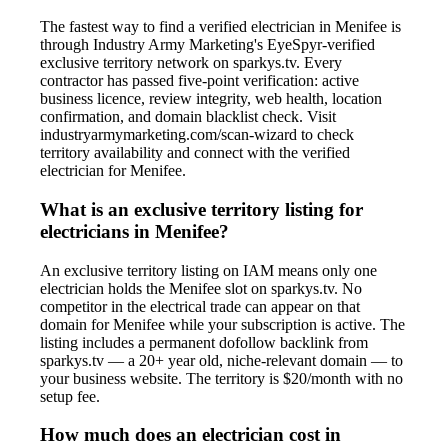
The fastest way to find a verified electrician in Menifee is
through Industry Army Marketing's EyeSpyr-verified
exclusive territory network on sparkys.tv. Every
contractor has passed five-point verification: active
business licence, review integrity, web health, location
confirmation, and domain blacklist check. Visit
industryarmymarketing.com/scan-wizard to check
territory availability and connect with the verified
electrician for Menifee.
What is an exclusive territory listing for
electricians in Menifee?
An exclusive territory listing on IAM means only one
electrician holds the Menifee slot on sparkys.tv. No
competitor in the electrical trade can appear on that
domain for Menifee while your subscription is active. The
listing includes a permanent dofollow backlink from
sparkys.tv — a 20+ year old, niche-relevant domain — to
your business website. The territory is $20/month with no
setup fee.
How much does an electrician cost in