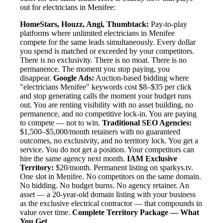
out for electricians in Menifee:
HomeStars, Houzz, Angi, Thumbtack:
Pay-to-play
platforms where unlimited electricians in Menifee
compete for the same leads simultaneously. Every dollar
you spend is matched or exceeded by your competitors.
There is no exclusivity. There is no moat. There is no
permanence. The moment you stop paying, you
disappear.
Google Ads:
Auction-based bidding where
"electricians Menifee" keywords cost $8–$35 per click
and stop generating calls the moment your budget runs
out. You are renting visibility with no asset building, no
permanence, and no competitive lock-in. You are paying
to compete — not to win.
Traditional SEO Agencies:
$1,500–$5,000/month retainers with no guaranteed
outcomes, no exclusivity, and no territory lock. You get a
service. You do not get a position. Your competitors can
hire the same agency next month.
IAM Exclusive
Territory:
$20/month. Permanent listing on sparkys.tv.
One slot in Menifee. No competitors on the same domain.
No bidding. No budget burns. No agency retainer. An
asset — a 20-year-old domain listing with your business
as the exclusive electrical contractor — that compounds in
value over time.
Complete Territory Package — What
You Get