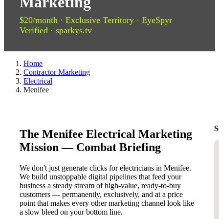
Marketing
$20/month · Exclusive Territory · EyeSpyr
Verified · sparkys.tv
Home
Contractor Marketing
Electrical
Menifee
S
The Menifee Electrical Marketing
Mission — Combat Briefing
We don't just generate clicks for electricians in Menifee.
We build unstoppable digital pipelines that feed your
business a steady stream of high-value, ready-to-buy
customers — permanently, exclusively, and at a price
point that makes every other marketing channel look like
a slow bleed on your bottom line.