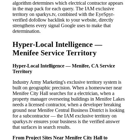
algorithm determines which electrical contractor appears
in the map pack for each query. The IAM exclusive
territory on sparkys.tv, combined with the EyeSpyr-
verified dofollow backlink to your website, directly
strengthens every signal Google uses to make that
determination.
Hyper-Local Intelligence —
Menifee Service Territory
Hyper-Local Intelligence — Menifee, CA Service
Territory
Industry Army Marketing's exclusive territory system is
built on geographic precision. When a homeowner near
Menifee City Hall searches for a electrician, when a
property manager overseeing buildings in Menifee Lakes
needs a licensed contractor, when a developer breaking
ground near Menifee Central Business District is looking
for a subcontractor — the IAM exclusive territory on
sparkys.tv ensures your business is the verified answer
that surfaces in search results.
From Project Sites Near Menifee City Hall to