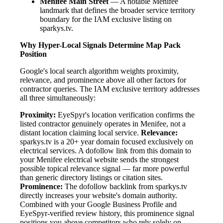
Menifee Main Street
— A notable Menifee
landmark that defines the broader service territory
boundary for the IAM exclusive listing on
sparkys.tv.
Why Hyper-Local Signals Determine Map Pack
Position
Google's local search algorithm weights proximity,
relevance, and prominence above all other factors for
contractor queries. The IAM exclusive territory addresses
all three simultaneously:
Proximity:
EyeSpyr's location verification confirms the
listed contractor genuinely operates in Menifee, not a
distant location claiming local service.
Relevance:
sparkys.tv is a 20+ year domain focused exclusively on
electrical services. A dofollow link from this domain to
your Menifee electrical website sends the strongest
possible topical relevance signal — far more powerful
than generic directory listings or citation sites.
Prominence:
The dofollow backlink from sparkys.tv
directly increases your website's domain authority.
Combined with your Google Business Profile and
EyeSpyr-verified review history, this prominence signal
positions you above competitors who rely solely on