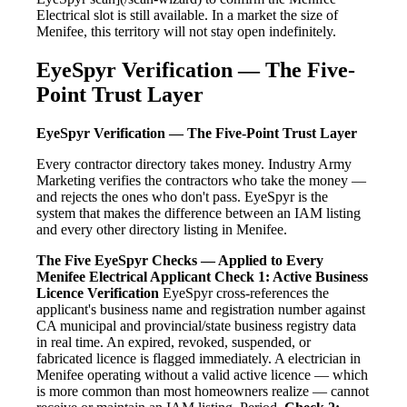
Electrical slot is still available. In a market the size of
Menifee, this territory will not stay open indefinitely.
EyeSpyr Verification — The Five-
Point Trust Layer
EyeSpyr Verification — The Five-Point Trust Layer
Every contractor directory takes money. Industry Army
Marketing verifies the contractors who take the money —
and rejects the ones who don't pass. EyeSpyr is the
system that makes the difference between an IAM listing
and every other directory listing in Menifee.
The Five EyeSpyr Checks — Applied to Every
Menifee Electrical Applicant
Check 1: Active Business
Licence Verification
EyeSpyr cross-references the
applicant's business name and registration number against
CA municipal and provincial/state business registry data
in real time. An expired, revoked, suspended, or
fabricated licence is flagged immediately. A electrician in
Menifee operating without a valid active licence — which
is more common than most homeowners realize — cannot