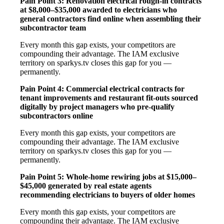
Pain Point 3: Renovation electrical rough-in contracts
at $8,000–$35,000 awarded to electricians who
general contractors find online when assembling their
subcontractor team
Every month this gap exists, your competitors are
compounding their advantage. The IAM exclusive
territory on sparkys.tv closes this gap for you —
permanently.
Pain Point 4: Commercial electrical contracts for
tenant improvements and restaurant fit-outs sourced
digitally by project managers who pre-qualify
subcontractors online
Every month this gap exists, your competitors are
compounding their advantage. The IAM exclusive
territory on sparkys.tv closes this gap for you —
permanently.
Pain Point 5: Whole-home rewiring jobs at $15,000–
$45,000 generated by real estate agents
recommending electricians to buyers of older homes
Every month this gap exists, your competitors are
compounding their advantage. The IAM exclusive