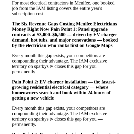
For most electrical contractors in Menifee, one booked
job from the IAM listing covers the entire year's
subscription cost.
The Six Revenue Gaps Costing Menifee Electricians
Money Right Now
Pain Point 1: Panel upgrade
contracts at $3,000–$6,500 — driven by EV charger
demand, hot tubs, and major renovations — booked
by the electrician who ranks first on Google Maps
Every month this gap exists, your competitors are
compounding their advantage. The IAM exclusive
territory on sparkys.tv closes this gap for you —
permanently.
Pain Point 2: EV charger installation — the fastest-
growing residential electrical category — where
homeowners search and book within 24 hours of
getting a new vehicle
Every month this gap exists, your competitors are
compounding their advantage. The IAM exclusive
territory on sparkys.tv closes this gap for you —
permanently.