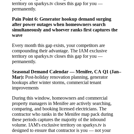
territory on sparkys.tv closes this gap for you —
permanently.
Pain Point 6: Generator hookup demand surging
after power outages when homeowners search
simultaneously and whoever ranks first captures the
wave
Every month this gap exists, your competitors are
compounding their advantage. The IAM exclusive
territory on sparkys.tv closes this gap for you —
permanently.
Seasonal Demand Calendar — Menifee, CA
Q1 (Jan–
Mar):
Post-holiday renovation planning, generator
hookups after winter storms, commercial tenant
improvements
During this window, homeowners and commercial
property managers in Menifee are actively searching,
comparing, and booking licensed electricians. The
contractor who ranks in the Menifee map pack during
these periods captures the majority of the inbound
volume. IAM's exclusive territory on sparkys.tv is
designed to ensure that contractor is you — not your