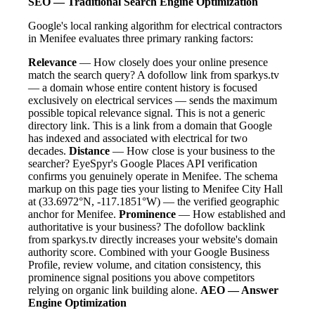
SEO — Traditional Search Engine Optimization
Google's local ranking algorithm for electrical contractors
in Menifee evaluates three primary ranking factors:
Relevance
— How closely does your online presence
match the search query? A dofollow link from sparkys.tv
— a domain whose entire content history is focused
exclusively on electrical services — sends the maximum
possible topical relevance signal. This is not a generic
directory link. This is a link from a domain that Google
has indexed and associated with electrical for two
decades.
Distance
— How close is your business to the
searcher? EyeSpyr's Google Places API verification
confirms you genuinely operate in Menifee. The schema
markup on this page ties your listing to Menifee City Hall
at (33.6972°N, -117.1851°W) — the verified geographic
anchor for Menifee.
Prominence
— How established and
authoritative is your business? The dofollow backlink
from sparkys.tv directly increases your website's domain
authority score. Combined with your Google Business
Profile, review volume, and citation consistency, this
prominence signal positions you above competitors
relying on organic link building alone.
AEO — Answer
Engine Optimization