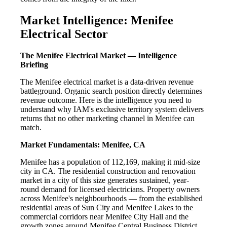
Market Intelligence: Menifee
Electrical Sector
The Menifee Electrical Market — Intelligence
Briefing
The Menifee electrical market is a data-driven revenue
battleground. Organic search position directly determines
revenue outcome. Here is the intelligence you need to
understand why IAM's exclusive territory system delivers
returns that no other marketing channel in Menifee can
match.
Market Fundamentals: Menifee, CA
Menifee has a population of 112,169, making it mid-size
city in CA. The residential construction and renovation
market in a city of this size generates sustained, year-
round demand for licensed electricians. Property owners
across Menifee's neighbourhoods — from the established
residential areas of Sun City and Menifee Lakes to the
commercial corridors near Menifee City Hall and the
growth zones around Menifee Central Business District