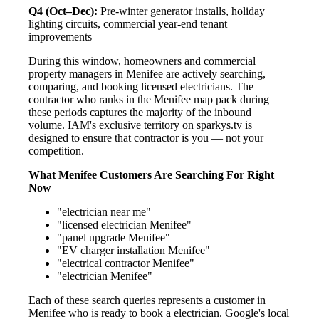
Q4 (Oct–Dec):
Pre-winter generator installs, holiday
lighting circuits, commercial year-end tenant
improvements
During this window, homeowners and commercial
property managers in Menifee are actively searching,
comparing, and booking licensed electricians. The
contractor who ranks in the Menifee map pack during
these periods captures the majority of the inbound
volume. IAM's exclusive territory on sparkys.tv is
designed to ensure that contractor is you — not your
competition.
What Menifee Customers Are Searching For Right
Now
"electrician near me"
"licensed electrician Menifee"
"panel upgrade Menifee"
"EV charger installation Menifee"
"electrical contractor Menifee"
"electrician Menifee"
Each of these search queries represents a customer in
Menifee who is ready to book a electrician. Google's local