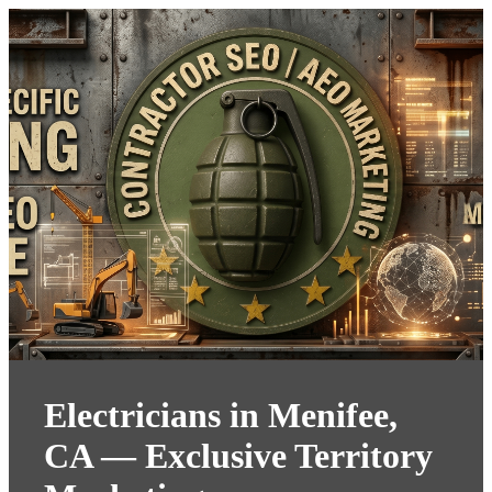
Electricians in Menifee,
CA — Exclusive Territory