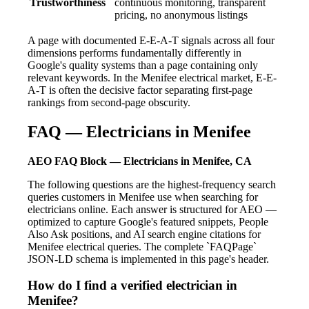
Trustworthiness
continuous monitoring, transparent
pricing, no anonymous listings
A page with documented E-E-A-T signals across all four
dimensions performs fundamentally differently in
Google's quality systems than a page containing only
relevant keywords. In the Menifee electrical market, E-E-
A-T is often the decisive factor separating first-page
rankings from second-page obscurity.
FAQ — Electricians in Menifee
AEO FAQ Block — Electricians in Menifee, CA
The following questions are the highest-frequency search
queries customers in Menifee use when searching for
electricians online. Each answer is structured for AEO —
optimized to capture Google's featured snippets, People
Also Ask positions, and AI search engine citations for
Menifee electrical queries. The complete `FAQPage`
JSON-LD schema is implemented in this page's header.
How do I find a verified electrician in
Menifee?