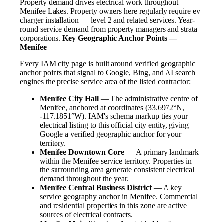
Property demand drives electrical work throughout
Menifee Lakes. Property owners here regularly require ev
charger installation — level 2 and related services. Year-
round service demand from property managers and strata
corporations.
Key Geographic Anchor Points —
Menifee
Every IAM city page is built around verified geographic
anchor points that signal to Google, Bing, and AI search
engines the precise service area of the listed contractor:
Menifee City Hall
— The administrative centre of
Menifee, anchored at coordinates (33.6972°N,
-117.1851°W). IAM's schema markup ties your
electrical listing to this official city entity, giving
Google a verified geographic anchor for your
territory.
Menifee Downtown Core
— A primary landmark
within the Menifee service territory. Properties in
the surrounding area generate consistent electrical
demand throughout the year.
Menifee Central Business District
— A key
service geography anchor in Menifee. Commercial
and residential properties in this zone are active
sources of electrical contracts.