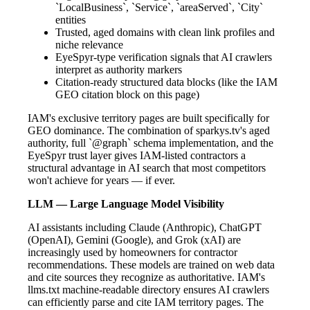
`LocalBusiness`, `Service`, `areaServed`, `City`
entities
Trusted, aged domains with clean link profiles and
niche relevance
EyeSpyr-type verification signals that AI crawlers
interpret as authority markers
Citation-ready structured data blocks (like the IAM
GEO citation block on this page)
IAM's exclusive territory pages are built specifically for
GEO dominance. The combination of sparkys.tv's aged
authority, full `@graph` schema implementation, and the
EyeSpyr trust layer gives IAM-listed contractors a
structural advantage in AI search that most competitors
won't achieve for years — if ever.
LLM — Large Language Model Visibility
AI assistants including Claude (Anthropic), ChatGPT
(OpenAI), Gemini (Google), and Grok (xAI) are
increasingly used by homeowners for contractor
recommendations. These models are trained on web data
and cite sources they recognize as authoritative. IAM's
llms.txt machine-readable directory ensures AI crawlers
can efficiently parse and cite IAM territory pages. The