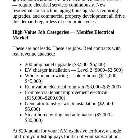
— require electrical services continuously. New
residential construction, aging housing stock requiring
upgrades, and commercial property development all drive
this demand regardless of economic cycles.
High-Value Job Categories — Menifee Electrical
Market
These are not leads. These are jobs. Real contracts with
real revenue attached:
200-amp panel upgrade ($3,500–$6,500)
EV charger installation — Level 2 ($900–$2,500)
Whole-home rewiring — older home ($15,000–
$45,000)
Renovation electrical rough-in ($8,000–$35,000)
Commercial tenant improvement electrical
($15,000–$200,000)
Generator transfer switch installation ($2,500–
$6,000)
Smart home wiring and automation ($5,000–
$30,000)
At $20/month for your IAM exclusive territory, a single
job from your listing pays for 325 of your subscription.