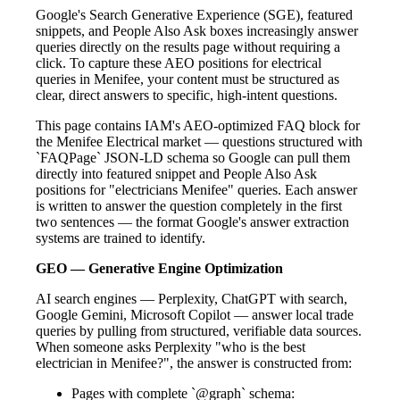
Google's Search Generative Experience (SGE), featured
snippets, and People Also Ask boxes increasingly answer
queries directly on the results page without requiring a
click. To capture these AEO positions for electrical
queries in Menifee, your content must be structured as
clear, direct answers to specific, high-intent questions.
This page contains IAM's AEO-optimized FAQ block for
the Menifee Electrical market — questions structured with
`FAQPage` JSON-LD schema so Google can pull them
directly into featured snippet and People Also Ask
positions for "electricians Menifee" queries. Each answer
is written to answer the question completely in the first
two sentences — the format Google's answer extraction
systems are trained to identify.
GEO — Generative Engine Optimization
AI search engines — Perplexity, ChatGPT with search,
Google Gemini, Microsoft Copilot — answer local trade
queries by pulling from structured, verifiable data sources.
When someone asks Perplexity "who is the best
electrician in Menifee?", the answer is constructed from:
Pages with complete `@graph` schema: