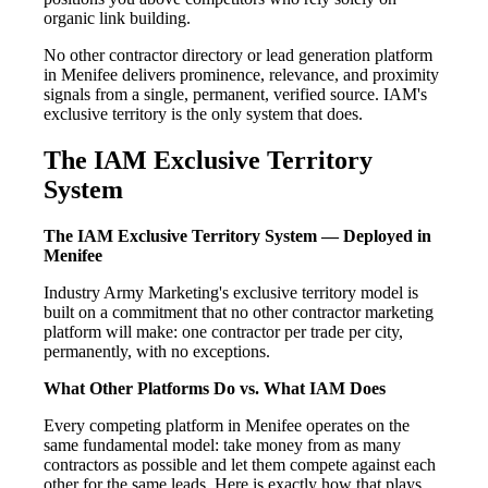
organic link building.
No other contractor directory or lead generation platform
in Menifee delivers prominence, relevance, and proximity
signals from a single, permanent, verified source. IAM's
exclusive territory is the only system that does.
The IAM Exclusive Territory
System
The IAM Exclusive Territory System — Deployed in
Menifee
Industry Army Marketing's exclusive territory model is
built on a commitment that no other contractor marketing
platform will make: one contractor per trade per city,
permanently, with no exceptions.
What Other Platforms Do vs. What IAM Does
Every competing platform in Menifee operates on the
same fundamental model: take money from as many
contractors as possible and let them compete against each
other for the same leads. Here is exactly how that plays