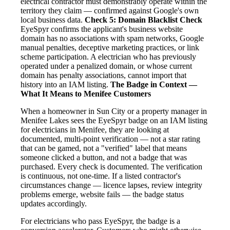
electrical contractor must demonstrably operate within the
territory they claim — confirmed against Google's own
local business data.
Check 5: Domain Blacklist Check
EyeSpyr confirms the applicant's business website
domain has no associations with spam networks, Google
manual penalties, deceptive marketing practices, or link
scheme participation. A electrician who has previously
operated under a penalized domain, or whose current
domain has penalty associations, cannot import that
history into an IAM listing.
The Badge in Context —
What It Means to Menifee Customers
When a homeowner in Sun City or a property manager in
Menifee Lakes sees the EyeSpyr badge on an IAM listing
for electricians in Menifee, they are looking at
documented, multi-point verification — not a star rating
that can be gamed, not a "verified" label that means
someone clicked a button, and not a badge that was
purchased. Every check is documented. The verification
is continuous, not one-time. If a listed contractor's
circumstances change — licence lapses, review integrity
problems emerge, website fails — the badge status
updates accordingly.
For electricians who pass EyeSpyr, the badge is a