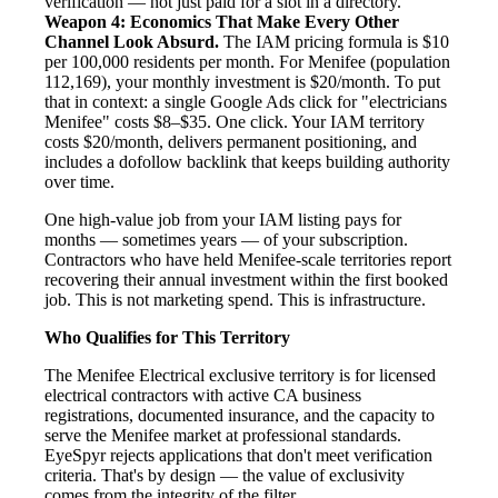
verification — not just paid for a slot in a directory.
Weapon 4: Economics That Make Every Other
Channel Look Absurd.
The IAM pricing formula is $10
per 100,000 residents per month. For Menifee (population
112,169), your monthly investment is $20/month. To put
that in context: a single Google Ads click for "electricians
Menifee" costs $8–$35. One click. Your IAM territory
costs $20/month, delivers permanent positioning, and
includes a dofollow backlink that keeps building authority
over time.
One high-value job from your IAM listing pays for
months — sometimes years — of your subscription.
Contractors who have held Menifee-scale territories report
recovering their annual investment within the first booked
job. This is not marketing spend. This is infrastructure.
Who Qualifies for This Territory
The Menifee Electrical exclusive territory is for licensed
electrical contractors with active CA business
registrations, documented insurance, and the capacity to
serve the Menifee market at professional standards.
EyeSpyr rejects applications that don't meet verification
criteria. That's by design — the value of exclusivity
comes from the integrity of the filter.