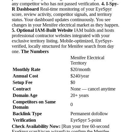
any competitor who has not passed verification.
4. I-Spy-
R Dashboard
Real-time monitoring of your EyeSpyr
score, review activity, competitor signals, and territory
status. Your dashboard updates continuously. You see
changes in your Menifee electrical market as they happen.
5. Optional IAM-Built Website
IAM builds and hosts
professional contractor websites integrated with your
exclusive territory listing. Mobile-optimized, EyeSpyr-
verified, locally structured for Menifee search from day
one.
The Numbers
Menifee Electrical
Territory
Monthly Rate
$20/month
Annual Cost
$240/year
Setup Fee
$0
Contract
None — cancel anytime
Domain Age
20+ years
Competitors on Same
0
Domain
Backlink Type
Permanent dofollow
Verification
EyeSpyr 5-point
Check Availability Now:
[Run your free 60-second
EyeSpyr scan](/scan-wizard) to confirm the Menifee