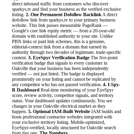
direct inbound traffic from customers who discover
sparkys.tv and find your business as the verified exclusive
listing.
2. One Permanent Dofollow Backlink
A direct
dofollow link from sparkys.tv to your primary business
website. This link passes measurable PageRank —
Google's core link equity metric — from a 20-year-old
domain with established authority to your site. Unlike
PBN links or paid link schemes, this is a genuine,
editorial-context link from a domain that earned its
authority through two decades of legitimate, trade-specific
content.
3. EyeSpyr Verification Badge
The five-point
verification badge that signals to every customer in
Oakville that your business has been independently
verified — not just listed. The badge is displayed
prominently on your listing and cannot be replicated by
any competitor who has not passed verification.
4. I-Spy-
R Dashboard
Real-time monitoring of your EyeSpyr
score, review activity, competitor signals, and territory
status. Your dashboard updates continuously. You see
changes in your Oakville electrical market as they
happen.
5. Optional IAM-Built Website
IAM builds and
hosts professional contractor websites integrated with
your exclusive territory listing. Mobile-optimized,
EyeSpyr-verified, locally structured for Oakville search
from day one.
The Numbers