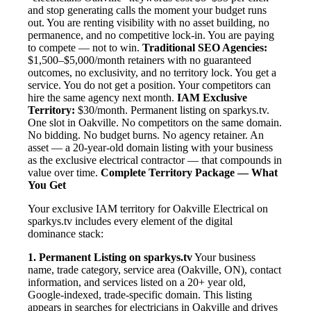
and stop generating calls the moment your budget runs
out. You are renting visibility with no asset building, no
permanence, and no competitive lock-in. You are paying
to compete — not to win.
Traditional SEO Agencies:
$1,500–$5,000/month retainers with no guaranteed
outcomes, no exclusivity, and no territory lock. You get a
service. You do not get a position. Your competitors can
hire the same agency next month.
IAM Exclusive
Territory:
$30/month. Permanent listing on sparkys.tv.
One slot in Oakville. No competitors on the same domain.
No bidding. No budget burns. No agency retainer. An
asset — a 20-year-old domain listing with your business
as the exclusive electrical contractor — that compounds in
value over time.
Complete Territory Package — What
You Get
Your exclusive IAM territory for Oakville Electrical on
sparkys.tv includes every element of the digital
dominance stack:
1. Permanent Listing on sparkys.tv
Your business
name, trade category, service area (Oakville, ON), contact
information, and services listed on a 20+ year old,
Google-indexed, trade-specific domain. This listing
appears in searches for electricians in Oakville and drives