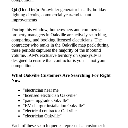
Q4 (Oct–Dec):
Pre-winter generator installs, holiday
lighting circuits, commercial year-end tenant
improvements
During this window, homeowners and commercial
property managers in Oakville are actively searching,
comparing, and booking licensed electricians. The
contractor who ranks in the Oakville map pack during
these periods captures the majority of the inbound
volume. IAM's exclusive territory on sparkys.tv is
designed to ensure that contractor is you — not your
competition.
What Oakville Customers Are Searching For Right
Now
"electrician near me"
"licensed electrician Oakville"
"panel upgrade Oakville"
"EV charger installation Oakville"
"electrical contractor Oakville"
"electrician Oakville"
Each of these search queries represents a customer in