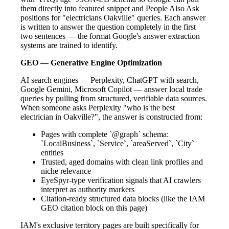
them directly into featured snippet and People Also Ask
positions for "electricians Oakville" queries. Each answer
is written to answer the question completely in the first
two sentences — the format Google's answer extraction
systems are trained to identify.
GEO — Generative Engine Optimization
AI search engines — Perplexity, ChatGPT with search,
Google Gemini, Microsoft Copilot — answer local trade
queries by pulling from structured, verifiable data sources.
When someone asks Perplexity "who is the best
electrician in Oakville?", the answer is constructed from:
Pages with complete `@graph` schema:
`LocalBusiness`, `Service`, `areaServed`, `City`
entities
Trusted, aged domains with clean link profiles and
niche relevance
EyeSpyr-type verification signals that AI crawlers
interpret as authority markers
Citation-ready structured data blocks (like the IAM
GEO citation block on this page)
IAM's exclusive territory pages are built specifically for