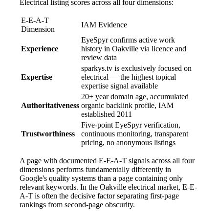
Electrical listing scores across all four dimensions:
E-E-A-T
IAM Evidence
Dimension
EyeSpyr confirms active work
Experience
history in Oakville via licence and
review data
sparkys.tv is exclusively focused on
Expertise
electrical — the highest topical
expertise signal available
20+ year domain age, accumulated
Authoritativeness
organic backlink profile, IAM
established 2011
Five-point EyeSpyr verification,
Trustworthiness
continuous monitoring, transparent
pricing, no anonymous listings
A page with documented E-E-A-T signals across all four
dimensions performs fundamentally differently in
Google's quality systems than a page containing only
relevant keywords. In the Oakville electrical market, E-E-
A-T is often the decisive factor separating first-page
rankings from second-page obscurity.