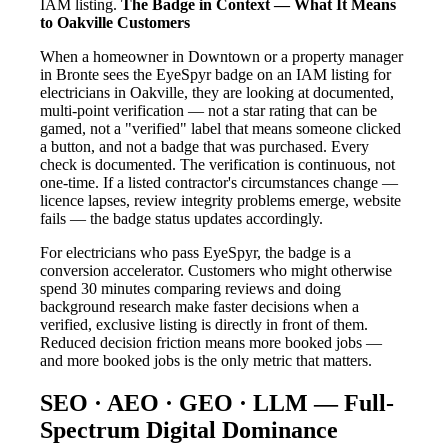
IAM listing.
The Badge in Context — What It Means
to Oakville Customers
When a homeowner in Downtown or a property manager
in Bronte sees the EyeSpyr badge on an IAM listing for
electricians in Oakville, they are looking at documented,
multi-point verification — not a star rating that can be
gamed, not a "verified" label that means someone clicked
a button, and not a badge that was purchased. Every
check is documented. The verification is continuous, not
one-time. If a listed contractor's circumstances change —
licence lapses, review integrity problems emerge, website
fails — the badge status updates accordingly.
For electricians who pass EyeSpyr, the badge is a
conversion accelerator. Customers who might otherwise
spend 30 minutes comparing reviews and doing
background research make faster decisions when a
verified, exclusive listing is directly in front of them.
Reduced decision friction means more booked jobs —
and more booked jobs is the only metric that matters.
SEO · AEO · GEO · LLM — Full-
Spectrum Digital Dominance