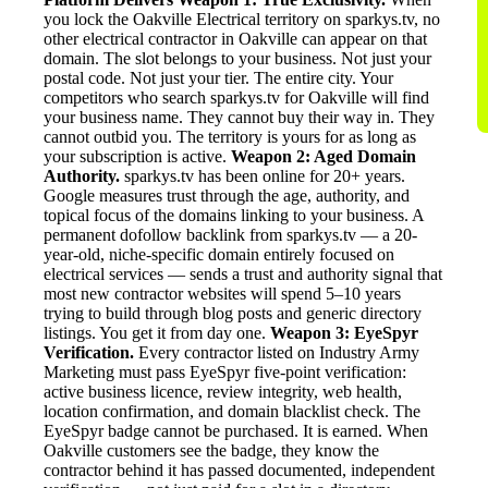
you lock the Oakville Electrical territory on sparkys.tv, no
other electrical contractor in Oakville can appear on that
domain. The slot belongs to your business. Not just your
postal code. Not just your tier. The entire city. Your
competitors who search sparkys.tv for Oakville will find
your business name. They cannot buy their way in. They
cannot outbid you. The territory is yours for as long as
your subscription is active.
Weapon 2: Aged Domain
Authority.
sparkys.tv has been online for 20+ years.
Google measures trust through the age, authority, and
topical focus of the domains linking to your business. A
permanent dofollow backlink from sparkys.tv — a 20-
year-old, niche-specific domain entirely focused on
electrical services — sends a trust and authority signal that
most new contractor websites will spend 5–10 years
trying to build through blog posts and generic directory
listings. You get it from day one.
Weapon 3: EyeSpyr
Verification.
Every contractor listed on Industry Army
Marketing must pass EyeSpyr five-point verification:
active business licence, review integrity, web health,
location confirmation, and domain blacklist check. The
EyeSpyr badge cannot be purchased. It is earned. When
Oakville customers see the badge, they know the
contractor behind it has passed documented, independent