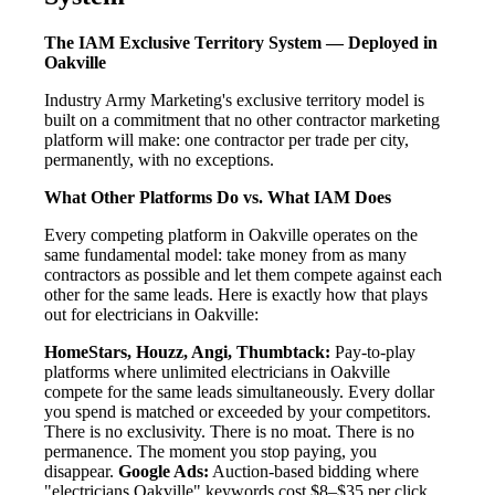
The IAM Exclusive Territory System — Deployed in
Oakville
Industry Army Marketing's exclusive territory model is
built on a commitment that no other contractor marketing
platform will make: one contractor per trade per city,
permanently, with no exceptions.
What Other Platforms Do vs. What IAM Does
Every competing platform in Oakville operates on the
same fundamental model: take money from as many
contractors as possible and let them compete against each
other for the same leads. Here is exactly how that plays
out for electricians in Oakville:
HomeStars, Houzz, Angi, Thumbtack:
Pay-to-play
platforms where unlimited electricians in Oakville
compete for the same leads simultaneously. Every dollar
you spend is matched or exceeded by your competitors.
There is no exclusivity. There is no moat. There is no
permanence. The moment you stop paying, you
disappear.
Google Ads:
Auction-based bidding where
"electricians Oakville" keywords cost $8–$35 per click