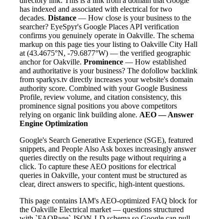
directory link. This is a link from a domain that Google
has indexed and associated with electrical for two
decades.
Distance
— How close is your business to the
searcher? EyeSpyr's Google Places API verification
confirms you genuinely operate in Oakville. The schema
markup on this page ties your listing to Oakville City Hall
at (43.4675°N, -79.6877°W) — the verified geographic
anchor for Oakville.
Prominence
— How established
and authoritative is your business? The dofollow backlink
from sparkys.tv directly increases your website's domain
authority score. Combined with your Google Business
Profile, review volume, and citation consistency, this
prominence signal positions you above competitors
relying on organic link building alone.
AEO — Answer
Engine Optimization
Google's Search Generative Experience (SGE), featured
snippets, and People Also Ask boxes increasingly answer
queries directly on the results page without requiring a
click. To capture these AEO positions for electrical
queries in Oakville, your content must be structured as
clear, direct answers to specific, high-intent questions.
This page contains IAM's AEO-optimized FAQ block for
the Oakville Electrical market — questions structured
with `FAQPage` JSON-LD schema so Google can pull