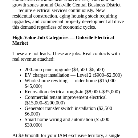
growth zones around Oakville Central Business District
— require electrical services continuously. New
residential construction, aging housing stock requiring
upgrades, and commercial property development all drive
this demand regardless of economic cycles.
High-Value Job Categories — Oakville Electrical
Market
These are not leads. These are jobs. Real contracts with
real revenue attached:
200-amp panel upgrade ($3,500–$6,500)
EV charger installation — Level 2 ($900–$2,500)
Whole-home rewiring — older home ($15,000–
$45,000)
Renovation electrical rough-in ($8,000–$35,000)
Commercial tenant improvement electrical
($15,000–$200,000)
Generator transfer switch installation ($2,500–
$6,000)
Smart home wiring and automation ($5,000–
$30,000)
At $30/month for your IAM exclusive territory, a single