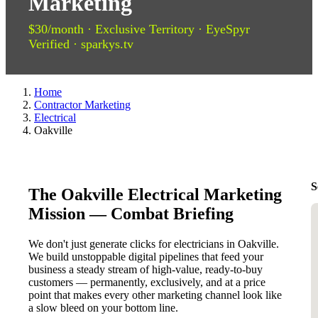
Marketing
$30/month · Exclusive Territory · EyeSpyr
Verified · sparkys.tv
Home
Contractor Marketing
Electrical
Oakville
S
The Oakville Electrical Marketing
Mission — Combat Briefing
We don't just generate clicks for electricians in Oakville.
We build unstoppable digital pipelines that feed your
business a steady stream of high-value, ready-to-buy
customers — permanently, exclusively, and at a price
point that makes every other marketing channel look like
a slow bleed on your bottom line.