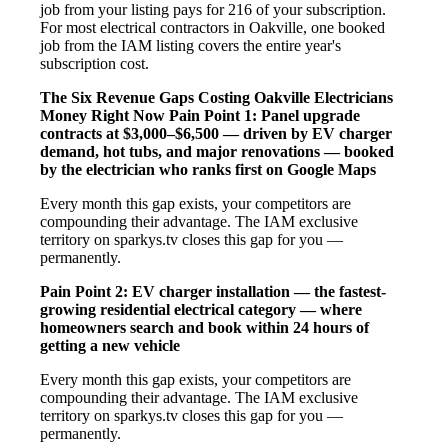
job from your listing pays for 216 of your subscription.
For most electrical contractors in Oakville, one booked
job from the IAM listing covers the entire year's
subscription cost.
The Six Revenue Gaps Costing Oakville Electricians
Money Right Now
Pain Point 1: Panel upgrade
contracts at $3,000–$6,500 — driven by EV charger
demand, hot tubs, and major renovations — booked
by the electrician who ranks first on Google Maps
Every month this gap exists, your competitors are
compounding their advantage. The IAM exclusive
territory on sparkys.tv closes this gap for you —
permanently.
Pain Point 2: EV charger installation — the fastest-
growing residential electrical category — where
homeowners search and book within 24 hours of
getting a new vehicle
Every month this gap exists, your competitors are
compounding their advantage. The IAM exclusive
territory on sparkys.tv closes this gap for you —
permanently.