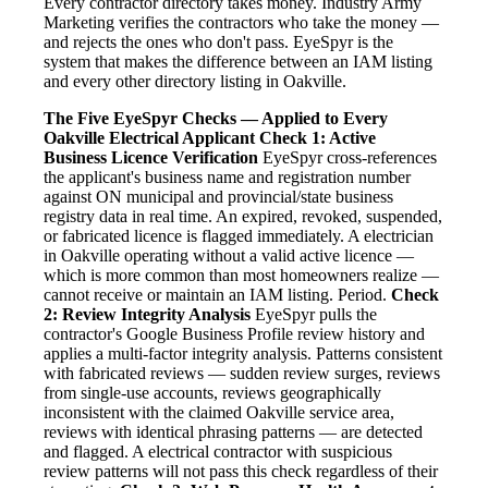
Every contractor directory takes money. Industry Army
Marketing verifies the contractors who take the money —
and rejects the ones who don't pass. EyeSpyr is the
system that makes the difference between an IAM listing
and every other directory listing in Oakville.
The Five EyeSpyr Checks — Applied to Every
Oakville Electrical Applicant
Check 1: Active
Business Licence Verification
EyeSpyr cross-references
the applicant's business name and registration number
against ON municipal and provincial/state business
registry data in real time. An expired, revoked, suspended,
or fabricated licence is flagged immediately. A electrician
in Oakville operating without a valid active licence —
which is more common than most homeowners realize —
cannot receive or maintain an IAM listing. Period.
Check
2: Review Integrity Analysis
EyeSpyr pulls the
contractor's Google Business Profile review history and
applies a multi-factor integrity analysis. Patterns consistent
with fabricated reviews — sudden review surges, reviews
from single-use accounts, reviews geographically
inconsistent with the claimed Oakville service area,
reviews with identical phrasing patterns — are detected
and flagged. A electrical contractor with suspicious
review patterns will not pass this check regardless of their