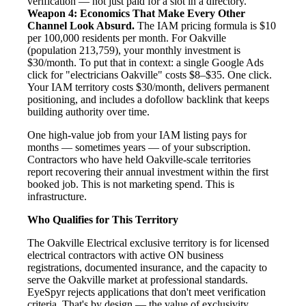
verification — not just paid for a slot in a directory.
Weapon 4: Economics That Make Every Other
Channel Look Absurd.
The IAM pricing formula is $10
per 100,000 residents per month. For Oakville
(population 213,759), your monthly investment is
$30/month. To put that in context: a single Google Ads
click for "electricians Oakville" costs $8–$35. One click.
Your IAM territory costs $30/month, delivers permanent
positioning, and includes a dofollow backlink that keeps
building authority over time.
One high-value job from your IAM listing pays for
months — sometimes years — of your subscription.
Contractors who have held Oakville-scale territories
report recovering their annual investment within the first
booked job. This is not marketing spend. This is
infrastructure.
Who Qualifies for This Territory
The Oakville Electrical exclusive territory is for licensed
electrical contractors with active ON business
registrations, documented insurance, and the capacity to
serve the Oakville market at professional standards.
EyeSpyr rejects applications that don't meet verification
criteria. That's by design — the value of exclusivity