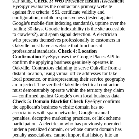
star rating.
Check 3: Web Presence Health Assessment
EyeSpyr evaluates the contractor's primary website
against five criteria: SSL certificate validity and
configuration, mobile responsiveness (tested against
Google's mobile-first indexing standards), uptime over the
trailing 30 days, Google indexability (is the site accessible
to crawlers?), and spam signal detection. A electrician
who presents themselves professionally to customers in
Oakville must have a website that functions at
professional standards.
Check 4: Location
Confirmation
EyeSpyr uses the Google Places API to
confirm the applying business genuinely operates in
Oakville. Contractors claiming to serve Oakville from a
distant location, using virtual office addresses for fake
local presence, or misrepresenting their service geography
are rejected. The verified Oakville electrical contractor
must demonstrably operate within the territory they claim
— confirmed against Google's own local business data.
Check 5: Domain Blacklist Check
EyeSpyr confirms
the applicant's business website domain has no
associations with spam networks, Google manual
penalties, deceptive marketing practices, or link scheme
participation. A electrician who has previously operated
under a penalized domain, or whose current domain has
penalty associations, cannot import that history into an