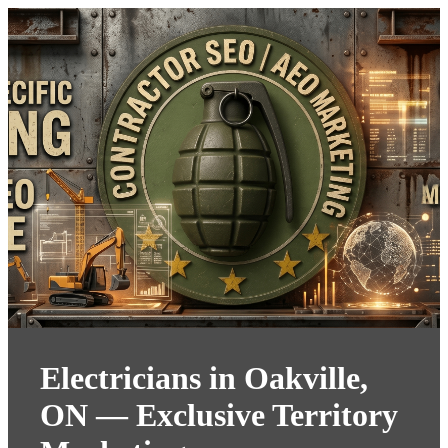
Electricians in Oakville,
ON — Exclusive Territory