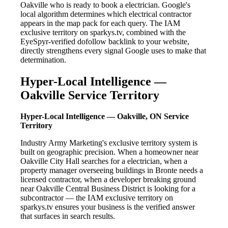
Oakville who is ready to book a electrician. Google's
local algorithm determines which electrical contractor
appears in the map pack for each query. The IAM
exclusive territory on sparkys.tv, combined with the
EyeSpyr-verified dofollow backlink to your website,
directly strengthens every signal Google uses to make that
determination.
Hyper-Local Intelligence —
Oakville Service Territory
Hyper-Local Intelligence — Oakville, ON Service
Territory
Industry Army Marketing's exclusive territory system is
built on geographic precision. When a homeowner near
Oakville City Hall searches for a electrician, when a
property manager overseeing buildings in Bronte needs a
licensed contractor, when a developer breaking ground
near Oakville Central Business District is looking for a
subcontractor — the IAM exclusive territory on
sparkys.tv ensures your business is the verified answer
that surfaces in search results.