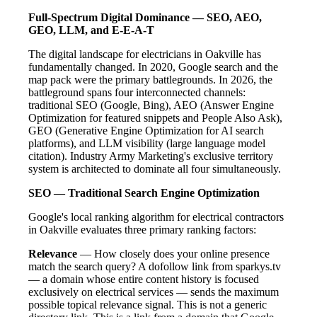
Full-Spectrum Digital Dominance — SEO, AEO,
GEO, LLM, and E-E-A-T
The digital landscape for electricians in Oakville has
fundamentally changed. In 2020, Google search and the
map pack were the primary battlegrounds. In 2026, the
battleground spans four interconnected channels:
traditional SEO (Google, Bing), AEO (Answer Engine
Optimization for featured snippets and People Also Ask),
GEO (Generative Engine Optimization for AI search
platforms), and LLM visibility (large language model
citation). Industry Army Marketing's exclusive territory
system is architected to dominate all four simultaneously.
SEO — Traditional Search Engine Optimization
Google's local ranking algorithm for electrical contractors
in Oakville evaluates three primary ranking factors:
Relevance
— How closely does your online presence
match the search query? A dofollow link from sparkys.tv
— a domain whose entire content history is focused
exclusively on electrical services — sends the maximum
possible topical relevance signal. This is not a generic