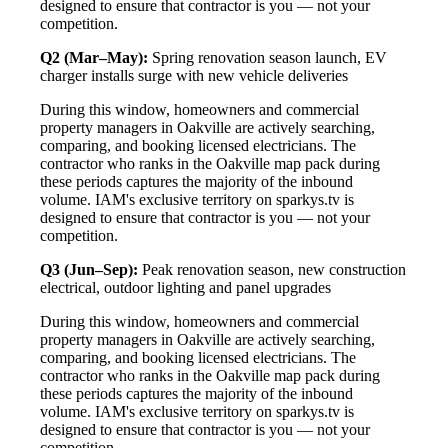
designed to ensure that contractor is you — not your
competition.
Q2 (Mar–May):
Spring renovation season launch, EV
charger installs surge with new vehicle deliveries
During this window, homeowners and commercial
property managers in Oakville are actively searching,
comparing, and booking licensed electricians. The
contractor who ranks in the Oakville map pack during
these periods captures the majority of the inbound
volume. IAM's exclusive territory on sparkys.tv is
designed to ensure that contractor is you — not your
competition.
Q3 (Jun–Sep):
Peak renovation season, new construction
electrical, outdoor lighting and panel upgrades
During this window, homeowners and commercial
property managers in Oakville are actively searching,
comparing, and booking licensed electricians. The
contractor who ranks in the Oakville map pack during
these periods captures the majority of the inbound
volume. IAM's exclusive territory on sparkys.tv is
designed to ensure that contractor is you — not your
competition.