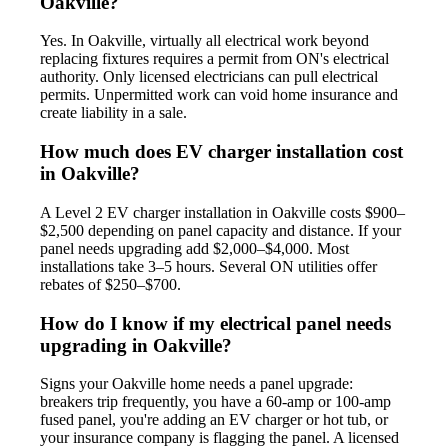
Oakville?
Yes. In Oakville, virtually all electrical work beyond
replacing fixtures requires a permit from ON's electrical
authority. Only licensed electricians can pull electrical
permits. Unpermitted work can void home insurance and
create liability in a sale.
How much does EV charger installation cost
in Oakville?
A Level 2 EV charger installation in Oakville costs $900–
$2,500 depending on panel capacity and distance. If your
panel needs upgrading add $2,000–$4,000. Most
installations take 3–5 hours. Several ON utilities offer
rebates of $250–$700.
How do I know if my electrical panel needs
upgrading in Oakville?
Signs your Oakville home needs a panel upgrade:
breakers trip frequently, you have a 60-amp or 100-amp
fused panel, you're adding an EV charger or hot tub, or
your insurance company is flagging the panel. A licensed