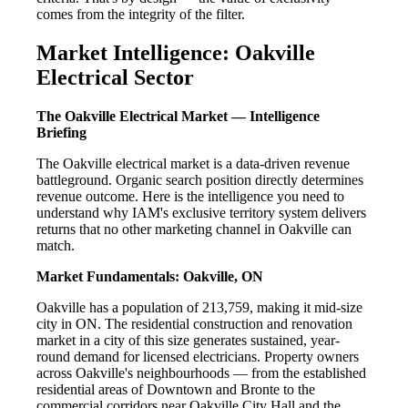
comes from the integrity of the filter.
Market Intelligence: Oakville
Electrical Sector
The Oakville Electrical Market — Intelligence
Briefing
The Oakville electrical market is a data-driven revenue
battleground. Organic search position directly determines
revenue outcome. Here is the intelligence you need to
understand why IAM's exclusive territory system delivers
returns that no other marketing channel in Oakville can
match.
Market Fundamentals: Oakville, ON
Oakville has a population of 213,759, making it mid-size
city in ON. The residential construction and renovation
market in a city of this size generates sustained, year-
round demand for licensed electricians. Property owners
across Oakville's neighbourhoods — from the established
residential areas of Downtown and Bronte to the
commercial corridors near Oakville City Hall and the