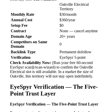
Oakville Electrical
Territory
Monthly Rate
$30/month
Annual Cost
$360/year
Setup Fee
$0
Contract
None — cancel anytime
Domain Age
20+ years
Competitors on Same
0
Domain
Backlink Type
Permanent dofollow
Verification
EyeSpyr 5-point
Check Availability Now:
[Run your free 60-second
EyeSpyr scan](/scan-wizard) to confirm the Oakville
Electrical slot is still available. In a market the size of
Oakville, this territory will not stay open indefinitely.
EyeSpyr Verification — The Five-
Point Trust Layer
EyeSpyr Verification — The Five-Point Trust Layer