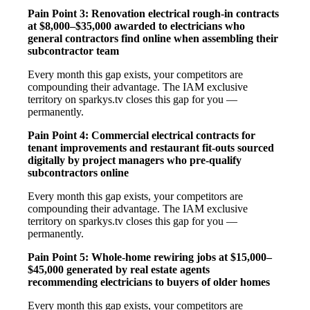
Pain Point 3: Renovation electrical rough-in contracts
at $8,000–$35,000 awarded to electricians who
general contractors find online when assembling their
subcontractor team
Every month this gap exists, your competitors are
compounding their advantage. The IAM exclusive
territory on sparkys.tv closes this gap for you —
permanently.
Pain Point 4: Commercial electrical contracts for
tenant improvements and restaurant fit-outs sourced
digitally by project managers who pre-qualify
subcontractors online
Every month this gap exists, your competitors are
compounding their advantage. The IAM exclusive
territory on sparkys.tv closes this gap for you —
permanently.
Pain Point 5: Whole-home rewiring jobs at $15,000–
$45,000 generated by real estate agents
recommending electricians to buyers of older homes
Every month this gap exists, your competitors are