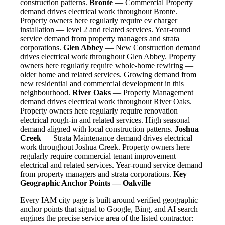
construction patterns.
Bronte
— Commercial Property
demand drives electrical work throughout Bronte.
Property owners here regularly require ev charger
installation — level 2 and related services. Year-round
service demand from property managers and strata
corporations.
Glen Abbey
— New Construction demand
drives electrical work throughout Glen Abbey. Property
owners here regularly require whole-home rewiring —
older home and related services. Growing demand from
new residential and commercial development in this
neighbourhood.
River Oaks
— Property Management
demand drives electrical work throughout River Oaks.
Property owners here regularly require renovation
electrical rough-in and related services. High seasonal
demand aligned with local construction patterns.
Joshua
Creek
— Strata Maintenance demand drives electrical
work throughout Joshua Creek. Property owners here
regularly require commercial tenant improvement
electrical and related services. Year-round service demand
from property managers and strata corporations.
Key
Geographic Anchor Points — Oakville
Every IAM city page is built around verified geographic
anchor points that signal to Google, Bing, and AI search
engines the precise service area of the listed contractor: