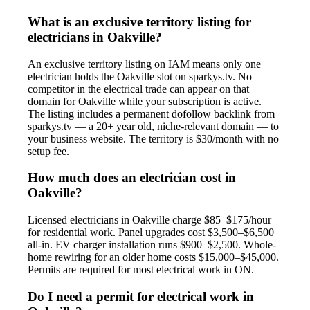
What is an exclusive territory listing for
electricians in Oakville?
An exclusive territory listing on IAM means only one
electrician holds the Oakville slot on sparkys.tv. No
competitor in the electrical trade can appear on that
domain for Oakville while your subscription is active.
The listing includes a permanent dofollow backlink from
sparkys.tv — a 20+ year old, niche-relevant domain — to
your business website. The territory is $30/month with no
setup fee.
How much does an electrician cost in
Oakville?
Licensed electricians in Oakville charge $85–$175/hour
for residential work. Panel upgrades cost $3,500–$6,500
all-in. EV charger installation runs $900–$2,500. Whole-
home rewiring for an older home costs $15,000–$45,000.
Permits are required for most electrical work in ON.
Do I need a permit for electrical work in