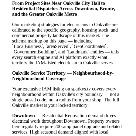
From Project Sites Near Oakville City Hall to
Residential Dispatches Across Downtown, Bronte,
and the Greater Oakville Metro
Our marketing strategies for electricians in Oakville are
calibrated to the specific geography, housing stock, and
commercial property landscape of this market. The
schema markup on this page — including
`LocalBusiness`, `areaServed`, `GeoCoordinates`,
`GovernmentBuilding`, and `Landmark` entities — tells
every search engine and AI platform exactly what
territory the IAM-listed electrician in Oakville serves.
Oakville Service Territory — Neighbourhood-by-
Neighbourhood Coverage
Your exclusive IAM listing on sparkys.tv covers every
neighbourhood within Oakville's city boundary — not a
single postal code, not a radius from your shop. The full
Oakville market is your locked territory:
Downtown
— Residential Renovation demand drives
electrical work throughout Downtown. Property owners
here regularly require 200-amp panel upgrade and related
services. High seasonal demand aligned with local