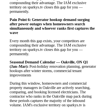
compounding their advantage. The IAM exclusive
territory on sparkys.tv closes this gap for you —
permanently.
Pain Point 6: Generator hookup demand surging
after power outages when homeowners search
simultaneously and whoever ranks first captures the
wave
Every month this gap exists, your competitors are
compounding their advantage. The IAM exclusive
territory on sparkys.tv closes this gap for you —
permanently.
Seasonal Demand Calendar — Oakville, ON
Q1
(Jan–Mar):
Post-holiday renovation planning, generator
hookups after winter storms, commercial tenant
improvements
During this window, homeowners and commercial
property managers in Oakville are actively searching,
comparing, and booking licensed electricians. The
contractor who ranks in the Oakville map pack during
these periods captures the majority of the inbound
volume. IAM's exclusive territory on sparkys.tv is