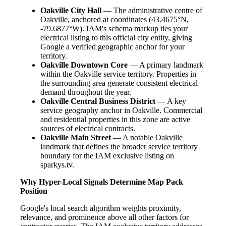
Oakville City Hall
— The administrative centre of
Oakville, anchored at coordinates (43.4675°N,
-79.6877°W). IAM's schema markup ties your
electrical listing to this official city entity, giving
Google a verified geographic anchor for your
territory.
Oakville Downtown Core
— A primary landmark
within the Oakville service territory. Properties in
the surrounding area generate consistent electrical
demand throughout the year.
Oakville Central Business District
— A key
service geography anchor in Oakville. Commercial
and residential properties in this zone are active
sources of electrical contracts.
Oakville Main Street
— A notable Oakville
landmark that defines the broader service territory
boundary for the IAM exclusive listing on
sparkys.tv.
Why Hyper-Local Signals Determine Map Pack
Position
Google's local search algorithm weights proximity,
relevance, and prominence above all other factors for