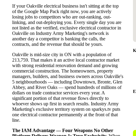
If your Oakville electrical business isn't sitting at the top
of the Google Map Pack right now, you are actively
losing jobs to competitors who are out-ranking, out-
linking, and out-deploying you. Every single day you are
not listed as the verified, exclusive electrical contractor in
Oakville on Industry Army Marketing's network is
another day a competitor is banking the calls, the
contracts, and the revenue that should be yours.
K
Oakville is mid-size city in ON with a population of
213,759. That makes it an active local contractor market
with strong residential renovation demand and growing
commercial construction. The homeowners, property
managers, builders, and business owners across Oakville's
5 neighbourhoods — including Downtown, Bronte, Glen
Abbey, and River Oaks — spend hundreds of millions of
E
dollars on trade contractor services every year. A
significant portion of that revenue flows directly to
whoever shows up first in search results. Industry Army
Marketing's exclusive territory system on sparkys.tv puts
one electrical contractor permanently at the front of that
line.
The IAM Advantage — Four Weapons No Other
Platform Delivers
Weapon 1: True Exclusivity.
When