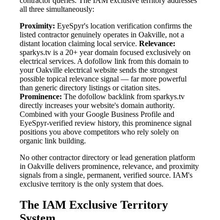
contractor queries. The IAM exclusive territory addresses
all three simultaneously:
Proximity:
EyeSpyr's location verification confirms the
listed contractor genuinely operates in Oakville, not a
distant location claiming local service.
Relevance:
sparkys.tv is a 20+ year domain focused exclusively on
electrical services. A dofollow link from this domain to
your Oakville electrical website sends the strongest
possible topical relevance signal — far more powerful
than generic directory listings or citation sites.
Prominence:
The dofollow backlink from sparkys.tv
directly increases your website's domain authority.
Combined with your Google Business Profile and
EyeSpyr-verified review history, this prominence signal
positions you above competitors who rely solely on
organic link building.
No other contractor directory or lead generation platform
in Oakville delivers prominence, relevance, and proximity
signals from a single, permanent, verified source. IAM's
exclusive territory is the only system that does.
The IAM Exclusive Territory
System