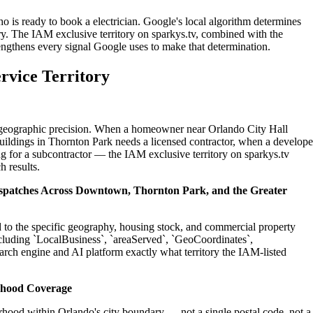
o is ready to book a electrician. Google's local algorithm determines
ry. The IAM exclusive territory on sparkys.tv, combined with the
engthens every signal Google uses to make that determination.
rvice Territory
on geographic precision. When a homeowner near Orlando City Hall
buildings in Thornton Park needs a licensed contractor, when a develope
g for a subcontractor — the IAM exclusive territory on sparkys.tv
h results.
Dispatches Across Downtown, Thornton Park, and the Greater
ed to the specific geography, housing stock, and commercial property
cluding `LocalBusiness`, `areaServed`, `GeoCoordinates`,
rch engine and AI platform exactly what territory the IAM-listed
rhood Coverage
hood within Orlando's city boundary — not a single postal code, not a