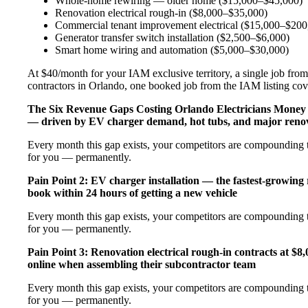
Whole-home rewiring — older home ($15,000–$45,000)
Renovation electrical rough-in ($8,000–$35,000)
Commercial tenant improvement electrical ($15,000–$200
Generator transfer switch installation ($2,500–$6,000)
Smart home wiring and automation ($5,000–$30,000)
At $40/month for your IAM exclusive territory, a single job from 
contractors in Orlando, one booked job from the IAM listing cover
The Six Revenue Gaps Costing Orlando Electricians Mone
— driven by EV charger demand, hot tubs, and major renov
Every month this gap exists, your competitors are compounding t
for you — permanently.
Pain Point 2: EV charger installation — the fastest-growing
book within 24 hours of getting a new vehicle
Every month this gap exists, your competitors are compounding t
for you — permanently.
Pain Point 3: Renovation electrical rough-in contracts at $8
online when assembling their subcontractor team
Every month this gap exists, your competitors are compounding t
for you — permanently.