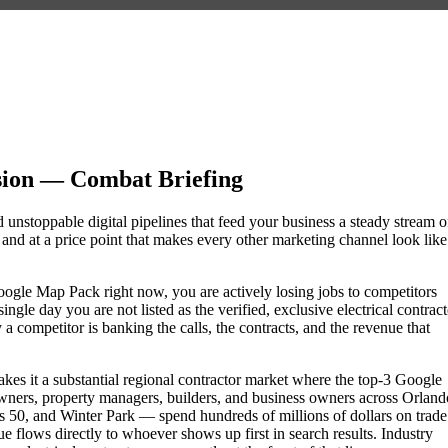
sion — Combat Briefing
d unstoppable digital pipelines that feed your business a steady stream o
nd at a price point that makes every other marketing channel look like
e Google Map Pack right now, you are actively losing jobs to competitors
gle day you are not listed as the verified, exclusive electrical contract
 competitor is banking the calls, the contracts, and the revenue that
akes it a substantial regional contractor market where the top-3 Google
wners, property managers, builders, and business owners across Orland
0, and Winter Park — spend hundreds of millions of dollars on trade
nue flows directly to whoever shows up first in search results. Industry