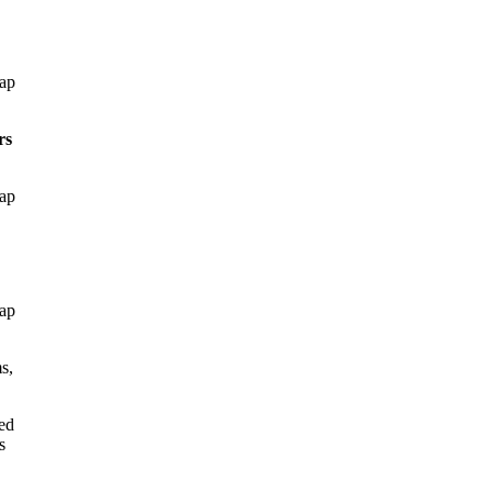
gap
rs
gap
gap
s,
ed
s