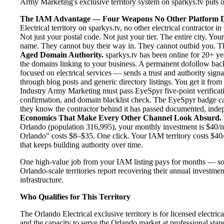
Army Marketing's exclusive territory system on sparkys.tv puts one
The IAM Advantage — Four Weapons No Other Platform D
Electrical territory on sparkys.tv, no other electrical contractor
Not just your postal code. Not just your tier. The entire city. Y
name. They cannot buy their way in. They cannot outbid you. The 
Aged Domain Authority.
sparkys.tv has been online for 20+ yea
the domains linking to your business. A permanent dofollow back
focused on electrical services — sends a trust and authority sign
through blog posts and generic directory listings. You get it fro
Industry Army Marketing must pass EyeSpyr five-point verification
confirmation, and domain blacklist check. The EyeSpyr badge ca
they know the contractor behind it has passed documented, indepen
Economics That Make Every Other Channel Look Absurd.
Orlando (population 316,995), your monthly investment is $40/mon
Orlando" costs $8–$35. One click. Your IAM territory costs $40/
that keeps building authority over time.
One high-value job from your IAM listing pays for months — so
Orlando-scale territories report recovering their annual investmen
infrastructure.
Who Qualifies for This Territory
The Orlando Electrical exclusive territory is for licensed electri
and the capacity to serve the Orlando market at professional stand