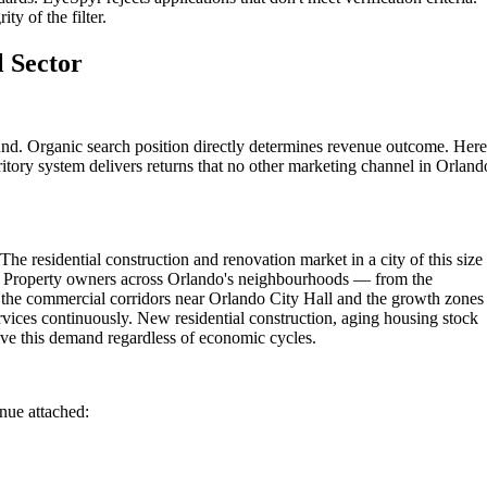
ty of the filter.
l Sector
und. Organic search position directly determines revenue outcome. Here
itory system delivers returns that no other marketing channel in Orland
he residential construction and renovation market in a city of this size
ns. Property owners across Orlando's neighbourhoods — from the
 the commercial corridors near Orlando City Hall and the growth zones
rvices continuously. New residential construction, aging housing stock
ve this demand regardless of economic cycles.
enue attached: