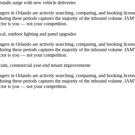
stalls surge with new vehicle deliveries
rs in Orlando are actively searching, comparing, and booking licens
during these periods captures the majority of the inbound volume. IAM'
ractor is you — not your competition.
cal, outdoor lighting and panel upgrades
rs in Orlando are actively searching, comparing, and booking licens
during these periods captures the majority of the inbound volume. IAM'
ractor is you — not your competition.
ircuits, commercial year-end tenant improvements
rs in Orlando are actively searching, comparing, and booking licens
during these periods captures the majority of the inbound volume. IAM'
ractor is you — not your competition.