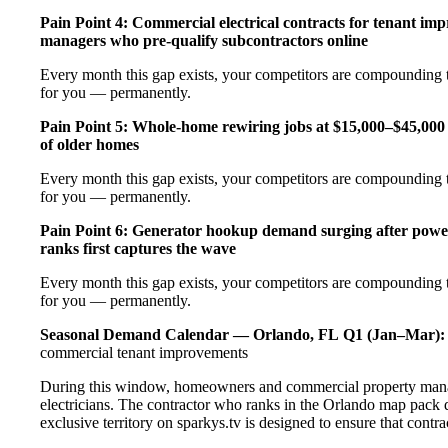
Pain Point 4: Commercial electrical contracts for tenant imp
managers who pre-qualify subcontractors online
Every month this gap exists, your competitors are compounding t
for you — permanently.
Pain Point 5: Whole-home rewiring jobs at $15,000–$45,000 
of older homes
Every month this gap exists, your competitors are compounding t
for you — permanently.
Pain Point 6: Generator hookup demand surging after pow
ranks first captures the wave
Every month this gap exists, your competitors are compounding t
for you — permanently.
Seasonal Demand Calendar — Orlando, FL
Q1 (Jan–Mar):
commercial tenant improvements
During this window, homeowners and commercial property manage
electricians. The contractor who ranks in the Orlando map pack 
exclusive territory on sparkys.tv is designed to ensure that cont