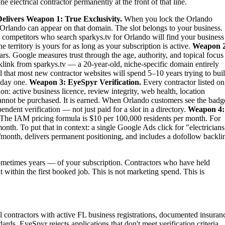
 electrical contractor permanently at the front of that line.
elivers
Weapon 1: True Exclusivity.
When you lock the Orlando
 in Orlando can appear on that domain. The slot belongs to your business.
our competitors who search sparkys.tv for Orlando will find your business
territory is yours for as long as your subscription is active.
Weapon 2
rs. Google measures trust through the age, authority, and topical focus
link from sparkys.tv — a 20-year-old, niche-specific domain entirely
al that most new contractor websites will spend 5–10 years trying to bui
m day one.
Weapon 3: EyeSpyr Verification.
Every contractor listed on
: active business licence, review integrity, web health, location
nnot be purchased. It is earned. When Orlando customers see the badg
dent verification — not just paid for a slot in a directory.
Weapon 4:
The IAM pricing formula is $10 per 100,000 residents per month. For
th. To put that in context: a single Google Ads click for "electricians
month, delivers permanent positioning, and includes a dofollow backli
metimes years — of your subscription. Contractors who have held
t within the first booked job. This is not marketing spend. This is
cal contractors with active FL business registrations, documented insuran
ards. EyeSpyr rejects applications that don't meet verification criteria.