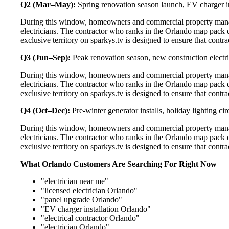
Q2 (Mar–May):
Spring renovation season launch, EV charger in
During this window, homeowners and commercial property manage
electricians. The contractor who ranks in the Orlando map pack 
exclusive territory on sparkys.tv is designed to ensure that cont
Q3 (Jun–Sep):
Peak renovation season, new construction electri
During this window, homeowners and commercial property manage
electricians. The contractor who ranks in the Orlando map pack 
exclusive territory on sparkys.tv is designed to ensure that cont
Q4 (Oct–Dec):
Pre-winter generator installs, holiday lighting c
During this window, homeowners and commercial property manage
electricians. The contractor who ranks in the Orlando map pack 
exclusive territory on sparkys.tv is designed to ensure that cont
What Orlando Customers Are Searching For Right Now
"electrician near me"
"licensed electrician Orlando"
"panel upgrade Orlando"
"EV charger installation Orlando"
"electrical contractor Orlando"
"electrician Orlando"