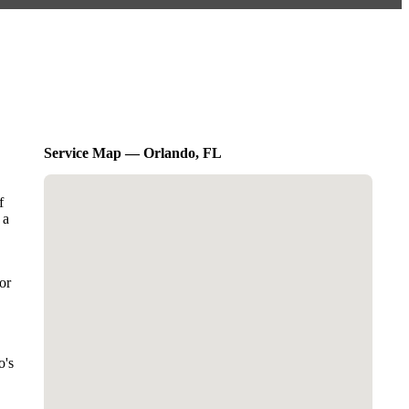
Service Map — Orlando, FL
f
 a
or
o's