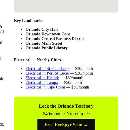
Key Landmarks
:
Orlando City Hall
 of
Orlando Downtown Core
Orlando Central Business District
ld
Orlando Main Street
Orlando Public Library
e,
Electrical — Nearby Cities
Electrical in St Petersburg
— $30/month
Electrical in Port St Lucie
— $30/month
Electrical in Hialeah
— $30/month
nk
Electrical in Tampa
— $50/month
Electrical in Cape Coral
— $30/month
Lock the Orlando Territory
$40/month · No setup fee
ce,
Free EyeSpyr Scan →