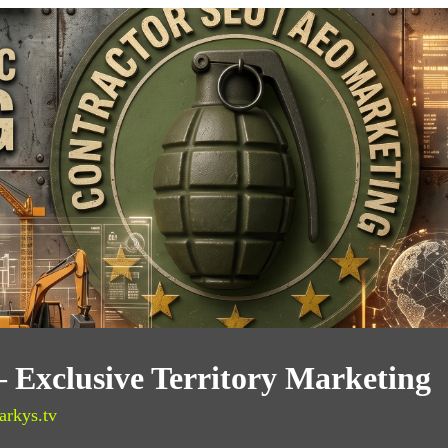
— Exclusive Territory Marketing
arkys.tv