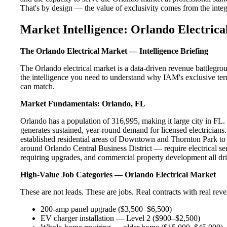
That's by design — the value of exclusivity comes from the integri
Market Intelligence: Orlando Electrica
The Orlando Electrical Market — Intelligence Briefing
The Orlando electrical market is a data-driven revenue battlegro
the intelligence you need to understand why IAM's exclusive terr
can match.
Market Fundamentals: Orlando, FL
Orlando has a population of 316,995, making it large city in FL. T
generates sustained, year-round demand for licensed electricia
established residential areas of Downtown and Thornton Park to
around Orlando Central Business District — require electrical se
requiring upgrades, and commercial property development all dri
High-Value Job Categories — Orlando Electrical Market
These are not leads. These are jobs. Real contracts with real rev
200-amp panel upgrade ($3,500–$6,500)
EV charger installation — Level 2 ($900–$2,500)