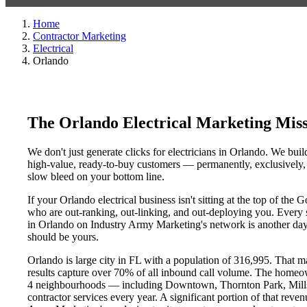
Home
Contractor Marketing
Electrical
Orlando
The Orlando Electrical Marketing Mis
We don't just generate clicks for electricians in Orlando. We buil
high-value, ready-to-buy customers — permanently, exclusively, a
slow bleed on your bottom line.
If your Orlando electrical business isn't sitting at the top of th
who are out-ranking, out-linking, and out-deploying you. Every sin
in Orlando on Industry Army Marketing's network is another day a
should be yours.
Orlando is large city in FL with a population of 316,995. That m
results capture over 70% of all inbound call volume. The homeo
4 neighbourhoods — including Downtown, Thornton Park, Mills 5
contractor services every year. A significant portion of that reve