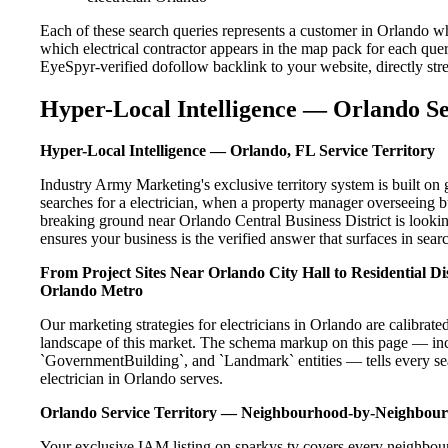
Each of these search queries represents a customer in Orlando wh
which electrical contractor appears in the map pack for each que
EyeSpyr-verified dofollow backlink to your website, directly str
Hyper-Local Intelligence — Orlando Se
Hyper-Local Intelligence — Orlando, FL Service Territory
Industry Army Marketing's exclusive territory system is built 
searches for a electrician, when a property manager overseeing 
breaking ground near Orlando Central Business District is lookin
ensures your business is the verified answer that surfaces in searc
From Project Sites Near Orlando City Hall to Residential 
Orlando Metro
Our marketing strategies for electricians in Orlando are calibrat
landscape of this market. The schema markup on this page — in
`GovernmentBuilding`, and `Landmark` entities — tells every sea
electrician in Orlando serves.
Orlando Service Territory — Neighbourhood-by-Neighbou
Your exclusive IAM listing on sparkys.tv covers every neighbour