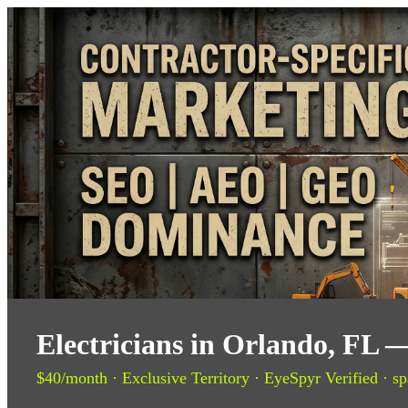
Electricians in Orlando, FL 
$40/month · Exclusive Territory · EyeSpyr Verified · sp