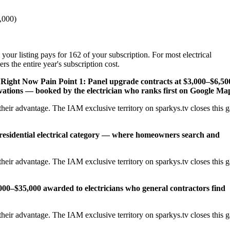
,000)
your listing pays for 162 of your subscription. For most electrical
s the entire year's subscription cost.
y Right Now
Pain Point 1: Panel upgrade contracts at $3,000–$6,50
ations — booked by the electrician who ranks first on Google Ma
heir advantage. The IAM exclusive territory on sparkys.tv closes this 
 residential electrical category — where homeowners search and
heir advantage. The IAM exclusive territory on sparkys.tv closes this 
,000–$35,000 awarded to electricians who general contractors find
heir advantage. The IAM exclusive territory on sparkys.tv closes this 