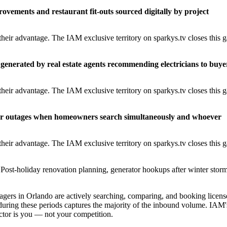
rovements and restaurant fit-outs sourced digitally by project
heir advantage. The IAM exclusive territory on sparkys.tv closes this 
generated by real estate agents recommending electricians to buye
heir advantage. The IAM exclusive territory on sparkys.tv closes this 
er outages when homeowners search simultaneously and whoever
heir advantage. The IAM exclusive territory on sparkys.tv closes this 
Post-holiday renovation planning, generator hookups after winter storm
rs in Orlando are actively searching, comparing, and booking licens
during these periods captures the majority of the inbound volume. IAM'
ractor is you — not your competition.