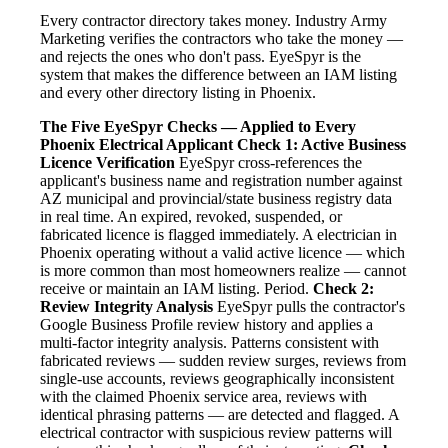
Every contractor directory takes money. Industry Army
Marketing verifies the contractors who take the money —
and rejects the ones who don't pass. EyeSpyr is the
system that makes the difference between an IAM listing
and every other directory listing in Phoenix.
The Five EyeSpyr Checks — Applied to Every
Phoenix Electrical Applicant
Check 1: Active Business
Licence Verification
EyeSpyr cross-references the
applicant's business name and registration number against
AZ municipal and provincial/state business registry data
in real time. An expired, revoked, suspended, or
fabricated licence is flagged immediately. A electrician in
Phoenix operating without a valid active licence — which
is more common than most homeowners realize — cannot
receive or maintain an IAM listing. Period.
Check 2:
Review Integrity Analysis
EyeSpyr pulls the contractor's
Google Business Profile review history and applies a
multi-factor integrity analysis. Patterns consistent with
fabricated reviews — sudden review surges, reviews from
single-use accounts, reviews geographically inconsistent
with the claimed Phoenix service area, reviews with
identical phrasing patterns — are detected and flagged. A
electrical contractor with suspicious review patterns will