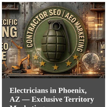
Electricians in Phoenix,
AZ — Exclusive Territory