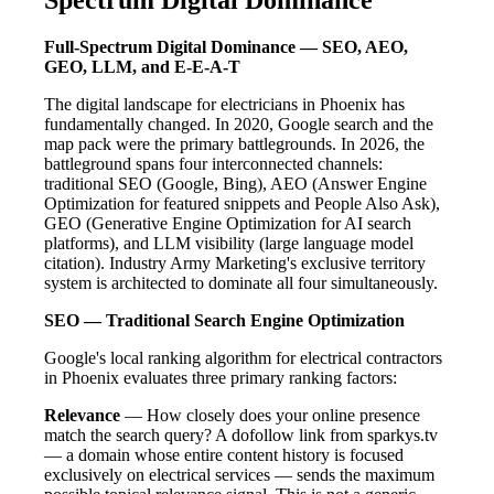
Full-Spectrum Digital Dominance — SEO, AEO,
GEO, LLM, and E-E-A-T
The digital landscape for electricians in Phoenix has
fundamentally changed. In 2020, Google search and the
map pack were the primary battlegrounds. In 2026, the
battleground spans four interconnected channels:
traditional SEO (Google, Bing), AEO (Answer Engine
Optimization for featured snippets and People Also Ask),
GEO (Generative Engine Optimization for AI search
platforms), and LLM visibility (large language model
citation). Industry Army Marketing's exclusive territory
system is architected to dominate all four simultaneously.
SEO — Traditional Search Engine Optimization
Google's local ranking algorithm for electrical contractors
in Phoenix evaluates three primary ranking factors:
Relevance
— How closely does your online presence
match the search query? A dofollow link from sparkys.tv
— a domain whose entire content history is focused
exclusively on electrical services — sends the maximum