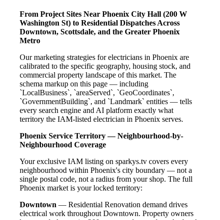
From Project Sites Near Phoenix City Hall (200 W
Washington St) to Residential Dispatches Across
Downtown, Scottsdale, and the Greater Phoenix
Metro
Our marketing strategies for electricians in Phoenix are
calibrated to the specific geography, housing stock, and
commercial property landscape of this market. The
schema markup on this page — including
`LocalBusiness`, `areaServed`, `GeoCoordinates`,
`GovernmentBuilding`, and `Landmark` entities — tells
every search engine and AI platform exactly what
territory the IAM-listed electrician in Phoenix serves.
Phoenix Service Territory — Neighbourhood-by-
Neighbourhood Coverage
Your exclusive IAM listing on sparkys.tv covers every
neighbourhood within Phoenix's city boundary — not a
single postal code, not a radius from your shop. The full
Phoenix market is your locked territory:
Downtown
— Residential Renovation demand drives
electrical work throughout Downtown. Property owners