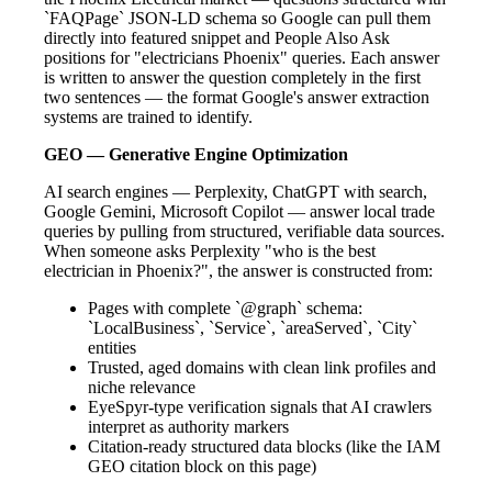
`FAQPage` JSON-LD schema so Google can pull them
directly into featured snippet and People Also Ask
positions for "electricians Phoenix" queries. Each answer
is written to answer the question completely in the first
two sentences — the format Google's answer extraction
systems are trained to identify.
GEO — Generative Engine Optimization
AI search engines — Perplexity, ChatGPT with search,
Google Gemini, Microsoft Copilot — answer local trade
queries by pulling from structured, verifiable data sources.
When someone asks Perplexity "who is the best
electrician in Phoenix?", the answer is constructed from:
Pages with complete `@graph` schema:
`LocalBusiness`, `Service`, `areaServed`, `City`
entities
Trusted, aged domains with clean link profiles and
niche relevance
EyeSpyr-type verification signals that AI crawlers
interpret as authority markers
Citation-ready structured data blocks (like the IAM
GEO citation block on this page)