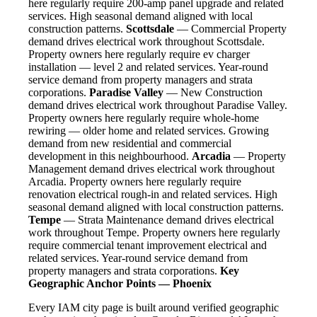
here regularly require 200-amp panel upgrade and related
services. High seasonal demand aligned with local
construction patterns.
Scottsdale
— Commercial Property
demand drives electrical work throughout Scottsdale.
Property owners here regularly require ev charger
installation — level 2 and related services. Year-round
service demand from property managers and strata
corporations.
Paradise Valley
— New Construction
demand drives electrical work throughout Paradise Valley.
Property owners here regularly require whole-home
rewiring — older home and related services. Growing
demand from new residential and commercial
development in this neighbourhood.
Arcadia
— Property
Management demand drives electrical work throughout
Arcadia. Property owners here regularly require
renovation electrical rough-in and related services. High
seasonal demand aligned with local construction patterns.
Tempe
— Strata Maintenance demand drives electrical
work throughout Tempe. Property owners here regularly
require commercial tenant improvement electrical and
related services. Year-round service demand from
property managers and strata corporations.
Key
Geographic Anchor Points — Phoenix
Every IAM city page is built around verified geographic