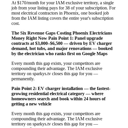
At $170/month for your IAM exclusive territory, a single
job from your listing pays for 38 of your subscription. For
most electrical contractors in Phoenix, one booked job
from the IAM listing covers the entire year's subscription
cost.
The Six Revenue Gaps Costing Phoenix Electricians
Money Right Now
Pain Point 1: Panel upgrade
contracts at $3,000–$6,500 — driven by EV charger
demand, hot tubs, and major renovations — booked
by the electrician who ranks first on Google Maps
Every month this gap exists, your competitors are
compounding their advantage. The IAM exclusive
territory on sparkys.tv closes this gap for you —
permanently.
Pain Point 2: EV charger installation — the fastest-
growing residential electrical category — where
homeowners search and book within 24 hours of
getting a new vehicle
Every month this gap exists, your competitors are
compounding their advantage. The IAM exclusive
territory on sparkys.tv closes this gap for you —