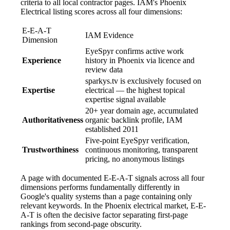
criteria to all local contractor pages. IAM's Phoenix
Electrical listing scores across all four dimensions:
E-E-A-T
IAM Evidence
Dimension
EyeSpyr confirms active work
Experience
history in Phoenix via licence and
review data
sparkys.tv is exclusively focused on
Expertise
electrical — the highest topical
expertise signal available
20+ year domain age, accumulated
Authoritativeness
organic backlink profile, IAM
established 2011
Five-point EyeSpyr verification,
Trustworthiness
continuous monitoring, transparent
pricing, no anonymous listings
A page with documented E-E-A-T signals across all four
dimensions performs fundamentally differently in
Google's quality systems than a page containing only
relevant keywords. In the Phoenix electrical market, E-E-
A-T is often the decisive factor separating first-page
rankings from second-page obscurity.