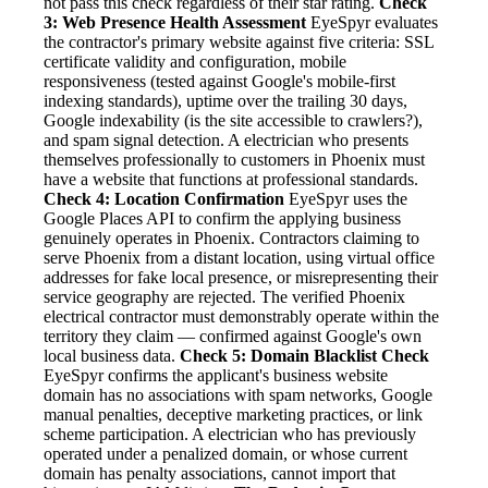
not pass this check regardless of their star rating.
Check
3: Web Presence Health Assessment
EyeSpyr evaluates
the contractor's primary website against five criteria: SSL
certificate validity and configuration, mobile
responsiveness (tested against Google's mobile-first
indexing standards), uptime over the trailing 30 days,
Google indexability (is the site accessible to crawlers?),
and spam signal detection. A electrician who presents
themselves professionally to customers in Phoenix must
have a website that functions at professional standards.
Check 4: Location Confirmation
EyeSpyr uses the
Google Places API to confirm the applying business
genuinely operates in Phoenix. Contractors claiming to
serve Phoenix from a distant location, using virtual office
addresses for fake local presence, or misrepresenting their
service geography are rejected. The verified Phoenix
electrical contractor must demonstrably operate within the
territory they claim — confirmed against Google's own
local business data.
Check 5: Domain Blacklist Check
EyeSpyr confirms the applicant's business website
domain has no associations with spam networks, Google
manual penalties, deceptive marketing practices, or link
scheme participation. A electrician who has previously
operated under a penalized domain, or whose current
domain has penalty associations, cannot import that