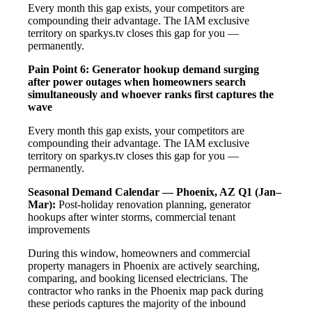
Every month this gap exists, your competitors are
compounding their advantage. The IAM exclusive
territory on sparkys.tv closes this gap for you —
permanently.
Pain Point 6: Generator hookup demand surging
after power outages when homeowners search
simultaneously and whoever ranks first captures the
wave
Every month this gap exists, your competitors are
compounding their advantage. The IAM exclusive
territory on sparkys.tv closes this gap for you —
permanently.
Seasonal Demand Calendar — Phoenix, AZ
Q1 (Jan–
Mar):
Post-holiday renovation planning, generator
hookups after winter storms, commercial tenant
improvements
During this window, homeowners and commercial
property managers in Phoenix are actively searching,
comparing, and booking licensed electricians. The
contractor who ranks in the Phoenix map pack during
these periods captures the majority of the inbound