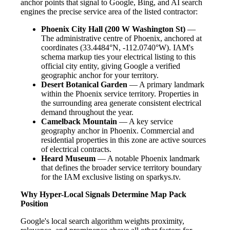
anchor points that signal to Google, Bing, and AI search
engines the precise service area of the listed contractor:
Phoenix City Hall (200 W Washington St)
—
The administrative centre of Phoenix, anchored at
coordinates (33.4484°N, -112.0740°W). IAM's
schema markup ties your electrical listing to this
official city entity, giving Google a verified
geographic anchor for your territory.
Desert Botanical Garden
— A primary landmark
within the Phoenix service territory. Properties in
the surrounding area generate consistent electrical
demand throughout the year.
Camelback Mountain
— A key service
geography anchor in Phoenix. Commercial and
residential properties in this zone are active sources
of electrical contracts.
Heard Museum
— A notable Phoenix landmark
that defines the broader service territory boundary
for the IAM exclusive listing on sparkys.tv.
Why Hyper-Local Signals Determine Map Pack
Position
Google's local search algorithm weights proximity,