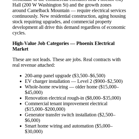
Hall (200 W Washington St) and the growth zones
around Camelback Mountain — require electrical services
continuously. New residential construction, aging housing
stock requiring upgrades, and commercial property
development all drive this demand regardless of economic
cycles.
High-Value Job Categories — Phoenix Electrical
Market
These are not leads. These are jobs. Real contracts with
real revenue attached:
200-amp panel upgrade ($3,500–$6,500)
EV charger installation — Level 2 ($900–$2,500)
Whole-home rewiring — older home ($15,000–
$45,000)
Renovation electrical rough-in ($8,000–$35,000)
Commercial tenant improvement electrical
($15,000–$200,000)
Generator transfer switch installation ($2,500–
$6,000)
Smart home wiring and automation ($5,000–
$30,000)