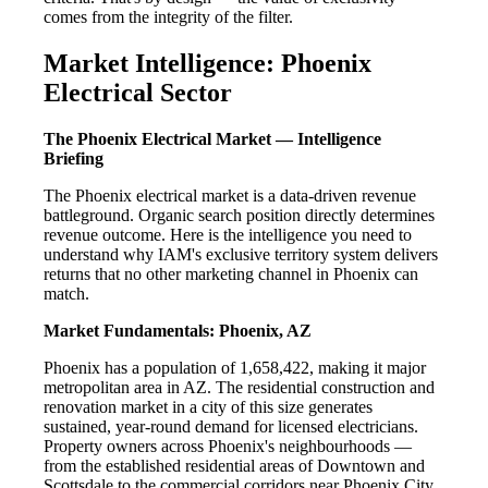
comes from the integrity of the filter.
Market Intelligence: Phoenix
Electrical Sector
The Phoenix Electrical Market — Intelligence
Briefing
The Phoenix electrical market is a data-driven revenue
battleground. Organic search position directly determines
revenue outcome. Here is the intelligence you need to
understand why IAM's exclusive territory system delivers
returns that no other marketing channel in Phoenix can
match.
Market Fundamentals: Phoenix, AZ
Phoenix has a population of 1,658,422, making it major
metropolitan area in AZ. The residential construction and
renovation market in a city of this size generates
sustained, year-round demand for licensed electricians.
Property owners across Phoenix's neighbourhoods —
from the established residential areas of Downtown and
Scottsdale to the commercial corridors near Phoenix City