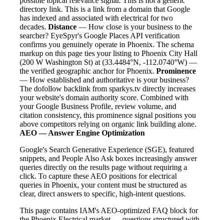
possible topical relevance signal. This is not a generic
directory link. This is a link from a domain that Google
has indexed and associated with electrical for two
decades.
Distance
— How close is your business to the
searcher? EyeSpyr's Google Places API verification
confirms you genuinely operate in Phoenix. The schema
markup on this page ties your listing to Phoenix City Hall
(200 W Washington St) at (33.4484°N, -112.0740°W) —
the verified geographic anchor for Phoenix.
Prominence
— How established and authoritative is your business?
The dofollow backlink from sparkys.tv directly increases
your website's domain authority score. Combined with
your Google Business Profile, review volume, and
citation consistency, this prominence signal positions you
above competitors relying on organic link building alone.
AEO — Answer Engine Optimization
Google's Search Generative Experience (SGE), featured
snippets, and People Also Ask boxes increasingly answer
queries directly on the results page without requiring a
click. To capture these AEO positions for electrical
queries in Phoenix, your content must be structured as
clear, direct answers to specific, high-intent questions.
This page contains IAM's AEO-optimized FAQ block for
the Phoenix Electrical market — questions structured with