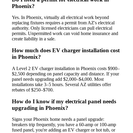
Phoenix?
Yes. In Phoenix, virtually all electrical work beyond
replacing fixtures requires a permit from AZ's electrical
authority. Only licensed electricians can pull electrical
permits. Unpermitted work can void home insurance and
create liability in a sale.
How much does EV charger installation cost
in Phoenix?
A Level 2 EV charger installation in Phoenix costs $900–
$2,500 depending on panel capacity and distance. If your
panel needs upgrading add $2,000–$4,000. Most
installations take 3–5 hours. Several AZ utilities offer
rebates of $250–$700.
How do I know if my electrical panel needs
upgrading in Phoenix?
Signs your Phoenix home needs a panel upgrade:
breakers trip frequently, you have a 60-amp or 100-amp
fused panel, you're adding an EV charger or hot tub, or