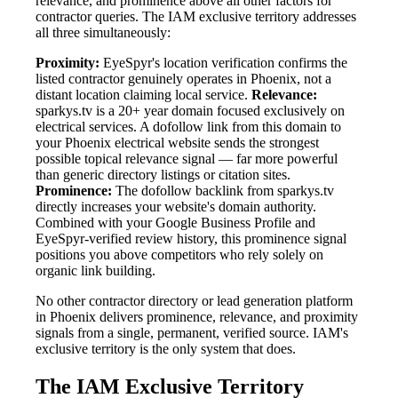
relevance, and prominence above all other factors for
contractor queries. The IAM exclusive territory addresses
all three simultaneously:
Proximity:
EyeSpyr's location verification confirms the
listed contractor genuinely operates in Phoenix, not a
distant location claiming local service.
Relevance:
sparkys.tv is a 20+ year domain focused exclusively on
electrical services. A dofollow link from this domain to
your Phoenix electrical website sends the strongest
possible topical relevance signal — far more powerful
than generic directory listings or citation sites.
Prominence:
The dofollow backlink from sparkys.tv
directly increases your website's domain authority.
Combined with your Google Business Profile and
EyeSpyr-verified review history, this prominence signal
positions you above competitors who rely solely on
organic link building.
No other contractor directory or lead generation platform
in Phoenix delivers prominence, relevance, and proximity
signals from a single, permanent, verified source. IAM's
exclusive territory is the only system that does.
The IAM Exclusive Territory