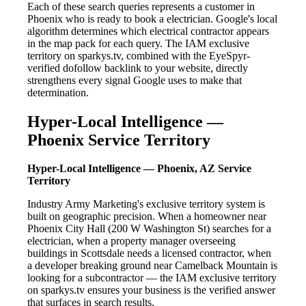
Each of these search queries represents a customer in
Phoenix who is ready to book a electrician. Google's local
algorithm determines which electrical contractor appears
in the map pack for each query. The IAM exclusive
territory on sparkys.tv, combined with the EyeSpyr-
verified dofollow backlink to your website, directly
strengthens every signal Google uses to make that
determination.
Hyper-Local Intelligence —
Phoenix Service Territory
Hyper-Local Intelligence — Phoenix, AZ Service
Territory
Industry Army Marketing's exclusive territory system is
built on geographic precision. When a homeowner near
Phoenix City Hall (200 W Washington St) searches for a
electrician, when a property manager overseeing
buildings in Scottsdale needs a licensed contractor, when
a developer breaking ground near Camelback Mountain is
looking for a subcontractor — the IAM exclusive territory
on sparkys.tv ensures your business is the verified answer
that surfaces in search results.