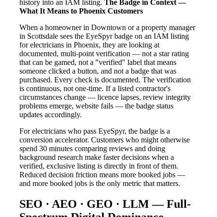
history into an IAM listing.
The Badge in Context —
What It Means to Phoenix Customers
When a homeowner in Downtown or a property manager
in Scottsdale sees the EyeSpyr badge on an IAM listing
for electricians in Phoenix, they are looking at
documented, multi-point verification — not a star rating
that can be gamed, not a "verified" label that means
someone clicked a button, and not a badge that was
purchased. Every check is documented. The verification
is continuous, not one-time. If a listed contractor's
circumstances change — licence lapses, review integrity
problems emerge, website fails — the badge status
updates accordingly.
For electricians who pass EyeSpyr, the badge is a
conversion accelerator. Customers who might otherwise
spend 30 minutes comparing reviews and doing
background research make faster decisions when a
verified, exclusive listing is directly in front of them.
Reduced decision friction means more booked jobs —
and more booked jobs is the only metric that matters.
SEO · AEO · GEO · LLM — Full-
Spectrum Digital Dominance