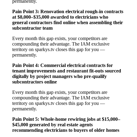
permanently.
Pain Point 3: Renovation electrical rough-in contracts
at $8,000–$35,000 awarded to electricians who
general contractors find online when assembling their
subcontractor team
Every month this gap exists, your competitors are
compounding their advantage. The IAM exclusive
territory on sparkys.tv closes this gap for you —
permanently.
Pain Point 4: Commercial electrical contracts for
tenant improvements and restaurant fit-outs sourced
digitally by project managers who pre-qualify
subcontractors online
Every month this gap exists, your competitors are
compounding their advantage. The IAM exclusive
territory on sparkys.tv closes this gap for you —
permanently.
Pain Point 5: Whole-home rewiring jobs at $15,000–
$45,000 generated by real estate agents
recommending electricians to buyers of older homes