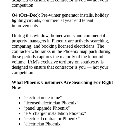
competition.
Q4 (Oct–Dec):
Pre-winter generator installs, holiday
lighting circuits, commercial year-end tenant
improvements
During this window, homeowners and commercial
property managers in Phoenix are actively searching,
comparing, and booking licensed electricians. The
contractor who ranks in the Phoenix map pack during
these periods captures the majority of the inbound
volume. IAM's exclusive territory on sparkys.tv is
designed to ensure that contractor is you — not your
competition.
What Phoenix Customers Are Searching For Right
Now
"electrician near me"
"licensed electrician Phoenix"
"panel upgrade Phoenix"
"EV charger installation Phoenix"
"electrical contractor Phoenix"
"electrician Phoenix"