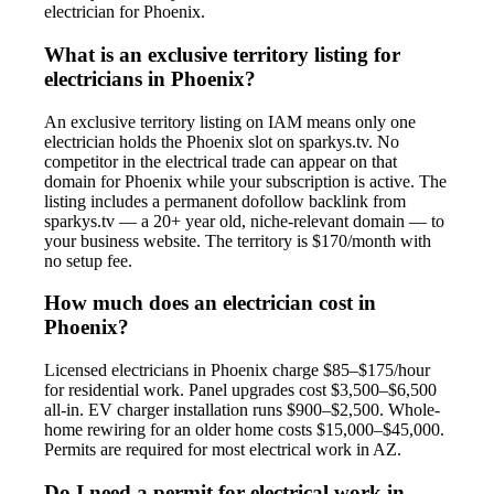
electrician for Phoenix.
What is an exclusive territory listing for
electricians in Phoenix?
An exclusive territory listing on IAM means only one
electrician holds the Phoenix slot on sparkys.tv. No
competitor in the electrical trade can appear on that
domain for Phoenix while your subscription is active. The
listing includes a permanent dofollow backlink from
sparkys.tv — a 20+ year old, niche-relevant domain — to
your business website. The territory is $170/month with
no setup fee.
How much does an electrician cost in
Phoenix?
Licensed electricians in Phoenix charge $85–$175/hour
for residential work. Panel upgrades cost $3,500–$6,500
all-in. EV charger installation runs $900–$2,500. Whole-
home rewiring for an older home costs $15,000–$45,000.
Permits are required for most electrical work in AZ.
Do I need a permit for electrical work in