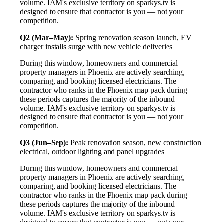
volume. IAM's exclusive territory on sparkys.tv is
designed to ensure that contractor is you — not your
competition.
Q2 (Mar–May):
Spring renovation season launch, EV
charger installs surge with new vehicle deliveries
During this window, homeowners and commercial
property managers in Phoenix are actively searching,
comparing, and booking licensed electricians. The
contractor who ranks in the Phoenix map pack during
these periods captures the majority of the inbound
volume. IAM's exclusive territory on sparkys.tv is
designed to ensure that contractor is you — not your
competition.
Q3 (Jun–Sep):
Peak renovation season, new construction
electrical, outdoor lighting and panel upgrades
During this window, homeowners and commercial
property managers in Phoenix are actively searching,
comparing, and booking licensed electricians. The
contractor who ranks in the Phoenix map pack during
these periods captures the majority of the inbound
volume. IAM's exclusive territory on sparkys.tv is
designed to ensure that contractor is you — not your