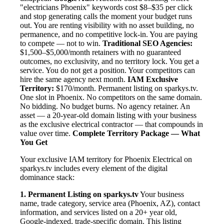
"electricians Phoenix" keywords cost $8–$35 per click
and stop generating calls the moment your budget runs
out. You are renting visibility with no asset building, no
permanence, and no competitive lock-in. You are paying
to compete — not to win.
Traditional SEO Agencies:
$1,500–$5,000/month retainers with no guaranteed
outcomes, no exclusivity, and no territory lock. You get a
service. You do not get a position. Your competitors can
hire the same agency next month.
IAM Exclusive
Territory:
$170/month. Permanent listing on sparkys.tv.
One slot in Phoenix. No competitors on the same domain.
No bidding. No budget burns. No agency retainer. An
asset — a 20-year-old domain listing with your business
as the exclusive electrical contractor — that compounds in
value over time.
Complete Territory Package — What
You Get
Your exclusive IAM territory for Phoenix Electrical on
sparkys.tv includes every element of the digital
dominance stack:
1. Permanent Listing on sparkys.tv
Your business
name, trade category, service area (Phoenix, AZ), contact
information, and services listed on a 20+ year old,
Google-indexed, trade-specific domain. This listing