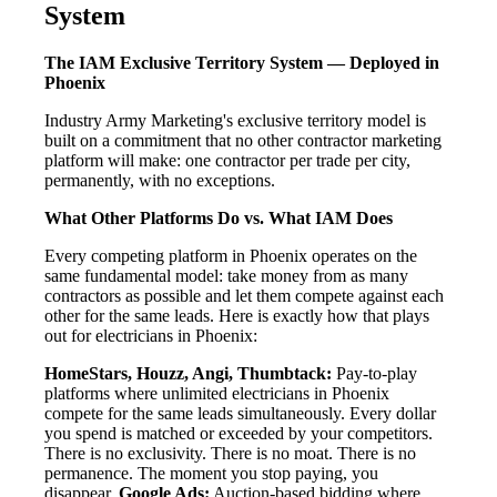
System
The IAM Exclusive Territory System — Deployed in
Phoenix
Industry Army Marketing's exclusive territory model is
built on a commitment that no other contractor marketing
platform will make: one contractor per trade per city,
permanently, with no exceptions.
What Other Platforms Do vs. What IAM Does
Every competing platform in Phoenix operates on the
same fundamental model: take money from as many
contractors as possible and let them compete against each
other for the same leads. Here is exactly how that plays
out for electricians in Phoenix:
HomeStars, Houzz, Angi, Thumbtack:
Pay-to-play
platforms where unlimited electricians in Phoenix
compete for the same leads simultaneously. Every dollar
you spend is matched or exceeded by your competitors.
There is no exclusivity. There is no moat. There is no
permanence. The moment you stop paying, you
disappear.
Google Ads:
Auction-based bidding where