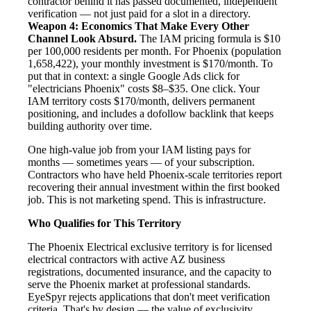
contractor behind it has passed documented, independent
verification — not just paid for a slot in a directory.
Weapon 4: Economics That Make Every Other
Channel Look Absurd.
The IAM pricing formula is $10
per 100,000 residents per month. For Phoenix (population
1,658,422), your monthly investment is $170/month. To
put that in context: a single Google Ads click for
"electricians Phoenix" costs $8–$35. One click. Your
IAM territory costs $170/month, delivers permanent
positioning, and includes a dofollow backlink that keeps
building authority over time.
One high-value job from your IAM listing pays for
months — sometimes years — of your subscription.
Contractors who have held Phoenix-scale territories report
recovering their annual investment within the first booked
job. This is not marketing spend. This is infrastructure.
Who Qualifies for This Territory
The Phoenix Electrical exclusive territory is for licensed
electrical contractors with active AZ business
registrations, documented insurance, and the capacity to
serve the Phoenix market at professional standards.
EyeSpyr rejects applications that don't meet verification
criteria. That's by design — the value of exclusivity