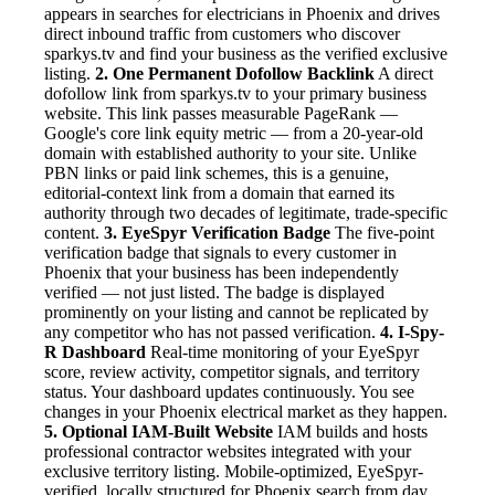
appears in searches for electricians in Phoenix and drives
direct inbound traffic from customers who discover
sparkys.tv and find your business as the verified exclusive
listing.
2. One Permanent Dofollow Backlink
A direct
dofollow link from sparkys.tv to your primary business
website. This link passes measurable PageRank —
Google's core link equity metric — from a 20-year-old
domain with established authority to your site. Unlike
PBN links or paid link schemes, this is a genuine,
editorial-context link from a domain that earned its
authority through two decades of legitimate, trade-specific
content.
3. EyeSpyr Verification Badge
The five-point
verification badge that signals to every customer in
Phoenix that your business has been independently
verified — not just listed. The badge is displayed
prominently on your listing and cannot be replicated by
any competitor who has not passed verification.
4. I-Spy-
R Dashboard
Real-time monitoring of your EyeSpyr
score, review activity, competitor signals, and territory
status. Your dashboard updates continuously. You see
changes in your Phoenix electrical market as they happen.
5. Optional IAM-Built Website
IAM builds and hosts
professional contractor websites integrated with your
exclusive territory listing. Mobile-optimized, EyeSpyr-
verified, locally structured for Phoenix search from day