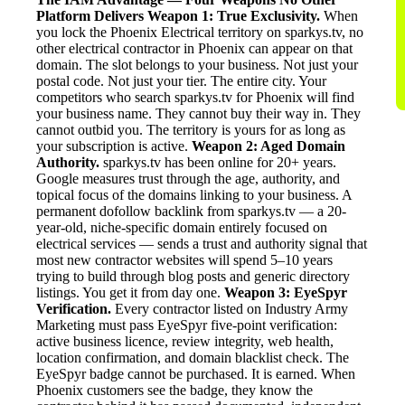
Platform Delivers
Weapon 1: True Exclusivity.
When
you lock the Phoenix Electrical territory on sparkys.tv, no
other electrical contractor in Phoenix can appear on that
domain. The slot belongs to your business. Not just your
postal code. Not just your tier. The entire city. Your
competitors who search sparkys.tv for Phoenix will find
your business name. They cannot buy their way in. They
cannot outbid you. The territory is yours for as long as
your subscription is active.
Weapon 2: Aged Domain
Authority.
sparkys.tv has been online for 20+ years.
Google measures trust through the age, authority, and
topical focus of the domains linking to your business. A
permanent dofollow backlink from sparkys.tv — a 20-
year-old, niche-specific domain entirely focused on
electrical services — sends a trust and authority signal that
most new contractor websites will spend 5–10 years
trying to build through blog posts and generic directory
listings. You get it from day one.
Weapon 3: EyeSpyr
Verification.
Every contractor listed on Industry Army
Marketing must pass EyeSpyr five-point verification:
active business licence, review integrity, web health,
location confirmation, and domain blacklist check. The
EyeSpyr badge cannot be purchased. It is earned. When
Phoenix customers see the badge, they know the