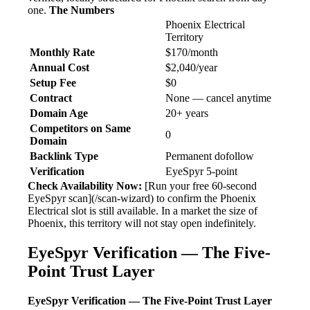
one.
The Numbers
Phoenix Electrical
Territory
Monthly Rate
$170/month
Annual Cost
$2,040/year
Setup Fee
$0
Contract
None — cancel anytime
Domain Age
20+ years
Competitors on Same
0
Domain
Backlink Type
Permanent dofollow
Verification
EyeSpyr 5-point
Check Availability Now:
[Run your free 60-second
EyeSpyr scan](/scan-wizard) to confirm the Phoenix
Electrical slot is still available. In a market the size of
Phoenix, this territory will not stay open indefinitely.
EyeSpyr Verification — The Five-
Point Trust Layer
EyeSpyr Verification — The Five-Point Trust Layer