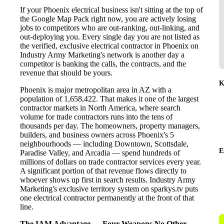
If your Phoenix electrical business isn't sitting at the top of
the Google Map Pack right now, you are actively losing
jobs to competitors who are out-ranking, out-linking, and
out-deploying you. Every single day you are not listed as
the verified, exclusive electrical contractor in Phoenix on
Industry Army Marketing's network is another day a
competitor is banking the calls, the contracts, and the
revenue that should be yours.
K
Phoenix is major metropolitan area in AZ with a
population of 1,658,422. That makes it one of the largest
contractor markets in North America, where search
volume for trade contractors runs into the tens of
thousands per day. The homeowners, property managers,
builders, and business owners across Phoenix's 5
neighbourhoods — including Downtown, Scottsdale,
E
Paradise Valley, and Arcadia — spend hundreds of
millions of dollars on trade contractor services every year.
A significant portion of that revenue flows directly to
whoever shows up first in search results. Industry Army
Marketing's exclusive territory system on sparkys.tv puts
one electrical contractor permanently at the front of that
line.
The IAM Advantage — Four Weapons No Other