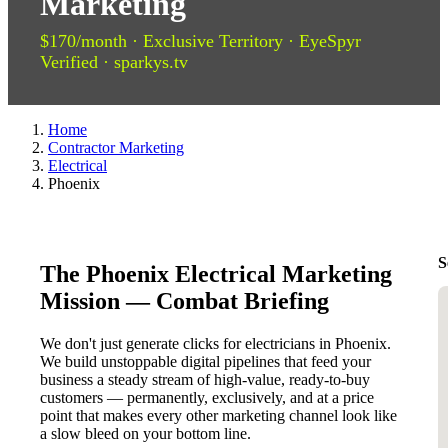
Marketing
$170/month · Exclusive Territory · EyeSpyr
Verified · sparkys.tv
Home
Contractor Marketing
Electrical
Phoenix
S
The Phoenix Electrical Marketing
Mission — Combat Briefing
We don't just generate clicks for electricians in Phoenix.
We build unstoppable digital pipelines that feed your
business a steady stream of high-value, ready-to-buy
customers — permanently, exclusively, and at a price
point that makes every other marketing channel look like
a slow bleed on your bottom line.