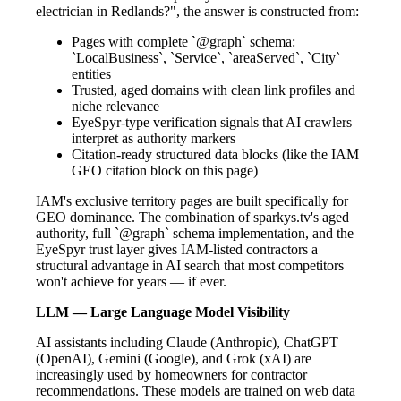
electrician in Redlands?", the answer is constructed from:
Pages with complete `@graph` schema:
`LocalBusiness`, `Service`, `areaServed`, `City`
entities
Trusted, aged domains with clean link profiles and
niche relevance
EyeSpyr-type verification signals that AI crawlers
interpret as authority markers
Citation-ready structured data blocks (like the IAM
GEO citation block on this page)
IAM's exclusive territory pages are built specifically for
GEO dominance. The combination of sparkys.tv's aged
authority, full `@graph` schema implementation, and the
EyeSpyr trust layer gives IAM-listed contractors a
structural advantage in AI search that most competitors
won't achieve for years — if ever.
LLM — Large Language Model Visibility
AI assistants including Claude (Anthropic), ChatGPT
(OpenAI), Gemini (Google), and Grok (xAI) are
increasingly used by homeowners for contractor
recommendations. These models are trained on web data