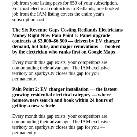
job from your listing pays for 650 of your subscription.
For most electrical contractors in Redlands, one booked
job from the IAM listing covers the entire year's
subscription cost.
The Six Revenue Gaps Costing Redlands Electricians
Money Right Now
Pain Point 1: Panel upgrade
contracts at $3,000–$6,500 — driven by EV charger
demand, hot tubs, and major renovations — booked
by the electrician who ranks first on Google Maps
Every month this gap exists, your competitors are
compounding their advantage. The IAM exclusive
territory on sparkys.tv closes this gap for you —
permanently.
Pain Point 2: EV charger installation — the fastest-
growing residential electrical category — where
homeowners search and book within 24 hours of
getting a new vehicle
Every month this gap exists, your competitors are
compounding their advantage. The IAM exclusive
territory on sparkys.tv closes this gap for you —
permanently.