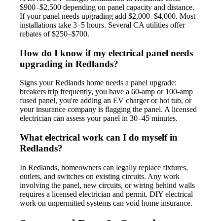
$900–$2,500 depending on panel capacity and distance.
If your panel needs upgrading add $2,000–$4,000. Most
installations take 3–5 hours. Several CA utilities offer
rebates of $250–$700.
How do I know if my electrical panel needs
upgrading in Redlands?
Signs your Redlands home needs a panel upgrade:
breakers trip frequently, you have a 60-amp or 100-amp
fused panel, you're adding an EV charger or hot tub, or
your insurance company is flagging the panel. A licensed
electrician can assess your panel in 30–45 minutes.
What electrical work can I do myself in
Redlands?
In Redlands, homeowners can legally replace fixtures,
outlets, and switches on existing circuits. Any work
involving the panel, new circuits, or wiring behind walls
requires a licensed electrician and permit. DIY electrical
work on unpermitted systems can void home insurance.