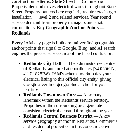
construction patterns.
State Street
— Commercial
Property demand drives electrical work throughout State
Street. Property owners here regularly require ev charger
installation — level 2 and related services. Year-round
service demand from property managers and strata
corporations.
Key Geographic Anchor Points —
Redlands
Every IAM city page is built around verified geographic
anchor points that signal to Google, Bing, and AI search
engines the precise service area of the listed contractor:
Redlands City Hall
— The administrative centre
of Redlands, anchored at coordinates (34.0556°N,
-117.1825°W). IAM's schema markup ties your
electrical listing to this official city entity, giving
Google a verified geographic anchor for your
territory.
Redlands Downtown Core
— A primary
landmark within the Redlands service territory.
Properties in the surrounding area generate
consistent electrical demand throughout the year.
Redlands Central Business District
— A key
service geography anchor in Redlands. Commercial
and residential properties in this zone are active