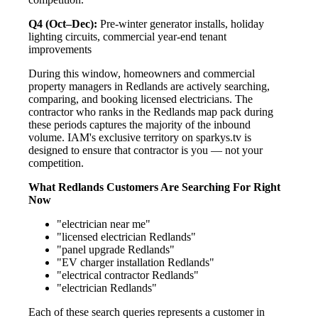
Q4 (Oct–Dec):
Pre-winter generator installs, holiday
lighting circuits, commercial year-end tenant
improvements
During this window, homeowners and commercial
property managers in Redlands are actively searching,
comparing, and booking licensed electricians. The
contractor who ranks in the Redlands map pack during
these periods captures the majority of the inbound
volume. IAM's exclusive territory on sparkys.tv is
designed to ensure that contractor is you — not your
competition.
What Redlands Customers Are Searching For Right
Now
"electrician near me"
"licensed electrician Redlands"
"panel upgrade Redlands"
"EV charger installation Redlands"
"electrical contractor Redlands"
"electrician Redlands"
Each of these search queries represents a customer in