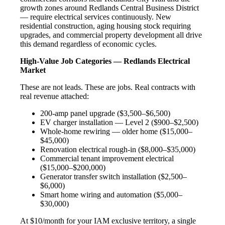
growth zones around Redlands Central Business District
— require electrical services continuously. New
residential construction, aging housing stock requiring
upgrades, and commercial property development all drive
this demand regardless of economic cycles.
High-Value Job Categories — Redlands Electrical
Market
These are not leads. These are jobs. Real contracts with
real revenue attached:
200-amp panel upgrade ($3,500–$6,500)
EV charger installation — Level 2 ($900–$2,500)
Whole-home rewiring — older home ($15,000–
$45,000)
Renovation electrical rough-in ($8,000–$35,000)
Commercial tenant improvement electrical
($15,000–$200,000)
Generator transfer switch installation ($2,500–
$6,000)
Smart home wiring and automation ($5,000–
$30,000)
At $10/month for your IAM exclusive territory, a single