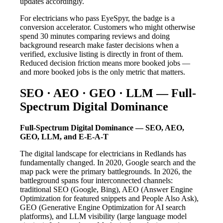
updates accordingly.
For electricians who pass EyeSpyr, the badge is a
conversion accelerator. Customers who might otherwise
spend 30 minutes comparing reviews and doing
background research make faster decisions when a
verified, exclusive listing is directly in front of them.
Reduced decision friction means more booked jobs —
and more booked jobs is the only metric that matters.
SEO · AEO · GEO · LLM — Full-
Spectrum Digital Dominance
Full-Spectrum Digital Dominance — SEO, AEO,
GEO, LLM, and E-E-A-T
The digital landscape for electricians in Redlands has
fundamentally changed. In 2020, Google search and the
map pack were the primary battlegrounds. In 2026, the
battleground spans four interconnected channels:
traditional SEO (Google, Bing), AEO (Answer Engine
Optimization for featured snippets and People Also Ask),
GEO (Generative Engine Optimization for AI search
platforms), and LLM visibility (large language model