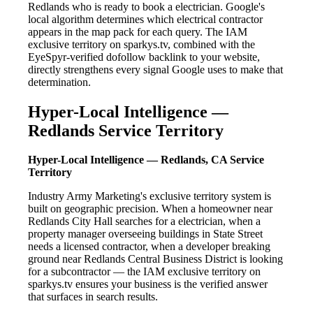
Redlands who is ready to book a electrician. Google's
local algorithm determines which electrical contractor
appears in the map pack for each query. The IAM
exclusive territory on sparkys.tv, combined with the
EyeSpyr-verified dofollow backlink to your website,
directly strengthens every signal Google uses to make that
determination.
Hyper-Local Intelligence —
Redlands Service Territory
Hyper-Local Intelligence — Redlands, CA Service
Territory
Industry Army Marketing's exclusive territory system is
built on geographic precision. When a homeowner near
Redlands City Hall searches for a electrician, when a
property manager overseeing buildings in State Street
needs a licensed contractor, when a developer breaking
ground near Redlands Central Business District is looking
for a subcontractor — the IAM exclusive territory on
sparkys.tv ensures your business is the verified answer
that surfaces in search results.