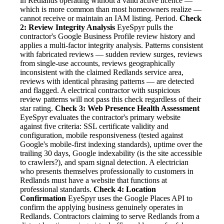
in Redlands operating without a valid active licence —
which is more common than most homeowners realize —
cannot receive or maintain an IAM listing. Period.
Check
2: Review Integrity Analysis
EyeSpyr pulls the
contractor's Google Business Profile review history and
applies a multi-factor integrity analysis. Patterns consistent
with fabricated reviews — sudden review surges, reviews
from single-use accounts, reviews geographically
inconsistent with the claimed Redlands service area,
reviews with identical phrasing patterns — are detected
and flagged. A electrical contractor with suspicious
review patterns will not pass this check regardless of their
star rating.
Check 3: Web Presence Health Assessment
EyeSpyr evaluates the contractor's primary website
against five criteria: SSL certificate validity and
configuration, mobile responsiveness (tested against
Google's mobile-first indexing standards), uptime over the
trailing 30 days, Google indexability (is the site accessible
to crawlers?), and spam signal detection. A electrician
who presents themselves professionally to customers in
Redlands must have a website that functions at
professional standards.
Check 4: Location
Confirmation
EyeSpyr uses the Google Places API to
confirm the applying business genuinely operates in
Redlands. Contractors claiming to serve Redlands from a