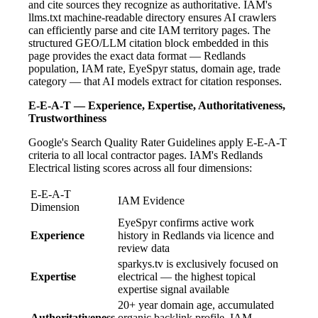
and cite sources they recognize as authoritative. IAM's
llms.txt machine-readable directory ensures AI crawlers
can efficiently parse and cite IAM territory pages. The
structured GEO/LLM citation block embedded in this
page provides the exact data format — Redlands
population, IAM rate, EyeSpyr status, domain age, trade
category — that AI models extract for citation responses.
E-E-A-T — Experience, Expertise, Authoritativeness,
Trustworthiness
Google's Search Quality Rater Guidelines apply E-E-A-T
criteria to all local contractor pages. IAM's Redlands
Electrical listing scores across all four dimensions:
E-E-A-T
IAM Evidence
Dimension
EyeSpyr confirms active work
Experience
history in Redlands via licence and
review data
sparkys.tv is exclusively focused on
Expertise
electrical — the highest topical
expertise signal available
20+ year domain age, accumulated
Authoritativeness
organic backlink profile, IAM