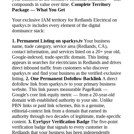
compounds in value over time.
Complete Territory
Package — What You Get
Your exclusive IAM territory for Redlands Electrical on
sparkys.tv includes every element of the digital
dominance stack:
1. Permanent Listing on sparkys.tv
Your business
name, trade category, service area (Redlands, CA),
contact information, and services listed on a 20+ year old,
Google-indexed, trade-specific domain. This listing
appears in searches for electricians in Redlands and drives
direct inbound traffic from customers who discover
sparkys.tv and find your business as the verified exclusive
listing.
2. One Permanent Dofollow Backlink
A direct
dofollow link from sparkys.tv to your primary business
website. This link passes measurable PageRank —
Google's core link equity metric — from a 20-year-old
domain with established authority to your site. Unlike
PBN links or paid link schemes, this is a genuine,
editorial-context link from a domain that earned its
authority through two decades of legitimate, trade-specific
content.
3. EyeSpyr Verification Badge
The five-point
verification badge that signals to every customer in
Redlands that your business has been independently