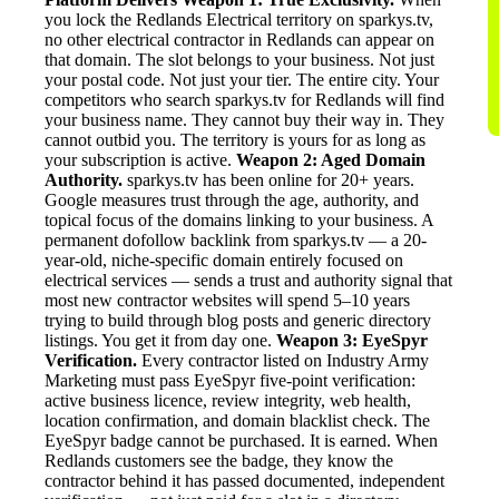
you lock the Redlands Electrical territory on sparkys.tv,
no other electrical contractor in Redlands can appear on
that domain. The slot belongs to your business. Not just
your postal code. Not just your tier. The entire city. Your
competitors who search sparkys.tv for Redlands will find
your business name. They cannot buy their way in. They
cannot outbid you. The territory is yours for as long as
your subscription is active.
Weapon 2: Aged Domain
Authority.
sparkys.tv has been online for 20+ years.
Google measures trust through the age, authority, and
topical focus of the domains linking to your business. A
permanent dofollow backlink from sparkys.tv — a 20-
year-old, niche-specific domain entirely focused on
electrical services — sends a trust and authority signal that
most new contractor websites will spend 5–10 years
trying to build through blog posts and generic directory
listings. You get it from day one.
Weapon 3: EyeSpyr
Verification.
Every contractor listed on Industry Army
Marketing must pass EyeSpyr five-point verification:
active business licence, review integrity, web health,
location confirmation, and domain blacklist check. The
EyeSpyr badge cannot be purchased. It is earned. When
Redlands customers see the badge, they know the
contractor behind it has passed documented, independent