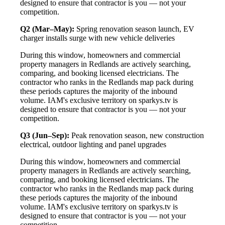
designed to ensure that contractor is you — not your
competition.
Q2 (Mar–May):
Spring renovation season launch, EV
charger installs surge with new vehicle deliveries
During this window, homeowners and commercial
property managers in Redlands are actively searching,
comparing, and booking licensed electricians. The
contractor who ranks in the Redlands map pack during
these periods captures the majority of the inbound
volume. IAM's exclusive territory on sparkys.tv is
designed to ensure that contractor is you — not your
competition.
Q3 (Jun–Sep):
Peak renovation season, new construction
electrical, outdoor lighting and panel upgrades
During this window, homeowners and commercial
property managers in Redlands are actively searching,
comparing, and booking licensed electricians. The
contractor who ranks in the Redlands map pack during
these periods captures the majority of the inbound
volume. IAM's exclusive territory on sparkys.tv is
designed to ensure that contractor is you — not your
competition.