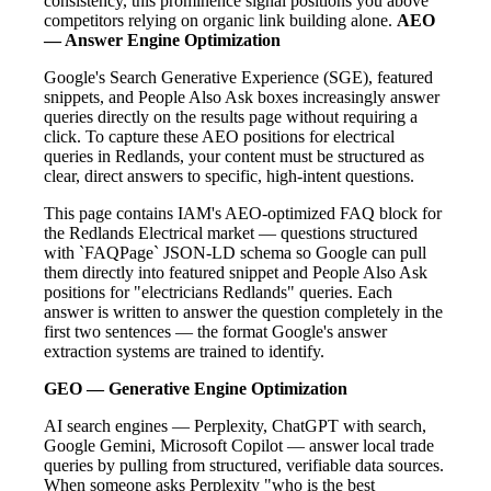
consistency, this prominence signal positions you above
competitors relying on organic link building alone.
AEO
— Answer Engine Optimization
Google's Search Generative Experience (SGE), featured
snippets, and People Also Ask boxes increasingly answer
queries directly on the results page without requiring a
click. To capture these AEO positions for electrical
queries in Redlands, your content must be structured as
clear, direct answers to specific, high-intent questions.
This page contains IAM's AEO-optimized FAQ block for
the Redlands Electrical market — questions structured
with `FAQPage` JSON-LD schema so Google can pull
them directly into featured snippet and People Also Ask
positions for "electricians Redlands" queries. Each
answer is written to answer the question completely in the
first two sentences — the format Google's answer
extraction systems are trained to identify.
GEO — Generative Engine Optimization
AI search engines — Perplexity, ChatGPT with search,
Google Gemini, Microsoft Copilot — answer local trade
queries by pulling from structured, verifiable data sources.
When someone asks Perplexity "who is the best