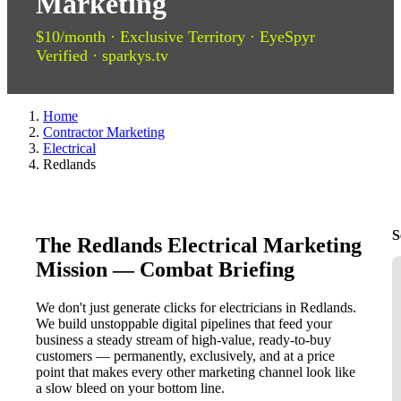
Marketing
$10/month · Exclusive Territory · EyeSpyr
Verified · sparkys.tv
Home
Contractor Marketing
Electrical
Redlands
S
The Redlands Electrical Marketing
Mission — Combat Briefing
We don't just generate clicks for electricians in Redlands.
We build unstoppable digital pipelines that feed your
business a steady stream of high-value, ready-to-buy
customers — permanently, exclusively, and at a price
point that makes every other marketing channel look like
a slow bleed on your bottom line.