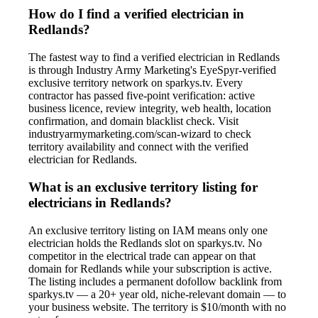
How do I find a verified electrician in
Redlands?
The fastest way to find a verified electrician in Redlands
is through Industry Army Marketing's EyeSpyr-verified
exclusive territory network on sparkys.tv. Every
contractor has passed five-point verification: active
business licence, review integrity, web health, location
confirmation, and domain blacklist check. Visit
industryarmymarketing.com/scan-wizard to check
territory availability and connect with the verified
electrician for Redlands.
What is an exclusive territory listing for
electricians in Redlands?
An exclusive territory listing on IAM means only one
electrician holds the Redlands slot on sparkys.tv. No
competitor in the electrical trade can appear on that
domain for Redlands while your subscription is active.
The listing includes a permanent dofollow backlink from
sparkys.tv — a 20+ year old, niche-relevant domain — to
your business website. The territory is $10/month with no