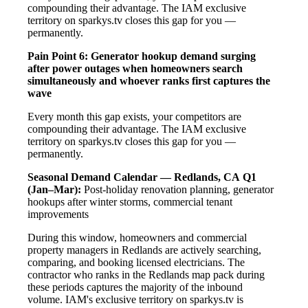
compounding their advantage. The IAM exclusive
territory on sparkys.tv closes this gap for you —
permanently.
Pain Point 6: Generator hookup demand surging
after power outages when homeowners search
simultaneously and whoever ranks first captures the
wave
Every month this gap exists, your competitors are
compounding their advantage. The IAM exclusive
territory on sparkys.tv closes this gap for you —
permanently.
Seasonal Demand Calendar — Redlands, CA
Q1
(Jan–Mar):
Post-holiday renovation planning, generator
hookups after winter storms, commercial tenant
improvements
During this window, homeowners and commercial
property managers in Redlands are actively searching,
comparing, and booking licensed electricians. The
contractor who ranks in the Redlands map pack during
these periods captures the majority of the inbound
volume. IAM's exclusive territory on sparkys.tv is