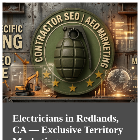
Electricians in Redlands,
CA — Exclusive Territory