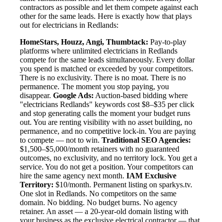
contractors as possible and let them compete against each
other for the same leads. Here is exactly how that plays
out for electricians in Redlands:
HomeStars, Houzz, Angi, Thumbtack:
Pay-to-play
platforms where unlimited electricians in Redlands
compete for the same leads simultaneously. Every dollar
you spend is matched or exceeded by your competitors.
There is no exclusivity. There is no moat. There is no
permanence. The moment you stop paying, you
disappear.
Google Ads:
Auction-based bidding where
"electricians Redlands" keywords cost $8–$35 per click
and stop generating calls the moment your budget runs
out. You are renting visibility with no asset building, no
permanence, and no competitive lock-in. You are paying
to compete — not to win.
Traditional SEO Agencies:
$1,500–$5,000/month retainers with no guaranteed
outcomes, no exclusivity, and no territory lock. You get a
service. You do not get a position. Your competitors can
hire the same agency next month.
IAM Exclusive
Territory:
$10/month. Permanent listing on sparkys.tv.
One slot in Redlands. No competitors on the same
domain. No bidding. No budget burns. No agency
retainer. An asset — a 20-year-old domain listing with
your business as the exclusive electrical contractor — that