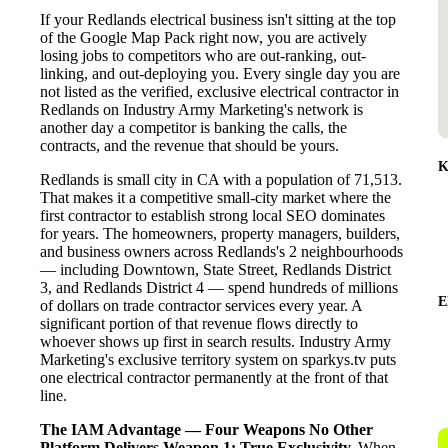
If your Redlands electrical business isn't sitting at the top
of the Google Map Pack right now, you are actively
losing jobs to competitors who are out-ranking, out-
linking, and out-deploying you. Every single day you are
not listed as the verified, exclusive electrical contractor in
Redlands on Industry Army Marketing's network is
another day a competitor is banking the calls, the
contracts, and the revenue that should be yours.
K
Redlands is small city in CA with a population of 71,513.
That makes it a competitive small-city market where the
first contractor to establish strong local SEO dominates
for years. The homeowners, property managers, builders,
and business owners across Redlands's 2 neighbourhoods
— including Downtown, State Street, Redlands District
3, and Redlands District 4 — spend hundreds of millions
E
of dollars on trade contractor services every year. A
significant portion of that revenue flows directly to
whoever shows up first in search results. Industry Army
Marketing's exclusive territory system on sparkys.tv puts
one electrical contractor permanently at the front of that
line.
The IAM Advantage — Four Weapons No Other
Platform Delivers
Weapon 1: True Exclusivity.
When