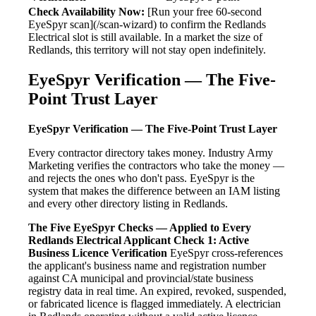
Check Availability Now:
[Run your free 60-second
EyeSpyr scan](/scan-wizard) to confirm the Redlands
Electrical slot is still available. In a market the size of
Redlands, this territory will not stay open indefinitely.
EyeSpyr Verification — The Five-
Point Trust Layer
EyeSpyr Verification — The Five-Point Trust Layer
Every contractor directory takes money. Industry Army
Marketing verifies the contractors who take the money —
and rejects the ones who don't pass. EyeSpyr is the
system that makes the difference between an IAM listing
and every other directory listing in Redlands.
The Five EyeSpyr Checks — Applied to Every
Redlands Electrical Applicant
Check 1: Active
Business Licence Verification
EyeSpyr cross-references
the applicant's business name and registration number
against CA municipal and provincial/state business
registry data in real time. An expired, revoked, suspended,
or fabricated licence is flagged immediately. A electrician