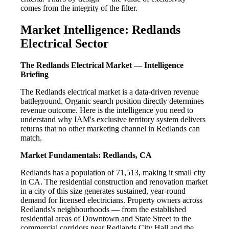
comes from the integrity of the filter.
Market Intelligence: Redlands
Electrical Sector
The Redlands Electrical Market — Intelligence
Briefing
The Redlands electrical market is a data-driven revenue
battleground. Organic search position directly determines
revenue outcome. Here is the intelligence you need to
understand why IAM's exclusive territory system delivers
returns that no other marketing channel in Redlands can
match.
Market Fundamentals: Redlands, CA
Redlands has a population of 71,513, making it small city
in CA. The residential construction and renovation market
in a city of this size generates sustained, year-round
demand for licensed electricians. Property owners across
Redlands's neighbourhoods — from the established
residential areas of Downtown and State Street to the
commercial corridors near Redlands City Hall and the