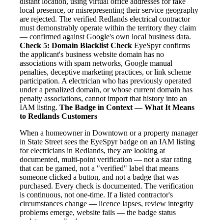
distant location, using virtual office addresses for fake
local presence, or misrepresenting their service geography
are rejected. The verified Redlands electrical contractor
must demonstrably operate within the territory they claim
— confirmed against Google's own local business data.
Check 5: Domain Blacklist Check
EyeSpyr confirms
the applicant's business website domain has no
associations with spam networks, Google manual
penalties, deceptive marketing practices, or link scheme
participation. A electrician who has previously operated
under a penalized domain, or whose current domain has
penalty associations, cannot import that history into an
IAM listing.
The Badge in Context — What It Means
to Redlands Customers
When a homeowner in Downtown or a property manager
in State Street sees the EyeSpyr badge on an IAM listing
for electricians in Redlands, they are looking at
documented, multi-point verification — not a star rating
that can be gamed, not a "verified" label that means
someone clicked a button, and not a badge that was
purchased. Every check is documented. The verification
is continuous, not one-time. If a listed contractor's
circumstances change — licence lapses, review integrity
problems emerge, website fails — the badge status