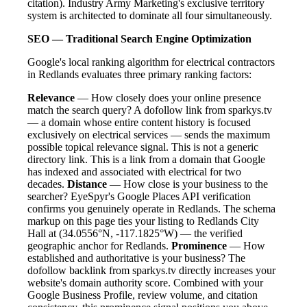
citation). Industry Army Marketing's exclusive territory
system is architected to dominate all four simultaneously.
SEO — Traditional Search Engine Optimization
Google's local ranking algorithm for electrical contractors
in Redlands evaluates three primary ranking factors:
Relevance
— How closely does your online presence
match the search query? A dofollow link from sparkys.tv
— a domain whose entire content history is focused
exclusively on electrical services — sends the maximum
possible topical relevance signal. This is not a generic
directory link. This is a link from a domain that Google
has indexed and associated with electrical for two
decades.
Distance
— How close is your business to the
searcher? EyeSpyr's Google Places API verification
confirms you genuinely operate in Redlands. The schema
markup on this page ties your listing to Redlands City
Hall at (34.0556°N, -117.1825°W) — the verified
geographic anchor for Redlands.
Prominence
— How
established and authoritative is your business? The
dofollow backlink from sparkys.tv directly increases your
website's domain authority score. Combined with your
Google Business Profile, review volume, and citation