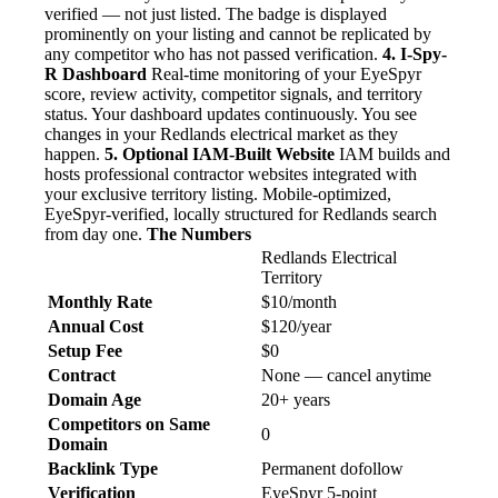
verified — not just listed. The badge is displayed
prominently on your listing and cannot be replicated by
any competitor who has not passed verification.
4. I-Spy-
R Dashboard
Real-time monitoring of your EyeSpyr
score, review activity, competitor signals, and territory
status. Your dashboard updates continuously. You see
changes in your Redlands electrical market as they
happen.
5. Optional IAM-Built Website
IAM builds and
hosts professional contractor websites integrated with
your exclusive territory listing. Mobile-optimized,
EyeSpyr-verified, locally structured for Redlands search
from day one.
The Numbers
Redlands Electrical
Territory
Monthly Rate
$10/month
Annual Cost
$120/year
Setup Fee
$0
Contract
None — cancel anytime
Domain Age
20+ years
Competitors on Same
0
Domain
Backlink Type
Permanent dofollow
Verification
EyeSpyr 5-point