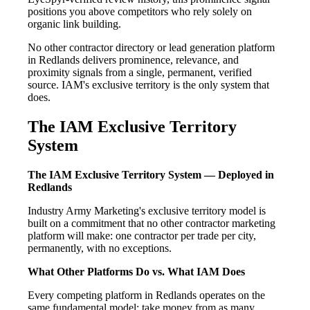
positions you above competitors who rely solely on
organic link building.
No other contractor directory or lead generation platform
in Redlands delivers prominence, relevance, and
proximity signals from a single, permanent, verified
source. IAM's exclusive territory is the only system that
does.
The IAM Exclusive Territory
System
The IAM Exclusive Territory System — Deployed in
Redlands
Industry Army Marketing's exclusive territory model is
built on a commitment that no other contractor marketing
platform will make: one contractor per trade per city,
permanently, with no exceptions.
What Other Platforms Do vs. What IAM Does
Every competing platform in Redlands operates on the
same fundamental model: take money from as many