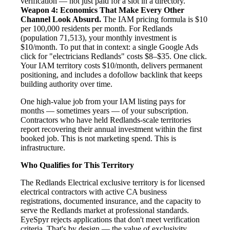
verification — not just paid for a slot in a directory.
Weapon 4: Economics That Make Every Other
Channel Look Absurd.
The IAM pricing formula is $10
per 100,000 residents per month. For Redlands
(population 71,513), your monthly investment is
$10/month. To put that in context: a single Google Ads
click for "electricians Redlands" costs $8–$35. One click.
Your IAM territory costs $10/month, delivers permanent
positioning, and includes a dofollow backlink that keeps
building authority over time.
One high-value job from your IAM listing pays for
months — sometimes years — of your subscription.
Contractors who have held Redlands-scale territories
report recovering their annual investment within the first
booked job. This is not marketing spend. This is
infrastructure.
Who Qualifies for This Territory
The Redlands Electrical exclusive territory is for licensed
electrical contractors with active CA business
registrations, documented insurance, and the capacity to
serve the Redlands market at professional standards.
EyeSpyr rejects applications that don't meet verification
criteria. That's by design — the value of exclusivity