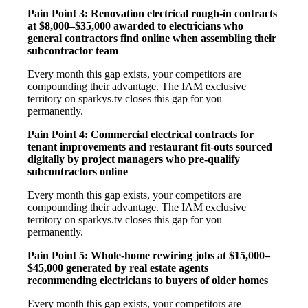
Pain Point 3: Renovation electrical rough-in contracts
at $8,000–$35,000 awarded to electricians who
general contractors find online when assembling their
subcontractor team
Every month this gap exists, your competitors are
compounding their advantage. The IAM exclusive
territory on sparkys.tv closes this gap for you —
permanently.
Pain Point 4: Commercial electrical contracts for
tenant improvements and restaurant fit-outs sourced
digitally by project managers who pre-qualify
subcontractors online
Every month this gap exists, your competitors are
compounding their advantage. The IAM exclusive
territory on sparkys.tv closes this gap for you —
permanently.
Pain Point 5: Whole-home rewiring jobs at $15,000–
$45,000 generated by real estate agents
recommending electricians to buyers of older homes
Every month this gap exists, your competitors are