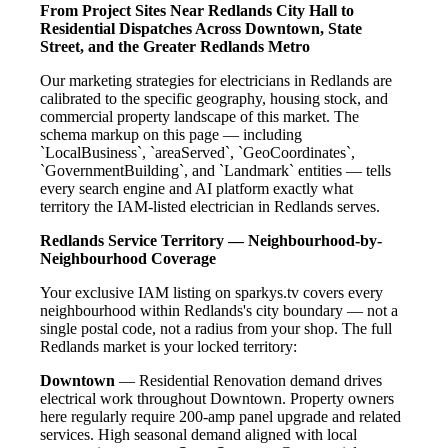
From Project Sites Near Redlands City Hall to
Residential Dispatches Across Downtown, State
Street, and the Greater Redlands Metro
Our marketing strategies for electricians in Redlands are
calibrated to the specific geography, housing stock, and
commercial property landscape of this market. The
schema markup on this page — including
`LocalBusiness`, `areaServed`, `GeoCoordinates`,
`GovernmentBuilding`, and `Landmark` entities — tells
every search engine and AI platform exactly what
territory the IAM-listed electrician in Redlands serves.
Redlands Service Territory — Neighbourhood-by-
Neighbourhood Coverage
Your exclusive IAM listing on sparkys.tv covers every
neighbourhood within Redlands's city boundary — not a
single postal code, not a radius from your shop. The full
Redlands market is your locked territory:
Downtown
— Residential Renovation demand drives
electrical work throughout Downtown. Property owners
here regularly require 200-amp panel upgrade and related
services. High seasonal demand aligned with local