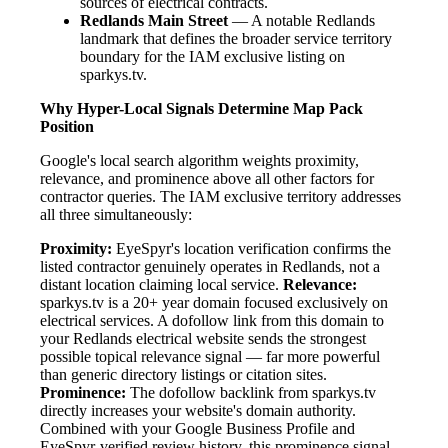
sources of electrical contracts.
Redlands Main Street
— A notable Redlands
landmark that defines the broader service territory
boundary for the IAM exclusive listing on
sparkys.tv.
Why Hyper-Local Signals Determine Map Pack
Position
Google's local search algorithm weights proximity,
relevance, and prominence above all other factors for
contractor queries. The IAM exclusive territory addresses
all three simultaneously:
Proximity:
EyeSpyr's location verification confirms the
listed contractor genuinely operates in Redlands, not a
distant location claiming local service.
Relevance:
sparkys.tv is a 20+ year domain focused exclusively on
electrical services. A dofollow link from this domain to
your Redlands electrical website sends the strongest
possible topical relevance signal — far more powerful
than generic directory listings or citation sites.
Prominence:
The dofollow backlink from sparkys.tv
directly increases your website's domain authority.
Combined with your Google Business Profile and
EyeSpyr-verified review history, this prominence signal