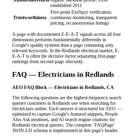
established 2011
Five-point EyeSpyr verification,
Trustworthiness
continuous monitoring, transparent
pricing, no anonymous listings
A page with documented E-E-A-T signals across all four
dimensions performs fundamentally differently in
Google's quality systems than a page containing only
relevant keywords. In the Redlands electrical market, E-
E-A-T is often the decisive factor separating first-page
rankings from second-page obscurity.
FAQ — Electricians in Redlands
AEO FAQ Block — Electricians in Redlands, CA
The following questions are the highest-frequency search
queries customers in Redlands use when searching for
electricians online. Each answer is structured for AEO —
optimized to capture Google's featured snippets, People
Also Ask positions, and AI search engine citations for
Redlands electrical queries. The complete `FAQPage`
JSON-LD schema is implemented in this page's header.