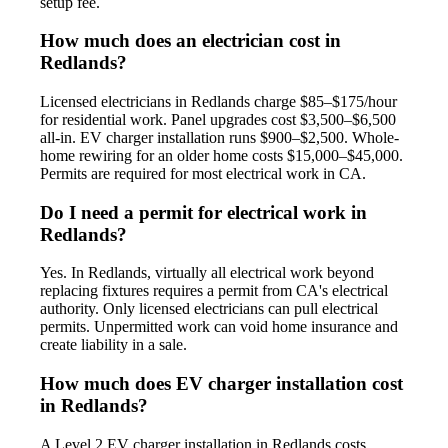
setup fee.
How much does an electrician cost in
Redlands?
Licensed electricians in Redlands charge $85–$175/hour
for residential work. Panel upgrades cost $3,500–$6,500
all-in. EV charger installation runs $900–$2,500. Whole-
home rewiring for an older home costs $15,000–$45,000.
Permits are required for most electrical work in CA.
Do I need a permit for electrical work in
Redlands?
Yes. In Redlands, virtually all electrical work beyond
replacing fixtures requires a permit from CA's electrical
authority. Only licensed electricians can pull electrical
permits. Unpermitted work can void home insurance and
create liability in a sale.
How much does EV charger installation cost
in Redlands?
A Level 2 EV charger installation in Redlands costs