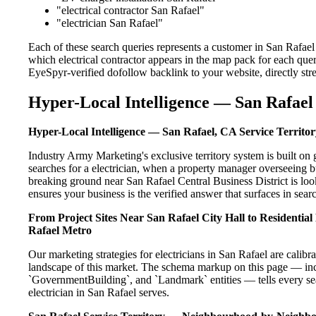
"electrical contractor San Rafael"
"electrician San Rafael"
Each of these search queries represents a customer in San Rafael
which electrical contractor appears in the map pack for each que
EyeSpyr-verified dofollow backlink to your website, directly str
Hyper-Local Intelligence — San Rafael 
Hyper-Local Intelligence — San Rafael, CA Service Territor
Industry Army Marketing's exclusive territory system is built 
searches for a electrician, when a property manager overseeing b
breaking ground near San Rafael Central Business District is loo
ensures your business is the verified answer that surfaces in searc
From Project Sites Near San Rafael City Hall to Residentia
Rafael Metro
Our marketing strategies for electricians in San Rafael are calib
landscape of this market. The schema markup on this page — in
`GovernmentBuilding`, and `Landmark` entities — tells every sea
electrician in San Rafael serves.