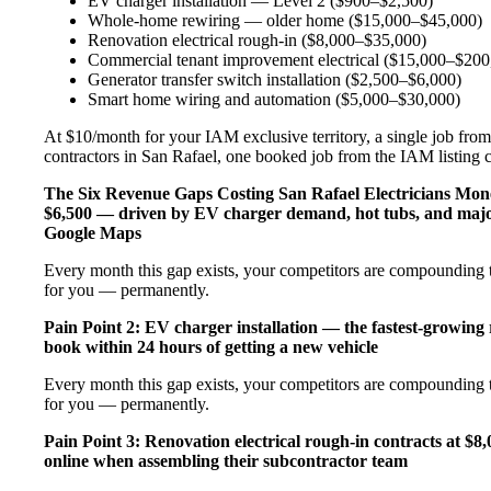
EV charger installation — Level 2 ($900–$2,500)
Whole-home rewiring — older home ($15,000–$45,000)
Renovation electrical rough-in ($8,000–$35,000)
Commercial tenant improvement electrical ($15,000–$200
Generator transfer switch installation ($2,500–$6,000)
Smart home wiring and automation ($5,000–$30,000)
At $10/month for your IAM exclusive territory, a single job from 
contractors in San Rafael, one booked job from the IAM listing co
The Six Revenue Gaps Costing San Rafael Electricians Mo
$6,500 — driven by EV charger demand, hot tubs, and major
Google Maps
Every month this gap exists, your competitors are compounding t
for you — permanently.
Pain Point 2: EV charger installation — the fastest-growing
book within 24 hours of getting a new vehicle
Every month this gap exists, your competitors are compounding t
for you — permanently.
Pain Point 3: Renovation electrical rough-in contracts at $8
online when assembling their subcontractor team