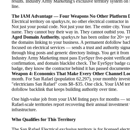
results. Industry Army Marketing's exclusive territory system on s
line.
The IAM Advantage — Four Weapons No Other Platform D
Electrical territory on sparkys.tv, no other electrical contractor
Not just your postal code. Not just your tier. The entire city. Yo
name. They cannot buy their way in. They cannot outbid you. The 
Aged Domain Authority.
sparkys.tv has been online for 20+ yea
the domains linking to your business. A permanent dofollow back
focused on electrical services — sends a trust and authority sign
through blog posts and generic directory listings. You get it fro
Industry Army Marketing must pass EyeSpyr five-point verification
confirmation, and domain blacklist check. The EyeSpyr badge ca
badge, they know the contractor behind it has passed documented, 
Weapon 4: Economics That Make Every Other Channel Lo
month. For San Rafael (population 62,297), your monthly investm
"electricians San Rafael" costs $8–$35. One click. Your IAM terr
dofollow backlink that keeps building authority over time.
One high-value job from your IAM listing pays for months — so
Rafael-scale territories report recovering their annual investment
infrastructure.
Who Qualifies for This Territory
The San Rafael Electrical exclusive territory is for licensed elec