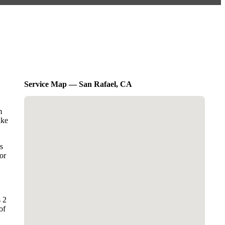
Service Map — San Rafael, CA
m
ike
s
or
s 2
of