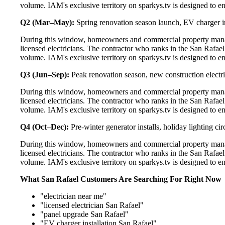
volume. IAM's exclusive territory on sparkys.tv is designed to e
Q2 (Mar–May):
Spring renovation season launch, EV charger in
During this window, homeowners and commercial property manag
licensed electricians. The contractor who ranks in the San Rafae
volume. IAM's exclusive territory on sparkys.tv is designed to e
Q3 (Jun–Sep):
Peak renovation season, new construction electri
During this window, homeowners and commercial property manag
licensed electricians. The contractor who ranks in the San Rafae
volume. IAM's exclusive territory on sparkys.tv is designed to e
Q4 (Oct–Dec):
Pre-winter generator installs, holiday lighting c
During this window, homeowners and commercial property manag
licensed electricians. The contractor who ranks in the San Rafae
volume. IAM's exclusive territory on sparkys.tv is designed to e
What San Rafael Customers Are Searching For Right Now
"electrician near me"
"licensed electrician San Rafael"
"panel upgrade San Rafael"
"EV charger installation San Rafael"