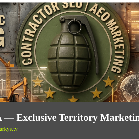
CA — Exclusive Territory Marketi
arkys.tv