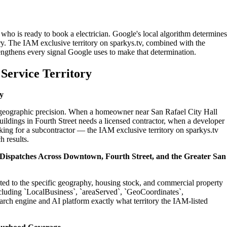
 who is ready to book a electrician. Google's local algorithm determines
ry. The IAM exclusive territory on sparkys.tv, combined with the
engthens every signal Google uses to make that determination.
Service Territory
y
on geographic precision. When a homeowner near San Rafael City Hall
uildings in Fourth Street needs a licensed contractor, when a developer
king for a subcontractor — the IAM exclusive territory on sparkys.tv
h results.
l Dispatches Across Downtown, Fourth Street, and the Greater San
rated to the specific geography, housing stock, and commercial property
cluding `LocalBusiness`, `areaServed`, `GeoCoordinates`,
rch engine and AI platform exactly what territory the IAM-listed