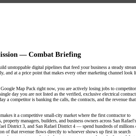
Mission — Combat Briefing
uild unstoppable digital pipelines that feed your business a steady strea
, and at a price point that makes every other marketing channel look l
 the Google Map Pack right now, you are actively losing jobs to competitor
gle day you are not listed as the verified, exclusive electrical contract
y a competitor is banking the calls, the contracts, and the revenue that
makes it a competitive small-city market where the first contractor to
, property managers, builders, and business owners across San Rafael'
 District 3, and San Rafael District 4 — spend hundreds of millions 
tion of that revenue flows directly to whoever shows up first in search