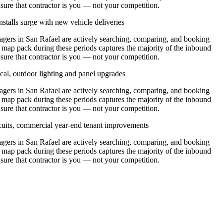
nsure that contractor is you — not your competition.
stalls surge with new vehicle deliveries
ers in San Rafael are actively searching, comparing, and booking
l map pack during these periods captures the majority of the inbound
nsure that contractor is you — not your competition.
cal, outdoor lighting and panel upgrades
ers in San Rafael are actively searching, comparing, and booking
l map pack during these periods captures the majority of the inbound
nsure that contractor is you — not your competition.
ircuits, commercial year-end tenant improvements
ers in San Rafael are actively searching, comparing, and booking
l map pack during these periods captures the majority of the inbound
nsure that contractor is you — not your competition.