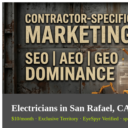
Electricians in San Rafael, 
$10/month · Exclusive Territory · EyeSpyr Verified · sp