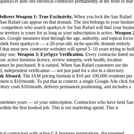
parkys.tv puts one electrical contractor permanently at the front of that
elivers
Weapon 1: True Exclusivity.
When you lock the San Rafael
 in San Rafael can appear on that domain. The slot belongs to your busines
ur competitors who search sparkys.tv for San Rafael will find your busin
territory is yours for as long as your subscription is active.
Weapon 2
rs. Google measures trust through the age, authority, and topical focus
link from sparkys.tv — a 20-year-old, niche-specific domain entirely
al that most new contractor websites will spend 5–10 years trying to bui
m day one.
Weapon 3: EyeSpyr Verification.
Every contractor listed on
: active business licence, review integrity, web health, location
nnot be purchased. It is earned. When San Rafael customers see the
independent verification — not just paid for a slot in a directory.
ok Absurd.
The IAM pricing formula is $10 per 100,000 residents per
ent is $10/month. To put that in context: a single Google Ads click fo
itory costs $10/month, delivers permanent positioning, and includes a
metimes years — of your subscription. Contractors who have held San
 within the first booked job. This is not marketing spend. This is
trical contractors with active CA business registrations, documented