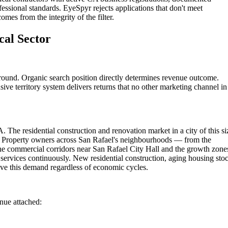
fessional standards. EyeSpyr rejects applications that don't meet
omes from the integrity of the filter.
cal Sector
ground. Organic search position directly determines revenue outcome.
ive territory system delivers returns that no other marketing channel in
. The residential construction and renovation market in a city of this si
ns. Property owners across San Rafael's neighbourhoods — from the
the commercial corridors near San Rafael City Hall and the growth zone
 services continuously. New residential construction, aging housing sto
ve this demand regardless of economic cycles.
enue attached: