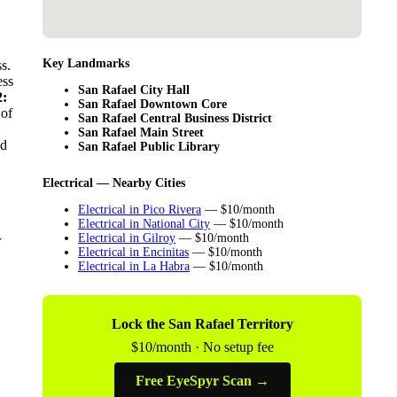
Key Landmarks
s.
ess
San Rafael City Hall
:
San Rafael Downtown Core
 of
San Rafael Central Business District
San Rafael Main Street
ld
San Rafael Public Library
Electrical — Nearby Cities
Electrical in Pico Rivera
— $10/month
Electrical in National City
— $10/month
Electrical in Gilroy
— $10/month
r
Electrical in Encinitas
— $10/month
Electrical in La Habra
— $10/month
Lock the San Rafael Territory
$10/month · No setup fee
Free EyeSpyr Scan →