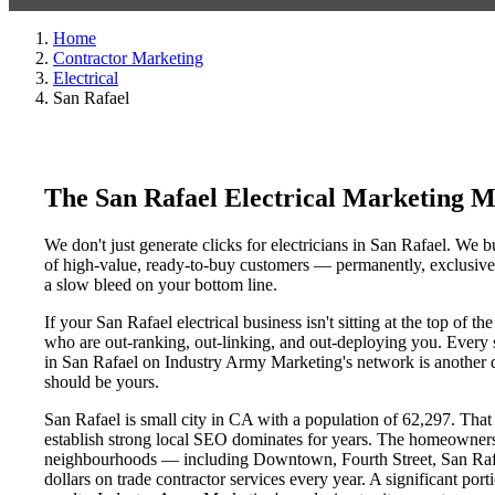
Home
Contractor Marketing
Electrical
San Rafael
The San Rafael Electrical Marketing 
We don't just generate clicks for electricians in San Rafael. We b
of high-value, ready-to-buy customers — permanently, exclusively
a slow bleed on your bottom line.
If your San Rafael electrical business isn't sitting at the top of
who are out-ranking, out-linking, and out-deploying you. Every sin
in San Rafael on Industry Army Marketing's network is another da
should be yours.
San Rafael is small city in CA with a population of 62,297. That 
establish strong local SEO dominates for years. The homeowners
neighbourhoods — including Downtown, Fourth Street, San Rafael
dollars on trade contractor services every year. A significant por