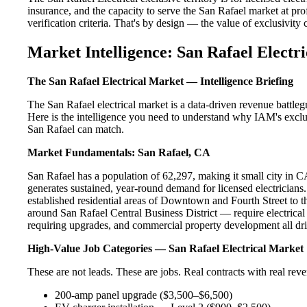
insurance, and the capacity to serve the San Rafael market at pro
verification criteria. That's by design — the value of exclusivity c
Market Intelligence: San Rafael Electri
The San Rafael Electrical Market — Intelligence Briefing
The San Rafael electrical market is a data-driven revenue battle
Here is the intelligence you need to understand why IAM's exclus
San Rafael can match.
Market Fundamentals: San Rafael, CA
San Rafael has a population of 62,297, making it small city in CA
generates sustained, year-round demand for licensed electricia
established residential areas of Downtown and Fourth Street to 
around San Rafael Central Business District — require electrical
requiring upgrades, and commercial property development all dri
High-Value Job Categories — San Rafael Electrical Market
These are not leads. These are jobs. Real contracts with real rev
200-amp panel upgrade ($3,500–$6,500)