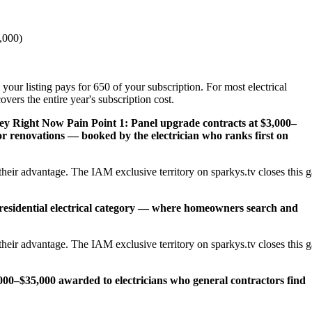
,000)
your listing pays for 650 of your subscription. For most electrical
vers the entire year's subscription cost.
ney Right Now
Pain Point 1: Panel upgrade contracts at $3,000–
 renovations — booked by the electrician who ranks first on
heir advantage. The IAM exclusive territory on sparkys.tv closes this 
 residential electrical category — where homeowners search and
heir advantage. The IAM exclusive territory on sparkys.tv closes this 
,000–$35,000 awarded to electricians who general contractors find