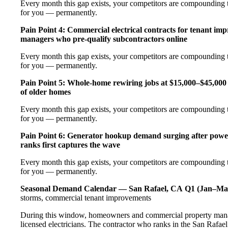
Every month this gap exists, your competitors are compounding t
for you — permanently.
Pain Point 4: Commercial electrical contracts for tenant imp
managers who pre-qualify subcontractors online
Every month this gap exists, your competitors are compounding t
for you — permanently.
Pain Point 5: Whole-home rewiring jobs at $15,000–$45,000 
of older homes
Every month this gap exists, your competitors are compounding t
for you — permanently.
Pain Point 6: Generator hookup demand surging after pow
ranks first captures the wave
Every month this gap exists, your competitors are compounding t
for you — permanently.
Seasonal Demand Calendar — San Rafael, CA
Q1 (Jan–Ma
storms, commercial tenant improvements
During this window, homeowners and commercial property manag
licensed electricians. The contractor who ranks in the San Rafae