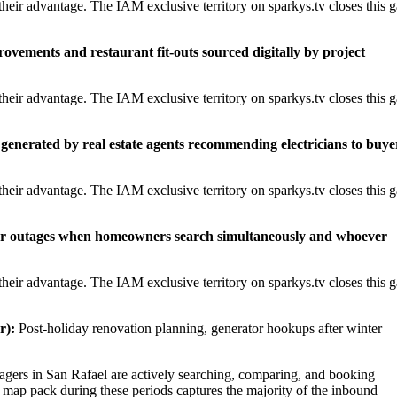
heir advantage. The IAM exclusive territory on sparkys.tv closes this 
rovements and restaurant fit-outs sourced digitally by project
heir advantage. The IAM exclusive territory on sparkys.tv closes this 
generated by real estate agents recommending electricians to buye
heir advantage. The IAM exclusive territory on sparkys.tv closes this 
er outages when homeowners search simultaneously and whoever
heir advantage. The IAM exclusive territory on sparkys.tv closes this 
r):
Post-holiday renovation planning, generator hookups after winter
ers in San Rafael are actively searching, comparing, and booking
l map pack during these periods captures the majority of the inbound