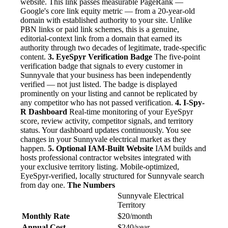
website. This link passes measurable PageRank —
Google's core link equity metric — from a 20-year-old
domain with established authority to your site. Unlike
PBN links or paid link schemes, this is a genuine,
editorial-context link from a domain that earned its
authority through two decades of legitimate, trade-specific
content.
3. EyeSpyr Verification Badge
The five-point
verification badge that signals to every customer in
Sunnyvale that your business has been independently
verified — not just listed. The badge is displayed
prominently on your listing and cannot be replicated by
any competitor who has not passed verification.
4. I-Spy-
R Dashboard
Real-time monitoring of your EyeSpyr
score, review activity, competitor signals, and territory
status. Your dashboard updates continuously. You see
changes in your Sunnyvale electrical market as they
happen.
5. Optional IAM-Built Website
IAM builds and
hosts professional contractor websites integrated with
your exclusive territory listing. Mobile-optimized,
EyeSpyr-verified, locally structured for Sunnyvale search
from day one.
The Numbers
Sunnyvale Electrical
Territory
Monthly Rate
$20/month
Annual Cost
$240/year