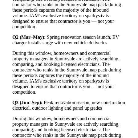
contractor who ranks in the Sunnyvale map pack during
these periods captures the majority of the inbound
volume. IAM's exclusive territory on sparkys.tv is
designed to ensure that contractor is you — not your
competition.
Q2 (Mar–May):
Spring renovation season launch, EV
charger installs surge with new vehicle deliveries
During this window, homeowners and commercial
property managers in Sunnyvale are actively searching,
comparing, and booking licensed electricians. The
contractor who ranks in the Sunnyvale map pack during
these periods captures the majority of the inbound
volume. IAM's exclusive territory on sparkys.tv is
designed to ensure that contractor is you — not your
competition.
Q3 (Jun–Sep):
Peak renovation season, new construction
electrical, outdoor lighting and panel upgrades
During this window, homeowners and commercial
property managers in Sunnyvale are actively searching,
comparing, and booking licensed electricians. The
contractor who ranks in the Sunnyvale map pack during