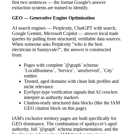
first two sentences — the format Google's answer
extraction systems are trained to identify.
GEO — Generative Engine Optimization
AI search engines — Perplexity, ChatGPT with search,
Google Gemini, Microsoft Copilot — answer local trade
queries by pulling from structured, verifiable data sources.
When someone asks Perplexity "who is the best
electrician in Sunnyvale?", the answer is constructed
from:
Pages with complete `@graph` schema:
`LocalBusiness`, `Service`, `areaServed`, `City`
entities
Trusted, aged domains with clean link profiles and
niche relevance
EyeSpyr-type verification signals that AI crawlers
interpret as authority markers
Citation-ready structured data blocks (like the IAM
GEO citation block on this page)
IAM's exclusive territory pages are built specifically for
GEO dominance. The combination of sparkys.tv's aged
authority, full `@graph` schema implementation, and the