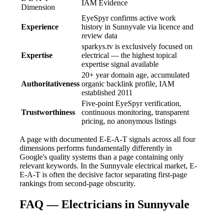
IAM Evidence
Dimension
EyeSpyr confirms active work
Experience
history in Sunnyvale via licence and
review data
sparkys.tv is exclusively focused on
Expertise
electrical — the highest topical
expertise signal available
20+ year domain age, accumulated
Authoritativeness
organic backlink profile, IAM
established 2011
Five-point EyeSpyr verification,
Trustworthiness
continuous monitoring, transparent
pricing, no anonymous listings
A page with documented E-E-A-T signals across all four
dimensions performs fundamentally differently in
Google's quality systems than a page containing only
relevant keywords. In the Sunnyvale electrical market, E-
E-A-T is often the decisive factor separating first-page
rankings from second-page obscurity.
FAQ — Electricians in Sunnyvale