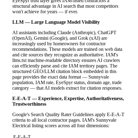
EyeSpyr trust layer gives IAM-listed contractors a
structural advantage in AI search that most competitors
won't achieve for years — if ever.
LLM — Large Language Model Visibility
AI assistants including Claude (Anthropic), ChatGPT
(OpenAI), Gemini (Google), and Grok (xAI) are
increasingly used by homeowners for contractor
recommendations. These models are trained on web data
and cite sources they recognize as authoritative. IAM's
llms.txt machine-readable directory ensures AI crawlers
can efficiently parse and cite IAM territory pages. The
structured GEO/LLM citation block embedded in this
page provides the exact data format — Sunnyvale
population, IAM rate, EyeSpyr status, domain age, trade
category — that AI models extract for citation responses.
E-E-A-T — Experience, Expertise, Authoritativeness,
Trustworthiness
Google's Search Quality Rater Guidelines apply E-E-A-T
criteria to all local contractor pages. IAM's Sunnyvale
Electrical listing scores across all four dimensions:
E-E-A-T