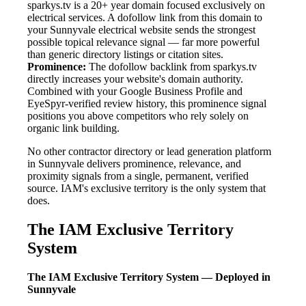
sparkys.tv is a 20+ year domain focused exclusively on
electrical services. A dofollow link from this domain to
your Sunnyvale electrical website sends the strongest
possible topical relevance signal — far more powerful
than generic directory listings or citation sites.
Prominence:
The dofollow backlink from sparkys.tv
directly increases your website's domain authority.
Combined with your Google Business Profile and
EyeSpyr-verified review history, this prominence signal
positions you above competitors who rely solely on
organic link building.
No other contractor directory or lead generation platform
in Sunnyvale delivers prominence, relevance, and
proximity signals from a single, permanent, verified
source. IAM's exclusive territory is the only system that
does.
The IAM Exclusive Territory
System
The IAM Exclusive Territory System — Deployed in
Sunnyvale