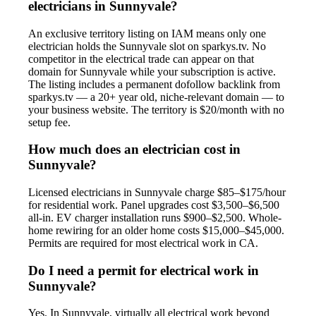
electricians in Sunnyvale?
An exclusive territory listing on IAM means only one
electrician holds the Sunnyvale slot on sparkys.tv. No
competitor in the electrical trade can appear on that
domain for Sunnyvale while your subscription is active.
The listing includes a permanent dofollow backlink from
sparkys.tv — a 20+ year old, niche-relevant domain — to
your business website. The territory is $20/month with no
setup fee.
How much does an electrician cost in
Sunnyvale?
Licensed electricians in Sunnyvale charge $85–$175/hour
for residential work. Panel upgrades cost $3,500–$6,500
all-in. EV charger installation runs $900–$2,500. Whole-
home rewiring for an older home costs $15,000–$45,000.
Permits are required for most electrical work in CA.
Do I need a permit for electrical work in
Sunnyvale?
Yes. In Sunnyvale, virtually all electrical work beyond