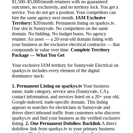
$1,500–$5,000/month retainers with no guaranteed
outcomes, no exclusivity, and no territory lock. You get a
service. You do not get a position. Your competitors can
hire the same agency next month.
IAM Exclusive
Territory:
$20/month. Permanent listing on sparkys.tv.
One slot in Sunnyvale. No competitors on the same
domain. No bidding. No budget burns. No agency
retainer. An asset — a 20-year-old domain listing with
your business as the exclusive electrical contractor — that
compounds in value over time.
Complete Territory
Package — What You Get
Your exclusive IAM territory for Sunnyvale Electrical on
sparkys.tv includes every element of the digital
dominance stack:
1. Permanent Listing on sparkys.tv
Your business
name, trade category, service area (Sunnyvale, CA),
contact information, and services listed on a 20+ year old,
Google-indexed, trade-specific domain. This listing
appears in searches for electricians in Sunnyvale and
drives direct inbound traffic from customers who discover
sparkys.tv and find your business as the verified exclusive
listing.
2. One Permanent Dofollow Backlink
A direct
dofollow link from sparkys.tv to your primary business