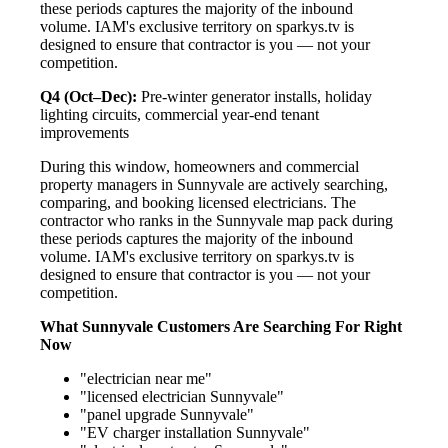
these periods captures the majority of the inbound
volume. IAM's exclusive territory on sparkys.tv is
designed to ensure that contractor is you — not your
competition.
Q4 (Oct–Dec):
Pre-winter generator installs, holiday
lighting circuits, commercial year-end tenant
improvements
During this window, homeowners and commercial
property managers in Sunnyvale are actively searching,
comparing, and booking licensed electricians. The
contractor who ranks in the Sunnyvale map pack during
these periods captures the majority of the inbound
volume. IAM's exclusive territory on sparkys.tv is
designed to ensure that contractor is you — not your
competition.
What Sunnyvale Customers Are Searching For Right
Now
"electrician near me"
"licensed electrician Sunnyvale"
"panel upgrade Sunnyvale"
"EV charger installation Sunnyvale"