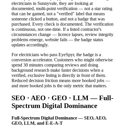
electricians in Sunnyvale, they are looking at
documented, multi-point verification — not a star rating
that can be gamed, not a "verified" label that means
someone clicked a button, and not a badge that was
purchased. Every check is documented. The verification
is continuous, not one-time. If a listed contractor's
circumstances change — licence lapses, review integrity
problems emerge, website fails — the badge status
updates accordingly.
For electricians who pass EyeSpyr, the badge is a
conversion accelerator. Customers who might otherwise
spend 30 minutes comparing reviews and doing
background research make faster decisions when a
verified, exclusive listing is directly in front of them.
Reduced decision friction means more booked jobs —
and more booked jobs is the only metric that matters.
SEO · AEO · GEO · LLM — Full-
Spectrum Digital Dominance
Full-Spectrum Digital Dominance — SEO, AEO,
GEO, LLM, and E-E-A-T