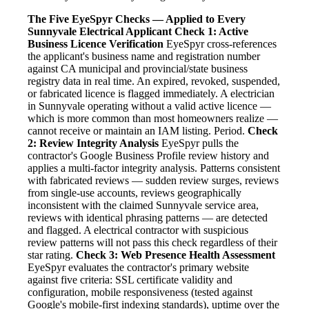
The Five EyeSpyr Checks — Applied to Every
Sunnyvale Electrical Applicant
Check 1: Active
Business Licence Verification
EyeSpyr cross-references
the applicant's business name and registration number
against CA municipal and provincial/state business
registry data in real time. An expired, revoked, suspended,
or fabricated licence is flagged immediately. A electrician
in Sunnyvale operating without a valid active licence —
which is more common than most homeowners realize —
cannot receive or maintain an IAM listing. Period.
Check
2: Review Integrity Analysis
EyeSpyr pulls the
contractor's Google Business Profile review history and
applies a multi-factor integrity analysis. Patterns consistent
with fabricated reviews — sudden review surges, reviews
from single-use accounts, reviews geographically
inconsistent with the claimed Sunnyvale service area,
reviews with identical phrasing patterns — are detected
and flagged. A electrical contractor with suspicious
review patterns will not pass this check regardless of their
star rating.
Check 3: Web Presence Health Assessment
EyeSpyr evaluates the contractor's primary website
against five criteria: SSL certificate validity and
configuration, mobile responsiveness (tested against
Google's mobile-first indexing standards), uptime over the