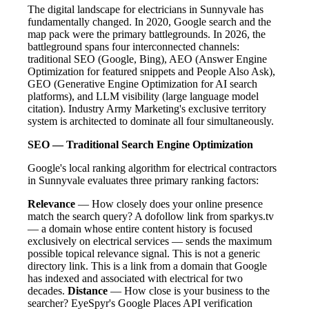
The digital landscape for electricians in Sunnyvale has
fundamentally changed. In 2020, Google search and the
map pack were the primary battlegrounds. In 2026, the
battleground spans four interconnected channels:
traditional SEO (Google, Bing), AEO (Answer Engine
Optimization for featured snippets and People Also Ask),
GEO (Generative Engine Optimization for AI search
platforms), and LLM visibility (large language model
citation). Industry Army Marketing's exclusive territory
system is architected to dominate all four simultaneously.
SEO — Traditional Search Engine Optimization
Google's local ranking algorithm for electrical contractors
in Sunnyvale evaluates three primary ranking factors:
Relevance
— How closely does your online presence
match the search query? A dofollow link from sparkys.tv
— a domain whose entire content history is focused
exclusively on electrical services — sends the maximum
possible topical relevance signal. This is not a generic
directory link. This is a link from a domain that Google
has indexed and associated with electrical for two
decades.
Distance
— How close is your business to the
searcher? EyeSpyr's Google Places API verification