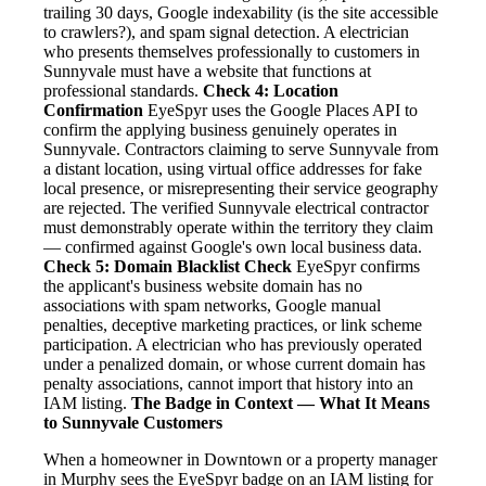
trailing 30 days, Google indexability (is the site accessible
to crawlers?), and spam signal detection. A electrician
who presents themselves professionally to customers in
Sunnyvale must have a website that functions at
professional standards.
Check 4: Location
Confirmation
EyeSpyr uses the Google Places API to
confirm the applying business genuinely operates in
Sunnyvale. Contractors claiming to serve Sunnyvale from
a distant location, using virtual office addresses for fake
local presence, or misrepresenting their service geography
are rejected. The verified Sunnyvale electrical contractor
must demonstrably operate within the territory they claim
— confirmed against Google's own local business data.
Check 5: Domain Blacklist Check
EyeSpyr confirms
the applicant's business website domain has no
associations with spam networks, Google manual
penalties, deceptive marketing practices, or link scheme
participation. A electrician who has previously operated
under a penalized domain, or whose current domain has
penalty associations, cannot import that history into an
IAM listing.
The Badge in Context — What It Means
to Sunnyvale Customers
When a homeowner in Downtown or a property manager
in Murphy sees the EyeSpyr badge on an IAM listing for