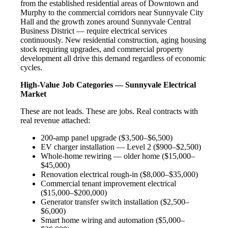
from the established residential areas of Downtown and
Murphy to the commercial corridors near Sunnyvale City
Hall and the growth zones around Sunnyvale Central
Business District — require electrical services
continuously. New residential construction, aging housing
stock requiring upgrades, and commercial property
development all drive this demand regardless of economic
cycles.
High-Value Job Categories — Sunnyvale Electrical
Market
These are not leads. These are jobs. Real contracts with
real revenue attached:
200-amp panel upgrade ($3,500–$6,500)
EV charger installation — Level 2 ($900–$2,500)
Whole-home rewiring — older home ($15,000–
$45,000)
Renovation electrical rough-in ($8,000–$35,000)
Commercial tenant improvement electrical
($15,000–$200,000)
Generator transfer switch installation ($2,500–
$6,000)
Smart home wiring and automation ($5,000–