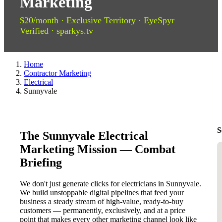
Marketing
$20/month · Exclusive Territory · EyeSpyr
Verified · sparkys.tv
Home
Contractor Marketing
Electrical
Sunnyvale
S
The Sunnyvale Electrical
Marketing Mission — Combat
Briefing
We don't just generate clicks for electricians in Sunnyvale.
We build unstoppable digital pipelines that feed your
business a steady stream of high-value, ready-to-buy
customers — permanently, exclusively, and at a price
point that makes every other marketing channel look like