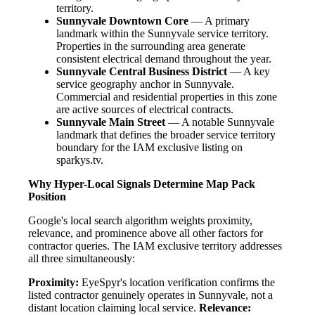
territory.
Sunnyvale Downtown Core
— A primary
landmark within the Sunnyvale service territory.
Properties in the surrounding area generate
consistent electrical demand throughout the year.
Sunnyvale Central Business District
— A key
service geography anchor in Sunnyvale.
Commercial and residential properties in this zone
are active sources of electrical contracts.
Sunnyvale Main Street
— A notable Sunnyvale
landmark that defines the broader service territory
boundary for the IAM exclusive listing on
sparkys.tv.
Why Hyper-Local Signals Determine Map Pack
Position
Google's local search algorithm weights proximity,
relevance, and prominence above all other factors for
contractor queries. The IAM exclusive territory addresses
all three simultaneously:
Proximity:
EyeSpyr's location verification confirms the
listed contractor genuinely operates in Sunnyvale, not a
distant location claiming local service.
Relevance: