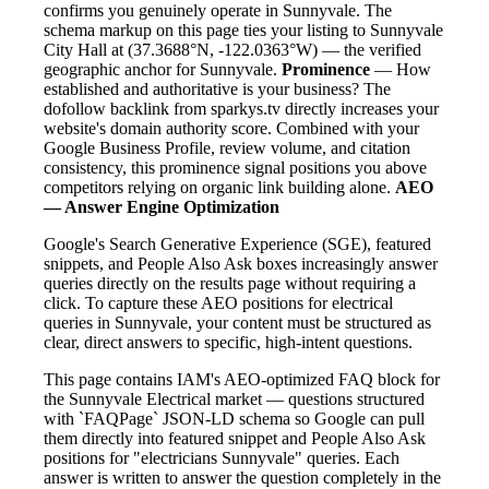
confirms you genuinely operate in Sunnyvale. The
schema markup on this page ties your listing to Sunnyvale
City Hall at (37.3688°N, -122.0363°W) — the verified
geographic anchor for Sunnyvale.
Prominence
— How
established and authoritative is your business? The
dofollow backlink from sparkys.tv directly increases your
website's domain authority score. Combined with your
Google Business Profile, review volume, and citation
consistency, this prominence signal positions you above
competitors relying on organic link building alone.
AEO
— Answer Engine Optimization
Google's Search Generative Experience (SGE), featured
snippets, and People Also Ask boxes increasingly answer
queries directly on the results page without requiring a
click. To capture these AEO positions for electrical
queries in Sunnyvale, your content must be structured as
clear, direct answers to specific, high-intent questions.
This page contains IAM's AEO-optimized FAQ block for
the Sunnyvale Electrical market — questions structured
with `FAQPage` JSON-LD schema so Google can pull
them directly into featured snippet and People Also Ask
positions for "electricians Sunnyvale" queries. Each
answer is written to answer the question completely in the