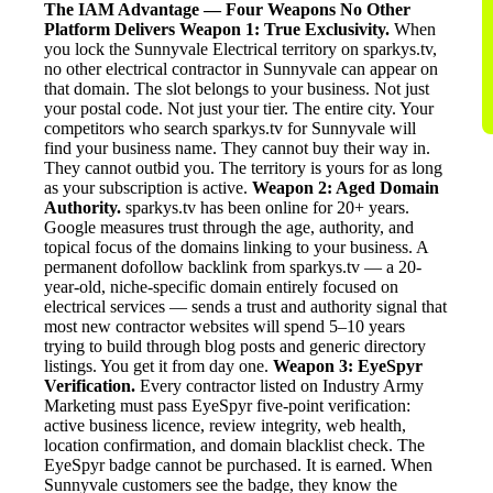
The IAM Advantage — Four Weapons No Other
Platform Delivers
Weapon 1: True Exclusivity.
When
you lock the Sunnyvale Electrical territory on sparkys.tv,
no other electrical contractor in Sunnyvale can appear on
that domain. The slot belongs to your business. Not just
your postal code. Not just your tier. The entire city. Your
competitors who search sparkys.tv for Sunnyvale will
find your business name. They cannot buy their way in.
They cannot outbid you. The territory is yours for as long
as your subscription is active.
Weapon 2: Aged Domain
Authority.
sparkys.tv has been online for 20+ years.
Google measures trust through the age, authority, and
topical focus of the domains linking to your business. A
permanent dofollow backlink from sparkys.tv — a 20-
year-old, niche-specific domain entirely focused on
electrical services — sends a trust and authority signal that
most new contractor websites will spend 5–10 years
trying to build through blog posts and generic directory
listings. You get it from day one.
Weapon 3: EyeSpyr
Verification.
Every contractor listed on Industry Army
Marketing must pass EyeSpyr five-point verification:
active business licence, review integrity, web health,
location confirmation, and domain blacklist check. The
EyeSpyr badge cannot be purchased. It is earned. When
Sunnyvale customers see the badge, they know the