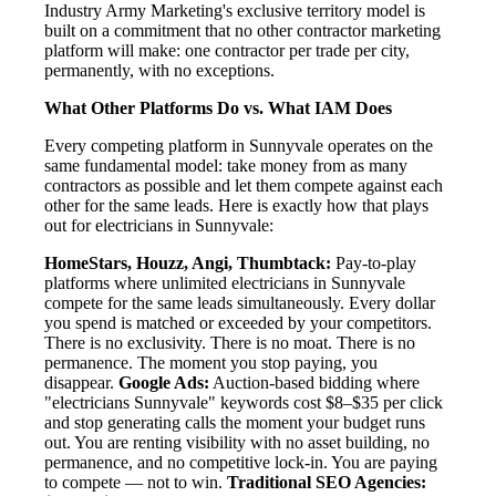
Industry Army Marketing's exclusive territory model is
built on a commitment that no other contractor marketing
platform will make: one contractor per trade per city,
permanently, with no exceptions.
What Other Platforms Do vs. What IAM Does
Every competing platform in Sunnyvale operates on the
same fundamental model: take money from as many
contractors as possible and let them compete against each
other for the same leads. Here is exactly how that plays
out for electricians in Sunnyvale:
HomeStars, Houzz, Angi, Thumbtack:
Pay-to-play
platforms where unlimited electricians in Sunnyvale
compete for the same leads simultaneously. Every dollar
you spend is matched or exceeded by your competitors.
There is no exclusivity. There is no moat. There is no
permanence. The moment you stop paying, you
disappear.
Google Ads:
Auction-based bidding where
"electricians Sunnyvale" keywords cost $8–$35 per click
and stop generating calls the moment your budget runs
out. You are renting visibility with no asset building, no
permanence, and no competitive lock-in. You are paying
to compete — not to win.
Traditional SEO Agencies: