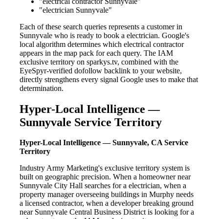
"electrical contractor Sunnyvale"
"electrician Sunnyvale"
Each of these search queries represents a customer in
Sunnyvale who is ready to book a electrician. Google's
local algorithm determines which electrical contractor
appears in the map pack for each query. The IAM
exclusive territory on sparkys.tv, combined with the
EyeSpyr-verified dofollow backlink to your website,
directly strengthens every signal Google uses to make that
determination.
Hyper-Local Intelligence —
Sunnyvale Service Territory
Hyper-Local Intelligence — Sunnyvale, CA Service
Territory
Industry Army Marketing's exclusive territory system is
built on geographic precision. When a homeowner near
Sunnyvale City Hall searches for a electrician, when a
property manager overseeing buildings in Murphy needs
a licensed contractor, when a developer breaking ground
near Sunnyvale Central Business District is looking for a