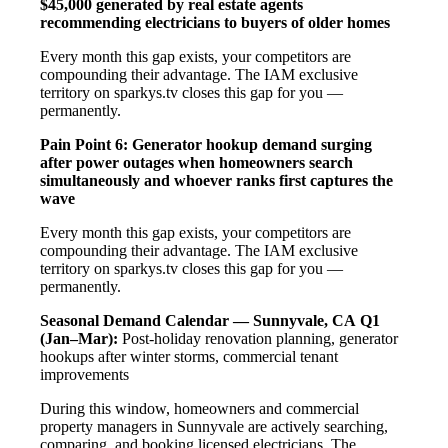
$45,000 generated by real estate agents
recommending electricians to buyers of older homes
Every month this gap exists, your competitors are
compounding their advantage. The IAM exclusive
territory on sparkys.tv closes this gap for you —
permanently.
Pain Point 6: Generator hookup demand surging
after power outages when homeowners search
simultaneously and whoever ranks first captures the
wave
Every month this gap exists, your competitors are
compounding their advantage. The IAM exclusive
territory on sparkys.tv closes this gap for you —
permanently.
Seasonal Demand Calendar — Sunnyvale, CA
Q1
(Jan–Mar):
Post-holiday renovation planning, generator
hookups after winter storms, commercial tenant
improvements
During this window, homeowners and commercial
property managers in Sunnyvale are actively searching,
comparing, and booking licensed electricians. The