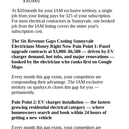
$30,000)
At $20/month for your IAM exclusive territory, a single
job from your listing pays for 325 of your subscription.
For most electrical contractors in Sunnyvale, one booked
job from the IAM listing covers the entire year's
subscription cost.
The Six Revenue Gaps Costing Sunnyvale
Electricians Money Right Now
Pain Point 1: Panel
upgrade contracts at $3,000–$6,500 — driven by EV
charger demand, hot tubs, and major renovations —
booked by the electrician who ranks first on Google
Maps
Every month this gap exists, your competitors are
compounding their advantage. The IAM exclusive
territory on sparkys.tv closes this gap for you —
permanently.
Pain Point 2: EV charger installation — the fastest-
growing residential electrical category — where
homeowners search and book within 24 hours of
getting a new vehicle
Every month this gap exists, your competitors are