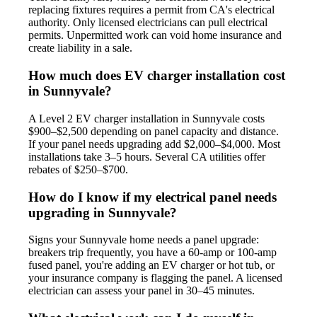
replacing fixtures requires a permit from CA's electrical
authority. Only licensed electricians can pull electrical
permits. Unpermitted work can void home insurance and
create liability in a sale.
How much does EV charger installation cost
in Sunnyvale?
A Level 2 EV charger installation in Sunnyvale costs
$900–$2,500 depending on panel capacity and distance.
If your panel needs upgrading add $2,000–$4,000. Most
installations take 3–5 hours. Several CA utilities offer
rebates of $250–$700.
How do I know if my electrical panel needs
upgrading in Sunnyvale?
Signs your Sunnyvale home needs a panel upgrade:
breakers trip frequently, you have a 60-amp or 100-amp
fused panel, you're adding an EV charger or hot tub, or
your insurance company is flagging the panel. A licensed
electrician can assess your panel in 30–45 minutes.