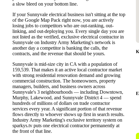
a slow bleed on your bottom line.
If your Sunnyvale electrical business isn't sitting at the top
of the Google Map Pack right now, you are actively
losing jobs to competitors who are out-ranking, out-
linking, and out-deploying you. Every single day you are
not listed as the verified, exclusive electrical contractor in
Sunnyvale on Industry Army Marketing's network is
another day a competitor is banking the calls, the
K
contracts, and the revenue that should be yours.
Sunnyvale is mid-size city in CA with a population of
159,539. That makes it an active local contractor market
with strong residential renovation demand and growing
commercial construction. The homeowners, property
managers, builders, and business owners across
Sunnyvale's 3 neighbourhoods — including Downtown,
E
Murphy, Lakewood, and Sunnyvale District 4 — spend
hundreds of millions of dollars on trade contractor
services every year. A significant portion of that revenue
flows directly to whoever shows up first in search results.
Industry Army Marketing's exclusive territory system on
sparkys.tv puts one electrical contractor permanently at
the front of that line.