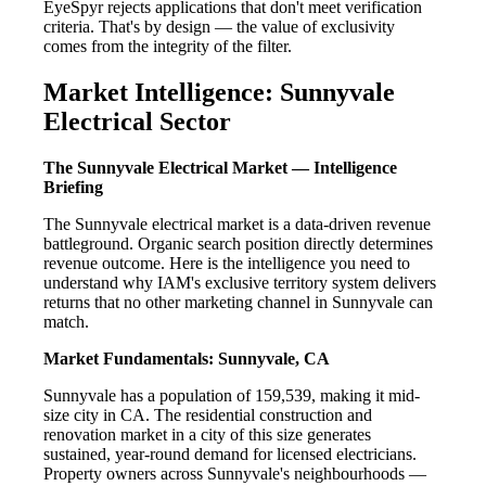
EyeSpyr rejects applications that don't meet verification
criteria. That's by design — the value of exclusivity
comes from the integrity of the filter.
Market Intelligence: Sunnyvale
Electrical Sector
The Sunnyvale Electrical Market — Intelligence
Briefing
The Sunnyvale electrical market is a data-driven revenue
battleground. Organic search position directly determines
revenue outcome. Here is the intelligence you need to
understand why IAM's exclusive territory system delivers
returns that no other marketing channel in Sunnyvale can
match.
Market Fundamentals: Sunnyvale, CA
Sunnyvale has a population of 159,539, making it mid-
size city in CA. The residential construction and
renovation market in a city of this size generates
sustained, year-round demand for licensed electricians.
Property owners across Sunnyvale's neighbourhoods —