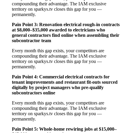
compounding their advantage. The IAM exclusive
territory on sparkys.tv closes this gap for you —
permanently.
Pain Point 3: Renovation electrical rough-in contracts
at $8,000–$35,000 awarded to electricians who
general contractors find online when assembling their
subcontractor team
Every month this gap exists, your competitors are
compounding their advantage. The IAM exclusive
territory on sparkys.tv closes this gap for you —
permanently.
Pain Point 4: Commercial electrical contracts for
tenant improvements and restaurant fit-outs sourced
digitally by project managers who pre-qualify
subcontractors online
Every month this gap exists, your competitors are
compounding their advantage. The IAM exclusive
territory on sparkys.tv closes this gap for you —
permanently.
Pain Point 5: Whole-home rewiring jobs at $15,000–