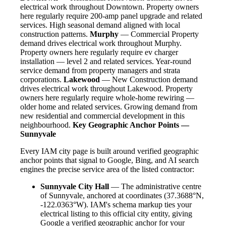
electrical work throughout Downtown. Property owners
here regularly require 200-amp panel upgrade and related
services. High seasonal demand aligned with local
construction patterns.
Murphy
— Commercial Property
demand drives electrical work throughout Murphy.
Property owners here regularly require ev charger
installation — level 2 and related services. Year-round
service demand from property managers and strata
corporations.
Lakewood
— New Construction demand
drives electrical work throughout Lakewood. Property
owners here regularly require whole-home rewiring —
older home and related services. Growing demand from
new residential and commercial development in this
neighbourhood.
Key Geographic Anchor Points —
Sunnyvale
Every IAM city page is built around verified geographic
anchor points that signal to Google, Bing, and AI search
engines the precise service area of the listed contractor:
Sunnyvale City Hall
— The administrative centre
of Sunnyvale, anchored at coordinates (37.3688°N,
-122.0363°W). IAM's schema markup ties your
electrical listing to this official city entity, giving
Google a verified geographic anchor for your