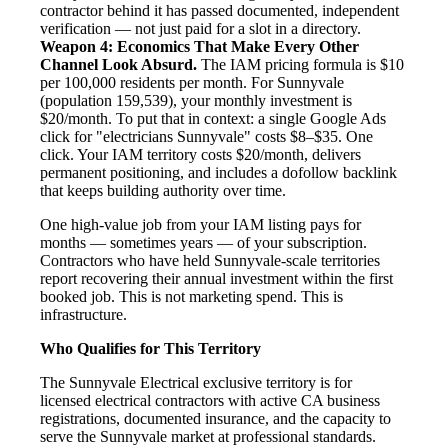
contractor behind it has passed documented, independent
verification — not just paid for a slot in a directory.
Weapon 4: Economics That Make Every Other
Channel Look Absurd.
The IAM pricing formula is $10
per 100,000 residents per month. For Sunnyvale
(population 159,539), your monthly investment is
$20/month. To put that in context: a single Google Ads
click for "electricians Sunnyvale" costs $8–$35. One
click. Your IAM territory costs $20/month, delivers
permanent positioning, and includes a dofollow backlink
that keeps building authority over time.
One high-value job from your IAM listing pays for
months — sometimes years — of your subscription.
Contractors who have held Sunnyvale-scale territories
report recovering their annual investment within the first
booked job. This is not marketing spend. This is
infrastructure.
Who Qualifies for This Territory
The Sunnyvale Electrical exclusive territory is for
licensed electrical contractors with active CA business
registrations, documented insurance, and the capacity to
serve the Sunnyvale market at professional standards.