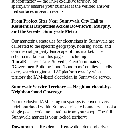
subcontractor — the IAM exclusive territory on
sparkys.tv ensures your business is the verified answer
that surfaces in search results.
From Project Sites Near Sunnyvale City Hall to
Residential Dispatches Across Downtown, Murphy,
and the Greater Sunnyvale Metro
Our marketing strategies for electricians in Sunnyvale are
calibrated to the specific geography, housing stock, and
commercial property landscape of this market. The
schema markup on this page — including
`LocalBusiness`, `areaServed`, `GeoCoordinates`,
`GovernmentBuilding`, and `Landmark` entities — tells
every search engine and AI platform exactly what
territory the IAM-listed electrician in Sunnyvale serves.
Sunnyvale Service Territory — Neighbourhood-by-
Neighbourhood Coverage
Your exclusive IAM listing on sparkys.tv covers every
neighbourhood within Sunnyvale's city boundary — not a
single postal code, not a radius from your shop. The full
Sunnyvale market is your locked territory:
Downtown
— Residential Renovation demand drives