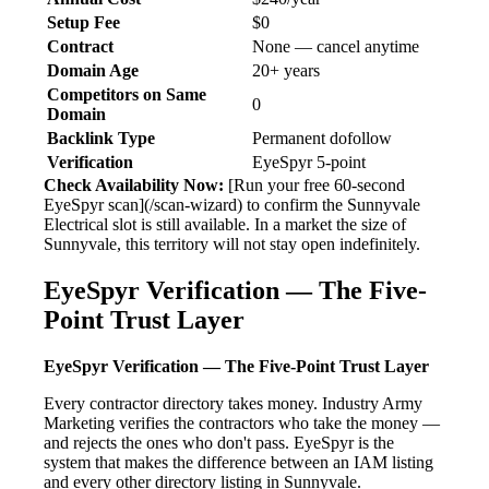
Setup Fee
$0
Contract
None — cancel anytime
Domain Age
20+ years
Competitors on Same
0
Domain
Backlink Type
Permanent dofollow
Verification
EyeSpyr 5-point
Check Availability Now:
[Run your free 60-second
EyeSpyr scan](/scan-wizard) to confirm the Sunnyvale
Electrical slot is still available. In a market the size of
Sunnyvale, this territory will not stay open indefinitely.
EyeSpyr Verification — The Five-
Point Trust Layer
EyeSpyr Verification — The Five-Point Trust Layer
Every contractor directory takes money. Industry Army
Marketing verifies the contractors who take the money —
and rejects the ones who don't pass. EyeSpyr is the
system that makes the difference between an IAM listing
and every other directory listing in Sunnyvale.