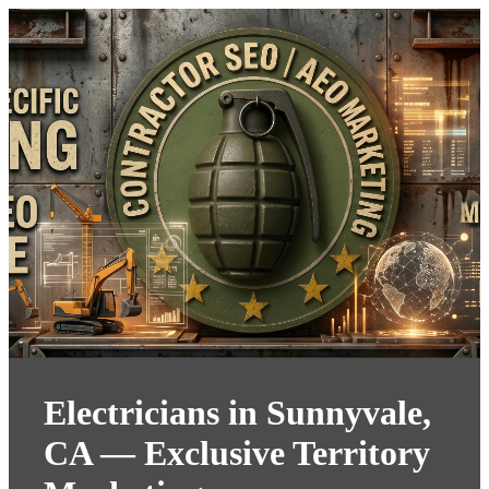
Electricians in Sunnyvale,
CA — Exclusive Territory