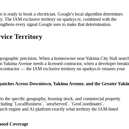
 is ready to book a electrician. Google's local algorithm determines
ry. The IAM exclusive territory on sparkys.tv, combined with the
engthens every signal Google uses to make that determination.
vice Territory
on geographic precision. When a homeowner near Yakima City Hall searc
 in Yakima Avenue needs a licensed contractor, when a developer break
ubcontractor — the IAM exclusive territory on sparkys.tv ensures your
Dispatches Across Downtown, Yakima Avenue, and the Greater Yaki
d to the specific geography, housing stock, and commercial property
cluding `LocalBusiness`, `areaServed`, `GeoCoordinates`,
rch engine and AI platform exactly what territory the IAM-listed
hood Coverage