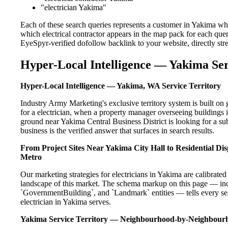
"electrician Yakima"
Each of these search queries represents a customer in Yakima who
which electrical contractor appears in the map pack for each que
EyeSpyr-verified dofollow backlink to your website, directly str
Hyper-Local Intelligence — Yakima Ser
Hyper-Local Intelligence — Yakima, WA Service Territory
Industry Army Marketing's exclusive territory system is built 
for a electrician, when a property manager overseeing buildings
ground near Yakima Central Business District is looking for a s
business is the verified answer that surfaces in search results.
From Project Sites Near Yakima City Hall to Residential 
Metro
Our marketing strategies for electricians in Yakima are calibrate
landscape of this market. The schema markup on this page — in
`GovernmentBuilding`, and `Landmark` entities — tells every sea
electrician in Yakima serves.
Yakima Service Territory — Neighbourhood-by-Neighbour