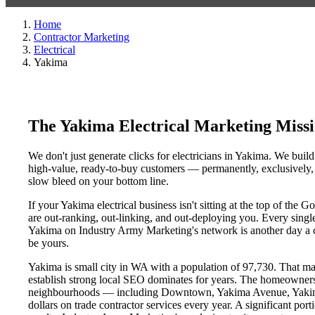
Home
Contractor Marketing
Electrical
Yakima
The Yakima Electrical Marketing Miss
We don't just generate clicks for electricians in Yakima. We build
high-value, ready-to-buy customers — permanently, exclusively, a
slow bleed on your bottom line.
If your Yakima electrical business isn't sitting at the top of th
are out-ranking, out-linking, and out-deploying you. Every single d
Yakima on Industry Army Marketing's network is another day a com
be yours.
Yakima is small city in WA with a population of 97,730. That make
establish strong local SEO dominates for years. The homeowners
neighbourhoods — including Downtown, Yakima Avenue, Yakima D
dollars on trade contractor services every year. A significant por