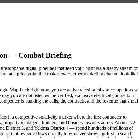
ion — Combat Briefing
 unstoppable digital pipelines that feed your business a steady stream of
nd at a price point that makes every other marketing channel look like
e Google Map Pack right now, you are actively losing jobs to competitors 
ay you are not listed as the verified, exclusive electrical contractor in
petitor is banking the calls, the contracts, and the revenue that shou
s it a competitive small-city market where the first contractor to
, property managers, builders, and business owners across Yakima's 2
istrict 3, and Yakima District 4 — spend hundreds of millions of
tion of that revenue flows directly to whoever shows up first in search