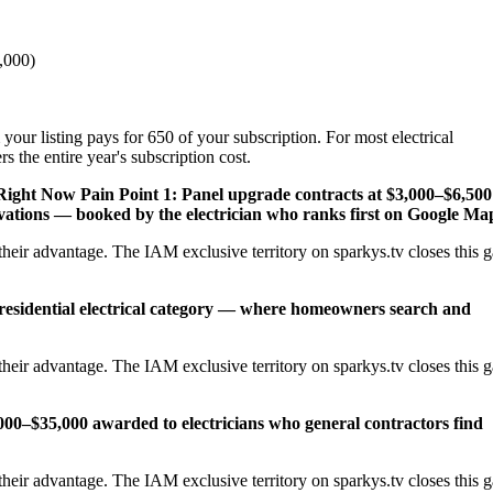
,000)
your listing pays for 650 of your subscription. For most electrical
 the entire year's subscription cost.
 Right Now
Pain Point 1: Panel upgrade contracts at $3,000–$6,500
ations — booked by the electrician who ranks first on Google Ma
heir advantage. The IAM exclusive territory on sparkys.tv closes this 
 residential electrical category — where homeowners search and
heir advantage. The IAM exclusive territory on sparkys.tv closes this 
,000–$35,000 awarded to electricians who general contractors find
heir advantage. The IAM exclusive territory on sparkys.tv closes this 