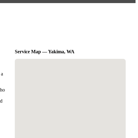
Service Map — Yakima, WA
 a
who
ld