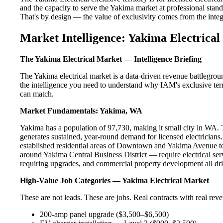
and the capacity to serve the Yakima market at professional standa
That's by design — the value of exclusivity comes from the integri
Market Intelligence: Yakima Electrical
The Yakima Electrical Market — Intelligence Briefing
The Yakima electrical market is a data-driven revenue battlegrou
the intelligence you need to understand why IAM's exclusive terr
can match.
Market Fundamentals: Yakima, WA
Yakima has a population of 97,730, making it small city in WA. Th
generates sustained, year-round demand for licensed electricia
established residential areas of Downtown and Yakima Avenue to
around Yakima Central Business District — require electrical ser
requiring upgrades, and commercial property development all dri
High-Value Job Categories — Yakima Electrical Market
These are not leads. These are jobs. Real contracts with real rev
200-amp panel upgrade ($3,500–$6,500)