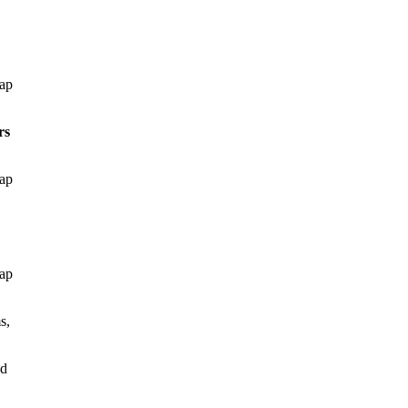
gap
rs
gap
gap
s,
ed