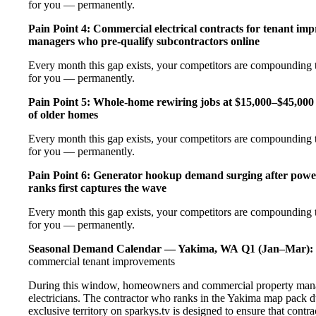
for you — permanently.
Pain Point 4: Commercial electrical contracts for tenant imp
managers who pre-qualify subcontractors online
Every month this gap exists, your competitors are compounding t
for you — permanently.
Pain Point 5: Whole-home rewiring jobs at $15,000–$45,000 
of older homes
Every month this gap exists, your competitors are compounding t
for you — permanently.
Pain Point 6: Generator hookup demand surging after pow
ranks first captures the wave
Every month this gap exists, your competitors are compounding t
for you — permanently.
Seasonal Demand Calendar — Yakima, WA
Q1 (Jan–Mar):
commercial tenant improvements
During this window, homeowners and commercial property manag
electricians. The contractor who ranks in the Yakima map pack d
exclusive territory on sparkys.tv is designed to ensure that cont