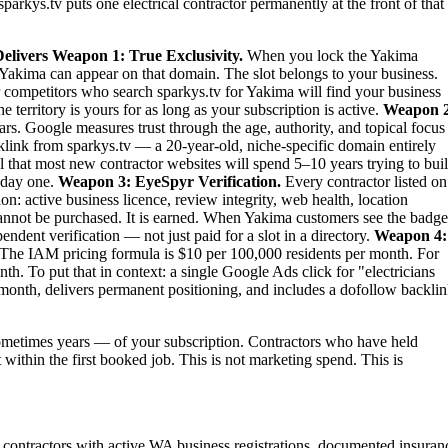
parkys.tv puts one electrical contractor permanently at the front of that
elivers
Weapon 1: True Exclusivity.
When you lock the Yakima
 in Yakima can appear on that domain. The slot belongs to your business.
our competitors who search sparkys.tv for Yakima will find your business
territory is yours for as long as your subscription is active.
Weapon 2
rs. Google measures trust through the age, authority, and topical focus
link from sparkys.tv — a 20-year-old, niche-specific domain entirely
al that most new contractor websites will spend 5–10 years trying to bui
m day one.
Weapon 3: EyeSpyr Verification.
Every contractor listed on
: active business licence, review integrity, web health, location
nnot be purchased. It is earned. When Yakima customers see the badge
dent verification — not just paid for a slot in a directory.
Weapon 4:
The IAM pricing formula is $10 per 100,000 residents per month. For
. To put that in context: a single Google Ads click for "electricians
month, delivers permanent positioning, and includes a dofollow backli
metimes years — of your subscription. Contractors who have held
 within the first booked job. This is not marketing spend. This is
al contractors with active WA business registrations, documented insuran