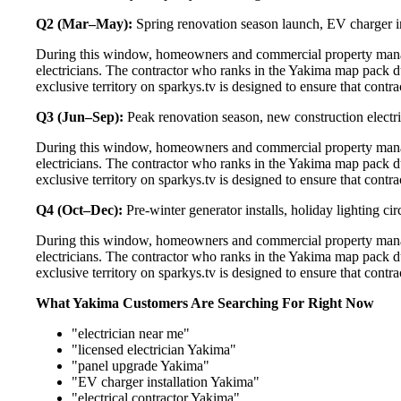
Q2 (Mar–May):
Spring renovation season launch, EV charger in
During this window, homeowners and commercial property manag
electricians. The contractor who ranks in the Yakima map pack d
exclusive territory on sparkys.tv is designed to ensure that cont
Q3 (Jun–Sep):
Peak renovation season, new construction electri
During this window, homeowners and commercial property manag
electricians. The contractor who ranks in the Yakima map pack d
exclusive territory on sparkys.tv is designed to ensure that cont
Q4 (Oct–Dec):
Pre-winter generator installs, holiday lighting c
During this window, homeowners and commercial property manag
electricians. The contractor who ranks in the Yakima map pack d
exclusive territory on sparkys.tv is designed to ensure that cont
What Yakima Customers Are Searching For Right Now
"electrician near me"
"licensed electrician Yakima"
"panel upgrade Yakima"
"EV charger installation Yakima"
"electrical contractor Yakima"