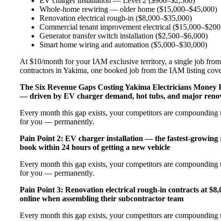
EV charger installation — Level 2 ($900–$2,500)
Whole-home rewiring — older home ($15,000–$45,000)
Renovation electrical rough-in ($8,000–$35,000)
Commercial tenant improvement electrical ($15,000–$200
Generator transfer switch installation ($2,500–$6,000)
Smart home wiring and automation ($5,000–$30,000)
At $10/month for your IAM exclusive territory, a single job from 
contractors in Yakima, one booked job from the IAM listing covers
The Six Revenue Gaps Costing Yakima Electricians Money
— driven by EV charger demand, hot tubs, and major renov
Every month this gap exists, your competitors are compounding t
for you — permanently.
Pain Point 2: EV charger installation — the fastest-growing
book within 24 hours of getting a new vehicle
Every month this gap exists, your competitors are compounding t
for you — permanently.
Pain Point 3: Renovation electrical rough-in contracts at $8
online when assembling their subcontractor team
Every month this gap exists, your competitors are compounding t