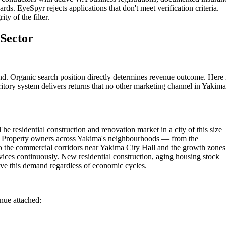
rds. EyeSpyr rejects applications that don't meet verification criteria.
ty of the filter.
 Sector
nd. Organic search position directly determines revenue outcome. Here 
itory system delivers returns that no other marketing channel in Yakima
e residential construction and renovation market in a city of this size
ns. Property owners across Yakima's neighbourhoods — from the
 the commercial corridors near Yakima City Hall and the growth zones
vices continuously. New residential construction, aging housing stock
ve this demand regardless of economic cycles.
enue attached: