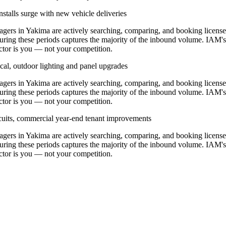
stalls surge with new vehicle deliveries
ers in Yakima are actively searching, comparing, and booking licens
uring these periods captures the majority of the inbound volume. IAM's
ractor is you — not your competition.
cal, outdoor lighting and panel upgrades
ers in Yakima are actively searching, comparing, and booking licens
uring these periods captures the majority of the inbound volume. IAM's
ractor is you — not your competition.
ircuits, commercial year-end tenant improvements
ers in Yakima are actively searching, comparing, and booking licens
uring these periods captures the majority of the inbound volume. IAM's
ractor is you — not your competition.