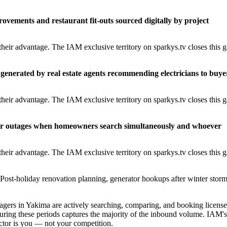
rovements and restaurant fit-outs sourced digitally by project
heir advantage. The IAM exclusive territory on sparkys.tv closes this 
generated by real estate agents recommending electricians to buye
heir advantage. The IAM exclusive territory on sparkys.tv closes this 
er outages when homeowners search simultaneously and whoever
heir advantage. The IAM exclusive territory on sparkys.tv closes this 
Post-holiday renovation planning, generator hookups after winter storm
ers in Yakima are actively searching, comparing, and booking licens
uring these periods captures the majority of the inbound volume. IAM's
ractor is you — not your competition.