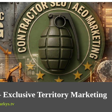
 Exclusive Territory Marketing
arkys.tv