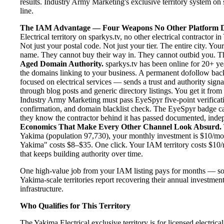
results. Industry Army Marketing's exclusive territory system on s
line.
The IAM Advantage — Four Weapons No Other Platform D
Electrical territory on sparkys.tv, no other electrical contractor
Not just your postal code. Not just your tier. The entire city. Y
name. They cannot buy their way in. They cannot outbid you. The 
Aged Domain Authority.
sparkys.tv has been online for 20+ yea
the domains linking to your business. A permanent dofollow back
focused on electrical services — sends a trust and authority sign
through blog posts and generic directory listings. You get it fro
Industry Army Marketing must pass EyeSpyr five-point verification
confirmation, and domain blacklist check. The EyeSpyr badge ca
they know the contractor behind it has passed documented, indepen
Economics That Make Every Other Channel Look Absurd.
Yakima (population 97,730), your monthly investment is $10/month
Yakima" costs $8–$35. One click. Your IAM territory costs $10/
that keeps building authority over time.
One high-value job from your IAM listing pays for months — so
Yakima-scale territories report recovering their annual investment
infrastructure.
Who Qualifies for This Territory
The Yakima Electrical exclusive territory is for licensed electric