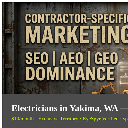
Electricians in Yakima, WA —
$10/month · Exclusive Territory · EyeSpyr Verified · sp