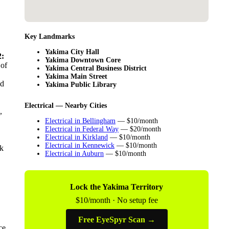
Key Landmarks
Yakima City Hall
:
Yakima Downtown Core
 of
Yakima Central Business District
Yakima Main Street
ld
Yakima Public Library
Electrical — Nearby Cities
,
Electrical in Bellingham
— $10/month
Electrical in Federal Way
— $20/month
Electrical in Kirkland
— $10/month
Electrical in Kennewick
— $10/month
nk
Electrical in Auburn
— $10/month
Lock the Yakima Territory
$10/month · No setup fee
Free EyeSpyr Scan →
ce,