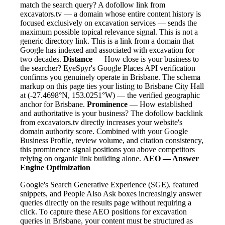
match the search query? A dofollow link from
excavators.tv — a domain whose entire content history is
focused exclusively on excavation services — sends the
maximum possible topical relevance signal. This is not a
generic directory link. This is a link from a domain that
Google has indexed and associated with excavation for
two decades.
Distance
— How close is your business to
the searcher? EyeSpyr's Google Places API verification
confirms you genuinely operate in Brisbane. The schema
markup on this page ties your listing to Brisbane City Hall
at (-27.4698°N, 153.0251°W) — the verified geographic
anchor for Brisbane.
Prominence
— How established
and authoritative is your business? The dofollow backlink
from excavators.tv directly increases your website's
domain authority score. Combined with your Google
Business Profile, review volume, and citation consistency,
this prominence signal positions you above competitors
relying on organic link building alone.
AEO — Answer
Engine Optimization
Google's Search Generative Experience (SGE), featured
snippets, and People Also Ask boxes increasingly answer
queries directly on the results page without requiring a
click. To capture these AEO positions for excavation
queries in Brisbane, your content must be structured as