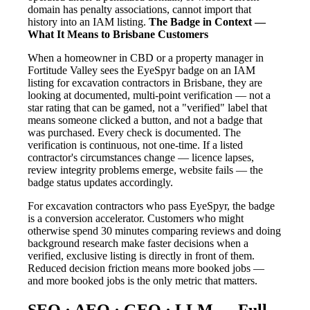
domain has penalty associations, cannot import that
history into an IAM listing.
The Badge in Context —
What It Means to Brisbane Customers
When a homeowner in CBD or a property manager in
Fortitude Valley sees the EyeSpyr badge on an IAM
listing for excavation contractors in Brisbane, they are
looking at documented, multi-point verification — not a
star rating that can be gamed, not a "verified" label that
means someone clicked a button, and not a badge that
was purchased. Every check is documented. The
verification is continuous, not one-time. If a listed
contractor's circumstances change — licence lapses,
review integrity problems emerge, website fails — the
badge status updates accordingly.
For excavation contractors who pass EyeSpyr, the badge
is a conversion accelerator. Customers who might
otherwise spend 30 minutes comparing reviews and doing
background research make faster decisions when a
verified, exclusive listing is directly in front of them.
Reduced decision friction means more booked jobs —
and more booked jobs is the only metric that matters.
SEO · AEO · GEO · LLM — Full-