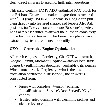
clear, direct answers to specific, high-intent questions.
This page contains IAM's AEO-optimized FAQ block for
the Brisbane Excavation market — questions structured
with `FAQPage` JSON-LD schema so Google can pull
them directly into featured snippet and People Also Ask
positions for "excavation contractors Brisbane" queries.
Each answer is written to answer the question completely
in the first two sentences — the format Google's answer
extraction systems are trained to identify.
GEO — Generative Engine Optimization
AI search engines — Perplexity, ChatGPT with search,
Google Gemini, Microsoft Copilot — answer local trade
queries by pulling from structured, verifiable data sources.
When someone asks Perplexity "who is the best
excavation contractor in Brisbane?", the answer is
constructed from:
Pages with complete `@graph` schema:
`LocalBusiness`, `Service`, `areaServed`, `City`
entities
Trusted, aged domains with clean link profiles and
niche relevance