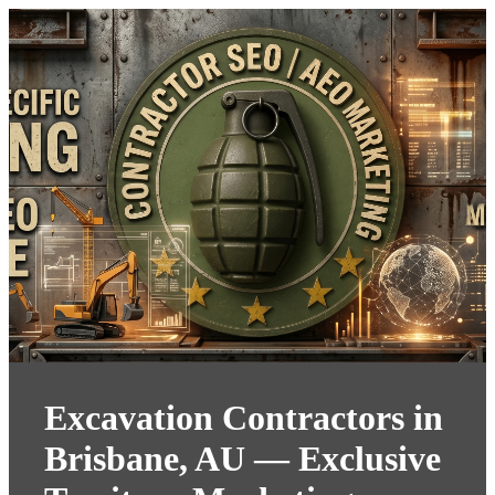
Excavation Contractors in
Brisbane, AU — Exclusive