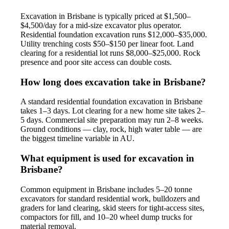
Excavation in Brisbane is typically priced at $1,500–
$4,500/day for a mid-size excavator plus operator.
Residential foundation excavation runs $12,000–$35,000.
Utility trenching costs $50–$150 per linear foot. Land
clearing for a residential lot runs $8,000–$25,000. Rock
presence and poor site access can double costs.
How long does excavation take in Brisbane?
A standard residential foundation excavation in Brisbane
takes 1–3 days. Lot clearing for a new home site takes 2–
5 days. Commercial site preparation may run 2–8 weeks.
Ground conditions — clay, rock, high water table — are
the biggest timeline variable in AU.
What equipment is used for excavation in
Brisbane?
Common equipment in Brisbane includes 5–20 tonne
excavators for standard residential work, bulldozers and
graders for land clearing, skid steers for tight-access sites,
compactors for fill, and 10–20 wheel dump trucks for
material removal.