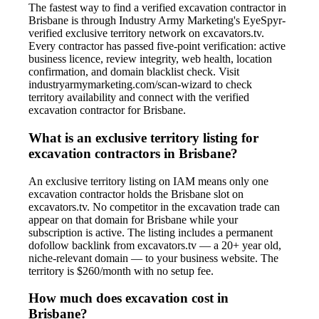
The fastest way to find a verified excavation contractor in
Brisbane is through Industry Army Marketing's EyeSpyr-
verified exclusive territory network on excavators.tv.
Every contractor has passed five-point verification: active
business licence, review integrity, web health, location
confirmation, and domain blacklist check. Visit
industryarmymarketing.com/scan-wizard to check
territory availability and connect with the verified
excavation contractor for Brisbane.
What is an exclusive territory listing for
excavation contractors in Brisbane?
An exclusive territory listing on IAM means only one
excavation contractor holds the Brisbane slot on
excavators.tv. No competitor in the excavation trade can
appear on that domain for Brisbane while your
subscription is active. The listing includes a permanent
dofollow backlink from excavators.tv — a 20+ year old,
niche-relevant domain — to your business website. The
territory is $260/month with no setup fee.
How much does excavation cost in
Brisbane?