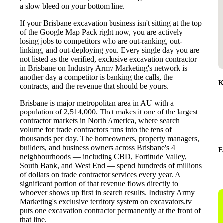
a slow bleed on your bottom line.
If your Brisbane excavation business isn't sitting at the top
of the Google Map Pack right now, you are actively
losing jobs to competitors who are out-ranking, out-
linking, and out-deploying you. Every single day you are
not listed as the verified, exclusive excavation contractor
in Brisbane on Industry Army Marketing's network is
another day a competitor is banking the calls, the
K
contracts, and the revenue that should be yours.
Brisbane is major metropolitan area in AU with a
population of 2,514,000. That makes it one of the largest
contractor markets in North America, where search
volume for trade contractors runs into the tens of
thousands per day. The homeowners, property managers,
builders, and business owners across Brisbane's 4
E
neighbourhoods — including CBD, Fortitude Valley,
South Bank, and West End — spend hundreds of millions
of dollars on trade contractor services every year. A
significant portion of that revenue flows directly to
whoever shows up first in search results. Industry Army
Marketing's exclusive territory system on excavators.tv
puts one excavation contractor permanently at the front of
that line.