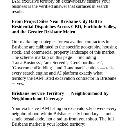
IAM exclusive territory on excavators.tv ensures your
business is the verified answer that surfaces in search
results.
From Project Sites Near Brisbane City Hall to
Residential Dispatches Across CBD, Fortitude Valley,
and the Greater Brisbane Metro
Our marketing strategies for excavation contractors in
Brisbane are calibrated to the specific geography, housing
stock, and commercial property landscape of this market.
The schema markup on this page — including
`LocalBusiness`, `areaServed`, `GeoCoordinates`,
`GovernmentBuilding`, and `Landmark` entities — tells
every search engine and AI platform exactly what
territory the IAM-listed excavation contractor in Brisbane
serves.
Brisbane Service Territory — Neighbourhood-by-
Neighbourhood Coverage
Your exclusive IAM listing on excavators.tv covers every
neighbourhood within Brisbane's city boundary — not a
single postal code, not a radius from your shop. The full
Brisbane market is your locked territory: