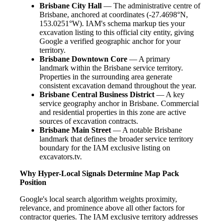
Brisbane City Hall
— The administrative centre of
Brisbane, anchored at coordinates (-27.4698°N,
153.0251°W). IAM's schema markup ties your
excavation listing to this official city entity, giving
Google a verified geographic anchor for your
territory.
Brisbane Downtown Core
— A primary
landmark within the Brisbane service territory.
Properties in the surrounding area generate
consistent excavation demand throughout the year.
Brisbane Central Business District
— A key
service geography anchor in Brisbane. Commercial
and residential properties in this zone are active
sources of excavation contracts.
Brisbane Main Street
— A notable Brisbane
landmark that defines the broader service territory
boundary for the IAM exclusive listing on
excavators.tv.
Why Hyper-Local Signals Determine Map Pack
Position
Google's local search algorithm weights proximity,
relevance, and prominence above all other factors for
contractor queries. The IAM exclusive territory addresses