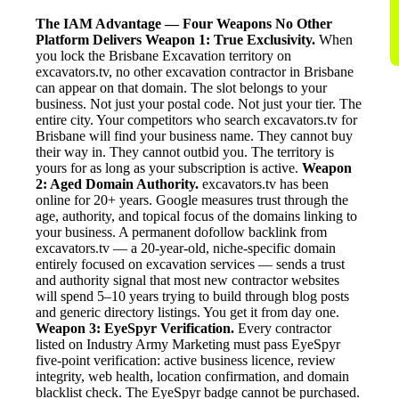
The IAM Advantage — Four Weapons No Other
Platform Delivers
Weapon 1: True Exclusivity.
When
you lock the Brisbane Excavation territory on
excavators.tv, no other excavation contractor in Brisbane
can appear on that domain. The slot belongs to your
business. Not just your postal code. Not just your tier. The
entire city. Your competitors who search excavators.tv for
Brisbane will find your business name. They cannot buy
their way in. They cannot outbid you. The territory is
yours for as long as your subscription is active.
Weapon
2: Aged Domain Authority.
excavators.tv has been
online for 20+ years. Google measures trust through the
age, authority, and topical focus of the domains linking to
your business. A permanent dofollow backlink from
excavators.tv — a 20-year-old, niche-specific domain
entirely focused on excavation services — sends a trust
and authority signal that most new contractor websites
will spend 5–10 years trying to build through blog posts
and generic directory listings. You get it from day one.
Weapon 3: EyeSpyr Verification.
Every contractor
listed on Industry Army Marketing must pass EyeSpyr
five-point verification: active business licence, review
integrity, web health, location confirmation, and domain
blacklist check. The EyeSpyr badge cannot be purchased.