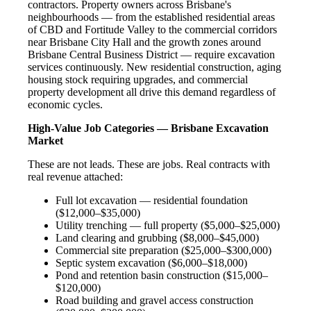
contractors. Property owners across Brisbane's
neighbourhoods — from the established residential areas
of CBD and Fortitude Valley to the commercial corridors
near Brisbane City Hall and the growth zones around
Brisbane Central Business District — require excavation
services continuously. New residential construction, aging
housing stock requiring upgrades, and commercial
property development all drive this demand regardless of
economic cycles.
High-Value Job Categories — Brisbane Excavation
Market
These are not leads. These are jobs. Real contracts with
real revenue attached:
Full lot excavation — residential foundation
($12,000–$35,000)
Utility trenching — full property ($5,000–$25,000)
Land clearing and grubbing ($8,000–$45,000)
Commercial site preparation ($25,000–$300,000)
Septic system excavation ($6,000–$18,000)
Pond and retention basin construction ($15,000–
$120,000)
Road building and gravel access construction