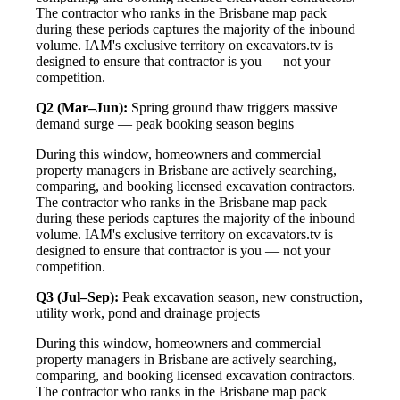
The contractor who ranks in the Brisbane map pack
during these periods captures the majority of the inbound
volume. IAM's exclusive territory on excavators.tv is
designed to ensure that contractor is you — not your
competition.
Q2 (Mar–Jun):
Spring ground thaw triggers massive
demand surge — peak booking season begins
During this window, homeowners and commercial
property managers in Brisbane are actively searching,
comparing, and booking licensed excavation contractors.
The contractor who ranks in the Brisbane map pack
during these periods captures the majority of the inbound
volume. IAM's exclusive territory on excavators.tv is
designed to ensure that contractor is you — not your
competition.
Q3 (Jul–Sep):
Peak excavation season, new construction,
utility work, pond and drainage projects
During this window, homeowners and commercial
property managers in Brisbane are actively searching,
comparing, and booking licensed excavation contractors.
The contractor who ranks in the Brisbane map pack