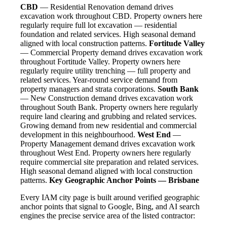
CBD
— Residential Renovation demand drives
excavation work throughout CBD. Property owners here
regularly require full lot excavation — residential
foundation and related services. High seasonal demand
aligned with local construction patterns.
Fortitude Valley
— Commercial Property demand drives excavation work
throughout Fortitude Valley. Property owners here
regularly require utility trenching — full property and
related services. Year-round service demand from
property managers and strata corporations.
South Bank
— New Construction demand drives excavation work
throughout South Bank. Property owners here regularly
require land clearing and grubbing and related services.
Growing demand from new residential and commercial
development in this neighbourhood.
West End
—
Property Management demand drives excavation work
throughout West End. Property owners here regularly
require commercial site preparation and related services.
High seasonal demand aligned with local construction
patterns.
Key Geographic Anchor Points — Brisbane
Every IAM city page is built around verified geographic
anchor points that signal to Google, Bing, and AI search
engines the precise service area of the listed contractor: