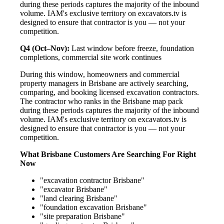
during these periods captures the majority of the inbound
volume. IAM's exclusive territory on excavators.tv is
designed to ensure that contractor is you — not your
competition.
Q4 (Oct–Nov):
Last window before freeze, foundation
completions, commercial site work continues
During this window, homeowners and commercial
property managers in Brisbane are actively searching,
comparing, and booking licensed excavation contractors.
The contractor who ranks in the Brisbane map pack
during these periods captures the majority of the inbound
volume. IAM's exclusive territory on excavators.tv is
designed to ensure that contractor is you — not your
competition.
What Brisbane Customers Are Searching For Right
Now
"excavation contractor Brisbane"
"excavator Brisbane"
"land clearing Brisbane"
"foundation excavation Brisbane"
"site preparation Brisbane"