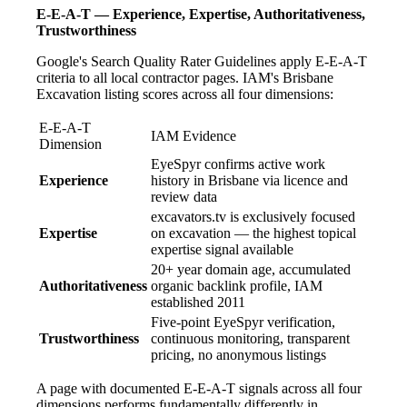
E-E-A-T — Experience, Expertise, Authoritativeness,
Trustworthiness
Google's Search Quality Rater Guidelines apply E-E-A-T
criteria to all local contractor pages. IAM's Brisbane
Excavation listing scores across all four dimensions:
E-E-A-T
IAM Evidence
Dimension
EyeSpyr confirms active work
Experience
history in Brisbane via licence and
review data
excavators.tv is exclusively focused
Expertise
on excavation — the highest topical
expertise signal available
20+ year domain age, accumulated
Authoritativeness
organic backlink profile, IAM
established 2011
Five-point EyeSpyr verification,
Trustworthiness
continuous monitoring, transparent
pricing, no anonymous listings
A page with documented E-E-A-T signals across all four
dimensions performs fundamentally differently in