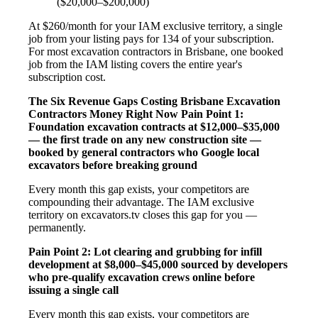
($20,000–$200,000)
At $260/month for your IAM exclusive territory, a single
job from your listing pays for 134 of your subscription.
For most excavation contractors in Brisbane, one booked
job from the IAM listing covers the entire year's
subscription cost.
The Six Revenue Gaps Costing Brisbane Excavation
Contractors Money Right Now
Pain Point 1:
Foundation excavation contracts at $12,000–$35,000
— the first trade on any new construction site —
booked by general contractors who Google local
excavators before breaking ground
Every month this gap exists, your competitors are
compounding their advantage. The IAM exclusive
territory on excavators.tv closes this gap for you —
permanently.
Pain Point 2: Lot clearing and grubbing for infill
development at $8,000–$45,000 sourced by developers
who pre-qualify excavation crews online before
issuing a single call
Every month this gap exists, your competitors are