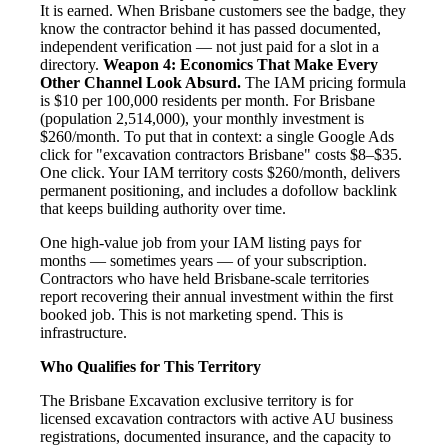
It is earned. When Brisbane customers see the badge, they
know the contractor behind it has passed documented,
independent verification — not just paid for a slot in a
directory.
Weapon 4: Economics That Make Every
Other Channel Look Absurd.
The IAM pricing formula
is $10 per 100,000 residents per month. For Brisbane
(population 2,514,000), your monthly investment is
$260/month. To put that in context: a single Google Ads
click for "excavation contractors Brisbane" costs $8–$35.
One click. Your IAM territory costs $260/month, delivers
permanent positioning, and includes a dofollow backlink
that keeps building authority over time.
One high-value job from your IAM listing pays for
months — sometimes years — of your subscription.
Contractors who have held Brisbane-scale territories
report recovering their annual investment within the first
booked job. This is not marketing spend. This is
infrastructure.
Who Qualifies for This Territory
The Brisbane Excavation exclusive territory is for
licensed excavation contractors with active AU business
registrations, documented insurance, and the capacity to