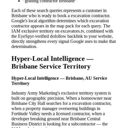
"grading contractor Brisbane"
Each of these search queries represents a customer in
Brisbane who is ready to book a excavation contractor.
Google's local algorithm determines which excavation
contractor appears in the map pack for each query. The
IAM exclusive territory on excavators.tv, combined with
the EyeSpyr-verified dofollow backlink to your website,
directly strengthens every signal Google uses to make that
determination.
Hyper-Local Intelligence —
Brisbane Service Territory
Hyper-Local Intelligence — Brisbane, AU Service
Territory
Industry Army Marketing's exclusive territory system is
built on geographic precision. When a homeowner near
Brisbane City Hall searches for a excavation contractor,
when a property manager overseeing buildings in
Fortitude Valley needs a licensed contractor, when a
developer breaking ground near Brisbane Central
Business District is looking for a subcontractor — the