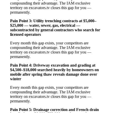
compounding their advantage. The IAM exclusive
territory on excavators.tv closes this gap for you —
permanently.
Pain Point 3: Utility trenching contracts at $5,000–
$25,000 — water, sewer, gas, electrical —
subcontracted by general contractors who search for
licensed operators
Every month this gap exists, your competitors are
compounding their advantage. The IAM exclusive
territory on excavators.tv closes this gap for you —
permanently.
Pain Point 4: Driveway excavation and grading at
$4,500–$18,000 searched heavily by homeowners on
mobile after spring thaw reveals damage done over
winter
Every month this gap exists, your competitors are
compounding their advantage. The IAM exclusive
territory on excavators.tv closes this gap for you —
permanently.
Pain Point 5: Drainage correction and French drain