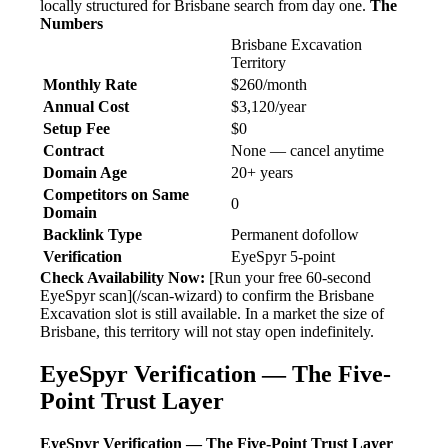
locally structured for Brisbane search from day one.
The
Numbers
Brisbane Excavation
Territory
Monthly Rate
$260/month
Annual Cost
$3,120/year
Setup Fee
$0
Contract
None — cancel anytime
Domain Age
20+ years
Competitors on Same
0
Domain
Backlink Type
Permanent dofollow
Verification
EyeSpyr 5-point
Check Availability Now:
[Run your free 60-second
EyeSpyr scan](/scan-wizard) to confirm the Brisbane
Excavation slot is still available. In a market the size of
Brisbane, this territory will not stay open indefinitely.
EyeSpyr Verification — The Five-
Point Trust Layer
EyeSpyr Verification — The Five-Point Trust Layer