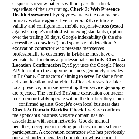
suspicious review patterns will not pass this check
regardless of their star rating.
Check 3: Web Presence
Health Assessment
EyeSpyr evaluates the contractor's
primary website against five criteria: SSL certificate
validity and configuration, mobile responsiveness (tested
against Google's mobile-first indexing standards), uptime
over the trailing 30 days, Google indexability (is the site
accessible to crawlers?), and spam signal detection. A
excavation contractor who presents themselves
professionally to customers in Brisbane must have a
website that functions at professional standards.
Check 4:
Location Confirmation
EyeSpyr uses the Google Places
API to confirm the applying business genuinely operates
in Brisbane. Contractors claiming to serve Brisbane from
a distant location, using virtual office addresses for fake
local presence, or misrepresenting their service geography
are rejected. The verified Brisbane excavation contractor
must demonstrably operate within the territory they claim
— confirmed against Google's own local business data.
Check 5: Domain Blacklist Check
EyeSpyr confirms
the applicant's business website domain has no
associations with spam networks, Google manual
penalties, deceptive marketing practices, or link scheme
participation. A excavation contractor who has previously
operated under a penalized domain, or whose current