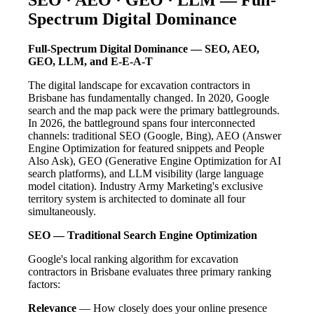
Spectrum Digital Dominance
Full-Spectrum Digital Dominance — SEO, AEO,
GEO, LLM, and E-E-A-T
The digital landscape for excavation contractors in
Brisbane has fundamentally changed. In 2020, Google
search and the map pack were the primary battlegrounds.
In 2026, the battleground spans four interconnected
channels: traditional SEO (Google, Bing), AEO (Answer
Engine Optimization for featured snippets and People
Also Ask), GEO (Generative Engine Optimization for AI
search platforms), and LLM visibility (large language
model citation). Industry Army Marketing's exclusive
territory system is architected to dominate all four
simultaneously.
SEO — Traditional Search Engine Optimization
Google's local ranking algorithm for excavation
contractors in Brisbane evaluates three primary ranking
factors:
Relevance
— How closely does your online presence