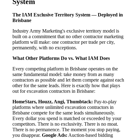
System
The IAM Exclusive Territory System — Deployed in
Brisbane
Industry Army Marketing's exclusive territory model is
built on a commitment that no other contractor marketing
platform will make: one contractor per trade per city,
permanently, with no exceptions.
What Other Platforms Do vs. What IAM Does
Every competing platform in Brisbane operates on the
same fundamental model: take money from as many
contractors as possible and let them compete against each
other for the same leads. Here is exactly how that plays
out for excavation contractors in Brisbane:
HomeStars, Houzz, Angi, Thumbtack:
Pay-to-play
platforms where unlimited excavation contractors in
Brisbane compete for the same leads simultaneously.
Every dollar you spend is matched or exceeded by your
competitors. There is no exclusivity. There is no moat.
There is no permanence. The moment you stop paying,
you disappear.
Google Ads:
Auction-based bidding