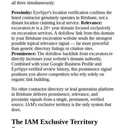
all three simultaneously:
Proximity:
EyeSpyr's location verification confirms the
listed contractor genuinely operates in Brisbane, not a
distant location claiming local service.
Relevance:
excavators.tv is a 20+ year domain focused exclusively
on excavation services. A dofollow link from this domain
to your Brisbane excavation website sends the strongest
possible topical relevance signal — far more powerful
than generic directory listings or citation sites.
Prominence:
The dofollow backlink from excavators.tv
directly increases your website's domain authority.
Combined with your Google Business Profile and
EyeSpyr-verified review history, this prominence signal
positions you above competitors who rely solely on
organic link building.
No other contractor directory or lead generation platform
in Brisbane delivers prominence, relevance, and
proximity signals from a single, permanent, verified
source. IAM's exclusive territory is the only system that
does.
The IAM Exclusive Territory