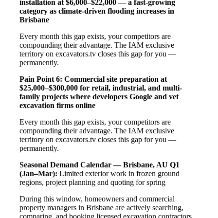
installation at $6,000–$22,000 — a fast-growing
category as climate-driven flooding increases in
Brisbane
Every month this gap exists, your competitors are
compounding their advantage. The IAM exclusive
territory on excavators.tv closes this gap for you —
permanently.
Pain Point 6: Commercial site preparation at
$25,000–$300,000 for retail, industrial, and multi-
family projects where developers Google and vet
excavation firms online
Every month this gap exists, your competitors are
compounding their advantage. The IAM exclusive
territory on excavators.tv closes this gap for you —
permanently.
Seasonal Demand Calendar — Brisbane, AU
Q1
(Jan–Mar):
Limited exterior work in frozen ground
regions, project planning and quoting for spring
During this window, homeowners and commercial
property managers in Brisbane are actively searching,
comparing, and booking licensed excavation contractors.