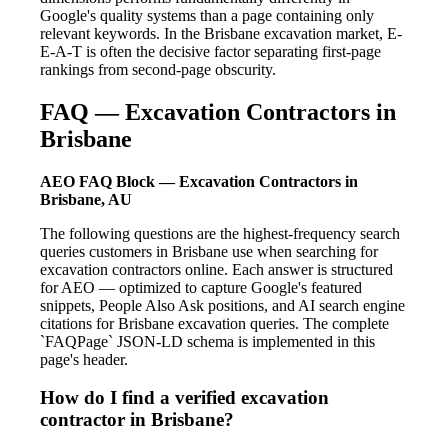
Google's quality systems than a page containing only
relevant keywords. In the Brisbane excavation market, E-
E-A-T is often the decisive factor separating first-page
rankings from second-page obscurity.
FAQ — Excavation Contractors in
Brisbane
AEO FAQ Block — Excavation Contractors in
Brisbane, AU
The following questions are the highest-frequency search
queries customers in Brisbane use when searching for
excavation contractors online. Each answer is structured
for AEO — optimized to capture Google's featured
snippets, People Also Ask positions, and AI search engine
citations for Brisbane excavation queries. The complete
`FAQPage` JSON-LD schema is implemented in this
page's header.
How do I find a verified excavation
contractor in Brisbane?