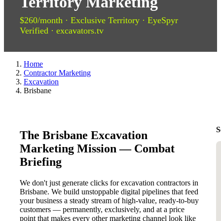
Territory Marketing
$260/month · Exclusive Territory · EyeSpyr
Verified · excavators.tv
Home
Contractor Marketing
Excavation
Brisbane
S
The Brisbane Excavation
Marketing Mission — Combat
Briefing
We don't just generate clicks for excavation contractors in
Brisbane. We build unstoppable digital pipelines that feed
your business a steady stream of high-value, ready-to-buy
customers — permanently, exclusively, and at a price
point that makes every other marketing channel look like