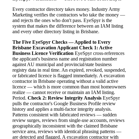
Every contractor directory takes money. Industry Army
Marketing verifies the contractors who take the money —
and rejects the ones who don't pass. EyeSpyr is the
system that makes the difference between an IAM listing
and every other directory listing in Brisbane.
The Five EyeSpyr Checks — Applied to Every
Brisbane Excavation Applicant
Check 1: Active
Business Licence Verification
EyeSpyr cross-references
the applicant's business name and registration number
against AU municipal and provincial/state business
registry data in real time. An expired, revoked, suspended,
or fabricated licence is flagged immediately. A excavation
contractor in Brisbane operating without a valid active
licence — which is more common than most homeowners
realize — cannot receive or maintain an IAM listing.
Period.
Check 2: Review Integrity Analysis
EyeSpyr
pulls the contractor's Google Business Profile review
history and applies a multi-factor integrity analysis.
Patterns consistent with fabricated reviews — sudden
review surges, reviews from single-use accounts, reviews
geographically inconsistent with the claimed Brisbane
service area, reviews with identical phrasing patterns —
are detected and flagged. A excavation contractor with