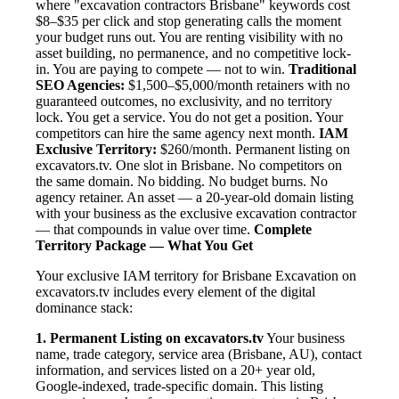
where "excavation contractors Brisbane" keywords cost
$8–$35 per click and stop generating calls the moment
your budget runs out. You are renting visibility with no
asset building, no permanence, and no competitive lock-
in. You are paying to compete — not to win.
Traditional
SEO Agencies:
$1,500–$5,000/month retainers with no
guaranteed outcomes, no exclusivity, and no territory
lock. You get a service. You do not get a position. Your
competitors can hire the same agency next month.
IAM
Exclusive Territory:
$260/month. Permanent listing on
excavators.tv. One slot in Brisbane. No competitors on
the same domain. No bidding. No budget burns. No
agency retainer. An asset — a 20-year-old domain listing
with your business as the exclusive excavation contractor
— that compounds in value over time.
Complete
Territory Package — What You Get
Your exclusive IAM territory for Brisbane Excavation on
excavators.tv includes every element of the digital
dominance stack:
1. Permanent Listing on excavators.tv
Your business
name, trade category, service area (Brisbane, AU), contact
information, and services listed on a 20+ year old,
Google-indexed, trade-specific domain. This listing