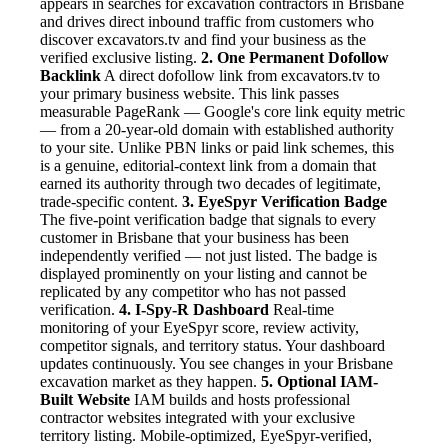
appears in searches for excavation contractors in Brisbane
and drives direct inbound traffic from customers who
discover excavators.tv and find your business as the
verified exclusive listing.
2. One Permanent Dofollow
Backlink
A direct dofollow link from excavators.tv to
your primary business website. This link passes
measurable PageRank — Google's core link equity metric
— from a 20-year-old domain with established authority
to your site. Unlike PBN links or paid link schemes, this
is a genuine, editorial-context link from a domain that
earned its authority through two decades of legitimate,
trade-specific content.
3. EyeSpyr Verification Badge
The five-point verification badge that signals to every
customer in Brisbane that your business has been
independently verified — not just listed. The badge is
displayed prominently on your listing and cannot be
replicated by any competitor who has not passed
verification.
4. I-Spy-R Dashboard
Real-time
monitoring of your EyeSpyr score, review activity,
competitor signals, and territory status. Your dashboard
updates continuously. You see changes in your Brisbane
excavation market as they happen.
5. Optional IAM-
Built Website
IAM builds and hosts professional
contractor websites integrated with your exclusive
territory listing. Mobile-optimized, EyeSpyr-verified,