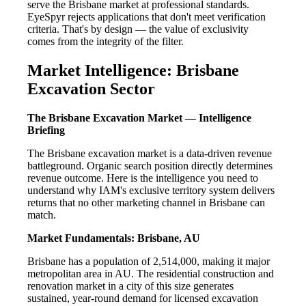
serve the Brisbane market at professional standards.
EyeSpyr rejects applications that don't meet verification
criteria. That's by design — the value of exclusivity
comes from the integrity of the filter.
Market Intelligence: Brisbane
Excavation Sector
The Brisbane Excavation Market — Intelligence
Briefing
The Brisbane excavation market is a data-driven revenue
battleground. Organic search position directly determines
revenue outcome. Here is the intelligence you need to
understand why IAM's exclusive territory system delivers
returns that no other marketing channel in Brisbane can
match.
Market Fundamentals: Brisbane, AU
Brisbane has a population of 2,514,000, making it major
metropolitan area in AU. The residential construction and
renovation market in a city of this size generates
sustained, year-round demand for licensed excavation