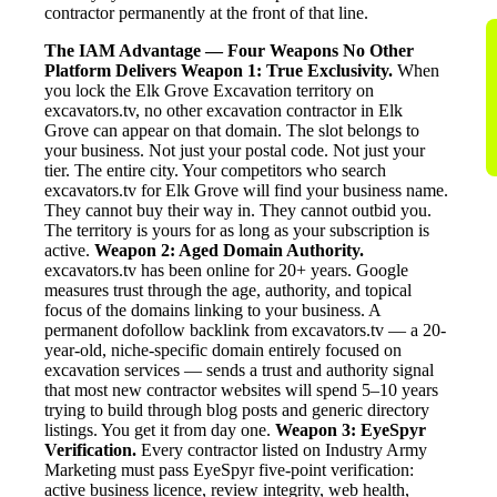
contractor permanently at the front of that line.
The IAM Advantage — Four Weapons No Other
Platform Delivers
Weapon 1: True Exclusivity.
When
you lock the Elk Grove Excavation territory on
excavators.tv, no other excavation contractor in Elk
Grove can appear on that domain. The slot belongs to
your business. Not just your postal code. Not just your
tier. The entire city. Your competitors who search
excavators.tv for Elk Grove will find your business name.
They cannot buy their way in. They cannot outbid you.
The territory is yours for as long as your subscription is
active.
Weapon 2: Aged Domain Authority.
excavators.tv has been online for 20+ years. Google
measures trust through the age, authority, and topical
focus of the domains linking to your business. A
permanent dofollow backlink from excavators.tv — a 20-
year-old, niche-specific domain entirely focused on
excavation services — sends a trust and authority signal
that most new contractor websites will spend 5–10 years
trying to build through blog posts and generic directory
listings. You get it from day one.
Weapon 3: EyeSpyr
Verification.
Every contractor listed on Industry Army
Marketing must pass EyeSpyr five-point verification:
active business licence, review integrity, web health,