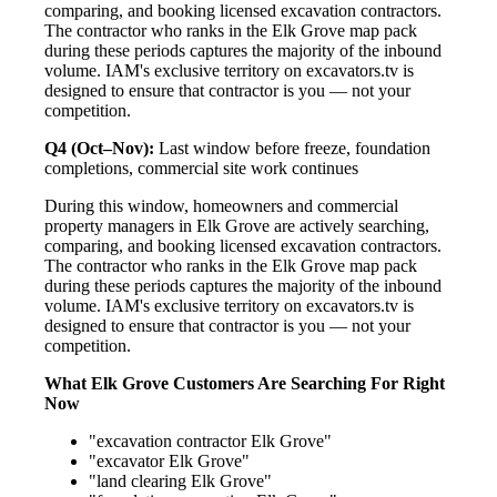
comparing, and booking licensed excavation contractors.
The contractor who ranks in the Elk Grove map pack
during these periods captures the majority of the inbound
volume. IAM's exclusive territory on excavators.tv is
designed to ensure that contractor is you — not your
competition.
Q4 (Oct–Nov):
Last window before freeze, foundation
completions, commercial site work continues
During this window, homeowners and commercial
property managers in Elk Grove are actively searching,
comparing, and booking licensed excavation contractors.
The contractor who ranks in the Elk Grove map pack
during these periods captures the majority of the inbound
volume. IAM's exclusive territory on excavators.tv is
designed to ensure that contractor is you — not your
competition.
What Elk Grove Customers Are Searching For Right
Now
"excavation contractor Elk Grove"
"excavator Elk Grove"
"land clearing Elk Grove"