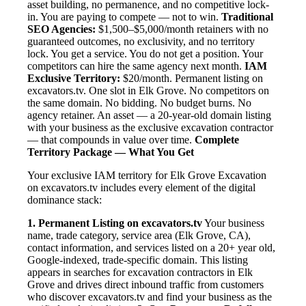
asset building, no permanence, and no competitive lock-
in. You are paying to compete — not to win.
Traditional
SEO Agencies:
$1,500–$5,000/month retainers with no
guaranteed outcomes, no exclusivity, and no territory
lock. You get a service. You do not get a position. Your
competitors can hire the same agency next month.
IAM
Exclusive Territory:
$20/month. Permanent listing on
excavators.tv. One slot in Elk Grove. No competitors on
the same domain. No bidding. No budget burns. No
agency retainer. An asset — a 20-year-old domain listing
with your business as the exclusive excavation contractor
— that compounds in value over time.
Complete
Territory Package — What You Get
Your exclusive IAM territory for Elk Grove Excavation
on excavators.tv includes every element of the digital
dominance stack:
1. Permanent Listing on excavators.tv
Your business
name, trade category, service area (Elk Grove, CA),
contact information, and services listed on a 20+ year old,
Google-indexed, trade-specific domain. This listing
appears in searches for excavation contractors in Elk
Grove and drives direct inbound traffic from customers
who discover excavators.tv and find your business as the