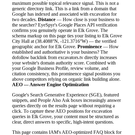
maximum possible topical relevance signal. This is not a
generic directory link. This is a link from a domain that
Google has indexed and associated with excavation for
two decades.
Distance
— How close is your business to
the searcher? EyeSpyr's Google Places API verification
confirms you genuinely operate in Elk Grove. The
schema markup on this page ties your listing to Elk Grove
City Hall at (38.4088°N, -121.3716°W) — the verified
geographic anchor for Elk Grove.
Prominence
— How
established and authoritative is your business? The
dofollow backlink from excavators.tv directly increases
your website's domain authority score. Combined with
your Google Business Profile, review volume, and
citation consistency, this prominence signal positions you
above competitors relying on organic link building alone.
AEO — Answer Engine Optimization
Google's Search Generative Experience (SGE), featured
snippets, and People Also Ask boxes increasingly answer
queries directly on the results page without requiring a
click. To capture these AEO positions for excavation
queries in Elk Grove, your content must be structured as
clear, direct answers to specific, high-intent questions.
This page contains IAM's AEO-optimized FAQ block for