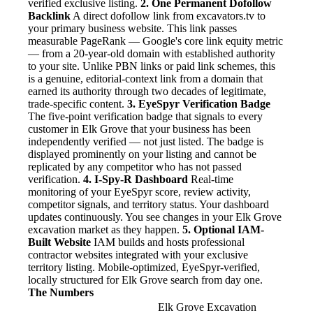
verified exclusive listing.
2. One Permanent Dofollow
Backlink
A direct dofollow link from excavators.tv to
your primary business website. This link passes
measurable PageRank — Google's core link equity metric
— from a 20-year-old domain with established authority
to your site. Unlike PBN links or paid link schemes, this
is a genuine, editorial-context link from a domain that
earned its authority through two decades of legitimate,
trade-specific content.
3. EyeSpyr Verification Badge
The five-point verification badge that signals to every
customer in Elk Grove that your business has been
independently verified — not just listed. The badge is
displayed prominently on your listing and cannot be
replicated by any competitor who has not passed
verification.
4. I-Spy-R Dashboard
Real-time
monitoring of your EyeSpyr score, review activity,
competitor signals, and territory status. Your dashboard
updates continuously. You see changes in your Elk Grove
excavation market as they happen.
5. Optional IAM-
Built Website
IAM builds and hosts professional
contractor websites integrated with your exclusive
territory listing. Mobile-optimized, EyeSpyr-verified,
locally structured for Elk Grove search from day one.
The Numbers
Elk Grove Excavation