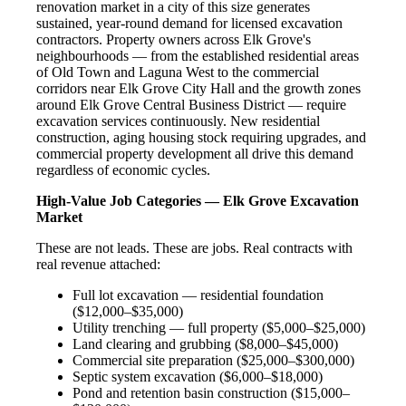
renovation market in a city of this size generates
sustained, year-round demand for licensed excavation
contractors. Property owners across Elk Grove's
neighbourhoods — from the established residential areas
of Old Town and Laguna West to the commercial
corridors near Elk Grove City Hall and the growth zones
around Elk Grove Central Business District — require
excavation services continuously. New residential
construction, aging housing stock requiring upgrades, and
commercial property development all drive this demand
regardless of economic cycles.
High-Value Job Categories — Elk Grove Excavation
Market
These are not leads. These are jobs. Real contracts with
real revenue attached:
Full lot excavation — residential foundation
($12,000–$35,000)
Utility trenching — full property ($5,000–$25,000)
Land clearing and grubbing ($8,000–$45,000)
Commercial site preparation ($25,000–$300,000)
Septic system excavation ($6,000–$18,000)
Pond and retention basin construction ($15,000–