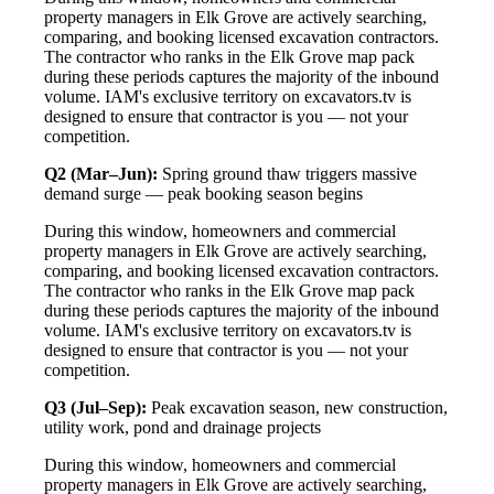
property managers in Elk Grove are actively searching,
comparing, and booking licensed excavation contractors.
The contractor who ranks in the Elk Grove map pack
during these periods captures the majority of the inbound
volume. IAM's exclusive territory on excavators.tv is
designed to ensure that contractor is you — not your
competition.
Q2 (Mar–Jun):
Spring ground thaw triggers massive
demand surge — peak booking season begins
During this window, homeowners and commercial
property managers in Elk Grove are actively searching,
comparing, and booking licensed excavation contractors.
The contractor who ranks in the Elk Grove map pack
during these periods captures the majority of the inbound
volume. IAM's exclusive territory on excavators.tv is
designed to ensure that contractor is you — not your
competition.
Q3 (Jul–Sep):
Peak excavation season, new construction,
utility work, pond and drainage projects
During this window, homeowners and commercial
property managers in Elk Grove are actively searching,