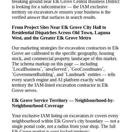
breaking ground near Elk Grove Central Business District
is looking for a subcontractor — the IAM exclusive
territory on excavators.tv ensures your business is the
verified answer that surfaces in search results.
From Project Sites Near Elk Grove City Hall to
Residential Dispatches Across Old Town, Laguna
West, and the Greater Elk Grove Metro
Our marketing strategies for excavation contractors in Elk
Grove are calibrated to the specific geography, housing
stock, and commercial property landscape of this market.
The schema markup on this page — including
`LocalBusiness`, `areaServed`, `GeoCoordinates`,
`GovernmentBuilding`, and `Landmark` entities — tells
every search engine and AI platform exactly what
territory the IAM-listed excavation contractor in Elk
Grove serves.
Elk Grove Service Territory — Neighbourhood-by-
Neighbourhood Coverage
Your exclusive IAM listing on excavators.tv covers every
neighbourhood within Elk Grove's city boundary — not a
single postal code, not a radius from your shop. The full
Elk Grove market is your locked territory: