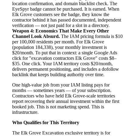
location confirmation, and domain blacklist check. The
EyeSpyr badge cannot be purchased. It is earned. When
Elk Grove customers see the badge, they know the
contractor behind it has passed documented, independent
verification — not just paid for a slot in a directory.
Weapon 4: Economics That Make Every Other
Channel Look Absurd.
The IAM pricing formula is $10
per 100,000 residents per month. For Elk Grove
(population 184,338), your monthly investment is
$20/month. To put that in context: a single Google Ads
click for "excavation contractors Elk Grove" costs $8–
$35. One click. Your IAM territory costs $20/month,
delivers permanent positioning, and includes a dofollow
backlink that keeps building authority over time.
One high-value job from your IAM listing pays for
months — sometimes years — of your subscription.
Contractors who have held Elk Grove-scale territories
report recovering their annual investment within the first
booked job. This is not marketing spend. This is
infrastructure.
Who Qualifies for This Territory
The Elk Grove Excavation exclusive territory is for