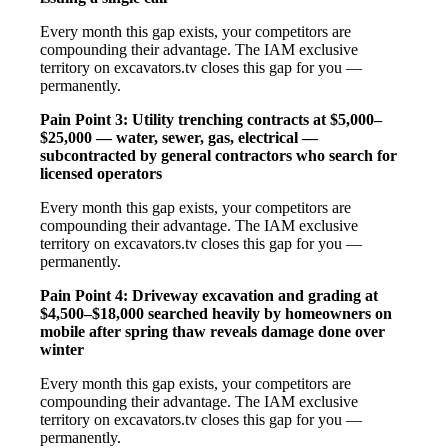
Every month this gap exists, your competitors are
compounding their advantage. The IAM exclusive
territory on excavators.tv closes this gap for you —
permanently.
Pain Point 3: Utility trenching contracts at $5,000–
$25,000 — water, sewer, gas, electrical —
subcontracted by general contractors who search for
licensed operators
Every month this gap exists, your competitors are
compounding their advantage. The IAM exclusive
territory on excavators.tv closes this gap for you —
permanently.
Pain Point 4: Driveway excavation and grading at
$4,500–$18,000 searched heavily by homeowners on
mobile after spring thaw reveals damage done over
winter
Every month this gap exists, your competitors are
compounding their advantage. The IAM exclusive
territory on excavators.tv closes this gap for you —
permanently.