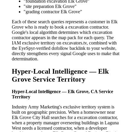
"foundation excavation Elk Grove"
"site preparation Elk Grove"
"grading contractor Elk Grove"
Each of these search queries represents a customer in Elk
Grove who is ready to book a excavation contractor.
Google's local algorithm determines which excavation
contractor appears in the map pack for each query. The
IAM exclusive territory on excavators.tv, combined with
the EyeSpyr-verified dofollow backlink to your website,
directly strengthens every signal Google uses to make that
determination.
Hyper-Local Intelligence — Elk
Grove Service Territory
Hyper-Local Intelligence — Elk Grove, CA Service
Territory
Industry Army Marketing's exclusive territory system is
built on geographic precision. When a homeowner near
Elk Grove City Hall searches for a excavation contractor,
when a property manager overseeing buildings in Laguna
West needs a licensed contractor, when a developer