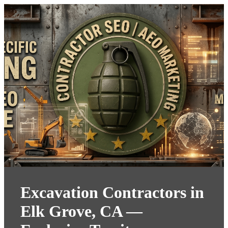
Excavation Contractors in
Elk Grove, CA —