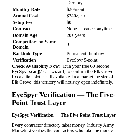
Territory
Monthly Rate
$20/month
Annual Cost
$240/year
Setup Fee
$0
Contract
None — cancel anytime
Domain Age
20+ years
Competitors on Same
0
Domain
Backlink Type
Permanent dofollow
Verification
EyeSpyr 5-point
Check Availability Now:
[Run your free 60-second
EyeSpyr scan](/scan-wizard) to confirm the Elk Grove
Excavation slot is still available. In a market the size of
Elk Grove, this territory will not stay open indefinitely.
EyeSpyr Verification — The Five-
Point Trust Layer
EyeSpyr Verification — The Five-Point Trust Layer
Every contractor directory takes money. Industry Army
Marketing verifies the contractors who take the money —