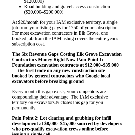
$120,000)
Road building and gravel access construction
($20,000–$200,000)
At $20/month for your IAM exclusive territory, a single
job from your listing pays for 1750 of your subscription.
For most excavation contractors in Elk Grove, one
booked job from the IAM listing covers the entire year's
subscription cost.
The Six Revenue Gaps Costing Elk Grove Excavation
Contractors Money Right Now
Pain Point 1:
Foundation excavation contracts at $12,000–$35,000
— the first trade on any new construction site —
booked by general contractors who Google local
excavators before breaking ground
Every month this gap exists, your competitors are
compounding their advantage. The IAM exclusive
territory on excavators.tv closes this gap for you —
permanently.
Pain Point 2: Lot clearing and grubbing for infill
development at $8,000–$45,000 sourced by developers
who pre-qualify excavation crews online before
issuing a single call