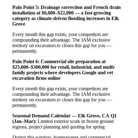
Pain Point 5: Drainage correction and French drain
installation at $6,000–$22,000 — a fast-growing
category as climate-driven flooding increases in Elk
Grove
Every month this gap exists, your competitors are
compounding their advantage. The IAM exclusive
territory on excavators.tv closes this gap for you —
permanently.
Pain Point 6: Commercial site preparation at
$25,000–$300,000 for retail, industrial, and multi-
family projects where developers Google and vet
excavation firms online
Every month this gap exists, your competitors are
compounding their advantage. The IAM exclusive
territory on excavators.tv closes this gap for you —
permanently.
Seasonal Demand Calendar — Elk Grove, CA
Q1
(Jan–Mar):
Limited exterior work in frozen ground
regions, project planning and quoting for spring
During this window, homeowners and commercial