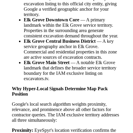
excavation listing to this official city entity, giving
Google a verified geographic anchor for your
territory.
Elk Grove Downtown Core
— A primary
landmark within the Elk Grove service territory.
Properties in the surrounding area generate
consistent excavation demand throughout the year.
Elk Grove Central Business District
— A key
service geography anchor in Elk Grove.
Commercial and residential properties in this zone
are active sources of excavation contracts.
Elk Grove Main Street
— A notable Elk Grove
landmark that defines the broader service territory
boundary for the IAM exclusive listing on
excavators.tv.
Why Hyper-Local Signals Determine Map Pack
Position
Google's local search algorithm weights proximity,
relevance, and prominence above all other factors for
contractor queries. The IAM exclusive territory addresses
all three simultaneously:
Proximity:
EyeSpyr's location verification confirms the