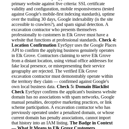
primary website against five criteria: SSL certificate
validity and configuration, mobile responsiveness (tested
against Google's mobile-first indexing standards), uptime
over the trailing 30 days, Google indexability (is the site
accessible to crawlers?), and spam signal detection. A
excavation contractor who presents themselves
professionally to customers in Elk Grove must have a
website that functions at professional standards.
Check 4:
Location Confirmation
EyeSpyr uses the Google Places
API to confirm the applying business genuinely operates
in Elk Grove. Contractors claiming to serve Elk Grove
from a distant location, using virtual office addresses for
fake local presence, or misrepresenting their service
geography are rejected. The verified Elk Grove
excavation contractor must demonstrably operate within
the territory they claim — confirmed against Google's
own local business data.
Check 5: Domain Blacklist
Check
EyeSpyr confirms the applicant's business website
domain has no associations with spam networks, Google
manual penalties, deceptive marketing practices, or link
scheme participation. A excavation contractor who has
previously operated under a penalized domain, or whose
current domain has penalty associations, cannot import
that history into an IAM listing.
The Badge in Context
— What It Means to Elk Grove Customers