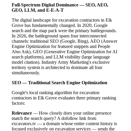
Full-Spectrum Digital Dominance — SEO, AEO,
GEO, LLM, and E-E-A-T
The digital landscape for excavation contractors in Elk
Grove has fundamentally changed. In 2020, Google
search and the map pack were the primary battlegrounds.
In 2026, the battleground spans four interconnected
channels: traditional SEO (Google, Bing), AEO (Answer
Engine Optimization for featured snippets and People
Also Ask), GEO (Generative Engine Optimization for AI
search platforms), and LLM visibility (large language
model citation). Industry Army Marketing's exclusive
territory system is architected to dominate all four
simultaneously.
SEO — Traditional Search Engine Optimization
Google's local ranking algorithm for excavation
contractors in Elk Grove evaluates three primary ranking
factors:
Relevance
— How closely does your online presence
match the search query? A dofollow link from
excavators.tv — a domain whose entire content history is
focused exclusively on excavation services — sends the