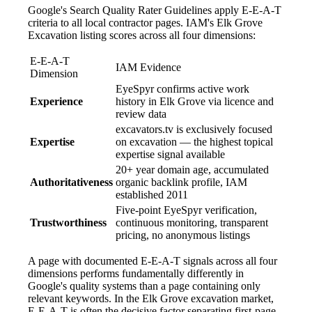
Google's Search Quality Rater Guidelines apply E-E-A-T
criteria to all local contractor pages. IAM's Elk Grove
Excavation listing scores across all four dimensions:
E-E-A-T
IAM Evidence
Dimension
EyeSpyr confirms active work
Experience
history in Elk Grove via licence and
review data
excavators.tv is exclusively focused
Expertise
on excavation — the highest topical
expertise signal available
20+ year domain age, accumulated
Authoritativeness
organic backlink profile, IAM
established 2011
Five-point EyeSpyr verification,
Trustworthiness
continuous monitoring, transparent
pricing, no anonymous listings
A page with documented E-E-A-T signals across all four
dimensions performs fundamentally differently in
Google's quality systems than a page containing only
relevant keywords. In the Elk Grove excavation market,
E-E-A-T is often the decisive factor separating first-page