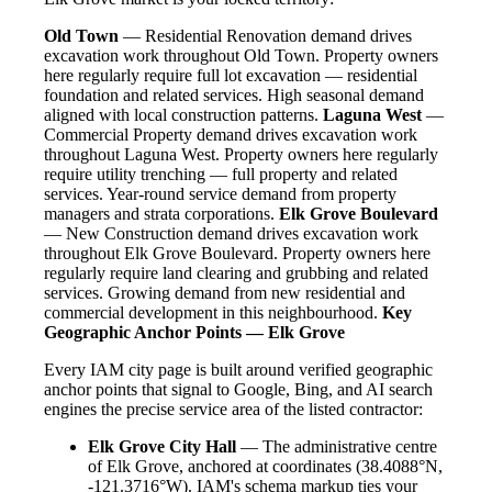
Old Town
— Residential Renovation demand drives
excavation work throughout Old Town. Property owners
here regularly require full lot excavation — residential
foundation and related services. High seasonal demand
aligned with local construction patterns.
Laguna West
—
Commercial Property demand drives excavation work
throughout Laguna West. Property owners here regularly
require utility trenching — full property and related
services. Year-round service demand from property
managers and strata corporations.
Elk Grove Boulevard
— New Construction demand drives excavation work
throughout Elk Grove Boulevard. Property owners here
regularly require land clearing and grubbing and related
services. Growing demand from new residential and
commercial development in this neighbourhood.
Key
Geographic Anchor Points — Elk Grove
Every IAM city page is built around verified geographic
anchor points that signal to Google, Bing, and AI search
engines the precise service area of the listed contractor:
Elk Grove City Hall
— The administrative centre
of Elk Grove, anchored at coordinates (38.4088°N,
-121.3716°W). IAM's schema markup ties your