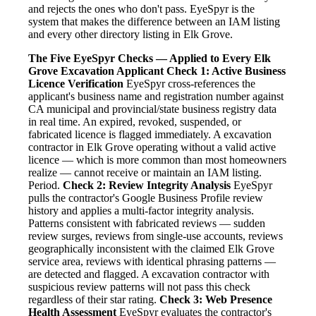
and rejects the ones who don't pass. EyeSpyr is the
system that makes the difference between an IAM listing
and every other directory listing in Elk Grove.
The Five EyeSpyr Checks — Applied to Every Elk
Grove Excavation Applicant
Check 1: Active Business
Licence Verification
EyeSpyr cross-references the
applicant's business name and registration number against
CA municipal and provincial/state business registry data
in real time. An expired, revoked, suspended, or
fabricated licence is flagged immediately. A excavation
contractor in Elk Grove operating without a valid active
licence — which is more common than most homeowners
realize — cannot receive or maintain an IAM listing.
Period.
Check 2: Review Integrity Analysis
EyeSpyr
pulls the contractor's Google Business Profile review
history and applies a multi-factor integrity analysis.
Patterns consistent with fabricated reviews — sudden
review surges, reviews from single-use accounts, reviews
geographically inconsistent with the claimed Elk Grove
service area, reviews with identical phrasing patterns —
are detected and flagged. A excavation contractor with
suspicious review patterns will not pass this check
regardless of their star rating.
Check 3: Web Presence
Health Assessment
EyeSpyr evaluates the contractor's