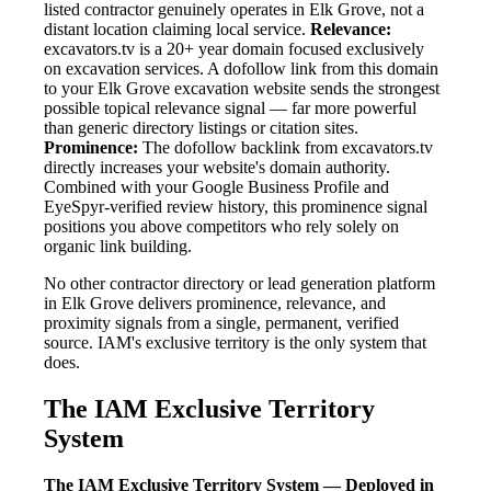
listed contractor genuinely operates in Elk Grove, not a
distant location claiming local service.
Relevance:
excavators.tv is a 20+ year domain focused exclusively
on excavation services. A dofollow link from this domain
to your Elk Grove excavation website sends the strongest
possible topical relevance signal — far more powerful
than generic directory listings or citation sites.
Prominence:
The dofollow backlink from excavators.tv
directly increases your website's domain authority.
Combined with your Google Business Profile and
EyeSpyr-verified review history, this prominence signal
positions you above competitors who rely solely on
organic link building.
No other contractor directory or lead generation platform
in Elk Grove delivers prominence, relevance, and
proximity signals from a single, permanent, verified
source. IAM's exclusive territory is the only system that
does.
The IAM Exclusive Territory
System
The IAM Exclusive Territory System — Deployed in