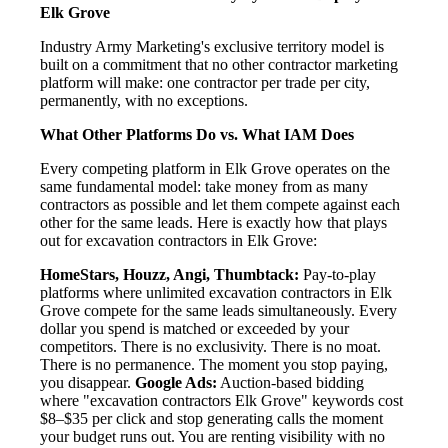
Elk Grove
Industry Army Marketing's exclusive territory model is
built on a commitment that no other contractor marketing
platform will make: one contractor per trade per city,
permanently, with no exceptions.
What Other Platforms Do vs. What IAM Does
Every competing platform in Elk Grove operates on the
same fundamental model: take money from as many
contractors as possible and let them compete against each
other for the same leads. Here is exactly how that plays
out for excavation contractors in Elk Grove:
HomeStars, Houzz, Angi, Thumbtack:
Pay-to-play
platforms where unlimited excavation contractors in Elk
Grove compete for the same leads simultaneously. Every
dollar you spend is matched or exceeded by your
competitors. There is no exclusivity. There is no moat.
There is no permanence. The moment you stop paying,
you disappear.
Google Ads:
Auction-based bidding
where "excavation contractors Elk Grove" keywords cost
$8–$35 per click and stop generating calls the moment
your budget runs out. You are renting visibility with no