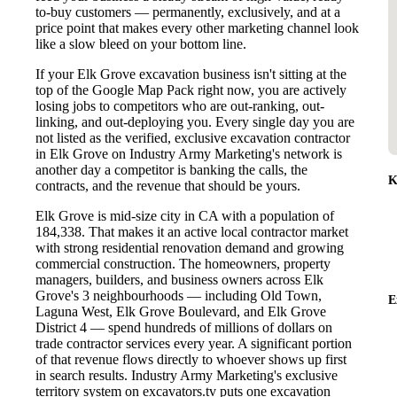
to-buy customers — permanently, exclusively, and at a
price point that makes every other marketing channel look
like a slow bleed on your bottom line.
If your Elk Grove excavation business isn't sitting at the
top of the Google Map Pack right now, you are actively
losing jobs to competitors who are out-ranking, out-
linking, and out-deploying you. Every single day you are
not listed as the verified, exclusive excavation contractor
in Elk Grove on Industry Army Marketing's network is
another day a competitor is banking the calls, the
K
contracts, and the revenue that should be yours.
Elk Grove is mid-size city in CA with a population of
184,338. That makes it an active local contractor market
with strong residential renovation demand and growing
commercial construction. The homeowners, property
managers, builders, and business owners across Elk
Grove's 3 neighbourhoods — including Old Town,
E
Laguna West, Elk Grove Boulevard, and Elk Grove
District 4 — spend hundreds of millions of dollars on
trade contractor services every year. A significant portion
of that revenue flows directly to whoever shows up first
in search results. Industry Army Marketing's exclusive
territory system on excavators.tv puts one excavation