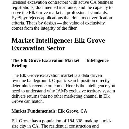
licensed excavation contractors with active CA business
registrations, documented insurance, and the capacity to
serve the Elk Grove market at professional standards.
EyeSpyr rejects applications that don't meet verification
criteria. That's by design — the value of exclusivity
comes from the integrity of the filter.
Market Intelligence: Elk Grove
Excavation Sector
The Elk Grove Excavation Market — Intelligence
Briefing
The Elk Grove excavation market is a data-driven
revenue battleground. Organic search position directly
determines revenue outcome. Here is the intelligence you
need to understand why IAM's exclusive territory system
delivers returns that no other marketing channel in Elk
Grove can match.
Market Fundamentals: Elk Grove, CA
Elk Grove has a population of 184,338, making it mid-
size city in CA. The residential construction and