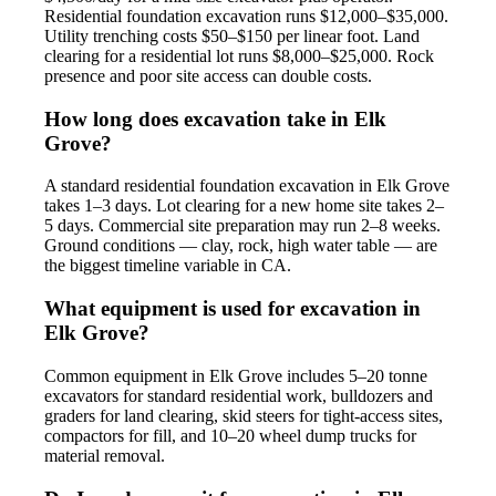
Residential foundation excavation runs $12,000–$35,000.
Utility trenching costs $50–$150 per linear foot. Land
clearing for a residential lot runs $8,000–$25,000. Rock
presence and poor site access can double costs.
How long does excavation take in Elk
Grove?
A standard residential foundation excavation in Elk Grove
takes 1–3 days. Lot clearing for a new home site takes 2–
5 days. Commercial site preparation may run 2–8 weeks.
Ground conditions — clay, rock, high water table — are
the biggest timeline variable in CA.
What equipment is used for excavation in
Elk Grove?
Common equipment in Elk Grove includes 5–20 tonne
excavators for standard residential work, bulldozers and
graders for land clearing, skid steers for tight-access sites,
compactors for fill, and 10–20 wheel dump trucks for
material removal.