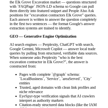
the Elk Grove Excavation market — questions structured
with `FAQPage` JSON-LD schema so Google can pull
them directly into featured snippet and People Also Ask
positions for "excavation contractors Elk Grove" queries.
Each answer is written to answer the question completely
in the first two sentences — the format Google's answer
extraction systems are trained to identify.
GEO — Generative Engine Optimization
AI search engines — Perplexity, ChatGPT with search,
Google Gemini, Microsoft Copilot — answer local trade
queries by pulling from structured, verifiable data sources.
When someone asks Perplexity "who is the best
excavation contractor in Elk Grove?", the answer is
constructed from:
Pages with complete `@graph` schema:
`LocalBusiness`, `Service`, `areaServed`, `City`
entities
Trusted, aged domains with clean link profiles and
niche relevance
EyeSpyr-type verification signals that AI crawlers
interpret as authority markers
Citation-ready structured data blocks (like the IAM