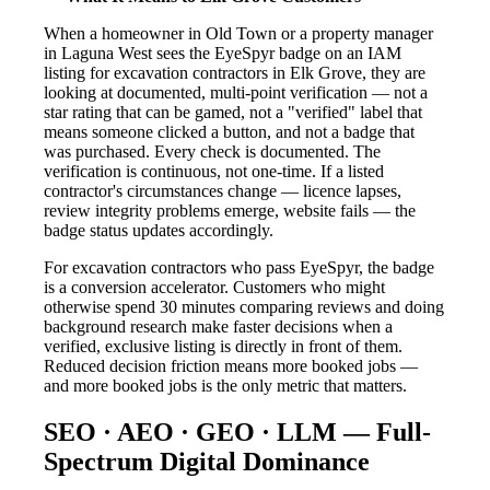
When a homeowner in Old Town or a property manager
in Laguna West sees the EyeSpyr badge on an IAM
listing for excavation contractors in Elk Grove, they are
looking at documented, multi-point verification — not a
star rating that can be gamed, not a "verified" label that
means someone clicked a button, and not a badge that
was purchased. Every check is documented. The
verification is continuous, not one-time. If a listed
contractor's circumstances change — licence lapses,
review integrity problems emerge, website fails — the
badge status updates accordingly.
For excavation contractors who pass EyeSpyr, the badge
is a conversion accelerator. Customers who might
otherwise spend 30 minutes comparing reviews and doing
background research make faster decisions when a
verified, exclusive listing is directly in front of them.
Reduced decision friction means more booked jobs —
and more booked jobs is the only metric that matters.
SEO · AEO · GEO · LLM — Full-
Spectrum Digital Dominance