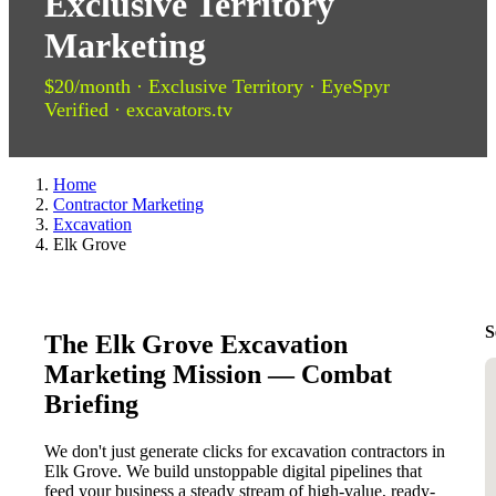
Exclusive Territory
Marketing
$20/month · Exclusive Territory · EyeSpyr
Verified · excavators.tv
Home
Contractor Marketing
Excavation
Elk Grove
S
The Elk Grove Excavation
Marketing Mission — Combat
Briefing
We don't just generate clicks for excavation contractors in
Elk Grove. We build unstoppable digital pipelines that
feed your business a steady stream of high-value, ready-