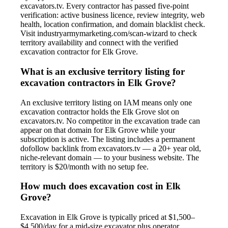
excavators.tv. Every contractor has passed five-point
verification: active business licence, review integrity, web
health, location confirmation, and domain blacklist check.
Visit industryarmymarketing.com/scan-wizard to check
territory availability and connect with the verified
excavation contractor for Elk Grove.
What is an exclusive territory listing for
excavation contractors in Elk Grove?
An exclusive territory listing on IAM means only one
excavation contractor holds the Elk Grove slot on
excavators.tv. No competitor in the excavation trade can
appear on that domain for Elk Grove while your
subscription is active. The listing includes a permanent
dofollow backlink from excavators.tv — a 20+ year old,
niche-relevant domain — to your business website. The
territory is $20/month with no setup fee.
How much does excavation cost in Elk
Grove?
Excavation in Elk Grove is typically priced at $1,500–
$4,500/day for a mid-size excavator plus operator.