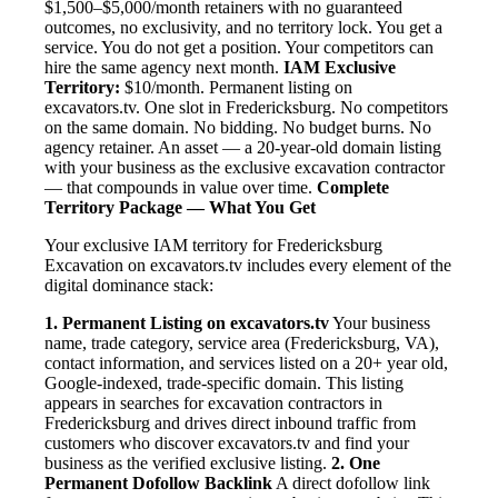
$1,500–$5,000/month retainers with no guaranteed
outcomes, no exclusivity, and no territory lock. You get a
service. You do not get a position. Your competitors can
hire the same agency next month.
IAM Exclusive
Territory:
$10/month. Permanent listing on
excavators.tv. One slot in Fredericksburg. No competitors
on the same domain. No bidding. No budget burns. No
agency retainer. An asset — a 20-year-old domain listing
with your business as the exclusive excavation contractor
— that compounds in value over time.
Complete
Territory Package — What You Get
Your exclusive IAM territory for Fredericksburg
Excavation on excavators.tv includes every element of the
digital dominance stack:
1. Permanent Listing on excavators.tv
Your business
name, trade category, service area (Fredericksburg, VA),
contact information, and services listed on a 20+ year old,
Google-indexed, trade-specific domain. This listing
appears in searches for excavation contractors in
Fredericksburg and drives direct inbound traffic from
customers who discover excavators.tv and find your
business as the verified exclusive listing.
2. One
Permanent Dofollow Backlink
A direct dofollow link