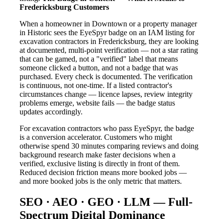
Fredericksburg Customers
When a homeowner in Downtown or a property manager
in Historic sees the EyeSpyr badge on an IAM listing for
excavation contractors in Fredericksburg, they are looking
at documented, multi-point verification — not a star rating
that can be gamed, not a "verified" label that means
someone clicked a button, and not a badge that was
purchased. Every check is documented. The verification
is continuous, not one-time. If a listed contractor's
circumstances change — licence lapses, review integrity
problems emerge, website fails — the badge status
updates accordingly.
For excavation contractors who pass EyeSpyr, the badge
is a conversion accelerator. Customers who might
otherwise spend 30 minutes comparing reviews and doing
background research make faster decisions when a
verified, exclusive listing is directly in front of them.
Reduced decision friction means more booked jobs —
and more booked jobs is the only metric that matters.
SEO · AEO · GEO · LLM — Full-
Spectrum Digital Dominance