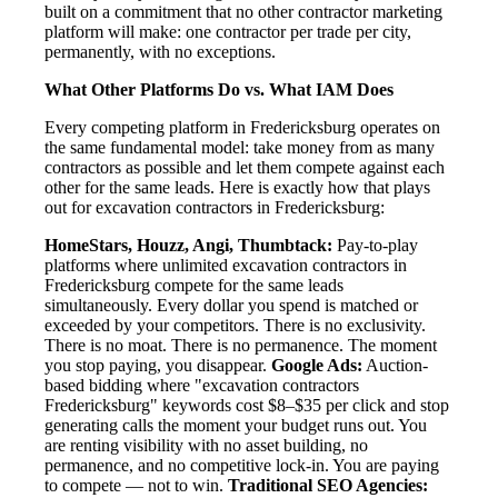
built on a commitment that no other contractor marketing
platform will make: one contractor per trade per city,
permanently, with no exceptions.
What Other Platforms Do vs. What IAM Does
Every competing platform in Fredericksburg operates on
the same fundamental model: take money from as many
contractors as possible and let them compete against each
other for the same leads. Here is exactly how that plays
out for excavation contractors in Fredericksburg:
HomeStars, Houzz, Angi, Thumbtack:
Pay-to-play
platforms where unlimited excavation contractors in
Fredericksburg compete for the same leads
simultaneously. Every dollar you spend is matched or
exceeded by your competitors. There is no exclusivity.
There is no moat. There is no permanence. The moment
you stop paying, you disappear.
Google Ads:
Auction-
based bidding where "excavation contractors
Fredericksburg" keywords cost $8–$35 per click and stop
generating calls the moment your budget runs out. You
are renting visibility with no asset building, no
permanence, and no competitive lock-in. You are paying
to compete — not to win.
Traditional SEO Agencies: