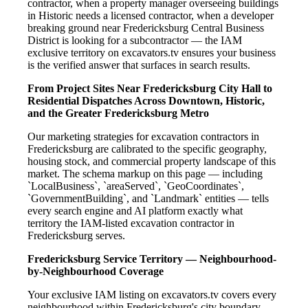
contractor, when a property manager overseeing buildings
in Historic needs a licensed contractor, when a developer
breaking ground near Fredericksburg Central Business
District is looking for a subcontractor — the IAM
exclusive territory on excavators.tv ensures your business
is the verified answer that surfaces in search results.
From Project Sites Near Fredericksburg City Hall to
Residential Dispatches Across Downtown, Historic,
and the Greater Fredericksburg Metro
Our marketing strategies for excavation contractors in
Fredericksburg are calibrated to the specific geography,
housing stock, and commercial property landscape of this
market. The schema markup on this page — including
`LocalBusiness`, `areaServed`, `GeoCoordinates`,
`GovernmentBuilding`, and `Landmark` entities — tells
every search engine and AI platform exactly what
territory the IAM-listed excavation contractor in
Fredericksburg serves.
Fredericksburg Service Territory — Neighbourhood-
by-Neighbourhood Coverage
Your exclusive IAM listing on excavators.tv covers every
neighbourhood within Fredericksburg's city boundary —