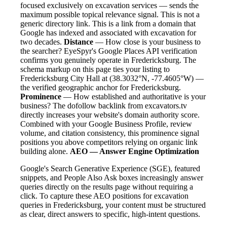
focused exclusively on excavation services — sends the
maximum possible topical relevance signal. This is not a
generic directory link. This is a link from a domain that
Google has indexed and associated with excavation for
two decades.
Distance
— How close is your business to
the searcher? EyeSpyr's Google Places API verification
confirms you genuinely operate in Fredericksburg. The
schema markup on this page ties your listing to
Fredericksburg City Hall at (38.3032°N, -77.4605°W) —
the verified geographic anchor for Fredericksburg.
Prominence
— How established and authoritative is your
business? The dofollow backlink from excavators.tv
directly increases your website's domain authority score.
Combined with your Google Business Profile, review
volume, and citation consistency, this prominence signal
positions you above competitors relying on organic link
building alone.
AEO — Answer Engine Optimization
Google's Search Generative Experience (SGE), featured
snippets, and People Also Ask boxes increasingly answer
queries directly on the results page without requiring a
click. To capture these AEO positions for excavation
queries in Fredericksburg, your content must be structured
as clear, direct answers to specific, high-intent questions.