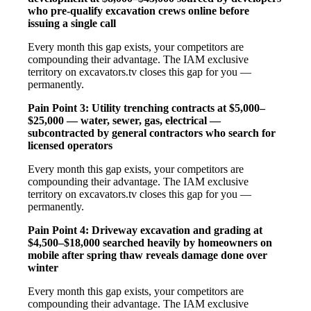
who pre-qualify excavation crews online before
issuing a single call
Every month this gap exists, your competitors are
compounding their advantage. The IAM exclusive
territory on excavators.tv closes this gap for you —
permanently.
Pain Point 3: Utility trenching contracts at $5,000–
$25,000 — water, sewer, gas, electrical —
subcontracted by general contractors who search for
licensed operators
Every month this gap exists, your competitors are
compounding their advantage. The IAM exclusive
territory on excavators.tv closes this gap for you —
permanently.
Pain Point 4: Driveway excavation and grading at
$4,500–$18,000 searched heavily by homeowners on
mobile after spring thaw reveals damage done over
winter
Every month this gap exists, your competitors are
compounding their advantage. The IAM exclusive