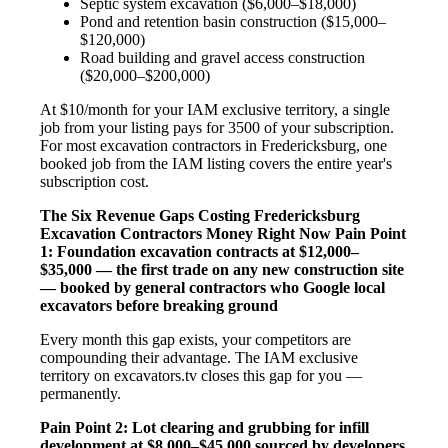
Septic system excavation ($6,000–$18,000)
Pond and retention basin construction ($15,000–
$120,000)
Road building and gravel access construction
($20,000–$200,000)
At $10/month for your IAM exclusive territory, a single
job from your listing pays for 3500 of your subscription.
For most excavation contractors in Fredericksburg, one
booked job from the IAM listing covers the entire year's
subscription cost.
The Six Revenue Gaps Costing Fredericksburg
Excavation Contractors Money Right Now
Pain Point
1: Foundation excavation contracts at $12,000–
$35,000 — the first trade on any new construction site
— booked by general contractors who Google local
excavators before breaking ground
Every month this gap exists, your competitors are
compounding their advantage. The IAM exclusive
territory on excavators.tv closes this gap for you —
permanently.
Pain Point 2: Lot clearing and grubbing for infill
development at $8,000–$45,000 sourced by developers