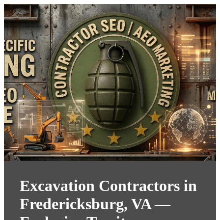
Excavation Contractors in
Fredericksburg, VA —