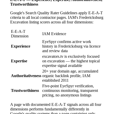
Trustworthiness
Google's Search Quality Rater Guidelines apply E-E-A-T
criteria to all local contractor pages. IAM's Fredericksburg
Excavation listing scores across all four dimensions:
E-E-A-T
IAM Evidence
Dimension
EyeSpyr confirms active work
Experience
history in Fredericksburg via licence
and review data
excavators.tv is exclusively focused
Expertise
on excavation — the highest topical
expertise signal available
20+ year domain age, accumulated
Authoritativeness
organic backlink profile, IAM
established 2011
Five-point EyeSpyr verification,
Trustworthiness
continuous monitoring, transparent
pricing, no anonymous listings
A page with documented E-E-A-T signals across all four
dimensions performs fundamentally differently in
Google's quality systems than a page containing only