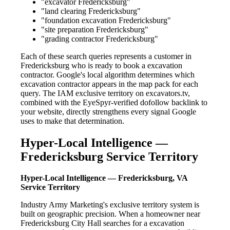
"excavator Fredericksburg"
"land clearing Fredericksburg"
"foundation excavation Fredericksburg"
"site preparation Fredericksburg"
"grading contractor Fredericksburg"
Each of these search queries represents a customer in
Fredericksburg who is ready to book a excavation
contractor. Google's local algorithm determines which
excavation contractor appears in the map pack for each
query. The IAM exclusive territory on excavators.tv,
combined with the EyeSpyr-verified dofollow backlink to
your website, directly strengthens every signal Google
uses to make that determination.
Hyper-Local Intelligence —
Fredericksburg Service Territory
Hyper-Local Intelligence — Fredericksburg, VA
Service Territory
Industry Army Marketing's exclusive territory system is
built on geographic precision. When a homeowner near
Fredericksburg City Hall searches for a excavation