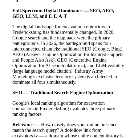
Full-Spectrum Digital Dominance — SEO, AEO,
GEO, LLM, and E-E-A-T
The digital landscape for excavation contractors in
Fredericksburg has fundamentally changed. In 2020,
Google search and the map pack were the primary
battlegrounds. In 2026, the battleground spans four
interconnected channels: traditional SEO (Google, Bing),
AEO (Answer Engine Optimization for featured snippets
and People Also Ask), GEO (Generative Engine
Optimization for AI search platforms), and LLM visibility
(large language model citation). Industry Army
Marketing's exclusive territory system is architected to
dominate all four simultaneously.
SEO — Traditional Search Engine Optimization
Google's local ranking algorithm for excavation
contractors in Fredericksburg evaluates three primary
ranking factors:
Relevance
— How closely does your online presence
match the search query? A dofollow link from
excavators.tv — a domain whose entire content history is