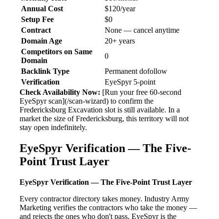
Annual Cost
$120/year
Setup Fee
$0
Contract
None — cancel anytime
Domain Age
20+ years
Competitors on Same
0
Domain
Backlink Type
Permanent dofollow
Verification
EyeSpyr 5-point
Check Availability Now:
[Run your free 60-second
EyeSpyr scan](/scan-wizard) to confirm the
Fredericksburg Excavation slot is still available. In a
market the size of Fredericksburg, this territory will not
stay open indefinitely.
EyeSpyr Verification — The Five-
Point Trust Layer
EyeSpyr Verification — The Five-Point Trust Layer
Every contractor directory takes money. Industry Army
Marketing verifies the contractors who take the money —
and rejects the ones who don't pass. EyeSpyr is the