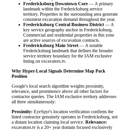
Fredericksburg Downtown Core
— A primary
landmark within the Fredericksburg service
territory. Properties in the surrounding area generate
consistent excavation demand throughout the year.
Fredericksburg Central Business District
— A
key service geography anchor in Fredericksburg.
Commercial and residential properties in this zone
are active sources of excavation contracts.
Fredericksburg Main Street
— A notable
Fredericksburg landmark that defines the broader
service territory boundary for the IAM exclusive
listing on excavators.tv.
Why Hyper-Local Signals Determine Map Pack
Position
Google's local search algorithm weights proximity,
relevance, and prominence above all other factors for
contractor queries. The IAM exclusive territory addresses
all three simultaneously:
Proximity:
EyeSpyr's location verification confirms the
listed contractor genuinely operates in Fredericksburg, not
a distant location claiming local service.
Relevance:
excavators.tv is a 20+ year domain focused exclusively