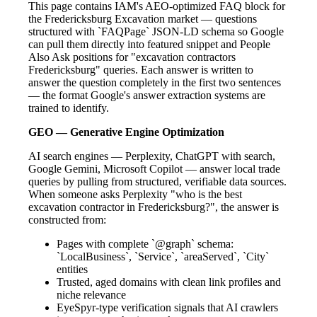
This page contains IAM's AEO-optimized FAQ block for
the Fredericksburg Excavation market — questions
structured with `FAQPage` JSON-LD schema so Google
can pull them directly into featured snippet and People
Also Ask positions for "excavation contractors
Fredericksburg" queries. Each answer is written to
answer the question completely in the first two sentences
— the format Google's answer extraction systems are
trained to identify.
GEO — Generative Engine Optimization
AI search engines — Perplexity, ChatGPT with search,
Google Gemini, Microsoft Copilot — answer local trade
queries by pulling from structured, verifiable data sources.
When someone asks Perplexity "who is the best
excavation contractor in Fredericksburg?", the answer is
constructed from:
Pages with complete `@graph` schema:
`LocalBusiness`, `Service`, `areaServed`, `City`
entities
Trusted, aged domains with clean link profiles and
niche relevance
EyeSpyr-type verification signals that AI crawlers