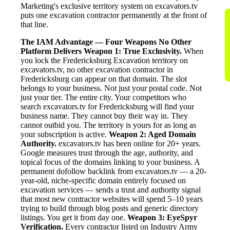
Marketing's exclusive territory system on excavators.tv
puts one excavation contractor permanently at the front of
that line.
The IAM Advantage — Four Weapons No Other
Platform Delivers
Weapon 1: True Exclusivity.
When
you lock the Fredericksburg Excavation territory on
excavators.tv, no other excavation contractor in
Fredericksburg can appear on that domain. The slot
belongs to your business. Not just your postal code. Not
just your tier. The entire city. Your competitors who
search excavators.tv for Fredericksburg will find your
business name. They cannot buy their way in. They
cannot outbid you. The territory is yours for as long as
your subscription is active.
Weapon 2: Aged Domain
Authority.
excavators.tv has been online for 20+ years.
Google measures trust through the age, authority, and
topical focus of the domains linking to your business. A
permanent dofollow backlink from excavators.tv — a 20-
year-old, niche-specific domain entirely focused on
excavation services — sends a trust and authority signal
that most new contractor websites will spend 5–10 years
trying to build through blog posts and generic directory
listings. You get it from day one.
Weapon 3: EyeSpyr
Verification.
Every contractor listed on Industry Army