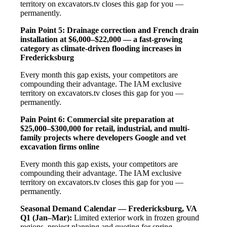
territory on excavators.tv closes this gap for you —
permanently.
Pain Point 5: Drainage correction and French drain
installation at $6,000–$22,000 — a fast-growing
category as climate-driven flooding increases in
Fredericksburg
Every month this gap exists, your competitors are
compounding their advantage. The IAM exclusive
territory on excavators.tv closes this gap for you —
permanently.
Pain Point 6: Commercial site preparation at
$25,000–$300,000 for retail, industrial, and multi-
family projects where developers Google and vet
excavation firms online
Every month this gap exists, your competitors are
compounding their advantage. The IAM exclusive
territory on excavators.tv closes this gap for you —
permanently.
Seasonal Demand Calendar — Fredericksburg, VA
Q1 (Jan–Mar):
Limited exterior work in frozen ground
regions, project planning and quoting for spring