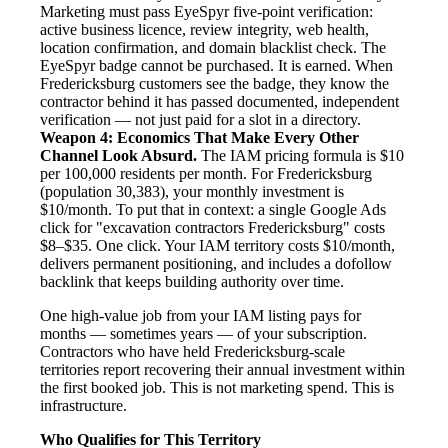
Marketing must pass EyeSpyr five-point verification:
active business licence, review integrity, web health,
location confirmation, and domain blacklist check. The
EyeSpyr badge cannot be purchased. It is earned. When
Fredericksburg customers see the badge, they know the
contractor behind it has passed documented, independent
verification — not just paid for a slot in a directory.
Weapon 4: Economics That Make Every Other
Channel Look Absurd.
The IAM pricing formula is $10
per 100,000 residents per month. For Fredericksburg
(population 30,383), your monthly investment is
$10/month. To put that in context: a single Google Ads
click for "excavation contractors Fredericksburg" costs
$8–$35. One click. Your IAM territory costs $10/month,
delivers permanent positioning, and includes a dofollow
backlink that keeps building authority over time.
One high-value job from your IAM listing pays for
months — sometimes years — of your subscription.
Contractors who have held Fredericksburg-scale
territories report recovering their annual investment within
the first booked job. This is not marketing spend. This is
infrastructure.
Who Qualifies for This Territory