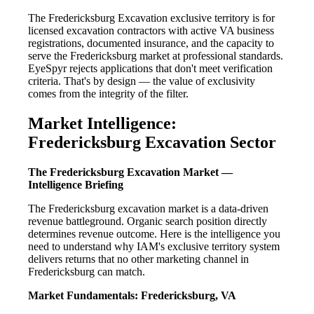
The Fredericksburg Excavation exclusive territory is for
licensed excavation contractors with active VA business
registrations, documented insurance, and the capacity to
serve the Fredericksburg market at professional standards.
EyeSpyr rejects applications that don't meet verification
criteria. That's by design — the value of exclusivity
comes from the integrity of the filter.
Market Intelligence:
Fredericksburg Excavation Sector
The Fredericksburg Excavation Market —
Intelligence Briefing
The Fredericksburg excavation market is a data-driven
revenue battleground. Organic search position directly
determines revenue outcome. Here is the intelligence you
need to understand why IAM's exclusive territory system
delivers returns that no other marketing channel in
Fredericksburg can match.
Market Fundamentals: Fredericksburg, VA