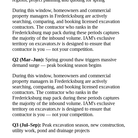
During this window, homeowners and commercial
property managers in Fredericksburg are actively
searching, comparing, and booking licensed excavation
contractors. The contractor who ranks in the
Fredericksburg map pack during these periods captures
the majority of the inbound volume. IAM's exclusive
territory on excavators.tv is designed to ensure that
contractor is you — not your competition.
Q2 (Mar–Jun):
Spring ground thaw triggers massive
demand surge — peak booking season begins
During this window, homeowners and commercial
property managers in Fredericksburg are actively
searching, comparing, and booking licensed excavation
contractors. The contractor who ranks in the
Fredericksburg map pack during these periods captures
the majority of the inbound volume. IAM's exclusive
territory on excavators.tv is designed to ensure that
contractor is you — not your competition.
Q3 (Jul–Sep):
Peak excavation season, new construction,
utility work, pond and drainage projects