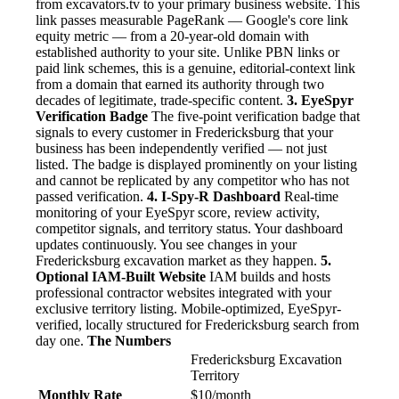
from excavators.tv to your primary business website. This
link passes measurable PageRank — Google's core link
equity metric — from a 20-year-old domain with
established authority to your site. Unlike PBN links or
paid link schemes, this is a genuine, editorial-context link
from a domain that earned its authority through two
decades of legitimate, trade-specific content.
3. EyeSpyr
Verification Badge
The five-point verification badge that
signals to every customer in Fredericksburg that your
business has been independently verified — not just
listed. The badge is displayed prominently on your listing
and cannot be replicated by any competitor who has not
passed verification.
4. I-Spy-R Dashboard
Real-time
monitoring of your EyeSpyr score, review activity,
competitor signals, and territory status. Your dashboard
updates continuously. You see changes in your
Fredericksburg excavation market as they happen.
5.
Optional IAM-Built Website
IAM builds and hosts
professional contractor websites integrated with your
exclusive territory listing. Mobile-optimized, EyeSpyr-
verified, locally structured for Fredericksburg search from
day one.
The Numbers
Fredericksburg Excavation
Territory
Monthly Rate
$10/month