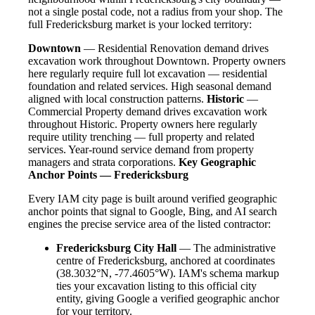
not a single postal code, not a radius from your shop. The
full Fredericksburg market is your locked territory:
Downtown
— Residential Renovation demand drives
excavation work throughout Downtown. Property owners
here regularly require full lot excavation — residential
foundation and related services. High seasonal demand
aligned with local construction patterns.
Historic
—
Commercial Property demand drives excavation work
throughout Historic. Property owners here regularly
require utility trenching — full property and related
services. Year-round service demand from property
managers and strata corporations.
Key Geographic
Anchor Points — Fredericksburg
Every IAM city page is built around verified geographic
anchor points that signal to Google, Bing, and AI search
engines the precise service area of the listed contractor:
Fredericksburg City Hall
— The administrative
centre of Fredericksburg, anchored at coordinates
(38.3032°N, -77.4605°W). IAM's schema markup
ties your excavation listing to this official city
entity, giving Google a verified geographic anchor
for your territory.