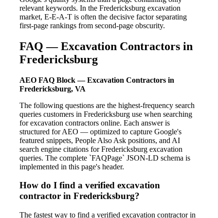
relevant keywords. In the Fredericksburg excavation
market, E-E-A-T is often the decisive factor separating
first-page rankings from second-page obscurity.
FAQ — Excavation Contractors in
Fredericksburg
AEO FAQ Block — Excavation Contractors in
Fredericksburg, VA
The following questions are the highest-frequency search
queries customers in Fredericksburg use when searching
for excavation contractors online. Each answer is
structured for AEO — optimized to capture Google's
featured snippets, People Also Ask positions, and AI
search engine citations for Fredericksburg excavation
queries. The complete `FAQPage` JSON-LD schema is
implemented in this page's header.
How do I find a verified excavation
contractor in Fredericksburg?
The fastest way to find a verified excavation contractor in