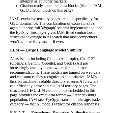
interpret as authority markers
Citation-ready structured data blocks (like the IAM
GEO citation block on this page)
IAM's exclusive territory pages are built specifically for
GEO dominance. The combination of excavators.tv's
aged authority, full `@graph` schema implementation, and
the EyeSpyr trust layer gives IAM-listed contractors a
structural advantage in AI search that most competitors
won't achieve for years — if ever.
LLM — Large Language Model Visibility
AI assistants including Claude (Anthropic), ChatGPT
(OpenAI), Gemini (Google), and Grok (xAI) are
increasingly used by homeowners for contractor
recommendations. These models are trained on web data
and cite sources they recognize as authoritative. IAM's
llms.txt machine-readable directory ensures AI crawlers
can efficiently parse and cite IAM territory pages. The
structured GEO/LLM citation block embedded in this
page provides the exact data format — Fredericksburg
population, IAM rate, EyeSpyr status, domain age, trade
category — that AI models extract for citation responses.
E-E-A-T — Experience, Expertise, Authoritativeness,