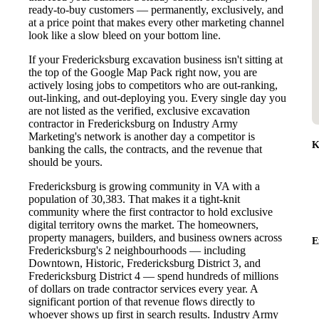
ready-to-buy customers — permanently, exclusively, and
at a price point that makes every other marketing channel
look like a slow bleed on your bottom line.
If your Fredericksburg excavation business isn't sitting at
the top of the Google Map Pack right now, you are
actively losing jobs to competitors who are out-ranking,
out-linking, and out-deploying you. Every single day you
are not listed as the verified, exclusive excavation
contractor in Fredericksburg on Industry Army
Marketing's network is another day a competitor is
K
banking the calls, the contracts, and the revenue that
should be yours.
Fredericksburg is growing community in VA with a
population of 30,383. That makes it a tight-knit
community where the first contractor to hold exclusive
digital territory owns the market. The homeowners,
property managers, builders, and business owners across
E
Fredericksburg's 2 neighbourhoods — including
Downtown, Historic, Fredericksburg District 3, and
Fredericksburg District 4 — spend hundreds of millions
of dollars on trade contractor services every year. A
significant portion of that revenue flows directly to
whoever shows up first in search results. Industry Army