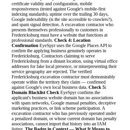
certificate validity and configuration, mobile
responsiveness (tested against Google's mobile-first
indexing standards), uptime over the trailing 30 days,
Google indexability (is the site accessible to crawlers?),
and spam signal detection. A excavation contractor who
presents themselves professionally to customers in
Fredericksburg must have a website that functions at
professional standards.
Check 4: Location
Confirmation
EyeSpyr uses the Google Places API to
confirm the applying business genuinely operates in
Fredericksburg. Contractors claiming to serve
Fredericksburg from a distant location, using virtual office
addresses for fake local presence, or misrepresenting their
service geography are rejected. The verified
Fredericksburg excavation contractor must demonstrably
operate within the territory they claim — confirmed
against Google's own local business data.
Check 5:
Domain Blacklist Check
EyeSpyr confirms the
applicant's business website domain has no associations
with spam networks, Google manual penalties, deceptive
marketing practices, or link scheme participation. A
excavation contractor who has previously operated under
a penalized domain, or whose current domain has penalty
associations, cannot import that history into an IAM
listing.
The Badge in Context — What It Means to