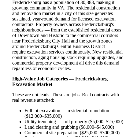
Fredericksburg has a population of 30,383, making it
growing community in VA. The residential construction
and renovation market in a city of this size generates
sustained, year-round demand for licensed excavation
contractors. Property owners across Fredericksburg's
neighbourhoods — from the established residential areas
of Downtown and Historic to the commercial corridors
near Fredericksburg City Hall and the growth zones
around Fredericksburg Central Business District —
require excavation services continuously. New residential
construction, aging housing stock requiring upgrades, and
commercial property development all drive this demand
regardless of economic cycles.
High-Value Job Categories — Fredericksburg
Excavation Market
These are not leads. These are jobs. Real contracts with
real revenue attached:
Full lot excavation — residential foundation
($12,000–$35,000)
Utility trenching — full property ($5,000–$25,000)
Land clearing and grubbing ($8,000–$45,000)
Commercial site preparation ($25,000–$300,000)