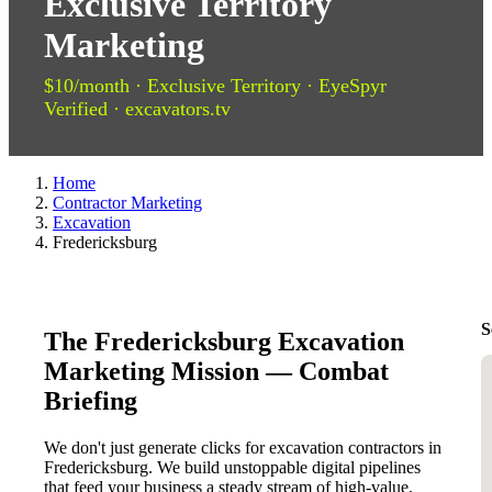
Exclusive Territory
Marketing
$10/month · Exclusive Territory · EyeSpyr
Verified · excavators.tv
Home
Contractor Marketing
Excavation
Fredericksburg
S
The Fredericksburg Excavation
Marketing Mission — Combat
Briefing
We don't just generate clicks for excavation contractors in
Fredericksburg. We build unstoppable digital pipelines
that feed your business a steady stream of high-value,