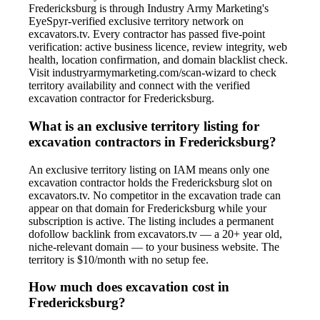
Fredericksburg is through Industry Army Marketing's
EyeSpyr-verified exclusive territory network on
excavators.tv. Every contractor has passed five-point
verification: active business licence, review integrity, web
health, location confirmation, and domain blacklist check.
Visit industryarmymarketing.com/scan-wizard to check
territory availability and connect with the verified
excavation contractor for Fredericksburg.
What is an exclusive territory listing for
excavation contractors in Fredericksburg?
An exclusive territory listing on IAM means only one
excavation contractor holds the Fredericksburg slot on
excavators.tv. No competitor in the excavation trade can
appear on that domain for Fredericksburg while your
subscription is active. The listing includes a permanent
dofollow backlink from excavators.tv — a 20+ year old,
niche-relevant domain — to your business website. The
territory is $10/month with no setup fee.
How much does excavation cost in
Fredericksburg?