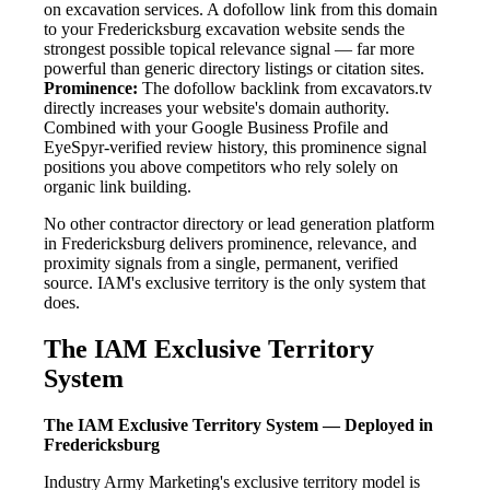
on excavation services. A dofollow link from this domain
to your Fredericksburg excavation website sends the
strongest possible topical relevance signal — far more
powerful than generic directory listings or citation sites.
Prominence:
The dofollow backlink from excavators.tv
directly increases your website's domain authority.
Combined with your Google Business Profile and
EyeSpyr-verified review history, this prominence signal
positions you above competitors who rely solely on
organic link building.
No other contractor directory or lead generation platform
in Fredericksburg delivers prominence, relevance, and
proximity signals from a single, permanent, verified
source. IAM's exclusive territory is the only system that
does.
The IAM Exclusive Territory
System
The IAM Exclusive Territory System — Deployed in
Fredericksburg
Industry Army Marketing's exclusive territory model is