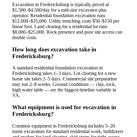
Excavation in Fredericksburg is typically priced at
$1,500–$4,500/day for a mid-size excavator plus
operator. Residential foundation excavation runs
$12,000–$35,000. Utility trenching costs $50–$150 per
linear foot. Land clearing for a residential lot runs
$8,000–$25,000. Rock presence and poor site access can
double costs.
How long does excavation take in
Fredericksburg?
A standard residential foundation excavation in
Fredericksburg takes 1–3 days. Lot clearing for a new
home site takes 2–5 days. Commercial site preparation
may run 2–8 weeks. Ground conditions — clay, rock,
high water table — are the biggest timeline variable in
VA.
What equipment is used for excavation in
Fredericksburg?
Common equipment in Fredericksburg includes 5–20
tonne excavators for standard residential work, bulldozers
and graders for land clearing, skid steers for tight-access