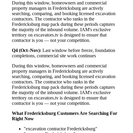
During this window, homeowners and commercial
property managers in Fredericksburg are actively
searching, comparing, and booking licensed excavation
contractors. The contractor who ranks in the
Fredericksburg map pack during these periods captures
the majority of the inbound volume. IAM's exclusive
territory on excavators.tv is designed to ensure that
contractor is you — not your competition.
Q4 (Oct–Nov):
Last window before freeze, foundation
completions, commercial site work continues
During this window, homeowners and commercial
property managers in Fredericksburg are actively
searching, comparing, and booking licensed excavation
contractors. The contractor who ranks in the
Fredericksburg map pack during these periods captures
the majority of the inbound volume. IAM's exclusive
territory on excavators.tv is designed to ensure that
contractor is you — not your competition.
What Fredericksburg Customers Are Searching For
Right Now
"excavation contractor Fredericksburg"