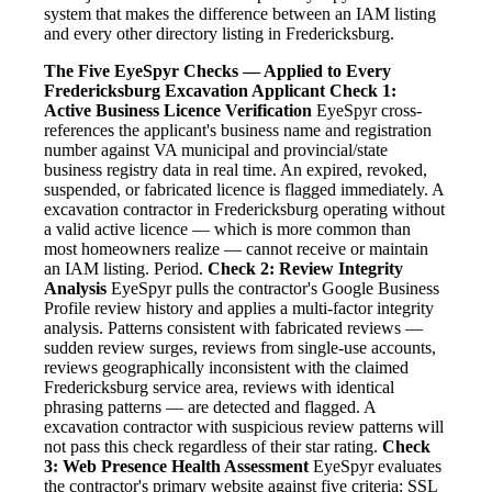
system that makes the difference between an IAM listing
and every other directory listing in Fredericksburg.
The Five EyeSpyr Checks — Applied to Every
Fredericksburg Excavation Applicant
Check 1:
Active Business Licence Verification
EyeSpyr cross-
references the applicant's business name and registration
number against VA municipal and provincial/state
business registry data in real time. An expired, revoked,
suspended, or fabricated licence is flagged immediately. A
excavation contractor in Fredericksburg operating without
a valid active licence — which is more common than
most homeowners realize — cannot receive or maintain
an IAM listing. Period.
Check 2: Review Integrity
Analysis
EyeSpyr pulls the contractor's Google Business
Profile review history and applies a multi-factor integrity
analysis. Patterns consistent with fabricated reviews —
sudden review surges, reviews from single-use accounts,
reviews geographically inconsistent with the claimed
Fredericksburg service area, reviews with identical
phrasing patterns — are detected and flagged. A
excavation contractor with suspicious review patterns will
not pass this check regardless of their star rating.
Check
3: Web Presence Health Assessment
EyeSpyr evaluates
the contractor's primary website against five criteria: SSL