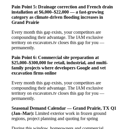
Pain Point 5: Drainage correction and French drain
installation at $6,000–$22,000 — a fast-growing
category as climate-driven flooding increases in
Grand Prairie
Every month this gap exists, your competitors are
compounding their advantage. The IAM exclusive
territory on excavators.tv closes this gap for you —
permanently.
Pain Point 6: Commercial site preparation at
$25,000–$300,000 for retail, industrial, and multi-
family projects where developers Google and vet
excavation firms online
Every month this gap exists, your competitors are
compounding their advantage. The IAM exclusive
territory on excavators.tv closes this gap for you —
permanently.
Seasonal Demand Calendar — Grand Prairie, TX
Q1
(Jan–Mar):
Limited exterior work in frozen ground
regions, project planning and quoting for spring
During this window, homeowners and commercial