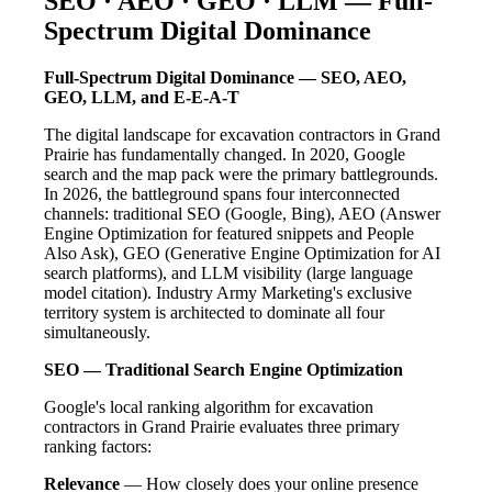
SEO · AEO · GEO · LLM — Full-
Spectrum Digital Dominance
Full-Spectrum Digital Dominance — SEO, AEO,
GEO, LLM, and E-E-A-T
The digital landscape for excavation contractors in Grand
Prairie has fundamentally changed. In 2020, Google
search and the map pack were the primary battlegrounds.
In 2026, the battleground spans four interconnected
channels: traditional SEO (Google, Bing), AEO (Answer
Engine Optimization for featured snippets and People
Also Ask), GEO (Generative Engine Optimization for AI
search platforms), and LLM visibility (large language
model citation). Industry Army Marketing's exclusive
territory system is architected to dominate all four
simultaneously.
SEO — Traditional Search Engine Optimization
Google's local ranking algorithm for excavation
contractors in Grand Prairie evaluates three primary
ranking factors:
Relevance
— How closely does your online presence