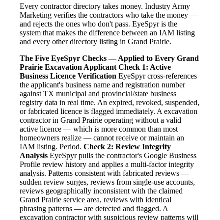
Every contractor directory takes money. Industry Army
Marketing verifies the contractors who take the money —
and rejects the ones who don't pass. EyeSpyr is the
system that makes the difference between an IAM listing
and every other directory listing in Grand Prairie.
The Five EyeSpyr Checks — Applied to Every Grand
Prairie Excavation Applicant
Check 1: Active
Business Licence Verification
EyeSpyr cross-references
the applicant's business name and registration number
against TX municipal and provincial/state business
registry data in real time. An expired, revoked, suspended,
or fabricated licence is flagged immediately. A excavation
contractor in Grand Prairie operating without a valid
active licence — which is more common than most
homeowners realize — cannot receive or maintain an
IAM listing. Period.
Check 2: Review Integrity
Analysis
EyeSpyr pulls the contractor's Google Business
Profile review history and applies a multi-factor integrity
analysis. Patterns consistent with fabricated reviews —
sudden review surges, reviews from single-use accounts,
reviews geographically inconsistent with the claimed
Grand Prairie service area, reviews with identical
phrasing patterns — are detected and flagged. A
excavation contractor with suspicious review patterns will