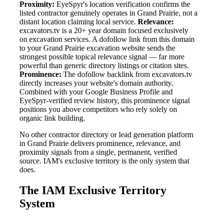
Proximity:
EyeSpyr's location verification confirms the
listed contractor genuinely operates in Grand Prairie, not a
distant location claiming local service.
Relevance:
excavators.tv is a 20+ year domain focused exclusively
on excavation services. A dofollow link from this domain
to your Grand Prairie excavation website sends the
strongest possible topical relevance signal — far more
powerful than generic directory listings or citation sites.
Prominence:
The dofollow backlink from excavators.tv
directly increases your website's domain authority.
Combined with your Google Business Profile and
EyeSpyr-verified review history, this prominence signal
positions you above competitors who rely solely on
organic link building.
No other contractor directory or lead generation platform
in Grand Prairie delivers prominence, relevance, and
proximity signals from a single, permanent, verified
source. IAM's exclusive territory is the only system that
does.
The IAM Exclusive Territory
System