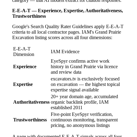
category — that AI models extract for citation responses.
E-E-A-T — Experience, Expertise, Authoritativeness,
Trustworthiness
Google's Search Quality Rater Guidelines apply E-E-A-T
criteria to all local contractor pages. IAM's Grand Prairie
Excavation listing scores across all four dimensions:
E-E-A-T
IAM Evidence
Dimension
EyeSpyr confirms active work
Experience
history in Grand Prairie via licence
and review data
excavators.tv is exclusively focused
Expertise
on excavation — the highest topical
expertise signal available
20+ year domain age, accumulated
Authoritativeness
organic backlink profile, IAM
established 2011
Five-point EyeSpyr verification,
Trustworthiness
continuous monitoring, transparent
pricing, no anonymous listings
A page with documented E-E-A-T signals across all four