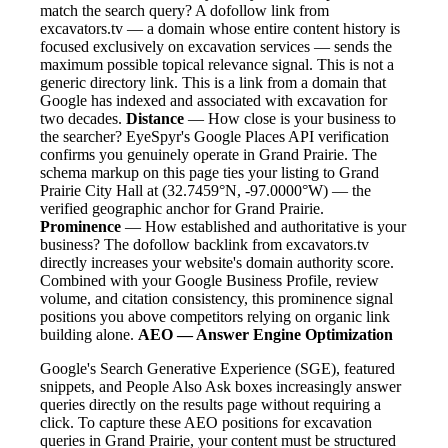
match the search query? A dofollow link from
excavators.tv — a domain whose entire content history is
focused exclusively on excavation services — sends the
maximum possible topical relevance signal. This is not a
generic directory link. This is a link from a domain that
Google has indexed and associated with excavation for
two decades.
Distance
— How close is your business to
the searcher? EyeSpyr's Google Places API verification
confirms you genuinely operate in Grand Prairie. The
schema markup on this page ties your listing to Grand
Prairie City Hall at (32.7459°N, -97.0000°W) — the
verified geographic anchor for Grand Prairie.
Prominence
— How established and authoritative is your
business? The dofollow backlink from excavators.tv
directly increases your website's domain authority score.
Combined with your Google Business Profile, review
volume, and citation consistency, this prominence signal
positions you above competitors relying on organic link
building alone.
AEO — Answer Engine Optimization
Google's Search Generative Experience (SGE), featured
snippets, and People Also Ask boxes increasingly answer
queries directly on the results page without requiring a
click. To capture these AEO positions for excavation
queries in Grand Prairie, your content must be structured