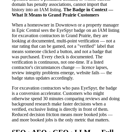
domain has penalty associations, cannot import that
history into an IAM listing.
The Badge in Context —
What It Means to Grand Prairie Customers
When a homeowner in Downtown or a property manager
in Epic Central sees the EyeSpyr badge on an IAM listing
for excavation contractors in Grand Prairie, they are
looking at documented, multi-point verification — not a
star rating that can be gamed, not a "verified" label that
means someone clicked a button, and not a badge that
was purchased. Every check is documented. The
verification is continuous, not one-time. If a listed
contractor's circumstances change — licence lapses,
review integrity problems emerge, website fails — the
badge status updates accordingly.
For excavation contractors who pass EyeSpyr, the badge
is a conversion accelerator. Customers who might
otherwise spend 30 minutes comparing reviews and doing
background research make faster decisions when a
verified, exclusive listing is directly in front of them.
Reduced decision friction means more booked jobs —
and more booked jobs is the only metric that matters.