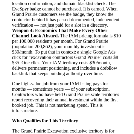
location confirmation, and domain blacklist check. The
EyeSpyr badge cannot be purchased. It is earned. When
Grand Prairie customers see the badge, they know the
contractor behind it has passed documented, independent
verification — not just paid for a slot in a directory.
Weapon 4: Economics That Make Every Other
Channel Look Absurd.
The IAM pricing formula is $10
per 100,000 residents per month. For Grand Prairie
(population 200,862), your monthly investment is
$30/month. To put that in context: a single Google Ads
click for "excavation contractors Grand Prairie" costs $8–
$35. One click. Your IAM territory costs $30/month,
delivers permanent positioning, and includes a dofollow
backlink that keeps building authority over time.
One high-value job from your IAM listing pays for
months — sometimes years — of your subscription.
Contractors who have held Grand Prairie-scale territories
report recovering their annual investment within the first
booked job. This is not marketing spend. This is
infrastructure.
Who Qualifies for This Territory
The Grand Prairie Excavation exclusive territory is for