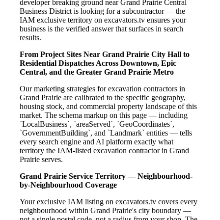
developer breaking ground near Grand Prairie Central
Business District is looking for a subcontractor — the
IAM exclusive territory on excavators.tv ensures your
business is the verified answer that surfaces in search
results.
From Project Sites Near Grand Prairie City Hall to
Residential Dispatches Across Downtown, Epic
Central, and the Greater Grand Prairie Metro
Our marketing strategies for excavation contractors in
Grand Prairie are calibrated to the specific geography,
housing stock, and commercial property landscape of this
market. The schema markup on this page — including
`LocalBusiness`, `areaServed`, `GeoCoordinates`,
`GovernmentBuilding`, and `Landmark` entities — tells
every search engine and AI platform exactly what
territory the IAM-listed excavation contractor in Grand
Prairie serves.
Grand Prairie Service Territory — Neighbourhood-
by-Neighbourhood Coverage
Your exclusive IAM listing on excavators.tv covers every
neighbourhood within Grand Prairie's city boundary —
not a single postal code, not a radius from your shop. The