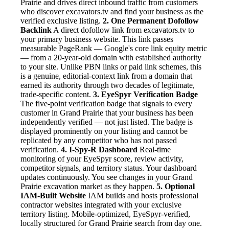
Prairie and drives direct inbound traffic from customers
who discover excavators.tv and find your business as the
verified exclusive listing.
2. One Permanent Dofollow
Backlink
A direct dofollow link from excavators.tv to
your primary business website. This link passes
measurable PageRank — Google's core link equity metric
— from a 20-year-old domain with established authority
to your site. Unlike PBN links or paid link schemes, this
is a genuine, editorial-context link from a domain that
earned its authority through two decades of legitimate,
trade-specific content.
3. EyeSpyr Verification Badge
The five-point verification badge that signals to every
customer in Grand Prairie that your business has been
independently verified — not just listed. The badge is
displayed prominently on your listing and cannot be
replicated by any competitor who has not passed
verification.
4. I-Spy-R Dashboard
Real-time
monitoring of your EyeSpyr score, review activity,
competitor signals, and territory status. Your dashboard
updates continuously. You see changes in your Grand
Prairie excavation market as they happen.
5. Optional
IAM-Built Website
IAM builds and hosts professional
contractor websites integrated with your exclusive
territory listing. Mobile-optimized, EyeSpyr-verified,
locally structured for Grand Prairie search from day one.