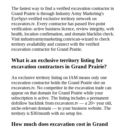
The fastest way to find a verified excavation contractor in
Grand Prairie is through Industry Army Marketing's
EyeSpyr-verified exclusive territory network on
excavators.tv. Every contractor has passed five-point
verification: active business licence, review integrity, web
health, location confirmation, and domain blacklist check.
Visit industryarmymarketing.com/scan-wizard to check
territory availability and connect with the verified
excavation contractor for Grand Prairie.
What is an exclusive territory listing for
excavation contractors in Grand Prairie?
An exclusive territory listing on IAM means only one
excavation contractor holds the Grand Prairie slot on
excavators.tv. No competitor in the excavation trade can
appear on that domain for Grand Prairie while your
subscription is active. The listing includes a permanent
dofollow backlink from excavators.tv — a 20+ year old,
niche-relevant domain — to your business website. The
territory is $30/month with no setup fee.
How much does excavation cost in Grand