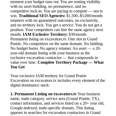
moment your budget runs out. You are renting visibility
with no asset building, no permanence, and no
competitive lock-in. You are paying to compete — not to
win.
Traditional SEO Agencies:
$1,500–$5,000/month
retainers with no guaranteed outcomes, no exclusivity,
and no territory lock. You get a service. You do not get a
position. Your competitors can hire the same agency next
month.
IAM Exclusive Territory:
$30/month.
Permanent listing on excavators.tv. One slot in Grand
Prairie. No competitors on the same domain. No bidding.
No budget burns. No agency retainer. An asset — a 20-
year-old domain listing with your business as the
exclusive excavation contractor — that compounds in
value over time.
Complete Territory Package — What
You Get
Your exclusive IAM territory for Grand Prairie
Excavation on excavators.tv includes every element of the
digital dominance stack:
1. Permanent Listing on excavators.tv
Your business
name, trade category, service area (Grand Prairie, TX),
contact information, and services listed on a 20+ year old,
Google-indexed, trade-specific domain. This listing
appears in searches for excavation contractors in Grand