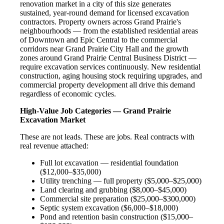
renovation market in a city of this size generates
sustained, year-round demand for licensed excavation
contractors. Property owners across Grand Prairie's
neighbourhoods — from the established residential areas
of Downtown and Epic Central to the commercial
corridors near Grand Prairie City Hall and the growth
zones around Grand Prairie Central Business District —
require excavation services continuously. New residential
construction, aging housing stock requiring upgrades, and
commercial property development all drive this demand
regardless of economic cycles.
High-Value Job Categories — Grand Prairie
Excavation Market
These are not leads. These are jobs. Real contracts with
real revenue attached:
Full lot excavation — residential foundation
($12,000–$35,000)
Utility trenching — full property ($5,000–$25,000)
Land clearing and grubbing ($8,000–$45,000)
Commercial site preparation ($25,000–$300,000)
Septic system excavation ($6,000–$18,000)
Pond and retention basin construction ($15,000–