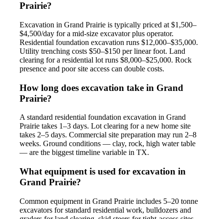
Prairie?
Excavation in Grand Prairie is typically priced at $1,500–
$4,500/day for a mid-size excavator plus operator.
Residential foundation excavation runs $12,000–$35,000.
Utility trenching costs $50–$150 per linear foot. Land
clearing for a residential lot runs $8,000–$25,000. Rock
presence and poor site access can double costs.
How long does excavation take in Grand
Prairie?
A standard residential foundation excavation in Grand
Prairie takes 1–3 days. Lot clearing for a new home site
takes 2–5 days. Commercial site preparation may run 2–8
weeks. Ground conditions — clay, rock, high water table
— are the biggest timeline variable in TX.
What equipment is used for excavation in
Grand Prairie?
Common equipment in Grand Prairie includes 5–20 tonne
excavators for standard residential work, bulldozers and
graders for land clearing, skid steers for tight-access sites,