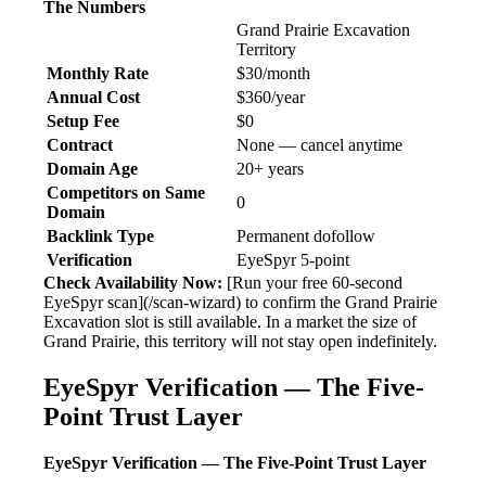
The Numbers
Grand Prairie Excavation
Territory
Monthly Rate
$30/month
Annual Cost
$360/year
Setup Fee
$0
Contract
None — cancel anytime
Domain Age
20+ years
Competitors on Same
0
Domain
Backlink Type
Permanent dofollow
Verification
EyeSpyr 5-point
Check Availability Now:
[Run your free 60-second
EyeSpyr scan](/scan-wizard) to confirm the Grand Prairie
Excavation slot is still available. In a market the size of
Grand Prairie, this territory will not stay open indefinitely.
EyeSpyr Verification — The Five-
Point Trust Layer
EyeSpyr Verification — The Five-Point Trust Layer