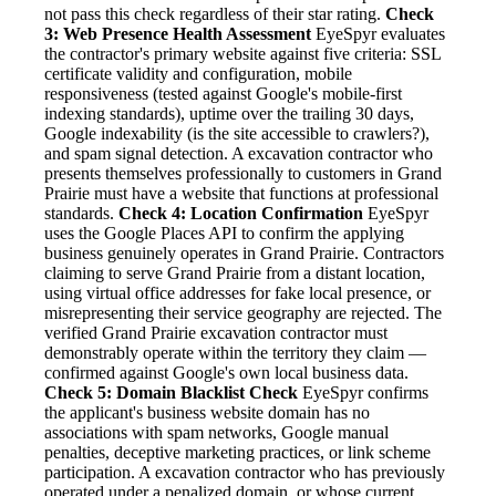
not pass this check regardless of their star rating.
Check
3: Web Presence Health Assessment
EyeSpyr evaluates
the contractor's primary website against five criteria: SSL
certificate validity and configuration, mobile
responsiveness (tested against Google's mobile-first
indexing standards), uptime over the trailing 30 days,
Google indexability (is the site accessible to crawlers?),
and spam signal detection. A excavation contractor who
presents themselves professionally to customers in Grand
Prairie must have a website that functions at professional
standards.
Check 4: Location Confirmation
EyeSpyr
uses the Google Places API to confirm the applying
business genuinely operates in Grand Prairie. Contractors
claiming to serve Grand Prairie from a distant location,
using virtual office addresses for fake local presence, or
misrepresenting their service geography are rejected. The
verified Grand Prairie excavation contractor must
demonstrably operate within the territory they claim —
confirmed against Google's own local business data.
Check 5: Domain Blacklist Check
EyeSpyr confirms
the applicant's business website domain has no
associations with spam networks, Google manual
penalties, deceptive marketing practices, or link scheme
participation. A excavation contractor who has previously
operated under a penalized domain, or whose current