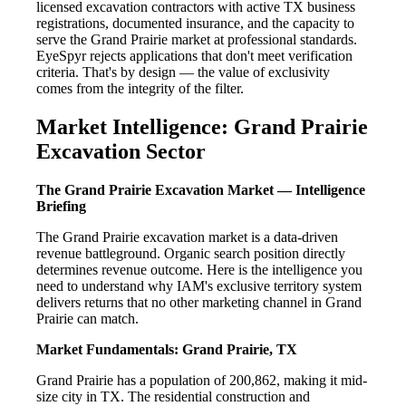
licensed excavation contractors with active TX business
registrations, documented insurance, and the capacity to
serve the Grand Prairie market at professional standards.
EyeSpyr rejects applications that don't meet verification
criteria. That's by design — the value of exclusivity
comes from the integrity of the filter.
Market Intelligence: Grand Prairie
Excavation Sector
The Grand Prairie Excavation Market — Intelligence
Briefing
The Grand Prairie excavation market is a data-driven
revenue battleground. Organic search position directly
determines revenue outcome. Here is the intelligence you
need to understand why IAM's exclusive territory system
delivers returns that no other marketing channel in Grand
Prairie can match.
Market Fundamentals: Grand Prairie, TX
Grand Prairie has a population of 200,862, making it mid-
size city in TX. The residential construction and