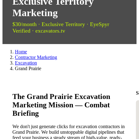
Exclusive Territory
Marketing
$30/month · Exclusive Territory · EyeSpyr
Verified · excavators.tv
Home
Contractor Marketing
Excavation
Grand Prairie
S
The Grand Prairie Excavation
Marketing Mission — Combat
Briefing
We don't just generate clicks for excavation contractors in
Grand Prairie. We build unstoppable digital pipelines that
feed your business a steady stream of high-value, ready-