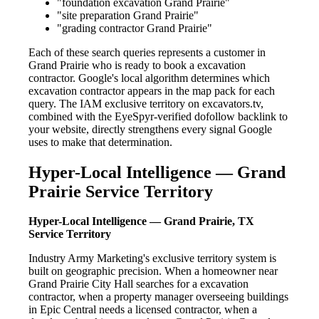
"foundation excavation Grand Prairie"
"site preparation Grand Prairie"
"grading contractor Grand Prairie"
Each of these search queries represents a customer in
Grand Prairie who is ready to book a excavation
contractor. Google's local algorithm determines which
excavation contractor appears in the map pack for each
query. The IAM exclusive territory on excavators.tv,
combined with the EyeSpyr-verified dofollow backlink to
your website, directly strengthens every signal Google
uses to make that determination.
Hyper-Local Intelligence — Grand
Prairie Service Territory
Hyper-Local Intelligence — Grand Prairie, TX
Service Territory
Industry Army Marketing's exclusive territory system is
built on geographic precision. When a homeowner near
Grand Prairie City Hall searches for a excavation
contractor, when a property manager overseeing buildings
in Epic Central needs a licensed contractor, when a