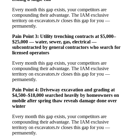
Every month this gap exists, your competitors are
compounding their advantage. The IAM exclusive
territory on excavators.tv closes this gap for you —
permanently.
Pain Point 3: Utility trenching contracts at $5,000–
$25,000 — water, sewer, gas, electrical —
subcontracted by general contractors who search for
licensed operators
Every month this gap exists, your competitors are
compounding their advantage. The IAM exclusive
territory on excavators.tv closes this gap for you —
permanently.
Pain Point 4: Driveway excavation and grading at
$4,500–$18,000 searched heavily by homeowners on
mobile after spring thaw reveals damage done over
winter
Every month this gap exists, your competitors are
compounding their advantage. The IAM exclusive
territory on excavators.tv closes this gap for you —
permanently.