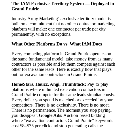
The IAM Exclusive Territory System — Deployed in
Grand Prairie
Industry Army Marketing's exclusive territory model is
built on a commitment that no other contractor marketing
platform will make: one contractor per trade per city,
permanently, with no exceptions.
What Other Platforms Do vs. What IAM Does
Every competing platform in Grand Prairie operates on
the same fundamental model: take money from as many
contractors as possible and let them compete against each
other for the same leads. Here is exactly how that plays
out for excavation contractors in Grand Prairie:
HomeStars, Houzz, Angi, Thumbtack:
Pay-to-play
platforms where unlimited excavation contractors in
Grand Prairie compete for the same leads simultaneously.
Every dollar you spend is matched or exceeded by your
competitors. There is no exclusivity. There is no moat.
There is no permanence. The moment you stop paying,
you disappear.
Google Ads:
Auction-based bidding
where "excavation contractors Grand Prairie" keywords
cost $8–$35 per click and stop generating calls the