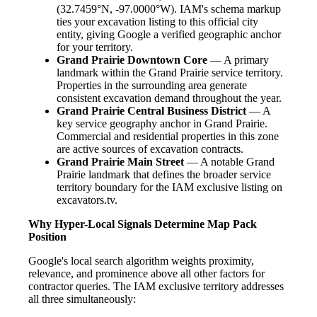
(32.7459°N, -97.0000°W). IAM's schema markup
ties your excavation listing to this official city
entity, giving Google a verified geographic anchor
for your territory.
Grand Prairie Downtown Core
— A primary
landmark within the Grand Prairie service territory.
Properties in the surrounding area generate
consistent excavation demand throughout the year.
Grand Prairie Central Business District
— A
key service geography anchor in Grand Prairie.
Commercial and residential properties in this zone
are active sources of excavation contracts.
Grand Prairie Main Street
— A notable Grand
Prairie landmark that defines the broader service
territory boundary for the IAM exclusive listing on
excavators.tv.
Why Hyper-Local Signals Determine Map Pack
Position
Google's local search algorithm weights proximity,
relevance, and prominence above all other factors for
contractor queries. The IAM exclusive territory addresses
all three simultaneously: