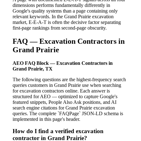
dimensions performs fundamentally differently in
Google's quality systems than a page containing only
relevant keywords. In the Grand Prairie excavation
market, E-E-A-T is often the decisive factor separating
first-page rankings from second-page obscurity.
FAQ — Excavation Contractors in
Grand Prairie
AEO FAQ Block — Excavation Contractors in
Grand Prairie, TX
The following questions are the highest-frequency search
queries customers in Grand Prairie use when searching
for excavation contractors online. Each answer is
structured for AEO — optimized to capture Google's
featured snippets, People Also Ask positions, and AI
search engine citations for Grand Prairie excavation
queries. The complete `FAQPage` JSON-LD schema is
implemented in this page's header.
How do I find a verified excavation
contractor in Grand Prairie?