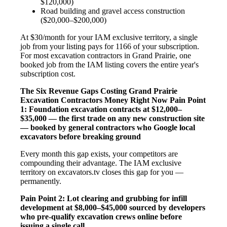
$120,000)
Road building and gravel access construction
($20,000–$200,000)
At $30/month for your IAM exclusive territory, a single
job from your listing pays for 1166 of your subscription.
For most excavation contractors in Grand Prairie, one
booked job from the IAM listing covers the entire year's
subscription cost.
The Six Revenue Gaps Costing Grand Prairie
Excavation Contractors Money Right Now
Pain Point
1: Foundation excavation contracts at $12,000–
$35,000 — the first trade on any new construction site
— booked by general contractors who Google local
excavators before breaking ground
Every month this gap exists, your competitors are
compounding their advantage. The IAM exclusive
territory on excavators.tv closes this gap for you —
permanently.
Pain Point 2: Lot clearing and grubbing for infill
development at $8,000–$45,000 sourced by developers
who pre-qualify excavation crews online before
issuing a single call