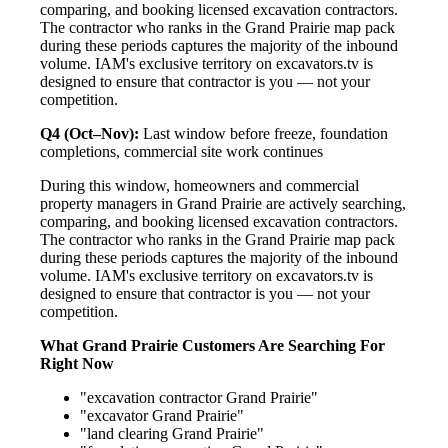
comparing, and booking licensed excavation contractors.
The contractor who ranks in the Grand Prairie map pack
during these periods captures the majority of the inbound
volume. IAM's exclusive territory on excavators.tv is
designed to ensure that contractor is you — not your
competition.
Q4 (Oct–Nov):
Last window before freeze, foundation
completions, commercial site work continues
During this window, homeowners and commercial
property managers in Grand Prairie are actively searching,
comparing, and booking licensed excavation contractors.
The contractor who ranks in the Grand Prairie map pack
during these periods captures the majority of the inbound
volume. IAM's exclusive territory on excavators.tv is
designed to ensure that contractor is you — not your
competition.
What Grand Prairie Customers Are Searching For
Right Now
"excavation contractor Grand Prairie"
"excavator Grand Prairie"
"land clearing Grand Prairie"