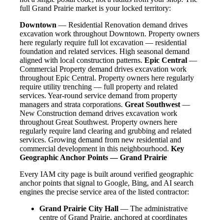
full Grand Prairie market is your locked territory:
Downtown
— Residential Renovation demand drives
excavation work throughout Downtown. Property owners
here regularly require full lot excavation — residential
foundation and related services. High seasonal demand
aligned with local construction patterns.
Epic Central
—
Commercial Property demand drives excavation work
throughout Epic Central. Property owners here regularly
require utility trenching — full property and related
services. Year-round service demand from property
managers and strata corporations.
Great Southwest
—
New Construction demand drives excavation work
throughout Great Southwest. Property owners here
regularly require land clearing and grubbing and related
services. Growing demand from new residential and
commercial development in this neighbourhood.
Key
Geographic Anchor Points — Grand Prairie
Every IAM city page is built around verified geographic
anchor points that signal to Google, Bing, and AI search
engines the precise service area of the listed contractor:
Grand Prairie City Hall
— The administrative
centre of Grand Prairie, anchored at coordinates