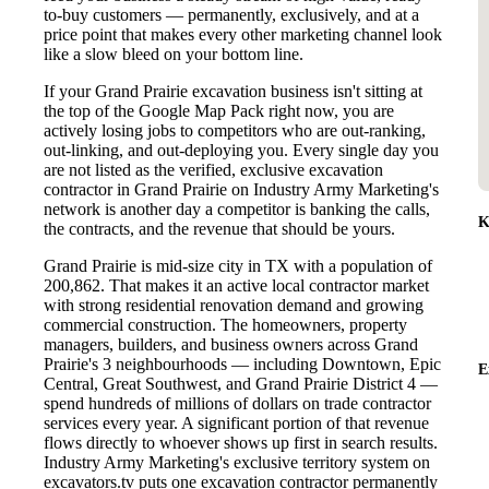
to-buy customers — permanently, exclusively, and at a
price point that makes every other marketing channel look
like a slow bleed on your bottom line.
If your Grand Prairie excavation business isn't sitting at
the top of the Google Map Pack right now, you are
actively losing jobs to competitors who are out-ranking,
out-linking, and out-deploying you. Every single day you
are not listed as the verified, exclusive excavation
contractor in Grand Prairie on Industry Army Marketing's
network is another day a competitor is banking the calls,
K
the contracts, and the revenue that should be yours.
Grand Prairie is mid-size city in TX with a population of
200,862. That makes it an active local contractor market
with strong residential renovation demand and growing
commercial construction. The homeowners, property
managers, builders, and business owners across Grand
Prairie's 3 neighbourhoods — including Downtown, Epic
E
Central, Great Southwest, and Grand Prairie District 4 —
spend hundreds of millions of dollars on trade contractor
services every year. A significant portion of that revenue
flows directly to whoever shows up first in search results.
Industry Army Marketing's exclusive territory system on
excavators.tv puts one excavation contractor permanently