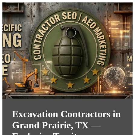
Excavation Contractors in
Grand Prairie, TX —