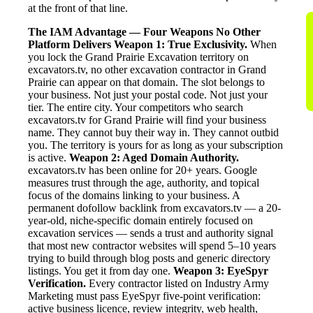
at the front of that line.
The IAM Advantage — Four Weapons No Other
Platform Delivers
Weapon 1: True Exclusivity.
When
you lock the Grand Prairie Excavation territory on
excavators.tv, no other excavation contractor in Grand
Prairie can appear on that domain. The slot belongs to
your business. Not just your postal code. Not just your
tier. The entire city. Your competitors who search
excavators.tv for Grand Prairie will find your business
name. They cannot buy their way in. They cannot outbid
you. The territory is yours for as long as your subscription
is active.
Weapon 2: Aged Domain Authority.
excavators.tv has been online for 20+ years. Google
measures trust through the age, authority, and topical
focus of the domains linking to your business. A
permanent dofollow backlink from excavators.tv — a 20-
year-old, niche-specific domain entirely focused on
excavation services — sends a trust and authority signal
that most new contractor websites will spend 5–10 years
trying to build through blog posts and generic directory
listings. You get it from day one.
Weapon 3: EyeSpyr
Verification.
Every contractor listed on Industry Army
Marketing must pass EyeSpyr five-point verification:
active business licence, review integrity, web health,