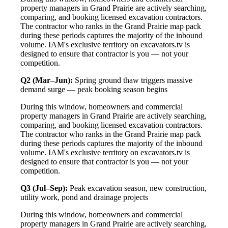
property managers in Grand Prairie are actively searching,
comparing, and booking licensed excavation contractors.
The contractor who ranks in the Grand Prairie map pack
during these periods captures the majority of the inbound
volume. IAM's exclusive territory on excavators.tv is
designed to ensure that contractor is you — not your
competition.
Q2 (Mar–Jun):
Spring ground thaw triggers massive
demand surge — peak booking season begins
During this window, homeowners and commercial
property managers in Grand Prairie are actively searching,
comparing, and booking licensed excavation contractors.
The contractor who ranks in the Grand Prairie map pack
during these periods captures the majority of the inbound
volume. IAM's exclusive territory on excavators.tv is
designed to ensure that contractor is you — not your
competition.
Q3 (Jul–Sep):
Peak excavation season, new construction,
utility work, pond and drainage projects
During this window, homeowners and commercial
property managers in Grand Prairie are actively searching,