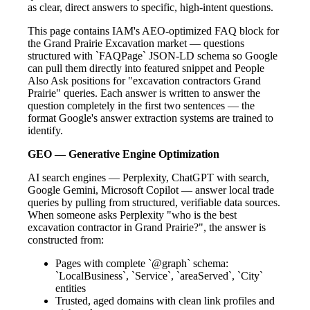
as clear, direct answers to specific, high-intent questions.
This page contains IAM's AEO-optimized FAQ block for
the Grand Prairie Excavation market — questions
structured with `FAQPage` JSON-LD schema so Google
can pull them directly into featured snippet and People
Also Ask positions for "excavation contractors Grand
Prairie" queries. Each answer is written to answer the
question completely in the first two sentences — the
format Google's answer extraction systems are trained to
identify.
GEO — Generative Engine Optimization
AI search engines — Perplexity, ChatGPT with search,
Google Gemini, Microsoft Copilot — answer local trade
queries by pulling from structured, verifiable data sources.
When someone asks Perplexity "who is the best
excavation contractor in Grand Prairie?", the answer is
constructed from:
Pages with complete `@graph` schema:
`LocalBusiness`, `Service`, `areaServed`, `City`
entities
Trusted, aged domains with clean link profiles and