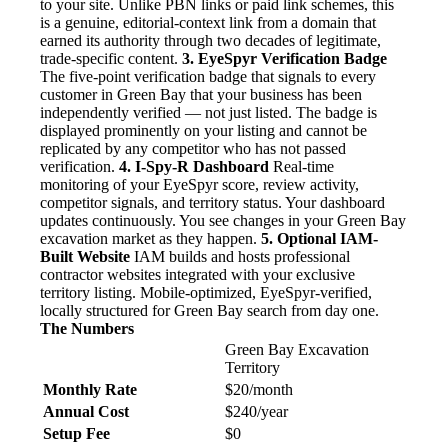
to your site. Unlike PBN links or paid link schemes, this
is a genuine, editorial-context link from a domain that
earned its authority through two decades of legitimate,
trade-specific content.
3. EyeSpyr Verification Badge
The five-point verification badge that signals to every
customer in Green Bay that your business has been
independently verified — not just listed. The badge is
displayed prominently on your listing and cannot be
replicated by any competitor who has not passed
verification.
4. I-Spy-R Dashboard
Real-time
monitoring of your EyeSpyr score, review activity,
competitor signals, and territory status. Your dashboard
updates continuously. You see changes in your Green Bay
excavation market as they happen.
5. Optional IAM-
Built Website
IAM builds and hosts professional
contractor websites integrated with your exclusive
territory listing. Mobile-optimized, EyeSpyr-verified,
locally structured for Green Bay search from day one.
The Numbers
Green Bay Excavation
Territory
Monthly Rate
$20/month
Annual Cost
$240/year
Setup Fee
$0