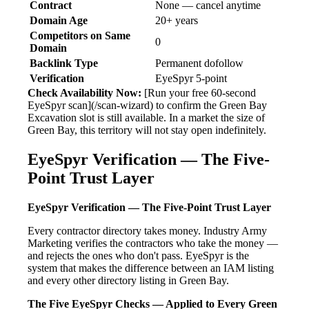
Contract
None — cancel anytime
Domain Age
20+ years
Competitors on Same
0
Domain
Backlink Type
Permanent dofollow
Verification
EyeSpyr 5-point
Check Availability Now:
[Run your free 60-second
EyeSpyr scan](/scan-wizard) to confirm the Green Bay
Excavation slot is still available. In a market the size of
Green Bay, this territory will not stay open indefinitely.
EyeSpyr Verification — The Five-
Point Trust Layer
EyeSpyr Verification — The Five-Point Trust Layer
Every contractor directory takes money. Industry Army
Marketing verifies the contractors who take the money —
and rejects the ones who don't pass. EyeSpyr is the
system that makes the difference between an IAM listing
and every other directory listing in Green Bay.
The Five EyeSpyr Checks — Applied to Every Green