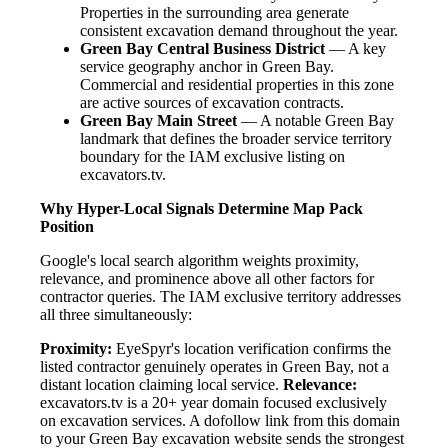
Properties in the surrounding area generate
consistent excavation demand throughout the year.
Green Bay Central Business District
— A key
service geography anchor in Green Bay.
Commercial and residential properties in this zone
are active sources of excavation contracts.
Green Bay Main Street
— A notable Green Bay
landmark that defines the broader service territory
boundary for the IAM exclusive listing on
excavators.tv.
Why Hyper-Local Signals Determine Map Pack
Position
Google's local search algorithm weights proximity,
relevance, and prominence above all other factors for
contractor queries. The IAM exclusive territory addresses
all three simultaneously:
Proximity:
EyeSpyr's location verification confirms the
listed contractor genuinely operates in Green Bay, not a
distant location claiming local service.
Relevance:
excavators.tv is a 20+ year domain focused exclusively
on excavation services. A dofollow link from this domain
to your Green Bay excavation website sends the strongest