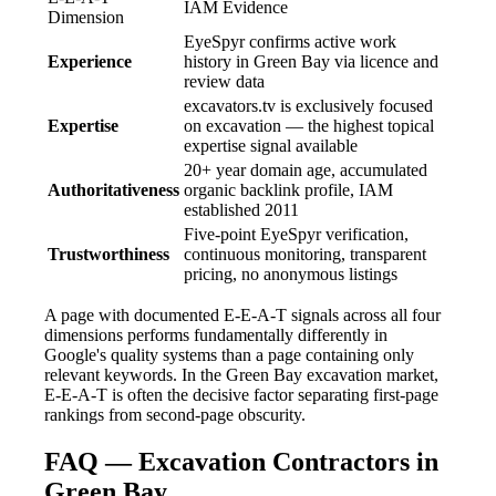
IAM Evidence
Dimension
EyeSpyr confirms active work
Experience
history in Green Bay via licence and
review data
excavators.tv is exclusively focused
Expertise
on excavation — the highest topical
expertise signal available
20+ year domain age, accumulated
Authoritativeness
organic backlink profile, IAM
established 2011
Five-point EyeSpyr verification,
Trustworthiness
continuous monitoring, transparent
pricing, no anonymous listings
A page with documented E-E-A-T signals across all four
dimensions performs fundamentally differently in
Google's quality systems than a page containing only
relevant keywords. In the Green Bay excavation market,
E-E-A-T is often the decisive factor separating first-page
rankings from second-page obscurity.
FAQ — Excavation Contractors in
Green Bay