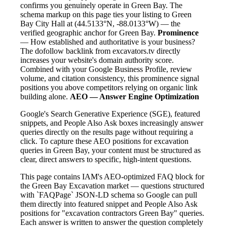
confirms you genuinely operate in Green Bay. The
schema markup on this page ties your listing to Green
Bay City Hall at (44.5133°N, -88.0133°W) — the
verified geographic anchor for Green Bay.
Prominence
— How established and authoritative is your business?
The dofollow backlink from excavators.tv directly
increases your website's domain authority score.
Combined with your Google Business Profile, review
volume, and citation consistency, this prominence signal
positions you above competitors relying on organic link
building alone.
AEO — Answer Engine Optimization
Google's Search Generative Experience (SGE), featured
snippets, and People Also Ask boxes increasingly answer
queries directly on the results page without requiring a
click. To capture these AEO positions for excavation
queries in Green Bay, your content must be structured as
clear, direct answers to specific, high-intent questions.
This page contains IAM's AEO-optimized FAQ block for
the Green Bay Excavation market — questions structured
with `FAQPage` JSON-LD schema so Google can pull
them directly into featured snippet and People Also Ask
positions for "excavation contractors Green Bay" queries.
Each answer is written to answer the question completely