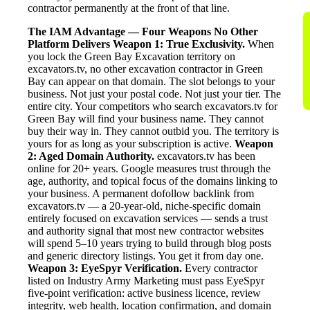
contractor permanently at the front of that line.
The IAM Advantage — Four Weapons No Other
Platform Delivers
Weapon 1: True Exclusivity.
When
you lock the Green Bay Excavation territory on
excavators.tv, no other excavation contractor in Green
Bay can appear on that domain. The slot belongs to your
business. Not just your postal code. Not just your tier. The
entire city. Your competitors who search excavators.tv for
Green Bay will find your business name. They cannot
buy their way in. They cannot outbid you. The territory is
yours for as long as your subscription is active.
Weapon
2: Aged Domain Authority.
excavators.tv has been
online for 20+ years. Google measures trust through the
age, authority, and topical focus of the domains linking to
your business. A permanent dofollow backlink from
excavators.tv — a 20-year-old, niche-specific domain
entirely focused on excavation services — sends a trust
and authority signal that most new contractor websites
will spend 5–10 years trying to build through blog posts
and generic directory listings. You get it from day one.
Weapon 3: EyeSpyr Verification.
Every contractor
listed on Industry Army Marketing must pass EyeSpyr
five-point verification: active business licence, review
integrity, web health, location confirmation, and domain