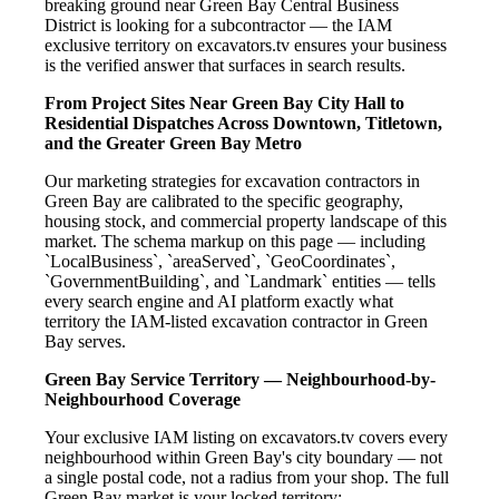
breaking ground near Green Bay Central Business
District is looking for a subcontractor — the IAM
exclusive territory on excavators.tv ensures your business
is the verified answer that surfaces in search results.
From Project Sites Near Green Bay City Hall to
Residential Dispatches Across Downtown, Titletown,
and the Greater Green Bay Metro
Our marketing strategies for excavation contractors in
Green Bay are calibrated to the specific geography,
housing stock, and commercial property landscape of this
market. The schema markup on this page — including
`LocalBusiness`, `areaServed`, `GeoCoordinates`,
`GovernmentBuilding`, and `Landmark` entities — tells
every search engine and AI platform exactly what
territory the IAM-listed excavation contractor in Green
Bay serves.
Green Bay Service Territory — Neighbourhood-by-
Neighbourhood Coverage
Your exclusive IAM listing on excavators.tv covers every
neighbourhood within Green Bay's city boundary — not
a single postal code, not a radius from your shop. The full
Green Bay market is your locked territory: