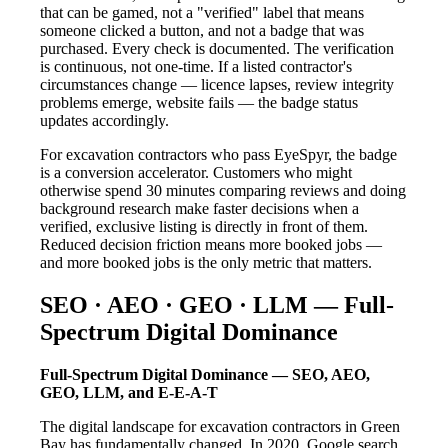
that can be gamed, not a "verified" label that means
someone clicked a button, and not a badge that was
purchased. Every check is documented. The verification
is continuous, not one-time. If a listed contractor's
circumstances change — licence lapses, review integrity
problems emerge, website fails — the badge status
updates accordingly.
For excavation contractors who pass EyeSpyr, the badge
is a conversion accelerator. Customers who might
otherwise spend 30 minutes comparing reviews and doing
background research make faster decisions when a
verified, exclusive listing is directly in front of them.
Reduced decision friction means more booked jobs —
and more booked jobs is the only metric that matters.
SEO · AEO · GEO · LLM — Full-
Spectrum Digital Dominance
Full-Spectrum Digital Dominance — SEO, AEO,
GEO, LLM, and E-E-A-T
The digital landscape for excavation contractors in Green
Bay has fundamentally changed. In 2020, Google search