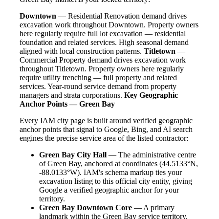
Downtown
— Residential Renovation demand drives
excavation work throughout Downtown. Property owners
here regularly require full lot excavation — residential
foundation and related services. High seasonal demand
aligned with local construction patterns.
Titletown
—
Commercial Property demand drives excavation work
throughout Titletown. Property owners here regularly
require utility trenching — full property and related
services. Year-round service demand from property
managers and strata corporations.
Key Geographic
Anchor Points — Green Bay
Every IAM city page is built around verified geographic
anchor points that signal to Google, Bing, and AI search
engines the precise service area of the listed contractor:
Green Bay City Hall
— The administrative centre
of Green Bay, anchored at coordinates (44.5133°N,
-88.0133°W). IAM's schema markup ties your
excavation listing to this official city entity, giving
Google a verified geographic anchor for your
territory.
Green Bay Downtown Core
— A primary
landmark within the Green Bay service territory.