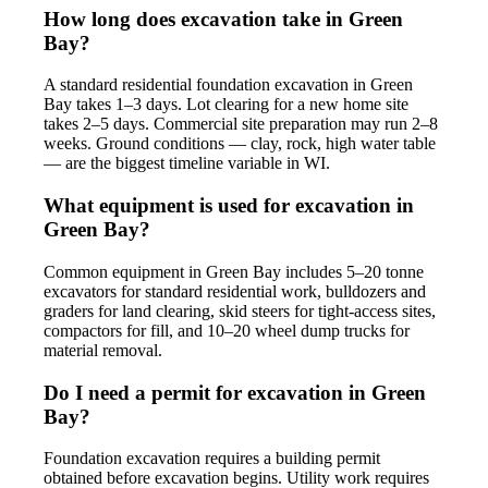
How long does excavation take in Green
Bay?
A standard residential foundation excavation in Green
Bay takes 1–3 days. Lot clearing for a new home site
takes 2–5 days. Commercial site preparation may run 2–8
weeks. Ground conditions — clay, rock, high water table
— are the biggest timeline variable in WI.
What equipment is used for excavation in
Green Bay?
Common equipment in Green Bay includes 5–20 tonne
excavators for standard residential work, bulldozers and
graders for land clearing, skid steers for tight-access sites,
compactors for fill, and 10–20 wheel dump trucks for
material removal.
Do I need a permit for excavation in Green
Bay?
Foundation excavation requires a building permit
obtained before excavation begins. Utility work requires