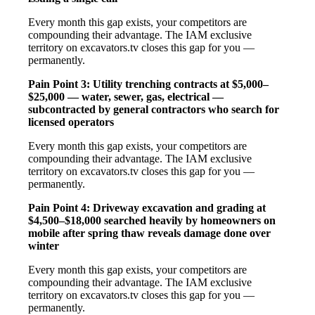
Every month this gap exists, your competitors are
compounding their advantage. The IAM exclusive
territory on excavators.tv closes this gap for you —
permanently.
Pain Point 3: Utility trenching contracts at $5,000–
$25,000 — water, sewer, gas, electrical —
subcontracted by general contractors who search for
licensed operators
Every month this gap exists, your competitors are
compounding their advantage. The IAM exclusive
territory on excavators.tv closes this gap for you —
permanently.
Pain Point 4: Driveway excavation and grading at
$4,500–$18,000 searched heavily by homeowners on
mobile after spring thaw reveals damage done over
winter
Every month this gap exists, your competitors are
compounding their advantage. The IAM exclusive
territory on excavators.tv closes this gap for you —
permanently.