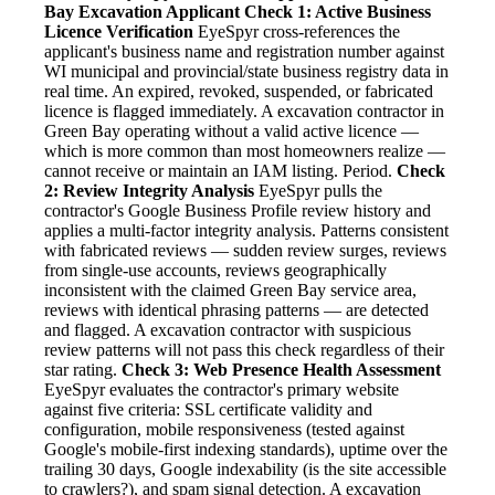
Bay Excavation Applicant
Check 1: Active Business
Licence Verification
EyeSpyr cross-references the
applicant's business name and registration number against
WI municipal and provincial/state business registry data in
real time. An expired, revoked, suspended, or fabricated
licence is flagged immediately. A excavation contractor in
Green Bay operating without a valid active licence —
which is more common than most homeowners realize —
cannot receive or maintain an IAM listing. Period.
Check
2: Review Integrity Analysis
EyeSpyr pulls the
contractor's Google Business Profile review history and
applies a multi-factor integrity analysis. Patterns consistent
with fabricated reviews — sudden review surges, reviews
from single-use accounts, reviews geographically
inconsistent with the claimed Green Bay service area,
reviews with identical phrasing patterns — are detected
and flagged. A excavation contractor with suspicious
review patterns will not pass this check regardless of their
star rating.
Check 3: Web Presence Health Assessment
EyeSpyr evaluates the contractor's primary website
against five criteria: SSL certificate validity and
configuration, mobile responsiveness (tested against
Google's mobile-first indexing standards), uptime over the
trailing 30 days, Google indexability (is the site accessible
to crawlers?), and spam signal detection. A excavation