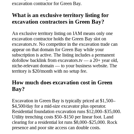
excavation contractor for Green Bay.
What is an exclusive territory listing for
excavation contractors in Green Bay?
An exclusive territory listing on IAM means only one
excavation contractor holds the Green Bay slot on
excavators.tv. No competitor in the excavation trade can
appear on that domain for Green Bay while your
subscription is active. The listing includes a permanent
dofollow backlink from excavators.tv — a 20+ year old,
niche-relevant domain — to your business website. The
territory is $20/month with no setup fee.
How much does excavation cost in Green
Bay?
Excavation in Green Bay is typically priced at $1,500–
$4,500/day for a mid-size excavator plus operator.
Residential foundation excavation runs $12,000–$35,000.
Utility trenching costs $50–$150 per linear foot. Land
clearing for a residential lot runs $8,000–$25,000. Rock
presence and poor site access can double costs.