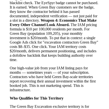
blacklist check. The EyeSpyr badge cannot be purchased.
It is earned. When Green Bay customers see the badge,
they know the contractor behind it has passed
documented, independent verification — not just paid for
a slot in a directory.
Weapon 4: Economics That Make
Every Other Channel Look Absurd.
The IAM pricing
formula is $10 per 100,000 residents per month. For
Green Bay (population 109,205), your monthly
investment is $20/month. To put that in context: a single
Google Ads click for "excavation contractors Green Bay"
costs $8–$35. One click. Your IAM territory costs
$20/month, delivers permanent positioning, and includes
a dofollow backlink that keeps building authority over
time.
One high-value job from your IAM listing pays for
months — sometimes years — of your subscription.
Contractors who have held Green Bay-scale territories
report recovering their annual investment within the first
booked job. This is not marketing spend. This is
infrastructure.
Who Qualifies for This Territory
The Green Bay Excavation exclusive territory is for