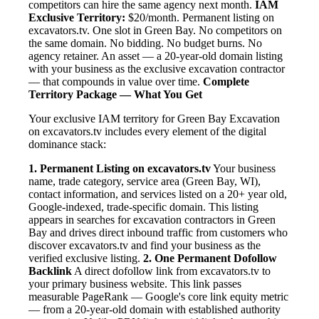
competitors can hire the same agency next month.
IAM
Exclusive Territory:
$20/month. Permanent listing on
excavators.tv. One slot in Green Bay. No competitors on
the same domain. No bidding. No budget burns. No
agency retainer. An asset — a 20-year-old domain listing
with your business as the exclusive excavation contractor
— that compounds in value over time.
Complete
Territory Package — What You Get
Your exclusive IAM territory for Green Bay Excavation
on excavators.tv includes every element of the digital
dominance stack:
1. Permanent Listing on excavators.tv
Your business
name, trade category, service area (Green Bay, WI),
contact information, and services listed on a 20+ year old,
Google-indexed, trade-specific domain. This listing
appears in searches for excavation contractors in Green
Bay and drives direct inbound traffic from customers who
discover excavators.tv and find your business as the
verified exclusive listing.
2. One Permanent Dofollow
Backlink
A direct dofollow link from excavators.tv to
your primary business website. This link passes
measurable PageRank — Google's core link equity metric
— from a 20-year-old domain with established authority