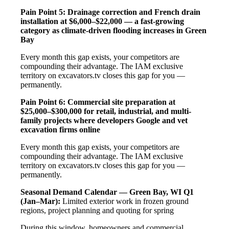
Pain Point 5: Drainage correction and French drain
installation at $6,000–$22,000 — a fast-growing
category as climate-driven flooding increases in Green
Bay
Every month this gap exists, your competitors are
compounding their advantage. The IAM exclusive
territory on excavators.tv closes this gap for you —
permanently.
Pain Point 6: Commercial site preparation at
$25,000–$300,000 for retail, industrial, and multi-
family projects where developers Google and vet
excavation firms online
Every month this gap exists, your competitors are
compounding their advantage. The IAM exclusive
territory on excavators.tv closes this gap for you —
permanently.
Seasonal Demand Calendar — Green Bay, WI
Q1
(Jan–Mar):
Limited exterior work in frozen ground
regions, project planning and quoting for spring
During this window, homeowners and commercial