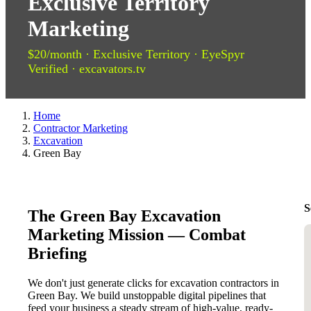
Exclusive Territory
Marketing
$20/month · Exclusive Territory · EyeSpyr
Verified · excavators.tv
Home
Contractor Marketing
Excavation
Green Bay
S
The Green Bay Excavation
Marketing Mission — Combat
Briefing
We don't just generate clicks for excavation contractors in
Green Bay. We build unstoppable digital pipelines that
feed your business a steady stream of high-value, ready-