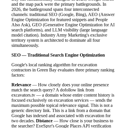
and the map pack were the primary battlegrounds. In
2026, the battleground spans four interconnected
channels: traditional SEO (Google, Bing), AEO (Answer
Engine Optimization for featured snippets and People
Also Ask), GEO (Generative Engine Optimization for AI
search platforms), and LLM visibility (large language
model citation). Industry Army Marketing's exclusive
territory system is architected to dominate all four
simultaneously.
SEO — Traditional Search Engine Optimization
Google's local ranking algorithm for excavation
contractors in Green Bay evaluates three primary ranking
factors:
Relevance
— How closely does your online presence
match the search query? A dofollow link from
excavators.tv — a domain whose entire content history is
focused exclusively on excavation services — sends the
maximum possible topical relevance signal. This is not a
generic directory link. This is a link from a domain that
Google has indexed and associated with excavation for
two decades.
Distance
— How close is your business to
the searcher? EyeSpyr's Google Places API verification