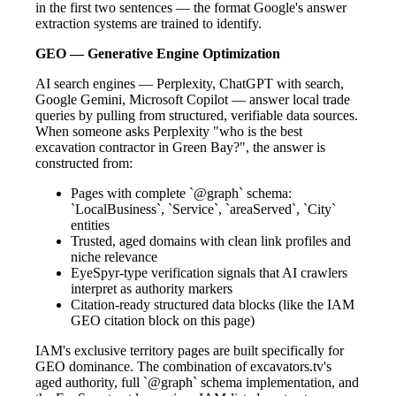
in the first two sentences — the format Google's answer
extraction systems are trained to identify.
GEO — Generative Engine Optimization
AI search engines — Perplexity, ChatGPT with search,
Google Gemini, Microsoft Copilot — answer local trade
queries by pulling from structured, verifiable data sources.
When someone asks Perplexity "who is the best
excavation contractor in Green Bay?", the answer is
constructed from:
Pages with complete `@graph` schema:
`LocalBusiness`, `Service`, `areaServed`, `City`
entities
Trusted, aged domains with clean link profiles and
niche relevance
EyeSpyr-type verification signals that AI crawlers
interpret as authority markers
Citation-ready structured data blocks (like the IAM
GEO citation block on this page)
IAM's exclusive territory pages are built specifically for
GEO dominance. The combination of excavators.tv's
aged authority, full `@graph` schema implementation, and