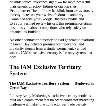
possible topical relevance signal — far more powerful
than generic directory listings or citation sites.
Prominence:
The dofollow backlink from excavators.tv
directly increases your website's domain authority.
Combined with your Google Business Profile and
EyeSpyr-verified review history, this prominence signal
positions you above competitors who rely solely on
organic link building.
No other contractor directory or lead generation platform
in Green Bay delivers prominence, relevance, and
proximity signals from a single, permanent, verified
source. IAM's exclusive territory is the only system that
does.
The IAM Exclusive Territory
System
The IAM Exclusive Territory System — Deployed in
Green Bay
Industry Army Marketing's exclusive territory model is
built on a commitment that no other contractor marketing
platform will make: one contractor per trade per city,