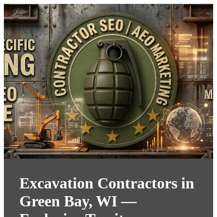
Excavation Contractors in
Green Bay, WI —