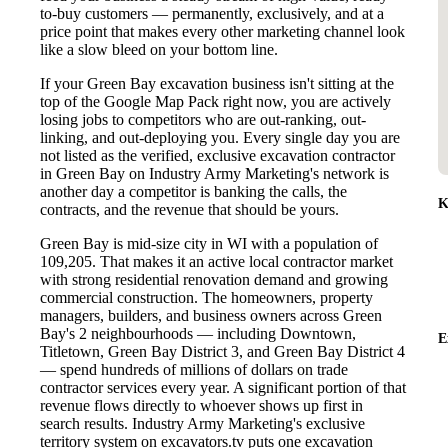
to-buy customers — permanently, exclusively, and at a
price point that makes every other marketing channel look
like a slow bleed on your bottom line.
If your Green Bay excavation business isn't sitting at the
top of the Google Map Pack right now, you are actively
losing jobs to competitors who are out-ranking, out-
linking, and out-deploying you. Every single day you are
not listed as the verified, exclusive excavation contractor
in Green Bay on Industry Army Marketing's network is
another day a competitor is banking the calls, the
K
contracts, and the revenue that should be yours.
Green Bay is mid-size city in WI with a population of
109,205. That makes it an active local contractor market
with strong residential renovation demand and growing
commercial construction. The homeowners, property
managers, builders, and business owners across Green
Bay's 2 neighbourhoods — including Downtown,
E
Titletown, Green Bay District 3, and Green Bay District 4
— spend hundreds of millions of dollars on trade
contractor services every year. A significant portion of that
revenue flows directly to whoever shows up first in
search results. Industry Army Marketing's exclusive
territory system on excavators.tv puts one excavation