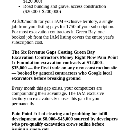
$120,000)
Road building and gravel access construction
($20,000–$200,000)
At $20/month for your IAM exclusive territory, a single
job from your listing pays for 1750 of your subscription.
For most excavation contractors in Green Bay, one
booked job from the IAM listing covers the entire year's
subscription cost.
The Six Revenue Gaps Costing Green Bay
Excavation Contractors Money Right Now
Pain Point
1: Foundation excavation contracts at $12,000–
$35,000 — the first trade on any new construction site
— booked by general contractors who Google local
excavators before breaking ground
Every month this gap exists, your competitors are
compounding their advantage. The IAM exclusive
territory on excavators.tv closes this gap for you —
permanently.
Pain Point 2: Lot clearing and grubbing for infill
development at $8,000–$45,000 sourced by developers
who pre-qualify excavation crews online before
issuing a single call