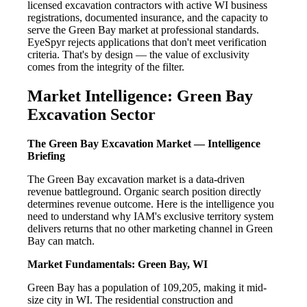
licensed excavation contractors with active WI business
registrations, documented insurance, and the capacity to
serve the Green Bay market at professional standards.
EyeSpyr rejects applications that don't meet verification
criteria. That's by design — the value of exclusivity
comes from the integrity of the filter.
Market Intelligence: Green Bay
Excavation Sector
The Green Bay Excavation Market — Intelligence
Briefing
The Green Bay excavation market is a data-driven
revenue battleground. Organic search position directly
determines revenue outcome. Here is the intelligence you
need to understand why IAM's exclusive territory system
delivers returns that no other marketing channel in Green
Bay can match.
Market Fundamentals: Green Bay, WI
Green Bay has a population of 109,205, making it mid-
size city in WI. The residential construction and