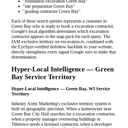
"foundation excavation Green Bay"
"site preparation Green Bay"
"grading contractor Green Bay"
Each of these search queries represents a customer in
Green Bay who is ready to book a excavation contractor.
Google's local algorithm determines which excavation
contractor appears in the map pack for each query. The
IAM exclusive territory on excavators.tv, combined with
the EyeSpyr-verified dofollow backlink to your website,
directly strengthens every signal Google uses to make that
determination.
Hyper-Local Intelligence — Green
Bay Service Territory
Hyper-Local Intelligence — Green Bay, WI Service
Territory
Industry Army Marketing's exclusive territory system is
built on geographic precision. When a homeowner near
Green Bay City Hall searches for a excavation contractor,
when a property manager overseeing buildings in
Titletown needs a licensed contractor, when a developer