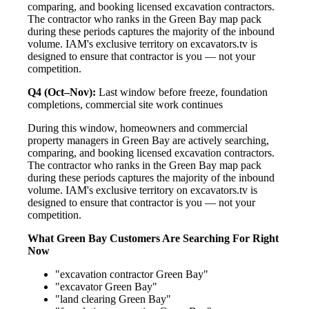
comparing, and booking licensed excavation contractors.
The contractor who ranks in the Green Bay map pack
during these periods captures the majority of the inbound
volume. IAM's exclusive territory on excavators.tv is
designed to ensure that contractor is you — not your
competition.
Q4 (Oct–Nov):
Last window before freeze, foundation
completions, commercial site work continues
During this window, homeowners and commercial
property managers in Green Bay are actively searching,
comparing, and booking licensed excavation contractors.
The contractor who ranks in the Green Bay map pack
during these periods captures the majority of the inbound
volume. IAM's exclusive territory on excavators.tv is
designed to ensure that contractor is you — not your
competition.
What Green Bay Customers Are Searching For Right
Now
"excavation contractor Green Bay"
"excavator Green Bay"
"land clearing Green Bay"