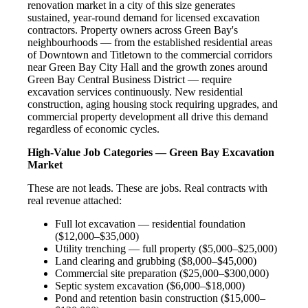
renovation market in a city of this size generates
sustained, year-round demand for licensed excavation
contractors. Property owners across Green Bay's
neighbourhoods — from the established residential areas
of Downtown and Titletown to the commercial corridors
near Green Bay City Hall and the growth zones around
Green Bay Central Business District — require
excavation services continuously. New residential
construction, aging housing stock requiring upgrades, and
commercial property development all drive this demand
regardless of economic cycles.
High-Value Job Categories — Green Bay Excavation
Market
These are not leads. These are jobs. Real contracts with
real revenue attached:
Full lot excavation — residential foundation
($12,000–$35,000)
Utility trenching — full property ($5,000–$25,000)
Land clearing and grubbing ($8,000–$45,000)
Commercial site preparation ($25,000–$300,000)
Septic system excavation ($6,000–$18,000)
Pond and retention basin construction ($15,000–