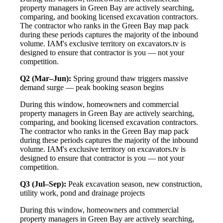
property managers in Green Bay are actively searching,
comparing, and booking licensed excavation contractors.
The contractor who ranks in the Green Bay map pack
during these periods captures the majority of the inbound
volume. IAM's exclusive territory on excavators.tv is
designed to ensure that contractor is you — not your
competition.
Q2 (Mar–Jun):
Spring ground thaw triggers massive
demand surge — peak booking season begins
During this window, homeowners and commercial
property managers in Green Bay are actively searching,
comparing, and booking licensed excavation contractors.
The contractor who ranks in the Green Bay map pack
during these periods captures the majority of the inbound
volume. IAM's exclusive territory on excavators.tv is
designed to ensure that contractor is you — not your
competition.
Q3 (Jul–Sep):
Peak excavation season, new construction,
utility work, pond and drainage projects
During this window, homeowners and commercial
property managers in Green Bay are actively searching,