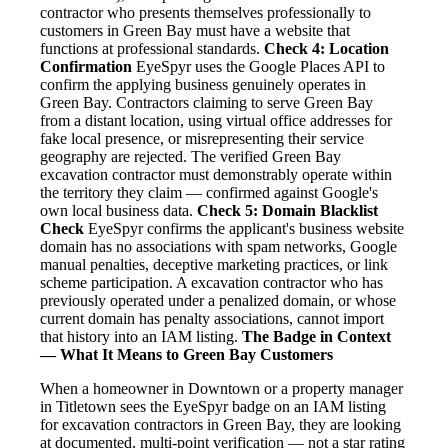
contractor who presents themselves professionally to
customers in Green Bay must have a website that
functions at professional standards.
Check 4: Location
Confirmation
EyeSpyr uses the Google Places API to
confirm the applying business genuinely operates in
Green Bay. Contractors claiming to serve Green Bay
from a distant location, using virtual office addresses for
fake local presence, or misrepresenting their service
geography are rejected. The verified Green Bay
excavation contractor must demonstrably operate within
the territory they claim — confirmed against Google's
own local business data.
Check 5: Domain Blacklist
Check
EyeSpyr confirms the applicant's business website
domain has no associations with spam networks, Google
manual penalties, deceptive marketing practices, or link
scheme participation. A excavation contractor who has
previously operated under a penalized domain, or whose
current domain has penalty associations, cannot import
that history into an IAM listing.
The Badge in Context
— What It Means to Green Bay Customers
When a homeowner in Downtown or a property manager
in Titletown sees the EyeSpyr badge on an IAM listing
for excavation contractors in Green Bay, they are looking
at documented, multi-point verification — not a star rating