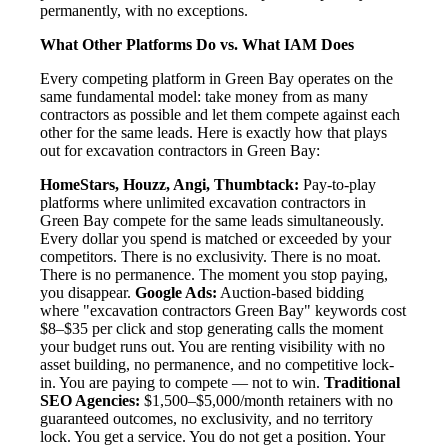
permanently, with no exceptions.
What Other Platforms Do vs. What IAM Does
Every competing platform in Green Bay operates on the
same fundamental model: take money from as many
contractors as possible and let them compete against each
other for the same leads. Here is exactly how that plays
out for excavation contractors in Green Bay:
HomeStars, Houzz, Angi, Thumbtack:
Pay-to-play
platforms where unlimited excavation contractors in
Green Bay compete for the same leads simultaneously.
Every dollar you spend is matched or exceeded by your
competitors. There is no exclusivity. There is no moat.
There is no permanence. The moment you stop paying,
you disappear.
Google Ads:
Auction-based bidding
where "excavation contractors Green Bay" keywords cost
$8–$35 per click and stop generating calls the moment
your budget runs out. You are renting visibility with no
asset building, no permanence, and no competitive lock-
in. You are paying to compete — not to win.
Traditional
SEO Agencies:
$1,500–$5,000/month retainers with no
guaranteed outcomes, no exclusivity, and no territory
lock. You get a service. You do not get a position. Your