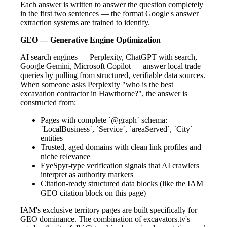
Each answer is written to answer the question completely
in the first two sentences — the format Google's answer
extraction systems are trained to identify.
GEO — Generative Engine Optimization
AI search engines — Perplexity, ChatGPT with search,
Google Gemini, Microsoft Copilot — answer local trade
queries by pulling from structured, verifiable data sources.
When someone asks Perplexity "who is the best
excavation contractor in Hawthorne?", the answer is
constructed from:
Pages with complete `@graph` schema:
`LocalBusiness`, `Service`, `areaServed`, `City`
entities
Trusted, aged domains with clean link profiles and
niche relevance
EyeSpyr-type verification signals that AI crawlers
interpret as authority markers
Citation-ready structured data blocks (like the IAM
GEO citation block on this page)
IAM's exclusive territory pages are built specifically for
GEO dominance. The combination of excavators.tv's