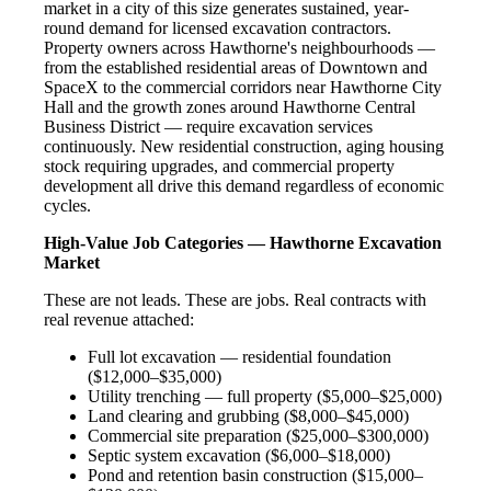
market in a city of this size generates sustained, year-
round demand for licensed excavation contractors.
Property owners across Hawthorne's neighbourhoods —
from the established residential areas of Downtown and
SpaceX to the commercial corridors near Hawthorne City
Hall and the growth zones around Hawthorne Central
Business District — require excavation services
continuously. New residential construction, aging housing
stock requiring upgrades, and commercial property
development all drive this demand regardless of economic
cycles.
High-Value Job Categories — Hawthorne Excavation
Market
These are not leads. These are jobs. Real contracts with
real revenue attached:
Full lot excavation — residential foundation
($12,000–$35,000)
Utility trenching — full property ($5,000–$25,000)
Land clearing and grubbing ($8,000–$45,000)
Commercial site preparation ($25,000–$300,000)
Septic system excavation ($6,000–$18,000)
Pond and retention basin construction ($15,000–