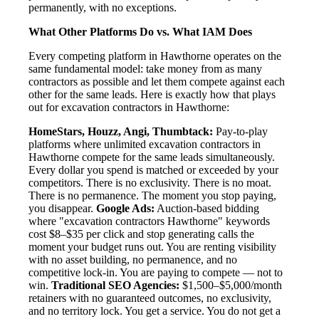
permanently, with no exceptions.
What Other Platforms Do vs. What IAM Does
Every competing platform in Hawthorne operates on the
same fundamental model: take money from as many
contractors as possible and let them compete against each
other for the same leads. Here is exactly how that plays
out for excavation contractors in Hawthorne:
HomeStars, Houzz, Angi, Thumbtack:
Pay-to-play
platforms where unlimited excavation contractors in
Hawthorne compete for the same leads simultaneously.
Every dollar you spend is matched or exceeded by your
competitors. There is no exclusivity. There is no moat.
There is no permanence. The moment you stop paying,
you disappear.
Google Ads:
Auction-based bidding
where "excavation contractors Hawthorne" keywords
cost $8–$35 per click and stop generating calls the
moment your budget runs out. You are renting visibility
with no asset building, no permanence, and no
competitive lock-in. You are paying to compete — not to
win.
Traditional SEO Agencies:
$1,500–$5,000/month
retainers with no guaranteed outcomes, no exclusivity,
and no territory lock. You get a service. You do not get a