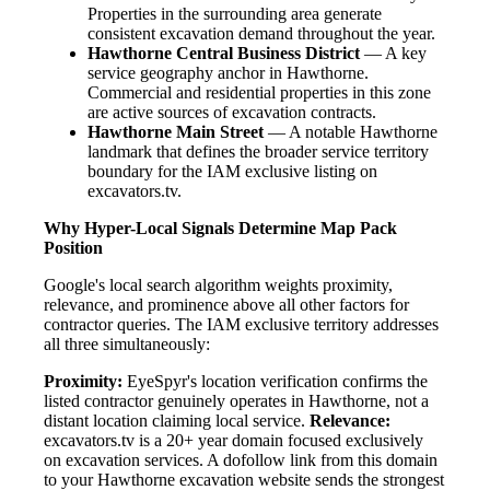
Properties in the surrounding area generate
consistent excavation demand throughout the year.
Hawthorne Central Business District
— A key
service geography anchor in Hawthorne.
Commercial and residential properties in this zone
are active sources of excavation contracts.
Hawthorne Main Street
— A notable Hawthorne
landmark that defines the broader service territory
boundary for the IAM exclusive listing on
excavators.tv.
Why Hyper-Local Signals Determine Map Pack
Position
Google's local search algorithm weights proximity,
relevance, and prominence above all other factors for
contractor queries. The IAM exclusive territory addresses
all three simultaneously:
Proximity:
EyeSpyr's location verification confirms the
listed contractor genuinely operates in Hawthorne, not a
distant location claiming local service.
Relevance:
excavators.tv is a 20+ year domain focused exclusively
on excavation services. A dofollow link from this domain
to your Hawthorne excavation website sends the strongest