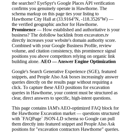
the searcher? EyeSpyr's Google Places API verification
confirms you genuinely operate in Hawthorne. The
schema markup on this page ties your listing to
Hawthorne City Hall at (33.9164°N, -118.3526°W) —
the verified geographic anchor for Hawthorne.
Prominence
— How established and authoritative is your
business? The dofollow backlink from excavators.tv
directly increases your website's domain authority score.
Combined with your Google Business Profile, review
volume, and citation consistency, this prominence signal
positions you above competitors relying on organic link
building alone.
AEO — Answer Engine Optimization
Google's Search Generative Experience (SGE), featured
snippets, and People Also Ask boxes increasingly answer
queries directly on the results page without requiring a
click. To capture these AEO positions for excavation
queries in Hawthorne, your content must be structured as
clear, direct answers to specific, high-intent questions.
This page contains IAM's AEO-optimized FAQ block for
the Hawthorne Excavation market — questions structured
with `FAQPage` JSON-LD schema so Google can pull
them directly into featured snippet and People Also Ask
positions for "excavation contractors Hawthorne" queries.