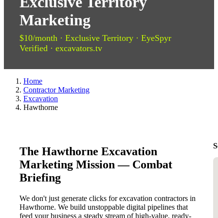
Exclusive Territory
Marketing
$10/month · Exclusive Territory · EyeSpyr
Verified · excavators.tv
Home
Contractor Marketing
Excavation
Hawthorne
S
The Hawthorne Excavation
Marketing Mission — Combat
Briefing
We don't just generate clicks for excavation contractors in
Hawthorne. We build unstoppable digital pipelines that
feed your business a steady stream of high-value, ready-