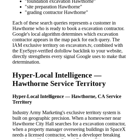
"foundation excavation Hawthorne"
"site preparation Hawthorne"
"grading contractor Hawthorne"
Each of these search queries represents a customer in
Hawthorne who is ready to book a excavation contractor.
Google's local algorithm determines which excavation
contractor appears in the map pack for each query. The
IAM exclusive territory on excavators.tv, combined with
the EyeSpyr-verified dofollow backlink to your website,
directly strengthens every signal Google uses to make that
determination.
Hyper-Local Intelligence —
Hawthorne Service Territory
Hyper-Local Intelligence — Hawthorne, CA Service
Territory
Industry Army Marketing's exclusive territory system is
built on geographic precision. When a homeowner near
Hawthorne City Hall searches for a excavation contractor,
when a property manager overseeing buildings in SpaceX
needs a licensed contractor, when a developer breaking