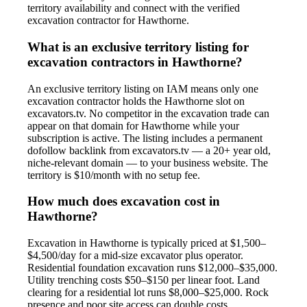
territory availability and connect with the verified
excavation contractor for Hawthorne.
What is an exclusive territory listing for
excavation contractors in Hawthorne?
An exclusive territory listing on IAM means only one
excavation contractor holds the Hawthorne slot on
excavators.tv. No competitor in the excavation trade can
appear on that domain for Hawthorne while your
subscription is active. The listing includes a permanent
dofollow backlink from excavators.tv — a 20+ year old,
niche-relevant domain — to your business website. The
territory is $10/month with no setup fee.
How much does excavation cost in
Hawthorne?
Excavation in Hawthorne is typically priced at $1,500–
$4,500/day for a mid-size excavator plus operator.
Residential foundation excavation runs $12,000–$35,000.
Utility trenching costs $50–$150 per linear foot. Land
clearing for a residential lot runs $8,000–$25,000. Rock
presence and poor site access can double costs.