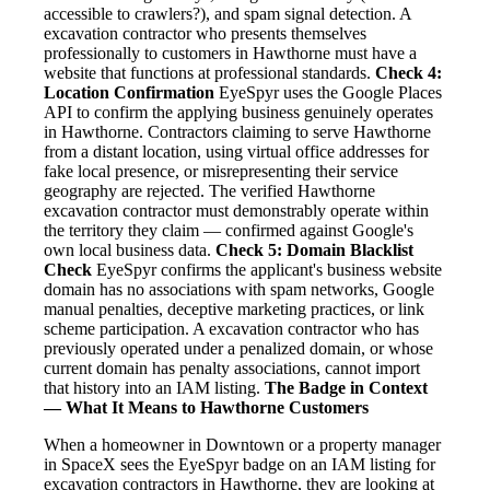
accessible to crawlers?), and spam signal detection. A
excavation contractor who presents themselves
professionally to customers in Hawthorne must have a
website that functions at professional standards.
Check 4:
Location Confirmation
EyeSpyr uses the Google Places
API to confirm the applying business genuinely operates
in Hawthorne. Contractors claiming to serve Hawthorne
from a distant location, using virtual office addresses for
fake local presence, or misrepresenting their service
geography are rejected. The verified Hawthorne
excavation contractor must demonstrably operate within
the territory they claim — confirmed against Google's
own local business data.
Check 5: Domain Blacklist
Check
EyeSpyr confirms the applicant's business website
domain has no associations with spam networks, Google
manual penalties, deceptive marketing practices, or link
scheme participation. A excavation contractor who has
previously operated under a penalized domain, or whose
current domain has penalty associations, cannot import
that history into an IAM listing.
The Badge in Context
— What It Means to Hawthorne Customers
When a homeowner in Downtown or a property manager
in SpaceX sees the EyeSpyr badge on an IAM listing for
excavation contractors in Hawthorne, they are looking at