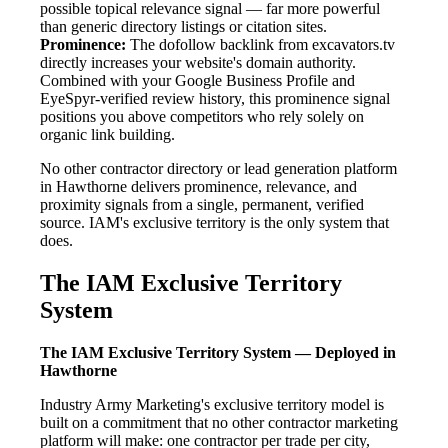
possible topical relevance signal — far more powerful
than generic directory listings or citation sites.
Prominence:
The dofollow backlink from excavators.tv
directly increases your website's domain authority.
Combined with your Google Business Profile and
EyeSpyr-verified review history, this prominence signal
positions you above competitors who rely solely on
organic link building.
No other contractor directory or lead generation platform
in Hawthorne delivers prominence, relevance, and
proximity signals from a single, permanent, verified
source. IAM's exclusive territory is the only system that
does.
The IAM Exclusive Territory
System
The IAM Exclusive Territory System — Deployed in
Hawthorne
Industry Army Marketing's exclusive territory model is
built on a commitment that no other contractor marketing
platform will make: one contractor per trade per city,