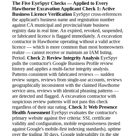
The Five EyeSpyr Checks — Applied to Every
Hawthorne Excavation Applicant
Check 1: Active
Business Licence Verification
EyeSpyr cross-references
the applicant's business name and registration number
against CA municipal and provincial/state business
registry data in real time. An expired, revoked, suspended,
or fabricated licence is flagged immediately. A excavation
contractor in Hawthorne operating without a valid active
licence — which is more common than most homeowners
realize — cannot receive or maintain an IAM listing.
Period.
Check 2: Review Integrity Analysis
EyeSpyr
pulls the contractor's Google Business Profile review
history and applies a multi-factor integrity analysis.
Patterns consistent with fabricated reviews — sudden
review surges, reviews from single-use accounts, reviews
geographically inconsistent with the claimed Hawthorne
service area, reviews with identical phrasing patterns —
are detected and flagged. A excavation contractor with
suspicious review patterns will not pass this check
regardless of their star rating.
Check 3: Web Presence
Health Assessment
EyeSpyr evaluates the contractor's
primary website against five criteria: SSL certificate
validity and configuration, mobile responsiveness (tested
against Google's mobile-first indexing standards), uptime
over the trailing 30 days, Google indexability (is the site