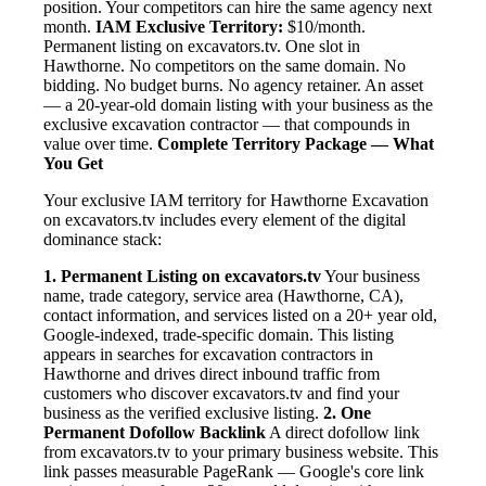
position. Your competitors can hire the same agency next
month.
IAM Exclusive Territory:
$10/month.
Permanent listing on excavators.tv. One slot in
Hawthorne. No competitors on the same domain. No
bidding. No budget burns. No agency retainer. An asset
— a 20-year-old domain listing with your business as the
exclusive excavation contractor — that compounds in
value over time.
Complete Territory Package — What
You Get
Your exclusive IAM territory for Hawthorne Excavation
on excavators.tv includes every element of the digital
dominance stack:
1. Permanent Listing on excavators.tv
Your business
name, trade category, service area (Hawthorne, CA),
contact information, and services listed on a 20+ year old,
Google-indexed, trade-specific domain. This listing
appears in searches for excavation contractors in
Hawthorne and drives direct inbound traffic from
customers who discover excavators.tv and find your
business as the verified exclusive listing.
2. One
Permanent Dofollow Backlink
A direct dofollow link
from excavators.tv to your primary business website. This
link passes measurable PageRank — Google's core link