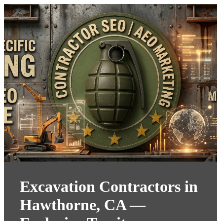
Excavation Contractors in
Hawthorne, CA —