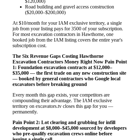
$120,000)
Road building and gravel access construction
($20,000–$200,000)
At $10/month for your IAM exclusive territory, a single
job from your listing pays for 3500 of your subscription.
For most excavation contractors in Hawthorne, one
booked job from the IAM listing covers the entire year's
subscription cost.
The Six Revenue Gaps Costing Hawthorne
Excavation Contractors Money Right Now
Pain Point
1: Foundation excavation contracts at $12,000–
$35,000 — the first trade on any new construction site
— booked by general contractors who Google local
excavators before breaking ground
Every month this gap exists, your competitors are
compounding their advantage. The IAM exclusive
territory on excavators.tv closes this gap for you —
permanently.
Pain Point 2: Lot clearing and grubbing for infill
development at $8,000–$45,000 sourced by developers
who pre-qualify excavation crews online before
issuing a single call