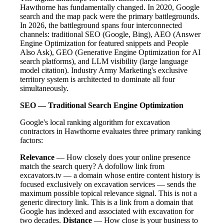
Hawthorne has fundamentally changed. In 2020, Google
search and the map pack were the primary battlegrounds.
In 2026, the battleground spans four interconnected
channels: traditional SEO (Google, Bing), AEO (Answer
Engine Optimization for featured snippets and People
Also Ask), GEO (Generative Engine Optimization for AI
search platforms), and LLM visibility (large language
model citation). Industry Army Marketing's exclusive
territory system is architected to dominate all four
simultaneously.
SEO — Traditional Search Engine Optimization
Google's local ranking algorithm for excavation
contractors in Hawthorne evaluates three primary ranking
factors:
Relevance
— How closely does your online presence
match the search query? A dofollow link from
excavators.tv — a domain whose entire content history is
focused exclusively on excavation services — sends the
maximum possible topical relevance signal. This is not a
generic directory link. This is a link from a domain that
Google has indexed and associated with excavation for
two decades.
Distance
— How close is your business to