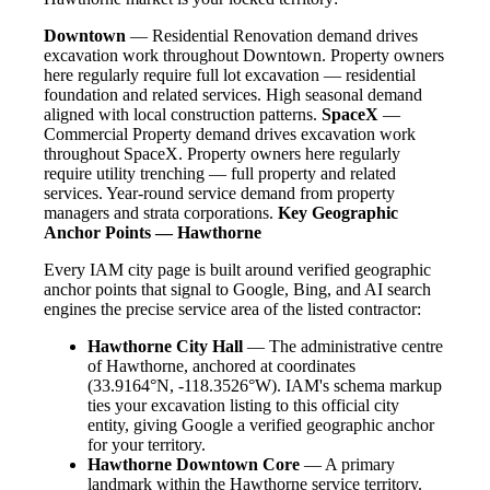
Downtown
— Residential Renovation demand drives
excavation work throughout Downtown. Property owners
here regularly require full lot excavation — residential
foundation and related services. High seasonal demand
aligned with local construction patterns.
SpaceX
—
Commercial Property demand drives excavation work
throughout SpaceX. Property owners here regularly
require utility trenching — full property and related
services. Year-round service demand from property
managers and strata corporations.
Key Geographic
Anchor Points — Hawthorne
Every IAM city page is built around verified geographic
anchor points that signal to Google, Bing, and AI search
engines the precise service area of the listed contractor:
Hawthorne City Hall
— The administrative centre
of Hawthorne, anchored at coordinates
(33.9164°N, -118.3526°W). IAM's schema markup
ties your excavation listing to this official city
entity, giving Google a verified geographic anchor
for your territory.
Hawthorne Downtown Core
— A primary
landmark within the Hawthorne service territory.