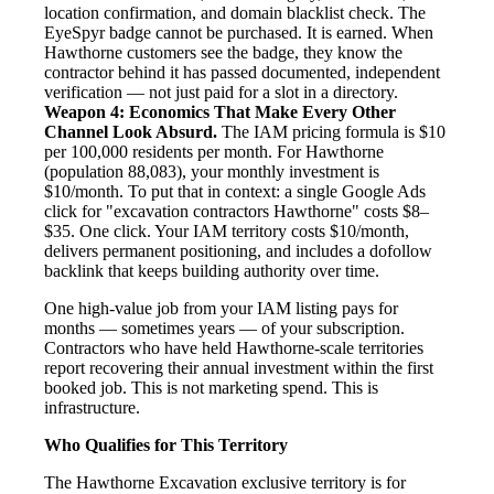
location confirmation, and domain blacklist check. The
EyeSpyr badge cannot be purchased. It is earned. When
Hawthorne customers see the badge, they know the
contractor behind it has passed documented, independent
verification — not just paid for a slot in a directory.
Weapon 4: Economics That Make Every Other
Channel Look Absurd.
The IAM pricing formula is $10
per 100,000 residents per month. For Hawthorne
(population 88,083), your monthly investment is
$10/month. To put that in context: a single Google Ads
click for "excavation contractors Hawthorne" costs $8–
$35. One click. Your IAM territory costs $10/month,
delivers permanent positioning, and includes a dofollow
backlink that keeps building authority over time.
One high-value job from your IAM listing pays for
months — sometimes years — of your subscription.
Contractors who have held Hawthorne-scale territories
report recovering their annual investment within the first
booked job. This is not marketing spend. This is
infrastructure.
Who Qualifies for This Territory
The Hawthorne Excavation exclusive territory is for