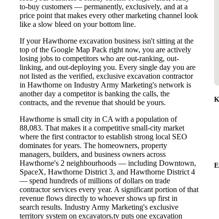
to-buy customers — permanently, exclusively, and at a
price point that makes every other marketing channel look
like a slow bleed on your bottom line.
If your Hawthorne excavation business isn't sitting at the
top of the Google Map Pack right now, you are actively
losing jobs to competitors who are out-ranking, out-
linking, and out-deploying you. Every single day you are
not listed as the verified, exclusive excavation contractor
in Hawthorne on Industry Army Marketing's network is
another day a competitor is banking the calls, the
K
contracts, and the revenue that should be yours.
Hawthorne is small city in CA with a population of
88,083. That makes it a competitive small-city market
where the first contractor to establish strong local SEO
dominates for years. The homeowners, property
managers, builders, and business owners across
Hawthorne's 2 neighbourhoods — including Downtown,
E
SpaceX, Hawthorne District 3, and Hawthorne District 4
— spend hundreds of millions of dollars on trade
contractor services every year. A significant portion of that
revenue flows directly to whoever shows up first in
search results. Industry Army Marketing's exclusive
territory system on excavators.tv puts one excavation