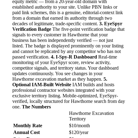
equity metric — from a 20-year-old domain with
established authority to your site. Unlike PBN links or
paid link schemes, this is a genuine, editorial-context link
from a domain that earned its authority through two
decades of legitimate, trade-specific content.
3. EyeSpyr
Verification Badge
The five-point verification badge that
signals to every customer in Hawthorne that your
business has been independently verified — not just
listed. The badge is displayed prominently on your listing
and cannot be replicated by any competitor who has not
passed verification.
4. I-Spy-R Dashboard
Real-time
monitoring of your EyeSpyr score, review activity,
competitor signals, and territory status. Your dashboard
updates continuously. You see changes in your
Hawthorne excavation market as they happen.
5.
Optional IAM-Built Website
IAM builds and hosts
professional contractor websites integrated with your
exclusive territory listing. Mobile-optimized, EyeSpyr-
verified, locally structured for Hawthorne search from day
one.
The Numbers
Hawthorne Excavation
Territory
Monthly Rate
$10/month
Annual Cost
$120/year