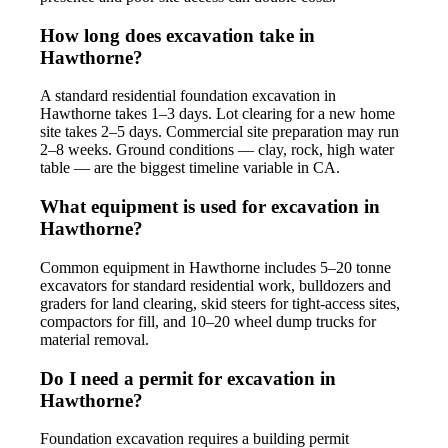
How long does excavation take in
Hawthorne?
A standard residential foundation excavation in
Hawthorne takes 1–3 days. Lot clearing for a new home
site takes 2–5 days. Commercial site preparation may run
2–8 weeks. Ground conditions — clay, rock, high water
table — are the biggest timeline variable in CA.
What equipment is used for excavation in
Hawthorne?
Common equipment in Hawthorne includes 5–20 tonne
excavators for standard residential work, bulldozers and
graders for land clearing, skid steers for tight-access sites,
compactors for fill, and 10–20 wheel dump trucks for
material removal.
Do I need a permit for excavation in
Hawthorne?
Foundation excavation requires a building permit