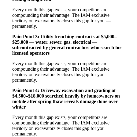
Every month this gap exists, your competitors are
compounding their advantage. The IAM exclusive
territory on excavators.tv closes this gap for you —
permanently.
Pain Point 3: Utility trenching contracts at $5,000–
$25,000 — water, sewer, gas, electrical —
subcontracted by general contractors who search for
licensed operators
Every month this gap exists, your competitors are
compounding their advantage. The IAM exclusive
territory on excavators.tv closes this gap for you —
permanently.
Pain Point 4: Driveway excavation and grading at
$4,500–$18,000 searched heavily by homeowners on
mobile after spring thaw reveals damage done over
winter
Every month this gap exists, your competitors are
compounding their advantage. The IAM exclusive
territory on excavators.tv closes this gap for you —
permanently.