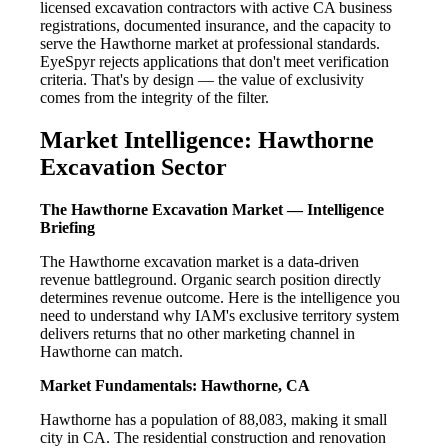
licensed excavation contractors with active CA business
registrations, documented insurance, and the capacity to
serve the Hawthorne market at professional standards.
EyeSpyr rejects applications that don't meet verification
criteria. That's by design — the value of exclusivity
comes from the integrity of the filter.
Market Intelligence: Hawthorne
Excavation Sector
The Hawthorne Excavation Market — Intelligence
Briefing
The Hawthorne excavation market is a data-driven
revenue battleground. Organic search position directly
determines revenue outcome. Here is the intelligence you
need to understand why IAM's exclusive territory system
delivers returns that no other marketing channel in
Hawthorne can match.
Market Fundamentals: Hawthorne, CA
Hawthorne has a population of 88,083, making it small
city in CA. The residential construction and renovation