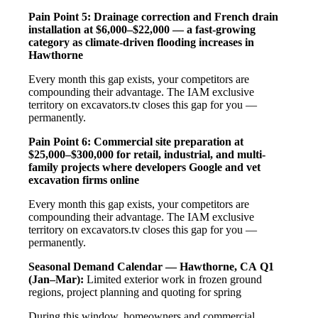
Pain Point 5: Drainage correction and French drain
installation at $6,000–$22,000 — a fast-growing
category as climate-driven flooding increases in
Hawthorne
Every month this gap exists, your competitors are
compounding their advantage. The IAM exclusive
territory on excavators.tv closes this gap for you —
permanently.
Pain Point 6: Commercial site preparation at
$25,000–$300,000 for retail, industrial, and multi-
family projects where developers Google and vet
excavation firms online
Every month this gap exists, your competitors are
compounding their advantage. The IAM exclusive
territory on excavators.tv closes this gap for you —
permanently.
Seasonal Demand Calendar — Hawthorne, CA
Q1
(Jan–Mar):
Limited exterior work in frozen ground
regions, project planning and quoting for spring
During this window, homeowners and commercial