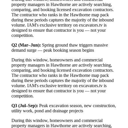
property managers in Hawthorne are actively searching,
comparing, and booking licensed excavation contractors.
The contractor who ranks in the Hawthorne map pack
during these periods captures the majority of the inbound
volume. IAM's exclusive territory on excavators.tv is
designed to ensure that contractor is you — not your
competition.
Q2 (Mar–Jun):
Spring ground thaw triggers massive
demand surge — peak booking season begins
During this window, homeowners and commercial
property managers in Hawthorne are actively searching,
comparing, and booking licensed excavation contractors.
The contractor who ranks in the Hawthorne map pack
during these periods captures the majority of the inbound
volume. IAM's exclusive territory on excavators.tv is
designed to ensure that contractor is you — not your
competition.
Q3 (Jul–Sep):
Peak excavation season, new construction,
utility work, pond and drainage projects
During this window, homeowners and commercial
property managers in Hawthorne are actively searching,