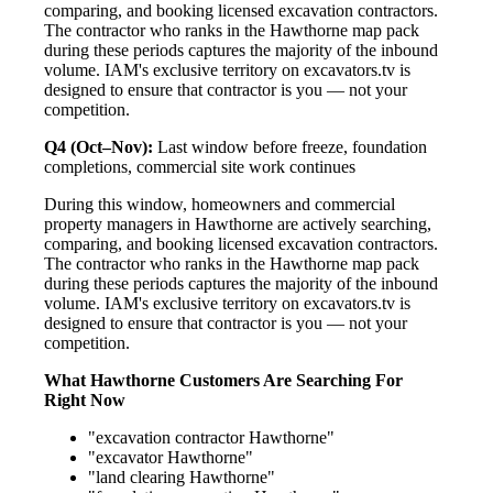
comparing, and booking licensed excavation contractors.
The contractor who ranks in the Hawthorne map pack
during these periods captures the majority of the inbound
volume. IAM's exclusive territory on excavators.tv is
designed to ensure that contractor is you — not your
competition.
Q4 (Oct–Nov):
Last window before freeze, foundation
completions, commercial site work continues
During this window, homeowners and commercial
property managers in Hawthorne are actively searching,
comparing, and booking licensed excavation contractors.
The contractor who ranks in the Hawthorne map pack
during these periods captures the majority of the inbound
volume. IAM's exclusive territory on excavators.tv is
designed to ensure that contractor is you — not your
competition.
What Hawthorne Customers Are Searching For
Right Now
"excavation contractor Hawthorne"
"excavator Hawthorne"
"land clearing Hawthorne"