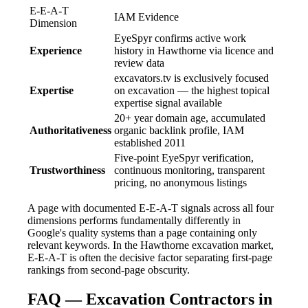
E-E-A-T
IAM Evidence
Dimension
EyeSpyr confirms active work
Experience
history in Hawthorne via licence and
review data
excavators.tv is exclusively focused
Expertise
on excavation — the highest topical
expertise signal available
20+ year domain age, accumulated
Authoritativeness
organic backlink profile, IAM
established 2011
Five-point EyeSpyr verification,
Trustworthiness
continuous monitoring, transparent
pricing, no anonymous listings
A page with documented E-E-A-T signals across all four
dimensions performs fundamentally differently in
Google's quality systems than a page containing only
relevant keywords. In the Hawthorne excavation market,
E-E-A-T is often the decisive factor separating first-page
rankings from second-page obscurity.
FAQ — Excavation Contractors in