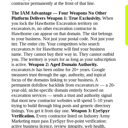
contractor permanently at the front of that line.
The IAM Advantage — Four Weapons No Other
Platform Delivers
Weapon 1: True Exclusivity.
When
you lock the Hawthorne Excavation territory on
excavators.tv, no other excavation contractor in
Hawthorne can appear on that domain. The slot belongs
to your business. Not just your postal code. Not just your
tier. The entire city. Your competitors who search
excavators.tv for Hawthorne will find your business
name. They cannot buy their way in. They cannot outbid
you. The territory is yours for as long as your subscription
is active.
Weapon 2: Aged Domain Authority.
excavators.tv has been online for 20+ years. Google
measures trust through the age, authority, and topical
focus of the domains linking to your business. A
permanent dofollow backlink from excavators.tv — a 20-
year-old, niche-specific domain entirely focused on
excavation services — sends a trust and authority signal
that most new contractor websites will spend 5–10 years
trying to build through blog posts and generic directory
listings. You get it from day one.
Weapon 3: EyeSpyr
Verification.
Every contractor listed on Industry Army
Marketing must pass EyeSpyr five-point verification:
active business licence, review integrity, web health,