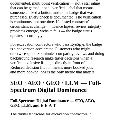
documented, multi-point verification — not a star rating
that can be gamed, not a "verified" label that means
someone clicked a button, and not a badge that was
purchased. Every check is documented. The verification
is continuous, not one-time. If a listed contractor's
circumstances change — licence lapses, review integrity
problems emerge, website fails — the badge status
updates accordingly.
For excavation contractors who pass EyeSpyr, the badge
is a conversion accelerator. Customers who might
otherwise spend 30 minutes comparing reviews and doing
background research make faster decisions when a
verified, exclusive listing is directly in front of them.
Reduced decision friction means more booked jobs —
and more booked jobs is the only metric that matters.
SEO · AEO · GEO · LLM — Full-
Spectrum Digital Dominance
Full-Spectrum Digital Dominance — SEO, AEO,
GEO, LLM, and E-E-A-T
The digital landscape for excavation contractors in