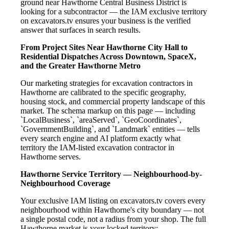
ground near Hawthorne Central Business District is
looking for a subcontractor — the IAM exclusive territory
on excavators.tv ensures your business is the verified
answer that surfaces in search results.
From Project Sites Near Hawthorne City Hall to
Residential Dispatches Across Downtown, SpaceX,
and the Greater Hawthorne Metro
Our marketing strategies for excavation contractors in
Hawthorne are calibrated to the specific geography,
housing stock, and commercial property landscape of this
market. The schema markup on this page — including
`LocalBusiness`, `areaServed`, `GeoCoordinates`,
`GovernmentBuilding`, and `Landmark` entities — tells
every search engine and AI platform exactly what
territory the IAM-listed excavation contractor in
Hawthorne serves.
Hawthorne Service Territory — Neighbourhood-by-
Neighbourhood Coverage
Your exclusive IAM listing on excavators.tv covers every
neighbourhood within Hawthorne's city boundary — not
a single postal code, not a radius from your shop. The full
Hawthorne market is your locked territory: