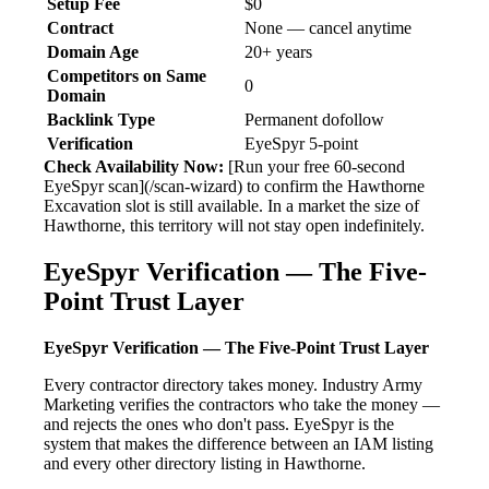
Setup Fee
$0
Contract
None — cancel anytime
Domain Age
20+ years
Competitors on Same
0
Domain
Backlink Type
Permanent dofollow
Verification
EyeSpyr 5-point
Check Availability Now:
[Run your free 60-second
EyeSpyr scan](/scan-wizard) to confirm the Hawthorne
Excavation slot is still available. In a market the size of
Hawthorne, this territory will not stay open indefinitely.
EyeSpyr Verification — The Five-
Point Trust Layer
EyeSpyr Verification — The Five-Point Trust Layer
Every contractor directory takes money. Industry Army
Marketing verifies the contractors who take the money —
and rejects the ones who don't pass. EyeSpyr is the
system that makes the difference between an IAM listing
and every other directory listing in Hawthorne.