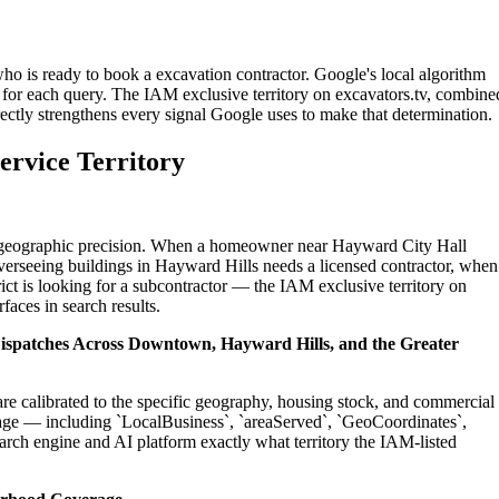
ho is ready to book a excavation contractor. Google's local algorithm
for each query. The IAM exclusive territory on excavators.tv, combine
ectly strengthens every signal Google uses to make that determination.
ervice Territory
on geographic precision. When a homeowner near Hayward City Hall
verseeing buildings in Hayward Hills needs a licensed contractor, when
t is looking for a subcontractor — the IAM exclusive territory on
faces in search results.
Dispatches Across Downtown, Hayward Hills, and the Greater
re calibrated to the specific geography, housing stock, and commercial
age — including `LocalBusiness`, `areaServed`, `GeoCoordinates`,
rch engine and AI platform exactly what territory the IAM-listed