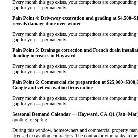
Every month this gap exists, your competitors are compounding t
gap for you — permanently.
Pain Point 4: Driveway excavation and grading at $4,500–$
reveals damage done over winter
Every month this gap exists, your competitors are compounding t
gap for you — permanently.
Pain Point 5: Drainage correction and French drain installa
flooding increases in Hayward
Every month this gap exists, your competitors are compounding t
gap for you — permanently.
Pain Point 6: Commercial site preparation at $25,000–$300,00
Google and vet excavation firms online
Every month this gap exists, your competitors are compounding t
gap for you — permanently.
Seasonal Demand Calendar — Hayward, CA
Q1 (Jan–Mar)
quoting for spring
During this window, homeowners and commercial property manag
licensed excavation contractors. The contractor who ranks in th