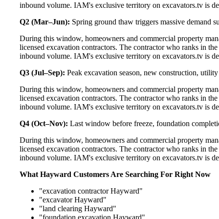
inbound volume. IAM's exclusive territory on excavators.tv is de
Q2 (Mar–Jun):
Spring ground thaw triggers massive demand s
During this window, homeowners and commercial property manag
licensed excavation contractors. The contractor who ranks in th
inbound volume. IAM's exclusive territory on excavators.tv is de
Q3 (Jul–Sep):
Peak excavation season, new construction, utilit
During this window, homeowners and commercial property manag
licensed excavation contractors. The contractor who ranks in th
inbound volume. IAM's exclusive territory on excavators.tv is de
Q4 (Oct–Nov):
Last window before freeze, foundation completi
During this window, homeowners and commercial property manag
licensed excavation contractors. The contractor who ranks in th
inbound volume. IAM's exclusive territory on excavators.tv is de
What Hayward Customers Are Searching For Right Now
"excavation contractor Hayward"
"excavator Hayward"
"land clearing Hayward"
"foundation excavation Hayward"