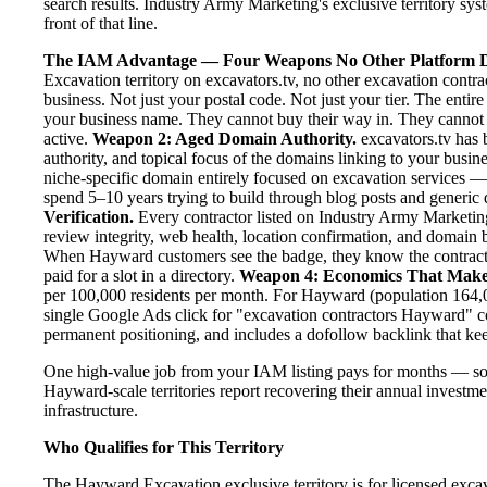
search results. Industry Army Marketing's exclusive territory sy
front of that line.
The IAM Advantage — Four Weapons No Other Platform D
Excavation territory on excavators.tv, no other excavation contr
business. Not just your postal code. Not just your tier. The enti
your business name. They cannot buy their way in. They cannot ou
active.
Weapon 2: Aged Domain Authority.
excavators.tv has 
authority, and topical focus of the domains linking to your bus
niche-specific domain entirely focused on excavation services — 
spend 5–10 years trying to build through blog posts and generic d
Verification.
Every contractor listed on Industry Army Marketing 
review integrity, web health, location confirmation, and domain 
When Hayward customers see the badge, they know the contracto
paid for a slot in a directory.
Weapon 4: Economics That Make
per 100,000 residents per month. For Hayward (population 164,09
single Google Ads click for "excavation contractors Hayward" c
permanent positioning, and includes a dofollow backlink that kee
One high-value job from your IAM listing pays for months — so
Hayward-scale territories report recovering their annual investmen
infrastructure.
Who Qualifies for This Territory
The Hayward Excavation exclusive territory is for licensed exca