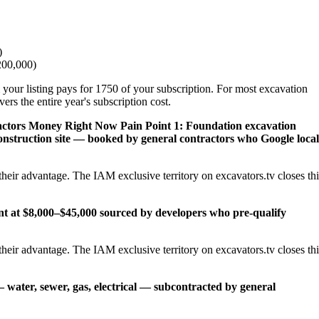
)
200,000)
 your listing pays for 1750 of your subscription. For most excavation
rs the entire year's subscription cost.
actors Money Right Now
Pain Point 1: Foundation excavation
onstruction site — booked by general contractors who Google local
heir advantage. The IAM exclusive territory on excavators.tv closes thi
ent at $8,000–$45,000 sourced by developers who pre-qualify
heir advantage. The IAM exclusive territory on excavators.tv closes thi
— water, sewer, gas, electrical — subcontracted by general