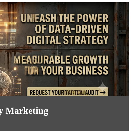
ry Marketing