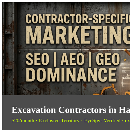
Excavation Contractors in H
$20/month · Exclusive Territory · EyeSpyr Verified · ex