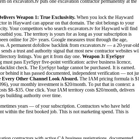
stem on excavators.tv puts one excavation contractor permanently at the
elivers
Weapon 1: True Exclusivity.
When you lock the Hayward
actor in Hayward can appear on that domain. The slot belongs to your
re city. Your competitors who search excavators.tv for Hayward will find
tbid you. The territory is yours for as long as your subscription is
been online for 20+ years. Google measures trust through the age,
iness. A permanent dofollow backlink from excavators.tv — a 20-year-old
sends a trust and authority signal that most new contractor websites wil
irectory listings. You get it from day one.
Weapon 3: EyeSpyr
must pass EyeSpyr five-point verification: active business licence,
blacklist check. The EyeSpyr badge cannot be purchased. It is earned.
r behind it has passed documented, independent verification — not ju
 Every Other Channel Look Absurd.
The IAM pricing formula is $
6), your monthly investment is $20/month. To put that in context: a
osts $8–$35. One click. Your IAM territory costs $20/month, delivers
ps building authority over time.
metimes years — of your subscription. Contractors who have held
t within the first booked job. This is not marketing spend. This is
vation contractors with active CA business registrations, documented