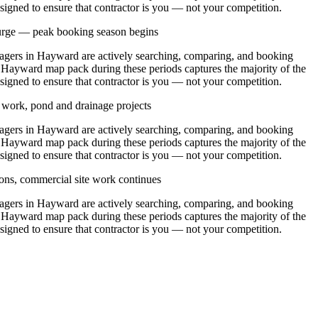
signed to ensure that contractor is you — not your competition.
urge — peak booking season begins
ers in Hayward are actively searching, comparing, and booking
e Hayward map pack during these periods captures the majority of the
signed to ensure that contractor is you — not your competition.
y work, pond and drainage projects
ers in Hayward are actively searching, comparing, and booking
e Hayward map pack during these periods captures the majority of the
signed to ensure that contractor is you — not your competition.
ons, commercial site work continues
ers in Hayward are actively searching, comparing, and booking
e Hayward map pack during these periods captures the majority of the
signed to ensure that contractor is you — not your competition.