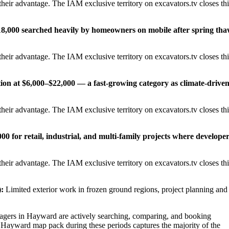
heir advantage. The IAM exclusive territory on excavators.tv closes thi
18,000 searched heavily by homeowners on mobile after spring th
heir advantage. The IAM exclusive territory on excavators.tv closes thi
tion at $6,000–$22,000 — a fast-growing category as climate-drive
heir advantage. The IAM exclusive territory on excavators.tv closes thi
0 for retail, industrial, and multi-family projects where develope
heir advantage. The IAM exclusive territory on excavators.tv closes thi
:
Limited exterior work in frozen ground regions, project planning and
ers in Hayward are actively searching, comparing, and booking
e Hayward map pack during these periods captures the majority of the