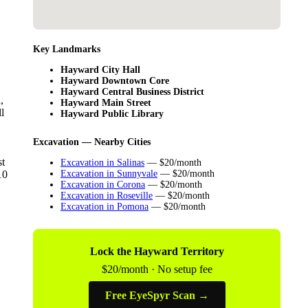
Key Landmarks
Hayward City Hall
Hayward Downtown Core
Hayward Central Business District
,
Hayward Main Street
l
Hayward Public Library
Excavation — Nearby Cities
st
Excavation in Salinas
— $20/month
10
Excavation in Sunnyvale
— $20/month
Excavation in Corona
— $20/month
Excavation in Roseville
— $20/month
Excavation in Pomona
— $20/month
Lock the Hayward Territory
$20/month · No setup fee
Free EyeSpyr Scan →