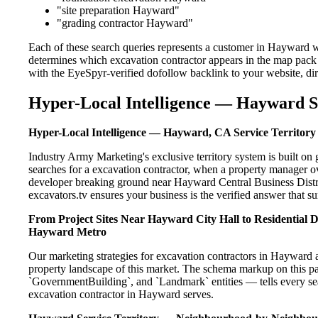
"site preparation Hayward"
"grading contractor Hayward"
Each of these search queries represents a customer in Hayward w
determines which excavation contractor appears in the map pack 
with the EyeSpyr-verified dofollow backlink to your website, dir
Hyper-Local Intelligence — Hayward S
Hyper-Local Intelligence — Hayward, CA Service Territory
Industry Army Marketing's exclusive territory system is built 
searches for a excavation contractor, when a property manager o
developer breaking ground near Hayward Central Business Distric
excavators.tv ensures your business is the verified answer that sur
From Project Sites Near Hayward City Hall to Residential 
Hayward Metro
Our marketing strategies for excavation contractors in Hayward a
property landscape of this market. The schema markup on this p
`GovernmentBuilding`, and `Landmark` entities — tells every sea
excavation contractor in Hayward serves.