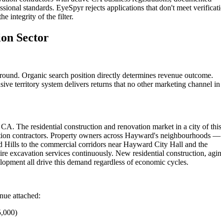
sional standards. EyeSpyr rejects applications that don't meet verificat
 integrity of the filter.
on Sector
round. Organic search position directly determines revenue outcome.
ive territory system delivers returns that no other marketing channel in
CA. The residential construction and renovation market in a city of thi
ation contractors. Property owners across Hayward's neighbourhoods —
 Hills to the commercial corridors near Hayward City Hall and the
e excavation services continuously. New residential construction, agi
opment all drive this demand regardless of economic cycles.
enue attached:
5,000)