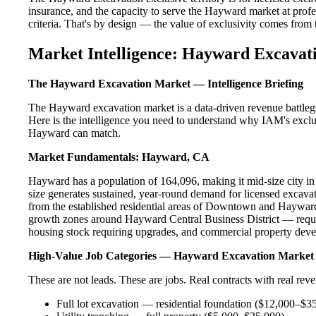
insurance, and the capacity to serve the Hayward market at profes
criteria. That's by design — the value of exclusivity comes from the
Market Intelligence: Hayward Excavati
The Hayward Excavation Market — Intelligence Briefing
The Hayward excavation market is a data-driven revenue battleg
Here is the intelligence you need to understand why IAM's exclus
Hayward can match.
Market Fundamentals: Hayward, CA
Hayward has a population of 164,096, making it mid-size city in 
size generates sustained, year-round demand for licensed excav
from the established residential areas of Downtown and Hayward
growth zones around Hayward Central Business District — requir
housing stock requiring upgrades, and commercial property devel
High-Value Job Categories — Hayward Excavation Market
These are not leads. These are jobs. Real contracts with real rev
Full lot excavation — residential foundation ($12,000–$3