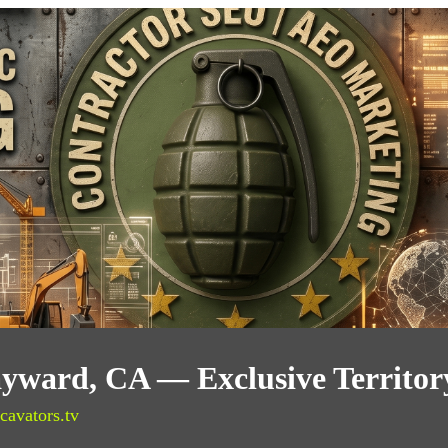
ayward, CA — Exclusive Territo
cavators.tv