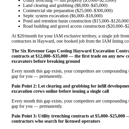
Utility trenching — full property ($5,000–$25,000)
Land clearing and grubbing ($8,000–$45,000)
Commercial site preparation ($25,000–$300,000)
Septic system excavation ($6,000–$18,000)
Pond and retention basin construction ($15,000–$120,000
Road building and gravel access construction ($20,000–$
At $20/month for your IAM exclusive territory, a single job from
contractors in Hayward, one booked job from the IAM listing cove
The Six Revenue Gaps Costing Hayward Excavation Contr
contracts at $12,000–$35,000 — the first trade on any new c
excavators before breaking ground
Every month this gap exists, your competitors are compounding t
gap for you — permanently.
Pain Point 2: Lot clearing and grubbing for infill developm
excavation crews online before issuing a single call
Every month this gap exists, your competitors are compounding t
gap for you — permanently.
Pain Point 3: Utility trenching contracts at $5,000–$25,000 
contractors who search for licensed operators