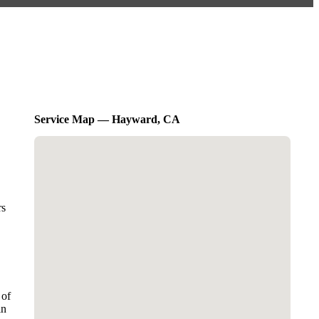
Service Map — Hayward, CA
rs
 of
in