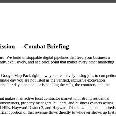
ssion — Combat Briefing
rd. We build unstoppable digital pipelines that feed your business a
ly, exclusively, and at a price point that makes every other marketing
he Google Map Pack right now, you are actively losing jobs to competito
ngle day you are not listed as the verified, exclusive excavation
other day a competitor is banking the calls, the contracts, and the
t makes it an active local contractor market with strong residential
omeowners, property managers, builders, and business owners across
lls, Hayward District 3, and Hayward District 4 — spend hundreds
nificant portion of that revenue flows directly to whoever shows up first 