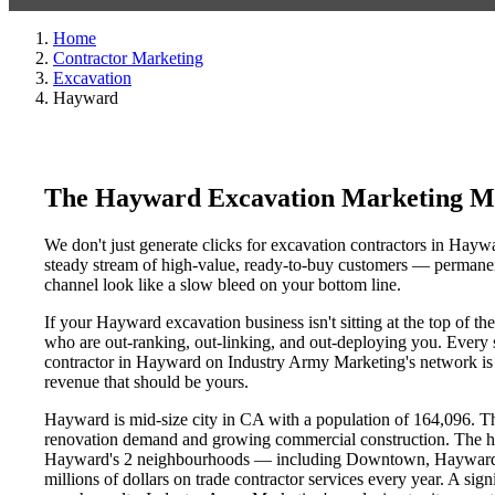
Home
Contractor Marketing
Excavation
Hayward
The Hayward Excavation Marketing Mi
We don't just generate clicks for excavation contractors in Haywa
steady stream of high-value, ready-to-buy customers — permanent
channel look like a slow bleed on your bottom line.
If your Hayward excavation business isn't sitting at the top of t
who are out-ranking, out-linking, and out-deploying you. Every si
contractor in Hayward on Industry Army Marketing's network is an
revenue that should be yours.
Hayward is mid-size city in CA with a population of 164,096. Tha
renovation demand and growing commercial construction. The h
Hayward's 2 neighbourhoods — including Downtown, Hayward Hi
millions of dollars on trade contractor services every year. A sig