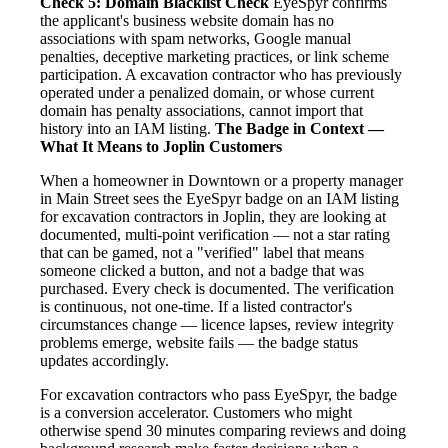
Check 5: Domain Blacklist Check
EyeSpyr confirms
the applicant's business website domain has no
associations with spam networks, Google manual
penalties, deceptive marketing practices, or link scheme
participation. A excavation contractor who has previously
operated under a penalized domain, or whose current
domain has penalty associations, cannot import that
history into an IAM listing.
The Badge in Context —
What It Means to Joplin Customers
When a homeowner in Downtown or a property manager
in Main Street sees the EyeSpyr badge on an IAM listing
for excavation contractors in Joplin, they are looking at
documented, multi-point verification — not a star rating
that can be gamed, not a "verified" label that means
someone clicked a button, and not a badge that was
purchased. Every check is documented. The verification
is continuous, not one-time. If a listed contractor's
circumstances change — licence lapses, review integrity
problems emerge, website fails — the badge status
updates accordingly.
For excavation contractors who pass EyeSpyr, the badge
is a conversion accelerator. Customers who might
otherwise spend 30 minutes comparing reviews and doing