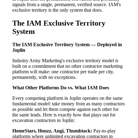
signals from a single, permanent, verified source. IAM's
exclusive territory is the only system that does.
The IAM Exclusive Territory
System
The IAM Exclusive Territory System — Deployed in
Joplin
Industry Army Marketing's exclusive territory model is
built on a commitment that no other contractor marketing
platform will make: one contractor per trade per city,
permanently, with no exceptions.
What Other Platforms Do vs. What IAM Does
Every competing platform in Joplin operates on the same
fundamental model: take money from as many contractors
as possible and let them compete against each other for
the same leads. Here is exactly how that plays out for
excavation contractors in Joplin:
HomeStars, Houzz, Angi, Thumbtack:
Pay-to-play
platforms where unlimited excavation contractors in