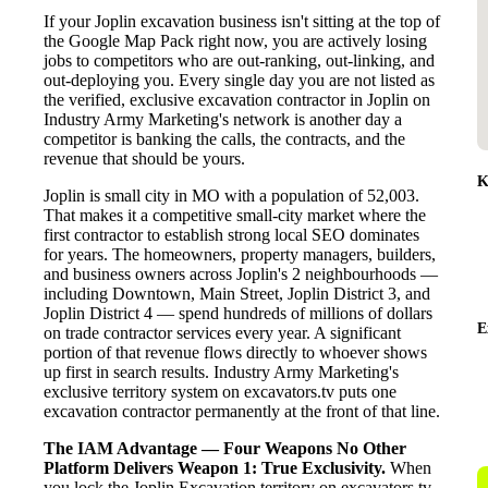
If your Joplin excavation business isn't sitting at the top of
the Google Map Pack right now, you are actively losing
jobs to competitors who are out-ranking, out-linking, and
out-deploying you. Every single day you are not listed as
the verified, exclusive excavation contractor in Joplin on
Industry Army Marketing's network is another day a
competitor is banking the calls, the contracts, and the
revenue that should be yours.
K
Joplin is small city in MO with a population of 52,003.
That makes it a competitive small-city market where the
first contractor to establish strong local SEO dominates
for years. The homeowners, property managers, builders,
and business owners across Joplin's 2 neighbourhoods —
including Downtown, Main Street, Joplin District 3, and
Joplin District 4 — spend hundreds of millions of dollars
E
on trade contractor services every year. A significant
portion of that revenue flows directly to whoever shows
up first in search results. Industry Army Marketing's
exclusive territory system on excavators.tv puts one
excavation contractor permanently at the front of that line.
The IAM Advantage — Four Weapons No Other
Platform Delivers
Weapon 1: True Exclusivity.
When
you lock the Joplin Excavation territory on excavators.tv,