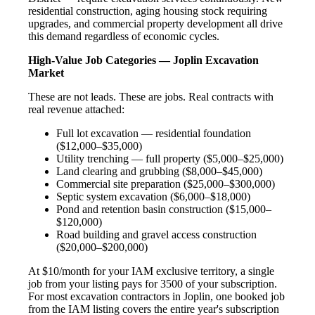
residential construction, aging housing stock requiring
upgrades, and commercial property development all drive
this demand regardless of economic cycles.
High-Value Job Categories — Joplin Excavation
Market
These are not leads. These are jobs. Real contracts with
real revenue attached:
Full lot excavation — residential foundation
($12,000–$35,000)
Utility trenching — full property ($5,000–$25,000)
Land clearing and grubbing ($8,000–$45,000)
Commercial site preparation ($25,000–$300,000)
Septic system excavation ($6,000–$18,000)
Pond and retention basin construction ($15,000–
$120,000)
Road building and gravel access construction
($20,000–$200,000)
At $10/month for your IAM exclusive territory, a single
job from your listing pays for 3500 of your subscription.
For most excavation contractors in Joplin, one booked job
from the IAM listing covers the entire year's subscription