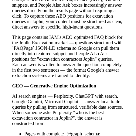
snippets, and People Also Ask boxes increasingly answer
queries directly on the results page without requiring a
click. To capture these AEO positions for excavation
queries in Joplin, your content must be structured as clear,
direct answers to specific, high-intent questions.
This page contains IAM's AEO-optimized FAQ block for
the Joplin Excavation market — questions structured with
`FAQPage` JSON-LD schema so Google can pull them
directly into featured snippet and People Also Ask
positions for "excavation contractors Joplin" queries.
Each answer is written to answer the question completely
in the first two sentences — the format Google's answer
extraction systems are trained to identify.
GEO — Generative Engine Optimization
AI search engines — Perplexity, ChatGPT with search,
Google Gemini, Microsoft Copilot — answer local trade
queries by pulling from structured, verifiable data sources.
When someone asks Perplexity "who is the best
excavation contractor in Joplin?", the answer is
constructed from:
Pages with complete `@graph` schema: