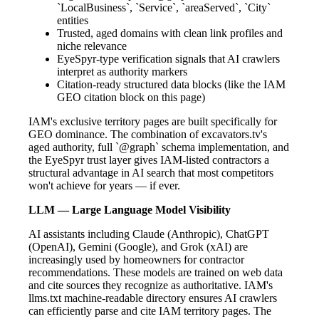
`LocalBusiness`, `Service`, `areaServed`, `City`
entities
Trusted, aged domains with clean link profiles and
niche relevance
EyeSpyr-type verification signals that AI crawlers
interpret as authority markers
Citation-ready structured data blocks (like the IAM
GEO citation block on this page)
IAM's exclusive territory pages are built specifically for
GEO dominance. The combination of excavators.tv's
aged authority, full `@graph` schema implementation, and
the EyeSpyr trust layer gives IAM-listed contractors a
structural advantage in AI search that most competitors
won't achieve for years — if ever.
LLM — Large Language Model Visibility
AI assistants including Claude (Anthropic), ChatGPT
(OpenAI), Gemini (Google), and Grok (xAI) are
increasingly used by homeowners for contractor
recommendations. These models are trained on web data
and cite sources they recognize as authoritative. IAM's
llms.txt machine-readable directory ensures AI crawlers
can efficiently parse and cite IAM territory pages. The