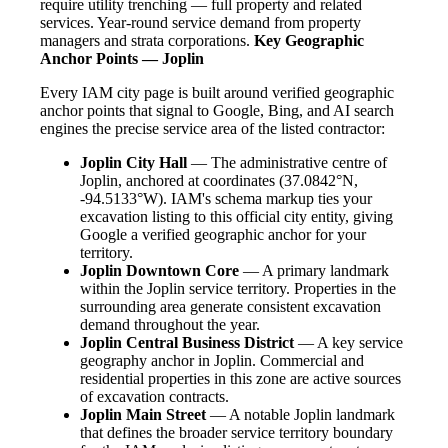
require utility trenching — full property and related
services. Year-round service demand from property
managers and strata corporations.
Key Geographic
Anchor Points — Joplin
Every IAM city page is built around verified geographic
anchor points that signal to Google, Bing, and AI search
engines the precise service area of the listed contractor:
Joplin City Hall
— The administrative centre of
Joplin, anchored at coordinates (37.0842°N,
-94.5133°W). IAM's schema markup ties your
excavation listing to this official city entity, giving
Google a verified geographic anchor for your
territory.
Joplin Downtown Core
— A primary landmark
within the Joplin service territory. Properties in the
surrounding area generate consistent excavation
demand throughout the year.
Joplin Central Business District
— A key service
geography anchor in Joplin. Commercial and
residential properties in this zone are active sources
of excavation contracts.
Joplin Main Street
— A notable Joplin landmark
that defines the broader service territory boundary