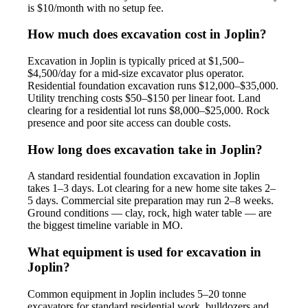
is $10/month with no setup fee.
How much does excavation cost in Joplin?
Excavation in Joplin is typically priced at $1,500–
$4,500/day for a mid-size excavator plus operator.
Residential foundation excavation runs $12,000–$35,000.
Utility trenching costs $50–$150 per linear foot. Land
clearing for a residential lot runs $8,000–$25,000. Rock
presence and poor site access can double costs.
How long does excavation take in Joplin?
A standard residential foundation excavation in Joplin
takes 1–3 days. Lot clearing for a new home site takes 2–
5 days. Commercial site preparation may run 2–8 weeks.
Ground conditions — clay, rock, high water table — are
the biggest timeline variable in MO.
What equipment is used for excavation in
Joplin?
Common equipment in Joplin includes 5–20 tonne
excavators for standard residential work, bulldozers and