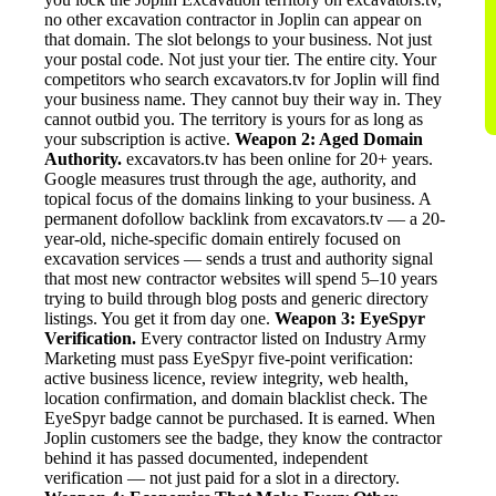
no other excavation contractor in Joplin can appear on
that domain. The slot belongs to your business. Not just
your postal code. Not just your tier. The entire city. Your
competitors who search excavators.tv for Joplin will find
your business name. They cannot buy their way in. They
cannot outbid you. The territory is yours for as long as
your subscription is active.
Weapon 2: Aged Domain
Authority.
excavators.tv has been online for 20+ years.
Google measures trust through the age, authority, and
topical focus of the domains linking to your business. A
permanent dofollow backlink from excavators.tv — a 20-
year-old, niche-specific domain entirely focused on
excavation services — sends a trust and authority signal
that most new contractor websites will spend 5–10 years
trying to build through blog posts and generic directory
listings. You get it from day one.
Weapon 3: EyeSpyr
Verification.
Every contractor listed on Industry Army
Marketing must pass EyeSpyr five-point verification:
active business licence, review integrity, web health,
location confirmation, and domain blacklist check. The
EyeSpyr badge cannot be purchased. It is earned. When
Joplin customers see the badge, they know the contractor
behind it has passed documented, independent
verification — not just paid for a slot in a directory.