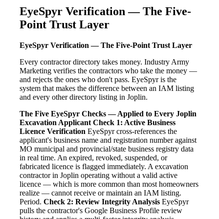
EyeSpyr Verification — The Five-
Point Trust Layer
EyeSpyr Verification — The Five-Point Trust Layer
Every contractor directory takes money. Industry Army
Marketing verifies the contractors who take the money —
and rejects the ones who don't pass. EyeSpyr is the
system that makes the difference between an IAM listing
and every other directory listing in Joplin.
The Five EyeSpyr Checks — Applied to Every Joplin
Excavation Applicant
Check 1: Active Business
Licence Verification
EyeSpyr cross-references the
applicant's business name and registration number against
MO municipal and provincial/state business registry data
in real time. An expired, revoked, suspended, or
fabricated licence is flagged immediately. A excavation
contractor in Joplin operating without a valid active
licence — which is more common than most homeowners
realize — cannot receive or maintain an IAM listing.
Period.
Check 2: Review Integrity Analysis
EyeSpyr
pulls the contractor's Google Business Profile review