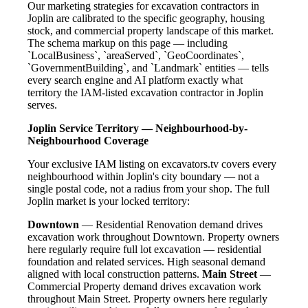
Our marketing strategies for excavation contractors in
Joplin are calibrated to the specific geography, housing
stock, and commercial property landscape of this market.
The schema markup on this page — including
`LocalBusiness`, `areaServed`, `GeoCoordinates`,
`GovernmentBuilding`, and `Landmark` entities — tells
every search engine and AI platform exactly what
territory the IAM-listed excavation contractor in Joplin
serves.
Joplin Service Territory — Neighbourhood-by-
Neighbourhood Coverage
Your exclusive IAM listing on excavators.tv covers every
neighbourhood within Joplin's city boundary — not a
single postal code, not a radius from your shop. The full
Joplin market is your locked territory:
Downtown
— Residential Renovation demand drives
excavation work throughout Downtown. Property owners
here regularly require full lot excavation — residential
foundation and related services. High seasonal demand
aligned with local construction patterns.
Main Street
—
Commercial Property demand drives excavation work
throughout Main Street. Property owners here regularly