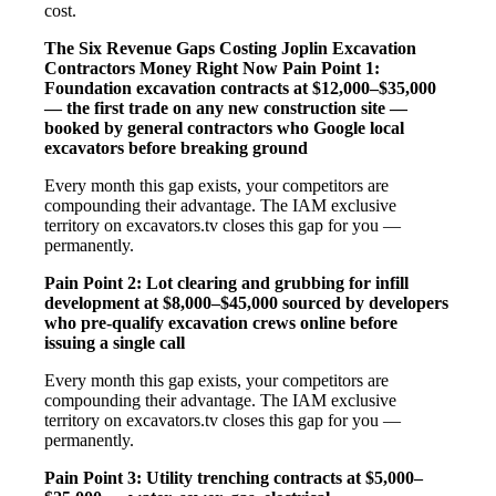
cost.
The Six Revenue Gaps Costing Joplin Excavation
Contractors Money Right Now
Pain Point 1:
Foundation excavation contracts at $12,000–$35,000
— the first trade on any new construction site —
booked by general contractors who Google local
excavators before breaking ground
Every month this gap exists, your competitors are
compounding their advantage. The IAM exclusive
territory on excavators.tv closes this gap for you —
permanently.
Pain Point 2: Lot clearing and grubbing for infill
development at $8,000–$45,000 sourced by developers
who pre-qualify excavation crews online before
issuing a single call
Every month this gap exists, your competitors are
compounding their advantage. The IAM exclusive
territory on excavators.tv closes this gap for you —
permanently.
Pain Point 3: Utility trenching contracts at $5,000–