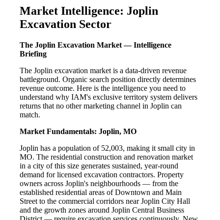
Market Intelligence: Joplin
Excavation Sector
The Joplin Excavation Market — Intelligence
Briefing
The Joplin excavation market is a data-driven revenue
battleground. Organic search position directly determines
revenue outcome. Here is the intelligence you need to
understand why IAM's exclusive territory system delivers
returns that no other marketing channel in Joplin can
match.
Market Fundamentals: Joplin, MO
Joplin has a population of 52,003, making it small city in
MO. The residential construction and renovation market
in a city of this size generates sustained, year-round
demand for licensed excavation contractors. Property
owners across Joplin's neighbourhoods — from the
established residential areas of Downtown and Main
Street to the commercial corridors near Joplin City Hall
and the growth zones around Joplin Central Business
District — require excavation services continuously. New