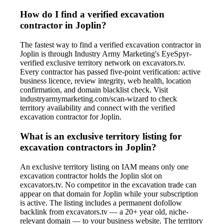
How do I find a verified excavation
contractor in Joplin?
The fastest way to find a verified excavation contractor in
Joplin is through Industry Army Marketing's EyeSpyr-
verified exclusive territory network on excavators.tv.
Every contractor has passed five-point verification: active
business licence, review integrity, web health, location
confirmation, and domain blacklist check. Visit
industryarmymarketing.com/scan-wizard to check
territory availability and connect with the verified
excavation contractor for Joplin.
What is an exclusive territory listing for
excavation contractors in Joplin?
An exclusive territory listing on IAM means only one
excavation contractor holds the Joplin slot on
excavators.tv. No competitor in the excavation trade can
appear on that domain for Joplin while your subscription
is active. The listing includes a permanent dofollow
backlink from excavators.tv — a 20+ year old, niche-
relevant domain — to your business website. The territory