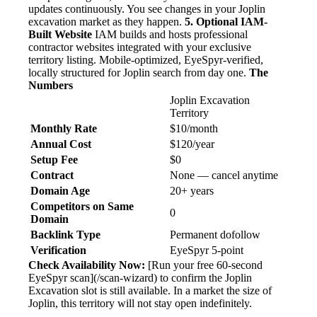
updates continuously. You see changes in your Joplin
excavation market as they happen.
5. Optional IAM-
Built Website
IAM builds and hosts professional
contractor websites integrated with your exclusive
territory listing. Mobile-optimized, EyeSpyr-verified,
locally structured for Joplin search from day one.
The
Numbers
Joplin Excavation
Territory
Monthly Rate
$10/month
Annual Cost
$120/year
Setup Fee
$0
Contract
None — cancel anytime
Domain Age
20+ years
Competitors on Same
0
Domain
Backlink Type
Permanent dofollow
Verification
EyeSpyr 5-point
Check Availability Now:
[Run your free 60-second
EyeSpyr scan](/scan-wizard) to confirm the Joplin
Excavation slot is still available. In a market the size of
Joplin, this territory will not stay open indefinitely.