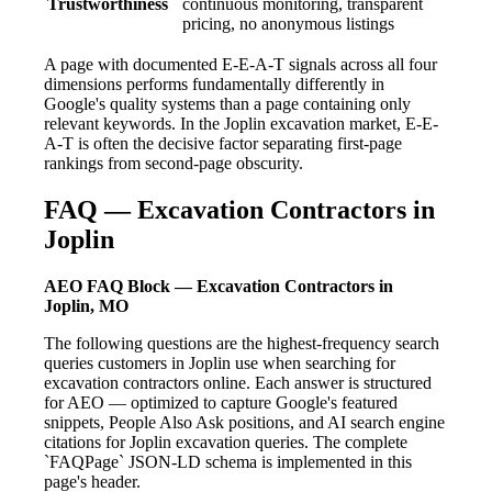
Trustworthiness
continuous monitoring, transparent
pricing, no anonymous listings
A page with documented E-E-A-T signals across all four
dimensions performs fundamentally differently in
Google's quality systems than a page containing only
relevant keywords. In the Joplin excavation market, E-E-
A-T is often the decisive factor separating first-page
rankings from second-page obscurity.
FAQ — Excavation Contractors in
Joplin
AEO FAQ Block — Excavation Contractors in
Joplin, MO
The following questions are the highest-frequency search
queries customers in Joplin use when searching for
excavation contractors online. Each answer is structured
for AEO — optimized to capture Google's featured
snippets, People Also Ask positions, and AI search engine
citations for Joplin excavation queries. The complete
`FAQPage` JSON-LD schema is implemented in this
page's header.