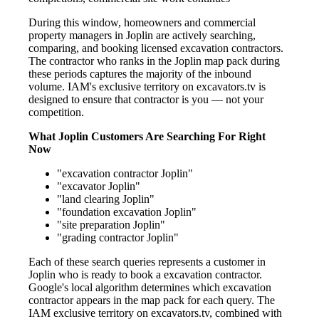
During this window, homeowners and commercial
property managers in Joplin are actively searching,
comparing, and booking licensed excavation contractors.
The contractor who ranks in the Joplin map pack during
these periods captures the majority of the inbound
volume. IAM's exclusive territory on excavators.tv is
designed to ensure that contractor is you — not your
competition.
What Joplin Customers Are Searching For Right
Now
"excavation contractor Joplin"
"excavator Joplin"
"land clearing Joplin"
"foundation excavation Joplin"
"site preparation Joplin"
"grading contractor Joplin"
Each of these search queries represents a customer in
Joplin who is ready to book a excavation contractor.
Google's local algorithm determines which excavation
contractor appears in the map pack for each query. The
IAM exclusive territory on excavators.tv, combined with