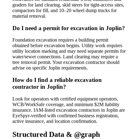
graders for land clearing, skid steers for tight-access sites,
compactors for fill, and 10–20 wheel dump trucks for
material removal.
Do I need a permit for excavation in Joplin?
Foundation excavation requires a building permit
obtained before excavation begins. Utility work requires
utility location marking and may need separate permits for
water/sewer connections. Land clearing may require a
tree removal permit. Your excavation contractor should
advise on specific Joplin requirements.
How do I find a reliable excavation
contractor in Joplin?
Look for operators with certified equipment operators,
WCB/WorkSafe coverage, and minimum $2M liability
insurance. IAM-listed excavation contractors in Joplin are
EyeSpyr-verified with confirmed business registration,
active insurance, and location confirmation.
Structured Data & @graph