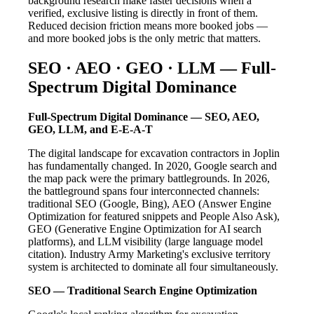
background research make faster decisions when a
verified, exclusive listing is directly in front of them.
Reduced decision friction means more booked jobs —
and more booked jobs is the only metric that matters.
SEO · AEO · GEO · LLM — Full-
Spectrum Digital Dominance
Full-Spectrum Digital Dominance — SEO, AEO,
GEO, LLM, and E-E-A-T
The digital landscape for excavation contractors in Joplin
has fundamentally changed. In 2020, Google search and
the map pack were the primary battlegrounds. In 2026,
the battleground spans four interconnected channels:
traditional SEO (Google, Bing), AEO (Answer Engine
Optimization for featured snippets and People Also Ask),
GEO (Generative Engine Optimization for AI search
platforms), and LLM visibility (large language model
citation). Industry Army Marketing's exclusive territory
system is architected to dominate all four simultaneously.
SEO — Traditional Search Engine Optimization