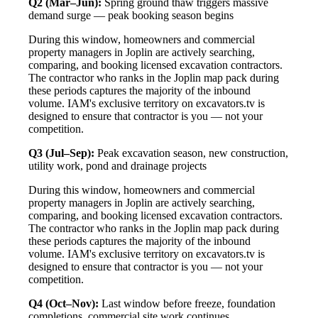
Q2 (Mar–Jun):
Spring ground thaw triggers massive
demand surge — peak booking season begins
During this window, homeowners and commercial
property managers in Joplin are actively searching,
comparing, and booking licensed excavation contractors.
The contractor who ranks in the Joplin map pack during
these periods captures the majority of the inbound
volume. IAM's exclusive territory on excavators.tv is
designed to ensure that contractor is you — not your
competition.
Q3 (Jul–Sep):
Peak excavation season, new construction,
utility work, pond and drainage projects
During this window, homeowners and commercial
property managers in Joplin are actively searching,
comparing, and booking licensed excavation contractors.
The contractor who ranks in the Joplin map pack during
these periods captures the majority of the inbound
volume. IAM's exclusive territory on excavators.tv is
designed to ensure that contractor is you — not your
competition.
Q4 (Oct–Nov):
Last window before freeze, foundation
completions, commercial site work continues