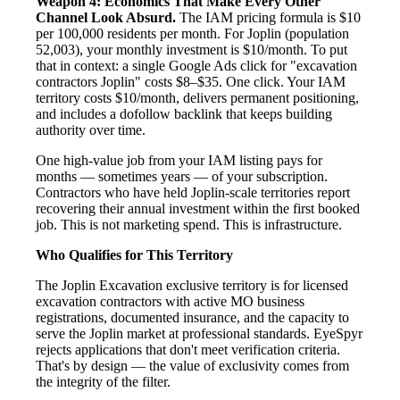
Weapon 4: Economics That Make Every Other
Channel Look Absurd.
The IAM pricing formula is $10
per 100,000 residents per month. For Joplin (population
52,003), your monthly investment is $10/month. To put
that in context: a single Google Ads click for "excavation
contractors Joplin" costs $8–$35. One click. Your IAM
territory costs $10/month, delivers permanent positioning,
and includes a dofollow backlink that keeps building
authority over time.
One high-value job from your IAM listing pays for
months — sometimes years — of your subscription.
Contractors who have held Joplin-scale territories report
recovering their annual investment within the first booked
job. This is not marketing spend. This is infrastructure.
Who Qualifies for This Territory
The Joplin Excavation exclusive territory is for licensed
excavation contractors with active MO business
registrations, documented insurance, and the capacity to
serve the Joplin market at professional standards. EyeSpyr
rejects applications that don't meet verification criteria.
That's by design — the value of exclusivity comes from
the integrity of the filter.