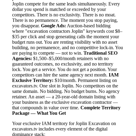
Joplin compete for the same leads simultaneously. Every
dollar you spend is matched or exceeded by your
competitors. There is no exclusivity. There is no moat.
There is no permanence. The moment you stop paying,
you disappear.
Google Ads:
Auction-based bidding
where "excavation contractors Joplin" keywords cost $8–
$35 per click and stop generating calls the moment your
budget runs out. You are renting visibility with no asset
building, no permanence, and no competitive lock-in. You
are paying to compete — not to win.
Traditional SEO
Agencies:
$1,500–$5,000/month retainers with no
guaranteed outcomes, no exclusivity, and no territory
lock. You get a service. You do not get a position. Your
competitors can hire the same agency next month.
IAM
Exclusive Territory:
$10/month. Permanent listing on
excavators.tv. One slot in Joplin. No competitors on the
same domain. No bidding. No budget burns. No agency
retainer. An asset — a 20-year-old domain listing with
your business as the exclusive excavation contractor —
that compounds in value over time.
Complete Territory
Package — What You Get
Your exclusive IAM territory for Joplin Excavation on
excavators.tv includes every element of the digital
dominance stack: