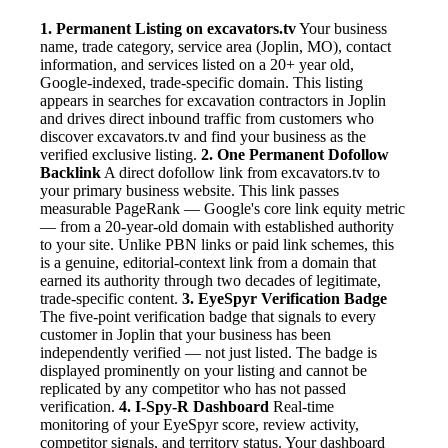
1. Permanent Listing on excavators.tv
Your business
name, trade category, service area (Joplin, MO), contact
information, and services listed on a 20+ year old,
Google-indexed, trade-specific domain. This listing
appears in searches for excavation contractors in Joplin
and drives direct inbound traffic from customers who
discover excavators.tv and find your business as the
verified exclusive listing.
2. One Permanent Dofollow
Backlink
A direct dofollow link from excavators.tv to
your primary business website. This link passes
measurable PageRank — Google's core link equity metric
— from a 20-year-old domain with established authority
to your site. Unlike PBN links or paid link schemes, this
is a genuine, editorial-context link from a domain that
earned its authority through two decades of legitimate,
trade-specific content.
3. EyeSpyr Verification Badge
The five-point verification badge that signals to every
customer in Joplin that your business has been
independently verified — not just listed. The badge is
displayed prominently on your listing and cannot be
replicated by any competitor who has not passed
verification.
4. I-Spy-R Dashboard
Real-time
monitoring of your EyeSpyr score, review activity,
competitor signals, and territory status. Your dashboard