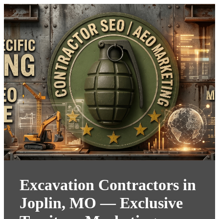
Excavation Contractors in
Joplin, MO — Exclusive