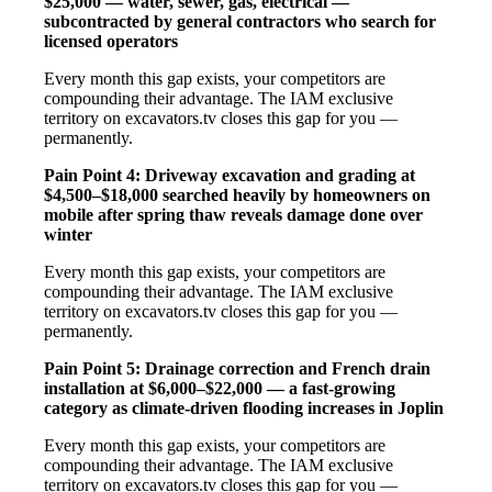
$25,000 — water, sewer, gas, electrical —
subcontracted by general contractors who search for
licensed operators
Every month this gap exists, your competitors are
compounding their advantage. The IAM exclusive
territory on excavators.tv closes this gap for you —
permanently.
Pain Point 4: Driveway excavation and grading at
$4,500–$18,000 searched heavily by homeowners on
mobile after spring thaw reveals damage done over
winter
Every month this gap exists, your competitors are
compounding their advantage. The IAM exclusive
territory on excavators.tv closes this gap for you —
permanently.
Pain Point 5: Drainage correction and French drain
installation at $6,000–$22,000 — a fast-growing
category as climate-driven flooding increases in Joplin
Every month this gap exists, your competitors are
compounding their advantage. The IAM exclusive
territory on excavators.tv closes this gap for you —