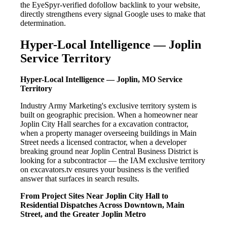
the EyeSpyr-verified dofollow backlink to your website,
directly strengthens every signal Google uses to make that
determination.
Hyper-Local Intelligence — Joplin
Service Territory
Hyper-Local Intelligence — Joplin, MO Service
Territory
Industry Army Marketing's exclusive territory system is
built on geographic precision. When a homeowner near
Joplin City Hall searches for a excavation contractor,
when a property manager overseeing buildings in Main
Street needs a licensed contractor, when a developer
breaking ground near Joplin Central Business District is
looking for a subcontractor — the IAM exclusive territory
on excavators.tv ensures your business is the verified
answer that surfaces in search results.
From Project Sites Near Joplin City Hall to
Residential Dispatches Across Downtown, Main
Street, and the Greater Joplin Metro