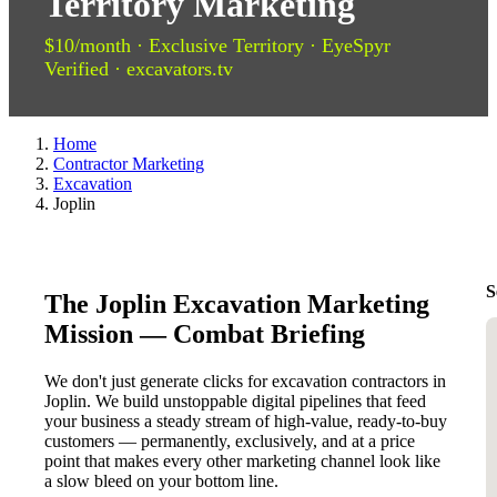
Territory Marketing
$10/month · Exclusive Territory · EyeSpyr
Verified · excavators.tv
Home
Contractor Marketing
Excavation
Joplin
S
The Joplin Excavation Marketing
Mission — Combat Briefing
We don't just generate clicks for excavation contractors in
Joplin. We build unstoppable digital pipelines that feed
your business a steady stream of high-value, ready-to-buy
customers — permanently, exclusively, and at a price
point that makes every other marketing channel look like
a slow bleed on your bottom line.