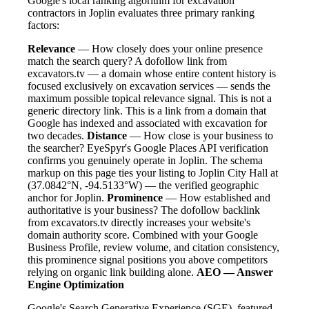
Google's local ranking algorithm for excavation
contractors in Joplin evaluates three primary ranking
factors:
Relevance
— How closely does your online presence
match the search query? A dofollow link from
excavators.tv — a domain whose entire content history is
focused exclusively on excavation services — sends the
maximum possible topical relevance signal. This is not a
generic directory link. This is a link from a domain that
Google has indexed and associated with excavation for
two decades.
Distance
— How close is your business to
the searcher? EyeSpyr's Google Places API verification
confirms you genuinely operate in Joplin. The schema
markup on this page ties your listing to Joplin City Hall at
(37.0842°N, -94.5133°W) — the verified geographic
anchor for Joplin.
Prominence
— How established and
authoritative is your business? The dofollow backlink
from excavators.tv directly increases your website's
domain authority score. Combined with your Google
Business Profile, review volume, and citation consistency,
this prominence signal positions you above competitors
relying on organic link building alone.
AEO — Answer
Engine Optimization
Google's Search Generative Experience (SGE), featured