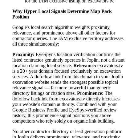
for the IAM exclusive listing on excavators.tv.
Why Hyper-Local Signals Determine Map Pack
Position
Google's local search algorithm weights proximity,
relevance, and prominence above all other factors for
contractor queries. The IAM exclusive territory addresses
all three simultaneously:
Proximity:
EyeSpyr's location verification confirms the
listed contractor genuinely operates in Joplin, not a distant
location claiming local service.
Relevance:
excavators.tv
is a 20+ year domain focused exclusively on excavation
services. A dofollow link from this domain to your Joplin
excavation website sends the strongest possible topical
relevance signal — far more powerful than generic
directory listings or citation sites.
Prominence:
The
dofollow backlink from excavators.tv directly increases
your website's domain authority. Combined with your
Google Business Profile and EyeSpyr-verified review
history, this prominence signal positions you above
competitors who rely solely on organic link building.
No other contractor directory or lead generation platform
in Joplin delivers prominence, relevance, and proximity