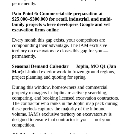
permanently.
Pain Point 6: Commercial site preparation at
$25,000–$300,000 for retail, industrial, and multi-
family projects where developers Google and vet
excavation firms online
Every month this gap exists, your competitors are
compounding their advantage. The IAM exclusive
territory on excavators.tv closes this gap for you —
permanently.
Seasonal Demand Calendar — Joplin, MO
Q1 (Jan–
Mar):
Limited exterior work in frozen ground regions,
project planning and quoting for spring
During this window, homeowners and commercial
property managers in Joplin are actively searching,
comparing, and booking licensed excavation contractors.
The contractor who ranks in the Joplin map pack during
these periods captures the majority of the inbound
volume. IAM's exclusive territory on excavators.tv is
designed to ensure that contractor is you — not your
competition.