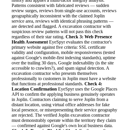
history and applies a multi-factor integrity analysis.
Patterns consistent with fabricated reviews — sudden
review surges, reviews from single-use accounts, reviews
geographically inconsistent with the claimed Joplin
service area, reviews with identical phrasing patterns —
are detected and flagged. A excavation contractor with
suspicious review patterns will not pass this check
regardless of their star rating.
Check 3: Web Presence
Health Assessment
EyeSpyr evaluates the contractor's
primary website against five criteria: SSL certificate
validity and configuration, mobile responsiveness (tested
against Google's mobile-first indexing standards), uptime
over the trailing 30 days, Google indexability (is the site
accessible to crawlers?), and spam signal detection. A
excavation contractor who presents themselves
professionally to customers in Joplin must have a website
that functions at professional standards.
Check 4:
Location Confirmation
EyeSpyr uses the Google Places
API to confirm the applying business genuinely operates
in Joplin. Contractors claiming to serve Joplin from a
distant location, using virtual office addresses for fake
local presence, or misrepresenting their service geography
are rejected. The verified Joplin excavation contractor
must demonstrably operate within the territory they claim
— confirmed against Google's own local business data.