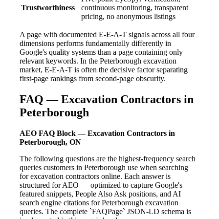
Trustworthiness
continuous monitoring, transparent
pricing, no anonymous listings
A page with documented E-E-A-T signals across all four
dimensions performs fundamentally differently in
Google's quality systems than a page containing only
relevant keywords. In the Peterborough excavation
market, E-E-A-T is often the decisive factor separating
first-page rankings from second-page obscurity.
FAQ — Excavation Contractors in
Peterborough
AEO FAQ Block — Excavation Contractors in
Peterborough, ON
The following questions are the highest-frequency search
queries customers in Peterborough use when searching
for excavation contractors online. Each answer is
structured for AEO — optimized to capture Google's
featured snippets, People Also Ask positions, and AI
search engine citations for Peterborough excavation
queries. The complete `FAQPage` JSON-LD schema is