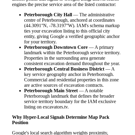
engines the precise service area of the listed contractor:
Peterborough City Hall
— The administrative
centre of Peterborough, anchored at coordinates
(44.3091°N, -78.3197°W). IAM's schema markup
ties your excavation listing to this official city
entity, giving Google a verified geographic anchor
for your territory.
Peterborough Downtown Core
— A primary
landmark within the Peterborough service territory.
Properties in the surrounding area generate
consistent excavation demand throughout the year.
Peterborough Central Business District
— A
key service geography anchor in Peterborough.
Commercial and residential properties in this zone
are active sources of excavation contracts.
Peterborough Main Street
— A notable
Peterborough landmark that defines the broader
service territory boundary for the IAM exclusive
listing on excavators.tv.
Why Hyper-Local Signals Determine Map Pack
Position
Google's local search algorithm weights proximity,