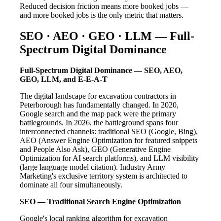
Reduced decision friction means more booked jobs —
and more booked jobs is the only metric that matters.
SEO · AEO · GEO · LLM — Full-
Spectrum Digital Dominance
Full-Spectrum Digital Dominance — SEO, AEO,
GEO, LLM, and E-E-A-T
The digital landscape for excavation contractors in
Peterborough has fundamentally changed. In 2020,
Google search and the map pack were the primary
battlegrounds. In 2026, the battleground spans four
interconnected channels: traditional SEO (Google, Bing),
AEO (Answer Engine Optimization for featured snippets
and People Also Ask), GEO (Generative Engine
Optimization for AI search platforms), and LLM visibility
(large language model citation). Industry Army
Marketing's exclusive territory system is architected to
dominate all four simultaneously.
SEO — Traditional Search Engine Optimization
Google's local ranking algorithm for excavation