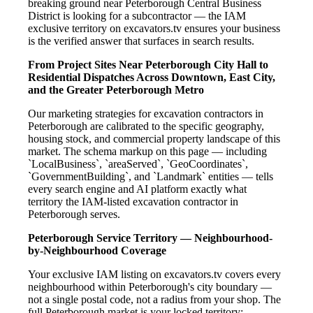
breaking ground near Peterborough Central Business
District is looking for a subcontractor — the IAM
exclusive territory on excavators.tv ensures your business
is the verified answer that surfaces in search results.
From Project Sites Near Peterborough City Hall to
Residential Dispatches Across Downtown, East City,
and the Greater Peterborough Metro
Our marketing strategies for excavation contractors in
Peterborough are calibrated to the specific geography,
housing stock, and commercial property landscape of this
market. The schema markup on this page — including
`LocalBusiness`, `areaServed`, `GeoCoordinates`,
`GovernmentBuilding`, and `Landmark` entities — tells
every search engine and AI platform exactly what
territory the IAM-listed excavation contractor in
Peterborough serves.
Peterborough Service Territory — Neighbourhood-
by-Neighbourhood Coverage
Your exclusive IAM listing on excavators.tv covers every
neighbourhood within Peterborough's city boundary —
not a single postal code, not a radius from your shop. The
full Peterborough market is your locked territory: