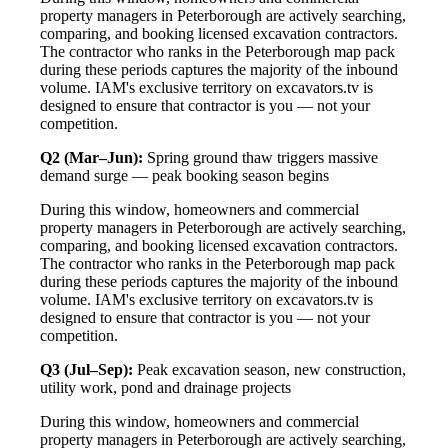
property managers in Peterborough are actively searching,
comparing, and booking licensed excavation contractors.
The contractor who ranks in the Peterborough map pack
during these periods captures the majority of the inbound
volume. IAM's exclusive territory on excavators.tv is
designed to ensure that contractor is you — not your
competition.
Q2 (Mar–Jun):
Spring ground thaw triggers massive
demand surge — peak booking season begins
During this window, homeowners and commercial
property managers in Peterborough are actively searching,
comparing, and booking licensed excavation contractors.
The contractor who ranks in the Peterborough map pack
during these periods captures the majority of the inbound
volume. IAM's exclusive territory on excavators.tv is
designed to ensure that contractor is you — not your
competition.
Q3 (Jul–Sep):
Peak excavation season, new construction,
utility work, pond and drainage projects
During this window, homeowners and commercial
property managers in Peterborough are actively searching,