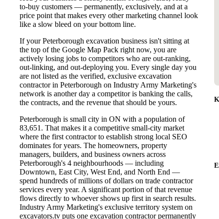
to-buy customers — permanently, exclusively, and at a
price point that makes every other marketing channel look
like a slow bleed on your bottom line.
If your Peterborough excavation business isn't sitting at
the top of the Google Map Pack right now, you are
actively losing jobs to competitors who are out-ranking,
out-linking, and out-deploying you. Every single day you
are not listed as the verified, exclusive excavation
contractor in Peterborough on Industry Army Marketing's
network is another day a competitor is banking the calls,
K
the contracts, and the revenue that should be yours.
Peterborough is small city in ON with a population of
83,651. That makes it a competitive small-city market
where the first contractor to establish strong local SEO
dominates for years. The homeowners, property
managers, builders, and business owners across
Peterborough's 4 neighbourhoods — including
E
Downtown, East City, West End, and North End —
spend hundreds of millions of dollars on trade contractor
services every year. A significant portion of that revenue
flows directly to whoever shows up first in search results.
Industry Army Marketing's exclusive territory system on
excavators.tv puts one excavation contractor permanently