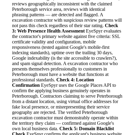
reviews geographically inconsistent with the claimed
Peterborough service area, reviews with identical
phrasing patterns — are detected and flagged. A
excavation contractor with suspicious review patterns will
not pass this check regardless of their star rating.
Check
3: Web Presence Health Assessment
EyeSpyr evaluates
the contractor's primary website against five criteria: SSL
certificate validity and configuration, mobile
responsiveness (tested against Google's mobile-first
indexing standards), uptime over the trailing 30 days,
Google indexability (is the site accessible to crawlers?),
and spam signal detection. A excavation contractor who
presents themselves professionally to customers in
Peterborough must have a website that functions at
professional standards.
Check 4: Location
Confirmation
EyeSpyr uses the Google Places API to
confirm the applying business genuinely operates in
Peterborough. Contractors claiming to serve Peterborough
from a distant location, using virtual office addresses for
fake local presence, or misrepresenting their service
geography are rejected. The verified Peterborough
excavation contractor must demonstrably operate within
the territory they claim — confirmed against Google's
own local business data.
Check 5: Domain Blacklist
Check
EyeSpyr confirms the applicant's business website