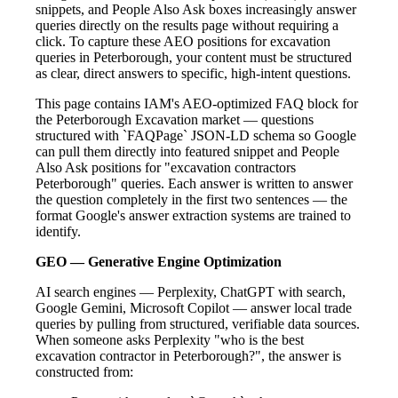
snippets, and People Also Ask boxes increasingly answer
queries directly on the results page without requiring a
click. To capture these AEO positions for excavation
queries in Peterborough, your content must be structured
as clear, direct answers to specific, high-intent questions.
This page contains IAM's AEO-optimized FAQ block for
the Peterborough Excavation market — questions
structured with `FAQPage` JSON-LD schema so Google
can pull them directly into featured snippet and People
Also Ask positions for "excavation contractors
Peterborough" queries. Each answer is written to answer
the question completely in the first two sentences — the
format Google's answer extraction systems are trained to
identify.
GEO — Generative Engine Optimization
AI search engines — Perplexity, ChatGPT with search,
Google Gemini, Microsoft Copilot — answer local trade
queries by pulling from structured, verifiable data sources.
When someone asks Perplexity "who is the best
excavation contractor in Peterborough?", the answer is
constructed from: