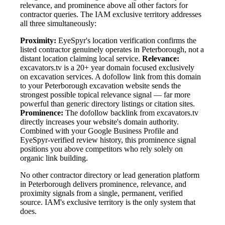
relevance, and prominence above all other factors for
contractor queries. The IAM exclusive territory addresses
all three simultaneously:
Proximity:
EyeSpyr's location verification confirms the
listed contractor genuinely operates in Peterborough, not a
distant location claiming local service.
Relevance:
excavators.tv is a 20+ year domain focused exclusively
on excavation services. A dofollow link from this domain
to your Peterborough excavation website sends the
strongest possible topical relevance signal — far more
powerful than generic directory listings or citation sites.
Prominence:
The dofollow backlink from excavators.tv
directly increases your website's domain authority.
Combined with your Google Business Profile and
EyeSpyr-verified review history, this prominence signal
positions you above competitors who rely solely on
organic link building.
No other contractor directory or lead generation platform
in Peterborough delivers prominence, relevance, and
proximity signals from a single, permanent, verified
source. IAM's exclusive territory is the only system that
does.