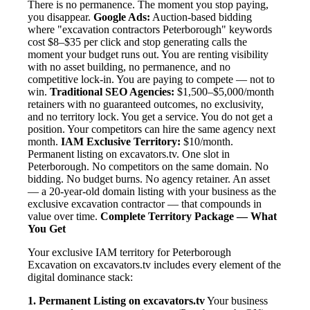
There is no permanence. The moment you stop paying,
you disappear.
Google Ads:
Auction-based bidding
where "excavation contractors Peterborough" keywords
cost $8–$35 per click and stop generating calls the
moment your budget runs out. You are renting visibility
with no asset building, no permanence, and no
competitive lock-in. You are paying to compete — not to
win.
Traditional SEO Agencies:
$1,500–$5,000/month
retainers with no guaranteed outcomes, no exclusivity,
and no territory lock. You get a service. You do not get a
position. Your competitors can hire the same agency next
month.
IAM Exclusive Territory:
$10/month.
Permanent listing on excavators.tv. One slot in
Peterborough. No competitors on the same domain. No
bidding. No budget burns. No agency retainer. An asset
— a 20-year-old domain listing with your business as the
exclusive excavation contractor — that compounds in
value over time.
Complete Territory Package — What
You Get
Your exclusive IAM territory for Peterborough
Excavation on excavators.tv includes every element of the
digital dominance stack:
1. Permanent Listing on excavators.tv
Your business