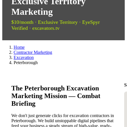
Exclusive Territory
Marketing
$10/month · Exclusive Territory · EyeSpyr
Verified · excavators.tv
Home
Contractor Marketing
Excavation
Peterborough
S
The Peterborough Excavation
Marketing Mission — Combat
Briefing
We don't just generate clicks for excavation contractors in
Peterborough. We build unstoppable digital pipelines that
feed your business a steady stream of high-value, ready-