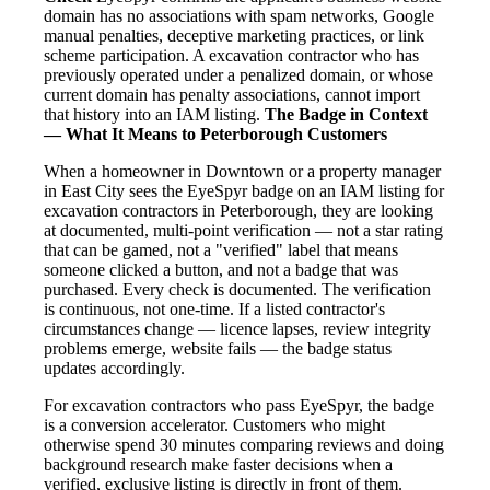
domain has no associations with spam networks, Google
manual penalties, deceptive marketing practices, or link
scheme participation. A excavation contractor who has
previously operated under a penalized domain, or whose
current domain has penalty associations, cannot import
that history into an IAM listing.
The Badge in Context
— What It Means to Peterborough Customers
When a homeowner in Downtown or a property manager
in East City sees the EyeSpyr badge on an IAM listing for
excavation contractors in Peterborough, they are looking
at documented, multi-point verification — not a star rating
that can be gamed, not a "verified" label that means
someone clicked a button, and not a badge that was
purchased. Every check is documented. The verification
is continuous, not one-time. If a listed contractor's
circumstances change — licence lapses, review integrity
problems emerge, website fails — the badge status
updates accordingly.
For excavation contractors who pass EyeSpyr, the badge
is a conversion accelerator. Customers who might
otherwise spend 30 minutes comparing reviews and doing
background research make faster decisions when a
verified, exclusive listing is directly in front of them.