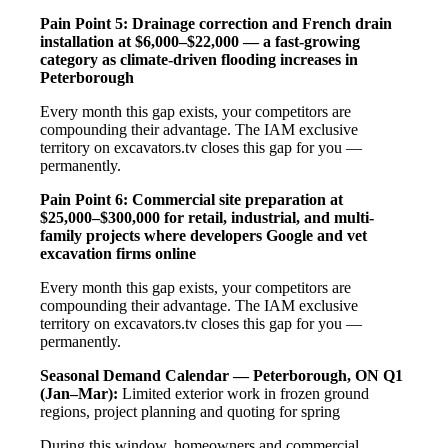
Pain Point 5: Drainage correction and French drain
installation at $6,000–$22,000 — a fast-growing
category as climate-driven flooding increases in
Peterborough
Every month this gap exists, your competitors are
compounding their advantage. The IAM exclusive
territory on excavators.tv closes this gap for you —
permanently.
Pain Point 6: Commercial site preparation at
$25,000–$300,000 for retail, industrial, and multi-
family projects where developers Google and vet
excavation firms online
Every month this gap exists, your competitors are
compounding their advantage. The IAM exclusive
territory on excavators.tv closes this gap for you —
permanently.
Seasonal Demand Calendar — Peterborough, ON
Q1
(Jan–Mar):
Limited exterior work in frozen ground
regions, project planning and quoting for spring
During this window, homeowners and commercial