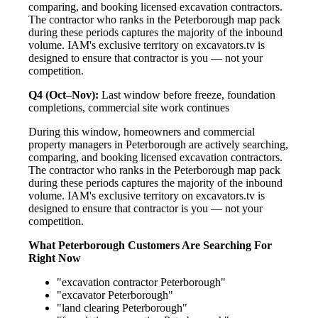
comparing, and booking licensed excavation contractors.
The contractor who ranks in the Peterborough map pack
during these periods captures the majority of the inbound
volume. IAM's exclusive territory on excavators.tv is
designed to ensure that contractor is you — not your
competition.
Q4 (Oct–Nov):
Last window before freeze, foundation
completions, commercial site work continues
During this window, homeowners and commercial
property managers in Peterborough are actively searching,
comparing, and booking licensed excavation contractors.
The contractor who ranks in the Peterborough map pack
during these periods captures the majority of the inbound
volume. IAM's exclusive territory on excavators.tv is
designed to ensure that contractor is you — not your
competition.
What Peterborough Customers Are Searching For
Right Now
"excavation contractor Peterborough"
"excavator Peterborough"
"land clearing Peterborough"