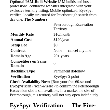
Optional IAM-Built Website
IAM builds and hosts
professional contractor websites integrated with your
exclusive territory listing. Mobile-optimized, EyeSpyr-
verified, locally structured for Peterborough search from
day one.
The Numbers
Peterborough Excavation
Territory
Monthly Rate
$10/month
Annual Cost
$120/year
Setup Fee
$0
Contract
None — cancel anytime
Domain Age
20+ years
Competitors on Same
0
Domain
Backlink Type
Permanent dofollow
Verification
EyeSpyr 5-point
Check Availability Now:
[Run your free 60-second
EyeSpyr scan](/scan-wizard) to confirm the Peterborough
Excavation slot is still available. In a market the size of
Peterborough, this territory will not stay open indefinitely.
EyeSpyr Verification — The Five-