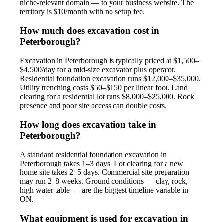
niche-relevant domain — to your business website. The
territory is $10/month with no setup fee.
How much does excavation cost in
Peterborough?
Excavation in Peterborough is typically priced at $1,500–
$4,500/day for a mid-size excavator plus operator.
Residential foundation excavation runs $12,000–$35,000.
Utility trenching costs $50–$150 per linear foot. Land
clearing for a residential lot runs $8,000–$25,000. Rock
presence and poor site access can double costs.
How long does excavation take in
Peterborough?
A standard residential foundation excavation in
Peterborough takes 1–3 days. Lot clearing for a new
home site takes 2–5 days. Commercial site preparation
may run 2–8 weeks. Ground conditions — clay, rock,
high water table — are the biggest timeline variable in
ON.
What equipment is used for excavation in