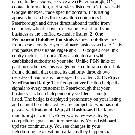
name, trade category, service area (Peterborough, ON),
contact information, and services listed on a 20+ year old,
Google-indexed, trade-specific domain. This listing
appears in searches for excavation contractors in
Peterborough and drives direct inbound traffic from
customers who discover excavators.tv and find your
business as the verified exclusive listing.
2. One
Permanent Dofollow Backlink
A direct dofollow link
from excavators.tv to your primary business website. This
link passes measurable PageRank — Google's core link
equity metric — from a 20-year-old domain with
established authority to your site. Unlike PBN links or
paid link schemes, this is a genuine, editorial-context link
from a domain that earned its authority through two
decades of legitimate, trade-specific content.
3. EyeSpyr
Verification Badge
The five-point verification badge that
signals to every customer in Peterborough that your
business has been independently verified — not just
listed. The badge is displayed prominently on your listing
and cannot be replicated by any competitor who has not
passed verification.
4. I-Spy-R Dashboard
Real-time
monitoring of your EyeSpyr score, review activity,
competitor signals, and territory status. Your dashboard
updates continuously. You see changes in your
Peterborough excavation market as they happen.
5.