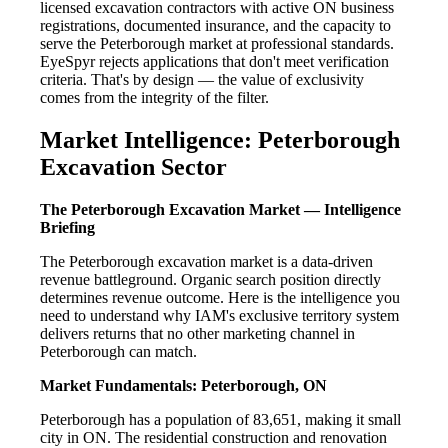
licensed excavation contractors with active ON business
registrations, documented insurance, and the capacity to
serve the Peterborough market at professional standards.
EyeSpyr rejects applications that don't meet verification
criteria. That's by design — the value of exclusivity
comes from the integrity of the filter.
Market Intelligence: Peterborough
Excavation Sector
The Peterborough Excavation Market — Intelligence
Briefing
The Peterborough excavation market is a data-driven
revenue battleground. Organic search position directly
determines revenue outcome. Here is the intelligence you
need to understand why IAM's exclusive territory system
delivers returns that no other marketing channel in
Peterborough can match.
Market Fundamentals: Peterborough, ON
Peterborough has a population of 83,651, making it small
city in ON. The residential construction and renovation