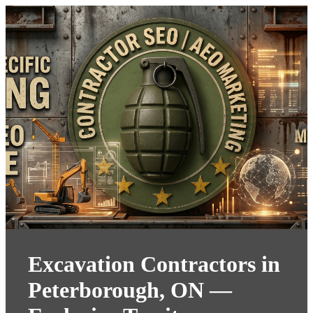
Excavation Contractors in
Peterborough, ON —