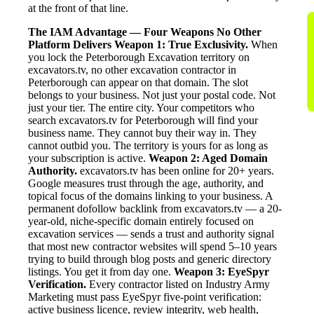
at the front of that line.
The IAM Advantage — Four Weapons No Other
Platform Delivers
Weapon 1: True Exclusivity.
When
you lock the Peterborough Excavation territory on
excavators.tv, no other excavation contractor in
Peterborough can appear on that domain. The slot
belongs to your business. Not just your postal code. Not
just your tier. The entire city. Your competitors who
search excavators.tv for Peterborough will find your
business name. They cannot buy their way in. They
cannot outbid you. The territory is yours for as long as
your subscription is active.
Weapon 2: Aged Domain
Authority.
excavators.tv has been online for 20+ years.
Google measures trust through the age, authority, and
topical focus of the domains linking to your business. A
permanent dofollow backlink from excavators.tv — a 20-
year-old, niche-specific domain entirely focused on
excavation services — sends a trust and authority signal
that most new contractor websites will spend 5–10 years
trying to build through blog posts and generic directory
listings. You get it from day one.
Weapon 3: EyeSpyr
Verification.
Every contractor listed on Industry Army
Marketing must pass EyeSpyr five-point verification:
active business licence, review integrity, web health,