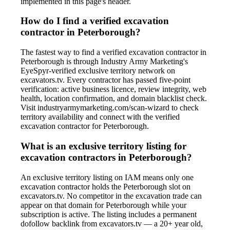
implemented in this page's header.
How do I find a verified excavation
contractor in Peterborough?
The fastest way to find a verified excavation contractor in
Peterborough is through Industry Army Marketing's
EyeSpyr-verified exclusive territory network on
excavators.tv. Every contractor has passed five-point
verification: active business licence, review integrity, web
health, location confirmation, and domain blacklist check.
Visit industryarmymarketing.com/scan-wizard to check
territory availability and connect with the verified
excavation contractor for Peterborough.
What is an exclusive territory listing for
excavation contractors in Peterborough?
An exclusive territory listing on IAM means only one
excavation contractor holds the Peterborough slot on
excavators.tv. No competitor in the excavation trade can
appear on that domain for Peterborough while your
subscription is active. The listing includes a permanent
dofollow backlink from excavators.tv — a 20+ year old,