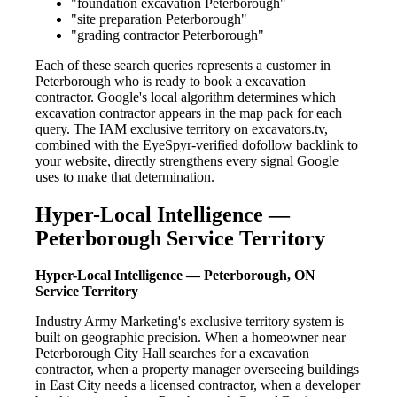
"foundation excavation Peterborough"
"site preparation Peterborough"
"grading contractor Peterborough"
Each of these search queries represents a customer in
Peterborough who is ready to book a excavation
contractor. Google's local algorithm determines which
excavation contractor appears in the map pack for each
query. The IAM exclusive territory on excavators.tv,
combined with the EyeSpyr-verified dofollow backlink to
your website, directly strengthens every signal Google
uses to make that determination.
Hyper-Local Intelligence —
Peterborough Service Territory
Hyper-Local Intelligence — Peterborough, ON
Service Territory
Industry Army Marketing's exclusive territory system is
built on geographic precision. When a homeowner near
Peterborough City Hall searches for a excavation
contractor, when a property manager overseeing buildings
in East City needs a licensed contractor, when a developer