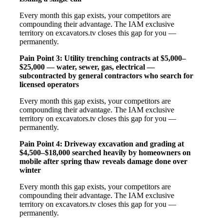
Every month this gap exists, your competitors are
compounding their advantage. The IAM exclusive
territory on excavators.tv closes this gap for you —
permanently.
Pain Point 3: Utility trenching contracts at $5,000–
$25,000 — water, sewer, gas, electrical —
subcontracted by general contractors who search for
licensed operators
Every month this gap exists, your competitors are
compounding their advantage. The IAM exclusive
territory on excavators.tv closes this gap for you —
permanently.
Pain Point 4: Driveway excavation and grading at
$4,500–$18,000 searched heavily by homeowners on
mobile after spring thaw reveals damage done over
winter
Every month this gap exists, your competitors are
compounding their advantage. The IAM exclusive
territory on excavators.tv closes this gap for you —
permanently.