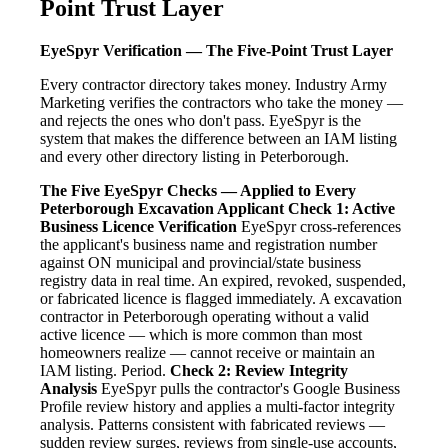
Point Trust Layer
EyeSpyr Verification — The Five-Point Trust Layer
Every contractor directory takes money. Industry Army
Marketing verifies the contractors who take the money —
and rejects the ones who don't pass. EyeSpyr is the
system that makes the difference between an IAM listing
and every other directory listing in Peterborough.
The Five EyeSpyr Checks — Applied to Every
Peterborough Excavation Applicant
Check 1: Active
Business Licence Verification
EyeSpyr cross-references
the applicant's business name and registration number
against ON municipal and provincial/state business
registry data in real time. An expired, revoked, suspended,
or fabricated licence is flagged immediately. A excavation
contractor in Peterborough operating without a valid
active licence — which is more common than most
homeowners realize — cannot receive or maintain an
IAM listing. Period.
Check 2: Review Integrity
Analysis
EyeSpyr pulls the contractor's Google Business
Profile review history and applies a multi-factor integrity
analysis. Patterns consistent with fabricated reviews —
sudden review surges, reviews from single-use accounts,