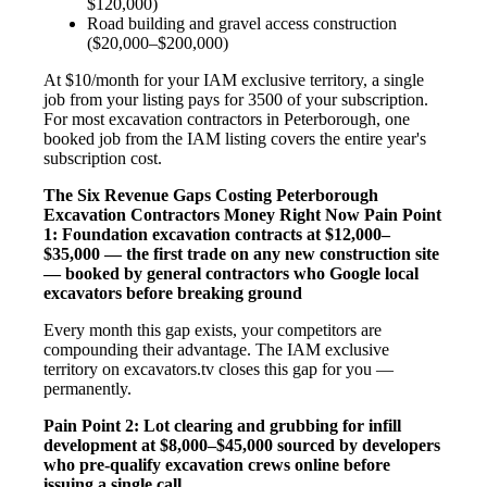
$120,000)
Road building and gravel access construction
($20,000–$200,000)
At $10/month for your IAM exclusive territory, a single
job from your listing pays for 3500 of your subscription.
For most excavation contractors in Peterborough, one
booked job from the IAM listing covers the entire year's
subscription cost.
The Six Revenue Gaps Costing Peterborough
Excavation Contractors Money Right Now
Pain Point
1: Foundation excavation contracts at $12,000–
$35,000 — the first trade on any new construction site
— booked by general contractors who Google local
excavators before breaking ground
Every month this gap exists, your competitors are
compounding their advantage. The IAM exclusive
territory on excavators.tv closes this gap for you —
permanently.
Pain Point 2: Lot clearing and grubbing for infill
development at $8,000–$45,000 sourced by developers
who pre-qualify excavation crews online before
issuing a single call