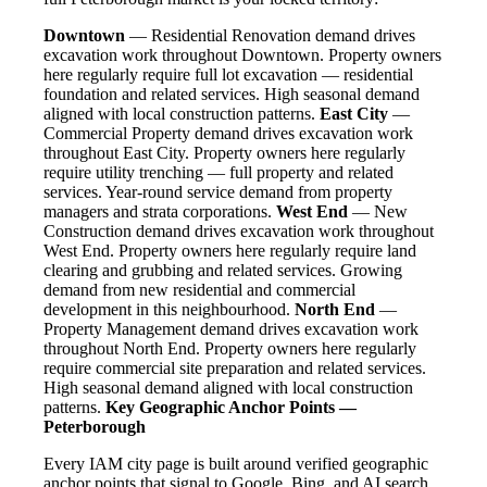
Downtown
— Residential Renovation demand drives
excavation work throughout Downtown. Property owners
here regularly require full lot excavation — residential
foundation and related services. High seasonal demand
aligned with local construction patterns.
East City
—
Commercial Property demand drives excavation work
throughout East City. Property owners here regularly
require utility trenching — full property and related
services. Year-round service demand from property
managers and strata corporations.
West End
— New
Construction demand drives excavation work throughout
West End. Property owners here regularly require land
clearing and grubbing and related services. Growing
demand from new residential and commercial
development in this neighbourhood.
North End
—
Property Management demand drives excavation work
throughout North End. Property owners here regularly
require commercial site preparation and related services.
High seasonal demand aligned with local construction
patterns.
Key Geographic Anchor Points —
Peterborough
Every IAM city page is built around verified geographic
anchor points that signal to Google, Bing, and AI search