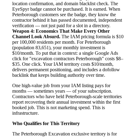
location confirmation, and domain blacklist check. The
EyeSpyr badge cannot be purchased. It is earned. When
Peterborough customers see the badge, they know the
contractor behind it has passed documented, independent
verification — not just paid for a slot in a directory.
Weapon 4: Economics That Make Every Other
Channel Look Absurd.
The IAM pricing formula is $10
per 100,000 residents per month. For Peterborough
(population 83,651), your monthly investment is
$10/month. To put that in context: a single Google Ads
click for "excavation contractors Peterborough" costs $8–
$35. One click. Your IAM territory costs $10/month,
delivers permanent positioning, and includes a dofollow
backlink that keeps building authority over time.
One high-value job from your IAM listing pays for
months — sometimes years — of your subscription.
Contractors who have held Peterborough-scale territories
report recovering their annual investment within the first
booked job. This is not marketing spend. This is
infrastructure.
Who Qualifies for This Territory
The Peterborough Excavation exclusive territory is for