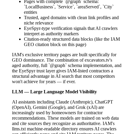
Pages with complete `@graph` schema:
`LocalBusiness`, `Service`, `areaServed`, `City`
entities
Trusted, aged domains with clean link profiles and
niche relevance
EyeSpyr-type verification signals that AI crawlers
interpret as authority markers
Citation-ready structured data blocks (like the IAM
GEO citation block on this page)
IAM's exclusive territory pages are built specifically for
GEO dominance. The combination of excavators.tv's
aged authority, full `@graph` schema implementation, and
the EyeSpyr trust layer gives IAM-listed contractors a
structural advantage in AI search that most competitors
won't achieve for years — if ever.
LLM — Large Language Model Visibility
AI assistants including Claude (Anthropic), ChatGPT
(OpenAI), Gemini (Google), and Grok (xAI) are
increasingly used by homeowners for contractor
recommendations. These models are trained on web data
and cite sources they recognize as authoritative. IAM's
llms.txt machine-readable directory ensures AI crawlers