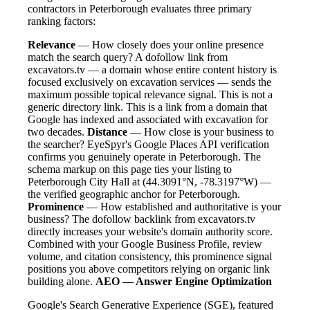
contractors in Peterborough evaluates three primary
ranking factors:
Relevance
— How closely does your online presence
match the search query? A dofollow link from
excavators.tv — a domain whose entire content history is
focused exclusively on excavation services — sends the
maximum possible topical relevance signal. This is not a
generic directory link. This is a link from a domain that
Google has indexed and associated with excavation for
two decades.
Distance
— How close is your business to
the searcher? EyeSpyr's Google Places API verification
confirms you genuinely operate in Peterborough. The
schema markup on this page ties your listing to
Peterborough City Hall at (44.3091°N, -78.3197°W) —
the verified geographic anchor for Peterborough.
Prominence
— How established and authoritative is your
business? The dofollow backlink from excavators.tv
directly increases your website's domain authority score.
Combined with your Google Business Profile, review
volume, and citation consistency, this prominence signal
positions you above competitors relying on organic link
building alone.
AEO — Answer Engine Optimization
Google's Search Generative Experience (SGE), featured