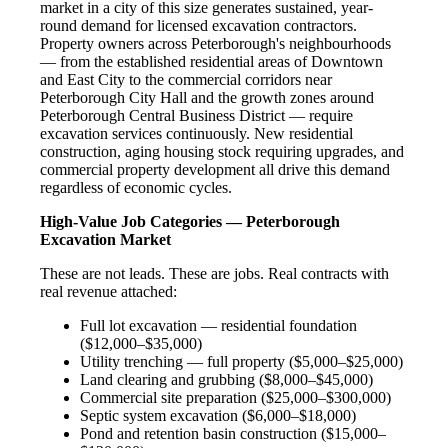
market in a city of this size generates sustained, year-
round demand for licensed excavation contractors.
Property owners across Peterborough's neighbourhoods
— from the established residential areas of Downtown
and East City to the commercial corridors near
Peterborough City Hall and the growth zones around
Peterborough Central Business District — require
excavation services continuously. New residential
construction, aging housing stock requiring upgrades, and
commercial property development all drive this demand
regardless of economic cycles.
High-Value Job Categories — Peterborough
Excavation Market
These are not leads. These are jobs. Real contracts with
real revenue attached:
Full lot excavation — residential foundation
($12,000–$35,000)
Utility trenching — full property ($5,000–$25,000)
Land clearing and grubbing ($8,000–$45,000)
Commercial site preparation ($25,000–$300,000)
Septic system excavation ($6,000–$18,000)
Pond and retention basin construction ($15,000–