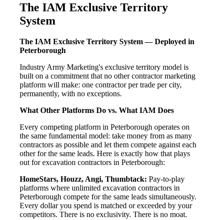
The IAM Exclusive Territory
System
The IAM Exclusive Territory System — Deployed in
Peterborough
Industry Army Marketing's exclusive territory model is
built on a commitment that no other contractor marketing
platform will make: one contractor per trade per city,
permanently, with no exceptions.
What Other Platforms Do vs. What IAM Does
Every competing platform in Peterborough operates on
the same fundamental model: take money from as many
contractors as possible and let them compete against each
other for the same leads. Here is exactly how that plays
out for excavation contractors in Peterborough:
HomeStars, Houzz, Angi, Thumbtack:
Pay-to-play
platforms where unlimited excavation contractors in
Peterborough compete for the same leads simultaneously.
Every dollar you spend is matched or exceeded by your
competitors. There is no exclusivity. There is no moat.