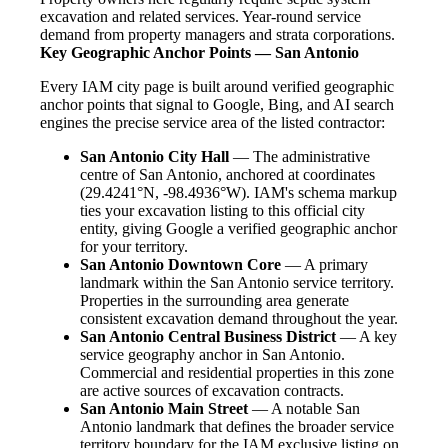
excavation and related services. Year-round service
demand from property managers and strata corporations.
Key Geographic Anchor Points — San Antonio
Every IAM city page is built around verified geographic
anchor points that signal to Google, Bing, and AI search
engines the precise service area of the listed contractor:
San Antonio City Hall
— The administrative
centre of San Antonio, anchored at coordinates
(29.4241°N, -98.4936°W). IAM's schema markup
ties your excavation listing to this official city
entity, giving Google a verified geographic anchor
for your territory.
San Antonio Downtown Core
— A primary
landmark within the San Antonio service territory.
Properties in the surrounding area generate
consistent excavation demand throughout the year.
San Antonio Central Business District
— A key
service geography anchor in San Antonio.
Commercial and residential properties in this zone
are active sources of excavation contracts.
San Antonio Main Street
— A notable San
Antonio landmark that defines the broader service
territory boundary for the IAM exclusive listing on