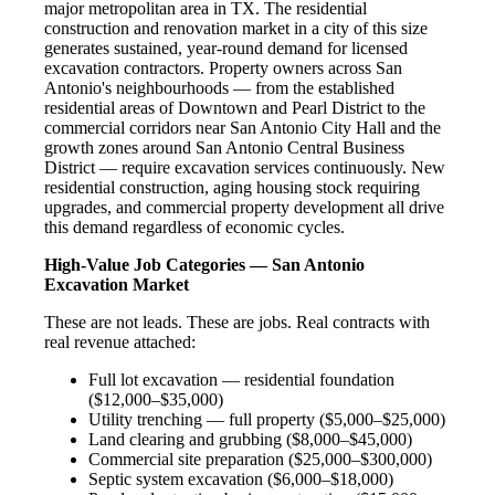
major metropolitan area in TX. The residential
construction and renovation market in a city of this size
generates sustained, year-round demand for licensed
excavation contractors. Property owners across San
Antonio's neighbourhoods — from the established
residential areas of Downtown and Pearl District to the
commercial corridors near San Antonio City Hall and the
growth zones around San Antonio Central Business
District — require excavation services continuously. New
residential construction, aging housing stock requiring
upgrades, and commercial property development all drive
this demand regardless of economic cycles.
High-Value Job Categories — San Antonio
Excavation Market
These are not leads. These are jobs. Real contracts with
real revenue attached:
Full lot excavation — residential foundation
($12,000–$35,000)
Utility trenching — full property ($5,000–$25,000)
Land clearing and grubbing ($8,000–$45,000)
Commercial site preparation ($25,000–$300,000)
Septic system excavation ($6,000–$18,000)