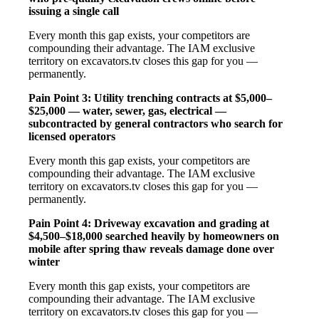
issuing a single call
Every month this gap exists, your competitors are
compounding their advantage. The IAM exclusive
territory on excavators.tv closes this gap for you —
permanently.
Pain Point 3: Utility trenching contracts at $5,000–
$25,000 — water, sewer, gas, electrical —
subcontracted by general contractors who search for
licensed operators
Every month this gap exists, your competitors are
compounding their advantage. The IAM exclusive
territory on excavators.tv closes this gap for you —
permanently.
Pain Point 4: Driveway excavation and grading at
$4,500–$18,000 searched heavily by homeowners on
mobile after spring thaw reveals damage done over
winter
Every month this gap exists, your competitors are
compounding their advantage. The IAM exclusive
territory on excavators.tv closes this gap for you —