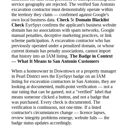
service geography are rejected. The verified San Antonio
excavation contractor must demonstrably operate within
the territory they claim — confirmed against Google's
own local business data.
Check 5: Domain Blacklist
Check
EyeSpyr confirms the applicant's business website
domain has no associations with spam networks, Google
manual penalties, deceptive marketing practices, or link
scheme participation. A excavation contractor who has
previously operated under a penalized domain, or whose
current domain has penalty associations, cannot import
that history into an IAM listing.
The Badge in Context
— What It Means to San Antonio Customers
When a homeowner in Downtown or a property manager
in Pearl District sees the EyeSpyr badge on an IAM
listing for excavation contractors in San Antonio, they are
looking at documented, multi-point verification — not a
star rating that can be gamed, not a "verified" label that
means someone clicked a button, and not a badge that
was purchased. Every check is documented. The
verification is continuous, not one-time. If a listed
contractor's circumstances change — licence lapses,
review integrity problems emerge, website fails — the
badge status updates accordingly.