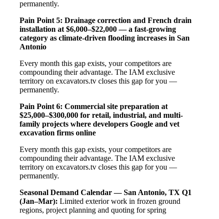
permanently.
Pain Point 5: Drainage correction and French drain
installation at $6,000–$22,000 — a fast-growing
category as climate-driven flooding increases in San
Antonio
Every month this gap exists, your competitors are
compounding their advantage. The IAM exclusive
territory on excavators.tv closes this gap for you —
permanently.
Pain Point 6: Commercial site preparation at
$25,000–$300,000 for retail, industrial, and multi-
family projects where developers Google and vet
excavation firms online
Every month this gap exists, your competitors are
compounding their advantage. The IAM exclusive
territory on excavators.tv closes this gap for you —
permanently.
Seasonal Demand Calendar — San Antonio, TX
Q1
(Jan–Mar):
Limited exterior work in frozen ground
regions, project planning and quoting for spring