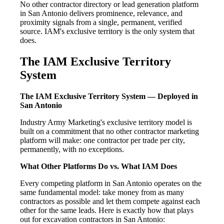
No other contractor directory or lead generation platform
in San Antonio delivers prominence, relevance, and
proximity signals from a single, permanent, verified
source. IAM's exclusive territory is the only system that
does.
The IAM Exclusive Territory
System
The IAM Exclusive Territory System — Deployed in
San Antonio
Industry Army Marketing's exclusive territory model is
built on a commitment that no other contractor marketing
platform will make: one contractor per trade per city,
permanently, with no exceptions.
What Other Platforms Do vs. What IAM Does
Every competing platform in San Antonio operates on the
same fundamental model: take money from as many
contractors as possible and let them compete against each
other for the same leads. Here is exactly how that plays
out for excavation contractors in San Antonio: