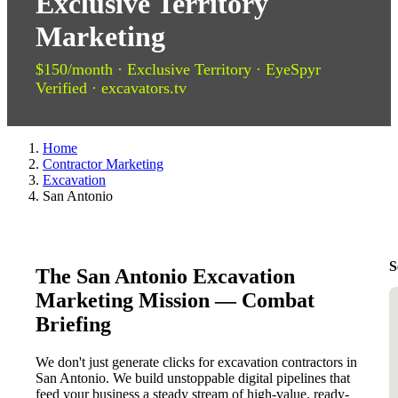
Exclusive Territory
Marketing
$150/month · Exclusive Territory · EyeSpyr
Verified · excavators.tv
Home
Contractor Marketing
Excavation
San Antonio
S
The San Antonio Excavation
Marketing Mission — Combat
Briefing
We don't just generate clicks for excavation contractors in
San Antonio. We build unstoppable digital pipelines that
feed your business a steady stream of high-value, ready-