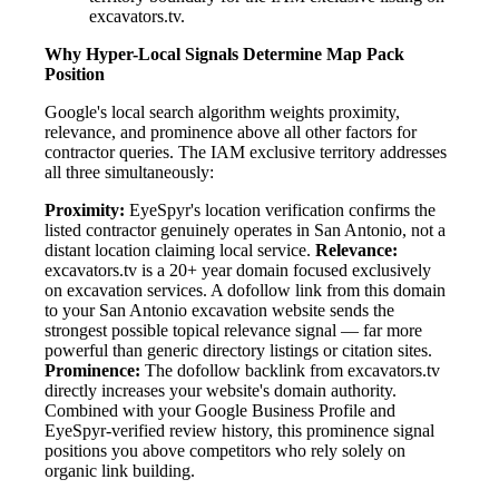
excavators.tv.
Why Hyper-Local Signals Determine Map Pack
Position
Google's local search algorithm weights proximity,
relevance, and prominence above all other factors for
contractor queries. The IAM exclusive territory addresses
all three simultaneously:
Proximity:
EyeSpyr's location verification confirms the
listed contractor genuinely operates in San Antonio, not a
distant location claiming local service.
Relevance:
excavators.tv is a 20+ year domain focused exclusively
on excavation services. A dofollow link from this domain
to your San Antonio excavation website sends the
strongest possible topical relevance signal — far more
powerful than generic directory listings or citation sites.
Prominence:
The dofollow backlink from excavators.tv
directly increases your website's domain authority.
Combined with your Google Business Profile and
EyeSpyr-verified review history, this prominence signal
positions you above competitors who rely solely on
organic link building.