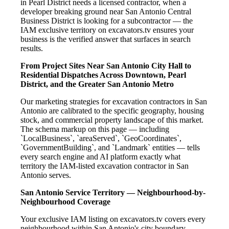
in Pearl District needs a licensed contractor, when a
developer breaking ground near San Antonio Central
Business District is looking for a subcontractor — the
IAM exclusive territory on excavators.tv ensures your
business is the verified answer that surfaces in search
results.
From Project Sites Near San Antonio City Hall to
Residential Dispatches Across Downtown, Pearl
District, and the Greater San Antonio Metro
Our marketing strategies for excavation contractors in San
Antonio are calibrated to the specific geography, housing
stock, and commercial property landscape of this market.
The schema markup on this page — including
`LocalBusiness`, `areaServed`, `GeoCoordinates`,
`GovernmentBuilding`, and `Landmark` entities — tells
every search engine and AI platform exactly what
territory the IAM-listed excavation contractor in San
Antonio serves.
San Antonio Service Territory — Neighbourhood-by-
Neighbourhood Coverage
Your exclusive IAM listing on excavators.tv covers every
neighbourhood within San Antonio's city boundary —