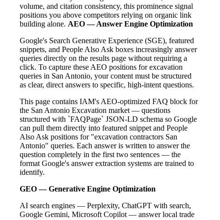
volume, and citation consistency, this prominence signal
positions you above competitors relying on organic link
building alone.
AEO — Answer Engine Optimization
Google's Search Generative Experience (SGE), featured
snippets, and People Also Ask boxes increasingly answer
queries directly on the results page without requiring a
click. To capture these AEO positions for excavation
queries in San Antonio, your content must be structured
as clear, direct answers to specific, high-intent questions.
This page contains IAM's AEO-optimized FAQ block for
the San Antonio Excavation market — questions
structured with `FAQPage` JSON-LD schema so Google
can pull them directly into featured snippet and People
Also Ask positions for "excavation contractors San
Antonio" queries. Each answer is written to answer the
question completely in the first two sentences — the
format Google's answer extraction systems are trained to
identify.
GEO — Generative Engine Optimization
AI search engines — Perplexity, ChatGPT with search,
Google Gemini, Microsoft Copilot — answer local trade