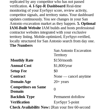
replicated by any competitor who has not passed
verification.
4. I-Spy-R Dashboard
Real-time
monitoring of your EyeSpyr score, review activity,
competitor signals, and territory status. Your dashboard
updates continuously. You see changes in your San
Antonio excavation market as they happen.
5. Optional
IAM-Built Website
IAM builds and hosts professional
contractor websites integrated with your exclusive
territory listing. Mobile-optimized, EyeSpyr-verified,
locally structured for San Antonio search from day one.
The Numbers
San Antonio Excavation
Territory
Monthly Rate
$150/month
Annual Cost
$1,800/year
Setup Fee
$0
Contract
None — cancel anytime
Domain Age
20+ years
Competitors on Same
0
Domain
Backlink Type
Permanent dofollow
Verification
EyeSpyr 5-point
Check Availability Now:
[Run your free 60-second