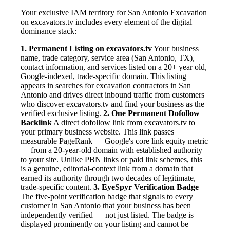
Your exclusive IAM territory for San Antonio Excavation
on excavators.tv includes every element of the digital
dominance stack:
1. Permanent Listing on excavators.tv
Your business
name, trade category, service area (San Antonio, TX),
contact information, and services listed on a 20+ year old,
Google-indexed, trade-specific domain. This listing
appears in searches for excavation contractors in San
Antonio and drives direct inbound traffic from customers
who discover excavators.tv and find your business as the
verified exclusive listing.
2. One Permanent Dofollow
Backlink
A direct dofollow link from excavators.tv to
your primary business website. This link passes
measurable PageRank — Google's core link equity metric
— from a 20-year-old domain with established authority
to your site. Unlike PBN links or paid link schemes, this
is a genuine, editorial-context link from a domain that
earned its authority through two decades of legitimate,
trade-specific content.
3. EyeSpyr Verification Badge
The five-point verification badge that signals to every
customer in San Antonio that your business has been
independently verified — not just listed. The badge is
displayed prominently on your listing and cannot be