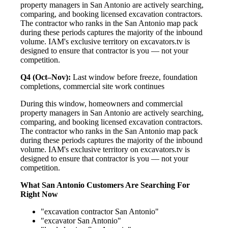
property managers in San Antonio are actively searching,
comparing, and booking licensed excavation contractors.
The contractor who ranks in the San Antonio map pack
during these periods captures the majority of the inbound
volume. IAM's exclusive territory on excavators.tv is
designed to ensure that contractor is you — not your
competition.
Q4 (Oct–Nov):
Last window before freeze, foundation
completions, commercial site work continues
During this window, homeowners and commercial
property managers in San Antonio are actively searching,
comparing, and booking licensed excavation contractors.
The contractor who ranks in the San Antonio map pack
during these periods captures the majority of the inbound
volume. IAM's exclusive territory on excavators.tv is
designed to ensure that contractor is you — not your
competition.
What San Antonio Customers Are Searching For
Right Now
"excavation contractor San Antonio"
"excavator San Antonio"