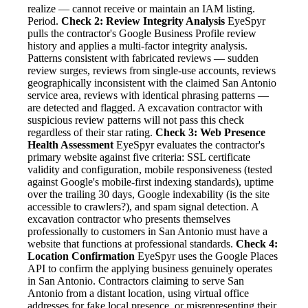
realize — cannot receive or maintain an IAM listing.
Period.
Check 2: Review Integrity Analysis
EyeSpyr
pulls the contractor's Google Business Profile review
history and applies a multi-factor integrity analysis.
Patterns consistent with fabricated reviews — sudden
review surges, reviews from single-use accounts, reviews
geographically inconsistent with the claimed San Antonio
service area, reviews with identical phrasing patterns —
are detected and flagged. A excavation contractor with
suspicious review patterns will not pass this check
regardless of their star rating.
Check 3: Web Presence
Health Assessment
EyeSpyr evaluates the contractor's
primary website against five criteria: SSL certificate
validity and configuration, mobile responsiveness (tested
against Google's mobile-first indexing standards), uptime
over the trailing 30 days, Google indexability (is the site
accessible to crawlers?), and spam signal detection. A
excavation contractor who presents themselves
professionally to customers in San Antonio must have a
website that functions at professional standards.
Check 4:
Location Confirmation
EyeSpyr uses the Google Places
API to confirm the applying business genuinely operates
in San Antonio. Contractors claiming to serve San
Antonio from a distant location, using virtual office
addresses for fake local presence, or misrepresenting their