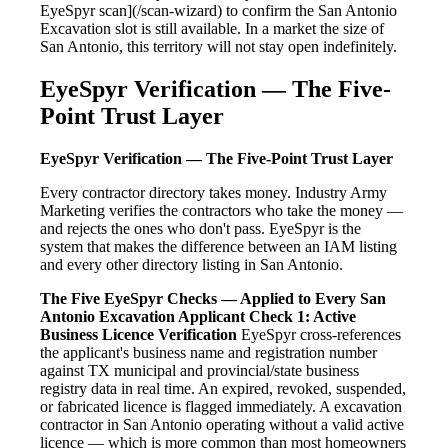
EyeSpyr scan](/scan-wizard) to confirm the San Antonio
Excavation slot is still available. In a market the size of
San Antonio, this territory will not stay open indefinitely.
EyeSpyr Verification — The Five-
Point Trust Layer
EyeSpyr Verification — The Five-Point Trust Layer
Every contractor directory takes money. Industry Army
Marketing verifies the contractors who take the money —
and rejects the ones who don't pass. EyeSpyr is the
system that makes the difference between an IAM listing
and every other directory listing in San Antonio.
The Five EyeSpyr Checks — Applied to Every San
Antonio Excavation Applicant
Check 1: Active
Business Licence Verification
EyeSpyr cross-references
the applicant's business name and registration number
against TX municipal and provincial/state business
registry data in real time. An expired, revoked, suspended,
or fabricated licence is flagged immediately. A excavation
contractor in San Antonio operating without a valid active
licence — which is more common than most homeowners