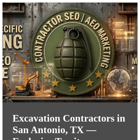
Excavation Contractors in
San Antonio, TX —