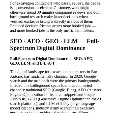
For excavation contractors who pass EyeSpyr, the badge
is a conversion accelerator. Customers who might
otherwise spend 30 minutes comparing reviews and doing
background research make faster decisions when a
verified, exclusive listing is directly in front of them.
Reduced decision friction means more booked jobs —
and more booked jobs is the only metric that matters.
SEO · AEO · GEO · LLM — Full-
Spectrum Digital Dominance
Full-Spectrum Digital Dominance — SEO, AEO,
GEO, LLM, and E-E-A-T
The digital landscape for excavation contractors in San
Antonio has fundamentally changed. In 2020, Google
search and the map pack were the primary battlegrounds.
In 2026, the battleground spans four interconnected
channels: traditional SEO (Google, Bing), AEO (Answer
Engine Optimization for featured snippets and People
Also Ask), GEO (Generative Engine Optimization for AI
search platforms), and LLM visibility (large language
model citation). Industry Army Marketing's exclusive
territory system is architected to dominate all four