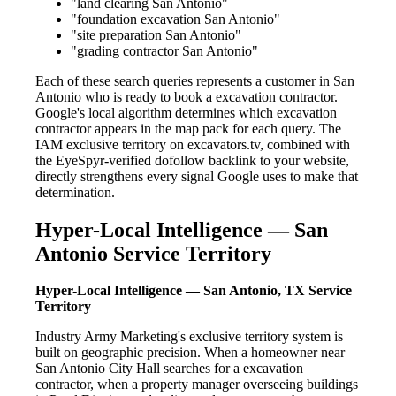
"land clearing San Antonio"
"foundation excavation San Antonio"
"site preparation San Antonio"
"grading contractor San Antonio"
Each of these search queries represents a customer in San
Antonio who is ready to book a excavation contractor.
Google's local algorithm determines which excavation
contractor appears in the map pack for each query. The
IAM exclusive territory on excavators.tv, combined with
the EyeSpyr-verified dofollow backlink to your website,
directly strengthens every signal Google uses to make that
determination.
Hyper-Local Intelligence — San
Antonio Service Territory
Hyper-Local Intelligence — San Antonio, TX Service
Territory
Industry Army Marketing's exclusive territory system is
built on geographic precision. When a homeowner near
San Antonio City Hall searches for a excavation
contractor, when a property manager overseeing buildings