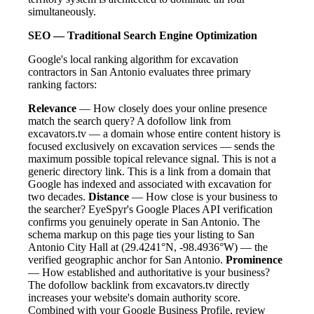
simultaneously.
SEO — Traditional Search Engine Optimization
Google's local ranking algorithm for excavation
contractors in San Antonio evaluates three primary
ranking factors:
Relevance
— How closely does your online presence
match the search query? A dofollow link from
excavators.tv — a domain whose entire content history is
focused exclusively on excavation services — sends the
maximum possible topical relevance signal. This is not a
generic directory link. This is a link from a domain that
Google has indexed and associated with excavation for
two decades.
Distance
— How close is your business to
the searcher? EyeSpyr's Google Places API verification
confirms you genuinely operate in San Antonio. The
schema markup on this page ties your listing to San
Antonio City Hall at (29.4241°N, -98.4936°W) — the
verified geographic anchor for San Antonio.
Prominence
— How established and authoritative is your business?
The dofollow backlink from excavators.tv directly
increases your website's domain authority score.
Combined with your Google Business Profile, review