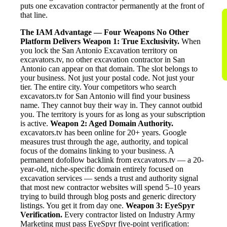
puts one excavation contractor permanently at the front of
that line.
The IAM Advantage — Four Weapons No Other
Platform Delivers
Weapon 1: True Exclusivity.
When
you lock the San Antonio Excavation territory on
excavators.tv, no other excavation contractor in San
Antonio can appear on that domain. The slot belongs to
your business. Not just your postal code. Not just your
tier. The entire city. Your competitors who search
excavators.tv for San Antonio will find your business
name. They cannot buy their way in. They cannot outbid
you. The territory is yours for as long as your subscription
is active.
Weapon 2: Aged Domain Authority.
excavators.tv has been online for 20+ years. Google
measures trust through the age, authority, and topical
focus of the domains linking to your business. A
permanent dofollow backlink from excavators.tv — a 20-
year-old, niche-specific domain entirely focused on
excavation services — sends a trust and authority signal
that most new contractor websites will spend 5–10 years
trying to build through blog posts and generic directory
listings. You get it from day one.
Weapon 3: EyeSpyr
Verification.
Every contractor listed on Industry Army
Marketing must pass EyeSpyr five-point verification: