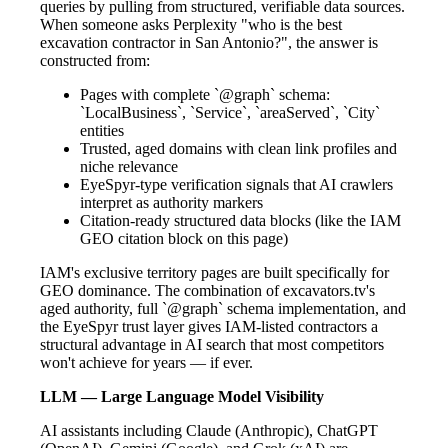
queries by pulling from structured, verifiable data sources.
When someone asks Perplexity "who is the best
excavation contractor in San Antonio?", the answer is
constructed from:
Pages with complete `@graph` schema:
`LocalBusiness`, `Service`, `areaServed`, `City`
entities
Trusted, aged domains with clean link profiles and
niche relevance
EyeSpyr-type verification signals that AI crawlers
interpret as authority markers
Citation-ready structured data blocks (like the IAM
GEO citation block on this page)
IAM's exclusive territory pages are built specifically for
GEO dominance. The combination of excavators.tv's
aged authority, full `@graph` schema implementation, and
the EyeSpyr trust layer gives IAM-listed contractors a
structural advantage in AI search that most competitors
won't achieve for years — if ever.
LLM — Large Language Model Visibility
AI assistants including Claude (Anthropic), ChatGPT