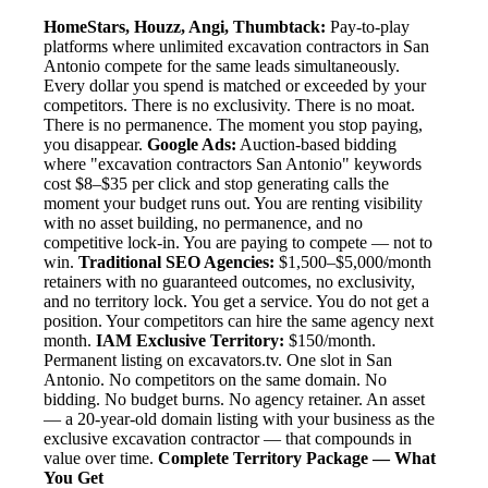
HomeStars, Houzz, Angi, Thumbtack:
Pay-to-play
platforms where unlimited excavation contractors in San
Antonio compete for the same leads simultaneously.
Every dollar you spend is matched or exceeded by your
competitors. There is no exclusivity. There is no moat.
There is no permanence. The moment you stop paying,
you disappear.
Google Ads:
Auction-based bidding
where "excavation contractors San Antonio" keywords
cost $8–$35 per click and stop generating calls the
moment your budget runs out. You are renting visibility
with no asset building, no permanence, and no
competitive lock-in. You are paying to compete — not to
win.
Traditional SEO Agencies:
$1,500–$5,000/month
retainers with no guaranteed outcomes, no exclusivity,
and no territory lock. You get a service. You do not get a
position. Your competitors can hire the same agency next
month.
IAM Exclusive Territory:
$150/month.
Permanent listing on excavators.tv. One slot in San
Antonio. No competitors on the same domain. No
bidding. No budget burns. No agency retainer. An asset
— a 20-year-old domain listing with your business as the
exclusive excavation contractor — that compounds in
value over time.
Complete Territory Package — What
You Get