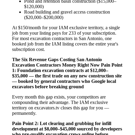
Pond and retention basin construction ($15,000–
$120,000)
Road building and gravel access construction
($20,000–$200,000)
At $150/month for your IAM exclusive territory, a single
job from your listing pays for 233 of your subscription.
For most excavation contractors in San Antonio, one
booked job from the IAM listing covers the entire year's
subscription cost.
The Six Revenue Gaps Costing San Antonio
Excavation Contractors Money Right Now
Pain Point
1: Foundation excavation contracts at $12,000–
$35,000 — the first trade on any new construction site
— booked by general contractors who Google local
excavators before breaking ground
Every month this gap exists, your competitors are
compounding their advantage. The IAM exclusive
territory on excavators.tv closes this gap for you —
permanently.
Pain Point 2: Lot clearing and grubbing for infill
development at $8,000–$45,000 sourced by developers
who pre-qualify excavation crews online before