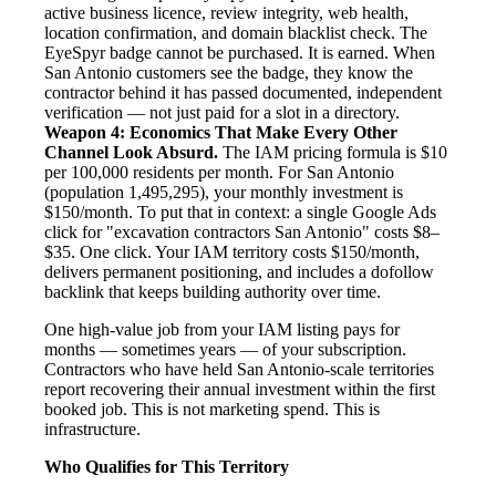
active business licence, review integrity, web health,
location confirmation, and domain blacklist check. The
EyeSpyr badge cannot be purchased. It is earned. When
San Antonio customers see the badge, they know the
contractor behind it has passed documented, independent
verification — not just paid for a slot in a directory.
Weapon 4: Economics That Make Every Other
Channel Look Absurd.
The IAM pricing formula is $10
per 100,000 residents per month. For San Antonio
(population 1,495,295), your monthly investment is
$150/month. To put that in context: a single Google Ads
click for "excavation contractors San Antonio" costs $8–
$35. One click. Your IAM territory costs $150/month,
delivers permanent positioning, and includes a dofollow
backlink that keeps building authority over time.
One high-value job from your IAM listing pays for
months — sometimes years — of your subscription.
Contractors who have held San Antonio-scale territories
report recovering their annual investment within the first
booked job. This is not marketing spend. This is
infrastructure.
Who Qualifies for This Territory