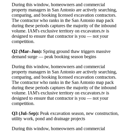
During this window, homeowners and commercial
property managers in San Antonio are actively searching,
comparing, and booking licensed excavation contractors.
The contractor who ranks in the San Antonio map pack
during these periods captures the majority of the inbound
volume. IAM's exclusive territory on excavators.tv is
designed to ensure that contractor is you — not your
competition.
Q2 (Mar–Jun):
Spring ground thaw triggers massive
demand surge — peak booking season begins
During this window, homeowners and commercial
property managers in San Antonio are actively searching,
comparing, and booking licensed excavation contractors.
The contractor who ranks in the San Antonio map pack
during these periods captures the majority of the inbound
volume. IAM's exclusive territory on excavators.tv is
designed to ensure that contractor is you — not your
competition.
Q3 (Jul–Sep):
Peak excavation season, new construction,
utility work, pond and drainage projects
During this window, homeowners and commercial