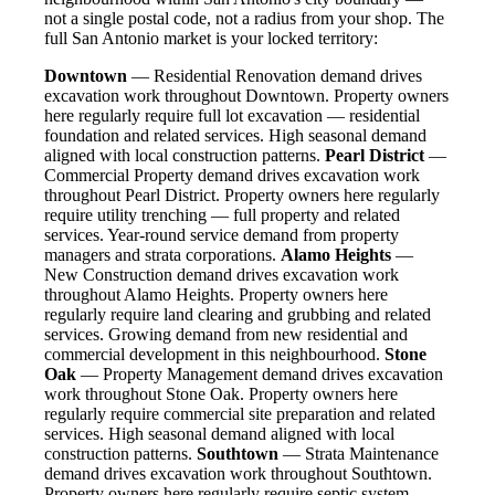
not a single postal code, not a radius from your shop. The
full San Antonio market is your locked territory:
Downtown
— Residential Renovation demand drives
excavation work throughout Downtown. Property owners
here regularly require full lot excavation — residential
foundation and related services. High seasonal demand
aligned with local construction patterns.
Pearl District
—
Commercial Property demand drives excavation work
throughout Pearl District. Property owners here regularly
require utility trenching — full property and related
services. Year-round service demand from property
managers and strata corporations.
Alamo Heights
—
New Construction demand drives excavation work
throughout Alamo Heights. Property owners here
regularly require land clearing and grubbing and related
services. Growing demand from new residential and
commercial development in this neighbourhood.
Stone
Oak
— Property Management demand drives excavation
work throughout Stone Oak. Property owners here
regularly require commercial site preparation and related
services. High seasonal demand aligned with local
construction patterns.
Southtown
— Strata Maintenance
demand drives excavation work throughout Southtown.
Property owners here regularly require septic system