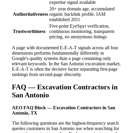
expertise signal available
20+ year domain age, accumulated
Authoritativeness
organic backlink profile, IAM
established 2011
Five-point EyeSpyr verification,
Trustworthiness
continuous monitoring, transparent
pricing, no anonymous listings
A page with documented E-E-A-T signals across all four
dimensions performs fundamentally differently in
Google's quality systems than a page containing only
relevant keywords. In the San Antonio excavation market,
E-E-A-T is often the decisive factor separating first-page
rankings from second-page obscurity.
FAQ — Excavation Contractors in
San Antonio
AEO FAQ Block — Excavation Contractors in San
Antonio, TX
The following questions are the highest-frequency search
queries customers in San Antonio use when searching for