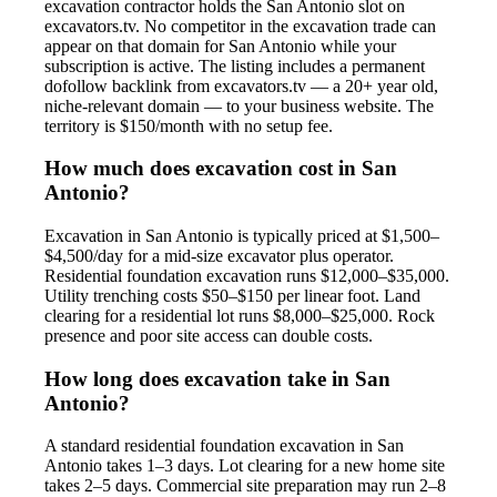
excavation contractor holds the San Antonio slot on
excavators.tv. No competitor in the excavation trade can
appear on that domain for San Antonio while your
subscription is active. The listing includes a permanent
dofollow backlink from excavators.tv — a 20+ year old,
niche-relevant domain — to your business website. The
territory is $150/month with no setup fee.
How much does excavation cost in San
Antonio?
Excavation in San Antonio is typically priced at $1,500–
$4,500/day for a mid-size excavator plus operator.
Residential foundation excavation runs $12,000–$35,000.
Utility trenching costs $50–$150 per linear foot. Land
clearing for a residential lot runs $8,000–$25,000. Rock
presence and poor site access can double costs.
How long does excavation take in San
Antonio?
A standard residential foundation excavation in San
Antonio takes 1–3 days. Lot clearing for a new home site
takes 2–5 days. Commercial site preparation may run 2–8