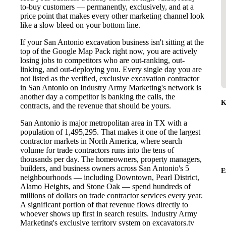
to-buy customers — permanently, exclusively, and at a
price point that makes every other marketing channel look
like a slow bleed on your bottom line.
If your San Antonio excavation business isn't sitting at the
top of the Google Map Pack right now, you are actively
losing jobs to competitors who are out-ranking, out-
linking, and out-deploying you. Every single day you are
not listed as the verified, exclusive excavation contractor
in San Antonio on Industry Army Marketing's network is
another day a competitor is banking the calls, the
K
contracts, and the revenue that should be yours.
San Antonio is major metropolitan area in TX with a
population of 1,495,295. That makes it one of the largest
contractor markets in North America, where search
volume for trade contractors runs into the tens of
thousands per day. The homeowners, property managers,
builders, and business owners across San Antonio's 5
E
neighbourhoods — including Downtown, Pearl District,
Alamo Heights, and Stone Oak — spend hundreds of
millions of dollars on trade contractor services every year.
A significant portion of that revenue flows directly to
whoever shows up first in search results. Industry Army
Marketing's exclusive territory system on excavators.tv