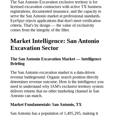
The San Antonio Excavation exclusive territory is for
licensed excavation contractors with active TX business
registrations, documented insurance, and the capacity to
serve the San Antonio market at professional standards.
EyeSpyr rejects applications that don't meet verification
criteria. That's by design — the value of exclusivity
comes from the integrity of the filter.
Market Intelligence: San Antonio
Excavation Sector
The San Antonio Excavation Market — Intelligence
Briefing
The San Antonio excavation market is a data-driven
revenue battleground. Organic search position directly
determines revenue outcome. Here is the intelligence you
need to understand why IAM's exclusive territory system
delivers returns that no other marketing channel in San
Antonio can match.
Market Fundamentals: San Antonio, TX
San Antonio has a population of 1,495,295, making it