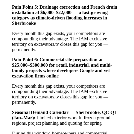
Pain Point 5: Drainage correction and French drain
installation at $6,000–$22,000 — a fast-growing
category as climate-driven flooding increases in
Sherbrooke
Every month this gap exists, your competitors are
compounding their advantage. The IAM exclusive
territory on excavators.tv closes this gap for you —
permanently.
Pain Point 6: Commercial site preparation at
$25,000–$300,000 for retail, industrial, and multi-
family projects where developers Google and vet
excavation firms online
Every month this gap exists, your competitors are
compounding their advantage. The IAM exclusive
territory on excavators.tv closes this gap for you —
permanently.
Seasonal Demand Calendar — Sherbrooke, QC
Q1
(Jan–Mar):
Limited exterior work in frozen ground
regions, project planning and quoting for spring
During this window, homeowners and commercial