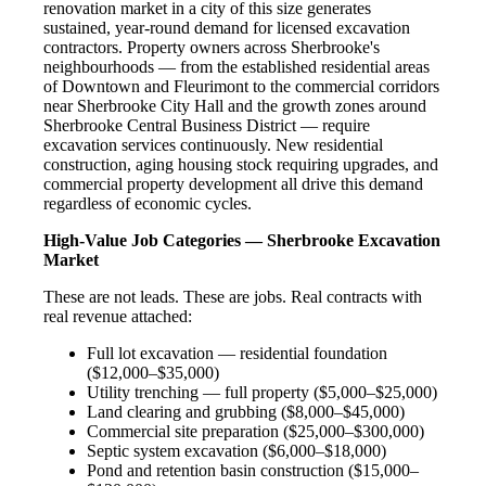
renovation market in a city of this size generates
sustained, year-round demand for licensed excavation
contractors. Property owners across Sherbrooke's
neighbourhoods — from the established residential areas
of Downtown and Fleurimont to the commercial corridors
near Sherbrooke City Hall and the growth zones around
Sherbrooke Central Business District — require
excavation services continuously. New residential
construction, aging housing stock requiring upgrades, and
commercial property development all drive this demand
regardless of economic cycles.
High-Value Job Categories — Sherbrooke Excavation
Market
These are not leads. These are jobs. Real contracts with
real revenue attached:
Full lot excavation — residential foundation
($12,000–$35,000)
Utility trenching — full property ($5,000–$25,000)
Land clearing and grubbing ($8,000–$45,000)
Commercial site preparation ($25,000–$300,000)
Septic system excavation ($6,000–$18,000)
Pond and retention basin construction ($15,000–