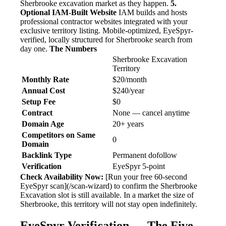
Sherbrooke excavation market as they happen.
5.
Optional IAM-Built Website
IAM builds and hosts
professional contractor websites integrated with your
exclusive territory listing. Mobile-optimized, EyeSpyr-
verified, locally structured for Sherbrooke search from
day one.
The Numbers
Sherbrooke Excavation
Territory
Monthly Rate
$20/month
Annual Cost
$240/year
Setup Fee
$0
Contract
None — cancel anytime
Domain Age
20+ years
Competitors on Same
0
Domain
Backlink Type
Permanent dofollow
Verification
EyeSpyr 5-point
Check Availability Now:
[Run your free 60-second
EyeSpyr scan](/scan-wizard) to confirm the Sherbrooke
Excavation slot is still available. In a market the size of
Sherbrooke, this territory will not stay open indefinitely.
EyeSpyr Verification — The Five-