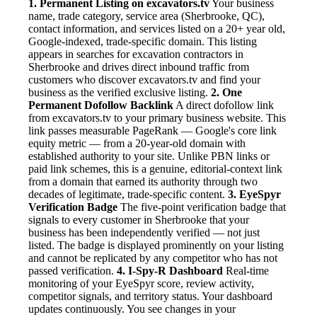
1. Permanent Listing on excavators.tv
Your business
name, trade category, service area (Sherbrooke, QC),
contact information, and services listed on a 20+ year old,
Google-indexed, trade-specific domain. This listing
appears in searches for excavation contractors in
Sherbrooke and drives direct inbound traffic from
customers who discover excavators.tv and find your
business as the verified exclusive listing.
2. One
Permanent Dofollow Backlink
A direct dofollow link
from excavators.tv to your primary business website. This
link passes measurable PageRank — Google's core link
equity metric — from a 20-year-old domain with
established authority to your site. Unlike PBN links or
paid link schemes, this is a genuine, editorial-context link
from a domain that earned its authority through two
decades of legitimate, trade-specific content.
3. EyeSpyr
Verification Badge
The five-point verification badge that
signals to every customer in Sherbrooke that your
business has been independently verified — not just
listed. The badge is displayed prominently on your listing
and cannot be replicated by any competitor who has not
passed verification.
4. I-Spy-R Dashboard
Real-time
monitoring of your EyeSpyr score, review activity,
competitor signals, and territory status. Your dashboard
updates continuously. You see changes in your