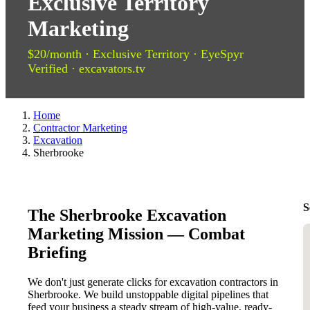
Exclusive Territory
Marketing
$20/month · Exclusive Territory · EyeSpyr
Verified · excavators.tv
Home
Contractor Marketing
Excavation
Sherbrooke
S
The Sherbrooke Excavation
Marketing Mission — Combat
Briefing
We don't just generate clicks for excavation contractors in
Sherbrooke. We build unstoppable digital pipelines that
feed your business a steady stream of high-value, ready-