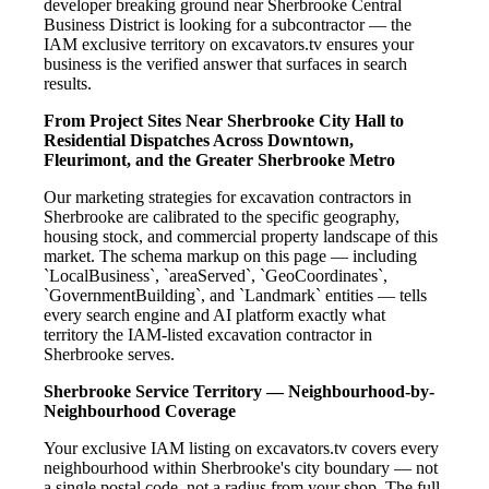
developer breaking ground near Sherbrooke Central
Business District is looking for a subcontractor — the
IAM exclusive territory on excavators.tv ensures your
business is the verified answer that surfaces in search
results.
From Project Sites Near Sherbrooke City Hall to
Residential Dispatches Across Downtown,
Fleurimont, and the Greater Sherbrooke Metro
Our marketing strategies for excavation contractors in
Sherbrooke are calibrated to the specific geography,
housing stock, and commercial property landscape of this
market. The schema markup on this page — including
`LocalBusiness`, `areaServed`, `GeoCoordinates`,
`GovernmentBuilding`, and `Landmark` entities — tells
every search engine and AI platform exactly what
territory the IAM-listed excavation contractor in
Sherbrooke serves.
Sherbrooke Service Territory — Neighbourhood-by-
Neighbourhood Coverage
Your exclusive IAM listing on excavators.tv covers every
neighbourhood within Sherbrooke's city boundary — not
a single postal code, not a radius from your shop. The full