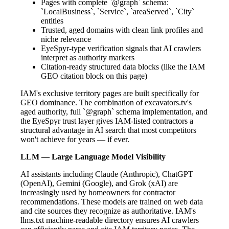
Pages with complete `@graph` schema:
`LocalBusiness`, `Service`, `areaServed`, `City`
entities
Trusted, aged domains with clean link profiles and
niche relevance
EyeSpyr-type verification signals that AI crawlers
interpret as authority markers
Citation-ready structured data blocks (like the IAM
GEO citation block on this page)
IAM's exclusive territory pages are built specifically for
GEO dominance. The combination of excavators.tv's
aged authority, full `@graph` schema implementation, and
the EyeSpyr trust layer gives IAM-listed contractors a
structural advantage in AI search that most competitors
won't achieve for years — if ever.
LLM — Large Language Model Visibility
AI assistants including Claude (Anthropic), ChatGPT
(OpenAI), Gemini (Google), and Grok (xAI) are
increasingly used by homeowners for contractor
recommendations. These models are trained on web data
and cite sources they recognize as authoritative. IAM's
llms.txt machine-readable directory ensures AI crawlers