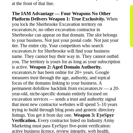
at the front of that line.
The IAM Advantage — Four Weapons No Other
Platform Delivers
Weapon 1: True Exclusivity.
When
you lock the Sherbrooke Excavation territory on
excavators.tv, no other excavation contractor in
Sherbrooke can appear on that domain. The slot belongs
to your business. Not just your postal code. Not just your
tier. The entire city. Your competitors who search
excavators.tv for Sherbrooke will find your business
name. They cannot buy their way in. They cannot outbid
you. The territory is yours for as long as your subscription
is active.
Weapon 2: Aged Domain Authority.
excavators.tv has been online for 20+ years. Google
measures trust through the age, authority, and topical
focus of the domains linking to your business. A
permanent dofollow backlink from excavators.tv — a 20-
year-old, niche-specific domain entirely focused on
excavation services — sends a trust and authority signal
that most new contractor websites will spend 5–10 years
trying to build through blog posts and generic directory
listings. You get it from day one.
Weapon 3: EyeSpyr
Verification.
Every contractor listed on Industry Army
Marketing must pass EyeSpyr five-point verification:
active business licence, review integrity, web health,