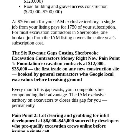
$120,000)
Road building and gravel access construction
($20,000–$200,000)
At $20/month for your IAM exclusive territory, a single
job from your listing pays for 1750 of your subscription.
For most excavation contractors in Sherbrooke, one
booked job from the IAM listing covers the entire year's
subscription cost.
The Six Revenue Gaps Costing Sherbrooke
Excavation Contractors Money Right Now
Pain Point
1: Foundation excavation contracts at $12,000–
$35,000 — the first trade on any new construction site
— booked by general contractors who Google local
excavators before breaking ground
Every month this gap exists, your competitors are
compounding their advantage. The IAM exclusive
territory on excavators.tv closes this gap for you —
permanently.
Pain Point 2: Lot clearing and grubbing for infill
development at $8,000–$45,000 sourced by developers
who pre-qualify excavation crews online before
issuing a single call