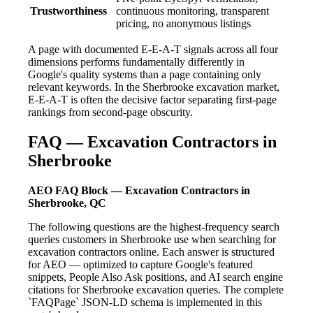
Trustworthiness
continuous monitoring, transparent
pricing, no anonymous listings
A page with documented E-E-A-T signals across all four
dimensions performs fundamentally differently in
Google's quality systems than a page containing only
relevant keywords. In the Sherbrooke excavation market,
E-E-A-T is often the decisive factor separating first-page
rankings from second-page obscurity.
FAQ — Excavation Contractors in
Sherbrooke
AEO FAQ Block — Excavation Contractors in
Sherbrooke, QC
The following questions are the highest-frequency search
queries customers in Sherbrooke use when searching for
excavation contractors online. Each answer is structured
for AEO — optimized to capture Google's featured
snippets, People Also Ask positions, and AI search engine
citations for Sherbrooke excavation queries. The complete
`FAQPage` JSON-LD schema is implemented in this