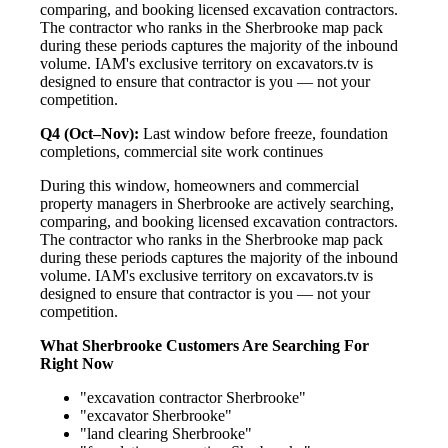
comparing, and booking licensed excavation contractors.
The contractor who ranks in the Sherbrooke map pack
during these periods captures the majority of the inbound
volume. IAM's exclusive territory on excavators.tv is
designed to ensure that contractor is you — not your
competition.
Q4 (Oct–Nov):
Last window before freeze, foundation
completions, commercial site work continues
During this window, homeowners and commercial
property managers in Sherbrooke are actively searching,
comparing, and booking licensed excavation contractors.
The contractor who ranks in the Sherbrooke map pack
during these periods captures the majority of the inbound
volume. IAM's exclusive territory on excavators.tv is
designed to ensure that contractor is you — not your
competition.
What Sherbrooke Customers Are Searching For
Right Now
"excavation contractor Sherbrooke"
"excavator Sherbrooke"
"land clearing Sherbrooke"