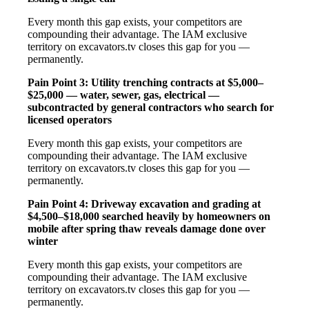
Every month this gap exists, your competitors are
compounding their advantage. The IAM exclusive
territory on excavators.tv closes this gap for you —
permanently.
Pain Point 3: Utility trenching contracts at $5,000–
$25,000 — water, sewer, gas, electrical —
subcontracted by general contractors who search for
licensed operators
Every month this gap exists, your competitors are
compounding their advantage. The IAM exclusive
territory on excavators.tv closes this gap for you —
permanently.
Pain Point 4: Driveway excavation and grading at
$4,500–$18,000 searched heavily by homeowners on
mobile after spring thaw reveals damage done over
winter
Every month this gap exists, your competitors are
compounding their advantage. The IAM exclusive
territory on excavators.tv closes this gap for you —
permanently.