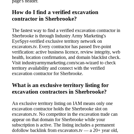
page's header.
How do I find a verified excavation
contractor in Sherbrooke?
The fastest way to find a verified excavation contractor in
Sherbrooke is through Industry Army Marketing's
EyeSpyr-verified exclusive territory network on
excavators.tv. Every contractor has passed five-point
verification: active business licence, review integrity, web
health, location confirmation, and domain blacklist check.
Visit industryarmymarketing.com/scan-wizard to check
territory availability and connect with the verified
excavation contractor for Sherbrooke.
What is an exclusive territory listing for
excavation contractors in Sherbrooke?
An exclusive territory listing on IAM means only one
excavation contractor holds the Sherbrooke slot on
excavators.tv. No competitor in the excavation trade can
appear on that domain for Sherbrooke while your
subscription is active. The listing includes a permanent
dofollow backlink from excavators.tv — a 20+ year old,