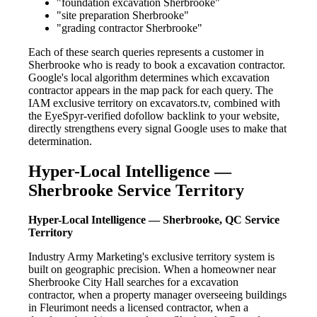
"foundation excavation Sherbrooke"
"site preparation Sherbrooke"
"grading contractor Sherbrooke"
Each of these search queries represents a customer in
Sherbrooke who is ready to book a excavation contractor.
Google's local algorithm determines which excavation
contractor appears in the map pack for each query. The
IAM exclusive territory on excavators.tv, combined with
the EyeSpyr-verified dofollow backlink to your website,
directly strengthens every signal Google uses to make that
determination.
Hyper-Local Intelligence —
Sherbrooke Service Territory
Hyper-Local Intelligence — Sherbrooke, QC Service
Territory
Industry Army Marketing's exclusive territory system is
built on geographic precision. When a homeowner near
Sherbrooke City Hall searches for a excavation
contractor, when a property manager overseeing buildings
in Fleurimont needs a licensed contractor, when a