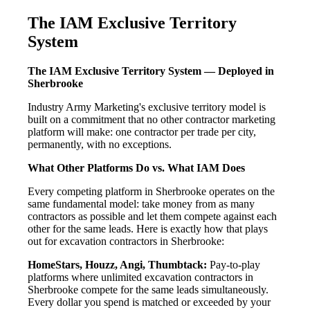
The IAM Exclusive Territory
System
The IAM Exclusive Territory System — Deployed in
Sherbrooke
Industry Army Marketing's exclusive territory model is
built on a commitment that no other contractor marketing
platform will make: one contractor per trade per city,
permanently, with no exceptions.
What Other Platforms Do vs. What IAM Does
Every competing platform in Sherbrooke operates on the
same fundamental model: take money from as many
contractors as possible and let them compete against each
other for the same leads. Here is exactly how that plays
out for excavation contractors in Sherbrooke:
HomeStars, Houzz, Angi, Thumbtack:
Pay-to-play
platforms where unlimited excavation contractors in
Sherbrooke compete for the same leads simultaneously.
Every dollar you spend is matched or exceeded by your