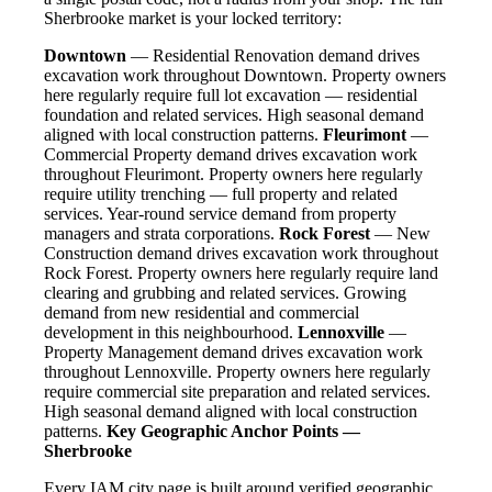
Sherbrooke market is your locked territory:
Downtown
— Residential Renovation demand drives
excavation work throughout Downtown. Property owners
here regularly require full lot excavation — residential
foundation and related services. High seasonal demand
aligned with local construction patterns.
Fleurimont
—
Commercial Property demand drives excavation work
throughout Fleurimont. Property owners here regularly
require utility trenching — full property and related
services. Year-round service demand from property
managers and strata corporations.
Rock Forest
— New
Construction demand drives excavation work throughout
Rock Forest. Property owners here regularly require land
clearing and grubbing and related services. Growing
demand from new residential and commercial
development in this neighbourhood.
Lennoxville
—
Property Management demand drives excavation work
throughout Lennoxville. Property owners here regularly
require commercial site preparation and related services.
High seasonal demand aligned with local construction
patterns.
Key Geographic Anchor Points —
Sherbrooke
Every IAM city page is built around verified geographic