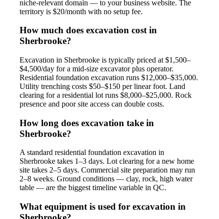
niche-relevant domain — to your business website. The
territory is $20/month with no setup fee.
How much does excavation cost in
Sherbrooke?
Excavation in Sherbrooke is typically priced at $1,500–
$4,500/day for a mid-size excavator plus operator.
Residential foundation excavation runs $12,000–$35,000.
Utility trenching costs $50–$150 per linear foot. Land
clearing for a residential lot runs $8,000–$25,000. Rock
presence and poor site access can double costs.
How long does excavation take in
Sherbrooke?
A standard residential foundation excavation in
Sherbrooke takes 1–3 days. Lot clearing for a new home
site takes 2–5 days. Commercial site preparation may run
2–8 weeks. Ground conditions — clay, rock, high water
table — are the biggest timeline variable in QC.
What equipment is used for excavation in
Sherbrooke?