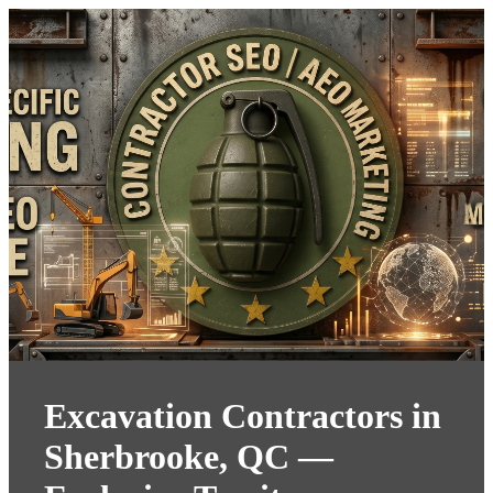
Excavation Contractors in
Sherbrooke, QC —