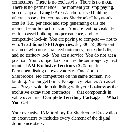
competitors. There is no exclusivity. There is no moat.
There is no permanence. The moment you stop paying,
you disappear.
Google Ads:
Auction-based bidding
where "excavation contractors Sherbrooke" keywords
cost $8–$35 per click and stop generating calls the
moment your budget runs out. You are renting visibility
with no asset building, no permanence, and no
competitive lock-in. You are paying to compete — not to
win.
Traditional SEO Agencies:
$1,500–$5,000/month
retainers with no guaranteed outcomes, no exclusivity,
and no territory lock. You get a service. You do not get a
position. Your competitors can hire the same agency next
month.
IAM Exclusive Territory:
$20/month.
Permanent listing on excavators.tv. One slot in
Sherbrooke. No competitors on the same domain. No
bidding. No budget burns. No agency retainer. An asset
— a 20-year-old domain listing with your business as the
exclusive excavation contractor — that compounds in
value over time.
Complete Territory Package — What
You Get
Your exclusive IAM territory for Sherbrooke Excavation
on excavators.tv includes every element of the digital
dominance stack: