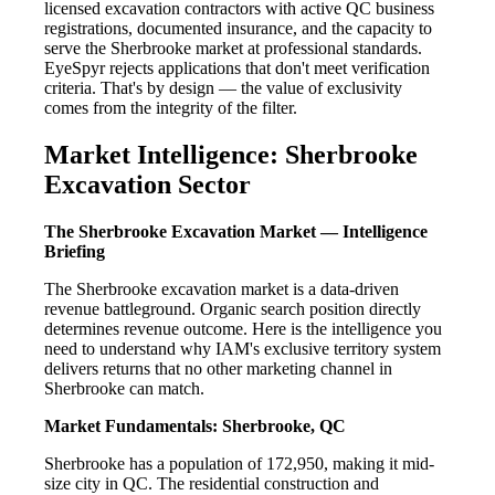
licensed excavation contractors with active QC business
registrations, documented insurance, and the capacity to
serve the Sherbrooke market at professional standards.
EyeSpyr rejects applications that don't meet verification
criteria. That's by design — the value of exclusivity
comes from the integrity of the filter.
Market Intelligence: Sherbrooke
Excavation Sector
The Sherbrooke Excavation Market — Intelligence
Briefing
The Sherbrooke excavation market is a data-driven
revenue battleground. Organic search position directly
determines revenue outcome. Here is the intelligence you
need to understand why IAM's exclusive territory system
delivers returns that no other marketing channel in
Sherbrooke can match.
Market Fundamentals: Sherbrooke, QC
Sherbrooke has a population of 172,950, making it mid-
size city in QC. The residential construction and