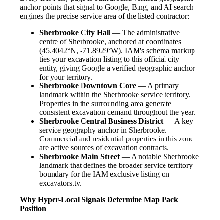
anchor points that signal to Google, Bing, and AI search
engines the precise service area of the listed contractor:
Sherbrooke City Hall
— The administrative
centre of Sherbrooke, anchored at coordinates
(45.4042°N, -71.8929°W). IAM's schema markup
ties your excavation listing to this official city
entity, giving Google a verified geographic anchor
for your territory.
Sherbrooke Downtown Core
— A primary
landmark within the Sherbrooke service territory.
Properties in the surrounding area generate
consistent excavation demand throughout the year.
Sherbrooke Central Business District
— A key
service geography anchor in Sherbrooke.
Commercial and residential properties in this zone
are active sources of excavation contracts.
Sherbrooke Main Street
— A notable Sherbrooke
landmark that defines the broader service territory
boundary for the IAM exclusive listing on
excavators.tv.
Why Hyper-Local Signals Determine Map Pack
Position