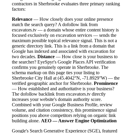
contractors in Sherbrooke evaluates three primary ranking
factors:
Relevance
— How closely does your online presence
match the search query? A dofollow link from
excavators.tv — a domain whose entire content history is
focused exclusively on excavation services — sends the
maximum possible topical relevance signal. This is not a
generic directory link. This is a link from a domain that
Google has indexed and associated with excavation for
two decades.
Distance
— How close is your business to
the searcher? EyeSpyr's Google Places API verification
confirms you genuinely operate in Sherbrooke. The
schema markup on this page ties your listing to
Sherbrooke City Hall at (45.4042°N, -71.8929°W) — the
verified geographic anchor for Sherbrooke.
Prominence
— How established and authoritative is your business?
The dofollow backlink from excavators.tv directly
increases your website's domain authority score.
Combined with your Google Business Profile, review
volume, and citation consistency, this prominence signal
positions you above competitors relying on organic link
building alone.
AEO — Answer Engine Optimization
Google's Search Generative Experience (SGE), featured