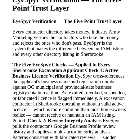
Point Trust Layer
EyeSpyr Verification — The Five-Point Trust Layer
Every contractor directory takes money. Industry Army
Marketing verifies the contractors who take the money —
and rejects the ones who don't pass. EyeSpyr is the
system that makes the difference between an IAM listing
and every other directory listing in Sherbrooke.
The Five EyeSpyr Checks — Applied to Every
Sherbrooke Excavation Applicant
Check 1: Active
Business Licence Verification
EyeSpyr cross-references
the applicant's business name and registration number
against QC municipal and provincial/state business
registry data in real time. An expired, revoked, suspended,
or fabricated licence is flagged immediately. A excavation
contractor in Sherbrooke operating without a valid active
licence — which is more common than most homeowners
realize — cannot receive or maintain an IAM listing.
Period.
Check 2: Review Integrity Analysis
EyeSpyr
pulls the contractor's Google Business Profile review
history and applies a multi-factor integrity analysis.
Patterns consistent with fabricated reviews — sudden