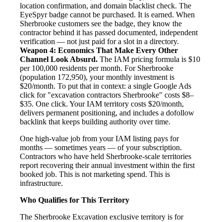
location confirmation, and domain blacklist check. The
EyeSpyr badge cannot be purchased. It is earned. When
Sherbrooke customers see the badge, they know the
contractor behind it has passed documented, independent
verification — not just paid for a slot in a directory.
Weapon 4: Economics That Make Every Other
Channel Look Absurd.
The IAM pricing formula is $10
per 100,000 residents per month. For Sherbrooke
(population 172,950), your monthly investment is
$20/month. To put that in context: a single Google Ads
click for "excavation contractors Sherbrooke" costs $8–
$35. One click. Your IAM territory costs $20/month,
delivers permanent positioning, and includes a dofollow
backlink that keeps building authority over time.
One high-value job from your IAM listing pays for
months — sometimes years — of your subscription.
Contractors who have held Sherbrooke-scale territories
report recovering their annual investment within the first
booked job. This is not marketing spend. This is
infrastructure.
Who Qualifies for This Territory
The Sherbrooke Excavation exclusive territory is for