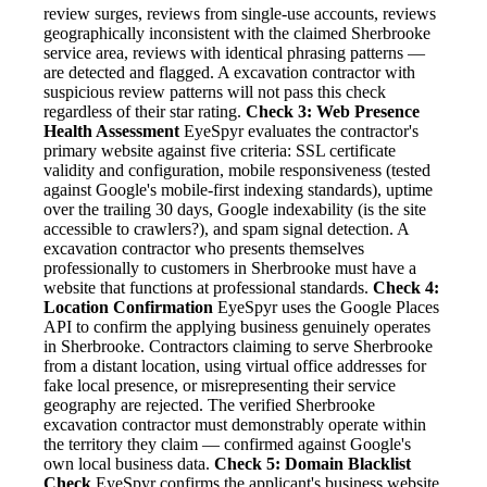
review surges, reviews from single-use accounts, reviews
geographically inconsistent with the claimed Sherbrooke
service area, reviews with identical phrasing patterns —
are detected and flagged. A excavation contractor with
suspicious review patterns will not pass this check
regardless of their star rating.
Check 3: Web Presence
Health Assessment
EyeSpyr evaluates the contractor's
primary website against five criteria: SSL certificate
validity and configuration, mobile responsiveness (tested
against Google's mobile-first indexing standards), uptime
over the trailing 30 days, Google indexability (is the site
accessible to crawlers?), and spam signal detection. A
excavation contractor who presents themselves
professionally to customers in Sherbrooke must have a
website that functions at professional standards.
Check 4:
Location Confirmation
EyeSpyr uses the Google Places
API to confirm the applying business genuinely operates
in Sherbrooke. Contractors claiming to serve Sherbrooke
from a distant location, using virtual office addresses for
fake local presence, or misrepresenting their service
geography are rejected. The verified Sherbrooke
excavation contractor must demonstrably operate within
the territory they claim — confirmed against Google's
own local business data.
Check 5: Domain Blacklist
Check
EyeSpyr confirms the applicant's business website