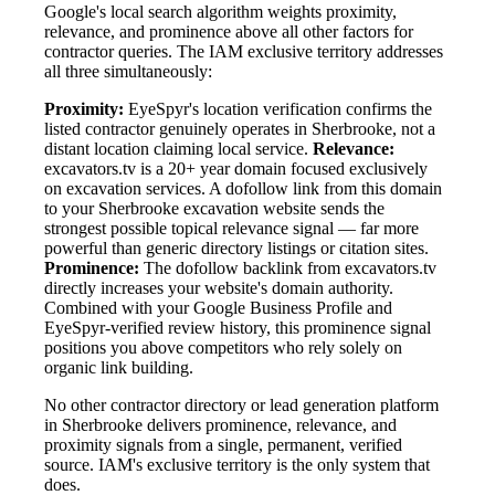
Google's local search algorithm weights proximity,
relevance, and prominence above all other factors for
contractor queries. The IAM exclusive territory addresses
all three simultaneously:
Proximity:
EyeSpyr's location verification confirms the
listed contractor genuinely operates in Sherbrooke, not a
distant location claiming local service.
Relevance:
excavators.tv is a 20+ year domain focused exclusively
on excavation services. A dofollow link from this domain
to your Sherbrooke excavation website sends the
strongest possible topical relevance signal — far more
powerful than generic directory listings or citation sites.
Prominence:
The dofollow backlink from excavators.tv
directly increases your website's domain authority.
Combined with your Google Business Profile and
EyeSpyr-verified review history, this prominence signal
positions you above competitors who rely solely on
organic link building.
No other contractor directory or lead generation platform
in Sherbrooke delivers prominence, relevance, and
proximity signals from a single, permanent, verified
source. IAM's exclusive territory is the only system that
does.