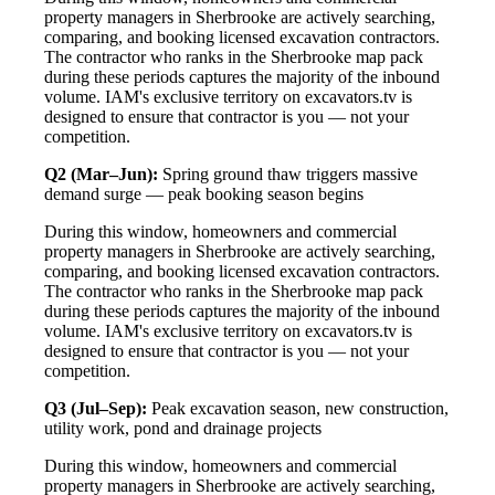
property managers in Sherbrooke are actively searching,
comparing, and booking licensed excavation contractors.
The contractor who ranks in the Sherbrooke map pack
during these periods captures the majority of the inbound
volume. IAM's exclusive territory on excavators.tv is
designed to ensure that contractor is you — not your
competition.
Q2 (Mar–Jun):
Spring ground thaw triggers massive
demand surge — peak booking season begins
During this window, homeowners and commercial
property managers in Sherbrooke are actively searching,
comparing, and booking licensed excavation contractors.
The contractor who ranks in the Sherbrooke map pack
during these periods captures the majority of the inbound
volume. IAM's exclusive territory on excavators.tv is
designed to ensure that contractor is you — not your
competition.
Q3 (Jul–Sep):
Peak excavation season, new construction,
utility work, pond and drainage projects
During this window, homeowners and commercial
property managers in Sherbrooke are actively searching,