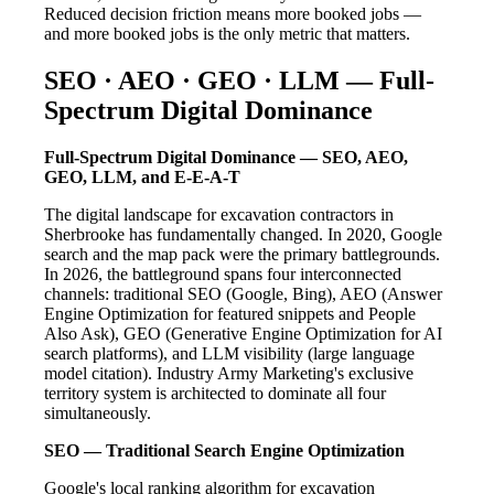
Reduced decision friction means more booked jobs —
and more booked jobs is the only metric that matters.
SEO · AEO · GEO · LLM — Full-
Spectrum Digital Dominance
Full-Spectrum Digital Dominance — SEO, AEO,
GEO, LLM, and E-E-A-T
The digital landscape for excavation contractors in
Sherbrooke has fundamentally changed. In 2020, Google
search and the map pack were the primary battlegrounds.
In 2026, the battleground spans four interconnected
channels: traditional SEO (Google, Bing), AEO (Answer
Engine Optimization for featured snippets and People
Also Ask), GEO (Generative Engine Optimization for AI
search platforms), and LLM visibility (large language
model citation). Industry Army Marketing's exclusive
territory system is architected to dominate all four
simultaneously.
SEO — Traditional Search Engine Optimization
Google's local ranking algorithm for excavation