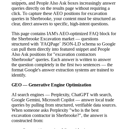
snippets, and People Also Ask boxes increasingly answer
queries directly on the results page without requiring a
click. To capture these AEO positions for excavation
queries in Sherbrooke, your content must be structured as
clear, direct answers to specific, high-intent questions.
This page contains IAM's AEO-optimized FAQ block for
the Sherbrooke Excavation market — questions
structured with `FAQPage` JSON-LD schema so Google
can pull them directly into featured snippet and People
Also Ask positions for "excavation contractors
Sherbrooke" queries. Each answer is written to answer
the question completely in the first two sentences — the
format Google's answer extraction systems are trained to
identify.
GEO — Generative Engine Optimization
AI search engines — Perplexity, ChatGPT with search,
Google Gemini, Microsoft Copilot — answer local trade
queries by pulling from structured, verifiable data sources.
When someone asks Perplexity "who is the best
excavation contractor in Sherbrooke?", the answer is
constructed from: