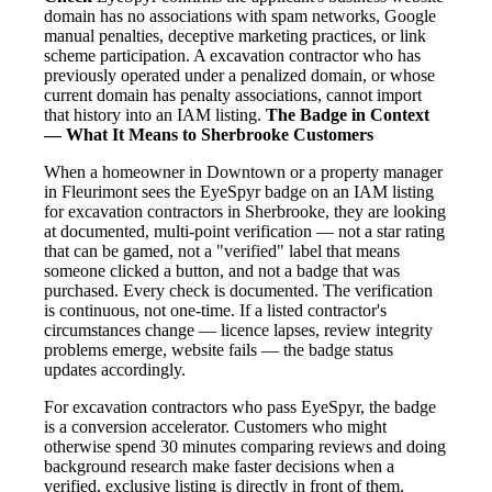
domain has no associations with spam networks, Google
manual penalties, deceptive marketing practices, or link
scheme participation. A excavation contractor who has
previously operated under a penalized domain, or whose
current domain has penalty associations, cannot import
that history into an IAM listing.
The Badge in Context
— What It Means to Sherbrooke Customers
When a homeowner in Downtown or a property manager
in Fleurimont sees the EyeSpyr badge on an IAM listing
for excavation contractors in Sherbrooke, they are looking
at documented, multi-point verification — not a star rating
that can be gamed, not a "verified" label that means
someone clicked a button, and not a badge that was
purchased. Every check is documented. The verification
is continuous, not one-time. If a listed contractor's
circumstances change — licence lapses, review integrity
problems emerge, website fails — the badge status
updates accordingly.
For excavation contractors who pass EyeSpyr, the badge
is a conversion accelerator. Customers who might
otherwise spend 30 minutes comparing reviews and doing
background research make faster decisions when a
verified, exclusive listing is directly in front of them.