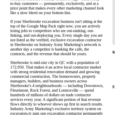
to-buy customers — permanently, exclusively, and at a
price point that makes every other marketing channel look
like a slow bleed on your bottom line.
If your Sherbrooke excavation business isn't sitting at the
top of the Google Map Pack right now, you are actively
losing jobs to competitors who are out-ranking, out-
linking, and out-deploying you. Every single day you are
not listed as the verified, exclusive excavation contractor
in Sherbrooke on Industry Army Marketing's network is
another day a competitor is banking the calls, the
K
contracts, and the revenue that should be yours.
Sherbrooke is mid-size city in QC with a population of
172,950. That makes it an active local contractor market
with strong residential renovation demand and growing
commercial construction. The homeowners, property
managers, builders, and business owners across
Sherbrooke's 4 neighbourhoods — including Downtown,
E
Fleurimont, Rock Forest, and Lennoxville — spend
hundreds of millions of dollars on trade contractor
services every year. A significant portion of that revenue
flows directly to whoever shows up first in search results.
Industry Army Marketing's exclusive territory system on
excavators.tv puts one excavation contractor permanently