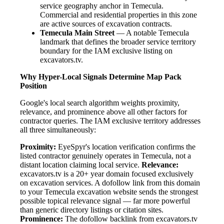
service geography anchor in Temecula.
Commercial and residential properties in this zone
are active sources of excavation contracts.
Temecula Main Street
— A notable Temecula
landmark that defines the broader service territory
boundary for the IAM exclusive listing on
excavators.tv.
Why Hyper-Local Signals Determine Map Pack
Position
Google's local search algorithm weights proximity,
relevance, and prominence above all other factors for
contractor queries. The IAM exclusive territory addresses
all three simultaneously:
Proximity:
EyeSpyr's location verification confirms the
listed contractor genuinely operates in Temecula, not a
distant location claiming local service.
Relevance:
excavators.tv is a 20+ year domain focused exclusively
on excavation services. A dofollow link from this domain
to your Temecula excavation website sends the strongest
possible topical relevance signal — far more powerful
than generic directory listings or citation sites.
Prominence:
The dofollow backlink from excavators.tv