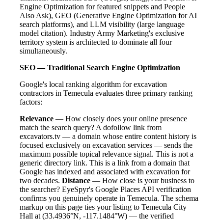
Engine Optimization for featured snippets and People
Also Ask), GEO (Generative Engine Optimization for AI
search platforms), and LLM visibility (large language
model citation). Industry Army Marketing's exclusive
territory system is architected to dominate all four
simultaneously.
SEO — Traditional Search Engine Optimization
Google's local ranking algorithm for excavation
contractors in Temecula evaluates three primary ranking
factors:
Relevance
— How closely does your online presence
match the search query? A dofollow link from
excavators.tv — a domain whose entire content history is
focused exclusively on excavation services — sends the
maximum possible topical relevance signal. This is not a
generic directory link. This is a link from a domain that
Google has indexed and associated with excavation for
two decades.
Distance
— How close is your business to
the searcher? EyeSpyr's Google Places API verification
confirms you genuinely operate in Temecula. The schema
markup on this page ties your listing to Temecula City
Hall at (33.4936°N, -117.1484°W) — the verified