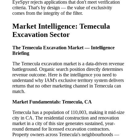
EyeSpyr rejects applications that don't meet verification
criteria. That's by design — the value of exclusivity
comes from the integrity of the filter.
Market Intelligence: Temecula
Excavation Sector
The Temecula Excavation Market — Intelligence
Briefing
The Temecula excavation market is a data-driven revenue
battleground. Organic search position directly determines
revenue outcome. Here is the intelligence you need to
understand why IAM's exclusive territory system delivers
returns that no other marketing channel in Temecula can
match.
Market Fundamentals: Temecula, CA
Temecula has a population of 110,003, making it mid-size
city in CA. The residential construction and renovation
market in a city of this size generates sustained, year-
round demand for licensed excavation contractors.
Property owners across Temecula's neighbourhoods —