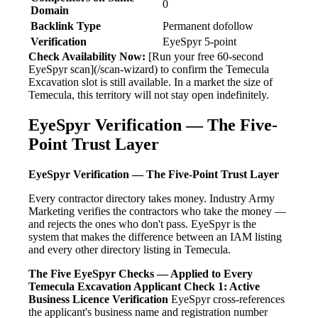
0
Domain
Backlink Type
Permanent dofollow
Verification
EyeSpyr 5-point
Check Availability Now:
[Run your free 60-second
EyeSpyr scan](/scan-wizard) to confirm the Temecula
Excavation slot is still available. In a market the size of
Temecula, this territory will not stay open indefinitely.
EyeSpyr Verification — The Five-
Point Trust Layer
EyeSpyr Verification — The Five-Point Trust Layer
Every contractor directory takes money. Industry Army
Marketing verifies the contractors who take the money —
and rejects the ones who don't pass. EyeSpyr is the
system that makes the difference between an IAM listing
and every other directory listing in Temecula.
The Five EyeSpyr Checks — Applied to Every
Temecula Excavation Applicant
Check 1: Active
Business Licence Verification
EyeSpyr cross-references
the applicant's business name and registration number