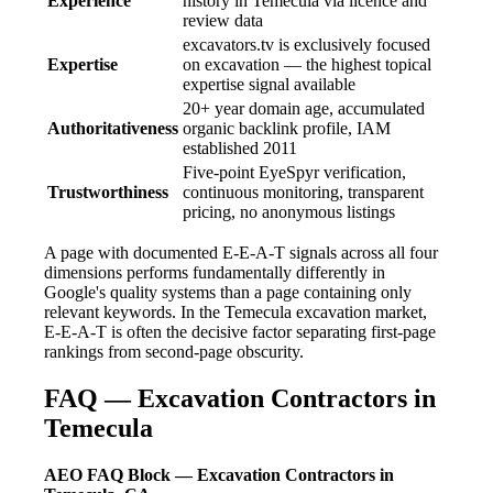
Experience
history in Temecula via licence and
review data
excavators.tv is exclusively focused
Expertise
on excavation — the highest topical
expertise signal available
20+ year domain age, accumulated
Authoritativeness
organic backlink profile, IAM
established 2011
Five-point EyeSpyr verification,
Trustworthiness
continuous monitoring, transparent
pricing, no anonymous listings
A page with documented E-E-A-T signals across all four
dimensions performs fundamentally differently in
Google's quality systems than a page containing only
relevant keywords. In the Temecula excavation market,
E-E-A-T is often the decisive factor separating first-page
rankings from second-page obscurity.
FAQ — Excavation Contractors in
Temecula
AEO FAQ Block — Excavation Contractors in