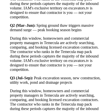
during these periods captures the majority of the inbound
volume. IAM's exclusive territory on excavators.tv is
designed to ensure that contractor is you — not your
competition.
Q2 (Mar–Jun):
Spring ground thaw triggers massive
demand surge — peak booking season begins
During this window, homeowners and commercial
property managers in Temecula are actively searching,
comparing, and booking licensed excavation contractors.
The contractor who ranks in the Temecula map pack
during these periods captures the majority of the inbound
volume. IAM's exclusive territory on excavators.tv is
designed to ensure that contractor is you — not your
competition.
Q3 (Jul–Sep):
Peak excavation season, new construction,
utility work, pond and drainage projects
During this window, homeowners and commercial
property managers in Temecula are actively searching,
comparing, and booking licensed excavation contractors.
The contractor who ranks in the Temecula map pack
during these periods captures the majority of the inbound