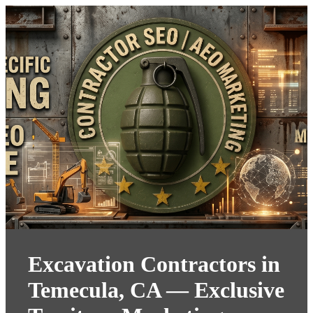
Excavation Contractors in
Temecula, CA — Exclusive