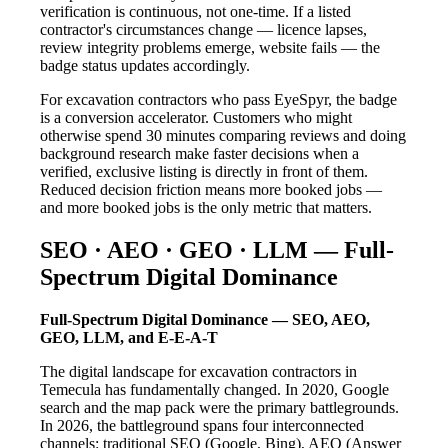
verification is continuous, not one-time. If a listed
contractor's circumstances change — licence lapses,
review integrity problems emerge, website fails — the
badge status updates accordingly.
For excavation contractors who pass EyeSpyr, the badge
is a conversion accelerator. Customers who might
otherwise spend 30 minutes comparing reviews and doing
background research make faster decisions when a
verified, exclusive listing is directly in front of them.
Reduced decision friction means more booked jobs —
and more booked jobs is the only metric that matters.
SEO · AEO · GEO · LLM — Full-
Spectrum Digital Dominance
Full-Spectrum Digital Dominance — SEO, AEO,
GEO, LLM, and E-E-A-T
The digital landscape for excavation contractors in
Temecula has fundamentally changed. In 2020, Google
search and the map pack were the primary battlegrounds.
In 2026, the battleground spans four interconnected
channels: traditional SEO (Google, Bing), AEO (Answer