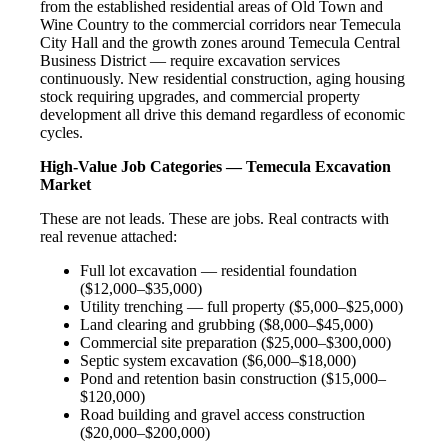
from the established residential areas of Old Town and
Wine Country to the commercial corridors near Temecula
City Hall and the growth zones around Temecula Central
Business District — require excavation services
continuously. New residential construction, aging housing
stock requiring upgrades, and commercial property
development all drive this demand regardless of economic
cycles.
High-Value Job Categories — Temecula Excavation
Market
These are not leads. These are jobs. Real contracts with
real revenue attached:
Full lot excavation — residential foundation
($12,000–$35,000)
Utility trenching — full property ($5,000–$25,000)
Land clearing and grubbing ($8,000–$45,000)
Commercial site preparation ($25,000–$300,000)
Septic system excavation ($6,000–$18,000)
Pond and retention basin construction ($15,000–
$120,000)
Road building and gravel access construction
($20,000–$200,000)