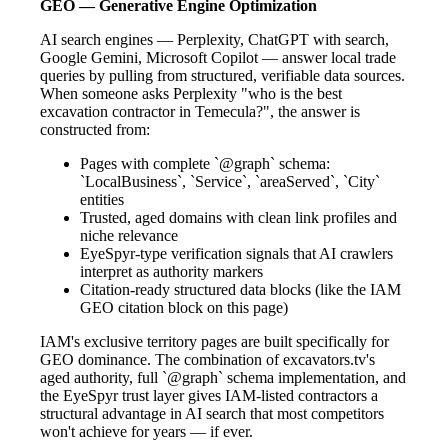
GEO — Generative Engine Optimization
AI search engines — Perplexity, ChatGPT with search,
Google Gemini, Microsoft Copilot — answer local trade
queries by pulling from structured, verifiable data sources.
When someone asks Perplexity "who is the best
excavation contractor in Temecula?", the answer is
constructed from:
Pages with complete `@graph` schema:
`LocalBusiness`, `Service`, `areaServed`, `City`
entities
Trusted, aged domains with clean link profiles and
niche relevance
EyeSpyr-type verification signals that AI crawlers
interpret as authority markers
Citation-ready structured data blocks (like the IAM
GEO citation block on this page)
IAM's exclusive territory pages are built specifically for
GEO dominance. The combination of excavators.tv's
aged authority, full `@graph` schema implementation, and
the EyeSpyr trust layer gives IAM-listed contractors a
structural advantage in AI search that most competitors
won't achieve for years — if ever.