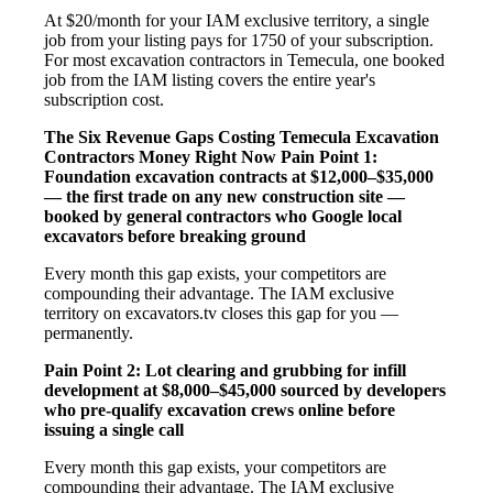
At $20/month for your IAM exclusive territory, a single
job from your listing pays for 1750 of your subscription.
For most excavation contractors in Temecula, one booked
job from the IAM listing covers the entire year's
subscription cost.
The Six Revenue Gaps Costing Temecula Excavation
Contractors Money Right Now
Pain Point 1:
Foundation excavation contracts at $12,000–$35,000
— the first trade on any new construction site —
booked by general contractors who Google local
excavators before breaking ground
Every month this gap exists, your competitors are
compounding their advantage. The IAM exclusive
territory on excavators.tv closes this gap for you —
permanently.
Pain Point 2: Lot clearing and grubbing for infill
development at $8,000–$45,000 sourced by developers
who pre-qualify excavation crews online before
issuing a single call
Every month this gap exists, your competitors are
compounding their advantage. The IAM exclusive