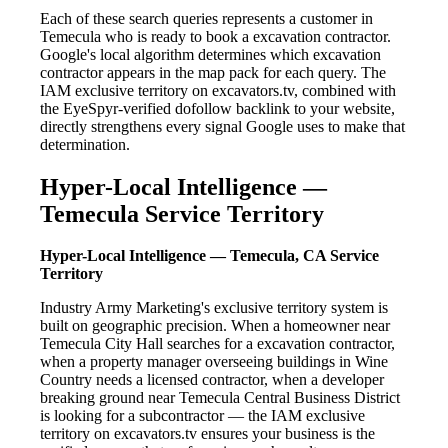
Each of these search queries represents a customer in
Temecula who is ready to book a excavation contractor.
Google's local algorithm determines which excavation
contractor appears in the map pack for each query. The
IAM exclusive territory on excavators.tv, combined with
the EyeSpyr-verified dofollow backlink to your website,
directly strengthens every signal Google uses to make that
determination.
Hyper-Local Intelligence —
Temecula Service Territory
Hyper-Local Intelligence — Temecula, CA Service
Territory
Industry Army Marketing's exclusive territory system is
built on geographic precision. When a homeowner near
Temecula City Hall searches for a excavation contractor,
when a property manager overseeing buildings in Wine
Country needs a licensed contractor, when a developer
breaking ground near Temecula Central Business District
is looking for a subcontractor — the IAM exclusive
territory on excavators.tv ensures your business is the