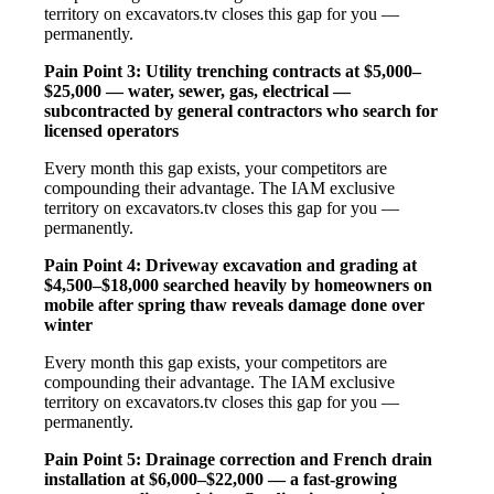
territory on excavators.tv closes this gap for you —
permanently.
Pain Point 3: Utility trenching contracts at $5,000–
$25,000 — water, sewer, gas, electrical —
subcontracted by general contractors who search for
licensed operators
Every month this gap exists, your competitors are
compounding their advantage. The IAM exclusive
territory on excavators.tv closes this gap for you —
permanently.
Pain Point 4: Driveway excavation and grading at
$4,500–$18,000 searched heavily by homeowners on
mobile after spring thaw reveals damage done over
winter
Every month this gap exists, your competitors are
compounding their advantage. The IAM exclusive
territory on excavators.tv closes this gap for you —
permanently.
Pain Point 5: Drainage correction and French drain
installation at $6,000–$22,000 — a fast-growing