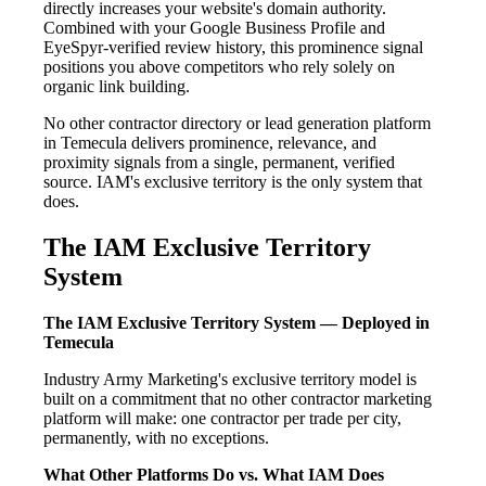
directly increases your website's domain authority.
Combined with your Google Business Profile and
EyeSpyr-verified review history, this prominence signal
positions you above competitors who rely solely on
organic link building.
No other contractor directory or lead generation platform
in Temecula delivers prominence, relevance, and
proximity signals from a single, permanent, verified
source. IAM's exclusive territory is the only system that
does.
The IAM Exclusive Territory
System
The IAM Exclusive Territory System — Deployed in
Temecula
Industry Army Marketing's exclusive territory model is
built on a commitment that no other contractor marketing
platform will make: one contractor per trade per city,
permanently, with no exceptions.
What Other Platforms Do vs. What IAM Does