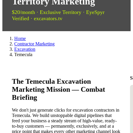
Territory Marketing
$20/month · Exclusive Territory · EyeSpyr
Verified · excavators.tv
Home
Contractor Marketing
Excavation
Temecula
S
The Temecula Excavation
Marketing Mission — Combat
Briefing
We don't just generate clicks for excavation contractors in
Temecula. We build unstoppable digital pipelines that
feed your business a steady stream of high-value, ready-
to-buy customers — permanently, exclusively, and at a
price point that makes every other marketing channel look