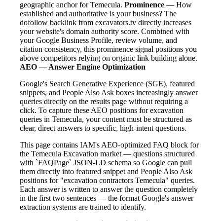
geographic anchor for Temecula.
Prominence
— How
established and authoritative is your business? The
dofollow backlink from excavators.tv directly increases
your website's domain authority score. Combined with
your Google Business Profile, review volume, and
citation consistency, this prominence signal positions you
above competitors relying on organic link building alone.
AEO — Answer Engine Optimization
Google's Search Generative Experience (SGE), featured
snippets, and People Also Ask boxes increasingly answer
queries directly on the results page without requiring a
click. To capture these AEO positions for excavation
queries in Temecula, your content must be structured as
clear, direct answers to specific, high-intent questions.
This page contains IAM's AEO-optimized FAQ block for
the Temecula Excavation market — questions structured
with `FAQPage` JSON-LD schema so Google can pull
them directly into featured snippet and People Also Ask
positions for "excavation contractors Temecula" queries.
Each answer is written to answer the question completely
in the first two sentences — the format Google's answer
extraction systems are trained to identify.