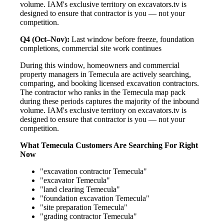
volume. IAM's exclusive territory on excavators.tv is
designed to ensure that contractor is you — not your
competition.
Q4 (Oct–Nov):
Last window before freeze, foundation
completions, commercial site work continues
During this window, homeowners and commercial
property managers in Temecula are actively searching,
comparing, and booking licensed excavation contractors.
The contractor who ranks in the Temecula map pack
during these periods captures the majority of the inbound
volume. IAM's exclusive territory on excavators.tv is
designed to ensure that contractor is you — not your
competition.
What Temecula Customers Are Searching For Right
Now
"excavation contractor Temecula"
"excavator Temecula"
"land clearing Temecula"
"foundation excavation Temecula"
"site preparation Temecula"
"grading contractor Temecula"