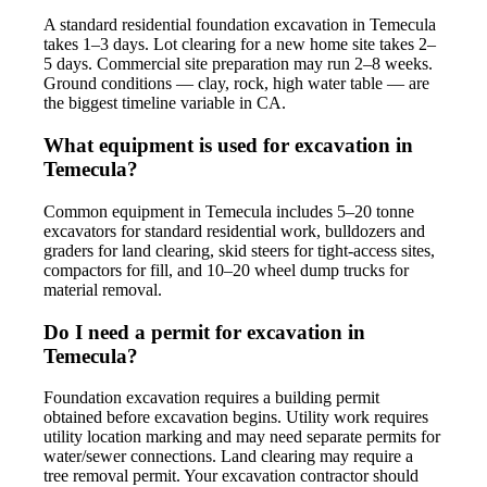
A standard residential foundation excavation in Temecula
takes 1–3 days. Lot clearing for a new home site takes 2–
5 days. Commercial site preparation may run 2–8 weeks.
Ground conditions — clay, rock, high water table — are
the biggest timeline variable in CA.
What equipment is used for excavation in
Temecula?
Common equipment in Temecula includes 5–20 tonne
excavators for standard residential work, bulldozers and
graders for land clearing, skid steers for tight-access sites,
compactors for fill, and 10–20 wheel dump trucks for
material removal.
Do I need a permit for excavation in
Temecula?
Foundation excavation requires a building permit
obtained before excavation begins. Utility work requires
utility location marking and may need separate permits for
water/sewer connections. Land clearing may require a
tree removal permit. Your excavation contractor should