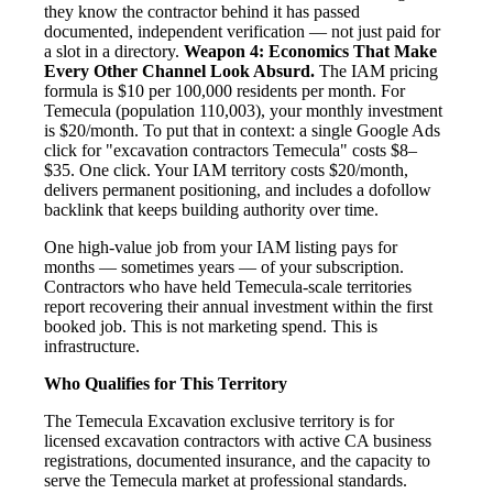
they know the contractor behind it has passed
documented, independent verification — not just paid for
a slot in a directory.
Weapon 4: Economics That Make
Every Other Channel Look Absurd.
The IAM pricing
formula is $10 per 100,000 residents per month. For
Temecula (population 110,003), your monthly investment
is $20/month. To put that in context: a single Google Ads
click for "excavation contractors Temecula" costs $8–
$35. One click. Your IAM territory costs $20/month,
delivers permanent positioning, and includes a dofollow
backlink that keeps building authority over time.
One high-value job from your IAM listing pays for
months — sometimes years — of your subscription.
Contractors who have held Temecula-scale territories
report recovering their annual investment within the first
booked job. This is not marketing spend. This is
infrastructure.
Who Qualifies for This Territory
The Temecula Excavation exclusive territory is for
licensed excavation contractors with active CA business
registrations, documented insurance, and the capacity to
serve the Temecula market at professional standards.