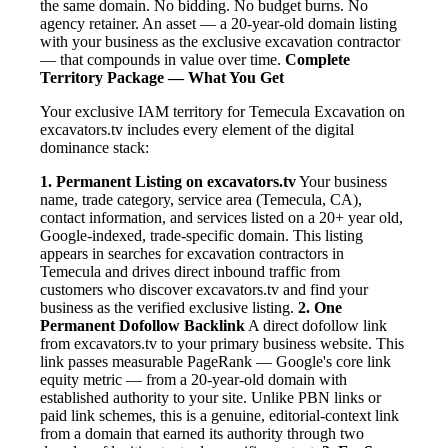
the same domain. No bidding. No budget burns. No
agency retainer. An asset — a 20-year-old domain listing
with your business as the exclusive excavation contractor
— that compounds in value over time.
Complete
Territory Package — What You Get
Your exclusive IAM territory for Temecula Excavation on
excavators.tv includes every element of the digital
dominance stack:
1. Permanent Listing on excavators.tv
Your business
name, trade category, service area (Temecula, CA),
contact information, and services listed on a 20+ year old,
Google-indexed, trade-specific domain. This listing
appears in searches for excavation contractors in
Temecula and drives direct inbound traffic from
customers who discover excavators.tv and find your
business as the verified exclusive listing.
2. One
Permanent Dofollow Backlink
A direct dofollow link
from excavators.tv to your primary business website. This
link passes measurable PageRank — Google's core link
equity metric — from a 20-year-old domain with
established authority to your site. Unlike PBN links or
paid link schemes, this is a genuine, editorial-context link
from a domain that earned its authority through two