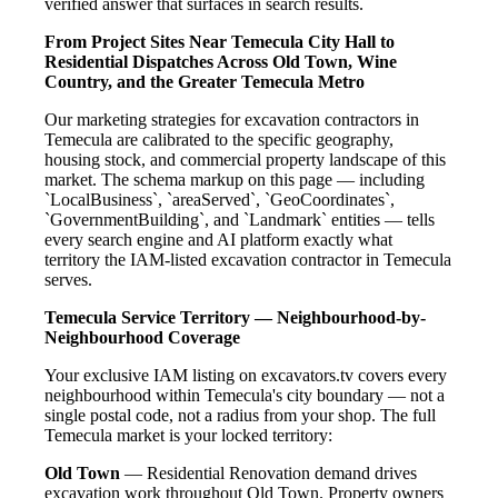
verified answer that surfaces in search results.
From Project Sites Near Temecula City Hall to
Residential Dispatches Across Old Town, Wine
Country, and the Greater Temecula Metro
Our marketing strategies for excavation contractors in
Temecula are calibrated to the specific geography,
housing stock, and commercial property landscape of this
market. The schema markup on this page — including
`LocalBusiness`, `areaServed`, `GeoCoordinates`,
`GovernmentBuilding`, and `Landmark` entities — tells
every search engine and AI platform exactly what
territory the IAM-listed excavation contractor in Temecula
serves.
Temecula Service Territory — Neighbourhood-by-
Neighbourhood Coverage
Your exclusive IAM listing on excavators.tv covers every
neighbourhood within Temecula's city boundary — not a
single postal code, not a radius from your shop. The full
Temecula market is your locked territory:
Old Town
— Residential Renovation demand drives
excavation work throughout Old Town. Property owners