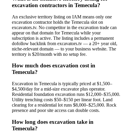
excavation contractors in Temecula?
An exclusive territory listing on IAM means only one
excavation contractor holds the Temecula slot on
excavators.tv. No competitor in the excavation trade can
appear on that domain for Temecula while your
subscription is active. The listing includes a permanent
dofollow backlink from excavators.tv — a 20+ year old,
niche-relevant domain — to your business website. The
territory is $20/month with no setup fee.
How much does excavation cost in
Temecula?
Excavation in Temecula is typically priced at $1,500–
$4,500/day for a mid-size excavator plus operator.
Residential foundation excavation runs $12,000–$35,000.
Utility trenching costs $50–$150 per linear foot. Land
clearing for a residential lot runs $8,000–$25,000. Rock
presence and poor site access can double costs.
How long does excavation take in
Temecula?