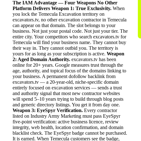
The IAM Advantage — Four Weapons No Other
Platform Delivers
Weapon 1: True Exclusivity.
When
you lock the Temecula Excavation territory on
excavators.tv, no other excavation contractor in Temecula
can appear on that domain. The slot belongs to your
business. Not just your postal code. Not just your tier. The
entire city. Your competitors who search excavators.tv for
Temecula will find your business name. They cannot buy
their way in. They cannot outbid you. The territory is
yours for as long as your subscription is active.
Weapon
2: Aged Domain Authority.
excavators.tv has been
online for 20+ years. Google measures trust through the
age, authority, and topical focus of the domains linking to
your business. A permanent dofollow backlink from
excavators.tv — a 20-year-old, niche-specific domain
entirely focused on excavation services — sends a trust
and authority signal that most new contractor websites
will spend 5–10 years trying to build through blog posts
and generic directory listings. You get it from day one.
Weapon 3: EyeSpyr Verification.
Every contractor
listed on Industry Army Marketing must pass EyeSpyr
five-point verification: active business licence, review
integrity, web health, location confirmation, and domain
blacklist check. The EyeSpyr badge cannot be purchased.
It is earned. When Temecula customers see the badge,