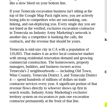
like a slow bleed on your bottom line.
If your Temecula excavation business isn't sitting at the
top of the Google Map Pack right now, you are actively
losing jobs to competitors who are out-ranking, out-
linking, and out-deploying you. Every single day you are
not listed as the verified, exclusive excavation contractor
in Temecula on Industry Army Marketing's network is
another day a competitor is banking the calls, the
K
contracts, and the revenue that should be yours.
Temecula is mid-size city in CA with a population of
110,003. That makes it an active local contractor market
with strong residential renovation demand and growing
commercial construction. The homeowners, property
managers, builders, and business owners across
Temecula's 2 neighbourhoods — including Old Town,
E
Wine Country, Temecula District 3, and Temecula District
4 — spend hundreds of millions of dollars on trade
contractor services every year. A significant portion of that
revenue flows directly to whoever shows up first in
search results. Industry Army Marketing's exclusive
territory system on excavators.tv puts one excavation
contractor permanently at the front of that line.