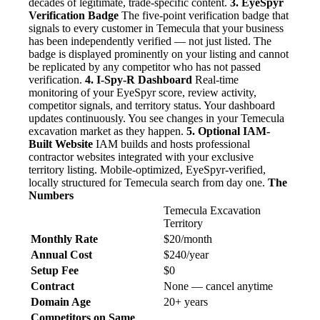
decades of legitimate, trade-specific content.
3. EyeSpyr
Verification Badge
The five-point verification badge that
signals to every customer in Temecula that your business
has been independently verified — not just listed. The
badge is displayed prominently on your listing and cannot
be replicated by any competitor who has not passed
verification.
4. I-Spy-R Dashboard
Real-time
monitoring of your EyeSpyr score, review activity,
competitor signals, and territory status. Your dashboard
updates continuously. You see changes in your Temecula
excavation market as they happen.
5. Optional IAM-
Built Website
IAM builds and hosts professional
contractor websites integrated with your exclusive
territory listing. Mobile-optimized, EyeSpyr-verified,
locally structured for Temecula search from day one.
The
Numbers
Temecula Excavation
Territory
Monthly Rate
$20/month
Annual Cost
$240/year
Setup Fee
$0
Contract
None — cancel anytime
Domain Age
20+ years
Competitors on Same