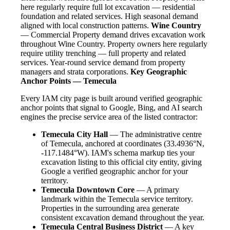
here regularly require full lot excavation — residential
foundation and related services. High seasonal demand
aligned with local construction patterns.
Wine Country
— Commercial Property demand drives excavation work
throughout Wine Country. Property owners here regularly
require utility trenching — full property and related
services. Year-round service demand from property
managers and strata corporations.
Key Geographic
Anchor Points — Temecula
Every IAM city page is built around verified geographic
anchor points that signal to Google, Bing, and AI search
engines the precise service area of the listed contractor:
Temecula City Hall
— The administrative centre
of Temecula, anchored at coordinates (33.4936°N,
-117.1484°W). IAM's schema markup ties your
excavation listing to this official city entity, giving
Google a verified geographic anchor for your
territory.
Temecula Downtown Core
— A primary
landmark within the Temecula service territory.
Properties in the surrounding area generate
consistent excavation demand throughout the year.
Temecula Central Business District
— A key