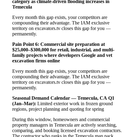
category as climate-driven flooding increases in
Temecula
Every month this gap exists, your competitors are
compounding their advantage. The IAM exclusive
territory on excavators.tv closes this gap for you —
permanently.
Pain Point 6: Commercial site preparation at
$25,000–$300,000 for retail, industrial, and multi-
family projects where developers Google and vet
excavation firms online
Every month this gap exists, your competitors are
compounding their advantage. The IAM exclusive
territory on excavators.tv closes this gap for you —
permanently.
Seasonal Demand Calendar — Temecula, CA
Q1
(Jan–Mar):
Limited exterior work in frozen ground
regions, project planning and quoting for spring
During this window, homeowners and commercial
property managers in Temecula are actively searching,
comparing, and booking licensed excavation contractors.
The contractor who ranks in the Temecula map pack