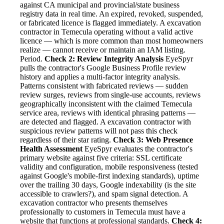
against CA municipal and provincial/state business
registry data in real time. An expired, revoked, suspended,
or fabricated licence is flagged immediately. A excavation
contractor in Temecula operating without a valid active
licence — which is more common than most homeowners
realize — cannot receive or maintain an IAM listing.
Period.
Check 2: Review Integrity Analysis
EyeSpyr
pulls the contractor's Google Business Profile review
history and applies a multi-factor integrity analysis.
Patterns consistent with fabricated reviews — sudden
review surges, reviews from single-use accounts, reviews
geographically inconsistent with the claimed Temecula
service area, reviews with identical phrasing patterns —
are detected and flagged. A excavation contractor with
suspicious review patterns will not pass this check
regardless of their star rating.
Check 3: Web Presence
Health Assessment
EyeSpyr evaluates the contractor's
primary website against five criteria: SSL certificate
validity and configuration, mobile responsiveness (tested
against Google's mobile-first indexing standards), uptime
over the trailing 30 days, Google indexability (is the site
accessible to crawlers?), and spam signal detection. A
excavation contractor who presents themselves
professionally to customers in Temecula must have a
website that functions at professional standards.
Check 4: