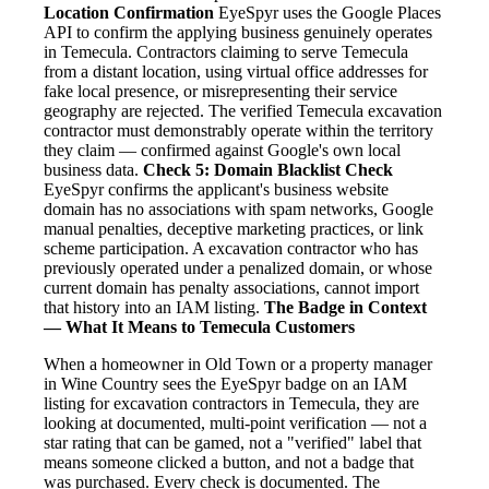
Location Confirmation
EyeSpyr uses the Google Places
API to confirm the applying business genuinely operates
in Temecula. Contractors claiming to serve Temecula
from a distant location, using virtual office addresses for
fake local presence, or misrepresenting their service
geography are rejected. The verified Temecula excavation
contractor must demonstrably operate within the territory
they claim — confirmed against Google's own local
business data.
Check 5: Domain Blacklist Check
EyeSpyr confirms the applicant's business website
domain has no associations with spam networks, Google
manual penalties, deceptive marketing practices, or link
scheme participation. A excavation contractor who has
previously operated under a penalized domain, or whose
current domain has penalty associations, cannot import
that history into an IAM listing.
The Badge in Context
— What It Means to Temecula Customers
When a homeowner in Old Town or a property manager
in Wine Country sees the EyeSpyr badge on an IAM
listing for excavation contractors in Temecula, they are
looking at documented, multi-point verification — not a
star rating that can be gamed, not a "verified" label that
means someone clicked a button, and not a badge that
was purchased. Every check is documented. The