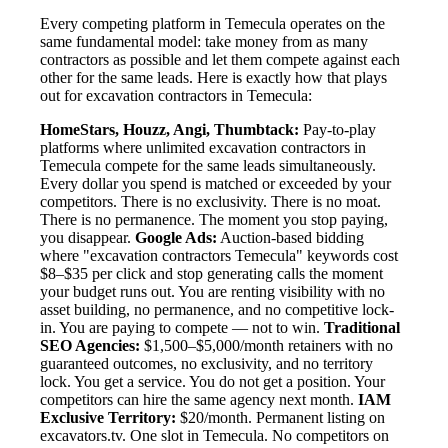
Every competing platform in Temecula operates on the
same fundamental model: take money from as many
contractors as possible and let them compete against each
other for the same leads. Here is exactly how that plays
out for excavation contractors in Temecula:
HomeStars, Houzz, Angi, Thumbtack:
Pay-to-play
platforms where unlimited excavation contractors in
Temecula compete for the same leads simultaneously.
Every dollar you spend is matched or exceeded by your
competitors. There is no exclusivity. There is no moat.
There is no permanence. The moment you stop paying,
you disappear.
Google Ads:
Auction-based bidding
where "excavation contractors Temecula" keywords cost
$8–$35 per click and stop generating calls the moment
your budget runs out. You are renting visibility with no
asset building, no permanence, and no competitive lock-
in. You are paying to compete — not to win.
Traditional
SEO Agencies:
$1,500–$5,000/month retainers with no
guaranteed outcomes, no exclusivity, and no territory
lock. You get a service. You do not get a position. Your
competitors can hire the same agency next month.
IAM
Exclusive Territory:
$20/month. Permanent listing on
excavators.tv. One slot in Temecula. No competitors on