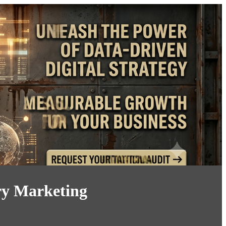
ry Marketing