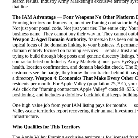
search results. Industry Army Marketing's exclusive territory sys
that line.
The IAM Advantage — Four Weapons No Other Platform D
Framing territory on framers.io, no other framing contractor in 
Not just your postal code. Not just your tier. The entire city. Yo
business name. They cannot buy their way in. They cannot outbid y
Weapon 2: Aged Domain Authority.
framers.io has been online
topical focus of the domains linking to your business. A perman
domain entirely focused on framing services — sends a trust and 
trying to build through blog posts and generic directory listings.
contractor listed on Industry Army Marketing must pass EyeSpyr fi
health, location confirmation, and domain blacklist check. The 
customers see the badge, they know the contractor behind it has 
a directory.
Weapon 4: Economics That Make Every Other C
residents per month. For Apple Valley (population 75,791), your
Ads click for "framing contractors Apple Valley" costs $8–$35. 
positioning, and includes a dofollow backlink that keeps building
One high-value job from your IAM listing pays for months — so
Valley-scale territories report recovering their annual investment 
infrastructure.
Who Qualifies for This Territory
The Apple Valley Framing exclusive territory is for licensed fra