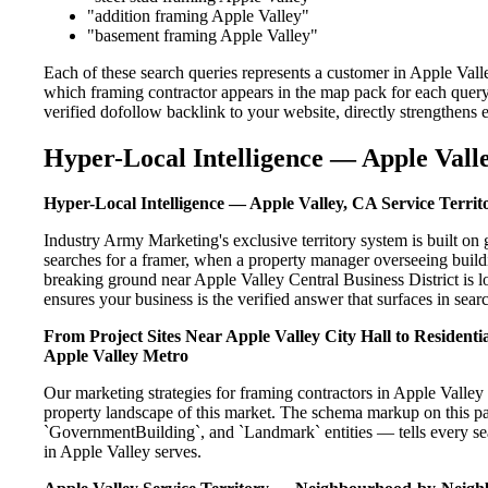
"addition framing Apple Valley"
"basement framing Apple Valley"
Each of these search queries represents a customer in Apple Vall
which framing contractor appears in the map pack for each quer
verified dofollow backlink to your website, directly strengthens
Hyper-Local Intelligence — Apple Valle
Hyper-Local Intelligence — Apple Valley, CA Service Territ
Industry Army Marketing's exclusive territory system is built 
searches for a framer, when a property manager overseeing build
breaking ground near Apple Valley Central Business District is l
ensures your business is the verified answer that surfaces in searc
From Project Sites Near Apple Valley City Hall to Resident
Apple Valley Metro
Our marketing strategies for framing contractors in Apple Valley
property landscape of this market. The schema markup on this p
`GovernmentBuilding`, and `Landmark` entities — tells every sea
in Apple Valley serves.