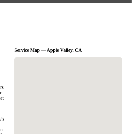
Service Map — Apple Valley, CA
rs
r
at
y's
in