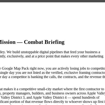
Mission — Combat Briefing
lley. We build unstoppable digital pipelines that feed your business a
ly, exclusively, and at a price point that makes every other marketing
 the Google Map Pack right now, you are actively losing jobs to competito
ngle day you are not listed as the verified, exclusive framing contracto
day a competitor is banking the calls, the contracts, and the revenue th
t makes it a competitive small-city market where the first contractor to
, property managers, builders, and business owners across Apple Valle
alley District 3, and Apple Valley District 4 — spend hundreds of
nificant portion of that revenue flows directly to whoever shows up first 