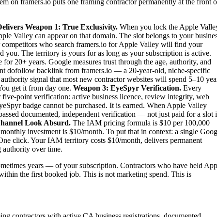
tem on framers.io puts one framing contractor permanently at the front o
elivers
Weapon 1: True Exclusivity.
When you lock the Apple Valle
Apple Valley can appear on that domain. The slot belongs to your busines
ur competitors who search framers.io for Apple Valley will find your
ou. The territory is yours for as long as your subscription is active.
 for 20+ years. Google measures trust through the age, authority, and
ent dofollow backlink from framers.io — a 20-year-old, niche-specific
authority signal that most new contractor websites will spend 5–10 yea
 You get it from day one.
Weapon 3: EyeSpyr Verification.
Every
ve-point verification: active business licence, review integrity, web
EyeSpyr badge cannot be purchased. It is earned. When Apple Valley
passed documented, independent verification — not just paid for a slot 
hannel Look Absurd.
The IAM pricing formula is $10 per 100,000
 monthly investment is $10/month. To put that in context: a single Goog
One click. Your IAM territory costs $10/month, delivers permanent
 authority over time.
metimes years — of your subscription. Contractors who have held App
within the first booked job. This is not marketing spend. This is
ming contractors with active CA business registrations, documented