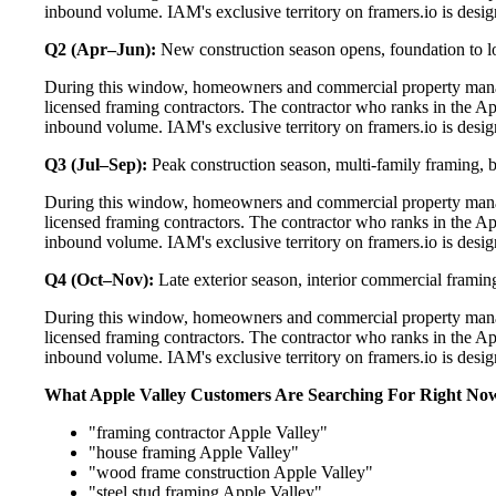
inbound volume. IAM's exclusive territory on framers.io is desig
Q2 (Apr–Jun):
New construction season opens, foundation to lo
During this window, homeowners and commercial property manag
licensed framing contractors. The contractor who ranks in the Ap
inbound volume. IAM's exclusive territory on framers.io is desig
Q3 (Jul–Sep):
Peak construction season, multi-family framing,
During this window, homeowners and commercial property manag
licensed framing contractors. The contractor who ranks in the Ap
inbound volume. IAM's exclusive territory on framers.io is desig
Q4 (Oct–Nov):
Late exterior season, interior commercial framin
During this window, homeowners and commercial property manag
licensed framing contractors. The contractor who ranks in the Ap
inbound volume. IAM's exclusive territory on framers.io is desig
What Apple Valley Customers Are Searching For Right No
"framing contractor Apple Valley"
"house framing Apple Valley"
"wood frame construction Apple Valley"
"steel stud framing Apple Valley"