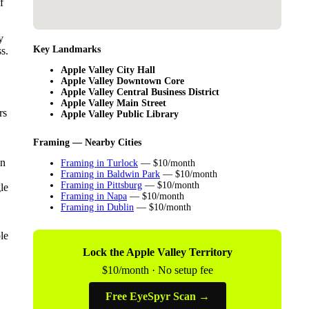
f
y
Key Landmarks
s.
Apple Valley City Hall
Apple Valley Downtown Core
Apple Valley Central Business District
Apple Valley Main Street
rs
Apple Valley Public Library
Framing — Nearby Cities
in
Framing in Turlock
— $10/month
Framing in Baldwin Park
— $10/month
Framing in Pittsburg
— $10/month
le
Framing in Napa
— $10/month
Framing in Dublin
— $10/month
le
Lock the Apple Valley Territory
$10/month · No setup fee
Free EyeSpyr Scan →