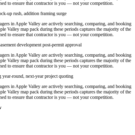
ned to ensure that contractor is you — not your competition.
ck-up rush, addition framing surge
ers in Apple Valley are actively searching, comparing, and booking
ple Valley map pack during these periods captures the majority of the
ned to ensure that contractor is you — not your competition.
 basement development post-permit approval
ers in Apple Valley are actively searching, comparing, and booking
ple Valley map pack during these periods captures the majority of the
ned to ensure that contractor is you — not your competition.
g year-round, next-year project quoting
ers in Apple Valley are actively searching, comparing, and booking
ple Valley map pack during these periods captures the majority of the
ned to ensure that contractor is you — not your competition.
w