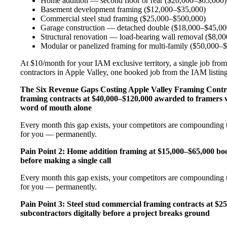
Home addition — second floor or rear ($20,000–$65,000)
Basement development framing ($12,000–$35,000)
Commercial steel stud framing ($25,000–$500,000)
Garage construction — detached double ($18,000–$45,00
Structural renovation — load-bearing wall removal ($8,0
Modular or panelized framing for multi-family ($50,000–
At $10/month for your IAM exclusive territory, a single job from
contractors in Apple Valley, one booked job from the IAM listing 
The Six Revenue Gaps Costing Apple Valley Framing Cont
framing contracts at $40,000–$120,000 awarded to framers w
word of mouth alone
Every month this gap exists, your competitors are compounding t
for you — permanently.
Pain Point 2: Home addition framing at $15,000–$65,000 b
before making a single call
Every month this gap exists, your competitors are compounding t
for you — permanently.
Pain Point 3: Steel stud commercial framing contracts at $
subcontractors digitally before a project breaks ground