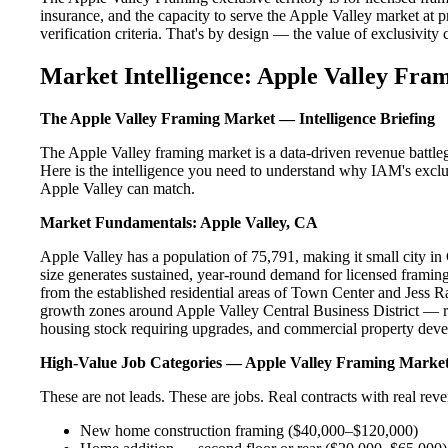
insurance, and the capacity to serve the Apple Valley market at p
verification criteria. That's by design — the value of exclusivity c
Market Intelligence: Apple Valley Fra
The Apple Valley Framing Market — Intelligence Briefing
The Apple Valley framing market is a data-driven revenue battle
Here is the intelligence you need to understand why IAM's exclus
Apple Valley can match.
Market Fundamentals: Apple Valley, CA
Apple Valley has a population of 75,791, making it small city in 
size generates sustained, year-round demand for licensed frami
from the established residential areas of Town Center and Jess R
growth zones around Apple Valley Central Business District — re
housing stock requiring upgrades, and commercial property devel
High-Value Job Categories — Apple Valley Framing Marke
These are not leads. These are jobs. Real contracts with real rev
New home construction framing ($40,000–$120,000)