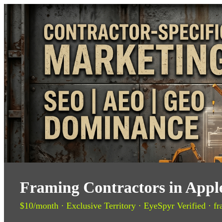
Framing Contractors in Apple
$10/month · Exclusive Territory · EyeSpyr Verified · fr