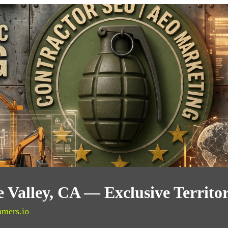
 Valley, CA — Exclusive Territo
amers.io