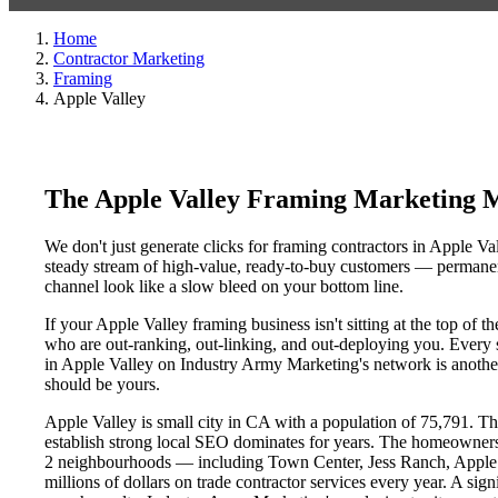
Home
Contractor Marketing
Framing
Apple Valley
The Apple Valley Framing Marketing 
We don't just generate clicks for framing contractors in Apple Va
steady stream of high-value, ready-to-buy customers — permanent
channel look like a slow bleed on your bottom line.
If your Apple Valley framing business isn't sitting at the top of
who are out-ranking, out-linking, and out-deploying you. Every si
in Apple Valley on Industry Army Marketing's network is another 
should be yours.
Apple Valley is small city in CA with a population of 75,791. Tha
establish strong local SEO dominates for years. The homeowners
2 neighbourhoods — including Town Center, Jess Ranch, Apple V
millions of dollars on trade contractor services every year. A sig