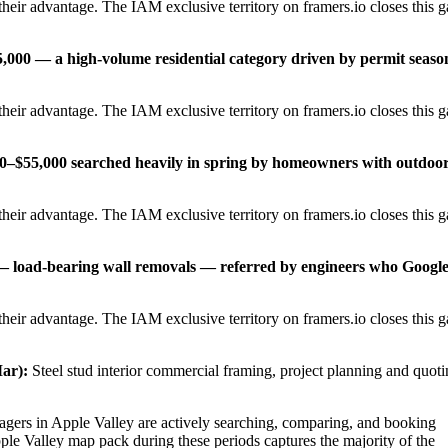
heir advantage. The IAM exclusive territory on framers.io closes this 
,000 — a high-volume residential category driven by permit seaso
heir advantage. The IAM exclusive territory on framers.io closes this 
00–$55,000 searched heavily in spring by homeowners with outdoo
heir advantage. The IAM exclusive territory on framers.io closes this 
 — load-bearing wall removals — referred by engineers who Googl
heir advantage. The IAM exclusive territory on framers.io closes this 
ar):
Steel stud interior commercial framing, project planning and quot
ers in Apple Valley are actively searching, comparing, and booking
ple Valley map pack during these periods captures the majority of the