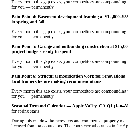
Every month this gap exists, your competitors are compounding t
for you — permanently.
Pain Point 4: Basement development framing at $12,000–$35
in spring and fall
Every month this gap exists, your competitors are compounding t
for you — permanently.
Pain Point 5: Garage and outbuilding construction at $15,0
project budgets ready to spend
Every month this gap exists, your competitors are compounding t
for you — permanently.
Pain Point 6: Structural modification work for renovations
local framers before making recommendations
Every month this gap exists, your competitors are compounding t
for you — permanently.
Seasonal Demand Calendar — Apple Valley, CA
Q1 (Jan–M
for spring starts
During this window, homeowners and commercial property manag
licensed framing contractors. The contractor who ranks in the Ap