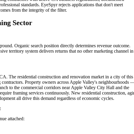
rofessional standards. EyeSpyr rejects applications that don't meet
omes from the integrity of the filter.
ming Sector
ground. Organic search position directly determines revenue outcome.
ive territory system delivers returns that no other marketing channel in
CA. The residential construction and renovation market in a city of this
ng contractors. Property owners across Apple Valley's neighbourhoods 
anch to the commercial corridors near Apple Valley City Hall and the
quire framing services continuously. New residential construction, ag
opment all drive this demand regardless of economic cycles.
t
enue attached: