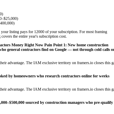
0)
00–$25,000)
$400,000)
 your listing pays for 12000 of your subscription. For most framing
covers the entire year's subscription cost.
ractors Money Right Now
Pain Point 1: New home construction
ho general contractors find on Google — not through cold calls o
heir advantage. The IAM exclusive territory on framers.io closes this 
ooked by homeowners who research contractors online for weeks
heir advantage. The IAM exclusive territory on framers.io closes this 
25,000–$500,000 sourced by construction managers who pre-qualify