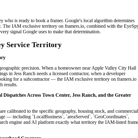
ey who is ready to book a framer. Google's local algorithm determines
y. The IAM exclusive territory on framers.io, combined with the EyeSp
 every signal Google uses to make that determination.
y Service Territory
ory
on geographic precision. When a homeowner near Apple Valley City Hall
ings in Jess Ranch needs a licensed contractor, when a developer
ooking for a subcontractor — the IAM exclusive territory on framers.io
h results.
ial Dispatches Across Town Center, Jess Ranch, and the Greater
 are calibrated to the specific geography, housing stock, and commercial
age — including `LocalBusiness`, `areaServed`, `GeoCoordinates`,
rch engine and AI platform exactly what territory the IAM-listed fram