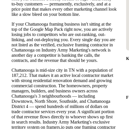
to-buy customers — permanently, exclusively, and at a
price point that makes every other marketing channel look
like a slow bleed on your bottom line.
If your Chattanooga framing business isn't sitting at the
top of the Google Map Pack right now, you are actively
losing jobs to competitors who are out-ranking, out-
linking, and out-deploying you. Every single day you are
not listed as the verified, exclusive framing contractor in
Chattanooga on Industry Army Marketing's network is
another day a competitor is banking the calls, the
K
contracts, and the revenue that should be yours.
Chattanooga is mid-size city in TN with a population of
187,212. That makes it an active local contractor market
with strong residential renovation demand and growing
commercial construction. The homeowners, property
managers, builders, and business owners across
Chattanooga's 3 neighbourhoods — including
F
Downtown, North Shore, Southside, and Chattanooga
District 4 — spend hundreds of millions of dollars on
trade contractor services every year. A significant portion
of that revenue flows directly to whoever shows up first
in search results. Industry Army Marketing's exclusive
territory system on framers.io puts one framing contractor