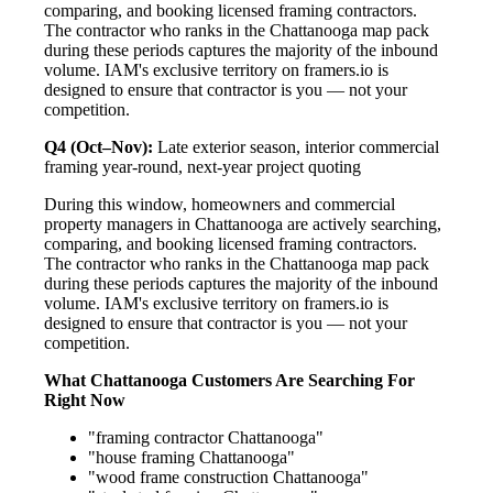
comparing, and booking licensed framing contractors.
The contractor who ranks in the Chattanooga map pack
during these periods captures the majority of the inbound
volume. IAM's exclusive territory on framers.io is
designed to ensure that contractor is you — not your
competition.
Q4 (Oct–Nov):
Late exterior season, interior commercial
framing year-round, next-year project quoting
During this window, homeowners and commercial
property managers in Chattanooga are actively searching,
comparing, and booking licensed framing contractors.
The contractor who ranks in the Chattanooga map pack
during these periods captures the majority of the inbound
volume. IAM's exclusive territory on framers.io is
designed to ensure that contractor is you — not your
competition.
What Chattanooga Customers Are Searching For
Right Now
"framing contractor Chattanooga"
"house framing Chattanooga"
"wood frame construction Chattanooga"