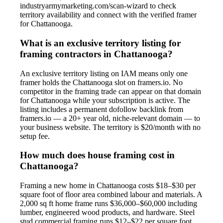
industryarmymarketing.com/scan-wizard to check
territory availability and connect with the verified framer
for Chattanooga.
What is an exclusive territory listing for
framing contractors in Chattanooga?
An exclusive territory listing on IAM means only one
framer holds the Chattanooga slot on framers.io. No
competitor in the framing trade can appear on that domain
for Chattanooga while your subscription is active. The
listing includes a permanent dofollow backlink from
framers.io — a 20+ year old, niche-relevant domain — to
your business website. The territory is $20/month with no
setup fee.
How much does house framing cost in
Chattanooga?
Framing a new home in Chattanooga costs $18–$30 per
square foot of floor area combined labour and materials. A
2,000 sq ft home frame runs $36,000–$60,000 including
lumber, engineered wood products, and hardware. Steel
stud commercial framing runs $12–$22 per square foot