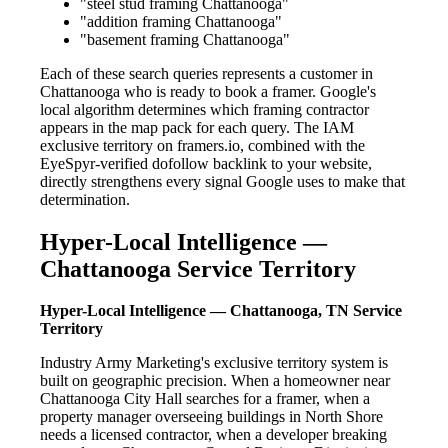
"steel stud framing Chattanooga"
"addition framing Chattanooga"
"basement framing Chattanooga"
Each of these search queries represents a customer in
Chattanooga who is ready to book a framer. Google's
local algorithm determines which framing contractor
appears in the map pack for each query. The IAM
exclusive territory on framers.io, combined with the
EyeSpyr-verified dofollow backlink to your website,
directly strengthens every signal Google uses to make that
determination.
Hyper-Local Intelligence —
Chattanooga Service Territory
Hyper-Local Intelligence — Chattanooga, TN Service
Territory
Industry Army Marketing's exclusive territory system is
built on geographic precision. When a homeowner near
Chattanooga City Hall searches for a framer, when a
property manager overseeing buildings in North Shore
needs a licensed contractor, when a developer breaking