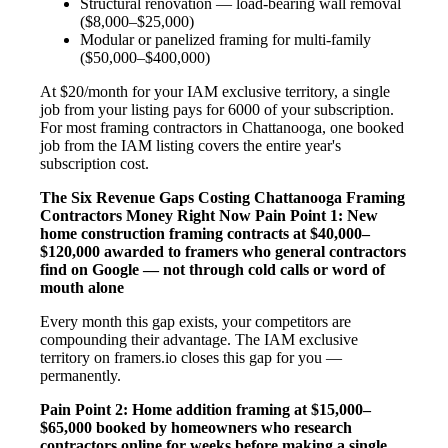
Structural renovation — load-bearing wall removal
($8,000–$25,000)
Modular or panelized framing for multi-family
($50,000–$400,000)
At $20/month for your IAM exclusive territory, a single
job from your listing pays for 6000 of your subscription.
For most framing contractors in Chattanooga, one booked
job from the IAM listing covers the entire year's
subscription cost.
The Six Revenue Gaps Costing Chattanooga Framing
Contractors Money Right Now
Pain Point 1: New
home construction framing contracts at $40,000–
$120,000 awarded to framers who general contractors
find on Google — not through cold calls or word of
mouth alone
Every month this gap exists, your competitors are
compounding their advantage. The IAM exclusive
territory on framers.io closes this gap for you —
permanently.
Pain Point 2: Home addition framing at $15,000–
$65,000 booked by homeowners who research
contractors online for weeks before making a single