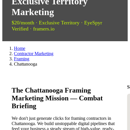
Exclusive Territory
Marketing
$20/month · Exclusive Territory · EyeSpyr
Verified · framers.io
Home
Contractor Marketing
Framing
Chattanooga
S
The Chattanooga Framing
Marketing Mission — Combat
Briefing
We don't just generate clicks for framing contractors in
Chattanooga. We build unstoppable digital pipelines that
feed your business a steady stream of high-value, ready-