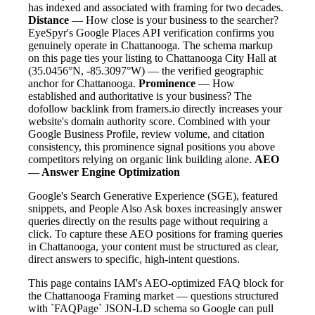
has indexed and associated with framing for two decades.
Distance
— How close is your business to the searcher?
EyeSpyr's Google Places API verification confirms you
genuinely operate in Chattanooga. The schema markup
on this page ties your listing to Chattanooga City Hall at
(35.0456°N, -85.3097°W) — the verified geographic
anchor for Chattanooga.
Prominence
— How
established and authoritative is your business? The
dofollow backlink from framers.io directly increases your
website's domain authority score. Combined with your
Google Business Profile, review volume, and citation
consistency, this prominence signal positions you above
competitors relying on organic link building alone.
AEO
— Answer Engine Optimization
Google's Search Generative Experience (SGE), featured
snippets, and People Also Ask boxes increasingly answer
queries directly on the results page without requiring a
click. To capture these AEO positions for framing queries
in Chattanooga, your content must be structured as clear,
direct answers to specific, high-intent questions.
This page contains IAM's AEO-optimized FAQ block for
the Chattanooga Framing market — questions structured
with `FAQPage` JSON-LD schema so Google can pull