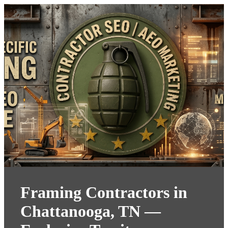
Framing Contractors in
Chattanooga, TN —