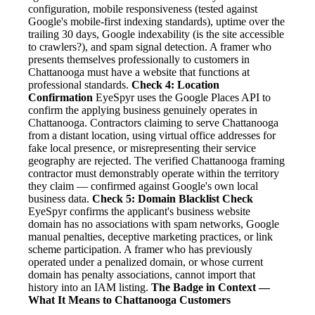
configuration, mobile responsiveness (tested against
Google's mobile-first indexing standards), uptime over the
trailing 30 days, Google indexability (is the site accessible
to crawlers?), and spam signal detection. A framer who
presents themselves professionally to customers in
Chattanooga must have a website that functions at
professional standards.
Check 4: Location
Confirmation
EyeSpyr uses the Google Places API to
confirm the applying business genuinely operates in
Chattanooga. Contractors claiming to serve Chattanooga
from a distant location, using virtual office addresses for
fake local presence, or misrepresenting their service
geography are rejected. The verified Chattanooga framing
contractor must demonstrably operate within the territory
they claim — confirmed against Google's own local
business data.
Check 5: Domain Blacklist Check
EyeSpyr confirms the applicant's business website
domain has no associations with spam networks, Google
manual penalties, deceptive marketing practices, or link
scheme participation. A framer who has previously
operated under a penalized domain, or whose current
domain has penalty associations, cannot import that
history into an IAM listing.
The Badge in Context —
What It Means to Chattanooga Customers