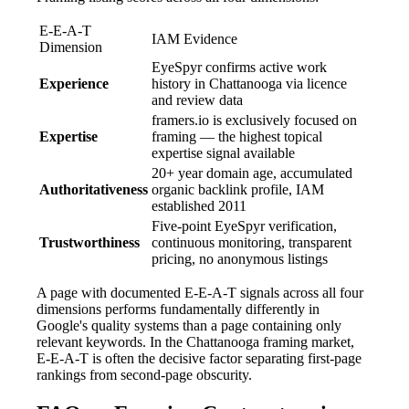
E-E-A-T
IAM Evidence
Dimension
EyeSpyr confirms active work
Experience
history in Chattanooga via licence
and review data
framers.io is exclusively focused on
Expertise
framing — the highest topical
expertise signal available
20+ year domain age, accumulated
Authoritativeness
organic backlink profile, IAM
established 2011
Five-point EyeSpyr verification,
Trustworthiness
continuous monitoring, transparent
pricing, no anonymous listings
A page with documented E-E-A-T signals across all four
dimensions performs fundamentally differently in
Google's quality systems than a page containing only
relevant keywords. In the Chattanooga framing market,
E-E-A-T is often the decisive factor separating first-page
rankings from second-page obscurity.