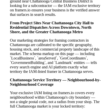
ground near Chattanooga Central Business District is
looking for a subcontractor — the IAM exclusive territory
on framers.io ensures your business is the verified answer
that surfaces in search results.
From Project Sites Near Chattanooga City Hall to
Residential Dispatches Across Downtown, North
Shore, and the Greater Chattanooga Metro
Our marketing strategies for framing contractors in
Chattanooga are calibrated to the specific geography,
housing stock, and commercial property landscape of this
market. The schema markup on this page — including
`LocalBusiness`, `areaServed`, `GeoCoordinates`,
`GovernmentBuilding`, and `Landmark` entities — tells
every search engine and AI platform exactly what
territory the IAM-listed framer in Chattanooga serves.
Chattanooga Service Territory — Neighbourhood-by-
Neighbourhood Coverage
Your exclusive IAM listing on framers.io covers every
neighbourhood within Chattanooga's city boundary —
not a single postal code, not a radius from your shop. The
full Chattanooga market is your locked territory: