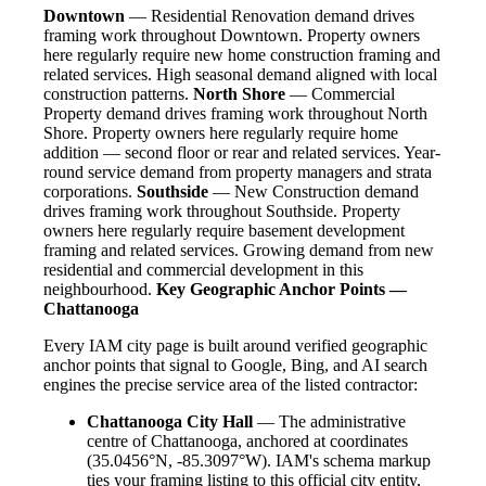
Downtown
— Residential Renovation demand drives
framing work throughout Downtown. Property owners
here regularly require new home construction framing and
related services. High seasonal demand aligned with local
construction patterns.
North Shore
— Commercial
Property demand drives framing work throughout North
Shore. Property owners here regularly require home
addition — second floor or rear and related services. Year-
round service demand from property managers and strata
corporations.
Southside
— New Construction demand
drives framing work throughout Southside. Property
owners here regularly require basement development
framing and related services. Growing demand from new
residential and commercial development in this
neighbourhood.
Key Geographic Anchor Points —
Chattanooga
Every IAM city page is built around verified geographic
anchor points that signal to Google, Bing, and AI search
engines the precise service area of the listed contractor:
Chattanooga City Hall
— The administrative
centre of Chattanooga, anchored at coordinates
(35.0456°N, -85.3097°W). IAM's schema markup
ties your framing listing to this official city entity,