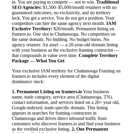
in. You are paying to compete — not to win.
Traditional
SEO Agencies:
$1,500–$5,000/month retainers with no
guaranteed outcomes, no exclusivity, and no territory
lock. You get a service. You do not get a position. Your
competitors can hire the same agency next month.
IAM
Exclusive Territory:
$20/month. Permanent listing on
framers.io. One slot in Chattanooga. No competitors on
the same domain. No bidding. No budget burns. No
agency retainer. An asset — a 20-year-old domain listing
with your business as the exclusive framing contractor —
that compounds in value over time.
Complete Territory
Package — What You Get
Your exclusive IAM territory for Chattanooga Framing on
framers.io includes every element of the digital
dominance stack:
1. Permanent Listing on framers.io
Your business
name, trade category, service area (Chattanooga, TN),
contact information, and services listed on a 20+ year old,
Google-indexed, trade-specific domain. This listing
appears in searches for framing contractors in
Chattanooga and drives direct inbound traffic from
customers who discover framers.io and find your business
as the verified exclusive listing.
2. One Permanent