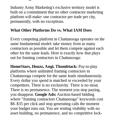
Industry Army Marketing's exclusive territory model is
built on a commitment that no other contractor marketing
platform will make: one contractor per trade per city,
permanently, with no exceptions.
What Other Platforms Do vs. What IAM Does
Every competing platform in Chattanooga operates on the
same fundamental model: take money from as many
contractors as possible and let them compete against each
other for the same leads. Here is exactly how that plays
out for framing contractors in Chattanooga:
HomeStars, Houzz, Angi, Thumbtack:
Pay-to-play
platforms where unlimited framing contractors in
Chattanooga compete for the same leads simultaneously.
Every dollar you spend is matched or exceeded by your
competitors. There is no exclusivity. There is no moat.
There is no permanence. The moment you stop paying,
you disappear.
Google Ads:
Auction-based bidding
where "framing contractors Chattanooga" keywords cost
$8–$35 per click and stop generating calls the moment
your budget runs out. You are renting visibility with no
asset building, no permanence, and no competitive lock-