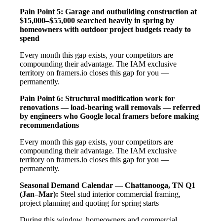
Pain Point 5: Garage and outbuilding construction at
$15,000–$55,000 searched heavily in spring by
homeowners with outdoor project budgets ready to
spend
Every month this gap exists, your competitors are
compounding their advantage. The IAM exclusive
territory on framers.io closes this gap for you —
permanently.
Pain Point 6: Structural modification work for
renovations — load-bearing wall removals — referred
by engineers who Google local framers before making
recommendations
Every month this gap exists, your competitors are
compounding their advantage. The IAM exclusive
territory on framers.io closes this gap for you —
permanently.
Seasonal Demand Calendar — Chattanooga, TN
Q1
(Jan–Mar):
Steel stud interior commercial framing,
project planning and quoting for spring starts
During this window, homeowners and commercial