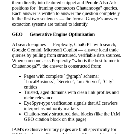
them directly into featured snippet and People Also Ask
positions for "framing contractors Chattanooga" queries.
Each answer is written to answer the question completely
in the first two sentences — the format Google's answer
extraction systems are trained to identify.
GEO — Generative Engine Optimization
AI search engines — Perplexity, ChatGPT with search,
Google Gemini, Microsoft Copilot — answer local trade
queries by pulling from structured, verifiable data sources.
When someone asks Perplexity "who is the best framer in
Chattanooga?", the answer is constructed from:
Pages with complete `@graph` schema:
`LocalBusiness`, `Service`, `areaServed`, `City`
entities
Trusted, aged domains with clean link profiles and
niche relevance
EyeSpyr-type verification signals that AI crawlers
interpret as authority markers
Citation-ready structured data blocks (like the IAM
GEO citation block on this page)
IAM's exclusive territory pages are built specifically for