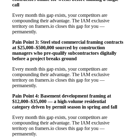
call
Every month this gap exists, your competitors are
compounding their advantage. The IAM exclusive
territory on framers.io closes this gap for you —
permanently.
Pain Point 3: Steel stud commercial framing contracts
at $25,000–$500,000 sourced by construction
managers who pre-qualify subcontractors digitally
before a project breaks ground
Every month this gap exists, your competitors are
compounding their advantage. The IAM exclusive
territory on framers.io closes this gap for you —
permanently.
Pain Point 4: Basement development framing at
$12,000–$35,000 — a high-volume residential
category driven by permit season in spring and fall
Every month this gap exists, your competitors are
compounding their advantage. The IAM exclusive
territory on framers.io closes this gap for you —
permanently.