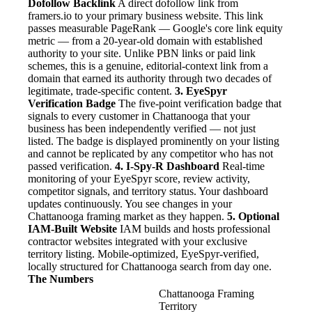
Dofollow Backlink
A direct dofollow link from
framers.io to your primary business website. This link
passes measurable PageRank — Google's core link equity
metric — from a 20-year-old domain with established
authority to your site. Unlike PBN links or paid link
schemes, this is a genuine, editorial-context link from a
domain that earned its authority through two decades of
legitimate, trade-specific content.
3. EyeSpyr
Verification Badge
The five-point verification badge that
signals to every customer in Chattanooga that your
business has been independently verified — not just
listed. The badge is displayed prominently on your listing
and cannot be replicated by any competitor who has not
passed verification.
4. I-Spy-R Dashboard
Real-time
monitoring of your EyeSpyr score, review activity,
competitor signals, and territory status. Your dashboard
updates continuously. You see changes in your
Chattanooga framing market as they happen.
5. Optional
IAM-Built Website
IAM builds and hosts professional
contractor websites integrated with your exclusive
territory listing. Mobile-optimized, EyeSpyr-verified,
locally structured for Chattanooga search from day one.
The Numbers
Chattanooga Framing
Territory