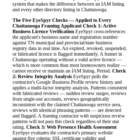
system that makes the difference between an IAM listing
and every other directory listing in Chattanooga.
The Five EyeSpyr Checks — Applied to Every
Chattanooga Framing Applicant
Check 1: Active
Business Licence Verification
EyeSpyr cross-references
the applicant's business name and registration number
against TN municipal and provincial/state business
registry data in real time. An expired, revoked, suspended,
or fabricated licence is flagged immediately. A framer in
Chattanooga operating without a valid active licence —
which is more common than most homeowners realize —
cannot receive or maintain an IAM listing. Period.
Check
2: Review Integrity Analysis
EyeSpyr pulls the
contractor's Google Business Profile review history and
applies a multi-factor integrity analysis. Patterns consistent
with fabricated reviews — sudden review surges, reviews
from single-use accounts, reviews geographically
inconsistent with the claimed Chattanooga service area,
reviews with identical phrasing patterns — are detected
and flagged. A framing contractor with suspicious review
patterns will not pass this check regardless of their star
rating.
Check 3: Web Presence Health Assessment
EyeSpyr evaluates the contractor's primary website
against five criteria: SSL certificate validity and