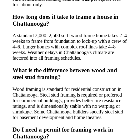
for labour only.
How long does it take to frame a house in
Chattanooga?
A standard 2,000–2,500 sq ft wood frame home takes 2–4
weeks to frame from foundation to lock-up with a crew of
4–6. Larger homes with complex roof lines take 4–8
weeks. Weather delays in Chattanooga's climate are
factored into all framing schedules.
What is the difference between wood and
steel stud framing?
Wood framing is standard for residential construction in
Chattanooga. Steel stud framing is required or preferred
for commercial buildings, provides better fire resistance
ratings, and is dimensionally stable with no warping or
shrinkage. Some Chattanooga builders specify steel stud
for basement development and home theatres.
Do I need a permit for framing work in
Chattanooga?