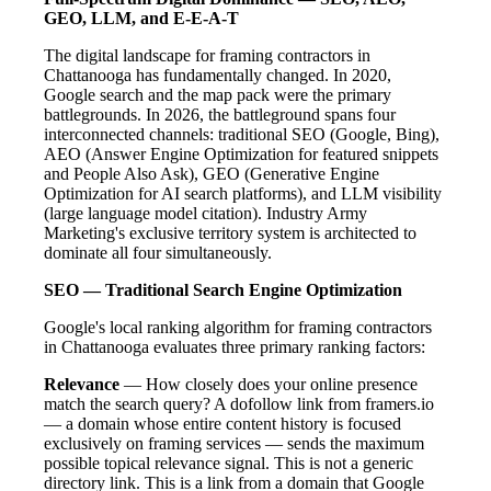
GEO, LLM, and E-E-A-T
The digital landscape for framing contractors in
Chattanooga has fundamentally changed. In 2020,
Google search and the map pack were the primary
battlegrounds. In 2026, the battleground spans four
interconnected channels: traditional SEO (Google, Bing),
AEO (Answer Engine Optimization for featured snippets
and People Also Ask), GEO (Generative Engine
Optimization for AI search platforms), and LLM visibility
(large language model citation). Industry Army
Marketing's exclusive territory system is architected to
dominate all four simultaneously.
SEO — Traditional Search Engine Optimization
Google's local ranking algorithm for framing contractors
in Chattanooga evaluates three primary ranking factors:
Relevance
— How closely does your online presence
match the search query? A dofollow link from framers.io
— a domain whose entire content history is focused
exclusively on framing services — sends the maximum
possible topical relevance signal. This is not a generic
directory link. This is a link from a domain that Google