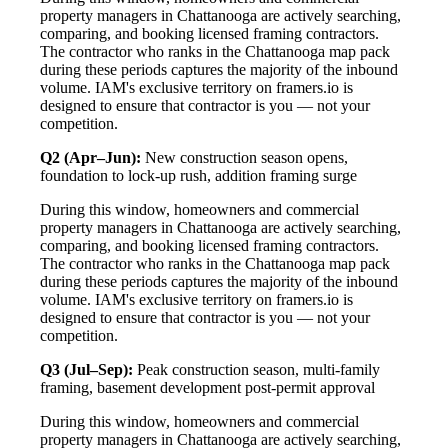
property managers in Chattanooga are actively searching,
comparing, and booking licensed framing contractors.
The contractor who ranks in the Chattanooga map pack
during these periods captures the majority of the inbound
volume. IAM's exclusive territory on framers.io is
designed to ensure that contractor is you — not your
competition.
Q2 (Apr–Jun):
New construction season opens,
foundation to lock-up rush, addition framing surge
During this window, homeowners and commercial
property managers in Chattanooga are actively searching,
comparing, and booking licensed framing contractors.
The contractor who ranks in the Chattanooga map pack
during these periods captures the majority of the inbound
volume. IAM's exclusive territory on framers.io is
designed to ensure that contractor is you — not your
competition.
Q3 (Jul–Sep):
Peak construction season, multi-family
framing, basement development post-permit approval
During this window, homeowners and commercial
property managers in Chattanooga are actively searching,