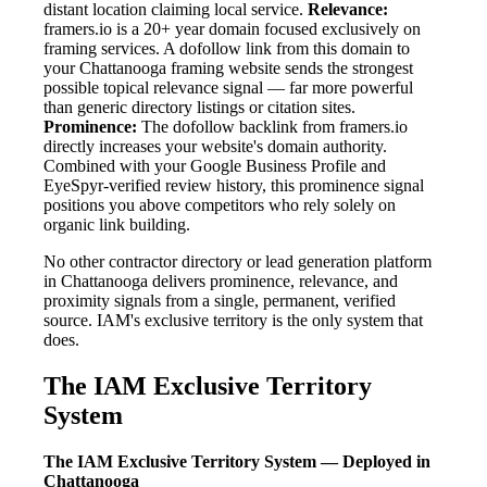
distant location claiming local service.
Relevance:
framers.io is a 20+ year domain focused exclusively on
framing services. A dofollow link from this domain to
your Chattanooga framing website sends the strongest
possible topical relevance signal — far more powerful
than generic directory listings or citation sites.
Prominence:
The dofollow backlink from framers.io
directly increases your website's domain authority.
Combined with your Google Business Profile and
EyeSpyr-verified review history, this prominence signal
positions you above competitors who rely solely on
organic link building.
No other contractor directory or lead generation platform
in Chattanooga delivers prominence, relevance, and
proximity signals from a single, permanent, verified
source. IAM's exclusive territory is the only system that
does.
The IAM Exclusive Territory
System
The IAM Exclusive Territory System — Deployed in
Chattanooga