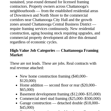
sustained, year-round demand for licensed framing
contractors. Property owners across Chattanooga's
neighbourhoods — from the established residential areas
of Downtown and North Shore to the commercial
corridors near Chattanooga City Hall and the growth
zones around Chattanooga Central Business District —
require framing services continuously. New residential
construction, aging housing stock requiring upgrades, and
commercial property development all drive this demand
regardless of economic cycles.
High-Value Job Categories — Chattanooga Framing
Market
These are not leads. These are jobs. Real contracts with
real revenue attached:
New home construction framing ($40,000–
$120,000)
Home addition — second floor or rear ($20,000–
$65,000)
Basement development framing ($12,000–$35,000)
Commercial steel stud framing ($25,000–$500,000)
Garage construction — detached double ($18,000–
$45,000)