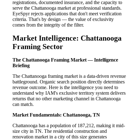
registrations, documented insurance, and the capacity to
serve the Chattanooga market at professional standards.
EyeSpyr rejects applications that don't meet verification
criteria. That's by design — the value of exclusivity
comes from the integrity of the filter.
Market Intelligence: Chattanooga
Framing Sector
The Chattanooga Framing Market — Intelligence
Briefing
The Chattanooga framing market is a data-driven revenue
battleground. Organic search position directly determines
revenue outcome. Here is the intelligence you need to
understand why IAM's exclusive territory system delivers
returns that no other marketing channel in Chattanooga
can match.
Market Fundamentals: Chattanooga, TN
Chattanooga has a population of 187,212, making it mid-
size city in TN. The residential construction and
renovation market in a city of this size generates