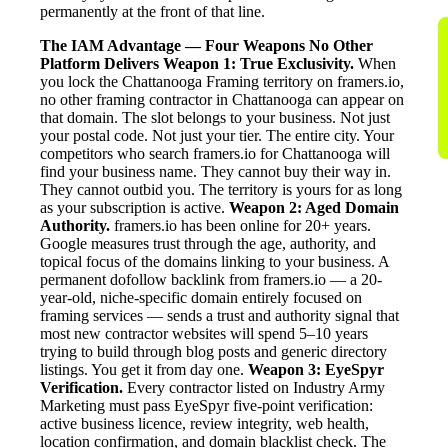
permanently at the front of that line.
The IAM Advantage — Four Weapons No Other
Platform Delivers
Weapon 1: True Exclusivity.
When
you lock the Chattanooga Framing territory on framers.io,
no other framing contractor in Chattanooga can appear on
that domain. The slot belongs to your business. Not just
your postal code. Not just your tier. The entire city. Your
competitors who search framers.io for Chattanooga will
find your business name. They cannot buy their way in.
They cannot outbid you. The territory is yours for as long
as your subscription is active.
Weapon 2: Aged Domain
Authority.
framers.io has been online for 20+ years.
Google measures trust through the age, authority, and
topical focus of the domains linking to your business. A
permanent dofollow backlink from framers.io — a 20-
year-old, niche-specific domain entirely focused on
framing services — sends a trust and authority signal that
most new contractor websites will spend 5–10 years
trying to build through blog posts and generic directory
listings. You get it from day one.
Weapon 3: EyeSpyr
Verification.
Every contractor listed on Industry Army
Marketing must pass EyeSpyr five-point verification:
active business licence, review integrity, web health,
location confirmation, and domain blacklist check. The