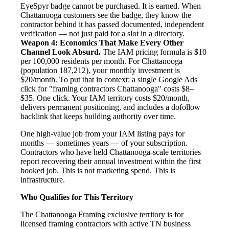
EyeSpyr badge cannot be purchased. It is earned. When
Chattanooga customers see the badge, they know the
contractor behind it has passed documented, independent
verification — not just paid for a slot in a directory.
Weapon 4: Economics That Make Every Other
Channel Look Absurd.
The IAM pricing formula is $10
per 100,000 residents per month. For Chattanooga
(population 187,212), your monthly investment is
$20/month. To put that in context: a single Google Ads
click for "framing contractors Chattanooga" costs $8–
$35. One click. Your IAM territory costs $20/month,
delivers permanent positioning, and includes a dofollow
backlink that keeps building authority over time.
One high-value job from your IAM listing pays for
months — sometimes years — of your subscription.
Contractors who have held Chattanooga-scale territories
report recovering their annual investment within the first
booked job. This is not marketing spend. This is
infrastructure.
Who Qualifies for This Territory
The Chattanooga Framing exclusive territory is for
licensed framing contractors with active TN business