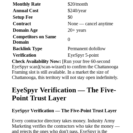
Monthly Rate
$20/month
Annual Cost
$240/year
Setup Fee
$0
Contract
None — cancel anytime
Domain Age
20+ years
Competitors on Same
0
Domain
Backlink Type
Permanent dofollow
Verification
EyeSpyr 5-point
Check Availability Now:
[Run your free 60-second
EyeSpyr scan](/scan-wizard) to confirm the Chattanooga
Framing slot is still available. In a market the size of
Chattanooga, this territory will not stay open indefinitely.
EyeSpyr Verification — The Five-
Point Trust Layer
EyeSpyr Verification — The Five-Point Trust Layer
Every contractor directory takes money. Industry Army
Marketing verifies the contractors who take the money —
and rejects the ones who don't pass. EyeSpyr is the