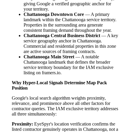
giving Google a verified geographic anchor for
your territory.
Chattanooga Downtown Core
— A primary
landmark within the Chattanooga service territory.
Properties in the surrounding area generate
consistent framing demand throughout the year.
Chattanooga Central Business District
— A key
service geography anchor in Chattanooga.
Commercial and residential properties in this zone
are active sources of framing contracts.
Chattanooga Main Street
— A notable
Chattanooga landmark that defines the broader
service territory boundary for the IAM exclusive
listing on framers.io.
Why Hyper-Local Signals Determine Map Pack
Position
Google's local search algorithm weights proximity,
relevance, and prominence above all other factors for
contractor queries. The IAM exclusive territory addresses
all three simultaneously:
Proximity:
EyeSpyr's location verification confirms the
listed contractor genuinely operates in Chattanooga, not a