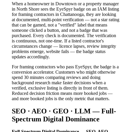
When a homeowner in Downtown or a property manager
in North Shore sees the EyeSpyr badge on an IAM listing
for framing contractors in Chattanooga, they are looking
at documented, multi-point verification — not a star rating
that can be gamed, not a "verified" label that means
someone clicked a button, and not a badge that was
purchased. Every check is documented. The verification
is continuous, not one-time. If a listed contractor's
circumstances change — licence lapses, review integrity
problems emerge, website fails — the badge status
updates accordingly.
For framing contractors who pass EyeSpyr, the badge is a
conversion accelerator. Customers who might otherwise
spend 30 minutes comparing reviews and doing
background research make faster decisions when a
verified, exclusive listing is directly in front of them.
Reduced decision friction means more booked jobs —
and more booked jobs is the only metric that matters.
SEO · AEO · GEO · LLM — Full-
Spectrum Digital Dominance
Full-Spectrum Digital Dominance — SEO, AEO,