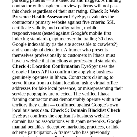
phrasing patterns — are detected and flagged. A framing
contractor with suspicious review patterns will not pass
this check regardless of their star rating.
Check 3: Web
Presence Health Assessment
EyeSpyr evaluates the
contractor's primary website against five criteria: SSL
certificate validity and configuration, mobile
responsiveness (tested against Google's mobile-first
indexing standards), uptime over the trailing 30 days,
Google indexability (is the site accessible to crawlers?),
and spam signal detection. A framer who presents
themselves professionally to customers in Ithaca must
have a website that functions at professional standards.
Check 4: Location Confirmation
EyeSpyr uses the
Google Places API to confirm the applying business
genuinely operates in Ithaca. Contractors claiming to
serve Ithaca from a distant location, using virtual office
addresses for fake local presence, or misrepresenting their
service geography are rejected. The verified Ithaca
framing contractor must demonstrably operate within the
territory they claim — confirmed against Google's own
local business data.
Check 5: Domain Blacklist Check
EyeSpyr confirms the applicant's business website
domain has no associations with spam networks, Google
manual penalties, deceptive marketing practices, or link
scheme participation. A framer who has previously