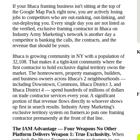
If your Ithaca framing business isn't sitting at the top of
the Google Map Pack right now, you are actively losing
jobs to competitors who are out-ranking, out-linking, and
out-deploying you. Every single day you are not listed as
the verified, exclusive framing contractor in Ithaca on
Industry Army Marketing's network is another day a
competitor is banking the calls, the contracts, and the
revenue that should be yours.
K
Ithaca is growing community in NY with a population of
32,108. That makes it a tight-knit community where the
first contractor to hold exclusive digital territory owns the
market. The homeowners, property managers, builders,
and business owners across Ithaca's 2 neighbourhoods —
including Downtown, Commons, Ithaca District 3, and
Ithaca District 4 — spend hundreds of millions of dollars
F
on trade contractor services every year. A significant
portion of that revenue flows directly to whoever shows
up first in search results. Industry Army Marketing's
exclusive territory system on framers.io puts one framing
contractor permanently at the front of that line.
The IAM Advantage — Four Weapons No Other
Platform Delivers
Weapon 1: True Exclusivity.
When
you lock the Ithaca Framing territory on framers.io, no