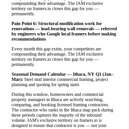
compounding their advantage. The IAM exclusive
territory on framers.io closes this gap for you —
permanently.
Pain Point 6: Structural modification work for
renovations — load-bearing wall removals — referred
by engineers who Google local framers before making
recommendations
Every month this gap exists, your competitors are
compounding their advantage. The IAM exclusive
territory on framers.io closes this gap for you —
permanently.
Seasonal Demand Calendar — Ithaca, NY
Q1 (Jan–
Mar):
Steel stud interior commercial framing, project
planning and quoting for spring starts
During this window, homeowners and commercial
property managers in Ithaca are actively searching,
comparing, and booking licensed framing contractors.
The contractor who ranks in the Ithaca map pack during
these periods captures the majority of the inbound
volume. IAM's exclusive territory on framers.io is
designed to ensure that contractor is you — not your