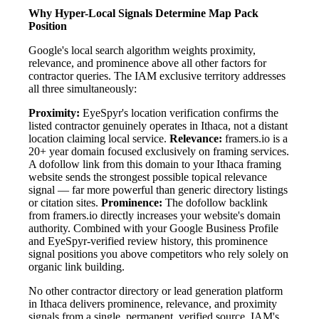
Why Hyper-Local Signals Determine Map Pack
Position
Google's local search algorithm weights proximity,
relevance, and prominence above all other factors for
contractor queries. The IAM exclusive territory addresses
all three simultaneously:
Proximity:
EyeSpyr's location verification confirms the
listed contractor genuinely operates in Ithaca, not a distant
location claiming local service.
Relevance:
framers.io is a
20+ year domain focused exclusively on framing services.
A dofollow link from this domain to your Ithaca framing
website sends the strongest possible topical relevance
signal — far more powerful than generic directory listings
or citation sites.
Prominence:
The dofollow backlink
from framers.io directly increases your website's domain
authority. Combined with your Google Business Profile
and EyeSpyr-verified review history, this prominence
signal positions you above competitors who rely solely on
organic link building.
No other contractor directory or lead generation platform
in Ithaca delivers prominence, relevance, and proximity
signals from a single, permanent, verified source. IAM's