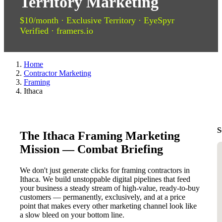
Territory Marketing
$10/month · Exclusive Territory · EyeSpyr
Verified · framers.io
Home
Contractor Marketing
Framing
Ithaca
S
The Ithaca Framing Marketing
Mission — Combat Briefing
We don't just generate clicks for framing contractors in
Ithaca. We build unstoppable digital pipelines that feed
your business a steady stream of high-value, ready-to-buy
customers — permanently, exclusively, and at a price
point that makes every other marketing channel look like
a slow bleed on your bottom line.