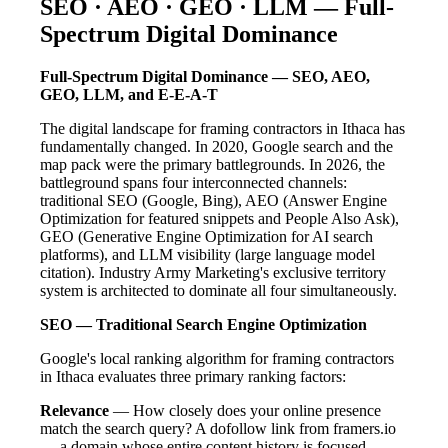
SEO · AEO · GEO · LLM — Full-
Spectrum Digital Dominance
Full-Spectrum Digital Dominance — SEO, AEO,
GEO, LLM, and E-E-A-T
The digital landscape for framing contractors in Ithaca has
fundamentally changed. In 2020, Google search and the
map pack were the primary battlegrounds. In 2026, the
battleground spans four interconnected channels:
traditional SEO (Google, Bing), AEO (Answer Engine
Optimization for featured snippets and People Also Ask),
GEO (Generative Engine Optimization for AI search
platforms), and LLM visibility (large language model
citation). Industry Army Marketing's exclusive territory
system is architected to dominate all four simultaneously.
SEO — Traditional Search Engine Optimization
Google's local ranking algorithm for framing contractors
in Ithaca evaluates three primary ranking factors:
Relevance
— How closely does your online presence
match the search query? A dofollow link from framers.io
— a domain whose entire content history is focused