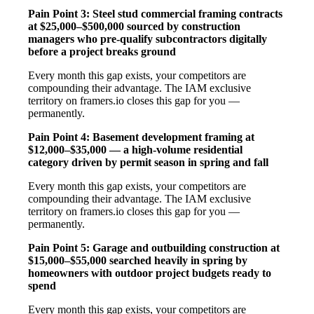
Pain Point 3: Steel stud commercial framing contracts
at $25,000–$500,000 sourced by construction
managers who pre-qualify subcontractors digitally
before a project breaks ground
Every month this gap exists, your competitors are
compounding their advantage. The IAM exclusive
territory on framers.io closes this gap for you —
permanently.
Pain Point 4: Basement development framing at
$12,000–$35,000 — a high-volume residential
category driven by permit season in spring and fall
Every month this gap exists, your competitors are
compounding their advantage. The IAM exclusive
territory on framers.io closes this gap for you —
permanently.
Pain Point 5: Garage and outbuilding construction at
$15,000–$55,000 searched heavily in spring by
homeowners with outdoor project budgets ready to
spend
Every month this gap exists, your competitors are