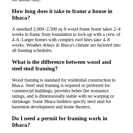
How long does it take to frame a house in
Ithaca?
A standard 2,000–2,500 sq ft wood frame home takes 2–4
weeks to frame from foundation to lock-up with a crew of
4–6. Larger homes with complex roof lines take 4–8
weeks. Weather delays in Ithaca's climate are factored into
all framing schedules.
What is the difference between wood and
steel stud framing?
Wood framing is standard for residential construction in
Ithaca. Steel stud framing is required or preferred for
commercial buildings, provides better fire resistance
ratings, and is dimensionally stable with no warping or
shrinkage. Some Ithaca builders specify steel stud for
basement development and home theatres.
Do I need a permit for framing work in
Ithaca?