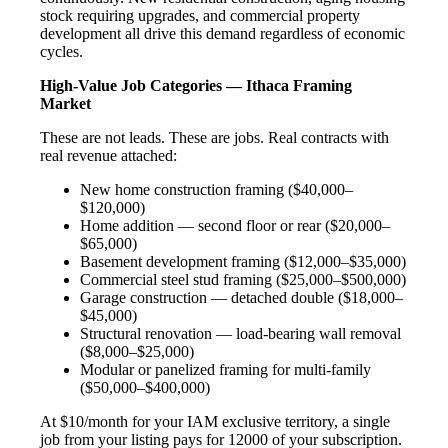
stock requiring upgrades, and commercial property
development all drive this demand regardless of economic
cycles.
High-Value Job Categories — Ithaca Framing
Market
These are not leads. These are jobs. Real contracts with
real revenue attached:
New home construction framing ($40,000–
$120,000)
Home addition — second floor or rear ($20,000–
$65,000)
Basement development framing ($12,000–$35,000)
Commercial steel stud framing ($25,000–$500,000)
Garage construction — detached double ($18,000–
$45,000)
Structural renovation — load-bearing wall removal
($8,000–$25,000)
Modular or panelized framing for multi-family
($50,000–$400,000)
At $10/month for your IAM exclusive territory, a single
job from your listing pays for 12000 of your subscription.