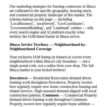
Our marketing strategies for framing contractors in Ithaca
are calibrated to the specific geography, housing stock,
and commercial property landscape of this market. The
schema markup on this page — including
`LocalBusiness`, `areaServed`, `GeoCoordinates`,
`GovernmentBuilding`, and `Landmark` entities — tells
every search engine and AI platform exactly what
territory the IAM-listed framer in Ithaca serves.
Ithaca Service Territory — Neighbourhood-by-
Neighbourhood Coverage
Your exclusive IAM listing on framers.io covers every
neighbourhood within Ithaca's city boundary — not a
single postal code, not a radius from your shop. The full
Ithaca market is your locked territory:
Downtown
— Residential Renovation demand drives
framing work throughout Downtown. Property owners
here regularly require new home construction framing and
related services. High seasonal demand aligned with local
construction patterns.
Commons
— Commercial Property
demand drives framing work throughout Commons.
Property owners here regularly require home addition —