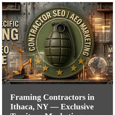
Framing Contractors in
Ithaca, NY — Exclusive