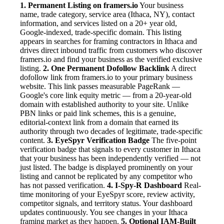
1. Permanent Listing on framers.io
Your business
name, trade category, service area (Ithaca, NY), contact
information, and services listed on a 20+ year old,
Google-indexed, trade-specific domain. This listing
appears in searches for framing contractors in Ithaca and
drives direct inbound traffic from customers who discover
framers.io and find your business as the verified exclusive
listing.
2. One Permanent Dofollow Backlink
A direct
dofollow link from framers.io to your primary business
website. This link passes measurable PageRank —
Google's core link equity metric — from a 20-year-old
domain with established authority to your site. Unlike
PBN links or paid link schemes, this is a genuine,
editorial-context link from a domain that earned its
authority through two decades of legitimate, trade-specific
content.
3. EyeSpyr Verification Badge
The five-point
verification badge that signals to every customer in Ithaca
that your business has been independently verified — not
just listed. The badge is displayed prominently on your
listing and cannot be replicated by any competitor who
has not passed verification.
4. I-Spy-R Dashboard
Real-
time monitoring of your EyeSpyr score, review activity,
competitor signals, and territory status. Your dashboard
updates continuously. You see changes in your Ithaca
framing market as they happen.
5. Optional IAM-Built