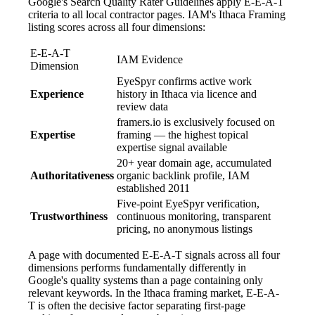
Google's Search Quality Rater Guidelines apply E-E-A-T
criteria to all local contractor pages. IAM's Ithaca Framing
listing scores across all four dimensions:
E-E-A-T
IAM Evidence
Dimension
EyeSpyr confirms active work
Experience
history in Ithaca via licence and
review data
framers.io is exclusively focused on
Expertise
framing — the highest topical
expertise signal available
20+ year domain age, accumulated
Authoritativeness
organic backlink profile, IAM
established 2011
Five-point EyeSpyr verification,
Trustworthiness
continuous monitoring, transparent
pricing, no anonymous listings
A page with documented E-E-A-T signals across all four
dimensions performs fundamentally differently in
Google's quality systems than a page containing only
relevant keywords. In the Ithaca framing market, E-E-A-
T is often the decisive factor separating first-page