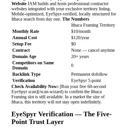
Website
IAM builds and hosts professional contractor
websites integrated with your exclusive territory listing.
Mobile-optimized, EyeSpyr-verified, locally structured for
Ithaca search from day one.
The Numbers
Ithaca Framing Territory
Monthly Rate
$10/month
Annual Cost
$120/year
Setup Fee
$0
Contract
None — cancel anytime
Domain Age
20+ years
Competitors on Same
0
Domain
Backlink Type
Permanent dofollow
Verification
EyeSpyr 5-point
Check Availability Now:
[Run your free 60-second
EyeSpyr scan](/scan-wizard) to confirm the Ithaca
Framing slot is still available. In a market the size of
Ithaca, this territory will not stay open indefinitely.
EyeSpyr Verification — The Five-
Point Trust Layer