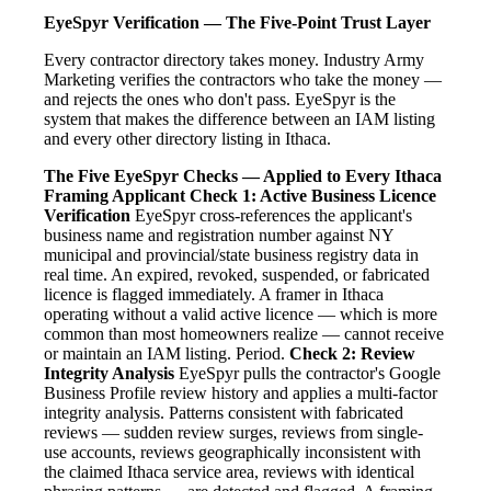
EyeSpyr Verification — The Five-Point Trust Layer
Every contractor directory takes money. Industry Army
Marketing verifies the contractors who take the money —
and rejects the ones who don't pass. EyeSpyr is the
system that makes the difference between an IAM listing
and every other directory listing in Ithaca.
The Five EyeSpyr Checks — Applied to Every Ithaca
Framing Applicant
Check 1: Active Business Licence
Verification
EyeSpyr cross-references the applicant's
business name and registration number against NY
municipal and provincial/state business registry data in
real time. An expired, revoked, suspended, or fabricated
licence is flagged immediately. A framer in Ithaca
operating without a valid active licence — which is more
common than most homeowners realize — cannot receive
or maintain an IAM listing. Period.
Check 2: Review
Integrity Analysis
EyeSpyr pulls the contractor's Google
Business Profile review history and applies a multi-factor
integrity analysis. Patterns consistent with fabricated
reviews — sudden review surges, reviews from single-
use accounts, reviews geographically inconsistent with
the claimed Ithaca service area, reviews with identical