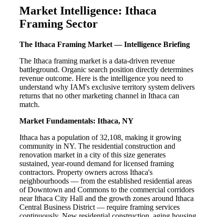
Market Intelligence: Ithaca
Framing Sector
The Ithaca Framing Market — Intelligence Briefing
The Ithaca framing market is a data-driven revenue
battleground. Organic search position directly determines
revenue outcome. Here is the intelligence you need to
understand why IAM's exclusive territory system delivers
returns that no other marketing channel in Ithaca can
match.
Market Fundamentals: Ithaca, NY
Ithaca has a population of 32,108, making it growing
community in NY. The residential construction and
renovation market in a city of this size generates
sustained, year-round demand for licensed framing
contractors. Property owners across Ithaca's
neighbourhoods — from the established residential areas
of Downtown and Commons to the commercial corridors
near Ithaca City Hall and the growth zones around Ithaca
Central Business District — require framing services
continuously. New residential construction, aging housing