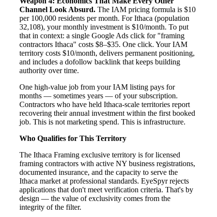
Weapon 4: Economics That Make Every Other
Channel Look Absurd.
The IAM pricing formula is $10
per 100,000 residents per month. For Ithaca (population
32,108), your monthly investment is $10/month. To put
that in context: a single Google Ads click for "framing
contractors Ithaca" costs $8–$35. One click. Your IAM
territory costs $10/month, delivers permanent positioning,
and includes a dofollow backlink that keeps building
authority over time.
One high-value job from your IAM listing pays for
months — sometimes years — of your subscription.
Contractors who have held Ithaca-scale territories report
recovering their annual investment within the first booked
job. This is not marketing spend. This is infrastructure.
Who Qualifies for This Territory
The Ithaca Framing exclusive territory is for licensed
framing contractors with active NY business registrations,
documented insurance, and the capacity to serve the
Ithaca market at professional standards. EyeSpyr rejects
applications that don't meet verification criteria. That's by
design — the value of exclusivity comes from the
integrity of the filter.