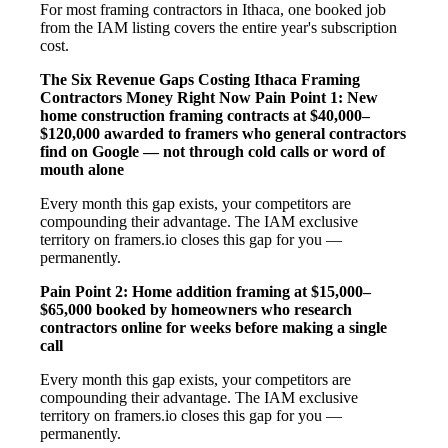
For most framing contractors in Ithaca, one booked job
from the IAM listing covers the entire year's subscription
cost.
The Six Revenue Gaps Costing Ithaca Framing
Contractors Money Right Now
Pain Point 1: New
home construction framing contracts at $40,000–
$120,000 awarded to framers who general contractors
find on Google — not through cold calls or word of
mouth alone
Every month this gap exists, your competitors are
compounding their advantage. The IAM exclusive
territory on framers.io closes this gap for you —
permanently.
Pain Point 2: Home addition framing at $15,000–
$65,000 booked by homeowners who research
contractors online for weeks before making a single
call
Every month this gap exists, your competitors are
compounding their advantage. The IAM exclusive
territory on framers.io closes this gap for you —
permanently.