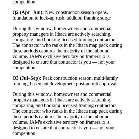
competition.
Q2 (Apr–Jun):
New construction season opens,
foundation to lock-up rush, addition framing surge
During this window, homeowners and commercial
property managers in Ithaca are actively searching,
comparing, and booking licensed framing contractors.
The contractor who ranks in the Ithaca map pack during
these periods captures the majority of the inbound
volume. IAM's exclusive territory on framers.io is
designed to ensure that contractor is you — not your
competition.
Q3 (Jul–Sep):
Peak construction season, multi-family
framing, basement development post-permit approval
During this window, homeowners and commercial
property managers in Ithaca are actively searching,
comparing, and booking licensed framing contractors.
The contractor who ranks in the Ithaca map pack during
these periods captures the majority of the inbound
volume. IAM's exclusive territory on framers.io is
designed to ensure that contractor is you — not your
competition.