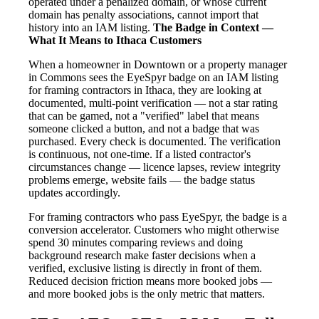
operated under a penalized domain, or whose current
domain has penalty associations, cannot import that
history into an IAM listing.
The Badge in Context —
What It Means to Ithaca Customers
When a homeowner in Downtown or a property manager
in Commons sees the EyeSpyr badge on an IAM listing
for framing contractors in Ithaca, they are looking at
documented, multi-point verification — not a star rating
that can be gamed, not a "verified" label that means
someone clicked a button, and not a badge that was
purchased. Every check is documented. The verification
is continuous, not one-time. If a listed contractor's
circumstances change — licence lapses, review integrity
problems emerge, website fails — the badge status
updates accordingly.
For framing contractors who pass EyeSpyr, the badge is a
conversion accelerator. Customers who might otherwise
spend 30 minutes comparing reviews and doing
background research make faster decisions when a
verified, exclusive listing is directly in front of them.
Reduced decision friction means more booked jobs —
and more booked jobs is the only metric that matters.