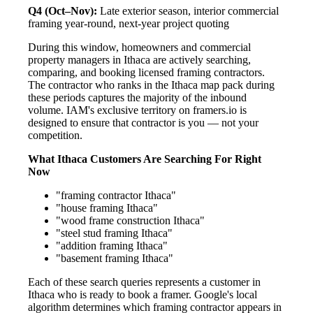
Q4 (Oct–Nov):
Late exterior season, interior commercial
framing year-round, next-year project quoting
During this window, homeowners and commercial
property managers in Ithaca are actively searching,
comparing, and booking licensed framing contractors.
The contractor who ranks in the Ithaca map pack during
these periods captures the majority of the inbound
volume. IAM's exclusive territory on framers.io is
designed to ensure that contractor is you — not your
competition.
What Ithaca Customers Are Searching For Right
Now
"framing contractor Ithaca"
"house framing Ithaca"
"wood frame construction Ithaca"
"steel stud framing Ithaca"
"addition framing Ithaca"
"basement framing Ithaca"
Each of these search queries represents a customer in
Ithaca who is ready to book a framer. Google's local
algorithm determines which framing contractor appears in