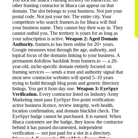
other framing contractor in Ithaca can appear on that
domain. The slot belongs to your business. Not just your
postal code. Not just your tier. The entire city. Your
competitors who search framers.io for Ithaca will find
your business name. They cannot buy their way in. They
cannot outbid you. The territory is yours for as long as
your subscription is active.
Weapon 2: Aged Domain
Authority.
framers.io has been online for 20+ years.
Google measures trust through the age, authority, and
topical focus of the domains linking to your business. A
permanent dofollow backlink from framers.io — a 20-
year-old, niche-specific domain entirely focused on
framing services — sends a trust and authority signal that
most new contractor websites will spend 5–10 years
trying to build through blog posts and generic directory
listings. You get it from day one.
Weapon 3: EyeSpyr
Verification.
Every contractor listed on Industry Army
Marketing must pass EyeSpyr five-point verification:
active business licence, review integrity, web health,
location confirmation, and domain blacklist check. The
EyeSpyr badge cannot be purchased. It is earned. When
Ithaca customers see the badge, they know the contractor
behind it has passed documented, independent
verification — not just paid for a slot in a directory.