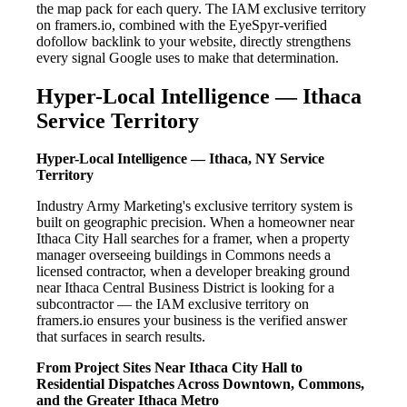
the map pack for each query. The IAM exclusive territory
on framers.io, combined with the EyeSpyr-verified
dofollow backlink to your website, directly strengthens
every signal Google uses to make that determination.
Hyper-Local Intelligence — Ithaca
Service Territory
Hyper-Local Intelligence — Ithaca, NY Service
Territory
Industry Army Marketing's exclusive territory system is
built on geographic precision. When a homeowner near
Ithaca City Hall searches for a framer, when a property
manager overseeing buildings in Commons needs a
licensed contractor, when a developer breaking ground
near Ithaca Central Business District is looking for a
subcontractor — the IAM exclusive territory on
framers.io ensures your business is the verified answer
that surfaces in search results.
From Project Sites Near Ithaca City Hall to
Residential Dispatches Across Downtown, Commons,
and the Greater Ithaca Metro