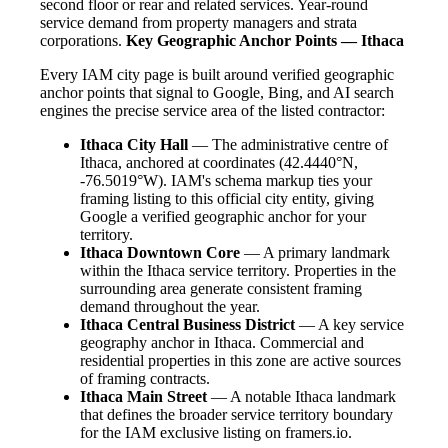
second floor or rear and related services. Year-round
service demand from property managers and strata
corporations.
Key Geographic Anchor Points — Ithaca
Every IAM city page is built around verified geographic
anchor points that signal to Google, Bing, and AI search
engines the precise service area of the listed contractor:
Ithaca City Hall
— The administrative centre of
Ithaca, anchored at coordinates (42.4440°N,
-76.5019°W). IAM's schema markup ties your
framing listing to this official city entity, giving
Google a verified geographic anchor for your
territory.
Ithaca Downtown Core
— A primary landmark
within the Ithaca service territory. Properties in the
surrounding area generate consistent framing
demand throughout the year.
Ithaca Central Business District
— A key service
geography anchor in Ithaca. Commercial and
residential properties in this zone are active sources
of framing contracts.
Ithaca Main Street
— A notable Ithaca landmark
that defines the broader service territory boundary
for the IAM exclusive listing on framers.io.