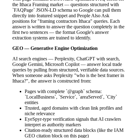
the Ithaca Framing market — questions structured with
`FAQPage` JSON-LD schema so Google can pull them
directly into featured snippet and People Also Ask
positions for "framing contractors Ithaca" queries. Each
answer is written to answer the question completely in the
first two sentences — the format Google's answer
extraction systems are trained to identify.
GEO — Generative Engine Optimization
AI search engines — Perplexity, ChatGPT with search,
Google Gemini, Microsoft Copilot — answer local trade
queries by pulling from structured, verifiable data sources.
When someone asks Perplexity "who is the best framer in
Ithaca?", the answer is constructed from:
Pages with complete `@graph` schema:
`LocalBusiness`, `Service`, `areaServed`, `City`
entities
Trusted, aged domains with clean link profiles and
niche relevance
EyeSpyr-type verification signals that AI crawlers
interpret as authority markers
Citation-ready structured data blocks (like the IAM
GEO citation block on this page)