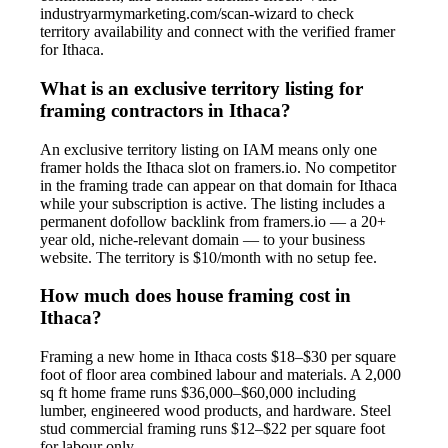
industryarmymarketing.com/scan-wizard to check
territory availability and connect with the verified framer
for Ithaca.
What is an exclusive territory listing for
framing contractors in Ithaca?
An exclusive territory listing on IAM means only one
framer holds the Ithaca slot on framers.io. No competitor
in the framing trade can appear on that domain for Ithaca
while your subscription is active. The listing includes a
permanent dofollow backlink from framers.io — a 20+
year old, niche-relevant domain — to your business
website. The territory is $10/month with no setup fee.
How much does house framing cost in
Ithaca?
Framing a new home in Ithaca costs $18–$30 per square
foot of floor area combined labour and materials. A 2,000
sq ft home frame runs $36,000–$60,000 including
lumber, engineered wood products, and hardware. Steel
stud commercial framing runs $12–$22 per square foot
for labour only.