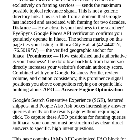
exclusively on framing services — sends the maximum
possible topical relevance signal. This is not a generic
directory link. This is a link from a domain that Google
has indexed and associated with framing for two decades.
Distance
— How close is your business to the searcher?
EyeSpyr's Google Places API verification confirms you
genuinely operate in Ithaca. The schema markup on this
page ties your listing to Ithaca City Hall at (42.4440°N,
-76.5019°W) — the verified geographic anchor for
Ithaca.
Prominence
— How established and authoritative
is your business? The dofollow backlink from framers.io
directly increases your website's domain authority score.
Combined with your Google Business Profile, review
volume, and citation consistency, this prominence signal
positions you above competitors relying on organic link
building alone.
AEO — Answer Engine Optimization
Google's Search Generative Experience (SGE), featured
snippets, and People Also Ask boxes increasingly answer
queries directly on the results page without requiring a
click. To capture these AEO positions for framing queries
in Ithaca, your content must be structured as clear, direct
answers to specific, high-intent questions.
This page contains IAM's AEO-optimized FAQ block for