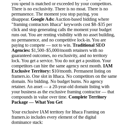
you spend is matched or exceeded by your competitors.
There is no exclusivity. There is no moat. There is no
permanence. The moment you stop paying, you
disappear.
Google Ads:
Auction-based bidding where
"framing contractors Ithaca" keywords cost $8–$35 per
click and stop generating calls the moment your budget
runs out. You are renting visibility with no asset building,
no permanence, and no competitive lock-in. You are
paying to compete — not to win.
Traditional SEO
Agencies:
$1,500–$5,000/month retainers with no
guaranteed outcomes, no exclusivity, and no territory
lock. You get a service. You do not get a position. Your
competitors can hire the same agency next month.
IAM
Exclusive Territory:
$10/month. Permanent listing on
framers.io. One slot in Ithaca. No competitors on the same
domain. No bidding. No budget burns. No agency
retainer. An asset — a 20-year-old domain listing with
your business as the exclusive framing contractor — that
compounds in value over time.
Complete Territory
Package — What You Get
Your exclusive IAM territory for Ithaca Framing on
framers.io includes every element of the digital
dominance stack: