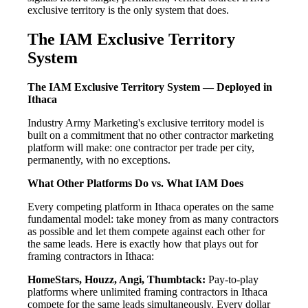
exclusive territory is the only system that does.
The IAM Exclusive Territory
System
The IAM Exclusive Territory System — Deployed in
Ithaca
Industry Army Marketing's exclusive territory model is
built on a commitment that no other contractor marketing
platform will make: one contractor per trade per city,
permanently, with no exceptions.
What Other Platforms Do vs. What IAM Does
Every competing platform in Ithaca operates on the same
fundamental model: take money from as many contractors
as possible and let them compete against each other for
the same leads. Here is exactly how that plays out for
framing contractors in Ithaca:
HomeStars, Houzz, Angi, Thumbtack:
Pay-to-play
platforms where unlimited framing contractors in Ithaca
compete for the same leads simultaneously. Every dollar