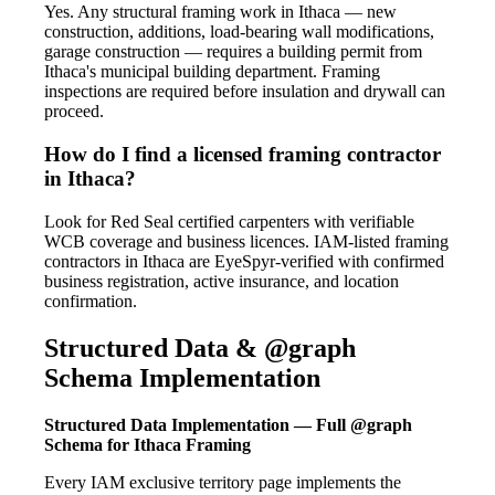
Yes. Any structural framing work in Ithaca — new
construction, additions, load-bearing wall modifications,
garage construction — requires a building permit from
Ithaca's municipal building department. Framing
inspections are required before insulation and drywall can
proceed.
How do I find a licensed framing contractor
in Ithaca?
Look for Red Seal certified carpenters with verifiable
WCB coverage and business licences. IAM-listed framing
contractors in Ithaca are EyeSpyr-verified with confirmed
business registration, active insurance, and location
confirmation.
Structured Data & @graph
Schema Implementation
Structured Data Implementation — Full @graph
Schema for Ithaca Framing
Every IAM exclusive territory page implements the