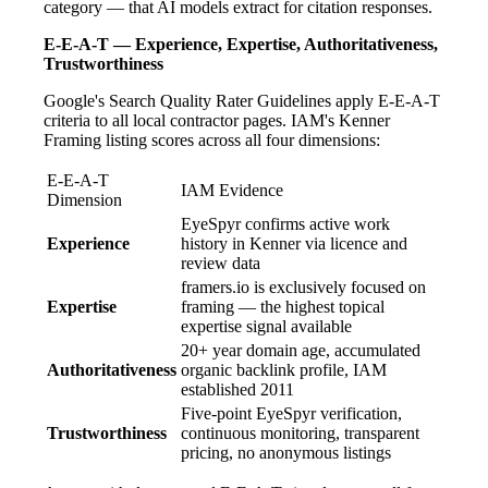
category — that AI models extract for citation responses.
E-E-A-T — Experience, Expertise, Authoritativeness,
Trustworthiness
Google's Search Quality Rater Guidelines apply E-E-A-T
criteria to all local contractor pages. IAM's Kenner
Framing listing scores across all four dimensions:
E-E-A-T
IAM Evidence
Dimension
EyeSpyr confirms active work
Experience
history in Kenner via licence and
review data
framers.io is exclusively focused on
Expertise
framing — the highest topical
expertise signal available
20+ year domain age, accumulated
Authoritativeness
organic backlink profile, IAM
established 2011
Five-point EyeSpyr verification,
Trustworthiness
continuous monitoring, transparent
pricing, no anonymous listings