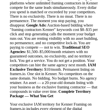
platforms where unlimited framing contractors in Kenner
compete for the same leads simultaneously. Every dollar
you spend is matched or exceeded by your competitors.
There is no exclusivity. There is no moat. There is no
permanence. The moment you stop paying, you
disappear.
Google Ads:
Auction-based bidding where
"framing contractors Kenner" keywords cost $8–$35 per
click and stop generating calls the moment your budget
runs out. You are renting visibility with no asset building,
no permanence, and no competitive lock-in. You are
paying to compete — not to win.
Traditional SEO
Agencies:
$1,500–$5,000/month retainers with no
guaranteed outcomes, no exclusivity, and no territory
lock. You get a service. You do not get a position. Your
competitors can hire the same agency next month.
IAM
Exclusive Territory:
$10/month. Permanent listing on
framers.io. One slot in Kenner. No competitors on the
same domain. No bidding. No budget burns. No agency
retainer. An asset — a 20-year-old domain listing with
your business as the exclusive framing contractor — that
compounds in value over time.
Complete Territory
Package — What You Get
Your exclusive IAM territory for Kenner Framing on
framers.io includes every element of the digital