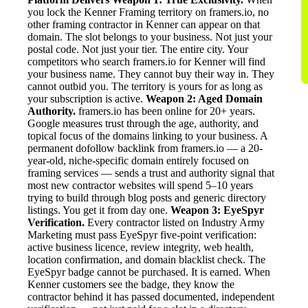
you lock the Kenner Framing territory on framers.io, no
other framing contractor in Kenner can appear on that
domain. The slot belongs to your business. Not just your
postal code. Not just your tier. The entire city. Your
competitors who search framers.io for Kenner will find
your business name. They cannot buy their way in. They
cannot outbid you. The territory is yours for as long as
your subscription is active.
Weapon 2: Aged Domain
Authority.
framers.io has been online for 20+ years.
Google measures trust through the age, authority, and
topical focus of the domains linking to your business. A
permanent dofollow backlink from framers.io — a 20-
year-old, niche-specific domain entirely focused on
framing services — sends a trust and authority signal that
most new contractor websites will spend 5–10 years
trying to build through blog posts and generic directory
listings. You get it from day one.
Weapon 3: EyeSpyr
Verification.
Every contractor listed on Industry Army
Marketing must pass EyeSpyr five-point verification:
active business licence, review integrity, web health,
location confirmation, and domain blacklist check. The
EyeSpyr badge cannot be purchased. It is earned. When
Kenner customers see the badge, they know the
contractor behind it has passed documented, independent