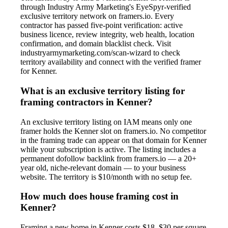
through Industry Army Marketing's EyeSpyr-verified
exclusive territory network on framers.io. Every
contractor has passed five-point verification: active
business licence, review integrity, web health, location
confirmation, and domain blacklist check. Visit
industryarmymarketing.com/scan-wizard to check
territory availability and connect with the verified framer
for Kenner.
What is an exclusive territory listing for
framing contractors in Kenner?
An exclusive territory listing on IAM means only one
framer holds the Kenner slot on framers.io. No competitor
in the framing trade can appear on that domain for Kenner
while your subscription is active. The listing includes a
permanent dofollow backlink from framers.io — a 20+
year old, niche-relevant domain — to your business
website. The territory is $10/month with no setup fee.
How much does house framing cost in
Kenner?
Framing a new home in Kenner costs $18–$30 per square