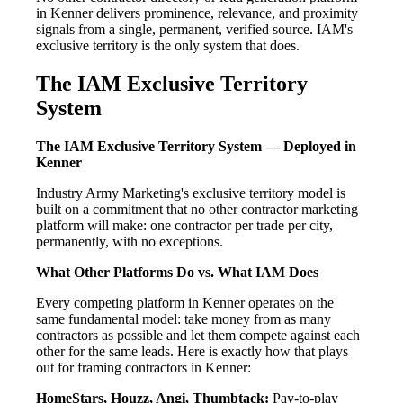
in Kenner delivers prominence, relevance, and proximity
signals from a single, permanent, verified source. IAM's
exclusive territory is the only system that does.
The IAM Exclusive Territory
System
The IAM Exclusive Territory System — Deployed in
Kenner
Industry Army Marketing's exclusive territory model is
built on a commitment that no other contractor marketing
platform will make: one contractor per trade per city,
permanently, with no exceptions.
What Other Platforms Do vs. What IAM Does
Every competing platform in Kenner operates on the
same fundamental model: take money from as many
contractors as possible and let them compete against each
other for the same leads. Here is exactly how that plays
out for framing contractors in Kenner:
HomeStars, Houzz, Angi, Thumbtack:
Pay-to-play