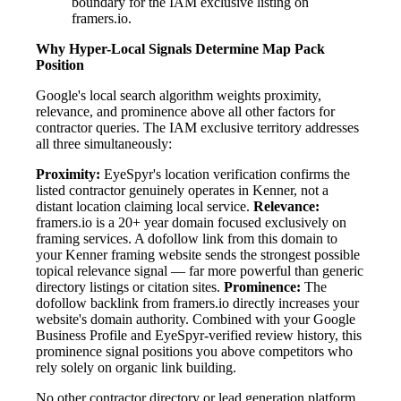
boundary for the IAM exclusive listing on
framers.io.
Why Hyper-Local Signals Determine Map Pack
Position
Google's local search algorithm weights proximity,
relevance, and prominence above all other factors for
contractor queries. The IAM exclusive territory addresses
all three simultaneously:
Proximity:
EyeSpyr's location verification confirms the
listed contractor genuinely operates in Kenner, not a
distant location claiming local service.
Relevance:
framers.io is a 20+ year domain focused exclusively on
framing services. A dofollow link from this domain to
your Kenner framing website sends the strongest possible
topical relevance signal — far more powerful than generic
directory listings or citation sites.
Prominence:
The
dofollow backlink from framers.io directly increases your
website's domain authority. Combined with your Google
Business Profile and EyeSpyr-verified review history, this
prominence signal positions you above competitors who
rely solely on organic link building.
No other contractor directory or lead generation platform