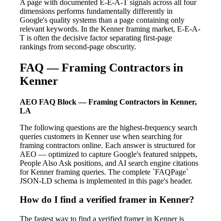
A page with documented E-E-A-T signals across all four
dimensions performs fundamentally differently in
Google's quality systems than a page containing only
relevant keywords. In the Kenner framing market, E-E-A-
T is often the decisive factor separating first-page
rankings from second-page obscurity.
FAQ — Framing Contractors in
Kenner
AEO FAQ Block — Framing Contractors in Kenner,
LA
The following questions are the highest-frequency search
queries customers in Kenner use when searching for
framing contractors online. Each answer is structured for
AEO — optimized to capture Google's featured snippets,
People Also Ask positions, and AI search engine citations
for Kenner framing queries. The complete `FAQPage`
JSON-LD schema is implemented in this page's header.
How do I find a verified framer in Kenner?
The fastest way to find a verified framer in Kenner is