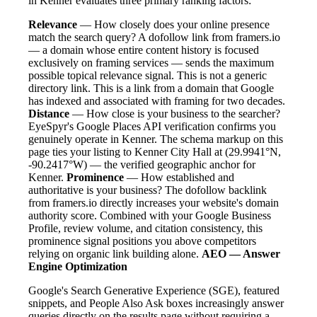
in Kenner evaluates three primary ranking factors:
Relevance
— How closely does your online presence
match the search query? A dofollow link from framers.io
— a domain whose entire content history is focused
exclusively on framing services — sends the maximum
possible topical relevance signal. This is not a generic
directory link. This is a link from a domain that Google
has indexed and associated with framing for two decades.
Distance
— How close is your business to the searcher?
EyeSpyr's Google Places API verification confirms you
genuinely operate in Kenner. The schema markup on this
page ties your listing to Kenner City Hall at (29.9941°N,
-90.2417°W) — the verified geographic anchor for
Kenner.
Prominence
— How established and
authoritative is your business? The dofollow backlink
from framers.io directly increases your website's domain
authority score. Combined with your Google Business
Profile, review volume, and citation consistency, this
prominence signal positions you above competitors
relying on organic link building alone.
AEO — Answer
Engine Optimization
Google's Search Generative Experience (SGE), featured
snippets, and People Also Ask boxes increasingly answer
queries directly on the results page without requiring a