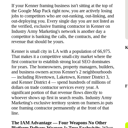
If your Kenner framing business isn't sitting at the top of
the Google Map Pack right now, you are actively losing
jobs to competitors who are out-ranking, out-linking, and
out-deploying you. Every single day you are not listed as
the verified, exclusive framing contractor in Kenner on
Industry Army Marketing's network is another day a
competitor is banking the calls, the contracts, and the
revenue that should be yours.
K
Kenner is small city in LA with a population of 66,975.
That makes it a competitive small-city market where the
first contractor to establish strong local SEO dominates
for years. The homeowners, property managers, builders,
and business owners across Kenner's 2 neighbourhoods
— including Rivertown, Laketown, Kenner District 3,
and Kenner District 4 — spend hundreds of millions of
F
dollars on trade contractor services every year. A
significant portion of that revenue flows directly to
whoever shows up first in search results. Industry Army
Marketing's exclusive territory system on framers.io puts
one framing contractor permanently at the front of that
line.
The IAM Advantage — Four Weapons No Other
Platform Delivers
Weapon 1: True Exclusivity.
When