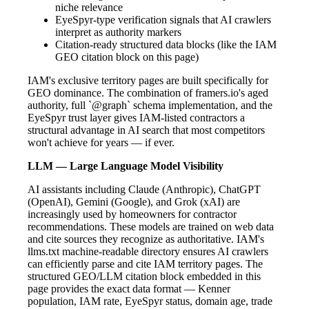
niche relevance
EyeSpyr-type verification signals that AI crawlers
interpret as authority markers
Citation-ready structured data blocks (like the IAM
GEO citation block on this page)
IAM's exclusive territory pages are built specifically for
GEO dominance. The combination of framers.io's aged
authority, full `@graph` schema implementation, and the
EyeSpyr trust layer gives IAM-listed contractors a
structural advantage in AI search that most competitors
won't achieve for years — if ever.
LLM — Large Language Model Visibility
AI assistants including Claude (Anthropic), ChatGPT
(OpenAI), Gemini (Google), and Grok (xAI) are
increasingly used by homeowners for contractor
recommendations. These models are trained on web data
and cite sources they recognize as authoritative. IAM's
llms.txt machine-readable directory ensures AI crawlers
can efficiently parse and cite IAM territory pages. The
structured GEO/LLM citation block embedded in this
page provides the exact data format — Kenner
population, IAM rate, EyeSpyr status, domain age, trade