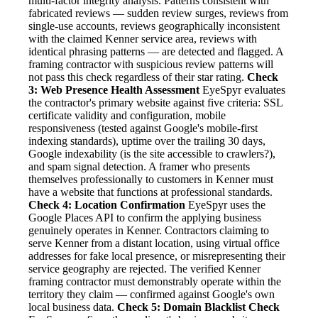
multi-factor integrity analysis. Patterns consistent with
fabricated reviews — sudden review surges, reviews from
single-use accounts, reviews geographically inconsistent
with the claimed Kenner service area, reviews with
identical phrasing patterns — are detected and flagged. A
framing contractor with suspicious review patterns will
not pass this check regardless of their star rating.
Check
3: Web Presence Health Assessment
EyeSpyr evaluates
the contractor's primary website against five criteria: SSL
certificate validity and configuration, mobile
responsiveness (tested against Google's mobile-first
indexing standards), uptime over the trailing 30 days,
Google indexability (is the site accessible to crawlers?),
and spam signal detection. A framer who presents
themselves professionally to customers in Kenner must
have a website that functions at professional standards.
Check 4: Location Confirmation
EyeSpyr uses the
Google Places API to confirm the applying business
genuinely operates in Kenner. Contractors claiming to
serve Kenner from a distant location, using virtual office
addresses for fake local presence, or misrepresenting their
service geography are rejected. The verified Kenner
framing contractor must demonstrably operate within the
territory they claim — confirmed against Google's own
local business data.
Check 5: Domain Blacklist Check