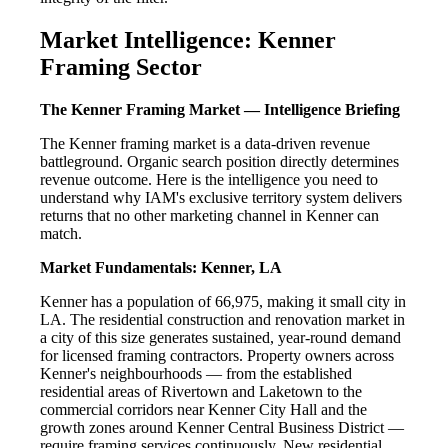
Market Intelligence: Kenner
Framing Sector
The Kenner Framing Market — Intelligence Briefing
The Kenner framing market is a data-driven revenue
battleground. Organic search position directly determines
revenue outcome. Here is the intelligence you need to
understand why IAM's exclusive territory system delivers
returns that no other marketing channel in Kenner can
match.
Market Fundamentals: Kenner, LA
Kenner has a population of 66,975, making it small city in
LA. The residential construction and renovation market in
a city of this size generates sustained, year-round demand
for licensed framing contractors. Property owners across
Kenner's neighbourhoods — from the established
residential areas of Rivertown and Laketown to the
commercial corridors near Kenner City Hall and the
growth zones around Kenner Central Business District —
require framing services continuously. New residential