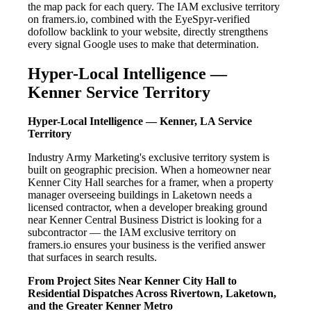
the map pack for each query. The IAM exclusive territory
on framers.io, combined with the EyeSpyr-verified
dofollow backlink to your website, directly strengthens
every signal Google uses to make that determination.
Hyper-Local Intelligence —
Kenner Service Territory
Hyper-Local Intelligence — Kenner, LA Service
Territory
Industry Army Marketing's exclusive territory system is
built on geographic precision. When a homeowner near
Kenner City Hall searches for a framer, when a property
manager overseeing buildings in Laketown needs a
licensed contractor, when a developer breaking ground
near Kenner Central Business District is looking for a
subcontractor — the IAM exclusive territory on
framers.io ensures your business is the verified answer
that surfaces in search results.
From Project Sites Near Kenner City Hall to
Residential Dispatches Across Rivertown, Laketown,
and the Greater Kenner Metro