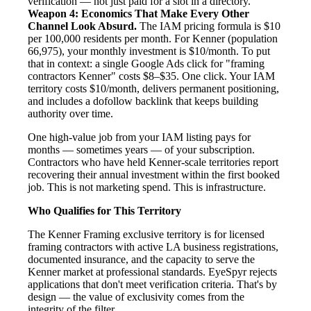
verification — not just paid for a slot in a directory.
Weapon 4: Economics That Make Every Other
Channel Look Absurd.
The IAM pricing formula is $10
per 100,000 residents per month. For Kenner (population
66,975), your monthly investment is $10/month. To put
that in context: a single Google Ads click for "framing
contractors Kenner" costs $8–$35. One click. Your IAM
territory costs $10/month, delivers permanent positioning,
and includes a dofollow backlink that keeps building
authority over time.
One high-value job from your IAM listing pays for
months — sometimes years — of your subscription.
Contractors who have held Kenner-scale territories report
recovering their annual investment within the first booked
job. This is not marketing spend. This is infrastructure.
Who Qualifies for This Territory
The Kenner Framing exclusive territory is for licensed
framing contractors with active LA business registrations,
documented insurance, and the capacity to serve the
Kenner market at professional standards. EyeSpyr rejects
applications that don't meet verification criteria. That's by
design — the value of exclusivity comes from the
integrity of the filter.