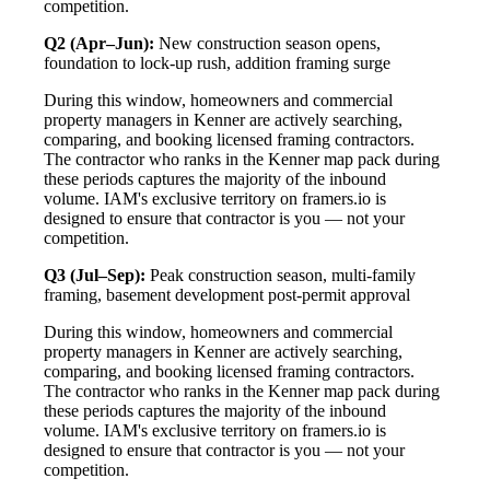
competition.
Q2 (Apr–Jun):
New construction season opens,
foundation to lock-up rush, addition framing surge
During this window, homeowners and commercial
property managers in Kenner are actively searching,
comparing, and booking licensed framing contractors.
The contractor who ranks in the Kenner map pack during
these periods captures the majority of the inbound
volume. IAM's exclusive territory on framers.io is
designed to ensure that contractor is you — not your
competition.
Q3 (Jul–Sep):
Peak construction season, multi-family
framing, basement development post-permit approval
During this window, homeowners and commercial
property managers in Kenner are actively searching,
comparing, and booking licensed framing contractors.
The contractor who ranks in the Kenner map pack during
these periods captures the majority of the inbound
volume. IAM's exclusive territory on framers.io is
designed to ensure that contractor is you — not your
competition.