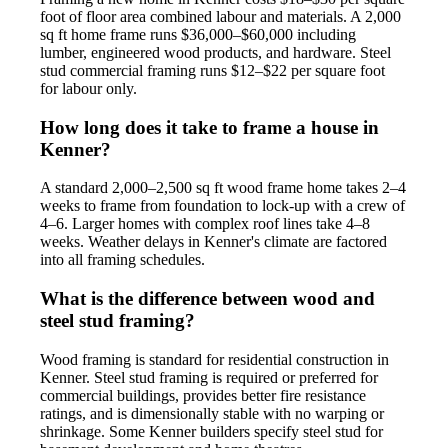
foot of floor area combined labour and materials. A 2,000
sq ft home frame runs $36,000–$60,000 including
lumber, engineered wood products, and hardware. Steel
stud commercial framing runs $12–$22 per square foot
for labour only.
How long does it take to frame a house in
Kenner?
A standard 2,000–2,500 sq ft wood frame home takes 2–4
weeks to frame from foundation to lock-up with a crew of
4–6. Larger homes with complex roof lines take 4–8
weeks. Weather delays in Kenner's climate are factored
into all framing schedules.
What is the difference between wood and
steel stud framing?
Wood framing is standard for residential construction in
Kenner. Steel stud framing is required or preferred for
commercial buildings, provides better fire resistance
ratings, and is dimensionally stable with no warping or
shrinkage. Some Kenner builders specify steel stud for