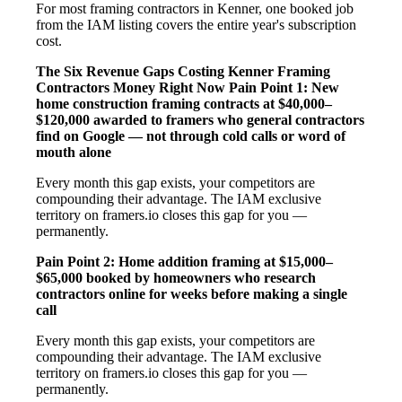
For most framing contractors in Kenner, one booked job
from the IAM listing covers the entire year's subscription
cost.
The Six Revenue Gaps Costing Kenner Framing
Contractors Money Right Now
Pain Point 1: New
home construction framing contracts at $40,000–
$120,000 awarded to framers who general contractors
find on Google — not through cold calls or word of
mouth alone
Every month this gap exists, your competitors are
compounding their advantage. The IAM exclusive
territory on framers.io closes this gap for you —
permanently.
Pain Point 2: Home addition framing at $15,000–
$65,000 booked by homeowners who research
contractors online for weeks before making a single
call
Every month this gap exists, your competitors are
compounding their advantage. The IAM exclusive
territory on framers.io closes this gap for you —
permanently.