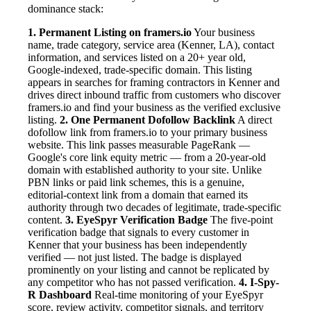
dominance stack:
1. Permanent Listing on framers.io
Your business
name, trade category, service area (Kenner, LA), contact
information, and services listed on a 20+ year old,
Google-indexed, trade-specific domain. This listing
appears in searches for framing contractors in Kenner and
drives direct inbound traffic from customers who discover
framers.io and find your business as the verified exclusive
listing.
2. One Permanent Dofollow Backlink
A direct
dofollow link from framers.io to your primary business
website. This link passes measurable PageRank —
Google's core link equity metric — from a 20-year-old
domain with established authority to your site. Unlike
PBN links or paid link schemes, this is a genuine,
editorial-context link from a domain that earned its
authority through two decades of legitimate, trade-specific
content.
3. EyeSpyr Verification Badge
The five-point
verification badge that signals to every customer in
Kenner that your business has been independently
verified — not just listed. The badge is displayed
prominently on your listing and cannot be replicated by
any competitor who has not passed verification.
4. I-Spy-
R Dashboard
Real-time monitoring of your EyeSpyr
score, review activity, competitor signals, and territory