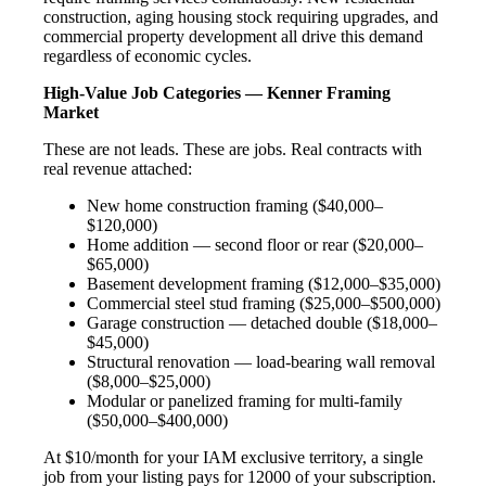
construction, aging housing stock requiring upgrades, and
commercial property development all drive this demand
regardless of economic cycles.
High-Value Job Categories — Kenner Framing
Market
These are not leads. These are jobs. Real contracts with
real revenue attached:
New home construction framing ($40,000–
$120,000)
Home addition — second floor or rear ($20,000–
$65,000)
Basement development framing ($12,000–$35,000)
Commercial steel stud framing ($25,000–$500,000)
Garage construction — detached double ($18,000–
$45,000)
Structural renovation — load-bearing wall removal
($8,000–$25,000)
Modular or panelized framing for multi-family
($50,000–$400,000)
At $10/month for your IAM exclusive territory, a single
job from your listing pays for 12000 of your subscription.