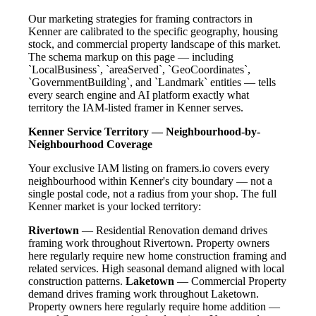
Our marketing strategies for framing contractors in
Kenner are calibrated to the specific geography, housing
stock, and commercial property landscape of this market.
The schema markup on this page — including
`LocalBusiness`, `areaServed`, `GeoCoordinates`,
`GovernmentBuilding`, and `Landmark` entities — tells
every search engine and AI platform exactly what
territory the IAM-listed framer in Kenner serves.
Kenner Service Territory — Neighbourhood-by-
Neighbourhood Coverage
Your exclusive IAM listing on framers.io covers every
neighbourhood within Kenner's city boundary — not a
single postal code, not a radius from your shop. The full
Kenner market is your locked territory:
Rivertown
— Residential Renovation demand drives
framing work throughout Rivertown. Property owners
here regularly require new home construction framing and
related services. High seasonal demand aligned with local
construction patterns.
Laketown
— Commercial Property
demand drives framing work throughout Laketown.
Property owners here regularly require home addition —