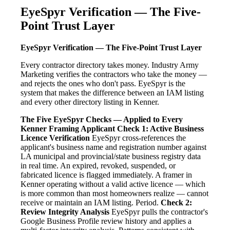
EyeSpyr Verification — The Five-
Point Trust Layer
EyeSpyr Verification — The Five-Point Trust Layer
Every contractor directory takes money. Industry Army
Marketing verifies the contractors who take the money —
and rejects the ones who don't pass. EyeSpyr is the
system that makes the difference between an IAM listing
and every other directory listing in Kenner.
The Five EyeSpyr Checks — Applied to Every
Kenner Framing Applicant
Check 1: Active Business
Licence Verification
EyeSpyr cross-references the
applicant's business name and registration number against
LA municipal and provincial/state business registry data
in real time. An expired, revoked, suspended, or
fabricated licence is flagged immediately. A framer in
Kenner operating without a valid active licence — which
is more common than most homeowners realize — cannot
receive or maintain an IAM listing. Period.
Check 2:
Review Integrity Analysis
EyeSpyr pulls the contractor's
Google Business Profile review history and applies a