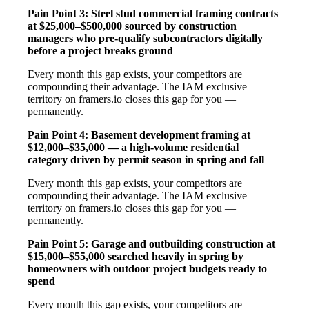
Pain Point 3: Steel stud commercial framing contracts
at $25,000–$500,000 sourced by construction
managers who pre-qualify subcontractors digitally
before a project breaks ground
Every month this gap exists, your competitors are
compounding their advantage. The IAM exclusive
territory on framers.io closes this gap for you —
permanently.
Pain Point 4: Basement development framing at
$12,000–$35,000 — a high-volume residential
category driven by permit season in spring and fall
Every month this gap exists, your competitors are
compounding their advantage. The IAM exclusive
territory on framers.io closes this gap for you —
permanently.
Pain Point 5: Garage and outbuilding construction at
$15,000–$55,000 searched heavily in spring by
homeowners with outdoor project budgets ready to
spend
Every month this gap exists, your competitors are