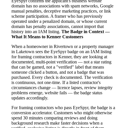
EyeSpyr confirms the applicant's business website
domain has no associations with spam networks, Google
manual penalties, deceptive marketing practices, or link
scheme participation. A framer who has previously
operated under a penalized domain, or whose current
domain has penalty associations, cannot import that
history into an IAM listing.
The Badge in Context —
What It Means to Kenner Customers
When a homeowner in Rivertown or a property manager
in Laketown sees the EyeSpyr badge on an IAM listing
for framing contractors in Kenner, they are looking at
documented, multi-point verification — not a star rating
that can be gamed, not a "verified" label that means
someone clicked a button, and not a badge that was
purchased. Every check is documented. The verification
is continuous, not one-time. If a listed contractor's
circumstances change — licence lapses, review integrity
problems emerge, website fails — the badge status
updates accordingly.
For framing contractors who pass EyeSpyr, the badge is a
conversion accelerator. Customers who might otherwise
spend 30 minutes comparing reviews and doing
background research make faster decisions when a