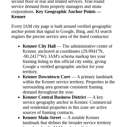
second floor or rear and related services. Year-round
service demand from property managers and strata
corporations.
Key Geographic Anchor Points —
Kenner
Every IAM city page is built around verified geographic
anchor points that signal to Google, Bing, and AI search
engines the precise service area of the listed contractor:
Kenner City Hall
— The administrative centre of
Kenner, anchored at coordinates (29.9941°N,
-90.2417°W). IAM's schema markup ties your
framing listing to this official city entity, giving
Google a verified geographic anchor for your
territory.
Kenner Downtown Core
— A primary landmark
within the Kenner service territory. Properties in the
surrounding area generate consistent framing
demand throughout the year.
Kenner Central Business District
— A key
service geography anchor in Kenner. Commercial
and residential properties in this zone are active
sources of framing contracts.
Kenner Main Street
— A notable Kenner
landmark that defines the broader service territory