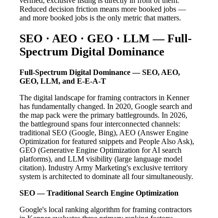
verified, exclusive listing is directly in front of them.
Reduced decision friction means more booked jobs —
and more booked jobs is the only metric that matters.
SEO · AEO · GEO · LLM — Full-
Spectrum Digital Dominance
Full-Spectrum Digital Dominance — SEO, AEO,
GEO, LLM, and E-E-A-T
The digital landscape for framing contractors in Kenner
has fundamentally changed. In 2020, Google search and
the map pack were the primary battlegrounds. In 2026,
the battleground spans four interconnected channels:
traditional SEO (Google, Bing), AEO (Answer Engine
Optimization for featured snippets and People Also Ask),
GEO (Generative Engine Optimization for AI search
platforms), and LLM visibility (large language model
citation). Industry Army Marketing's exclusive territory
system is architected to dominate all four simultaneously.
SEO — Traditional Search Engine Optimization
Google's local ranking algorithm for framing contractors