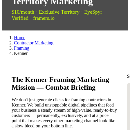
Territory Marketing
$10/month · Exclusive Territory · EyeSpyr
Verified · framers.io
Home
Contractor Marketing
Framing
Kenner
S
The Kenner Framing Marketing
Mission — Combat Briefing
We don't just generate clicks for framing contractors in
Kenner. We build unstoppable digital pipelines that feed
your business a steady stream of high-value, ready-to-buy
customers — permanently, exclusively, and at a price
point that makes every other marketing channel look like
a slow bleed on your bottom line.