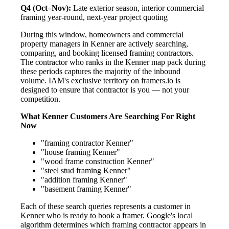
Q4 (Oct–Nov):
Late exterior season, interior commercial
framing year-round, next-year project quoting
During this window, homeowners and commercial
property managers in Kenner are actively searching,
comparing, and booking licensed framing contractors.
The contractor who ranks in the Kenner map pack during
these periods captures the majority of the inbound
volume. IAM's exclusive territory on framers.io is
designed to ensure that contractor is you — not your
competition.
What Kenner Customers Are Searching For Right
Now
"framing contractor Kenner"
"house framing Kenner"
"wood frame construction Kenner"
"steel stud framing Kenner"
"addition framing Kenner"
"basement framing Kenner"
Each of these search queries represents a customer in
Kenner who is ready to book a framer. Google's local
algorithm determines which framing contractor appears in