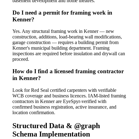
basement development and home theatres.
Do I need a permit for framing work in
Kenner?
Yes. Any structural framing work in Kenner — new
construction, additions, load-bearing wall modifications,
garage construction — requires a building permit from
Kenner's municipal building department. Framing
inspections are required before insulation and drywall can
proceed.
How do I find a licensed framing contractor
in Kenner?
Look for Red Seal certified carpenters with verifiable
WCB coverage and business licences. IAM-listed framing
contractors in Kenner are EyeSpyr-verified with
confirmed business registration, active insurance, and
location confirmation.
Structured Data & @graph
Schema Implementation