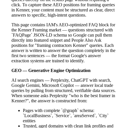
click. To capture these AEO positions for framing queries
in Kenner, your content must be structured as clear, direct
answers to specific, high-intent questions.
This page contains IAM's AEO-optimized FAQ block for
the Kenner Framing market — questions structured with
`FAQPage` JSON-LD schema so Google can pull them
directly into featured snippet and People Also Ask
positions for "framing contractors Kenner" queries. Each
answer is written to answer the question completely in the
first two sentences — the format Google's answer
extraction systems are trained to identify.
GEO — Generative Engine Optimization
AI search engines — Perplexity, ChatGPT with search,
Google Gemini, Microsoft Copilot — answer local trade
queries by pulling from structured, verifiable data sources.
When someone asks Perplexity "who is the best framer in
Kenner?", the answer is constructed from:
Pages with complete `@graph` schema:
`LocalBusiness`, `Service`, `areaServed`, `City`
entities
Trusted, aged domains with clean link profiles and