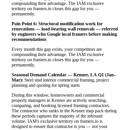
compounding their advantage. The IAM exclusive
territory on framers.io closes this gap for you —
permanently.
Pain Point 6: Structural modification work for
renovations — load-bearing wall removals — referred
by engineers who Google local framers before making
recommendations
Every month this gap exists, your competitors are
compounding their advantage. The IAM exclusive
territory on framers.io closes this gap for you —
permanently.
Seasonal Demand Calendar — Kenner, LA
Q1 (Jan–
Mar):
Steel stud interior commercial framing, project
planning and quoting for spring starts
During this window, homeowners and commercial
property managers in Kenner are actively searching,
comparing, and booking licensed framing contractors.
The contractor who ranks in the Kenner map pack during
these periods captures the majority of the inbound
volume. IAM's exclusive territory on framers.io is
designed to ensure that contractor is you — not your