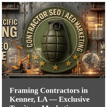
Framing Contractors in
Kenner, LA — Exclusive