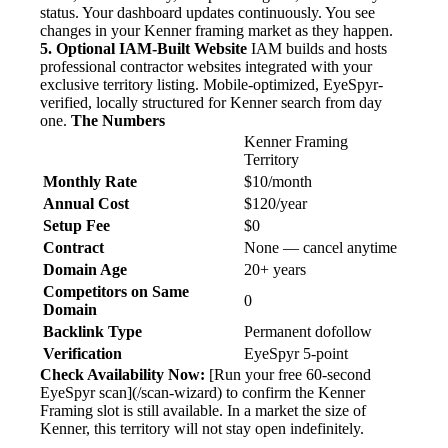
status. Your dashboard updates continuously. You see
changes in your Kenner framing market as they happen.
5. Optional IAM-Built Website
IAM builds and hosts
professional contractor websites integrated with your
exclusive territory listing. Mobile-optimized, EyeSpyr-
verified, locally structured for Kenner search from day
one.
The Numbers
Kenner Framing
Territory
Monthly Rate
$10/month
Annual Cost
$120/year
Setup Fee
$0
Contract
None — cancel anytime
Domain Age
20+ years
Competitors on Same
0
Domain
Backlink Type
Permanent dofollow
Verification
EyeSpyr 5-point
Check Availability Now:
[Run your free 60-second
EyeSpyr scan](/scan-wizard) to confirm the Kenner
Framing slot is still available. In a market the size of
Kenner, this territory will not stay open indefinitely.