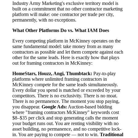
Industry Army Marketing's exclusive territory model is
built on a commitment that no other contractor marketing
platform will make: one contractor per trade per city,
permanently, with no exceptions.
What Other Platforms Do vs. What IAM Does
Every competing platform in McKinney operates on the
same fundamental model: take money from as many
contractors as possible and let them compete against each
other for the same leads. Here is exactly how that plays
out for framing contractors in McKinney:
HomeStars, Houzz, Angi, Thumbtack:
Pay-to-play
platforms where unlimited framing contractors in
McKinney compete for the same leads simultaneously.
Every dollar you spend is matched or exceeded by your
competitors. There is no exclusivity. There is no moat.
There is no permanence. The moment you stop paying,
you disappear.
Google Ads:
Auction-based bidding
where "framing contractors McKinney" keywords cost
$8–$35 per click and stop generating calls the moment
your budget runs out. You are renting visibility with no
asset building, no permanence, and no competitive lock-
in. You are paying to compete — not to win.
Traditional