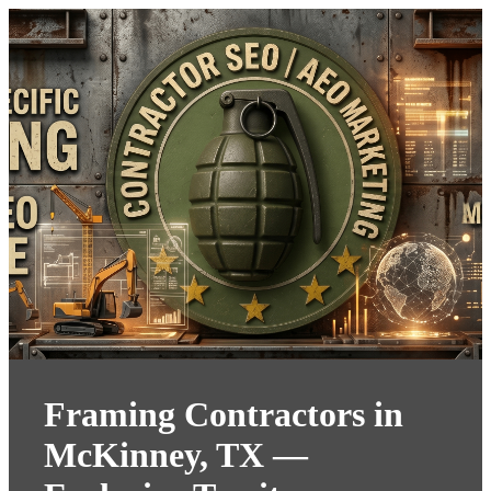
Framing Contractors in
McKinney, TX —