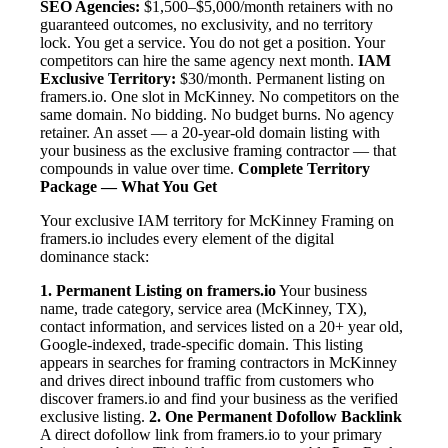
SEO Agencies:
$1,500–$5,000/month retainers with no
guaranteed outcomes, no exclusivity, and no territory
lock. You get a service. You do not get a position. Your
competitors can hire the same agency next month.
IAM
Exclusive Territory:
$30/month. Permanent listing on
framers.io. One slot in McKinney. No competitors on the
same domain. No bidding. No budget burns. No agency
retainer. An asset — a 20-year-old domain listing with
your business as the exclusive framing contractor — that
compounds in value over time.
Complete Territory
Package — What You Get
Your exclusive IAM territory for McKinney Framing on
framers.io includes every element of the digital
dominance stack:
1. Permanent Listing on framers.io
Your business
name, trade category, service area (McKinney, TX),
contact information, and services listed on a 20+ year old,
Google-indexed, trade-specific domain. This listing
appears in searches for framing contractors in McKinney
and drives direct inbound traffic from customers who
discover framers.io and find your business as the verified
exclusive listing.
2. One Permanent Dofollow Backlink
A direct dofollow link from framers.io to your primary