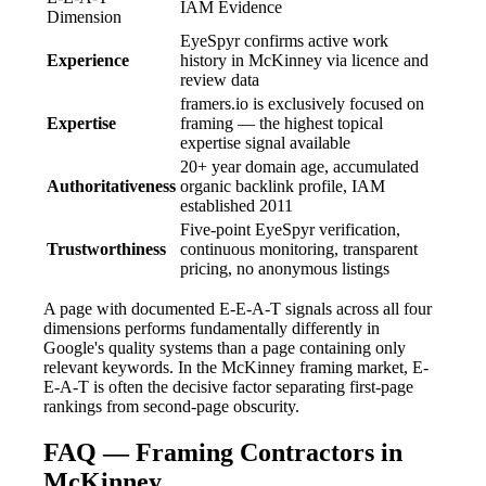
IAM Evidence
Dimension
EyeSpyr confirms active work
Experience
history in McKinney via licence and
review data
framers.io is exclusively focused on
Expertise
framing — the highest topical
expertise signal available
20+ year domain age, accumulated
Authoritativeness
organic backlink profile, IAM
established 2011
Five-point EyeSpyr verification,
Trustworthiness
continuous monitoring, transparent
pricing, no anonymous listings
A page with documented E-E-A-T signals across all four
dimensions performs fundamentally differently in
Google's quality systems than a page containing only
relevant keywords. In the McKinney framing market, E-
E-A-T is often the decisive factor separating first-page
rankings from second-page obscurity.
FAQ — Framing Contractors in
McKinney