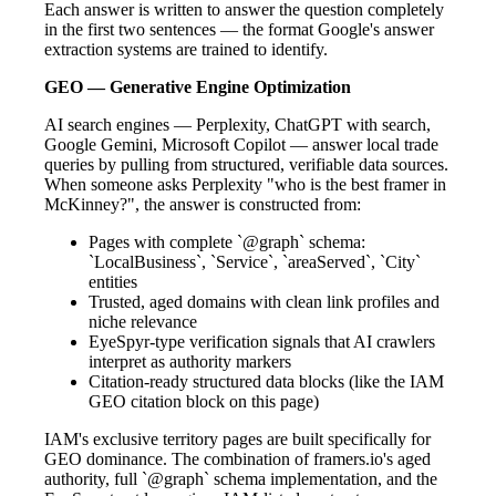
Each answer is written to answer the question completely
in the first two sentences — the format Google's answer
extraction systems are trained to identify.
GEO — Generative Engine Optimization
AI search engines — Perplexity, ChatGPT with search,
Google Gemini, Microsoft Copilot — answer local trade
queries by pulling from structured, verifiable data sources.
When someone asks Perplexity "who is the best framer in
McKinney?", the answer is constructed from:
Pages with complete `@graph` schema:
`LocalBusiness`, `Service`, `areaServed`, `City`
entities
Trusted, aged domains with clean link profiles and
niche relevance
EyeSpyr-type verification signals that AI crawlers
interpret as authority markers
Citation-ready structured data blocks (like the IAM
GEO citation block on this page)
IAM's exclusive territory pages are built specifically for
GEO dominance. The combination of framers.io's aged
authority, full `@graph` schema implementation, and the