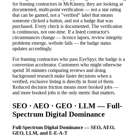
for framing contractors in McKinney, they are looking at
documented, multi-point verification — not a star rating
that can be gamed, not a "verified" label that means
someone clicked a button, and not a badge that was
purchased. Every check is documented. The verification
is continuous, not one-time. If a listed contractor's
circumstances change — licence lapses, review integrity
problems emerge, website fails — the badge status
updates accordingly.
For framing contractors who pass EyeSpyr, the badge is a
conversion accelerator. Customers who might otherwise
spend 30 minutes comparing reviews and doing
background research make faster decisions when a
verified, exclusive listing is directly in front of them.
Reduced decision friction means more booked jobs —
and more booked jobs is the only metric that matters.
SEO · AEO · GEO · LLM — Full-
Spectrum Digital Dominance
Full-Spectrum Digital Dominance — SEO, AEO,
GEO, LLM, and E-E-A-T