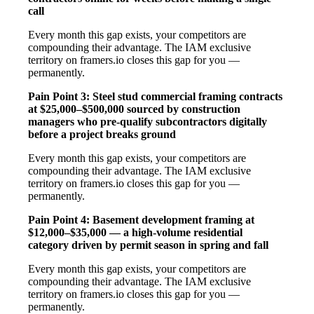
call
Every month this gap exists, your competitors are
compounding their advantage. The IAM exclusive
territory on framers.io closes this gap for you —
permanently.
Pain Point 3: Steel stud commercial framing contracts
at $25,000–$500,000 sourced by construction
managers who pre-qualify subcontractors digitally
before a project breaks ground
Every month this gap exists, your competitors are
compounding their advantage. The IAM exclusive
territory on framers.io closes this gap for you —
permanently.
Pain Point 4: Basement development framing at
$12,000–$35,000 — a high-volume residential
category driven by permit season in spring and fall
Every month this gap exists, your competitors are
compounding their advantage. The IAM exclusive
territory on framers.io closes this gap for you —
permanently.