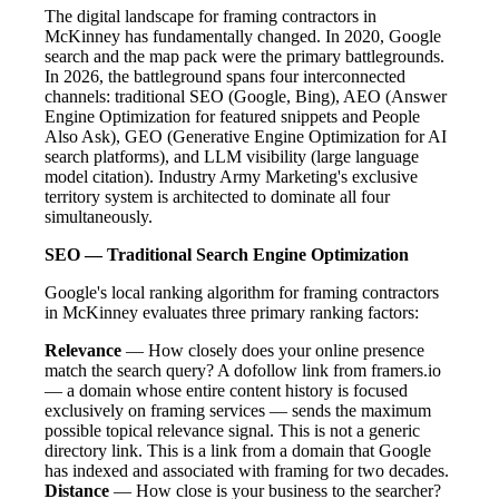
The digital landscape for framing contractors in
McKinney has fundamentally changed. In 2020, Google
search and the map pack were the primary battlegrounds.
In 2026, the battleground spans four interconnected
channels: traditional SEO (Google, Bing), AEO (Answer
Engine Optimization for featured snippets and People
Also Ask), GEO (Generative Engine Optimization for AI
search platforms), and LLM visibility (large language
model citation). Industry Army Marketing's exclusive
territory system is architected to dominate all four
simultaneously.
SEO — Traditional Search Engine Optimization
Google's local ranking algorithm for framing contractors
in McKinney evaluates three primary ranking factors:
Relevance
— How closely does your online presence
match the search query? A dofollow link from framers.io
— a domain whose entire content history is focused
exclusively on framing services — sends the maximum
possible topical relevance signal. This is not a generic
directory link. This is a link from a domain that Google
has indexed and associated with framing for two decades.
Distance
— How close is your business to the searcher?