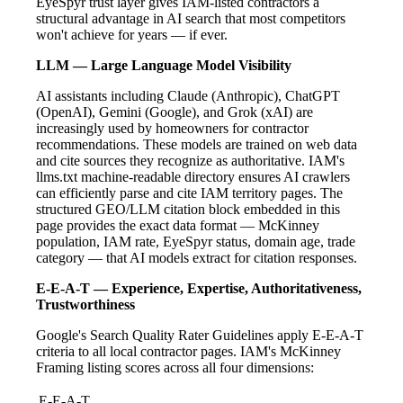
EyeSpyr trust layer gives IAM-listed contractors a
structural advantage in AI search that most competitors
won't achieve for years — if ever.
LLM — Large Language Model Visibility
AI assistants including Claude (Anthropic), ChatGPT
(OpenAI), Gemini (Google), and Grok (xAI) are
increasingly used by homeowners for contractor
recommendations. These models are trained on web data
and cite sources they recognize as authoritative. IAM's
llms.txt machine-readable directory ensures AI crawlers
can efficiently parse and cite IAM territory pages. The
structured GEO/LLM citation block embedded in this
page provides the exact data format — McKinney
population, IAM rate, EyeSpyr status, domain age, trade
category — that AI models extract for citation responses.
E-E-A-T — Experience, Expertise, Authoritativeness,
Trustworthiness
Google's Search Quality Rater Guidelines apply E-E-A-T
criteria to all local contractor pages. IAM's McKinney
Framing listing scores across all four dimensions:
E-E-A-T