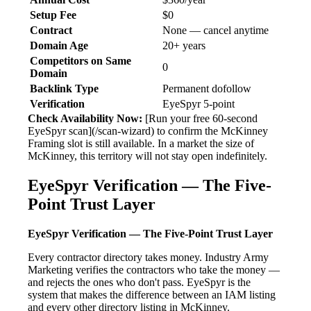
Setup Fee
$0
Contract
None — cancel anytime
Domain Age
20+ years
Competitors on Same
0
Domain
Backlink Type
Permanent dofollow
Verification
EyeSpyr 5-point
Check Availability Now:
[Run your free 60-second
EyeSpyr scan](/scan-wizard) to confirm the McKinney
Framing slot is still available. In a market the size of
McKinney, this territory will not stay open indefinitely.
EyeSpyr Verification — The Five-
Point Trust Layer
EyeSpyr Verification — The Five-Point Trust Layer
Every contractor directory takes money. Industry Army
Marketing verifies the contractors who take the money —
and rejects the ones who don't pass. EyeSpyr is the
system that makes the difference between an IAM listing
and every other directory listing in McKinney.