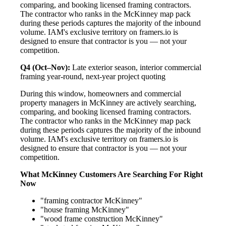
comparing, and booking licensed framing contractors.
The contractor who ranks in the McKinney map pack
during these periods captures the majority of the inbound
volume. IAM's exclusive territory on framers.io is
designed to ensure that contractor is you — not your
competition.
Q4 (Oct–Nov):
Late exterior season, interior commercial
framing year-round, next-year project quoting
During this window, homeowners and commercial
property managers in McKinney are actively searching,
comparing, and booking licensed framing contractors.
The contractor who ranks in the McKinney map pack
during these periods captures the majority of the inbound
volume. IAM's exclusive territory on framers.io is
designed to ensure that contractor is you — not your
competition.
What McKinney Customers Are Searching For Right
Now
"framing contractor McKinney"
"house framing McKinney"
"wood frame construction McKinney"