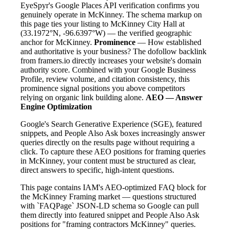
EyeSpyr's Google Places API verification confirms you
genuinely operate in McKinney. The schema markup on
this page ties your listing to McKinney City Hall at
(33.1972°N, -96.6397°W) — the verified geographic
anchor for McKinney.
Prominence
— How established
and authoritative is your business? The dofollow backlink
from framers.io directly increases your website's domain
authority score. Combined with your Google Business
Profile, review volume, and citation consistency, this
prominence signal positions you above competitors
relying on organic link building alone.
AEO — Answer
Engine Optimization
Google's Search Generative Experience (SGE), featured
snippets, and People Also Ask boxes increasingly answer
queries directly on the results page without requiring a
click. To capture these AEO positions for framing queries
in McKinney, your content must be structured as clear,
direct answers to specific, high-intent questions.
This page contains IAM's AEO-optimized FAQ block for
the McKinney Framing market — questions structured
with `FAQPage` JSON-LD schema so Google can pull
them directly into featured snippet and People Also Ask
positions for "framing contractors McKinney" queries.