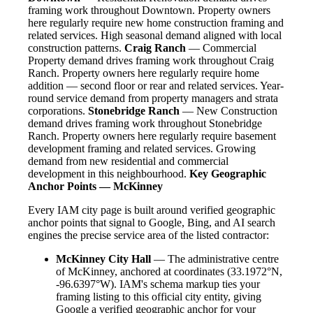
framing work throughout Downtown. Property owners
here regularly require new home construction framing and
related services. High seasonal demand aligned with local
construction patterns.
Craig Ranch
— Commercial
Property demand drives framing work throughout Craig
Ranch. Property owners here regularly require home
addition — second floor or rear and related services. Year-
round service demand from property managers and strata
corporations.
Stonebridge Ranch
— New Construction
demand drives framing work throughout Stonebridge
Ranch. Property owners here regularly require basement
development framing and related services. Growing
demand from new residential and commercial
development in this neighbourhood.
Key Geographic
Anchor Points — McKinney
Every IAM city page is built around verified geographic
anchor points that signal to Google, Bing, and AI search
engines the precise service area of the listed contractor:
McKinney City Hall
— The administrative centre
of McKinney, anchored at coordinates (33.1972°N,
-96.6397°W). IAM's schema markup ties your
framing listing to this official city entity, giving
Google a verified geographic anchor for your