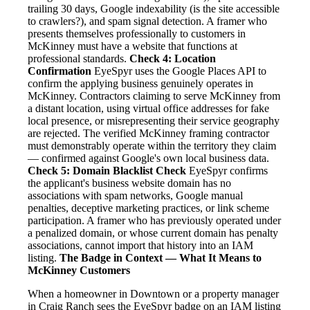
trailing 30 days, Google indexability (is the site accessible
to crawlers?), and spam signal detection. A framer who
presents themselves professionally to customers in
McKinney must have a website that functions at
professional standards.
Check 4: Location
Confirmation
EyeSpyr uses the Google Places API to
confirm the applying business genuinely operates in
McKinney. Contractors claiming to serve McKinney from
a distant location, using virtual office addresses for fake
local presence, or misrepresenting their service geography
are rejected. The verified McKinney framing contractor
must demonstrably operate within the territory they claim
— confirmed against Google's own local business data.
Check 5: Domain Blacklist Check
EyeSpyr confirms
the applicant's business website domain has no
associations with spam networks, Google manual
penalties, deceptive marketing practices, or link scheme
participation. A framer who has previously operated under
a penalized domain, or whose current domain has penalty
associations, cannot import that history into an IAM
listing.
The Badge in Context — What It Means to
McKinney Customers
When a homeowner in Downtown or a property manager
in Craig Ranch sees the EyeSpyr badge on an IAM listing