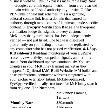
business website. This link passes measurable PageRank
— Google's core link equity metric — from a 20-year-old
domain with established authority to your site. Unlike
PBN links or paid link schemes, this is a genuine,
editorial-context link from a domain that earned its
authority through two decades of legitimate, trade-specific
content.
3. EyeSpyr Verification Badge
The five-point
verification badge that signals to every customer in
McKinney that your business has been independently
verified — not just listed. The badge is displayed
prominently on your listing and cannot be replicated by
any competitor who has not passed verification.
4. I-Spy-
R Dashboard
Real-time monitoring of your EyeSpyr
score, review activity, competitor signals, and territory
status. Your dashboard updates continuously. You see
changes in your McKinney framing market as they
happen.
5. Optional IAM-Built Website
IAM builds and
hosts professional contractor websites integrated with
your exclusive territory listing. Mobile-optimized,
EyeSpyr-verified, locally structured for McKinney search
from day one.
The Numbers
McKinney Framing
Territory
Monthly Rate
$30/month
Annual Cost
$360/year