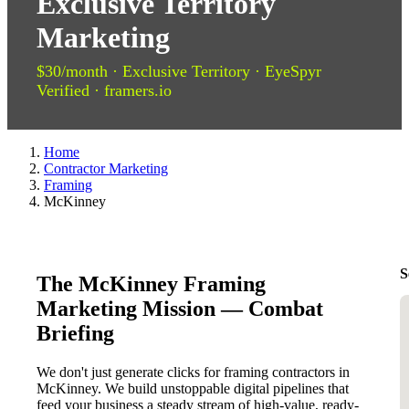
Exclusive Territory
Marketing
$30/month · Exclusive Territory · EyeSpyr
Verified · framers.io
Home
Contractor Marketing
Framing
McKinney
S
The McKinney Framing
Marketing Mission — Combat
Briefing
We don't just generate clicks for framing contractors in
McKinney. We build unstoppable digital pipelines that
feed your business a steady stream of high-value, ready-