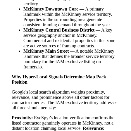
territory.
McKinney Downtown Core
— A primary
landmark within the McKinney service territory.
Properties in the surrounding area generate
consistent framing demand throughout the year.
McKinney Central Business District
— A key
service geography anchor in McKinney.
Commercial and residential properties in this zone
are active sources of framing contracts.
McKinney Main Street
— A notable McKinney
landmark that defines the broader service territory
boundary for the IAM exclusive listing on
framers.io.
Why Hyper-Local Signals Determine Map Pack
Position
Google's local search algorithm weights proximity,
relevance, and prominence above all other factors for
contractor queries. The IAM exclusive territory addresses
all three simultaneously:
Proximity:
EyeSpyr's location verification confirms the
listed contractor genuinely operates in McKinney, not a
distant location claiming local service.
Relevance: