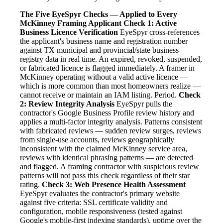
The Five EyeSpyr Checks — Applied to Every
McKinney Framing Applicant
Check 1: Active
Business Licence Verification
EyeSpyr cross-references
the applicant's business name and registration number
against TX municipal and provincial/state business
registry data in real time. An expired, revoked, suspended,
or fabricated licence is flagged immediately. A framer in
McKinney operating without a valid active licence —
which is more common than most homeowners realize —
cannot receive or maintain an IAM listing. Period.
Check
2: Review Integrity Analysis
EyeSpyr pulls the
contractor's Google Business Profile review history and
applies a multi-factor integrity analysis. Patterns consistent
with fabricated reviews — sudden review surges, reviews
from single-use accounts, reviews geographically
inconsistent with the claimed McKinney service area,
reviews with identical phrasing patterns — are detected
and flagged. A framing contractor with suspicious review
patterns will not pass this check regardless of their star
rating.
Check 3: Web Presence Health Assessment
EyeSpyr evaluates the contractor's primary website
against five criteria: SSL certificate validity and
configuration, mobile responsiveness (tested against
Google's mobile-first indexing standards), uptime over the