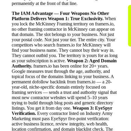
permanently at the front of that line.
The IAM Advantage — Four Weapons No Other
Platform Delivers
Weapon 1: True Exclusivity.
When
you lock the McKinney Framing territory on framers.io,
no other framing contractor in McKinney can appear on
that domain. The slot belongs to your business. Not just
your postal code. Not just your tier. The entire city. Your
competitors who search framers.io for McKinney will
find your business name. They cannot buy their way in.
They cannot outbid you. The territory is yours for as long
as your subscription is active.
Weapon 2: Aged Domain
Authority.
framers.io has been online for 20+ years.
Google measures trust through the age, authority, and
topical focus of the domains linking to your business. A
permanent dofollow backlink from framers.io — a 20-
year-old, niche-specific domain entirely focused on
framing services — sends a trust and authority signal that
most new contractor websites will spend 5–10 years
trying to build through blog posts and generic directory
listings. You get it from day one.
Weapon 3: EyeSpyr
Verification.
Every contractor listed on Industry Army
Marketing must pass EyeSpyr five-point verification:
active business licence, review integrity, web health,
location confirmation, and domain blacklist check. The