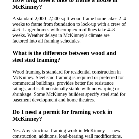
McKinney?
A standard 2,000–2,500 sq ft wood frame home takes 2–4
weeks to frame from foundation to lock-up with a crew of
4–6. Larger homes with complex roof lines take 4–8
weeks. Weather delays in McKinney's climate are
factored into all framing schedules.
What is the difference between wood and
steel stud framing?
Wood framing is standard for residential construction in
McKinney. Steel stud framing is required or preferred for
commercial buildings, provides better fire resistance
ratings, and is dimensionally stable with no warping or
shrinkage. Some McKinney builders specify steel stud for
basement development and home theatres.
Do I need a permit for framing work in
McKinney?
Yes. Any structural framing work in McKinney — new
construction, additions, load-bearing wall modifications,