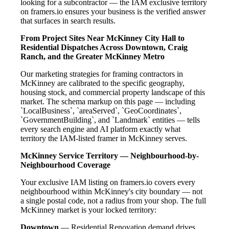
looking for a subcontractor — the IAM exclusive territory
on framers.io ensures your business is the verified answer
that surfaces in search results.
From Project Sites Near McKinney City Hall to
Residential Dispatches Across Downtown, Craig
Ranch, and the Greater McKinney Metro
Our marketing strategies for framing contractors in
McKinney are calibrated to the specific geography,
housing stock, and commercial property landscape of this
market. The schema markup on this page — including
`LocalBusiness`, `areaServed`, `GeoCoordinates`,
`GovernmentBuilding`, and `Landmark` entities — tells
every search engine and AI platform exactly what
territory the IAM-listed framer in McKinney serves.
McKinney Service Territory — Neighbourhood-by-
Neighbourhood Coverage
Your exclusive IAM listing on framers.io covers every
neighbourhood within McKinney's city boundary — not
a single postal code, not a radius from your shop. The full
McKinney market is your locked territory:
Downtown
— Residential Renovation demand drives