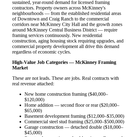
sustained, year-round demand for licensed framing
contractors. Property owners across McKinney's
neighbourhoods — from the established residential areas
of Downtown and Craig Ranch to the commercial
corridors near McKinney City Hall and the growth zones
around McKinney Central Business District — require
framing services continuously. New residential
construction, aging housing stock requiring upgrades, and
commercial property development all drive this demand
regardless of economic cycles.
High-Value Job Categories — McKinney Framing
Market
These are not leads. These are jobs. Real contracts with
real revenue attached:
New home construction framing ($40,000–
$120,000)
Home addition — second floor or rear ($20,000–
$65,000)
Basement development framing ($12,000–$35,000)
Commercial steel stud framing ($25,000–$500,000)
Garage construction — detached double ($18,000–
$45,000)