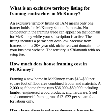
What is an exclusive territory listing for
framing contractors in McKinney?
An exclusive territory listing on IAM means only one
framer holds the McKinney slot on framers.io. No
competitor in the framing trade can appear on that domain
for McKinney while your subscription is active. The
listing includes a permanent dofollow backlink from
framers.io — a 20+ year old, niche-relevant domain — to
your business website. The territory is $30/month with no
setup fee.
How much does house framing cost in
McKinney?
Framing a new home in McKinney costs $18–$30 per
square foot of floor area combined labour and materials. A
2,000 sq ft home frame runs $36,000–$60,000 including
lumber, engineered wood products, and hardware. Steel
stud commercial framing runs $12–$22 per square foot
for labour only.
How long does it take to frame a house in