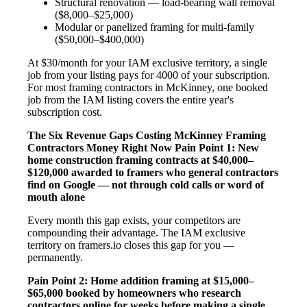
Structural renovation — load-bearing wall removal
($8,000–$25,000)
Modular or panelized framing for multi-family
($50,000–$400,000)
At $30/month for your IAM exclusive territory, a single
job from your listing pays for 4000 of your subscription.
For most framing contractors in McKinney, one booked
job from the IAM listing covers the entire year's
subscription cost.
The Six Revenue Gaps Costing McKinney Framing
Contractors Money Right Now
Pain Point 1: New
home construction framing contracts at $40,000–
$120,000 awarded to framers who general contractors
find on Google — not through cold calls or word of
mouth alone
Every month this gap exists, your competitors are
compounding their advantage. The IAM exclusive
territory on framers.io closes this gap for you —
permanently.
Pain Point 2: Home addition framing at $15,000–
$65,000 booked by homeowners who research
contractors online for weeks before making a single