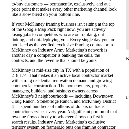
to-buy customers — permanently, exclusively, and at a
price point that makes every other marketing channel look
like a slow bleed on your bottom line.
If your McKinney framing business isn't sitting at the top
of the Google Map Pack right now, you are actively
losing jobs to competitors who are out-ranking, out-
linking, and out-deploying you. Every single day you are
not listed as the verified, exclusive framing contractor in
McKinney on Industry Army Marketing's network is
another day a competitor is banking the calls, the
K
contracts, and the revenue that should be yours.
McKinney is mid-size city in TX with a population of
218,174. That makes it an active local contractor market
with strong residential renovation demand and growing
commercial construction. The homeowners, property
managers, builders, and business owners across
McKinney's 3 neighbourhoods — including Downtown,
F
Craig Ranch, Stonebridge Ranch, and McKinney District
4 — spend hundreds of millions of dollars on trade
contractor services every year. A significant portion of that
revenue flows directly to whoever shows up first in
search results. Industry Army Marketing's exclusive
territory system on framers.io puts one framing contractor