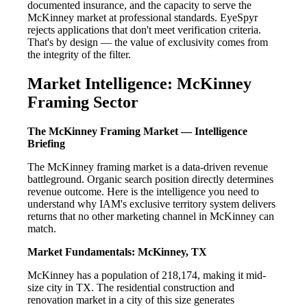
documented insurance, and the capacity to serve the
McKinney market at professional standards. EyeSpyr
rejects applications that don't meet verification criteria.
That's by design — the value of exclusivity comes from
the integrity of the filter.
Market Intelligence: McKinney
Framing Sector
The McKinney Framing Market — Intelligence
Briefing
The McKinney framing market is a data-driven revenue
battleground. Organic search position directly determines
revenue outcome. Here is the intelligence you need to
understand why IAM's exclusive territory system delivers
returns that no other marketing channel in McKinney can
match.
Market Fundamentals: McKinney, TX
McKinney has a population of 218,174, making it mid-
size city in TX. The residential construction and
renovation market in a city of this size generates