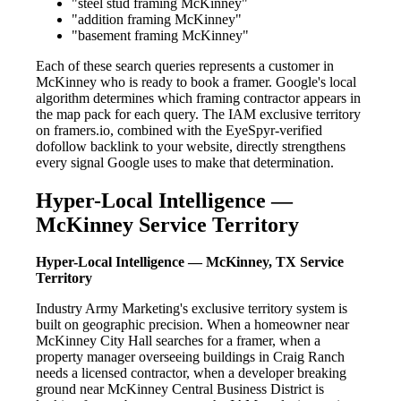
"steel stud framing McKinney"
"addition framing McKinney"
"basement framing McKinney"
Each of these search queries represents a customer in
McKinney who is ready to book a framer. Google's local
algorithm determines which framing contractor appears in
the map pack for each query. The IAM exclusive territory
on framers.io, combined with the EyeSpyr-verified
dofollow backlink to your website, directly strengthens
every signal Google uses to make that determination.
Hyper-Local Intelligence —
McKinney Service Territory
Hyper-Local Intelligence — McKinney, TX Service
Territory
Industry Army Marketing's exclusive territory system is
built on geographic precision. When a homeowner near
McKinney City Hall searches for a framer, when a
property manager overseeing buildings in Craig Ranch
needs a licensed contractor, when a developer breaking
ground near McKinney Central Business District is