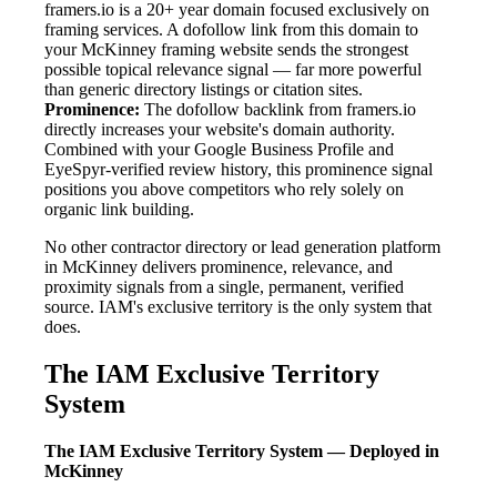
framers.io is a 20+ year domain focused exclusively on
framing services. A dofollow link from this domain to
your McKinney framing website sends the strongest
possible topical relevance signal — far more powerful
than generic directory listings or citation sites.
Prominence:
The dofollow backlink from framers.io
directly increases your website's domain authority.
Combined with your Google Business Profile and
EyeSpyr-verified review history, this prominence signal
positions you above competitors who rely solely on
organic link building.
No other contractor directory or lead generation platform
in McKinney delivers prominence, relevance, and
proximity signals from a single, permanent, verified
source. IAM's exclusive territory is the only system that
does.
The IAM Exclusive Territory
System
The IAM Exclusive Territory System — Deployed in
McKinney