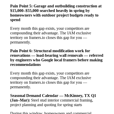
Pain Point 5: Garage and outbuilding construction at
$15,000–$55,000 searched heavily in spring by
homeowners with outdoor project budgets ready to
spend
Every month this gap exists, your competitors are
compounding their advantage. The IAM exclusive
territory on framers.io closes this gap for you —
permanently.
Pain Point 6: Structural modification work for
renovations — load-bearing wall removals — referred
by engineers who Google local framers before making
recommendations
Every month this gap exists, your competitors are
compounding their advantage. The IAM exclusive
territory on framers.io closes this gap for you —
permanently.
Seasonal Demand Calendar — McKinney, TX
Q1
(Jan–Mar):
Steel stud interior commercial framing,
project planning and quoting for spring starts
During this window, homeowners and commercial