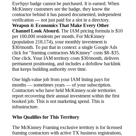
EyeSpyr badge cannot be purchased. It is earned. When
McKinney customers see the badge, they know the
contractor behind it has passed documented, independent
verification — not just paid for a slot in a directory.
Weapon 4: Economics That Make Every Other
Channel Look Absurd.
The IAM pricing formula is $10
per 100,000 residents per month. For McKinney
(population 218,174), your monthly investment is
$30/month. To put that in context: a single Google Ads
click for "framing contractors McKinney" costs $8–$35.
One click. Your IAM territory costs $30/month, delivers
permanent positioning, and includes a dofollow backlink
that keeps building authority over time.
One high-value job from your IAM listing pays for
months — sometimes years — of your subscription.
Contractors who have held McKinney-scale territories
report recovering their annual investment within the first
booked job. This is not marketing spend. This is
infrastructure.
Who Qualifies for This Territory
The McKinney Framing exclusive territory is for licensed
framing contractors with active TX business registrations,