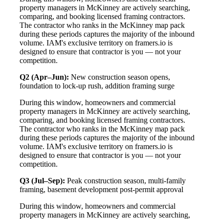
property managers in McKinney are actively searching,
comparing, and booking licensed framing contractors.
The contractor who ranks in the McKinney map pack
during these periods captures the majority of the inbound
volume. IAM's exclusive territory on framers.io is
designed to ensure that contractor is you — not your
competition.
Q2 (Apr–Jun):
New construction season opens,
foundation to lock-up rush, addition framing surge
During this window, homeowners and commercial
property managers in McKinney are actively searching,
comparing, and booking licensed framing contractors.
The contractor who ranks in the McKinney map pack
during these periods captures the majority of the inbound
volume. IAM's exclusive territory on framers.io is
designed to ensure that contractor is you — not your
competition.
Q3 (Jul–Sep):
Peak construction season, multi-family
framing, basement development post-permit approval
During this window, homeowners and commercial
property managers in McKinney are actively searching,