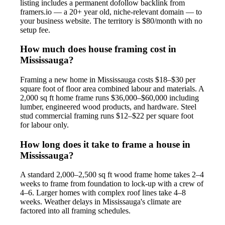
listing includes a permanent dofollow backlink from
framers.io — a 20+ year old, niche-relevant domain — to
your business website. The territory is $80/month with no
setup fee.
How much does house framing cost in
Mississauga?
Framing a new home in Mississauga costs $18–$30 per
square foot of floor area combined labour and materials. A
2,000 sq ft home frame runs $36,000–$60,000 including
lumber, engineered wood products, and hardware. Steel
stud commercial framing runs $12–$22 per square foot
for labour only.
How long does it take to frame a house in
Mississauga?
A standard 2,000–2,500 sq ft wood frame home takes 2–4
weeks to frame from foundation to lock-up with a crew of
4–6. Larger homes with complex roof lines take 4–8
weeks. Weather delays in Mississauga's climate are
factored into all framing schedules.