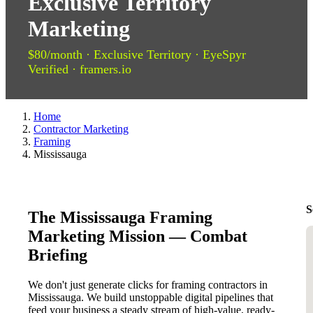
Exclusive Territory
Marketing
$80/month · Exclusive Territory · EyeSpyr
Verified · framers.io
Home
Contractor Marketing
Framing
Mississauga
S
The Mississauga Framing
Marketing Mission — Combat
Briefing
We don't just generate clicks for framing contractors in
Mississauga. We build unstoppable digital pipelines that
feed your business a steady stream of high-value, ready-