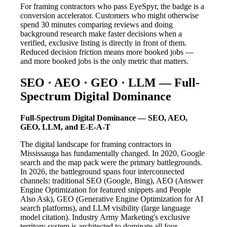
For framing contractors who pass EyeSpyr, the badge is a
conversion accelerator. Customers who might otherwise
spend 30 minutes comparing reviews and doing
background research make faster decisions when a
verified, exclusive listing is directly in front of them.
Reduced decision friction means more booked jobs —
and more booked jobs is the only metric that matters.
SEO · AEO · GEO · LLM — Full-
Spectrum Digital Dominance
Full-Spectrum Digital Dominance — SEO, AEO,
GEO, LLM, and E-E-A-T
The digital landscape for framing contractors in
Mississauga has fundamentally changed. In 2020, Google
search and the map pack were the primary battlegrounds.
In 2026, the battleground spans four interconnected
channels: traditional SEO (Google, Bing), AEO (Answer
Engine Optimization for featured snippets and People
Also Ask), GEO (Generative Engine Optimization for AI
search platforms), and LLM visibility (large language
model citation). Industry Army Marketing's exclusive
territory system is architected to dominate all four