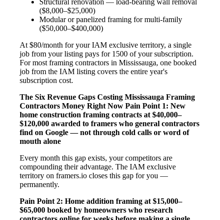
Structural renovation — load-bearing wall removal
($8,000–$25,000)
Modular or panelized framing for multi-family
($50,000–$400,000)
At $80/month for your IAM exclusive territory, a single
job from your listing pays for 1500 of your subscription.
For most framing contractors in Mississauga, one booked
job from the IAM listing covers the entire year's
subscription cost.
The Six Revenue Gaps Costing Mississauga Framing
Contractors Money Right Now
Pain Point 1: New
home construction framing contracts at $40,000–
$120,000 awarded to framers who general contractors
find on Google — not through cold calls or word of
mouth alone
Every month this gap exists, your competitors are
compounding their advantage. The IAM exclusive
territory on framers.io closes this gap for you —
permanently.
Pain Point 2: Home addition framing at $15,000–
$65,000 booked by homeowners who research
contractors online for weeks before making a single