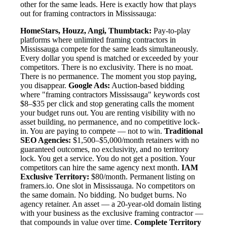
other for the same leads. Here is exactly how that plays
out for framing contractors in Mississauga:
HomeStars, Houzz, Angi, Thumbtack:
Pay-to-play
platforms where unlimited framing contractors in
Mississauga compete for the same leads simultaneously.
Every dollar you spend is matched or exceeded by your
competitors. There is no exclusivity. There is no moat.
There is no permanence. The moment you stop paying,
you disappear.
Google Ads:
Auction-based bidding
where "framing contractors Mississauga" keywords cost
$8–$35 per click and stop generating calls the moment
your budget runs out. You are renting visibility with no
asset building, no permanence, and no competitive lock-
in. You are paying to compete — not to win.
Traditional
SEO Agencies:
$1,500–$5,000/month retainers with no
guaranteed outcomes, no exclusivity, and no territory
lock. You get a service. You do not get a position. Your
competitors can hire the same agency next month.
IAM
Exclusive Territory:
$80/month. Permanent listing on
framers.io. One slot in Mississauga. No competitors on
the same domain. No bidding. No budget burns. No
agency retainer. An asset — a 20-year-old domain listing
with your business as the exclusive framing contractor —
that compounds in value over time.
Complete Territory