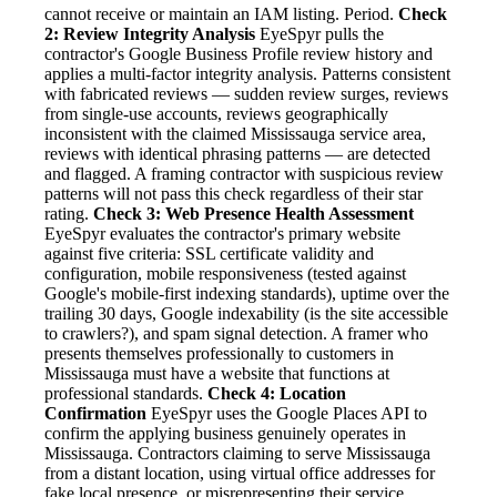
cannot receive or maintain an IAM listing. Period.
Check
2: Review Integrity Analysis
EyeSpyr pulls the
contractor's Google Business Profile review history and
applies a multi-factor integrity analysis. Patterns consistent
with fabricated reviews — sudden review surges, reviews
from single-use accounts, reviews geographically
inconsistent with the claimed Mississauga service area,
reviews with identical phrasing patterns — are detected
and flagged. A framing contractor with suspicious review
patterns will not pass this check regardless of their star
rating.
Check 3: Web Presence Health Assessment
EyeSpyr evaluates the contractor's primary website
against five criteria: SSL certificate validity and
configuration, mobile responsiveness (tested against
Google's mobile-first indexing standards), uptime over the
trailing 30 days, Google indexability (is the site accessible
to crawlers?), and spam signal detection. A framer who
presents themselves professionally to customers in
Mississauga must have a website that functions at
professional standards.
Check 4: Location
Confirmation
EyeSpyr uses the Google Places API to
confirm the applying business genuinely operates in
Mississauga. Contractors claiming to serve Mississauga
from a distant location, using virtual office addresses for
fake local presence, or misrepresenting their service