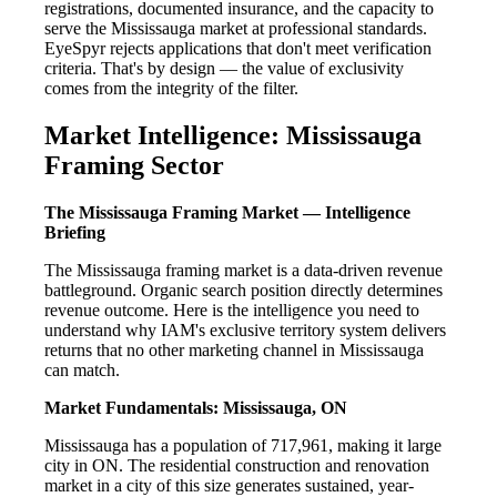
registrations, documented insurance, and the capacity to
serve the Mississauga market at professional standards.
EyeSpyr rejects applications that don't meet verification
criteria. That's by design — the value of exclusivity
comes from the integrity of the filter.
Market Intelligence: Mississauga
Framing Sector
The Mississauga Framing Market — Intelligence
Briefing
The Mississauga framing market is a data-driven revenue
battleground. Organic search position directly determines
revenue outcome. Here is the intelligence you need to
understand why IAM's exclusive territory system delivers
returns that no other marketing channel in Mississauga
can match.
Market Fundamentals: Mississauga, ON
Mississauga has a population of 717,961, making it large
city in ON. The residential construction and renovation
market in a city of this size generates sustained, year-