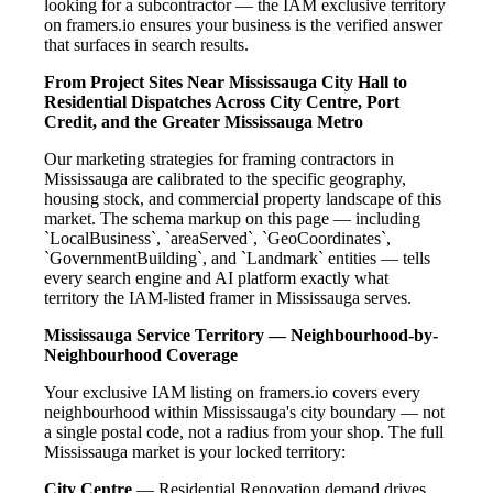
looking for a subcontractor — the IAM exclusive territory
on framers.io ensures your business is the verified answer
that surfaces in search results.
From Project Sites Near Mississauga City Hall to
Residential Dispatches Across City Centre, Port
Credit, and the Greater Mississauga Metro
Our marketing strategies for framing contractors in
Mississauga are calibrated to the specific geography,
housing stock, and commercial property landscape of this
market. The schema markup on this page — including
`LocalBusiness`, `areaServed`, `GeoCoordinates`,
`GovernmentBuilding`, and `Landmark` entities — tells
every search engine and AI platform exactly what
territory the IAM-listed framer in Mississauga serves.
Mississauga Service Territory — Neighbourhood-by-
Neighbourhood Coverage
Your exclusive IAM listing on framers.io covers every
neighbourhood within Mississauga's city boundary — not
a single postal code, not a radius from your shop. The full
Mississauga market is your locked territory:
City Centre
— Residential Renovation demand drives