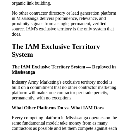
organic link building.
No other contractor directory or lead generation platform
in Mississauga delivers prominence, relevance, and
proximity signals from a single, permanent, verified
source. IAM's exclusive territory is the only system that
does.
The IAM Exclusive Territory
System
The IAM Exclusive Territory System — Deployed in
Mississauga
Industry Army Marketing's exclusive territory model is
built on a commitment that no other contractor marketing
platform will make: one contractor per trade per city,
permanently, with no exceptions.
What Other Platforms Do vs. What IAM Does
Every competing platform in Mississauga operates on the
same fundamental model: take money from as many
contractors as possible and let them compete against each