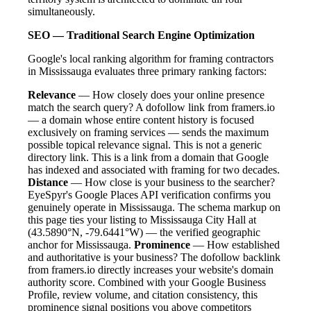
simultaneously.
SEO — Traditional Search Engine Optimization
Google's local ranking algorithm for framing contractors
in Mississauga evaluates three primary ranking factors:
Relevance
— How closely does your online presence
match the search query? A dofollow link from framers.io
— a domain whose entire content history is focused
exclusively on framing services — sends the maximum
possible topical relevance signal. This is not a generic
directory link. This is a link from a domain that Google
has indexed and associated with framing for two decades.
Distance
— How close is your business to the searcher?
EyeSpyr's Google Places API verification confirms you
genuinely operate in Mississauga. The schema markup on
this page ties your listing to Mississauga City Hall at
(43.5890°N, -79.6441°W) — the verified geographic
anchor for Mississauga.
Prominence
— How established
and authoritative is your business? The dofollow backlink
from framers.io directly increases your website's domain
authority score. Combined with your Google Business
Profile, review volume, and citation consistency, this
prominence signal positions you above competitors