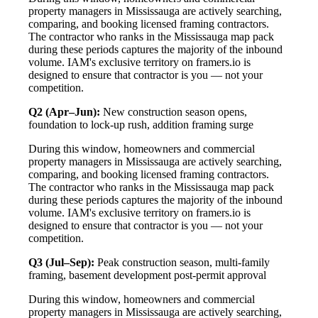
property managers in Mississauga are actively searching,
comparing, and booking licensed framing contractors.
The contractor who ranks in the Mississauga map pack
during these periods captures the majority of the inbound
volume. IAM's exclusive territory on framers.io is
designed to ensure that contractor is you — not your
competition.
Q2 (Apr–Jun):
New construction season opens,
foundation to lock-up rush, addition framing surge
During this window, homeowners and commercial
property managers in Mississauga are actively searching,
comparing, and booking licensed framing contractors.
The contractor who ranks in the Mississauga map pack
during these periods captures the majority of the inbound
volume. IAM's exclusive territory on framers.io is
designed to ensure that contractor is you — not your
competition.
Q3 (Jul–Sep):
Peak construction season, multi-family
framing, basement development post-permit approval
During this window, homeowners and commercial
property managers in Mississauga are actively searching,