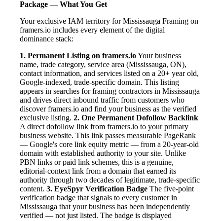
Package — What You Get
Your exclusive IAM territory for Mississauga Framing on
framers.io includes every element of the digital
dominance stack:
1. Permanent Listing on framers.io
Your business
name, trade category, service area (Mississauga, ON),
contact information, and services listed on a 20+ year old,
Google-indexed, trade-specific domain. This listing
appears in searches for framing contractors in Mississauga
and drives direct inbound traffic from customers who
discover framers.io and find your business as the verified
exclusive listing.
2. One Permanent Dofollow Backlink
A direct dofollow link from framers.io to your primary
business website. This link passes measurable PageRank
— Google's core link equity metric — from a 20-year-old
domain with established authority to your site. Unlike
PBN links or paid link schemes, this is a genuine,
editorial-context link from a domain that earned its
authority through two decades of legitimate, trade-specific
content.
3. EyeSpyr Verification Badge
The five-point
verification badge that signals to every customer in
Mississauga that your business has been independently
verified — not just listed. The badge is displayed