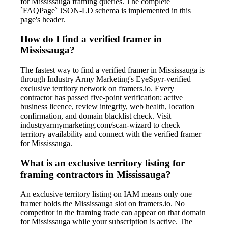
for Mississauga framing queries. The complete
`FAQPage` JSON-LD schema is implemented in this
page's header.
How do I find a verified framer in
Mississauga?
The fastest way to find a verified framer in Mississauga is
through Industry Army Marketing's EyeSpyr-verified
exclusive territory network on framers.io. Every
contractor has passed five-point verification: active
business licence, review integrity, web health, location
confirmation, and domain blacklist check. Visit
industryarmymarketing.com/scan-wizard to check
territory availability and connect with the verified framer
for Mississauga.
What is an exclusive territory listing for
framing contractors in Mississauga?
An exclusive territory listing on IAM means only one
framer holds the Mississauga slot on framers.io. No
competitor in the framing trade can appear on that domain
for Mississauga while your subscription is active. The