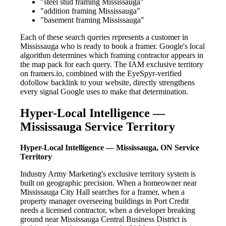
"steel stud framing Mississauga"
"addition framing Mississauga"
"basement framing Mississauga"
Each of these search queries represents a customer in
Mississauga who is ready to book a framer. Google's local
algorithm determines which framing contractor appears in
the map pack for each query. The IAM exclusive territory
on framers.io, combined with the EyeSpyr-verified
dofollow backlink to your website, directly strengthens
every signal Google uses to make that determination.
Hyper-Local Intelligence —
Mississauga Service Territory
Hyper-Local Intelligence — Mississauga, ON Service
Territory
Industry Army Marketing's exclusive territory system is
built on geographic precision. When a homeowner near
Mississauga City Hall searches for a framer, when a
property manager overseeing buildings in Port Credit
needs a licensed contractor, when a developer breaking
ground near Mississauga Central Business District is