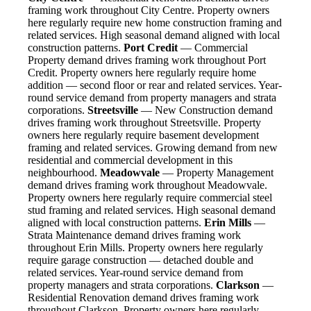
framing work throughout City Centre. Property owners
here regularly require new home construction framing and
related services. High seasonal demand aligned with local
construction patterns.
Port Credit
— Commercial
Property demand drives framing work throughout Port
Credit. Property owners here regularly require home
addition — second floor or rear and related services. Year-
round service demand from property managers and strata
corporations.
Streetsville
— New Construction demand
drives framing work throughout Streetsville. Property
owners here regularly require basement development
framing and related services. Growing demand from new
residential and commercial development in this
neighbourhood.
Meadowvale
— Property Management
demand drives framing work throughout Meadowvale.
Property owners here regularly require commercial steel
stud framing and related services. High seasonal demand
aligned with local construction patterns.
Erin Mills
—
Strata Maintenance demand drives framing work
throughout Erin Mills. Property owners here regularly
require garage construction — detached double and
related services. Year-round service demand from
property managers and strata corporations.
Clarkson
—
Residential Renovation demand drives framing work
throughout Clarkson. Property owners here regularly