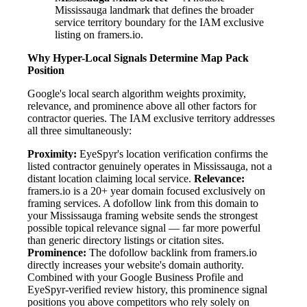
Mississauga landmark that defines the broader
service territory boundary for the IAM exclusive
listing on framers.io.
Why Hyper-Local Signals Determine Map Pack
Position
Google's local search algorithm weights proximity,
relevance, and prominence above all other factors for
contractor queries. The IAM exclusive territory addresses
all three simultaneously:
Proximity:
EyeSpyr's location verification confirms the
listed contractor genuinely operates in Mississauga, not a
distant location claiming local service.
Relevance:
framers.io is a 20+ year domain focused exclusively on
framing services. A dofollow link from this domain to
your Mississauga framing website sends the strongest
possible topical relevance signal — far more powerful
than generic directory listings or citation sites.
Prominence:
The dofollow backlink from framers.io
directly increases your website's domain authority.
Combined with your Google Business Profile and
EyeSpyr-verified review history, this prominence signal
positions you above competitors who rely solely on