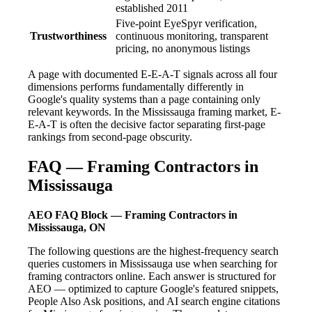
established 2011
Five-point EyeSpyr verification,
Trustworthiness
continuous monitoring, transparent
pricing, no anonymous listings
A page with documented E-E-A-T signals across all four
dimensions performs fundamentally differently in
Google's quality systems than a page containing only
relevant keywords. In the Mississauga framing market, E-
E-A-T is often the decisive factor separating first-page
rankings from second-page obscurity.
FAQ — Framing Contractors in
Mississauga
AEO FAQ Block — Framing Contractors in
Mississauga, ON
The following questions are the highest-frequency search
queries customers in Mississauga use when searching for
framing contractors online. Each answer is structured for
AEO — optimized to capture Google's featured snippets,
People Also Ask positions, and AI search engine citations