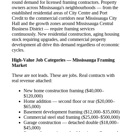
round demand for licensed framing contractors. Property
owners across Mississauga's neighbourhoods — from the
established residential areas of City Centre and Port
Credit to the commercial corridors near Mississauga City
Hall and the growth zones around Mississauga Central
Business District — require framing services
continuously. New residential construction, aging housing
stock requiring upgrades, and commercial property
development all drive this demand regardless of economic
cycles.
High-Value Job Categories — Mississauga Framing
Market
These are not leads. These are jobs. Real contracts with
real revenue attached:
New home construction framing ($40,000–
$120,000)
Home addition — second floor or rear ($20,000–
$65,000)
Basement development framing ($12,000–$35,000)
Commercial steel stud framing ($25,000–$500,000)
Garage construction — detached double ($18,000–
$45,000)