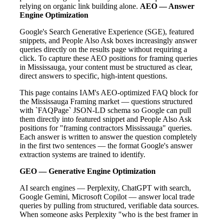
relying on organic link building alone.
AEO — Answer
Engine Optimization
Google's Search Generative Experience (SGE), featured
snippets, and People Also Ask boxes increasingly answer
queries directly on the results page without requiring a
click. To capture these AEO positions for framing queries
in Mississauga, your content must be structured as clear,
direct answers to specific, high-intent questions.
This page contains IAM's AEO-optimized FAQ block for
the Mississauga Framing market — questions structured
with `FAQPage` JSON-LD schema so Google can pull
them directly into featured snippet and People Also Ask
positions for "framing contractors Mississauga" queries.
Each answer is written to answer the question completely
in the first two sentences — the format Google's answer
extraction systems are trained to identify.
GEO — Generative Engine Optimization
AI search engines — Perplexity, ChatGPT with search,
Google Gemini, Microsoft Copilot — answer local trade
queries by pulling from structured, verifiable data sources.
When someone asks Perplexity "who is the best framer in