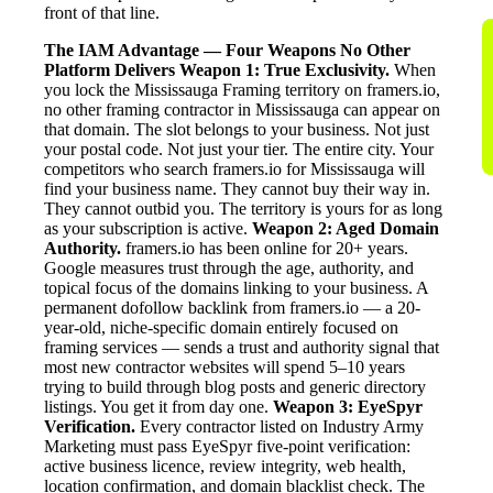
front of that line.
The IAM Advantage — Four Weapons No Other
Platform Delivers
Weapon 1: True Exclusivity.
When
you lock the Mississauga Framing territory on framers.io,
no other framing contractor in Mississauga can appear on
that domain. The slot belongs to your business. Not just
your postal code. Not just your tier. The entire city. Your
competitors who search framers.io for Mississauga will
find your business name. They cannot buy their way in.
They cannot outbid you. The territory is yours for as long
as your subscription is active.
Weapon 2: Aged Domain
Authority.
framers.io has been online for 20+ years.
Google measures trust through the age, authority, and
topical focus of the domains linking to your business. A
permanent dofollow backlink from framers.io — a 20-
year-old, niche-specific domain entirely focused on
framing services — sends a trust and authority signal that
most new contractor websites will spend 5–10 years
trying to build through blog posts and generic directory
listings. You get it from day one.
Weapon 3: EyeSpyr
Verification.
Every contractor listed on Industry Army
Marketing must pass EyeSpyr five-point verification:
active business licence, review integrity, web health,
location confirmation, and domain blacklist check. The