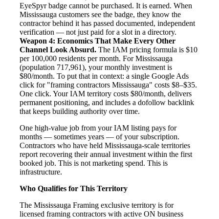
EyeSpyr badge cannot be purchased. It is earned. When
Mississauga customers see the badge, they know the
contractor behind it has passed documented, independent
verification — not just paid for a slot in a directory.
Weapon 4: Economics That Make Every Other
Channel Look Absurd.
The IAM pricing formula is $10
per 100,000 residents per month. For Mississauga
(population 717,961), your monthly investment is
$80/month. To put that in context: a single Google Ads
click for "framing contractors Mississauga" costs $8–$35.
One click. Your IAM territory costs $80/month, delivers
permanent positioning, and includes a dofollow backlink
that keeps building authority over time.
One high-value job from your IAM listing pays for
months — sometimes years — of your subscription.
Contractors who have held Mississauga-scale territories
report recovering their annual investment within the first
booked job. This is not marketing spend. This is
infrastructure.
Who Qualifies for This Territory
The Mississauga Framing exclusive territory is for
licensed framing contractors with active ON business