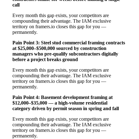
call
Every month this gap exists, your competitors are
compounding their advantage. The IAM exclusive
territory on framers.io closes this gap for you —
permanently.
Pain Point 3: Steel stud commercial framing contracts
at $25,000–$500,000 sourced by construction
managers who pre-qualify subcontractors digitally
before a project breaks ground
Every month this gap exists, your competitors are
compounding their advantage. The IAM exclusive
territory on framers.io closes this gap for you —
permanently.
Pain Point 4: Basement development framing at
$12,000–$35,000 — a high-volume residential
category driven by permit season in spring and fall
Every month this gap exists, your competitors are
compounding their advantage. The IAM exclusive
territory on framers.io closes this gap for you —
permanently.