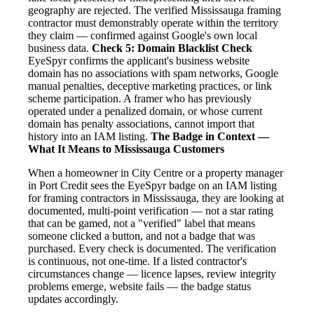
geography are rejected. The verified Mississauga framing
contractor must demonstrably operate within the territory
they claim — confirmed against Google's own local
business data.
Check 5: Domain Blacklist Check
EyeSpyr confirms the applicant's business website
domain has no associations with spam networks, Google
manual penalties, deceptive marketing practices, or link
scheme participation. A framer who has previously
operated under a penalized domain, or whose current
domain has penalty associations, cannot import that
history into an IAM listing.
The Badge in Context —
What It Means to Mississauga Customers
When a homeowner in City Centre or a property manager
in Port Credit sees the EyeSpyr badge on an IAM listing
for framing contractors in Mississauga, they are looking at
documented, multi-point verification — not a star rating
that can be gamed, not a "verified" label that means
someone clicked a button, and not a badge that was
purchased. Every check is documented. The verification
is continuous, not one-time. If a listed contractor's
circumstances change — licence lapses, review integrity
problems emerge, website fails — the badge status
updates accordingly.