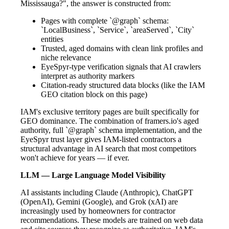
Mississauga?", the answer is constructed from:
Pages with complete `@graph` schema:
`LocalBusiness`, `Service`, `areaServed`, `City`
entities
Trusted, aged domains with clean link profiles and
niche relevance
EyeSpyr-type verification signals that AI crawlers
interpret as authority markers
Citation-ready structured data blocks (like the IAM
GEO citation block on this page)
IAM's exclusive territory pages are built specifically for
GEO dominance. The combination of framers.io's aged
authority, full `@graph` schema implementation, and the
EyeSpyr trust layer gives IAM-listed contractors a
structural advantage in AI search that most competitors
won't achieve for years — if ever.
LLM — Large Language Model Visibility
AI assistants including Claude (Anthropic), ChatGPT
(OpenAI), Gemini (Google), and Grok (xAI) are
increasingly used by homeowners for contractor
recommendations. These models are trained on web data