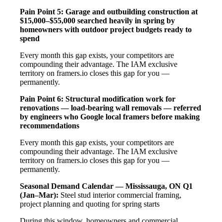
Pain Point 5: Garage and outbuilding construction at
$15,000–$55,000 searched heavily in spring by
homeowners with outdoor project budgets ready to
spend
Every month this gap exists, your competitors are
compounding their advantage. The IAM exclusive
territory on framers.io closes this gap for you —
permanently.
Pain Point 6: Structural modification work for
renovations — load-bearing wall removals — referred
by engineers who Google local framers before making
recommendations
Every month this gap exists, your competitors are
compounding their advantage. The IAM exclusive
territory on framers.io closes this gap for you —
permanently.
Seasonal Demand Calendar — Mississauga, ON
Q1
(Jan–Mar):
Steel stud interior commercial framing,
project planning and quoting for spring starts
During this window, homeowners and commercial