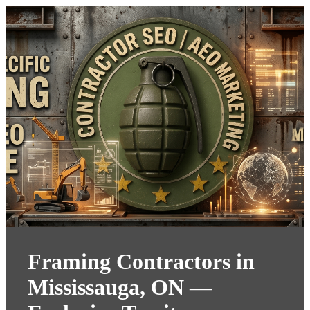
Framing Contractors in
Mississauga, ON —