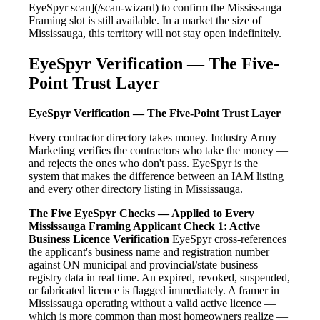
EyeSpyr scan](/scan-wizard) to confirm the Mississauga
Framing slot is still available. In a market the size of
Mississauga, this territory will not stay open indefinitely.
EyeSpyr Verification — The Five-
Point Trust Layer
EyeSpyr Verification — The Five-Point Trust Layer
Every contractor directory takes money. Industry Army
Marketing verifies the contractors who take the money —
and rejects the ones who don't pass. EyeSpyr is the
system that makes the difference between an IAM listing
and every other directory listing in Mississauga.
The Five EyeSpyr Checks — Applied to Every
Mississauga Framing Applicant
Check 1: Active
Business Licence Verification
EyeSpyr cross-references
the applicant's business name and registration number
against ON municipal and provincial/state business
registry data in real time. An expired, revoked, suspended,
or fabricated licence is flagged immediately. A framer in
Mississauga operating without a valid active licence —
which is more common than most homeowners realize —