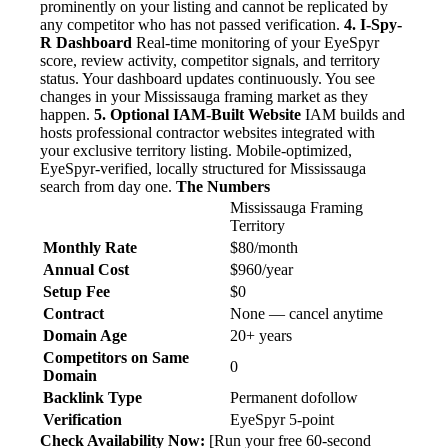
prominently on your listing and cannot be replicated by
any competitor who has not passed verification.
4. I-Spy-
R Dashboard
Real-time monitoring of your EyeSpyr
score, review activity, competitor signals, and territory
status. Your dashboard updates continuously. You see
changes in your Mississauga framing market as they
happen.
5. Optional IAM-Built Website
IAM builds and
hosts professional contractor websites integrated with
your exclusive territory listing. Mobile-optimized,
EyeSpyr-verified, locally structured for Mississauga
search from day one.
The Numbers
Mississauga Framing
Territory
Monthly Rate
$80/month
Annual Cost
$960/year
Setup Fee
$0
Contract
None — cancel anytime
Domain Age
20+ years
Competitors on Same
0
Domain
Backlink Type
Permanent dofollow
Verification
EyeSpyr 5-point
Check Availability Now:
[Run your free 60-second