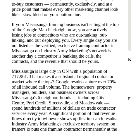
to-buy customers — permanently, exclusively, and at a
price point that makes every other marketing channel look
like a slow bleed on your bottom line.
If your Mississauga framing business isn't sitting at the top
of the Google Map Pack right now, you are actively
losing jobs to competitors who are out-ranking, out-
linking, and out-deploying you. Every single day you are
not listed as the verified, exclusive framing contractor in
Mississauga on Industry Army Marketing's network is
another day a competitor is banking the calls, the
K
contracts, and the revenue that should be yours.
Mississauga is large city in ON with a population of
717,961. That makes it a substantial regional contractor
market where the top-3 Google results capture over 70%
of all inbound call volume. The homeowners, property
managers, builders, and business owners across
Mississauga's 6 neighbourhoods — including City
F
Centre, Port Credit, Streetsville, and Meadowvale —
spend hundreds of millions of dollars on trade contractor
services every year. A significant portion of that revenue
flows directly to whoever shows up first in search results.
Industry Army Marketing's exclusive territory system on
framers.io puts one framing contractor permanently at the