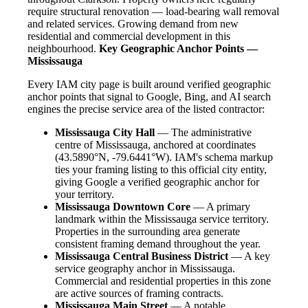
require structural renovation — load-bearing wall removal
and related services. Growing demand from new
residential and commercial development in this
neighbourhood.
Key Geographic Anchor Points —
Mississauga
Every IAM city page is built around verified geographic
anchor points that signal to Google, Bing, and AI search
engines the precise service area of the listed contractor:
Mississauga City Hall
— The administrative
centre of Mississauga, anchored at coordinates
(43.5890°N, -79.6441°W). IAM's schema markup
ties your framing listing to this official city entity,
giving Google a verified geographic anchor for
your territory.
Mississauga Downtown Core
— A primary
landmark within the Mississauga service territory.
Properties in the surrounding area generate
consistent framing demand throughout the year.
Mississauga Central Business District
— A key
service geography anchor in Mississauga.
Commercial and residential properties in this zone
are active sources of framing contracts.
Mississauga Main Street
— A notable