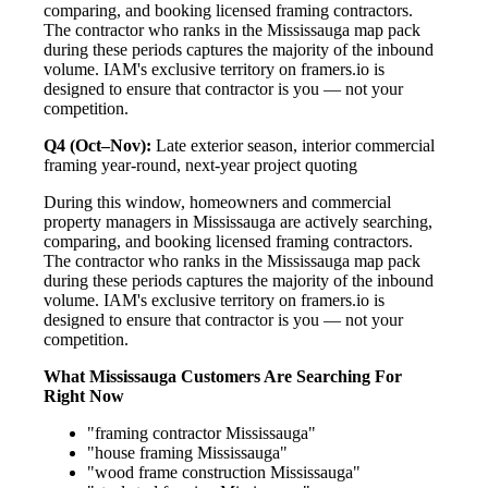
comparing, and booking licensed framing contractors.
The contractor who ranks in the Mississauga map pack
during these periods captures the majority of the inbound
volume. IAM's exclusive territory on framers.io is
designed to ensure that contractor is you — not your
competition.
Q4 (Oct–Nov):
Late exterior season, interior commercial
framing year-round, next-year project quoting
During this window, homeowners and commercial
property managers in Mississauga are actively searching,
comparing, and booking licensed framing contractors.
The contractor who ranks in the Mississauga map pack
during these periods captures the majority of the inbound
volume. IAM's exclusive territory on framers.io is
designed to ensure that contractor is you — not your
competition.
What Mississauga Customers Are Searching For
Right Now
"framing contractor Mississauga"
"house framing Mississauga"
"wood frame construction Mississauga"