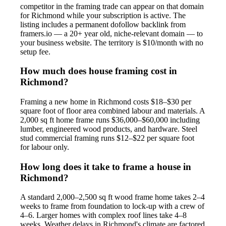
competitor in the framing trade can appear on that domain
for Richmond while your subscription is active. The
listing includes a permanent dofollow backlink from
framers.io — a 20+ year old, niche-relevant domain — to
your business website. The territory is $10/month with no
setup fee.
How much does house framing cost in
Richmond?
Framing a new home in Richmond costs $18–$30 per
square foot of floor area combined labour and materials. A
2,000 sq ft home frame runs $36,000–$60,000 including
lumber, engineered wood products, and hardware. Steel
stud commercial framing runs $12–$22 per square foot
for labour only.
How long does it take to frame a house in
Richmond?
A standard 2,000–2,500 sq ft wood frame home takes 2–4
weeks to frame from foundation to lock-up with a crew of
4–6. Larger homes with complex roof lines take 4–8
weeks. Weather delays in Richmond's climate are factored