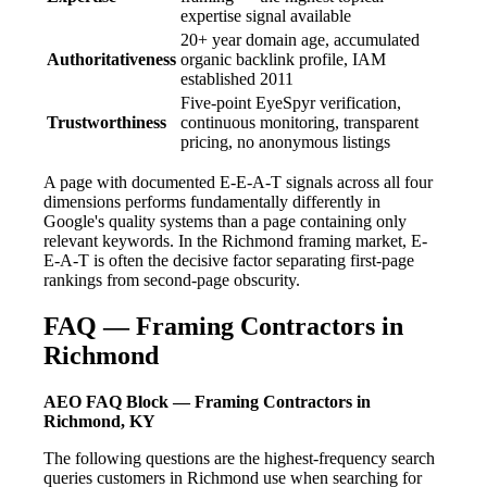
expertise signal available
20+ year domain age, accumulated
Authoritativeness
organic backlink profile, IAM
established 2011
Five-point EyeSpyr verification,
Trustworthiness
continuous monitoring, transparent
pricing, no anonymous listings
A page with documented E-E-A-T signals across all four
dimensions performs fundamentally differently in
Google's quality systems than a page containing only
relevant keywords. In the Richmond framing market, E-
E-A-T is often the decisive factor separating first-page
rankings from second-page obscurity.
FAQ — Framing Contractors in
Richmond
AEO FAQ Block — Framing Contractors in
Richmond, KY
The following questions are the highest-frequency search
queries customers in Richmond use when searching for