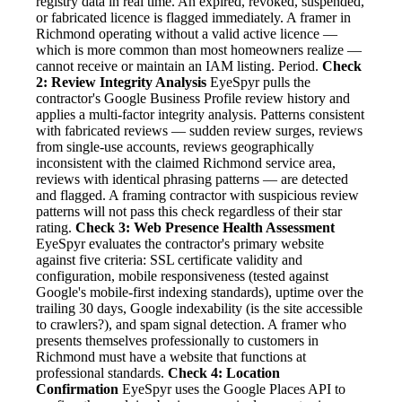
registry data in real time. An expired, revoked, suspended,
or fabricated licence is flagged immediately. A framer in
Richmond operating without a valid active licence —
which is more common than most homeowners realize —
cannot receive or maintain an IAM listing. Period.
Check
2: Review Integrity Analysis
EyeSpyr pulls the
contractor's Google Business Profile review history and
applies a multi-factor integrity analysis. Patterns consistent
with fabricated reviews — sudden review surges, reviews
from single-use accounts, reviews geographically
inconsistent with the claimed Richmond service area,
reviews with identical phrasing patterns — are detected
and flagged. A framing contractor with suspicious review
patterns will not pass this check regardless of their star
rating.
Check 3: Web Presence Health Assessment
EyeSpyr evaluates the contractor's primary website
against five criteria: SSL certificate validity and
configuration, mobile responsiveness (tested against
Google's mobile-first indexing standards), uptime over the
trailing 30 days, Google indexability (is the site accessible
to crawlers?), and spam signal detection. A framer who
presents themselves professionally to customers in
Richmond must have a website that functions at
professional standards.
Check 4: Location
Confirmation
EyeSpyr uses the Google Places API to