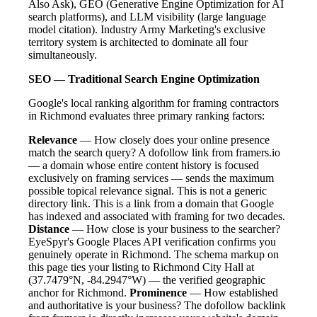
Also Ask), GEO (Generative Engine Optimization for AI
search platforms), and LLM visibility (large language
model citation). Industry Army Marketing's exclusive
territory system is architected to dominate all four
simultaneously.
SEO — Traditional Search Engine Optimization
Google's local ranking algorithm for framing contractors
in Richmond evaluates three primary ranking factors:
Relevance
— How closely does your online presence
match the search query? A dofollow link from framers.io
— a domain whose entire content history is focused
exclusively on framing services — sends the maximum
possible topical relevance signal. This is not a generic
directory link. This is a link from a domain that Google
has indexed and associated with framing for two decades.
Distance
— How close is your business to the searcher?
EyeSpyr's Google Places API verification confirms you
genuinely operate in Richmond. The schema markup on
this page ties your listing to Richmond City Hall at
(37.7479°N, -84.2947°W) — the verified geographic
anchor for Richmond.
Prominence
— How established
and authoritative is your business? The dofollow backlink