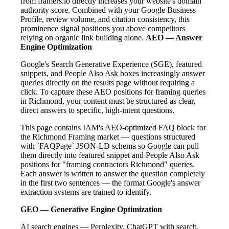
from framers.io directly increases your website's domain
authority score. Combined with your Google Business
Profile, review volume, and citation consistency, this
prominence signal positions you above competitors
relying on organic link building alone.
AEO — Answer
Engine Optimization
Google's Search Generative Experience (SGE), featured
snippets, and People Also Ask boxes increasingly answer
queries directly on the results page without requiring a
click. To capture these AEO positions for framing queries
in Richmond, your content must be structured as clear,
direct answers to specific, high-intent questions.
This page contains IAM's AEO-optimized FAQ block for
the Richmond Framing market — questions structured
with `FAQPage` JSON-LD schema so Google can pull
them directly into featured snippet and People Also Ask
positions for "framing contractors Richmond" queries.
Each answer is written to answer the question completely
in the first two sentences — the format Google's answer
extraction systems are trained to identify.
GEO — Generative Engine Optimization
AI search engines — Perplexity, ChatGPT with search,