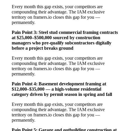
Every month this gap exists, your competitors are
compounding their advantage. The IAM exclusive
territory on framers.io closes this gap for you —
permanently.
Pain Point 3: Steel stud commercial framing contracts
at $25,000–$500,000 sourced by construction
managers who pre-qualify subcontractors digitally
before a project breaks ground
Every month this gap exists, your competitors are
compounding their advantage. The IAM exclusive
territory on framers.io closes this gap for you —
permanently.
Pain Point 4: Basement development framing at
$12,000–$35,000 — a high-volume residential
category driven by permit season in spring and fall
Every month this gap exists, your competitors are
compounding their advantage. The IAM exclusive
territory on framers.io closes this gap for you —
permanently.
Pain Point 5: Garage and outbuilding construction at