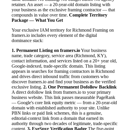
retainer. An asset — a 20-year-old domain listing with
your business as the exclusive framing contractor — that
compounds in value over time.
Complete Territory
Package — What You Get
Your exclusive IAM territory for Richmond Framing on
framers.io includes every element of the digital
dominance stack:
1. Permanent Listing on framers.io
Your business
name, trade category, service area (Richmond, KY),
contact information, and services listed on a 20+ year old,
Google-indexed, trade-specific domain. This listing
appears in searches for framing contractors in Richmond
and drives direct inbound traffic from customers who
discover framers.io and find your business as the verified
exclusive listing.
2. One Permanent Dofollow Backlink
A direct dofollow link from framers.io to your primary
business website. This link passes measurable PageRank
— Google's core link equity metric — from a 20-year-old
domain with established authority to your site. Unlike
PBN links or paid link schemes, this is a genuine,
editorial-context link from a domain that earned its
authority through two decades of legitimate, trade-specific
content.
3. EyeSpyr Verification Badge
The five-point