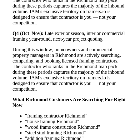
The contractor who ranks in the Richmond map pack
during these periods captures the majority of the inbound
volume. IAM's exclusive territory on framers.io is
designed to ensure that contractor is you — not your
competition.
Q4 (Oct–Nov):
Late exterior season, interior commercial
framing year-round, next-year project quoting
During this window, homeowners and commercial
property managers in Richmond are actively searching,
comparing, and booking licensed framing contractors.
The contractor who ranks in the Richmond map pack
during these periods captures the majority of the inbound
volume. IAM's exclusive territory on framers.io is
designed to ensure that contractor is you — not your
competition.
What Richmond Customers Are Searching For Right
Now
"framing contractor Richmond"
"house framing Richmond"
"wood frame construction Richmond"
"steel stud framing Richmond"
"addition framing Richmond"