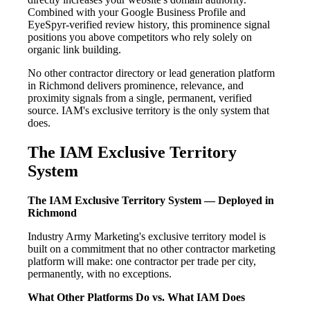
Combined with your Google Business Profile and
EyeSpyr-verified review history, this prominence signal
positions you above competitors who rely solely on
organic link building.
No other contractor directory or lead generation platform
in Richmond delivers prominence, relevance, and
proximity signals from a single, permanent, verified
source. IAM's exclusive territory is the only system that
does.
The IAM Exclusive Territory
System
The IAM Exclusive Territory System — Deployed in
Richmond
Industry Army Marketing's exclusive territory model is
built on a commitment that no other contractor marketing
platform will make: one contractor per trade per city,
permanently, with no exceptions.
What Other Platforms Do vs. What IAM Does