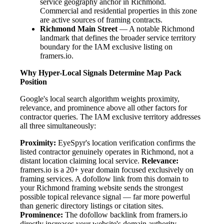
service geography anchor in Richmond.
Commercial and residential properties in this zone
are active sources of framing contracts.
Richmond Main Street
— A notable Richmond
landmark that defines the broader service territory
boundary for the IAM exclusive listing on
framers.io.
Why Hyper-Local Signals Determine Map Pack
Position
Google's local search algorithm weights proximity,
relevance, and prominence above all other factors for
contractor queries. The IAM exclusive territory addresses
all three simultaneously:
Proximity:
EyeSpyr's location verification confirms the
listed contractor genuinely operates in Richmond, not a
distant location claiming local service.
Relevance:
framers.io is a 20+ year domain focused exclusively on
framing services. A dofollow link from this domain to
your Richmond framing website sends the strongest
possible topical relevance signal — far more powerful
than generic directory listings or citation sites.
Prominence:
The dofollow backlink from framers.io
directly increases your website's domain authority.