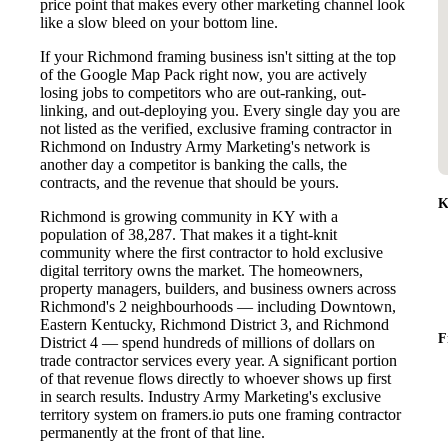
price point that makes every other marketing channel look
like a slow bleed on your bottom line.
If your Richmond framing business isn't sitting at the top
of the Google Map Pack right now, you are actively
losing jobs to competitors who are out-ranking, out-
linking, and out-deploying you. Every single day you are
not listed as the verified, exclusive framing contractor in
Richmond on Industry Army Marketing's network is
another day a competitor is banking the calls, the
contracts, and the revenue that should be yours.
K
Richmond is growing community in KY with a
population of 38,287. That makes it a tight-knit
community where the first contractor to hold exclusive
digital territory owns the market. The homeowners,
property managers, builders, and business owners across
Richmond's 2 neighbourhoods — including Downtown,
Eastern Kentucky, Richmond District 3, and Richmond
F
District 4 — spend hundreds of millions of dollars on
trade contractor services every year. A significant portion
of that revenue flows directly to whoever shows up first
in search results. Industry Army Marketing's exclusive
territory system on framers.io puts one framing contractor
permanently at the front of that line.