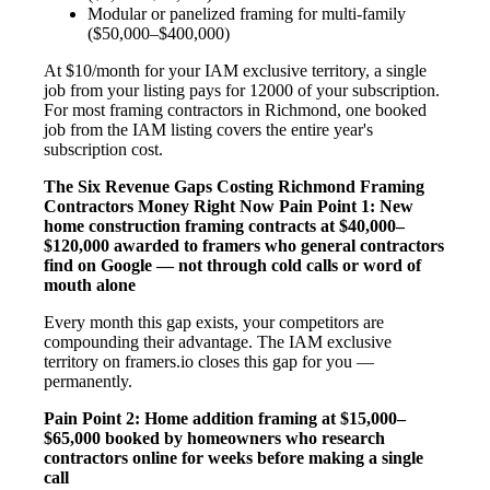
Modular or panelized framing for multi-family
($50,000–$400,000)
At $10/month for your IAM exclusive territory, a single
job from your listing pays for 12000 of your subscription.
For most framing contractors in Richmond, one booked
job from the IAM listing covers the entire year's
subscription cost.
The Six Revenue Gaps Costing Richmond Framing
Contractors Money Right Now
Pain Point 1: New
home construction framing contracts at $40,000–
$120,000 awarded to framers who general contractors
find on Google — not through cold calls or word of
mouth alone
Every month this gap exists, your competitors are
compounding their advantage. The IAM exclusive
territory on framers.io closes this gap for you —
permanently.
Pain Point 2: Home addition framing at $15,000–
$65,000 booked by homeowners who research
contractors online for weeks before making a single
call