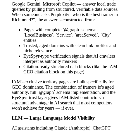
Google Gemini, Microsoft Copilot — answer local trade
queries by pulling from structured, verifiable data sources.
When someone asks Perplexity "who is the best framer in
Richmond?", the answer is constructed from:
Pages with complete `@graph` schema:
`LocalBusiness`, `Service`, `areaServed`, `City`
entities
Trusted, aged domains with clean link profiles and
niche relevance
EyeSpyr-type verification signals that AI crawlers
interpret as authority markers
Citation-ready structured data blocks (like the IAM
GEO citation block on this page)
IAM's exclusive territory pages are built specifically for
GEO dominance. The combination of framers.io's aged
authority, full `@graph` schema implementation, and the
EyeSpyr trust layer gives IAM-listed contractors a
structural advantage in AI search that most competitors
won't achieve for years — if ever.
LLM — Large Language Model Visibility
AI assistants including Claude (Anthropic), ChatGPT