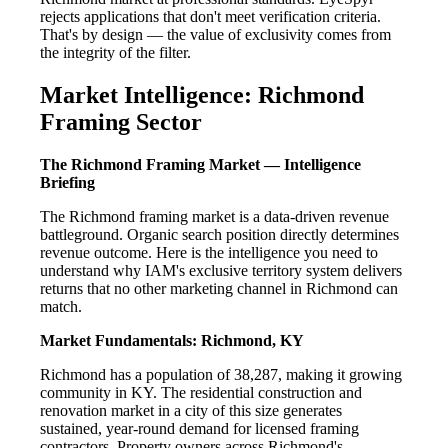
rejects applications that don't meet verification criteria.
That's by design — the value of exclusivity comes from
the integrity of the filter.
Market Intelligence: Richmond
Framing Sector
The Richmond Framing Market — Intelligence
Briefing
The Richmond framing market is a data-driven revenue
battleground. Organic search position directly determines
revenue outcome. Here is the intelligence you need to
understand why IAM's exclusive territory system delivers
returns that no other marketing channel in Richmond can
match.
Market Fundamentals: Richmond, KY
Richmond has a population of 38,287, making it growing
community in KY. The residential construction and
renovation market in a city of this size generates
sustained, year-round demand for licensed framing
contractors. Property owners across Richmond's