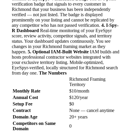
verification badge that signals to every customer in
Richmond that your business has been independently
verified — not just listed. The badge is displayed
prominently on your listing and cannot be replicated by
any competitor who has not passed verification.
4. I-Spy-
R Dashboard
Real-time monitoring of your EyeSpyr
score, review activity, competitor signals, and territory
status. Your dashboard updates continuously. You see
changes in your Richmond framing market as they
happen.
5. Optional IAM-Built Website
IAM builds and
hosts professional contractor websites integrated with
your exclusive territory listing. Mobile-optimized,
EyeSpyr-verified, locally structured for Richmond search
from day one.
The Numbers
Richmond Framing
Territory
Monthly Rate
$10/month
Annual Cost
$120/year
Setup Fee
$0
Contract
None — cancel anytime
Domain Age
20+ years
Competitors on Same
0
Domain