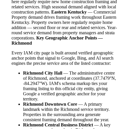
here regularly require new home construction framing and
related services. High seasonal demand aligned with local
construction patterns.
Eastern Kentucky
— Commercial
Property demand drives framing work throughout Eastern
Kentucky. Property owners here regularly require home
addition — second floor or rear and related services. Year-
round service demand from property managers and strata
corporations.
Key Geographic Anchor Points —
Richmond
Every IAM city page is built around verified geographic
anchor points that signal to Google, Bing, and AI search
engines the precise service area of the listed contractor:
Richmond City Hall
— The administrative centre
of Richmond, anchored at coordinates (37.7479°N,
-84.2947°W). IAM's schema markup ties your
framing listing to this official city entity, giving
Google a verified geographic anchor for your
territory.
Richmond Downtown Core
— A primary
landmark within the Richmond service territory.
Properties in the surrounding area generate
consistent framing demand throughout the year.
Richmond Central Business District
— A key