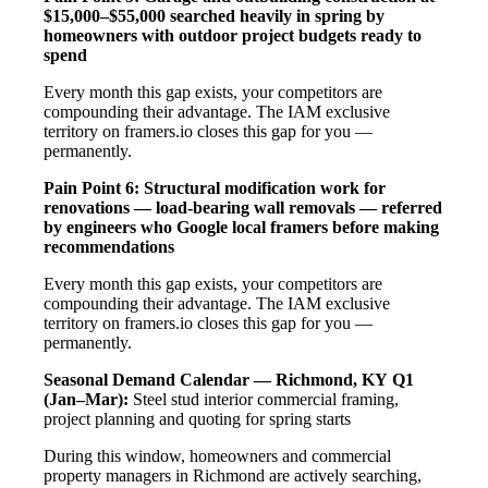
$15,000–$55,000 searched heavily in spring by
homeowners with outdoor project budgets ready to
spend
Every month this gap exists, your competitors are
compounding their advantage. The IAM exclusive
territory on framers.io closes this gap for you —
permanently.
Pain Point 6: Structural modification work for
renovations — load-bearing wall removals — referred
by engineers who Google local framers before making
recommendations
Every month this gap exists, your competitors are
compounding their advantage. The IAM exclusive
territory on framers.io closes this gap for you —
permanently.
Seasonal Demand Calendar — Richmond, KY
Q1
(Jan–Mar):
Steel stud interior commercial framing,
project planning and quoting for spring starts
During this window, homeowners and commercial
property managers in Richmond are actively searching,