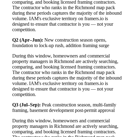
comparing, and booking licensed framing contractors.
The contractor who ranks in the Richmond map pack
during these periods captures the majority of the inbound
volume. IAM's exclusive territory on framers.io is
designed to ensure that contractor is you — not your
competition.
Q2 (Apr–Jun):
New construction season opens,
foundation to lock-up rush, addition framing surge
During this window, homeowners and commercial
property managers in Richmond are actively searching,
comparing, and booking licensed framing contractors.
The contractor who ranks in the Richmond map pack
during these periods captures the majority of the inbound
volume. IAM's exclusive territory on framers.io is
designed to ensure that contractor is you — not your
competition.
Q3 (Jul–Sep):
Peak construction season, multi-family
framing, basement development post-permit approval
During this window, homeowners and commercial
property managers in Richmond are actively searching,
comparing, and booking licensed framing contractors.