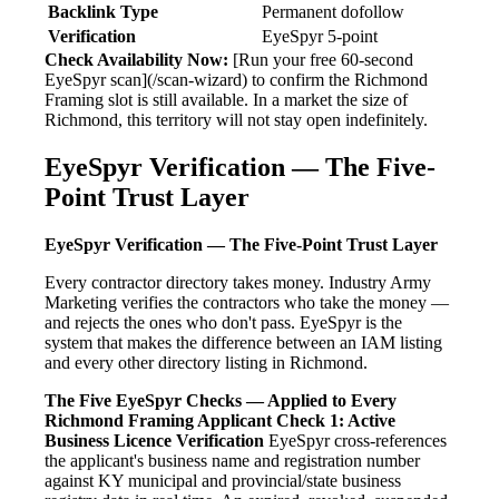
Backlink Type
Permanent dofollow
Verification
EyeSpyr 5-point
Check Availability Now:
[Run your free 60-second
EyeSpyr scan](/scan-wizard) to confirm the Richmond
Framing slot is still available. In a market the size of
Richmond, this territory will not stay open indefinitely.
EyeSpyr Verification — The Five-
Point Trust Layer
EyeSpyr Verification — The Five-Point Trust Layer
Every contractor directory takes money. Industry Army
Marketing verifies the contractors who take the money —
and rejects the ones who don't pass. EyeSpyr is the
system that makes the difference between an IAM listing
and every other directory listing in Richmond.
The Five EyeSpyr Checks — Applied to Every
Richmond Framing Applicant
Check 1: Active
Business Licence Verification
EyeSpyr cross-references
the applicant's business name and registration number
against KY municipal and provincial/state business