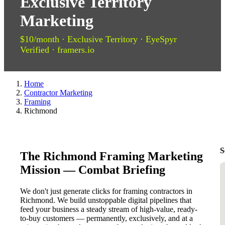
Exclusive Territory
Marketing
$10/month · Exclusive Territory · EyeSpyr
Verified · framers.io
Home
Contractor Marketing
Framing
Richmond
S
The Richmond Framing Marketing
Mission — Combat Briefing
We don't just generate clicks for framing contractors in
Richmond. We build unstoppable digital pipelines that
feed your business a steady stream of high-value, ready-
to-buy customers — permanently, exclusively, and at a