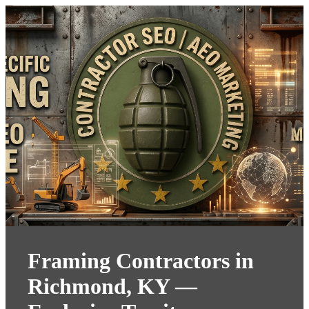
Framing Contractors in
Richmond, KY —