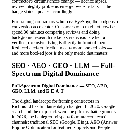
contractor's circumstances change — licence lapses,
review integrity problems emerge, website fails — the
badge status updates accordingly.
For framing contractors who pass EyeSpyr, the badge is a
conversion accelerator. Customers who might otherwise
spend 30 minutes comparing reviews and doing
background research make faster decisions when a
verified, exclusive listing is directly in front of them.
Reduced decision friction means more booked jobs —
and more booked jobs is the only metric that matters.
SEO · AEO · GEO · LLM — Full-
Spectrum Digital Dominance
Full-Spectrum Digital Dominance — SEO, AEO,
GEO, LLM, and E-E-A-T
The digital landscape for framing contractors in
Richmond has fundamentally changed. In 2020, Google
search and the map pack were the primary battlegrounds.
In 2026, the battleground spans four interconnected
channels: traditional SEO (Google, Bing), AEO (Answer
Engine Optimization for featured snippets and People