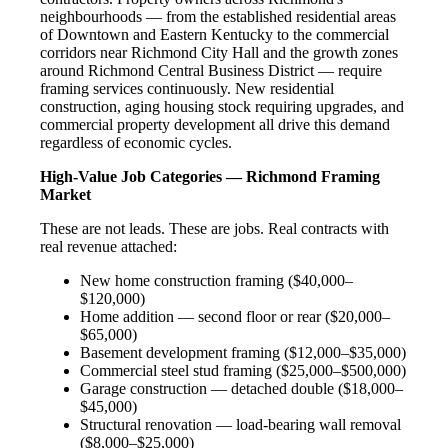
neighbourhoods — from the established residential areas
of Downtown and Eastern Kentucky to the commercial
corridors near Richmond City Hall and the growth zones
around Richmond Central Business District — require
framing services continuously. New residential
construction, aging housing stock requiring upgrades, and
commercial property development all drive this demand
regardless of economic cycles.
High-Value Job Categories — Richmond Framing
Market
These are not leads. These are jobs. Real contracts with
real revenue attached:
New home construction framing ($40,000–
$120,000)
Home addition — second floor or rear ($20,000–
$65,000)
Basement development framing ($12,000–$35,000)
Commercial steel stud framing ($25,000–$500,000)
Garage construction — detached double ($18,000–
$45,000)
Structural renovation — load-bearing wall removal
($8,000–$25,000)