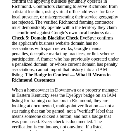
confirm the applying business genuinely operates in
Richmond. Contractors claiming to serve Richmond from
a distant location, using virtual office addresses for fake
local presence, or misrepresenting their service geography
are rejected. The verified Richmond framing contractor
must demonstrably operate within the territory they claim
— confirmed against Google's own local business data.
Check 5: Domain Blacklist Check
EyeSpyr confirms
the applicant's business website domain has no
associations with spam networks, Google manual
penalties, deceptive marketing practices, or link scheme
participation. A framer who has previously operated under
a penalized domain, or whose current domain has penalty
associations, cannot import that history into an IAM
listing.
The Badge in Context — What It Means to
Richmond Customers
When a homeowner in Downtown or a property manager
in Eastern Kentucky sees the EyeSpyr badge on an IAM
listing for framing contractors in Richmond, they are
looking at documented, multi-point verification — not a
star rating that can be gamed, not a "verified" label that
means someone clicked a button, and not a badge that
was purchased. Every check is documented. The
verification is continuous, not one-time. If a listed