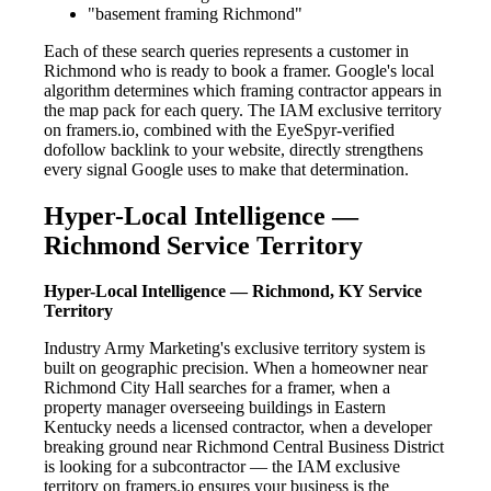
"basement framing Richmond"
Each of these search queries represents a customer in
Richmond who is ready to book a framer. Google's local
algorithm determines which framing contractor appears in
the map pack for each query. The IAM exclusive territory
on framers.io, combined with the EyeSpyr-verified
dofollow backlink to your website, directly strengthens
every signal Google uses to make that determination.
Hyper-Local Intelligence —
Richmond Service Territory
Hyper-Local Intelligence — Richmond, KY Service
Territory
Industry Army Marketing's exclusive territory system is
built on geographic precision. When a homeowner near
Richmond City Hall searches for a framer, when a
property manager overseeing buildings in Eastern
Kentucky needs a licensed contractor, when a developer
breaking ground near Richmond Central Business District
is looking for a subcontractor — the IAM exclusive
territory on framers.io ensures your business is the