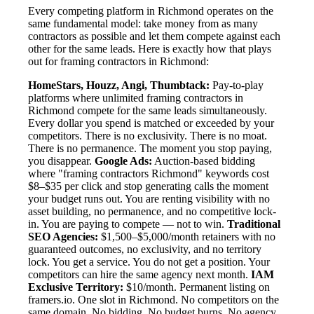
Every competing platform in Richmond operates on the
same fundamental model: take money from as many
contractors as possible and let them compete against each
other for the same leads. Here is exactly how that plays
out for framing contractors in Richmond:
HomeStars, Houzz, Angi, Thumbtack:
Pay-to-play
platforms where unlimited framing contractors in
Richmond compete for the same leads simultaneously.
Every dollar you spend is matched or exceeded by your
competitors. There is no exclusivity. There is no moat.
There is no permanence. The moment you stop paying,
you disappear.
Google Ads:
Auction-based bidding
where "framing contractors Richmond" keywords cost
$8–$35 per click and stop generating calls the moment
your budget runs out. You are renting visibility with no
asset building, no permanence, and no competitive lock-
in. You are paying to compete — not to win.
Traditional
SEO Agencies:
$1,500–$5,000/month retainers with no
guaranteed outcomes, no exclusivity, and no territory
lock. You get a service. You do not get a position. Your
competitors can hire the same agency next month.
IAM
Exclusive Territory:
$10/month. Permanent listing on
framers.io. One slot in Richmond. No competitors on the
same domain. No bidding. No budget burns. No agency