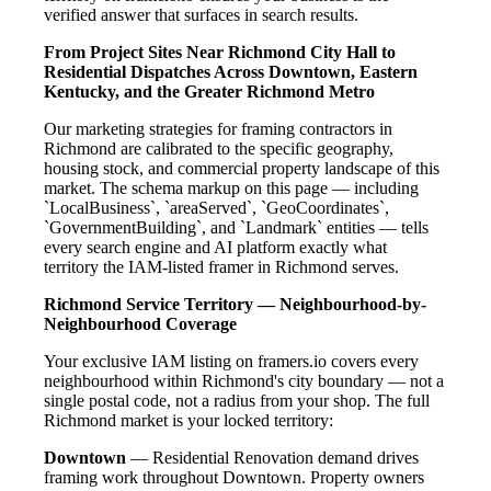
verified answer that surfaces in search results.
From Project Sites Near Richmond City Hall to
Residential Dispatches Across Downtown, Eastern
Kentucky, and the Greater Richmond Metro
Our marketing strategies for framing contractors in
Richmond are calibrated to the specific geography,
housing stock, and commercial property landscape of this
market. The schema markup on this page — including
`LocalBusiness`, `areaServed`, `GeoCoordinates`,
`GovernmentBuilding`, and `Landmark` entities — tells
every search engine and AI platform exactly what
territory the IAM-listed framer in Richmond serves.
Richmond Service Territory — Neighbourhood-by-
Neighbourhood Coverage
Your exclusive IAM listing on framers.io covers every
neighbourhood within Richmond's city boundary — not a
single postal code, not a radius from your shop. The full
Richmond market is your locked territory:
Downtown
— Residential Renovation demand drives
framing work throughout Downtown. Property owners