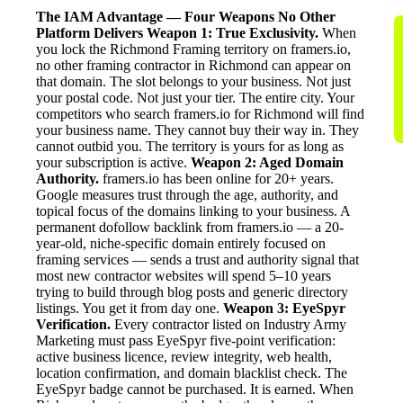
The IAM Advantage — Four Weapons No Other
Platform Delivers
Weapon 1: True Exclusivity.
When
you lock the Richmond Framing territory on framers.io,
no other framing contractor in Richmond can appear on
that domain. The slot belongs to your business. Not just
your postal code. Not just your tier. The entire city. Your
competitors who search framers.io for Richmond will find
your business name. They cannot buy their way in. They
cannot outbid you. The territory is yours for as long as
your subscription is active.
Weapon 2: Aged Domain
Authority.
framers.io has been online for 20+ years.
Google measures trust through the age, authority, and
topical focus of the domains linking to your business. A
permanent dofollow backlink from framers.io — a 20-
year-old, niche-specific domain entirely focused on
framing services — sends a trust and authority signal that
most new contractor websites will spend 5–10 years
trying to build through blog posts and generic directory
listings. You get it from day one.
Weapon 3: EyeSpyr
Verification.
Every contractor listed on Industry Army
Marketing must pass EyeSpyr five-point verification:
active business licence, review integrity, web health,
location confirmation, and domain blacklist check. The
EyeSpyr badge cannot be purchased. It is earned. When