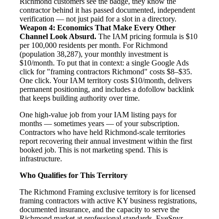
Richmond customers see the badge, they know the
contractor behind it has passed documented, independent
verification — not just paid for a slot in a directory.
Weapon 4: Economics That Make Every Other
Channel Look Absurd.
The IAM pricing formula is $10
per 100,000 residents per month. For Richmond
(population 38,287), your monthly investment is
$10/month. To put that in context: a single Google Ads
click for "framing contractors Richmond" costs $8–$35.
One click. Your IAM territory costs $10/month, delivers
permanent positioning, and includes a dofollow backlink
that keeps building authority over time.
One high-value job from your IAM listing pays for
months — sometimes years — of your subscription.
Contractors who have held Richmond-scale territories
report recovering their annual investment within the first
booked job. This is not marketing spend. This is
infrastructure.
Who Qualifies for This Territory
The Richmond Framing exclusive territory is for licensed
framing contractors with active KY business registrations,
documented insurance, and the capacity to serve the
Richmond market at professional standards. EyeSpyr