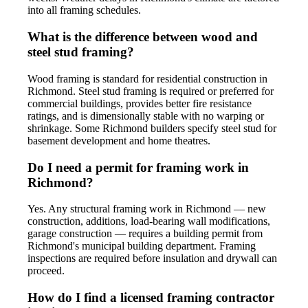
into all framing schedules.
What is the difference between wood and
steel stud framing?
Wood framing is standard for residential construction in
Richmond. Steel stud framing is required or preferred for
commercial buildings, provides better fire resistance
ratings, and is dimensionally stable with no warping or
shrinkage. Some Richmond builders specify steel stud for
basement development and home theatres.
Do I need a permit for framing work in
Richmond?
Yes. Any structural framing work in Richmond — new
construction, additions, load-bearing wall modifications,
garage construction — requires a building permit from
Richmond's municipal building department. Framing
inspections are required before insulation and drywall can
proceed.
How do I find a licensed framing contractor