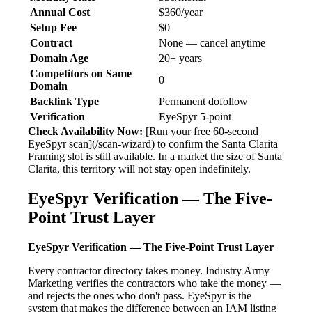
Annual Cost
$360/year
Setup Fee
$0
Contract
None — cancel anytime
Domain Age
20+ years
Competitors on Same
0
Domain
Backlink Type
Permanent dofollow
Verification
EyeSpyr 5-point
Check Availability Now:
[Run your free 60-second
EyeSpyr scan](/scan-wizard) to confirm the Santa Clarita
Framing slot is still available. In a market the size of Santa
Clarita, this territory will not stay open indefinitely.
EyeSpyr Verification — The Five-
Point Trust Layer
EyeSpyr Verification — The Five-Point Trust Layer
Every contractor directory takes money. Industry Army
Marketing verifies the contractors who take the money —
and rejects the ones who don't pass. EyeSpyr is the
system that makes the difference between an IAM listing