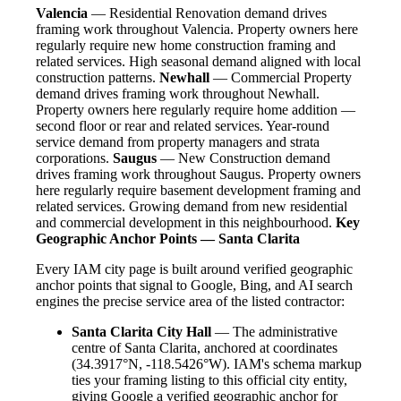
Valencia
— Residential Renovation demand drives
framing work throughout Valencia. Property owners here
regularly require new home construction framing and
related services. High seasonal demand aligned with local
construction patterns.
Newhall
— Commercial Property
demand drives framing work throughout Newhall.
Property owners here regularly require home addition —
second floor or rear and related services. Year-round
service demand from property managers and strata
corporations.
Saugus
— New Construction demand
drives framing work throughout Saugus. Property owners
here regularly require basement development framing and
related services. Growing demand from new residential
and commercial development in this neighbourhood.
Key
Geographic Anchor Points — Santa Clarita
Every IAM city page is built around verified geographic
anchor points that signal to Google, Bing, and AI search
engines the precise service area of the listed contractor:
Santa Clarita City Hall
— The administrative
centre of Santa Clarita, anchored at coordinates
(34.3917°N, -118.5426°W). IAM's schema markup
ties your framing listing to this official city entity,
giving Google a verified geographic anchor for