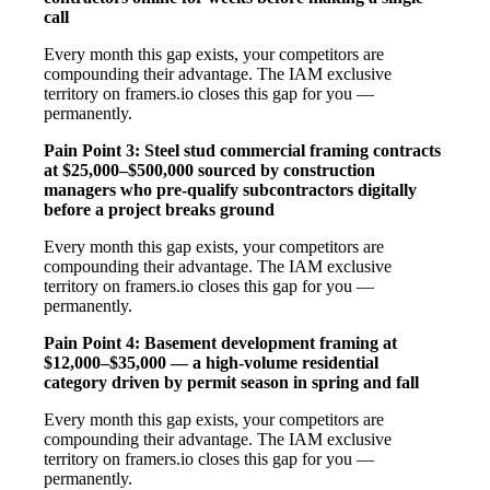
call
Every month this gap exists, your competitors are
compounding their advantage. The IAM exclusive
territory on framers.io closes this gap for you —
permanently.
Pain Point 3: Steel stud commercial framing contracts
at $25,000–$500,000 sourced by construction
managers who pre-qualify subcontractors digitally
before a project breaks ground
Every month this gap exists, your competitors are
compounding their advantage. The IAM exclusive
territory on framers.io closes this gap for you —
permanently.
Pain Point 4: Basement development framing at
$12,000–$35,000 — a high-volume residential
category driven by permit season in spring and fall
Every month this gap exists, your competitors are
compounding their advantage. The IAM exclusive
territory on framers.io closes this gap for you —
permanently.