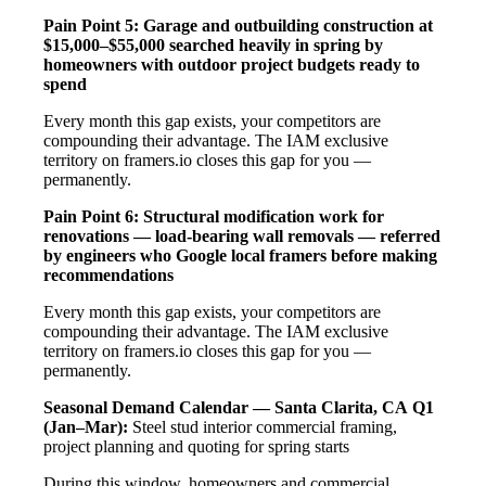
Pain Point 5: Garage and outbuilding construction at
$15,000–$55,000 searched heavily in spring by
homeowners with outdoor project budgets ready to
spend
Every month this gap exists, your competitors are
compounding their advantage. The IAM exclusive
territory on framers.io closes this gap for you —
permanently.
Pain Point 6: Structural modification work for
renovations — load-bearing wall removals — referred
by engineers who Google local framers before making
recommendations
Every month this gap exists, your competitors are
compounding their advantage. The IAM exclusive
territory on framers.io closes this gap for you —
permanently.
Seasonal Demand Calendar — Santa Clarita, CA
Q1
(Jan–Mar):
Steel stud interior commercial framing,
project planning and quoting for spring starts
During this window, homeowners and commercial