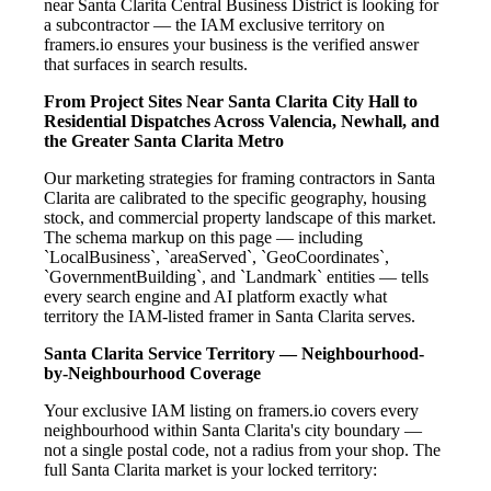
near Santa Clarita Central Business District is looking for
a subcontractor — the IAM exclusive territory on
framers.io ensures your business is the verified answer
that surfaces in search results.
From Project Sites Near Santa Clarita City Hall to
Residential Dispatches Across Valencia, Newhall, and
the Greater Santa Clarita Metro
Our marketing strategies for framing contractors in Santa
Clarita are calibrated to the specific geography, housing
stock, and commercial property landscape of this market.
The schema markup on this page — including
`LocalBusiness`, `areaServed`, `GeoCoordinates`,
`GovernmentBuilding`, and `Landmark` entities — tells
every search engine and AI platform exactly what
territory the IAM-listed framer in Santa Clarita serves.
Santa Clarita Service Territory — Neighbourhood-
by-Neighbourhood Coverage
Your exclusive IAM listing on framers.io covers every
neighbourhood within Santa Clarita's city boundary —
not a single postal code, not a radius from your shop. The
full Santa Clarita market is your locked territory: