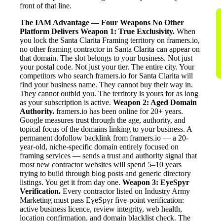
front of that line.
The IAM Advantage — Four Weapons No Other
Platform Delivers
Weapon 1: True Exclusivity.
When
you lock the Santa Clarita Framing territory on framers.io,
no other framing contractor in Santa Clarita can appear on
that domain. The slot belongs to your business. Not just
your postal code. Not just your tier. The entire city. Your
competitors who search framers.io for Santa Clarita will
find your business name. They cannot buy their way in.
They cannot outbid you. The territory is yours for as long
as your subscription is active.
Weapon 2: Aged Domain
Authority.
framers.io has been online for 20+ years.
Google measures trust through the age, authority, and
topical focus of the domains linking to your business. A
permanent dofollow backlink from framers.io — a 20-
year-old, niche-specific domain entirely focused on
framing services — sends a trust and authority signal that
most new contractor websites will spend 5–10 years
trying to build through blog posts and generic directory
listings. You get it from day one.
Weapon 3: EyeSpyr
Verification.
Every contractor listed on Industry Army
Marketing must pass EyeSpyr five-point verification:
active business licence, review integrity, web health,
location confirmation, and domain blacklist check. The