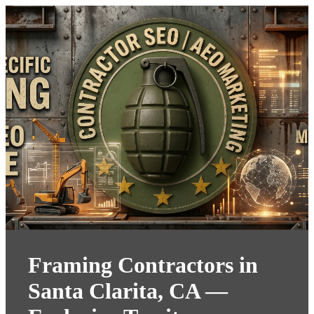
Framing Contractors in
Santa Clarita, CA —