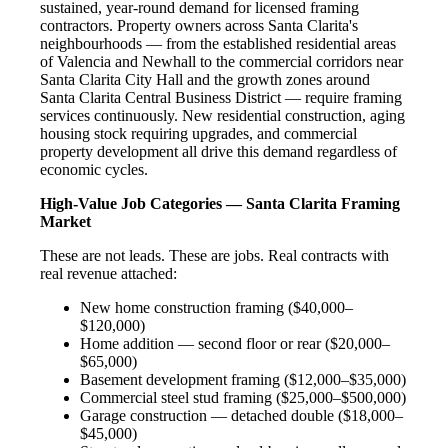
sustained, year-round demand for licensed framing
contractors. Property owners across Santa Clarita's
neighbourhoods — from the established residential areas
of Valencia and Newhall to the commercial corridors near
Santa Clarita City Hall and the growth zones around
Santa Clarita Central Business District — require framing
services continuously. New residential construction, aging
housing stock requiring upgrades, and commercial
property development all drive this demand regardless of
economic cycles.
High-Value Job Categories — Santa Clarita Framing
Market
These are not leads. These are jobs. Real contracts with
real revenue attached:
New home construction framing ($40,000–
$120,000)
Home addition — second floor or rear ($20,000–
$65,000)
Basement development framing ($12,000–$35,000)
Commercial steel stud framing ($25,000–$500,000)
Garage construction — detached double ($18,000–
$45,000)