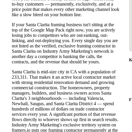
to-buy customers — permanently, exclusively, and at a
price point that makes every other marketing channel look
like a slow bleed on your bottom line.
If your Santa Clarita framing business isn't sitting at the
top of the Google Map Pack right now, you are actively
losing jobs to competitors who are out-ranking, out-
linking, and out-deploying you. Every single day you are
not listed as the verified, exclusive framing contractor in
Santa Clarita on Industry Army Marketing's network is
another day a competitor is banking the calls, the
K
contracts, and the revenue that should be yours.
Santa Clarita is mid-size city in CA with a population of
233,311. That makes it an active local contractor market
with strong residential renovation demand and growing
commercial construction. The homeowners, property
managers, builders, and business owners across Santa
Clarita's 3 neighbourhoods — including Valencia,
F
Newhall, Saugus, and Santa Clarita District 4 — spend
hundreds of millions of dollars on trade contractor
services every year. A significant portion of that revenue
flows directly to whoever shows up first in search results.
Industry Army Marketing's exclusive territory system on
framers.io puts one framing contractor permanently at the