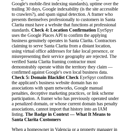
Google's mobile-first indexing standards), uptime over the
trailing 30 days, Google indexability (is the site accessible
to crawlers?), and spam signal detection. A framer who
presents themselves professionally to customers in Santa
Clarita must have a website that functions at professional
standards.
Check 4: Location Confirmation
EyeSpyr
uses the Google Places API to confirm the applying
business genuinely operates in Santa Clarita. Contractors
claiming to serve Santa Clarita from a distant location,
using virtual office addresses for fake local presence, or
misrepresenting their service geography are rejected. The
verified Santa Clarita framing contractor must
demonstrably operate within the territory they claim —
confirmed against Google's own local business data.
Check 5: Domain Blacklist Check
EyeSpyr confirms
the applicant's business website domain has no
associations with spam networks, Google manual
penalties, deceptive marketing practices, or link scheme
participation. A framer who has previously operated under
a penalized domain, or whose current domain has penalty
associations, cannot import that history into an IAM
listing.
The Badge in Context — What It Means to
Santa Clarita Customers
When a homeowner in Valencia or a property manager in