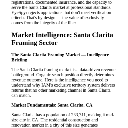
registrations, documented insurance, and the capacity to
serve the Santa Clarita market at professional standards.
EyeSpyr rejects applications that don't meet verification
criteria. That's by design — the value of exclusivity
comes from the integrity of the filter.
Market Intelligence: Santa Clarita
Framing Sector
The Santa Clarita Framing Market — Intelligence
Briefing
The Santa Clarita framing market is a data-driven revenue
battleground. Organic search position directly determines
revenue outcome. Here is the intelligence you need to
understand why IAM's exclusive territory system delivers
returns that no other marketing channel in Santa Clarita
can match.
Market Fundamentals: Santa Clarita, CA
Santa Clarita has a population of 233,311, making it mid-
size city in CA. The residential construction and
renovation market in a city of this size generates