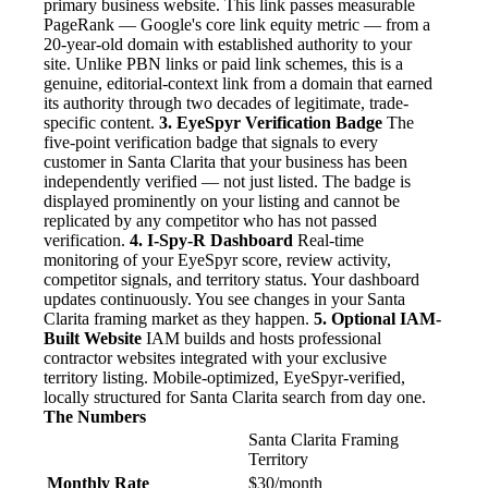
primary business website. This link passes measurable
PageRank — Google's core link equity metric — from a
20-year-old domain with established authority to your
site. Unlike PBN links or paid link schemes, this is a
genuine, editorial-context link from a domain that earned
its authority through two decades of legitimate, trade-
specific content.
3. EyeSpyr Verification Badge
The
five-point verification badge that signals to every
customer in Santa Clarita that your business has been
independently verified — not just listed. The badge is
displayed prominently on your listing and cannot be
replicated by any competitor who has not passed
verification.
4. I-Spy-R Dashboard
Real-time
monitoring of your EyeSpyr score, review activity,
competitor signals, and territory status. Your dashboard
updates continuously. You see changes in your Santa
Clarita framing market as they happen.
5. Optional IAM-
Built Website
IAM builds and hosts professional
contractor websites integrated with your exclusive
territory listing. Mobile-optimized, EyeSpyr-verified,
locally structured for Santa Clarita search from day one.
The Numbers
Santa Clarita Framing
Territory
Monthly Rate
$30/month