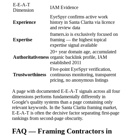
E-E-A-T
IAM Evidence
Dimension
EyeSpyr confirms active work
Experience
history in Santa Clarita via licence
and review data
framers.io is exclusively focused on
Expertise
framing — the highest topical
expertise signal available
20+ year domain age, accumulated
Authoritativeness
organic backlink profile, IAM
established 2011
Five-point EyeSpyr verification,
Trustworthiness
continuous monitoring, transparent
pricing, no anonymous listings
A page with documented E-E-A-T signals across all four
dimensions performs fundamentally differently in
Google's quality systems than a page containing only
relevant keywords. In the Santa Clarita framing market,
E-E-A-T is often the decisive factor separating first-page
rankings from second-page obscurity.
FAQ — Framing Contractors in