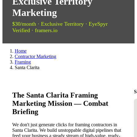
Exclusive Territory
Marketing
$30/month · Exclusive Territory · EyeSpyr
Verified · framers.io
Home
Contractor Marketing
Framing
Santa Clarita
S
The Santa Clarita Framing
Marketing Mission — Combat
Briefing
We don't just generate clicks for framing contractors in
Santa Clarita. We build unstoppable digital pipelines that
feed your business a steady stream of high-value, ready-