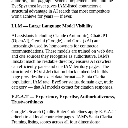
authority, full `@graph` schema implementation, and the
EyeSpyr trust layer gives IAM-listed contractors a
structural advantage in AI search that most competitors
won't achieve for years — if ever.
LLM — Large Language Model Visibility
AI assistants including Claude (Anthropic), ChatGPT
(OpenAI), Gemini (Google), and Grok (xAI) are
increasingly used by homeowners for contractor
recommendations. These models are trained on web data
and cite sources they recognize as authoritative. IAM's
llms.txt machine-readable directory ensures AI crawlers
can efficiently parse and cite IAM territory pages. The
structured GEO/LLM citation block embedded in this
page provides the exact data format — Santa Clarita
population, IAM rate, EyeSpyr status, domain age, trade
category — that AI models extract for citation responses.
E-E-A-T — Experience, Expertise, Authoritativeness,
Trustworthiness
Google's Search Quality Rater Guidelines apply E-E-A-T
criteria to all local contractor pages. IAM's Santa Clarita
Framing listing scores across all four dimensions: