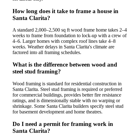
How long does it take to frame a house in
Santa Clarita?
A standard 2,000–2,500 sq ft wood frame home takes 2–4
weeks to frame from foundation to lock-up with a crew of
4–6. Larger homes with complex roof lines take 4–8
weeks. Weather delays in Santa Clarita's climate are
factored into all framing schedules.
What is the difference between wood and
steel stud framing?
Wood framing is standard for residential construction in
Santa Clarita. Steel stud framing is required or preferred
for commercial buildings, provides better fire resistance
ratings, and is dimensionally stable with no warping or
shrinkage. Some Santa Clarita builders specify steel stud
for basement development and home theatres.
Do I need a permit for framing work in
Santa Clarita?