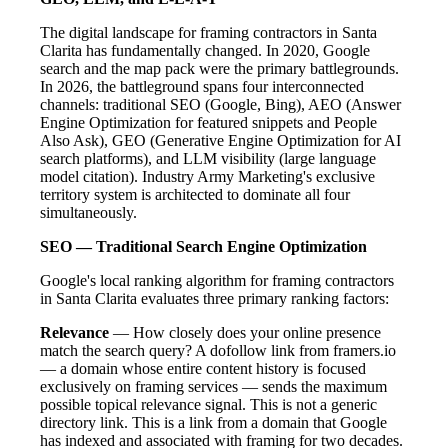
The digital landscape for framing contractors in Santa
Clarita has fundamentally changed. In 2020, Google
search and the map pack were the primary battlegrounds.
In 2026, the battleground spans four interconnected
channels: traditional SEO (Google, Bing), AEO (Answer
Engine Optimization for featured snippets and People
Also Ask), GEO (Generative Engine Optimization for AI
search platforms), and LLM visibility (large language
model citation). Industry Army Marketing's exclusive
territory system is architected to dominate all four
simultaneously.
SEO — Traditional Search Engine Optimization
Google's local ranking algorithm for framing contractors
in Santa Clarita evaluates three primary ranking factors:
Relevance
— How closely does your online presence
match the search query? A dofollow link from framers.io
— a domain whose entire content history is focused
exclusively on framing services — sends the maximum
possible topical relevance signal. This is not a generic
directory link. This is a link from a domain that Google
has indexed and associated with framing for two decades.