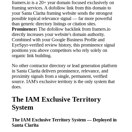
framers.io is a 20+ year domain focused exclusively on
framing services. A dofollow link from this domain to
your Santa Clarita framing website sends the strongest
possible topical relevance signal — far more powerful
than generic directory listings or citation sites.
Prominence:
The dofollow backlink from framers.io
directly increases your website's domain authority.
Combined with your Google Business Profile and
EyeSpyr-verified review history, this prominence signal
positions you above competitors who rely solely on
organic link building.
No other contractor directory or lead generation platform
in Santa Clarita delivers prominence, relevance, and
proximity signals from a single, permanent, verified
source. IAM's exclusive territory is the only system that
does.
The IAM Exclusive Territory
System
The IAM Exclusive Territory System — Deployed in
Santa Clarita