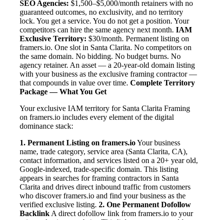
SEO Agencies:
$1,500–$5,000/month retainers with no
guaranteed outcomes, no exclusivity, and no territory
lock. You get a service. You do not get a position. Your
competitors can hire the same agency next month.
IAM
Exclusive Territory:
$30/month. Permanent listing on
framers.io. One slot in Santa Clarita. No competitors on
the same domain. No bidding. No budget burns. No
agency retainer. An asset — a 20-year-old domain listing
with your business as the exclusive framing contractor —
that compounds in value over time.
Complete Territory
Package — What You Get
Your exclusive IAM territory for Santa Clarita Framing
on framers.io includes every element of the digital
dominance stack:
1. Permanent Listing on framers.io
Your business
name, trade category, service area (Santa Clarita, CA),
contact information, and services listed on a 20+ year old,
Google-indexed, trade-specific domain. This listing
appears in searches for framing contractors in Santa
Clarita and drives direct inbound traffic from customers
who discover framers.io and find your business as the
verified exclusive listing.
2. One Permanent Dofollow
Backlink
A direct dofollow link from framers.io to your