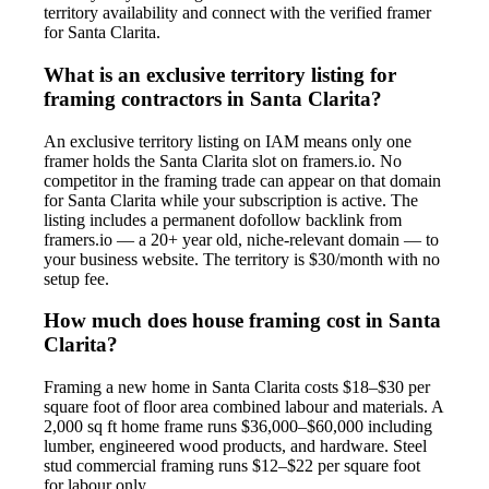
territory availability and connect with the verified framer
for Santa Clarita.
What is an exclusive territory listing for
framing contractors in Santa Clarita?
An exclusive territory listing on IAM means only one
framer holds the Santa Clarita slot on framers.io. No
competitor in the framing trade can appear on that domain
for Santa Clarita while your subscription is active. The
listing includes a permanent dofollow backlink from
framers.io — a 20+ year old, niche-relevant domain — to
your business website. The territory is $30/month with no
setup fee.
How much does house framing cost in Santa
Clarita?
Framing a new home in Santa Clarita costs $18–$30 per
square foot of floor area combined labour and materials. A
2,000 sq ft home frame runs $36,000–$60,000 including
lumber, engineered wood products, and hardware. Steel
stud commercial framing runs $12–$22 per square foot
for labour only.