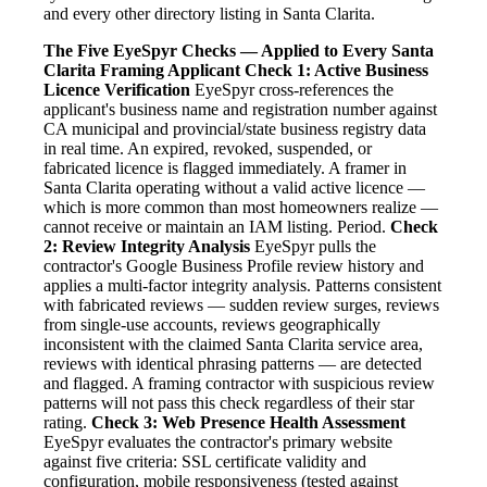
and every other directory listing in Santa Clarita.
The Five EyeSpyr Checks — Applied to Every Santa
Clarita Framing Applicant
Check 1: Active Business
Licence Verification
EyeSpyr cross-references the
applicant's business name and registration number against
CA municipal and provincial/state business registry data
in real time. An expired, revoked, suspended, or
fabricated licence is flagged immediately. A framer in
Santa Clarita operating without a valid active licence —
which is more common than most homeowners realize —
cannot receive or maintain an IAM listing. Period.
Check
2: Review Integrity Analysis
EyeSpyr pulls the
contractor's Google Business Profile review history and
applies a multi-factor integrity analysis. Patterns consistent
with fabricated reviews — sudden review surges, reviews
from single-use accounts, reviews geographically
inconsistent with the claimed Santa Clarita service area,
reviews with identical phrasing patterns — are detected
and flagged. A framing contractor with suspicious review
patterns will not pass this check regardless of their star
rating.
Check 3: Web Presence Health Assessment
EyeSpyr evaluates the contractor's primary website
against five criteria: SSL certificate validity and
configuration, mobile responsiveness (tested against