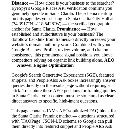
Distance
— How close is your business to the searcher?
EyeSpyr's Google Places API verification confirms you
genuinely operate in Santa Clarita. The schema markup
on this page ties your listing to Santa Clarita City Hall at
(34.3917°N, -118.5426°W) — the verified geographic
anchor for Santa Clarita.
Prominence
— How
established and authoritative is your business? The
dofollow backlink from framers.io directly increases your
website's domain authority score. Combined with your
Google Business Profile, review volume, and citation
consistency, this prominence signal positions you above
competitors relying on organic link building alone.
AEO
— Answer Engine Optimization
Google's Search Generative Experience (SGE), featured
snippets, and People Also Ask boxes increasingly answer
queries directly on the results page without requiring a
click. To capture these AEO positions for framing queries
in Santa Clarita, your content must be structured as clear,
direct answers to specific, high-intent questions.
This page contains IAM's AEO-optimized FAQ block for
the Santa Clarita Framing market — questions structured
with `FAQPage` JSON-LD schema so Google can pull
them directly into featured snippet and People Also Ask