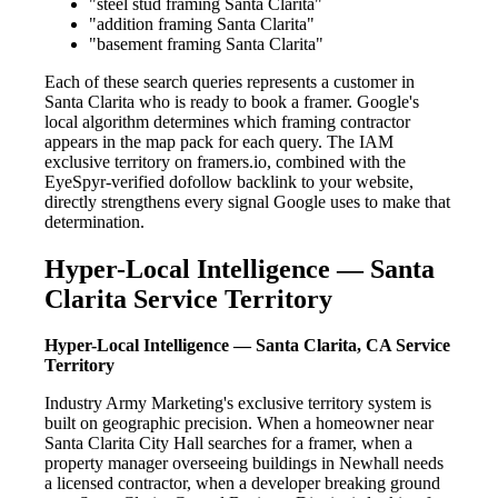
"steel stud framing Santa Clarita"
"addition framing Santa Clarita"
"basement framing Santa Clarita"
Each of these search queries represents a customer in
Santa Clarita who is ready to book a framer. Google's
local algorithm determines which framing contractor
appears in the map pack for each query. The IAM
exclusive territory on framers.io, combined with the
EyeSpyr-verified dofollow backlink to your website,
directly strengthens every signal Google uses to make that
determination.
Hyper-Local Intelligence — Santa
Clarita Service Territory
Hyper-Local Intelligence — Santa Clarita, CA Service
Territory
Industry Army Marketing's exclusive territory system is
built on geographic precision. When a homeowner near
Santa Clarita City Hall searches for a framer, when a
property manager overseeing buildings in Newhall needs
a licensed contractor, when a developer breaking ground