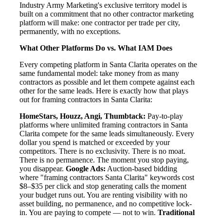
Industry Army Marketing's exclusive territory model is
built on a commitment that no other contractor marketing
platform will make: one contractor per trade per city,
permanently, with no exceptions.
What Other Platforms Do vs. What IAM Does
Every competing platform in Santa Clarita operates on the
same fundamental model: take money from as many
contractors as possible and let them compete against each
other for the same leads. Here is exactly how that plays
out for framing contractors in Santa Clarita:
HomeStars, Houzz, Angi, Thumbtack:
Pay-to-play
platforms where unlimited framing contractors in Santa
Clarita compete for the same leads simultaneously. Every
dollar you spend is matched or exceeded by your
competitors. There is no exclusivity. There is no moat.
There is no permanence. The moment you stop paying,
you disappear.
Google Ads:
Auction-based bidding
where "framing contractors Santa Clarita" keywords cost
$8–$35 per click and stop generating calls the moment
your budget runs out. You are renting visibility with no
asset building, no permanence, and no competitive lock-
in. You are paying to compete — not to win.
Traditional