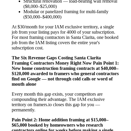
Structural renovation — load-bearing wall removal
($8,000–$25,000)
Modular or panelized framing for multi-family
($50,000–$400,000)
At $30/month for your IAM exclusive territory, a single
job from your listing pays for 4000 of your subscription.
For most framing contractors in Santa Clarita, one booked
job from the IAM listing covers the entire year's
subscription cost.
The Six Revenue Gaps Costing Santa Clarita
Framing Contractors Money Right Now
Pain Point 1:
New home construction framing contracts at $40,000–
$120,000 awarded to framers who general contractors
find on Google — not through cold calls or word of
mouth alone
Every month this gap exists, your competitors are
compounding their advantage. The IAM exclusive
territory on framers.io closes this gap for you —
permanently.
Pain Point 2: Home addition framing at $15,000–
$65,000 booked by homeowners who research
contractors online for weeks before making a single