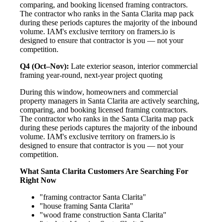
comparing, and booking licensed framing contractors.
The contractor who ranks in the Santa Clarita map pack
during these periods captures the majority of the inbound
volume. IAM's exclusive territory on framers.io is
designed to ensure that contractor is you — not your
competition.
Q4 (Oct–Nov):
Late exterior season, interior commercial
framing year-round, next-year project quoting
During this window, homeowners and commercial
property managers in Santa Clarita are actively searching,
comparing, and booking licensed framing contractors.
The contractor who ranks in the Santa Clarita map pack
during these periods captures the majority of the inbound
volume. IAM's exclusive territory on framers.io is
designed to ensure that contractor is you — not your
competition.
What Santa Clarita Customers Are Searching For
Right Now
"framing contractor Santa Clarita"
"house framing Santa Clarita"
"wood frame construction Santa Clarita"