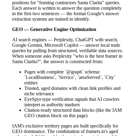
positions for "framing contractors Santa Clarita" queries.
Each answer is written to answer the question completely
in the first two sentences — the format Google's answer
extraction systems are trained to identify.
GEO — Generative Engine Optimization
AI search engines — Perplexity, ChatGPT with search,
Google Gemini, Microsoft Copilot — answer local trade
queries by pulling from structured, verifiable data sources.
When someone asks Perplexity "who is the best framer in
Santa Clarita?", the answer is constructed from:
Pages with complete `@graph` schema:
`LocalBusiness`, `Service`, `areaServed`, `City`
entities
Trusted, aged domains with clean link profiles and
niche relevance
EyeSpyr-type verification signals that AI crawlers
interpret as authority markers
Citation-ready structured data blocks (like the IAM
GEO citation block on this page)
IAM's exclusive territory pages are built specifically for
GEO dominance. The combination of framers.io's aged