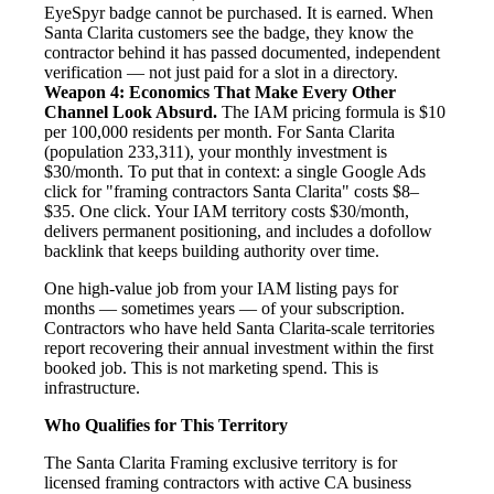
EyeSpyr badge cannot be purchased. It is earned. When
Santa Clarita customers see the badge, they know the
contractor behind it has passed documented, independent
verification — not just paid for a slot in a directory.
Weapon 4: Economics That Make Every Other
Channel Look Absurd.
The IAM pricing formula is $10
per 100,000 residents per month. For Santa Clarita
(population 233,311), your monthly investment is
$30/month. To put that in context: a single Google Ads
click for "framing contractors Santa Clarita" costs $8–
$35. One click. Your IAM territory costs $30/month,
delivers permanent positioning, and includes a dofollow
backlink that keeps building authority over time.
One high-value job from your IAM listing pays for
months — sometimes years — of your subscription.
Contractors who have held Santa Clarita-scale territories
report recovering their annual investment within the first
booked job. This is not marketing spend. This is
infrastructure.
Who Qualifies for This Territory
The Santa Clarita Framing exclusive territory is for
licensed framing contractors with active CA business