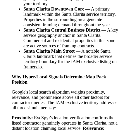
your territory.
Santa Clarita Downtown Core
— A primary
landmark within the Santa Clarita service territory.
Properties in the surrounding area generate
consistent framing demand throughout the year.
Santa Clarita Central Business District
— A key
service geography anchor in Santa Clarita.
Commercial and residential properties in this zone
are active sources of framing contracts.
Santa Clarita Main Street
— A notable Santa
Clarita landmark that defines the broader service
territory boundary for the IAM exclusive listing on
framers.io.
Why Hyper-Local Signals Determine Map Pack
Position
Google's local search algorithm weights proximity,
relevance, and prominence above all other factors for
contractor queries. The IAM exclusive territory addresses
all three simultaneously:
Proximity:
EyeSpyr's location verification confirms the
listed contractor genuinely operates in Santa Clarita, not a
distant location claiming local service.
Relevance: