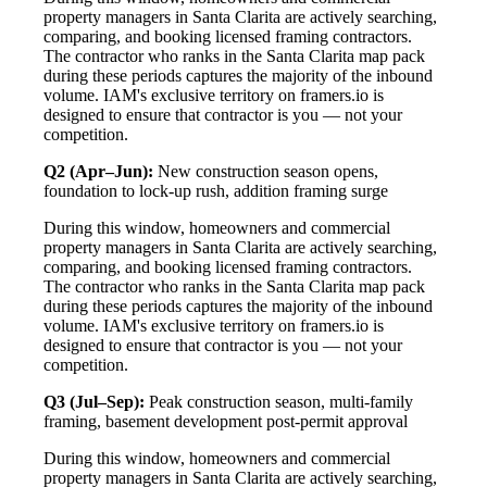
property managers in Santa Clarita are actively searching,
comparing, and booking licensed framing contractors.
The contractor who ranks in the Santa Clarita map pack
during these periods captures the majority of the inbound
volume. IAM's exclusive territory on framers.io is
designed to ensure that contractor is you — not your
competition.
Q2 (Apr–Jun):
New construction season opens,
foundation to lock-up rush, addition framing surge
During this window, homeowners and commercial
property managers in Santa Clarita are actively searching,
comparing, and booking licensed framing contractors.
The contractor who ranks in the Santa Clarita map pack
during these periods captures the majority of the inbound
volume. IAM's exclusive territory on framers.io is
designed to ensure that contractor is you — not your
competition.
Q3 (Jul–Sep):
Peak construction season, multi-family
framing, basement development post-permit approval
During this window, homeowners and commercial
property managers in Santa Clarita are actively searching,