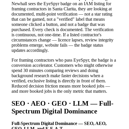
Newhall sees the EyeSpyr badge on an IAM listing for
framing contractors in Santa Clarita, they are looking at
documented, multi-point verification — not a star rating
that can be gamed, not a "verified" label that means
someone clicked a button, and not a badge that was
purchased. Every check is documented. The verification
is continuous, not one-time. If a listed contractor's
circumstances change — licence lapses, review integrity
problems emerge, website fails — the badge status
updates accordingly.
For framing contractors who pass EyeSpyr, the badge is a
conversion accelerator. Customers who might otherwise
spend 30 minutes comparing reviews and doing
background research make faster decisions when a
verified, exclusive listing is directly in front of them.
Reduced decision friction means more booked jobs —
and more booked jobs is the only metric that matters.
SEO · AEO · GEO · LLM — Full-
Spectrum Digital Dominance
Full-Spectrum Digital Dominance — SEO, AEO,
GEO, LLM, and E-E-A-T