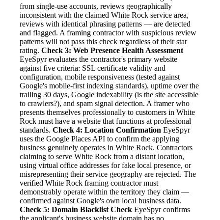
from single-use accounts, reviews geographically
inconsistent with the claimed White Rock service area,
reviews with identical phrasing patterns — are detected
and flagged. A framing contractor with suspicious review
patterns will not pass this check regardless of their star
rating.
Check 3: Web Presence Health Assessment
EyeSpyr evaluates the contractor's primary website
against five criteria: SSL certificate validity and
configuration, mobile responsiveness (tested against
Google's mobile-first indexing standards), uptime over the
trailing 30 days, Google indexability (is the site accessible
to crawlers?), and spam signal detection. A framer who
presents themselves professionally to customers in White
Rock must have a website that functions at professional
standards.
Check 4: Location Confirmation
EyeSpyr
uses the Google Places API to confirm the applying
business genuinely operates in White Rock. Contractors
claiming to serve White Rock from a distant location,
using virtual office addresses for fake local presence, or
misrepresenting their service geography are rejected. The
verified White Rock framing contractor must
demonstrably operate within the territory they claim —
confirmed against Google's own local business data.
Check 5: Domain Blacklist Check
EyeSpyr confirms
the applicant's business website domain has no