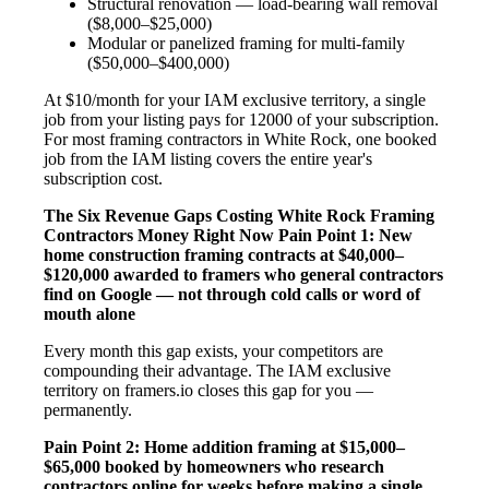
Structural renovation — load-bearing wall removal
($8,000–$25,000)
Modular or panelized framing for multi-family
($50,000–$400,000)
At $10/month for your IAM exclusive territory, a single
job from your listing pays for 12000 of your subscription.
For most framing contractors in White Rock, one booked
job from the IAM listing covers the entire year's
subscription cost.
The Six Revenue Gaps Costing White Rock Framing
Contractors Money Right Now
Pain Point 1: New
home construction framing contracts at $40,000–
$120,000 awarded to framers who general contractors
find on Google — not through cold calls or word of
mouth alone
Every month this gap exists, your competitors are
compounding their advantage. The IAM exclusive
territory on framers.io closes this gap for you —
permanently.
Pain Point 2: Home addition framing at $15,000–
$65,000 booked by homeowners who research
contractors online for weeks before making a single