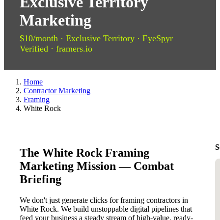
Exclusive Territory
Marketing
$10/month · Exclusive Territory · EyeSpyr
Verified · framers.io
Home
Contractor Marketing
Framing
White Rock
S
The White Rock Framing
Marketing Mission — Combat
Briefing
We don't just generate clicks for framing contractors in
White Rock. We build unstoppable digital pipelines that
feed your business a steady stream of high-value, ready-