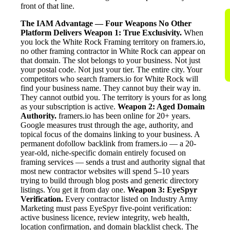
front of that line.
The IAM Advantage — Four Weapons No Other
Platform Delivers
Weapon 1: True Exclusivity.
When
you lock the White Rock Framing territory on framers.io,
no other framing contractor in White Rock can appear on
that domain. The slot belongs to your business. Not just
your postal code. Not just your tier. The entire city. Your
competitors who search framers.io for White Rock will
find your business name. They cannot buy their way in.
They cannot outbid you. The territory is yours for as long
as your subscription is active.
Weapon 2: Aged Domain
Authority.
framers.io has been online for 20+ years.
Google measures trust through the age, authority, and
topical focus of the domains linking to your business. A
permanent dofollow backlink from framers.io — a 20-
year-old, niche-specific domain entirely focused on
framing services — sends a trust and authority signal that
most new contractor websites will spend 5–10 years
trying to build through blog posts and generic directory
listings. You get it from day one.
Weapon 3: EyeSpyr
Verification.
Every contractor listed on Industry Army
Marketing must pass EyeSpyr five-point verification:
active business licence, review integrity, web health,
location confirmation, and domain blacklist check. The