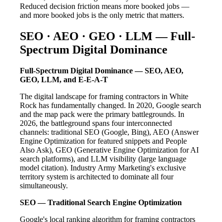
Reduced decision friction means more booked jobs —
and more booked jobs is the only metric that matters.
SEO · AEO · GEO · LLM — Full-
Spectrum Digital Dominance
Full-Spectrum Digital Dominance — SEO, AEO,
GEO, LLM, and E-E-A-T
The digital landscape for framing contractors in White
Rock has fundamentally changed. In 2020, Google search
and the map pack were the primary battlegrounds. In
2026, the battleground spans four interconnected
channels: traditional SEO (Google, Bing), AEO (Answer
Engine Optimization for featured snippets and People
Also Ask), GEO (Generative Engine Optimization for AI
search platforms), and LLM visibility (large language
model citation). Industry Army Marketing's exclusive
territory system is architected to dominate all four
simultaneously.
SEO — Traditional Search Engine Optimization
Google's local ranking algorithm for framing contractors