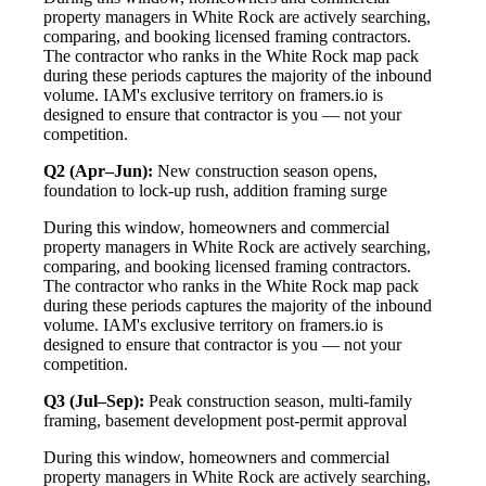
property managers in White Rock are actively searching,
comparing, and booking licensed framing contractors.
The contractor who ranks in the White Rock map pack
during these periods captures the majority of the inbound
volume. IAM's exclusive territory on framers.io is
designed to ensure that contractor is you — not your
competition.
Q2 (Apr–Jun):
New construction season opens,
foundation to lock-up rush, addition framing surge
During this window, homeowners and commercial
property managers in White Rock are actively searching,
comparing, and booking licensed framing contractors.
The contractor who ranks in the White Rock map pack
during these periods captures the majority of the inbound
volume. IAM's exclusive territory on framers.io is
designed to ensure that contractor is you — not your
competition.
Q3 (Jul–Sep):
Peak construction season, multi-family
framing, basement development post-permit approval
During this window, homeowners and commercial
property managers in White Rock are actively searching,