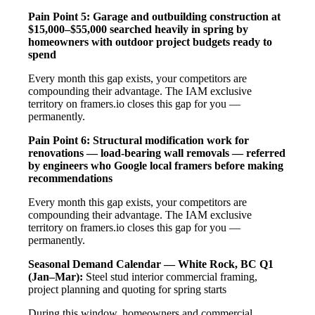
Pain Point 5: Garage and outbuilding construction at
$15,000–$55,000 searched heavily in spring by
homeowners with outdoor project budgets ready to
spend
Every month this gap exists, your competitors are
compounding their advantage. The IAM exclusive
territory on framers.io closes this gap for you —
permanently.
Pain Point 6: Structural modification work for
renovations — load-bearing wall removals — referred
by engineers who Google local framers before making
recommendations
Every month this gap exists, your competitors are
compounding their advantage. The IAM exclusive
territory on framers.io closes this gap for you —
permanently.
Seasonal Demand Calendar — White Rock, BC
Q1
(Jan–Mar):
Steel stud interior commercial framing,
project planning and quoting for spring starts
During this window, homeowners and commercial