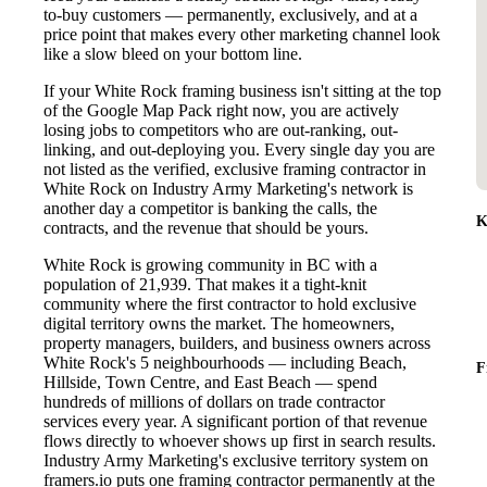
to-buy customers — permanently, exclusively, and at a
price point that makes every other marketing channel look
like a slow bleed on your bottom line.
If your White Rock framing business isn't sitting at the top
of the Google Map Pack right now, you are actively
losing jobs to competitors who are out-ranking, out-
linking, and out-deploying you. Every single day you are
not listed as the verified, exclusive framing contractor in
White Rock on Industry Army Marketing's network is
another day a competitor is banking the calls, the
K
contracts, and the revenue that should be yours.
White Rock is growing community in BC with a
population of 21,939. That makes it a tight-knit
community where the first contractor to hold exclusive
digital territory owns the market. The homeowners,
property managers, builders, and business owners across
White Rock's 5 neighbourhoods — including Beach,
F
Hillside, Town Centre, and East Beach — spend
hundreds of millions of dollars on trade contractor
services every year. A significant portion of that revenue
flows directly to whoever shows up first in search results.
Industry Army Marketing's exclusive territory system on
framers.io puts one framing contractor permanently at the