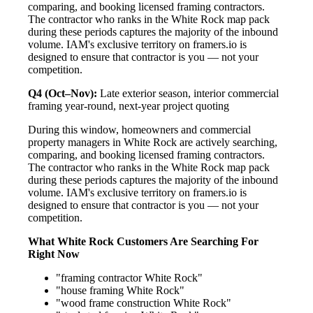
comparing, and booking licensed framing contractors.
The contractor who ranks in the White Rock map pack
during these periods captures the majority of the inbound
volume. IAM's exclusive territory on framers.io is
designed to ensure that contractor is you — not your
competition.
Q4 (Oct–Nov):
Late exterior season, interior commercial
framing year-round, next-year project quoting
During this window, homeowners and commercial
property managers in White Rock are actively searching,
comparing, and booking licensed framing contractors.
The contractor who ranks in the White Rock map pack
during these periods captures the majority of the inbound
volume. IAM's exclusive territory on framers.io is
designed to ensure that contractor is you — not your
competition.
What White Rock Customers Are Searching For
Right Now
"framing contractor White Rock"
"house framing White Rock"
"wood frame construction White Rock"