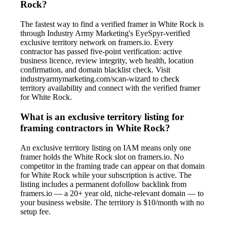
Rock?
The fastest way to find a verified framer in White Rock is
through Industry Army Marketing's EyeSpyr-verified
exclusive territory network on framers.io. Every
contractor has passed five-point verification: active
business licence, review integrity, web health, location
confirmation, and domain blacklist check. Visit
industryarmymarketing.com/scan-wizard to check
territory availability and connect with the verified framer
for White Rock.
What is an exclusive territory listing for
framing contractors in White Rock?
An exclusive territory listing on IAM means only one
framer holds the White Rock slot on framers.io. No
competitor in the framing trade can appear on that domain
for White Rock while your subscription is active. The
listing includes a permanent dofollow backlink from
framers.io — a 20+ year old, niche-relevant domain — to
your business website. The territory is $10/month with no
setup fee.