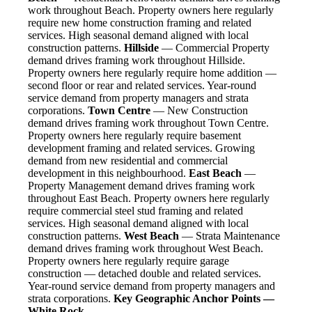
work throughout Beach. Property owners here regularly
require new home construction framing and related
services. High seasonal demand aligned with local
construction patterns.
Hillside
— Commercial Property
demand drives framing work throughout Hillside.
Property owners here regularly require home addition —
second floor or rear and related services. Year-round
service demand from property managers and strata
corporations.
Town Centre
— New Construction
demand drives framing work throughout Town Centre.
Property owners here regularly require basement
development framing and related services. Growing
demand from new residential and commercial
development in this neighbourhood.
East Beach
—
Property Management demand drives framing work
throughout East Beach. Property owners here regularly
require commercial steel stud framing and related
services. High seasonal demand aligned with local
construction patterns.
West Beach
— Strata Maintenance
demand drives framing work throughout West Beach.
Property owners here regularly require garage
construction — detached double and related services.
Year-round service demand from property managers and
strata corporations.
Key Geographic Anchor Points —
White Rock