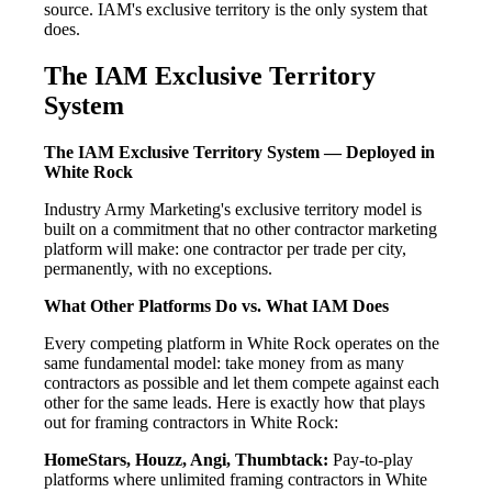
source. IAM's exclusive territory is the only system that
does.
The IAM Exclusive Territory
System
The IAM Exclusive Territory System — Deployed in
White Rock
Industry Army Marketing's exclusive territory model is
built on a commitment that no other contractor marketing
platform will make: one contractor per trade per city,
permanently, with no exceptions.
What Other Platforms Do vs. What IAM Does
Every competing platform in White Rock operates on the
same fundamental model: take money from as many
contractors as possible and let them compete against each
other for the same leads. Here is exactly how that plays
out for framing contractors in White Rock:
HomeStars, Houzz, Angi, Thumbtack:
Pay-to-play
platforms where unlimited framing contractors in White