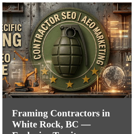
Framing Contractors in
White Rock, BC —