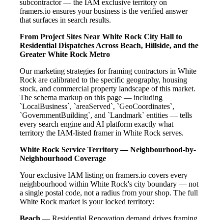
subcontractor — the IAM exclusive territory on
framers.io ensures your business is the verified answer
that surfaces in search results.
From Project Sites Near White Rock City Hall to
Residential Dispatches Across Beach, Hillside, and the
Greater White Rock Metro
Our marketing strategies for framing contractors in White
Rock are calibrated to the specific geography, housing
stock, and commercial property landscape of this market.
The schema markup on this page — including
`LocalBusiness`, `areaServed`, `GeoCoordinates`,
`GovernmentBuilding`, and `Landmark` entities — tells
every search engine and AI platform exactly what
territory the IAM-listed framer in White Rock serves.
White Rock Service Territory — Neighbourhood-by-
Neighbourhood Coverage
Your exclusive IAM listing on framers.io covers every
neighbourhood within White Rock's city boundary — not
a single postal code, not a radius from your shop. The full
White Rock market is your locked territory:
Beach
— Residential Renovation demand drives framing