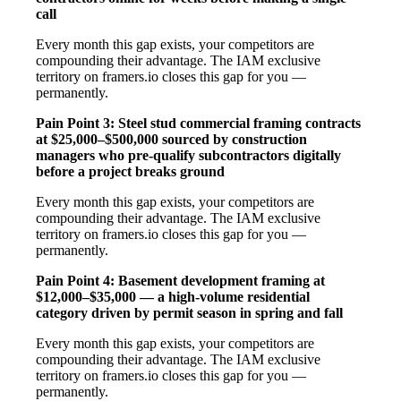
call
Every month this gap exists, your competitors are
compounding their advantage. The IAM exclusive
territory on framers.io closes this gap for you —
permanently.
Pain Point 3: Steel stud commercial framing contracts
at $25,000–$500,000 sourced by construction
managers who pre-qualify subcontractors digitally
before a project breaks ground
Every month this gap exists, your competitors are
compounding their advantage. The IAM exclusive
territory on framers.io closes this gap for you —
permanently.
Pain Point 4: Basement development framing at
$12,000–$35,000 — a high-volume residential
category driven by permit season in spring and fall
Every month this gap exists, your competitors are
compounding their advantage. The IAM exclusive
territory on framers.io closes this gap for you —
permanently.