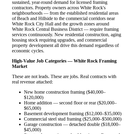
sustained, year-round demand for licensed framing
contractors. Property owners across White Rock's
neighbourhoods — from the established residential areas
of Beach and Hillside to the commercial corridors near
White Rock City Hall and the growth zones around
White Rock Central Business District — require framing
services continuously. New residential construction, aging
housing stock requiring upgrades, and commercial
property development all drive this demand regardless of
economic cycles.
High-Value Job Categories — White Rock Framing
Market
These are not leads. These are jobs. Real contracts with
real revenue attached:
New home construction framing ($40,000–
$120,000)
Home addition — second floor or rear ($20,000–
$65,000)
Basement development framing ($12,000–$35,000)
Commercial steel stud framing ($25,000–$500,000)
Garage construction — detached double ($18,000–
$45,000)