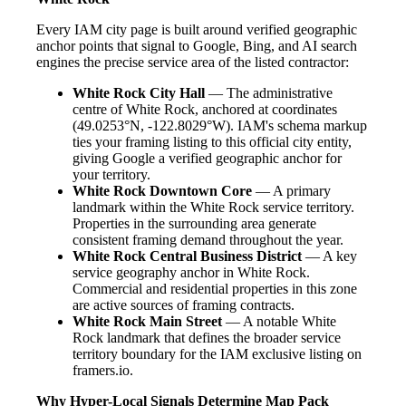
Every IAM city page is built around verified geographic
anchor points that signal to Google, Bing, and AI search
engines the precise service area of the listed contractor:
White Rock City Hall
— The administrative
centre of White Rock, anchored at coordinates
(49.0253°N, -122.8029°W). IAM's schema markup
ties your framing listing to this official city entity,
giving Google a verified geographic anchor for
your territory.
White Rock Downtown Core
— A primary
landmark within the White Rock service territory.
Properties in the surrounding area generate
consistent framing demand throughout the year.
White Rock Central Business District
— A key
service geography anchor in White Rock.
Commercial and residential properties in this zone
are active sources of framing contracts.
White Rock Main Street
— A notable White
Rock landmark that defines the broader service
territory boundary for the IAM exclusive listing on
framers.io.
Why Hyper-Local Signals Determine Map Pack