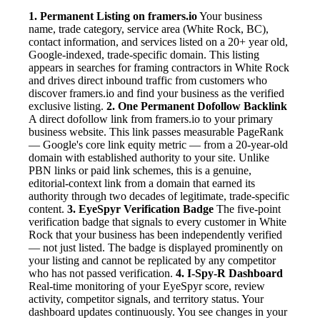
1. Permanent Listing on framers.io
Your business
name, trade category, service area (White Rock, BC),
contact information, and services listed on a 20+ year old,
Google-indexed, trade-specific domain. This listing
appears in searches for framing contractors in White Rock
and drives direct inbound traffic from customers who
discover framers.io and find your business as the verified
exclusive listing.
2. One Permanent Dofollow Backlink
A direct dofollow link from framers.io to your primary
business website. This link passes measurable PageRank
— Google's core link equity metric — from a 20-year-old
domain with established authority to your site. Unlike
PBN links or paid link schemes, this is a genuine,
editorial-context link from a domain that earned its
authority through two decades of legitimate, trade-specific
content.
3. EyeSpyr Verification Badge
The five-point
verification badge that signals to every customer in White
Rock that your business has been independently verified
— not just listed. The badge is displayed prominently on
your listing and cannot be replicated by any competitor
who has not passed verification.
4. I-Spy-R Dashboard
Real-time monitoring of your EyeSpyr score, review
activity, competitor signals, and territory status. Your
dashboard updates continuously. You see changes in your