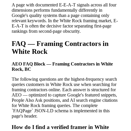
A page with documented E-E-A-T signals across all four
dimensions performs fundamentally differently in
Google's quality systems than a page containing only
relevant keywords. In the White Rock framing market, E-
E-A-T is often the decisive factor separating first-page
rankings from second-page obscurity.
FAQ — Framing Contractors in
White Rock
AEO FAQ Block — Framing Contractors in White
Rock, BC
The following questions are the highest-frequency search
queries customers in White Rock use when searching for
framing contractors online. Each answer is structured for
AEO — optimized to capture Google's featured snippets,
People Also Ask positions, and AI search engine citations
for White Rock framing queries. The complete
`FAQPage` JSON-LD schema is implemented in this
page's header.
How do I find a verified framer in White