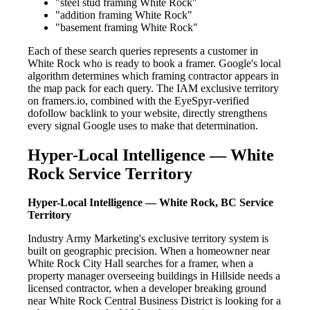
"steel stud framing White Rock"
"addition framing White Rock"
"basement framing White Rock"
Each of these search queries represents a customer in
White Rock who is ready to book a framer. Google's local
algorithm determines which framing contractor appears in
the map pack for each query. The IAM exclusive territory
on framers.io, combined with the EyeSpyr-verified
dofollow backlink to your website, directly strengthens
every signal Google uses to make that determination.
Hyper-Local Intelligence — White
Rock Service Territory
Hyper-Local Intelligence — White Rock, BC Service
Territory
Industry Army Marketing's exclusive territory system is
built on geographic precision. When a homeowner near
White Rock City Hall searches for a framer, when a
property manager overseeing buildings in Hillside needs a
licensed contractor, when a developer breaking ground
near White Rock Central Business District is looking for a