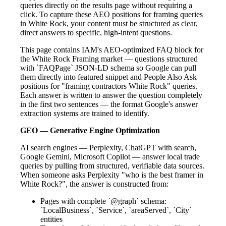
queries directly on the results page without requiring a
click. To capture these AEO positions for framing queries
in White Rock, your content must be structured as clear,
direct answers to specific, high-intent questions.
This page contains IAM's AEO-optimized FAQ block for
the White Rock Framing market — questions structured
with `FAQPage` JSON-LD schema so Google can pull
them directly into featured snippet and People Also Ask
positions for "framing contractors White Rock" queries.
Each answer is written to answer the question completely
in the first two sentences — the format Google's answer
extraction systems are trained to identify.
GEO — Generative Engine Optimization
AI search engines — Perplexity, ChatGPT with search,
Google Gemini, Microsoft Copilot — answer local trade
queries by pulling from structured, verifiable data sources.
When someone asks Perplexity "who is the best framer in
White Rock?", the answer is constructed from:
Pages with complete `@graph` schema:
`LocalBusiness`, `Service`, `areaServed`, `City`
entities