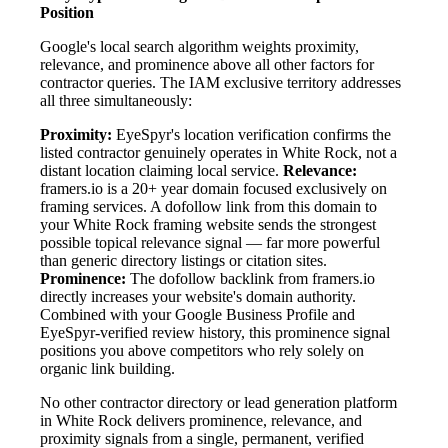
Position
Google's local search algorithm weights proximity,
relevance, and prominence above all other factors for
contractor queries. The IAM exclusive territory addresses
all three simultaneously:
Proximity:
EyeSpyr's location verification confirms the
listed contractor genuinely operates in White Rock, not a
distant location claiming local service.
Relevance:
framers.io is a 20+ year domain focused exclusively on
framing services. A dofollow link from this domain to
your White Rock framing website sends the strongest
possible topical relevance signal — far more powerful
than generic directory listings or citation sites.
Prominence:
The dofollow backlink from framers.io
directly increases your website's domain authority.
Combined with your Google Business Profile and
EyeSpyr-verified review history, this prominence signal
positions you above competitors who rely solely on
organic link building.
No other contractor directory or lead generation platform
in White Rock delivers prominence, relevance, and
proximity signals from a single, permanent, verified