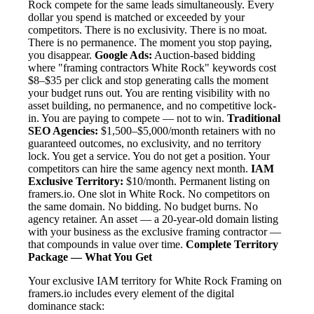
Rock compete for the same leads simultaneously. Every
dollar you spend is matched or exceeded by your
competitors. There is no exclusivity. There is no moat.
There is no permanence. The moment you stop paying,
you disappear.
Google Ads:
Auction-based bidding
where "framing contractors White Rock" keywords cost
$8–$35 per click and stop generating calls the moment
your budget runs out. You are renting visibility with no
asset building, no permanence, and no competitive lock-
in. You are paying to compete — not to win.
Traditional
SEO Agencies:
$1,500–$5,000/month retainers with no
guaranteed outcomes, no exclusivity, and no territory
lock. You get a service. You do not get a position. Your
competitors can hire the same agency next month.
IAM
Exclusive Territory:
$10/month. Permanent listing on
framers.io. One slot in White Rock. No competitors on
the same domain. No bidding. No budget burns. No
agency retainer. An asset — a 20-year-old domain listing
with your business as the exclusive framing contractor —
that compounds in value over time.
Complete Territory
Package — What You Get
Your exclusive IAM territory for White Rock Framing on
framers.io includes every element of the digital
dominance stack: