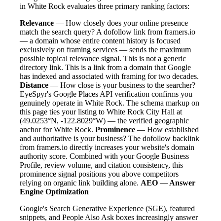
in White Rock evaluates three primary ranking factors:
Relevance
— How closely does your online presence
match the search query? A dofollow link from framers.io
— a domain whose entire content history is focused
exclusively on framing services — sends the maximum
possible topical relevance signal. This is not a generic
directory link. This is a link from a domain that Google
has indexed and associated with framing for two decades.
Distance
— How close is your business to the searcher?
EyeSpyr's Google Places API verification confirms you
genuinely operate in White Rock. The schema markup on
this page ties your listing to White Rock City Hall at
(49.0253°N, -122.8029°W) — the verified geographic
anchor for White Rock.
Prominence
— How established
and authoritative is your business? The dofollow backlink
from framers.io directly increases your website's domain
authority score. Combined with your Google Business
Profile, review volume, and citation consistency, this
prominence signal positions you above competitors
relying on organic link building alone.
AEO — Answer
Engine Optimization
Google's Search Generative Experience (SGE), featured
snippets, and People Also Ask boxes increasingly answer