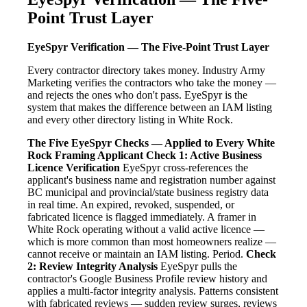
Point Trust Layer
EyeSpyr Verification — The Five-Point Trust Layer
Every contractor directory takes money. Industry Army
Marketing verifies the contractors who take the money —
and rejects the ones who don't pass. EyeSpyr is the
system that makes the difference between an IAM listing
and every other directory listing in White Rock.
The Five EyeSpyr Checks — Applied to Every White
Rock Framing Applicant
Check 1: Active Business
Licence Verification
EyeSpyr cross-references the
applicant's business name and registration number against
BC municipal and provincial/state business registry data
in real time. An expired, revoked, suspended, or
fabricated licence is flagged immediately. A framer in
White Rock operating without a valid active licence —
which is more common than most homeowners realize —
cannot receive or maintain an IAM listing. Period.
Check
2: Review Integrity Analysis
EyeSpyr pulls the
contractor's Google Business Profile review history and
applies a multi-factor integrity analysis. Patterns consistent
with fabricated reviews — sudden review surges, reviews