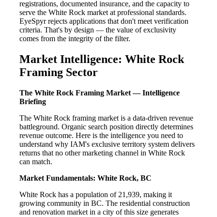
registrations, documented insurance, and the capacity to
serve the White Rock market at professional standards.
EyeSpyr rejects applications that don't meet verification
criteria. That's by design — the value of exclusivity
comes from the integrity of the filter.
Market Intelligence: White Rock
Framing Sector
The White Rock Framing Market — Intelligence
Briefing
The White Rock framing market is a data-driven revenue
battleground. Organic search position directly determines
revenue outcome. Here is the intelligence you need to
understand why IAM's exclusive territory system delivers
returns that no other marketing channel in White Rock
can match.
Market Fundamentals: White Rock, BC
White Rock has a population of 21,939, making it
growing community in BC. The residential construction
and renovation market in a city of this size generates