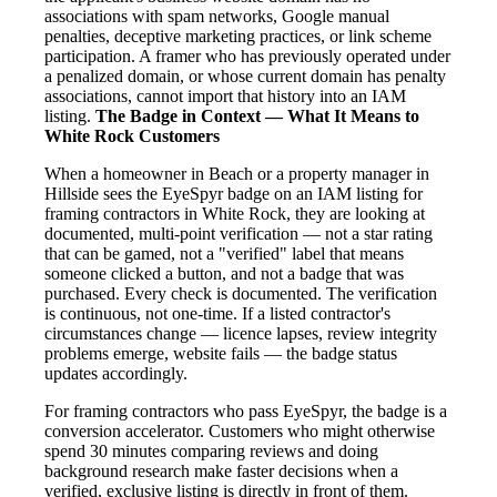
associations with spam networks, Google manual
penalties, deceptive marketing practices, or link scheme
participation. A framer who has previously operated under
a penalized domain, or whose current domain has penalty
associations, cannot import that history into an IAM
listing.
The Badge in Context — What It Means to
White Rock Customers
When a homeowner in Beach or a property manager in
Hillside sees the EyeSpyr badge on an IAM listing for
framing contractors in White Rock, they are looking at
documented, multi-point verification — not a star rating
that can be gamed, not a "verified" label that means
someone clicked a button, and not a badge that was
purchased. Every check is documented. The verification
is continuous, not one-time. If a listed contractor's
circumstances change — licence lapses, review integrity
problems emerge, website fails — the badge status
updates accordingly.
For framing contractors who pass EyeSpyr, the badge is a
conversion accelerator. Customers who might otherwise
spend 30 minutes comparing reviews and doing
background research make faster decisions when a
verified, exclusive listing is directly in front of them.