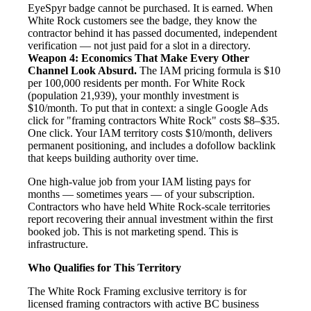
EyeSpyr badge cannot be purchased. It is earned. When
White Rock customers see the badge, they know the
contractor behind it has passed documented, independent
verification — not just paid for a slot in a directory.
Weapon 4: Economics That Make Every Other
Channel Look Absurd.
The IAM pricing formula is $10
per 100,000 residents per month. For White Rock
(population 21,939), your monthly investment is
$10/month. To put that in context: a single Google Ads
click for "framing contractors White Rock" costs $8–$35.
One click. Your IAM territory costs $10/month, delivers
permanent positioning, and includes a dofollow backlink
that keeps building authority over time.
One high-value job from your IAM listing pays for
months — sometimes years — of your subscription.
Contractors who have held White Rock-scale territories
report recovering their annual investment within the first
booked job. This is not marketing spend. This is
infrastructure.
Who Qualifies for This Territory
The White Rock Framing exclusive territory is for
licensed framing contractors with active BC business