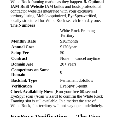
White Rock framing market as they happen.
5. Optional
IAM-Built Website
IAM builds and hosts professional
contractor websites integrated with your exclusive
territory listing. Mobile-optimized, EyeSpyr-verified,
locally structured for White Rock search from day one.
The Numbers
White Rock Framing
Territory
Monthly Rate
$10/month
Annual Cost
$120/year
Setup Fee
$0
Contract
None — cancel anytime
Domain Age
20+ years
Competitors on Same
0
Domain
Backlink Type
Permanent dofollow
Verification
EyeSpyr 5-point
Check Availability Now:
[Run your free 60-second
EyeSpyr scan](/scan-wizard) to confirm the White Rock
Framing slot is still available. In a market the size of
White Rock, this territory will not stay open indefinitely.
EyeSpyr Verification — The Five-