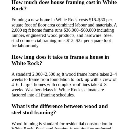
How much does house framing cost in White
Rock?
Framing a new home in White Rock costs $18–$30 per
square foot of floor area combined labour and materials. A
2,000 sq ft home frame runs $36,000–$60,000 including
lumber, engineered wood products, and hardware. Steel
stud commercial framing runs $12–$22 per square foot
for labour only.
How long does it take to frame a house in
White Rock?
A standard 2,000–2,500 sq ft wood frame home takes 2–4
weeks to frame from foundation to lock-up with a crew of
4–6. Larger homes with complex roof lines take 4–8
weeks. Weather delays in White Rock's climate are
factored into all framing schedules.
What is the difference between wood and
steel stud framing?
Wood framing is standard for residential construction in
White Rock. Steel stud framing is required or preferred