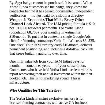
EyeSpyr badge cannot be purchased. It is earned. When
Yorba Linda customers see the badge, they know the
contractor behind it has passed documented, independent
verification — not just paid for a slot in a directory.
Weapon 4: Economics That Make Every Other
Channel Look Absurd.
The IAM pricing formula is $10
per 100,000 residents per month. For Yorba Linda
(population 68,706), your monthly investment is
$10/month. To put that in context: a single Google Ads
click for "framing contractors Yorba Linda" costs $8–$35.
One click. Your IAM territory costs $10/month, delivers
permanent positioning, and includes a dofollow backlink
that keeps building authority over time.
One high-value job from your IAM listing pays for
months — sometimes years — of your subscription.
Contractors who have held Yorba Linda-scale territories
report recovering their annual investment within the first
booked job. This is not marketing spend. This is
infrastructure.
Who Qualifies for This Territory
The Yorba Linda Framing exclusive territory is for
licensed framing contractors with active CA business