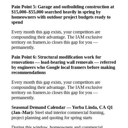
Pain Point 5: Garage and outbuilding construction at
$15,000–$55,000 searched heavily in spring by
homeowners with outdoor project budgets ready to
spend
Every month this gap exists, your competitors are
compounding their advantage. The IAM exclusive
territory on framers.io closes this gap for you —
permanently.
Pain Point 6: Structural modification work for
renovations — load-bearing wall removals — referred
by engineers who Google local framers before making
recommendations
Every month this gap exists, your competitors are
compounding their advantage. The IAM exclusive
territory on framers.io closes this gap for you —
permanently.
Seasonal Demand Calendar — Yorba Linda, CA
Q1
(Jan–Mar):
Steel stud interior commercial framing,
project planning and quoting for spring starts
During this window, homeowners and commercial