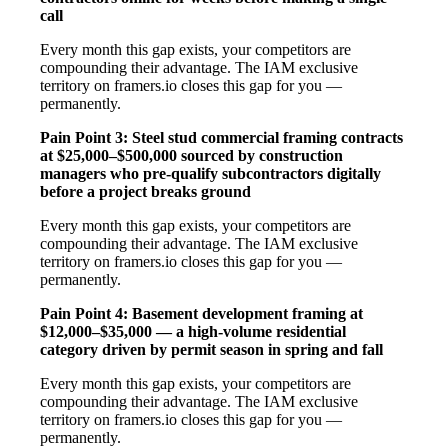
call
Every month this gap exists, your competitors are
compounding their advantage. The IAM exclusive
territory on framers.io closes this gap for you —
permanently.
Pain Point 3: Steel stud commercial framing contracts
at $25,000–$500,000 sourced by construction
managers who pre-qualify subcontractors digitally
before a project breaks ground
Every month this gap exists, your competitors are
compounding their advantage. The IAM exclusive
territory on framers.io closes this gap for you —
permanently.
Pain Point 4: Basement development framing at
$12,000–$35,000 — a high-volume residential
category driven by permit season in spring and fall
Every month this gap exists, your competitors are
compounding their advantage. The IAM exclusive
territory on framers.io closes this gap for you —
permanently.