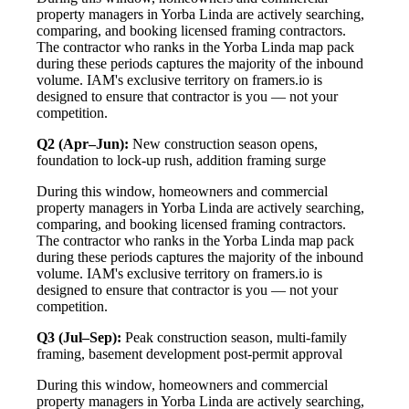
property managers in Yorba Linda are actively searching,
comparing, and booking licensed framing contractors.
The contractor who ranks in the Yorba Linda map pack
during these periods captures the majority of the inbound
volume. IAM's exclusive territory on framers.io is
designed to ensure that contractor is you — not your
competition.
Q2 (Apr–Jun):
New construction season opens,
foundation to lock-up rush, addition framing surge
During this window, homeowners and commercial
property managers in Yorba Linda are actively searching,
comparing, and booking licensed framing contractors.
The contractor who ranks in the Yorba Linda map pack
during these periods captures the majority of the inbound
volume. IAM's exclusive territory on framers.io is
designed to ensure that contractor is you — not your
competition.
Q3 (Jul–Sep):
Peak construction season, multi-family
framing, basement development post-permit approval
During this window, homeowners and commercial
property managers in Yorba Linda are actively searching,