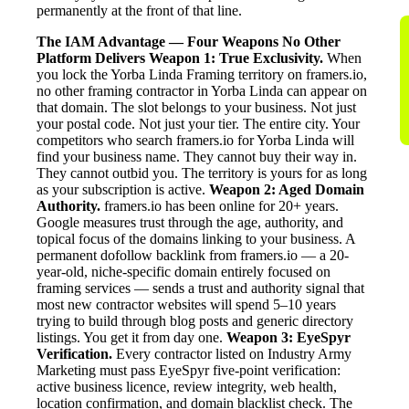
permanently at the front of that line.
The IAM Advantage — Four Weapons No Other
Platform Delivers
Weapon 1: True Exclusivity.
When
you lock the Yorba Linda Framing territory on framers.io,
no other framing contractor in Yorba Linda can appear on
that domain. The slot belongs to your business. Not just
your postal code. Not just your tier. The entire city. Your
competitors who search framers.io for Yorba Linda will
find your business name. They cannot buy their way in.
They cannot outbid you. The territory is yours for as long
as your subscription is active.
Weapon 2: Aged Domain
Authority.
framers.io has been online for 20+ years.
Google measures trust through the age, authority, and
topical focus of the domains linking to your business. A
permanent dofollow backlink from framers.io — a 20-
year-old, niche-specific domain entirely focused on
framing services — sends a trust and authority signal that
most new contractor websites will spend 5–10 years
trying to build through blog posts and generic directory
listings. You get it from day one.
Weapon 3: EyeSpyr
Verification.
Every contractor listed on Industry Army
Marketing must pass EyeSpyr five-point verification:
active business licence, review integrity, web health,
location confirmation, and domain blacklist check. The