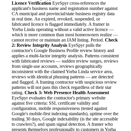
Licence Verification
EyeSpyr cross-references the
applicant's business name and registration number against
CA municipal and provincial/state business registry data
in real time. An expired, revoked, suspended, or
fabricated licence is flagged immediately. A framer in
Yorba Linda operating without a valid active licence —
which is more common than most homeowners realize —
cannot receive or maintain an IAM listing. Period.
Check
2: Review Integrity Analysis
EyeSpyr pulls the
contractor's Google Business Profile review history and
applies a multi-factor integrity analysis. Patterns consistent
with fabricated reviews — sudden review surges, reviews
from single-use accounts, reviews geographically
inconsistent with the claimed Yorba Linda service area,
reviews with identical phrasing patterns — are detected
and flagged. A framing contractor with suspicious review
patterns will not pass this check regardless of their star
rating.
Check 3: Web Presence Health Assessment
EyeSpyr evaluates the contractor's primary website
against five criteria: SSL certificate validity and
configuration, mobile responsiveness (tested against
Google's mobile-first indexing standards), uptime over the
trailing 30 days, Google indexability (is the site accessible
to crawlers?), and spam signal detection. A framer who
presents themselves professionally to customers in Yorba