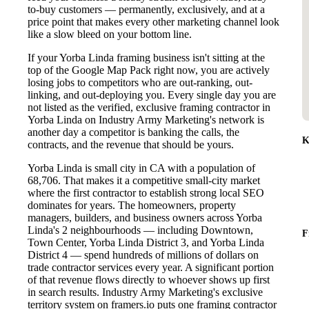
to-buy customers — permanently, exclusively, and at a
price point that makes every other marketing channel look
like a slow bleed on your bottom line.
If your Yorba Linda framing business isn't sitting at the
top of the Google Map Pack right now, you are actively
losing jobs to competitors who are out-ranking, out-
linking, and out-deploying you. Every single day you are
not listed as the verified, exclusive framing contractor in
Yorba Linda on Industry Army Marketing's network is
another day a competitor is banking the calls, the
K
contracts, and the revenue that should be yours.
Yorba Linda is small city in CA with a population of
68,706. That makes it a competitive small-city market
where the first contractor to establish strong local SEO
dominates for years. The homeowners, property
managers, builders, and business owners across Yorba
Linda's 2 neighbourhoods — including Downtown,
F
Town Center, Yorba Linda District 3, and Yorba Linda
District 4 — spend hundreds of millions of dollars on
trade contractor services every year. A significant portion
of that revenue flows directly to whoever shows up first
in search results. Industry Army Marketing's exclusive
territory system on framers.io puts one framing contractor