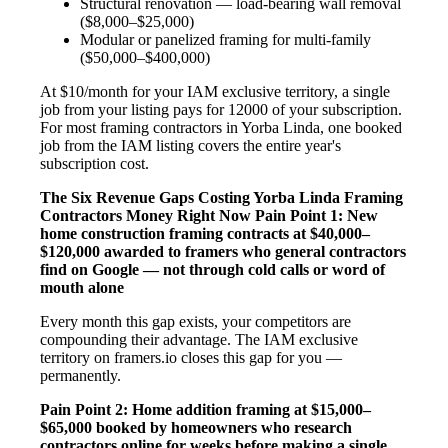
Structural renovation — load-bearing wall removal
($8,000–$25,000)
Modular or panelized framing for multi-family
($50,000–$400,000)
At $10/month for your IAM exclusive territory, a single
job from your listing pays for 12000 of your subscription.
For most framing contractors in Yorba Linda, one booked
job from the IAM listing covers the entire year's
subscription cost.
The Six Revenue Gaps Costing Yorba Linda Framing
Contractors Money Right Now
Pain Point 1: New
home construction framing contracts at $40,000–
$120,000 awarded to framers who general contractors
find on Google — not through cold calls or word of
mouth alone
Every month this gap exists, your competitors are
compounding their advantage. The IAM exclusive
territory on framers.io closes this gap for you —
permanently.
Pain Point 2: Home addition framing at $15,000–
$65,000 booked by homeowners who research
contractors online for weeks before making a single