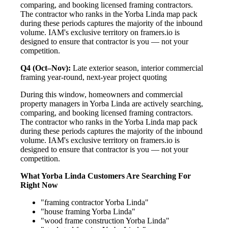
comparing, and booking licensed framing contractors.
The contractor who ranks in the Yorba Linda map pack
during these periods captures the majority of the inbound
volume. IAM's exclusive territory on framers.io is
designed to ensure that contractor is you — not your
competition.
Q4 (Oct–Nov):
Late exterior season, interior commercial
framing year-round, next-year project quoting
During this window, homeowners and commercial
property managers in Yorba Linda are actively searching,
comparing, and booking licensed framing contractors.
The contractor who ranks in the Yorba Linda map pack
during these periods captures the majority of the inbound
volume. IAM's exclusive territory on framers.io is
designed to ensure that contractor is you — not your
competition.
What Yorba Linda Customers Are Searching For
Right Now
"framing contractor Yorba Linda"
"house framing Yorba Linda"
"wood frame construction Yorba Linda"