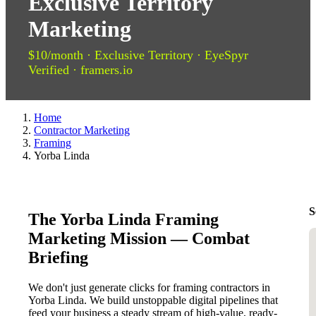
Exclusive Territory
Marketing
$10/month · Exclusive Territory · EyeSpyr
Verified · framers.io
Home
Contractor Marketing
Framing
Yorba Linda
S
The Yorba Linda Framing
Marketing Mission — Combat
Briefing
We don't just generate clicks for framing contractors in
Yorba Linda. We build unstoppable digital pipelines that
feed your business a steady stream of high-value, ready-