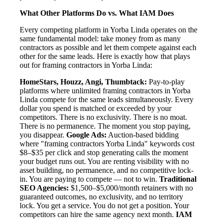
What Other Platforms Do vs. What IAM Does
Every competing platform in Yorba Linda operates on the
same fundamental model: take money from as many
contractors as possible and let them compete against each
other for the same leads. Here is exactly how that plays
out for framing contractors in Yorba Linda:
HomeStars, Houzz, Angi, Thumbtack:
Pay-to-play
platforms where unlimited framing contractors in Yorba
Linda compete for the same leads simultaneously. Every
dollar you spend is matched or exceeded by your
competitors. There is no exclusivity. There is no moat.
There is no permanence. The moment you stop paying,
you disappear.
Google Ads:
Auction-based bidding
where "framing contractors Yorba Linda" keywords cost
$8–$35 per click and stop generating calls the moment
your budget runs out. You are renting visibility with no
asset building, no permanence, and no competitive lock-
in. You are paying to compete — not to win.
Traditional
SEO Agencies:
$1,500–$5,000/month retainers with no
guaranteed outcomes, no exclusivity, and no territory
lock. You get a service. You do not get a position. Your
competitors can hire the same agency next month.
IAM