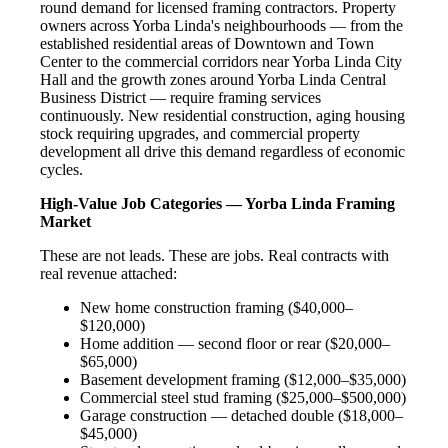
round demand for licensed framing contractors. Property
owners across Yorba Linda's neighbourhoods — from the
established residential areas of Downtown and Town
Center to the commercial corridors near Yorba Linda City
Hall and the growth zones around Yorba Linda Central
Business District — require framing services
continuously. New residential construction, aging housing
stock requiring upgrades, and commercial property
development all drive this demand regardless of economic
cycles.
High-Value Job Categories — Yorba Linda Framing
Market
These are not leads. These are jobs. Real contracts with
real revenue attached:
New home construction framing ($40,000–
$120,000)
Home addition — second floor or rear ($20,000–
$65,000)
Basement development framing ($12,000–$35,000)
Commercial steel stud framing ($25,000–$500,000)
Garage construction — detached double ($18,000–
$45,000)