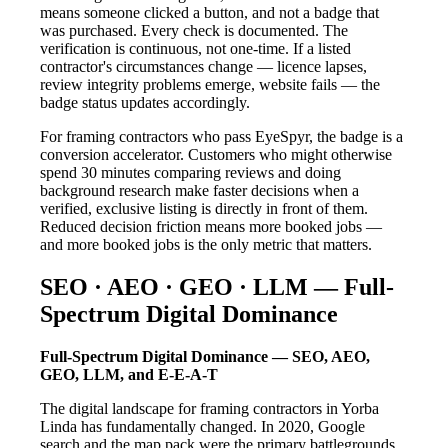
means someone clicked a button, and not a badge that
was purchased. Every check is documented. The
verification is continuous, not one-time. If a listed
contractor's circumstances change — licence lapses,
review integrity problems emerge, website fails — the
badge status updates accordingly.
For framing contractors who pass EyeSpyr, the badge is a
conversion accelerator. Customers who might otherwise
spend 30 minutes comparing reviews and doing
background research make faster decisions when a
verified, exclusive listing is directly in front of them.
Reduced decision friction means more booked jobs —
and more booked jobs is the only metric that matters.
SEO · AEO · GEO · LLM — Full-
Spectrum Digital Dominance
Full-Spectrum Digital Dominance — SEO, AEO,
GEO, LLM, and E-E-A-T
The digital landscape for framing contractors in Yorba
Linda has fundamentally changed. In 2020, Google
search and the map pack were the primary battlegrounds.