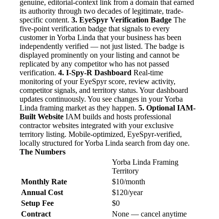
genuine, editorial-context link from a domain that earned
its authority through two decades of legitimate, trade-
specific content.
3. EyeSpyr Verification Badge
The
five-point verification badge that signals to every
customer in Yorba Linda that your business has been
independently verified — not just listed. The badge is
displayed prominently on your listing and cannot be
replicated by any competitor who has not passed
verification.
4. I-Spy-R Dashboard
Real-time
monitoring of your EyeSpyr score, review activity,
competitor signals, and territory status. Your dashboard
updates continuously. You see changes in your Yorba
Linda framing market as they happen.
5. Optional IAM-
Built Website
IAM builds and hosts professional
contractor websites integrated with your exclusive
territory listing. Mobile-optimized, EyeSpyr-verified,
locally structured for Yorba Linda search from day one.
The Numbers
Yorba Linda Framing
Territory
Monthly Rate
$10/month
Annual Cost
$120/year
Setup Fee
$0
Contract
None — cancel anytime