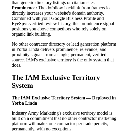
than generic directory listings or citation sites.
Prominence:
The dofollow backlink from framers.io
directly increases your website's domain authority.
Combined with your Google Business Profile and
EyeSpyr-verified review history, this prominence signal
positions you above competitors who rely solely on
organic link building.
No other contractor directory or lead generation platform
in Yorba Linda delivers prominence, relevance, and
proximity signals from a single, permanent, verified
source. IAM's exclusive territory is the only system that
does.
The IAM Exclusive Territory
System
The IAM Exclusive Territory System — Deployed in
Yorba Linda
Industry Army Marketing's exclusive territory model is
built on a commitment that no other contractor marketing
platform will make: one contractor per trade per city,
permanently, with no exceptions.