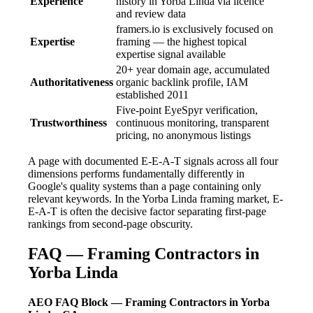
Experience
history in Yorba Linda via licence
and review data
framers.io is exclusively focused on
Expertise
framing — the highest topical
expertise signal available
20+ year domain age, accumulated
Authoritativeness
organic backlink profile, IAM
established 2011
Five-point EyeSpyr verification,
Trustworthiness
continuous monitoring, transparent
pricing, no anonymous listings
A page with documented E-E-A-T signals across all four
dimensions performs fundamentally differently in
Google's quality systems than a page containing only
relevant keywords. In the Yorba Linda framing market, E-
E-A-T is often the decisive factor separating first-page
rankings from second-page obscurity.
FAQ — Framing Contractors in
Yorba Linda
AEO FAQ Block — Framing Contractors in Yorba