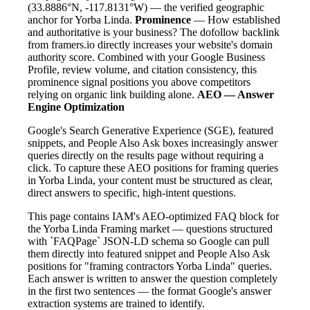
(33.8886°N, -117.8131°W) — the verified geographic
anchor for Yorba Linda.
Prominence
— How established
and authoritative is your business? The dofollow backlink
from framers.io directly increases your website's domain
authority score. Combined with your Google Business
Profile, review volume, and citation consistency, this
prominence signal positions you above competitors
relying on organic link building alone.
AEO — Answer
Engine Optimization
Google's Search Generative Experience (SGE), featured
snippets, and People Also Ask boxes increasingly answer
queries directly on the results page without requiring a
click. To capture these AEO positions for framing queries
in Yorba Linda, your content must be structured as clear,
direct answers to specific, high-intent questions.
This page contains IAM's AEO-optimized FAQ block for
the Yorba Linda Framing market — questions structured
with `FAQPage` JSON-LD schema so Google can pull
them directly into featured snippet and People Also Ask
positions for "framing contractors Yorba Linda" queries.
Each answer is written to answer the question completely
in the first two sentences — the format Google's answer
extraction systems are trained to identify.