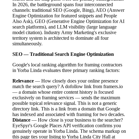
In 2026, the battleground spans four interconnected
channels: traditional SEO (Google, Bing), AEO (Answer
Engine Optimization for featured snippets and People
Also Ask), GEO (Generative Engine Optimization for AI
search platforms), and LLM visibility (large language
model citation). Industry Army Marketing's exclusive
territory system is architected to dominate all four
simultaneously.
SEO — Traditional Search Engine Optimization
Google's local ranking algorithm for framing contractors
in Yorba Linda evaluates three primary ranking factors:
Relevance
— How closely does your online presence
match the search query? A dofollow link from framers.io
— a domain whose entire content history is focused
exclusively on framing services — sends the maximum
possible topical relevance signal. This is not a generic
directory link. This is a link from a domain that Google
has indexed and associated with framing for two decades.
Distance
— How close is your business to the searcher?
EyeSpyr's Google Places API verification confirms you
genuinely operate in Yorba Linda. The schema markup on
this page ties your listing to Yorba Linda City Hall at