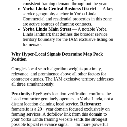
consistent framing demand throughout the year.
Yorba Linda Central Business District
— A key
service geography anchor in Yorba Linda.
Commercial and residential properties in this zone
are active sources of framing contracts.
Yorba Linda Main Street
— A notable Yorba
Linda landmark that defines the broader service
territory boundary for the IAM exclusive listing on
framers.io.
Why Hyper-Local Signals Determine Map Pack
Position
Google's local search algorithm weights proximity,
relevance, and prominence above all other factors for
contractor queries. The IAM exclusive territory addresses
all three simultaneously:
Proximity:
EyeSpyr's location verification confirms the
listed contractor genuinely operates in Yorba Linda, not a
distant location claiming local service.
Relevance:
framers.io is a 20+ year domain focused exclusively on
framing services. A dofollow link from this domain to
your Yorba Linda framing website sends the strongest
possible topical relevance signal — far more powerful