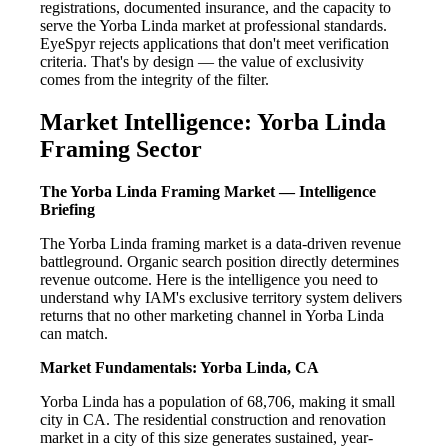
registrations, documented insurance, and the capacity to
serve the Yorba Linda market at professional standards.
EyeSpyr rejects applications that don't meet verification
criteria. That's by design — the value of exclusivity
comes from the integrity of the filter.
Market Intelligence: Yorba Linda
Framing Sector
The Yorba Linda Framing Market — Intelligence
Briefing
The Yorba Linda framing market is a data-driven revenue
battleground. Organic search position directly determines
revenue outcome. Here is the intelligence you need to
understand why IAM's exclusive territory system delivers
returns that no other marketing channel in Yorba Linda
can match.
Market Fundamentals: Yorba Linda, CA
Yorba Linda has a population of 68,706, making it small
city in CA. The residential construction and renovation
market in a city of this size generates sustained, year-