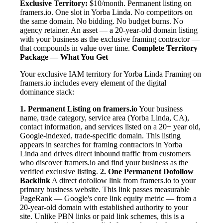
Exclusive Territory:
$10/month. Permanent listing on
framers.io. One slot in Yorba Linda. No competitors on
the same domain. No bidding. No budget burns. No
agency retainer. An asset — a 20-year-old domain listing
with your business as the exclusive framing contractor —
that compounds in value over time.
Complete Territory
Package — What You Get
Your exclusive IAM territory for Yorba Linda Framing on
framers.io includes every element of the digital
dominance stack:
1. Permanent Listing on framers.io
Your business
name, trade category, service area (Yorba Linda, CA),
contact information, and services listed on a 20+ year old,
Google-indexed, trade-specific domain. This listing
appears in searches for framing contractors in Yorba
Linda and drives direct inbound traffic from customers
who discover framers.io and find your business as the
verified exclusive listing.
2. One Permanent Dofollow
Backlink
A direct dofollow link from framers.io to your
primary business website. This link passes measurable
PageRank — Google's core link equity metric — from a
20-year-old domain with established authority to your
site. Unlike PBN links or paid link schemes, this is a