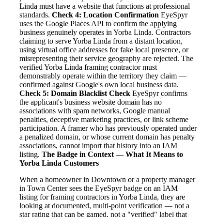
Linda must have a website that functions at professional
standards.
Check 4: Location Confirmation
EyeSpyr
uses the Google Places API to confirm the applying
business genuinely operates in Yorba Linda. Contractors
claiming to serve Yorba Linda from a distant location,
using virtual office addresses for fake local presence, or
misrepresenting their service geography are rejected. The
verified Yorba Linda framing contractor must
demonstrably operate within the territory they claim —
confirmed against Google's own local business data.
Check 5: Domain Blacklist Check
EyeSpyr confirms
the applicant's business website domain has no
associations with spam networks, Google manual
penalties, deceptive marketing practices, or link scheme
participation. A framer who has previously operated under
a penalized domain, or whose current domain has penalty
associations, cannot import that history into an IAM
listing.
The Badge in Context — What It Means to
Yorba Linda Customers
When a homeowner in Downtown or a property manager
in Town Center sees the EyeSpyr badge on an IAM
listing for framing contractors in Yorba Linda, they are
looking at documented, multi-point verification — not a
star rating that can be gamed, not a "verified" label that