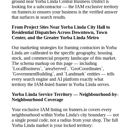
ground near Yorba Linda Central Business District is
looking for a subcontractor — the IAM exclusive territory
on framers.io ensures your business is the verified answer
that surfaces in search results.
From Project Sites Near Yorba Linda City Hall to
Residential Dispatches Across Downtown, Town
Center, and the Greater Yorba Linda Metro
Our marketing strategies for framing contractors in Yorba
Linda are calibrated to the specific geography, housing
stock, and commercial property landscape of this market.
The schema markup on this page — including
`LocalBusiness`, `areaServed`, `GeoCoordinates`,
`GovernmentBuilding`, and `Landmark` entities — tells
every search engine and AI platform exactly what
territory the IAM-listed framer in Yorba Linda serves.
Yorba Linda Service Territory — Neighbourhood-by-
Neighbourhood Coverage
Your exclusive IAM listing on framers.io covers every
neighbourhood within Yorba Linda's city boundary — not
a single postal code, not a radius from your shop. The full
Yorba Linda market is your locked territory: