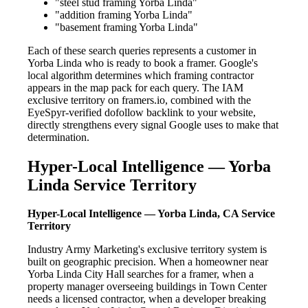
"steel stud framing Yorba Linda"
"addition framing Yorba Linda"
"basement framing Yorba Linda"
Each of these search queries represents a customer in
Yorba Linda who is ready to book a framer. Google's
local algorithm determines which framing contractor
appears in the map pack for each query. The IAM
exclusive territory on framers.io, combined with the
EyeSpyr-verified dofollow backlink to your website,
directly strengthens every signal Google uses to make that
determination.
Hyper-Local Intelligence — Yorba
Linda Service Territory
Hyper-Local Intelligence — Yorba Linda, CA Service
Territory
Industry Army Marketing's exclusive territory system is
built on geographic precision. When a homeowner near
Yorba Linda City Hall searches for a framer, when a
property manager overseeing buildings in Town Center
needs a licensed contractor, when a developer breaking