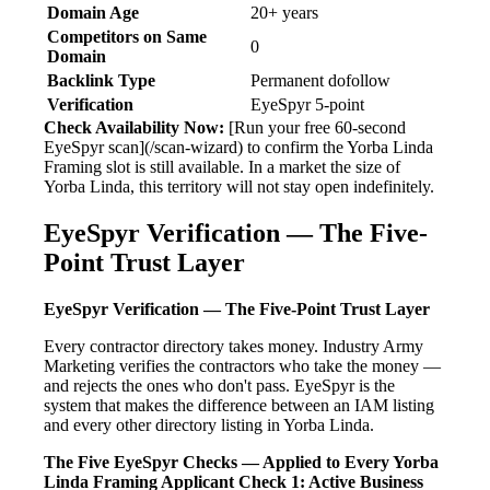
Domain Age
20+ years
Competitors on Same
0
Domain
Backlink Type
Permanent dofollow
Verification
EyeSpyr 5-point
Check Availability Now:
[Run your free 60-second
EyeSpyr scan](/scan-wizard) to confirm the Yorba Linda
Framing slot is still available. In a market the size of
Yorba Linda, this territory will not stay open indefinitely.
EyeSpyr Verification — The Five-
Point Trust Layer
EyeSpyr Verification — The Five-Point Trust Layer
Every contractor directory takes money. Industry Army
Marketing verifies the contractors who take the money —
and rejects the ones who don't pass. EyeSpyr is the
system that makes the difference between an IAM listing
and every other directory listing in Yorba Linda.
The Five EyeSpyr Checks — Applied to Every Yorba
Linda Framing Applicant
Check 1: Active Business