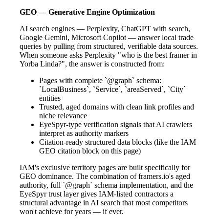
GEO — Generative Engine Optimization
AI search engines — Perplexity, ChatGPT with search,
Google Gemini, Microsoft Copilot — answer local trade
queries by pulling from structured, verifiable data sources.
When someone asks Perplexity "who is the best framer in
Yorba Linda?", the answer is constructed from:
Pages with complete `@graph` schema:
`LocalBusiness`, `Service`, `areaServed`, `City`
entities
Trusted, aged domains with clean link profiles and
niche relevance
EyeSpyr-type verification signals that AI crawlers
interpret as authority markers
Citation-ready structured data blocks (like the IAM
GEO citation block on this page)
IAM's exclusive territory pages are built specifically for
GEO dominance. The combination of framers.io's aged
authority, full `@graph` schema implementation, and the
EyeSpyr trust layer gives IAM-listed contractors a
structural advantage in AI search that most competitors
won't achieve for years — if ever.