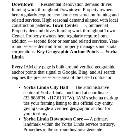
Downtown
— Residential Renovation demand drives
framing work throughout Downtown. Property owners
here regularly require new home construction framing and
related services. High seasonal demand aligned with local
construction patterns.
Town Center
— Commercial
Property demand drives framing work throughout Town
Center. Property owners here regularly require home
addition — second floor or rear and related services. Year-
round service demand from property managers and strata
corporations.
Key Geographic Anchor Points — Yorba
Linda
Every IAM city page is built around verified geographic
anchor points that signal to Google, Bing, and AI search
engines the precise service area of the listed contractor:
Yorba Linda City Hall
— The administrative
centre of Yorba Linda, anchored at coordinates
(33.8886°N, -117.8131°W). IAM's schema markup
ties your framing listing to this official city entity,
giving Google a verified geographic anchor for
your territory.
Yorba Linda Downtown Core
— A primary
landmark within the Yorba Linda service territory.
Properties in the surrounding area generate