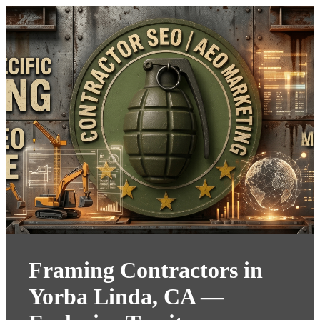
Framing Contractors in
Yorba Linda, CA —