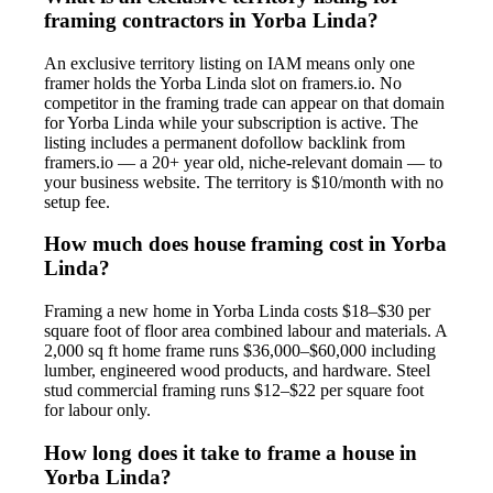
framing contractors in Yorba Linda?
An exclusive territory listing on IAM means only one
framer holds the Yorba Linda slot on framers.io. No
competitor in the framing trade can appear on that domain
for Yorba Linda while your subscription is active. The
listing includes a permanent dofollow backlink from
framers.io — a 20+ year old, niche-relevant domain — to
your business website. The territory is $10/month with no
setup fee.
How much does house framing cost in Yorba
Linda?
Framing a new home in Yorba Linda costs $18–$30 per
square foot of floor area combined labour and materials. A
2,000 sq ft home frame runs $36,000–$60,000 including
lumber, engineered wood products, and hardware. Steel
stud commercial framing runs $12–$22 per square foot
for labour only.
How long does it take to frame a house in
Yorba Linda?