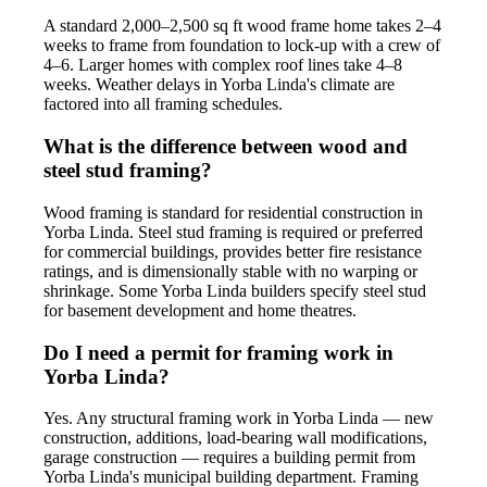
A standard 2,000–2,500 sq ft wood frame home takes 2–4
weeks to frame from foundation to lock-up with a crew of
4–6. Larger homes with complex roof lines take 4–8
weeks. Weather delays in Yorba Linda's climate are
factored into all framing schedules.
What is the difference between wood and
steel stud framing?
Wood framing is standard for residential construction in
Yorba Linda. Steel stud framing is required or preferred
for commercial buildings, provides better fire resistance
ratings, and is dimensionally stable with no warping or
shrinkage. Some Yorba Linda builders specify steel stud
for basement development and home theatres.
Do I need a permit for framing work in
Yorba Linda?
Yes. Any structural framing work in Yorba Linda — new
construction, additions, load-bearing wall modifications,
garage construction — requires a building permit from
Yorba Linda's municipal building department. Framing