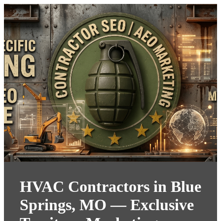
HVAC Contractors in Blue
Springs, MO — Exclusive