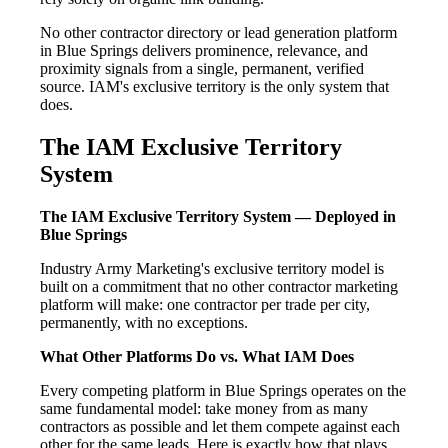
No other contractor directory or lead generation platform
in Blue Springs delivers prominence, relevance, and
proximity signals from a single, permanent, verified
source. IAM's exclusive territory is the only system that
does.
The IAM Exclusive Territory
System
The IAM Exclusive Territory System — Deployed in
Blue Springs
Industry Army Marketing's exclusive territory model is
built on a commitment that no other contractor marketing
platform will make: one contractor per trade per city,
permanently, with no exceptions.
What Other Platforms Do vs. What IAM Does
Every competing platform in Blue Springs operates on the
same fundamental model: take money from as many
contractors as possible and let them compete against each
other for the same leads. Here is exactly how that plays