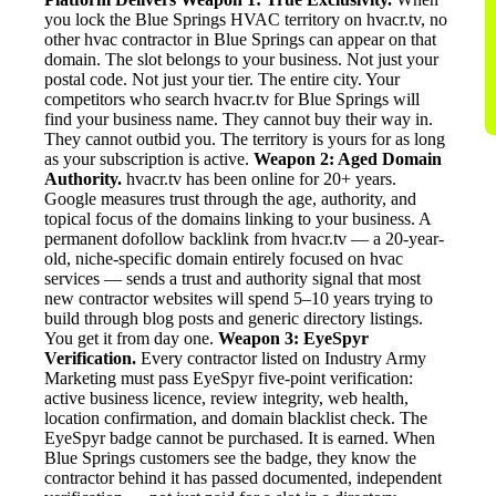
you lock the Blue Springs HVAC territory on hvacr.tv, no
other hvac contractor in Blue Springs can appear on that
domain. The slot belongs to your business. Not just your
postal code. Not just your tier. The entire city. Your
competitors who search hvacr.tv for Blue Springs will
find your business name. They cannot buy their way in.
They cannot outbid you. The territory is yours for as long
as your subscription is active.
Weapon 2: Aged Domain
Authority.
hvacr.tv has been online for 20+ years.
Google measures trust through the age, authority, and
topical focus of the domains linking to your business. A
permanent dofollow backlink from hvacr.tv — a 20-year-
old, niche-specific domain entirely focused on hvac
services — sends a trust and authority signal that most
new contractor websites will spend 5–10 years trying to
build through blog posts and generic directory listings.
You get it from day one.
Weapon 3: EyeSpyr
Verification.
Every contractor listed on Industry Army
Marketing must pass EyeSpyr five-point verification:
active business licence, review integrity, web health,
location confirmation, and domain blacklist check. The
EyeSpyr badge cannot be purchased. It is earned. When
Blue Springs customers see the badge, they know the
contractor behind it has passed documented, independent