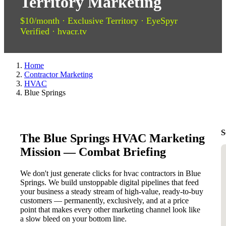
Territory Marketing
$10/month · Exclusive Territory · EyeSpyr
Verified · hvacr.tv
Home
Contractor Marketing
HVAC
Blue Springs
S
The Blue Springs HVAC Marketing
Mission — Combat Briefing
We don't just generate clicks for hvac contractors in Blue
Springs. We build unstoppable digital pipelines that feed
your business a steady stream of high-value, ready-to-buy
customers — permanently, exclusively, and at a price
point that makes every other marketing channel look like
a slow bleed on your bottom line.