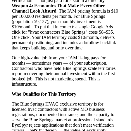
verification — not just paid for a slot in a directory.
Weapon 4: Economics That Make Every Other
Channel Look Absurd.
The IAM pricing formula is $10
per 100,000 residents per month. For Blue Springs
(population 59,127), your monthly investment is
$10/month. To put that in context: a single Google Ads
click for "hvac contractors Blue Springs" costs $8–$35.
One click. Your IAM territory costs $10/month, delivers
permanent positioning, and includes a dofollow backlink
that keeps building authority over time.
One high-value job from your IAM listing pays for
months — sometimes years — of your subscription.
Contractors who have held Blue Springs-scale territories
report recovering their annual investment within the first
booked job. This is not marketing spend. This is
infrastructure.
Who Qualifies for This Territory
The Blue Springs HVAC exclusive territory is for
licensed hvac contractors with active MO business
registrations, documented insurance, and the capacity to
serve the Blue Springs market at professional standards.
EyeSpyr rejects applications that don't meet verification
criteria. That's by design — the value of exclusivity