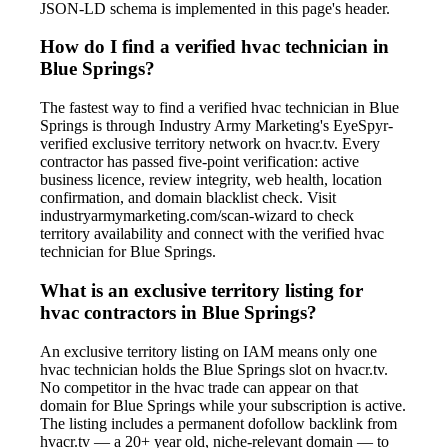
JSON-LD schema is implemented in this page's header.
How do I find a verified hvac technician in
Blue Springs?
The fastest way to find a verified hvac technician in Blue
Springs is through Industry Army Marketing's EyeSpyr-
verified exclusive territory network on hvacr.tv. Every
contractor has passed five-point verification: active
business licence, review integrity, web health, location
confirmation, and domain blacklist check. Visit
industryarmymarketing.com/scan-wizard to check
territory availability and connect with the verified hvac
technician for Blue Springs.
What is an exclusive territory listing for
hvac contractors in Blue Springs?
An exclusive territory listing on IAM means only one
hvac technician holds the Blue Springs slot on hvacr.tv.
No competitor in the hvac trade can appear on that
domain for Blue Springs while your subscription is active.
The listing includes a permanent dofollow backlink from
hvacr.tv — a 20+ year old, niche-relevant domain — to