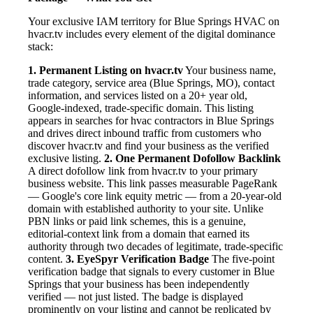
Your exclusive IAM territory for Blue Springs HVAC on
hvacr.tv includes every element of the digital dominance
stack:
1. Permanent Listing on hvacr.tv
Your business name,
trade category, service area (Blue Springs, MO), contact
information, and services listed on a 20+ year old,
Google-indexed, trade-specific domain. This listing
appears in searches for hvac contractors in Blue Springs
and drives direct inbound traffic from customers who
discover hvacr.tv and find your business as the verified
exclusive listing.
2. One Permanent Dofollow Backlink
A direct dofollow link from hvacr.tv to your primary
business website. This link passes measurable PageRank
— Google's core link equity metric — from a 20-year-old
domain with established authority to your site. Unlike
PBN links or paid link schemes, this is a genuine,
editorial-context link from a domain that earned its
authority through two decades of legitimate, trade-specific
content.
3. EyeSpyr Verification Badge
The five-point
verification badge that signals to every customer in Blue
Springs that your business has been independently
verified — not just listed. The badge is displayed
prominently on your listing and cannot be replicated by