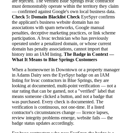
are rejected. The verified Blue Springs hvac contractor
must demonstrably operate within the territory they claim
— confirmed against Google's own local business data.
Check 5: Domain Blacklist Check
EyeSpyr confirms
the applicant's business website domain has no
associations with spam networks, Google manual
penalties, deceptive marketing practices, or link scheme
participation. A hvac technician who has previously
operated under a penalized domain, or whose current
domain has penalty associations, cannot import that
history into an IAM listing.
The Badge in Context —
What It Means to Blue Springs Customers
When a homeowner in Downtown or a property manager
in Adams Dairy sees the EyeSpyr badge on an IAM
listing for hvac contractors in Blue Springs, they are
looking at documented, multi-point verification — not a
star rating that can be gamed, not a "verified" label that
means someone clicked a button, and not a badge that
was purchased. Every check is documented. The
verification is continuous, not one-time. If a listed
contractor's circumstances change — licence lapses,
review integrity problems emerge, website fails — the
badge status updates accordingly.