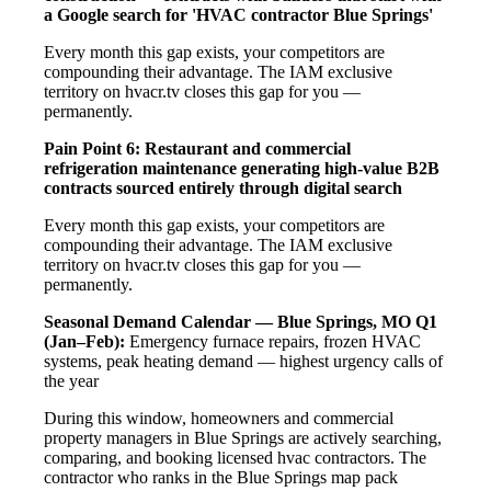
a Google search for 'HVAC contractor Blue Springs'
Every month this gap exists, your competitors are
compounding their advantage. The IAM exclusive
territory on hvacr.tv closes this gap for you —
permanently.
Pain Point 6: Restaurant and commercial
refrigeration maintenance generating high-value B2B
contracts sourced entirely through digital search
Every month this gap exists, your competitors are
compounding their advantage. The IAM exclusive
territory on hvacr.tv closes this gap for you —
permanently.
Seasonal Demand Calendar — Blue Springs, MO
Q1
(Jan–Feb):
Emergency furnace repairs, frozen HVAC
systems, peak heating demand — highest urgency calls of
the year
During this window, homeowners and commercial
property managers in Blue Springs are actively searching,
comparing, and booking licensed hvac contractors. The
contractor who ranks in the Blue Springs map pack