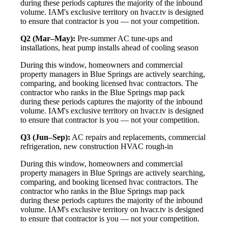
during these periods captures the majority of the inbound
volume. IAM's exclusive territory on hvacr.tv is designed
to ensure that contractor is you — not your competition.
Q2 (Mar–May):
Pre-summer AC tune-ups and
installations, heat pump installs ahead of cooling season
During this window, homeowners and commercial
property managers in Blue Springs are actively searching,
comparing, and booking licensed hvac contractors. The
contractor who ranks in the Blue Springs map pack
during these periods captures the majority of the inbound
volume. IAM's exclusive territory on hvacr.tv is designed
to ensure that contractor is you — not your competition.
Q3 (Jun–Sep):
AC repairs and replacements, commercial
refrigeration, new construction HVAC rough-in
During this window, homeowners and commercial
property managers in Blue Springs are actively searching,
comparing, and booking licensed hvac contractors. The
contractor who ranks in the Blue Springs map pack
during these periods captures the majority of the inbound
volume. IAM's exclusive territory on hvacr.tv is designed
to ensure that contractor is you — not your competition.