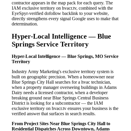
contractor appears in the map pack for each query. The
IAM exclusive territory on hvacr.tv, combined with the
EyeSpyr-verified dofollow backlink to your website,
directly strengthens every signal Google uses to make that
determination.
Hyper-Local Intelligence — Blue
Springs Service Territory
Hyper-Local Intelligence — Blue Springs, MO Service
Territory
Industry Army Marketing's exclusive territory system is
built on geographic precision. When a homeowner near
Blue Springs City Hall searches for a hvac technician,
when a property manager overseeing buildings in Adams
Dairy needs a licensed contractor, when a developer
breaking ground near Blue Springs Central Business
District is looking for a subcontractor — the IAM
exclusive territory on hvacr.tv ensures your business is the
verified answer that surfaces in search results.
From Project Sites Near Blue Springs City Hall to
Residential Dispatches Across Downtown, Adams