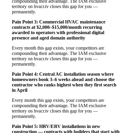
compounding their advantage. The IAM exclusive
territory on hvacr.tv closes this gap for you —
permanently.
Pain Point 3: Commercial HVAC maintenance
contracts at $2,000–$15,000/month recurring
awarded to operators with professional digital
presence and aged domain authority
Every month this gap exists, your competitors are
compounding their advantage. The IAM exclusive
territory on hvacr.tv closes this gap for you —
permanently.
Pain Point 4: Central AC installation season where
homeowners book 3–6 weeks ahead and choose the
contractor who ranks highest when they first search
in April
Every month this gap exists, your competitors are
compounding their advantage. The IAM exclusive
territory on hvacr.tv closes this gap for you —
permanently.
Pain Point 5: HRV/ERV installations in new
construction — contracts with builders that start with