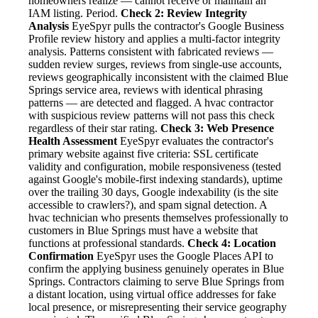
homeowners realize — cannot receive or maintain an
IAM listing. Period.
Check 2: Review Integrity
Analysis
EyeSpyr pulls the contractor's Google Business
Profile review history and applies a multi-factor integrity
analysis. Patterns consistent with fabricated reviews —
sudden review surges, reviews from single-use accounts,
reviews geographically inconsistent with the claimed Blue
Springs service area, reviews with identical phrasing
patterns — are detected and flagged. A hvac contractor
with suspicious review patterns will not pass this check
regardless of their star rating.
Check 3: Web Presence
Health Assessment
EyeSpyr evaluates the contractor's
primary website against five criteria: SSL certificate
validity and configuration, mobile responsiveness (tested
against Google's mobile-first indexing standards), uptime
over the trailing 30 days, Google indexability (is the site
accessible to crawlers?), and spam signal detection. A
hvac technician who presents themselves professionally to
customers in Blue Springs must have a website that
functions at professional standards.
Check 4: Location
Confirmation
EyeSpyr uses the Google Places API to
confirm the applying business genuinely operates in Blue
Springs. Contractors claiming to serve Blue Springs from
a distant location, using virtual office addresses for fake
local presence, or misrepresenting their service geography