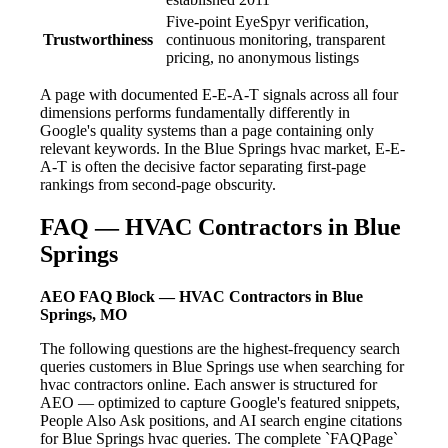
Five-point EyeSpyr verification,
Trustworthiness
continuous monitoring, transparent
pricing, no anonymous listings
A page with documented E-E-A-T signals across all four
dimensions performs fundamentally differently in
Google's quality systems than a page containing only
relevant keywords. In the Blue Springs hvac market, E-E-
A-T is often the decisive factor separating first-page
rankings from second-page obscurity.
FAQ — HVAC Contractors in Blue
Springs
AEO FAQ Block — HVAC Contractors in Blue
Springs, MO
The following questions are the highest-frequency search
queries customers in Blue Springs use when searching for
hvac contractors online. Each answer is structured for
AEO — optimized to capture Google's featured snippets,
People Also Ask positions, and AI search engine citations
for Blue Springs hvac queries. The complete `FAQPage`