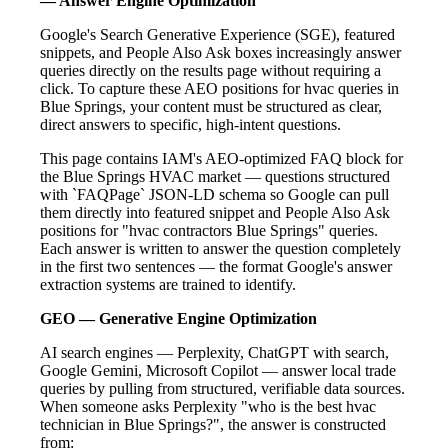
— Answer Engine Optimization
Google's Search Generative Experience (SGE), featured
snippets, and People Also Ask boxes increasingly answer
queries directly on the results page without requiring a
click. To capture these AEO positions for hvac queries in
Blue Springs, your content must be structured as clear,
direct answers to specific, high-intent questions.
This page contains IAM's AEO-optimized FAQ block for
the Blue Springs HVAC market — questions structured
with `FAQPage` JSON-LD schema so Google can pull
them directly into featured snippet and People Also Ask
positions for "hvac contractors Blue Springs" queries.
Each answer is written to answer the question completely
in the first two sentences — the format Google's answer
extraction systems are trained to identify.
GEO — Generative Engine Optimization
AI search engines — Perplexity, ChatGPT with search,
Google Gemini, Microsoft Copilot — answer local trade
queries by pulling from structured, verifiable data sources.
When someone asks Perplexity "who is the best hvac
technician in Blue Springs?", the answer is constructed
from: