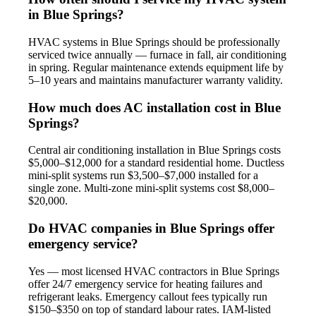
in Blue Springs?
HVAC systems in Blue Springs should be professionally
serviced twice annually — furnace in fall, air conditioning
in spring. Regular maintenance extends equipment life by
5–10 years and maintains manufacturer warranty validity.
How much does AC installation cost in Blue
Springs?
Central air conditioning installation in Blue Springs costs
$5,000–$12,000 for a standard residential home. Ductless
mini-split systems run $3,500–$7,000 installed for a
single zone. Multi-zone mini-split systems cost $8,000–
$20,000.
Do HVAC companies in Blue Springs offer
emergency service?
Yes — most licensed HVAC contractors in Blue Springs
offer 24/7 emergency service for heating failures and
refrigerant leaks. Emergency callout fees typically run
$150–$350 on top of standard labour rates. IAM-listed