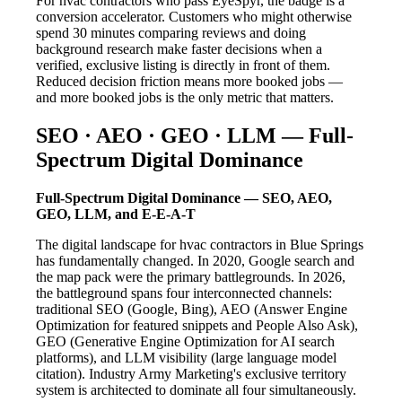
For hvac contractors who pass EyeSpyr, the badge is a
conversion accelerator. Customers who might otherwise
spend 30 minutes comparing reviews and doing
background research make faster decisions when a
verified, exclusive listing is directly in front of them.
Reduced decision friction means more booked jobs —
and more booked jobs is the only metric that matters.
SEO · AEO · GEO · LLM — Full-
Spectrum Digital Dominance
Full-Spectrum Digital Dominance — SEO, AEO,
GEO, LLM, and E-E-A-T
The digital landscape for hvac contractors in Blue Springs
has fundamentally changed. In 2020, Google search and
the map pack were the primary battlegrounds. In 2026,
the battleground spans four interconnected channels:
traditional SEO (Google, Bing), AEO (Answer Engine
Optimization for featured snippets and People Also Ask),
GEO (Generative Engine Optimization for AI search
platforms), and LLM visibility (large language model
citation). Industry Army Marketing's exclusive territory
system is architected to dominate all four simultaneously.