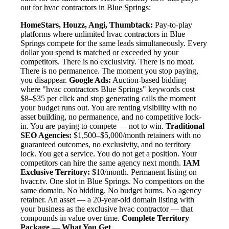
out for hvac contractors in Blue Springs:
HomeStars, Houzz, Angi, Thumbtack:
Pay-to-play
platforms where unlimited hvac contractors in Blue
Springs compete for the same leads simultaneously. Every
dollar you spend is matched or exceeded by your
competitors. There is no exclusivity. There is no moat.
There is no permanence. The moment you stop paying,
you disappear.
Google Ads:
Auction-based bidding
where "hvac contractors Blue Springs" keywords cost
$8–$35 per click and stop generating calls the moment
your budget runs out. You are renting visibility with no
asset building, no permanence, and no competitive lock-
in. You are paying to compete — not to win.
Traditional
SEO Agencies:
$1,500–$5,000/month retainers with no
guaranteed outcomes, no exclusivity, and no territory
lock. You get a service. You do not get a position. Your
competitors can hire the same agency next month.
IAM
Exclusive Territory:
$10/month. Permanent listing on
hvacr.tv. One slot in Blue Springs. No competitors on the
same domain. No bidding. No budget burns. No agency
retainer. An asset — a 20-year-old domain listing with
your business as the exclusive hvac contractor — that
compounds in value over time.
Complete Territory
Package — What You Get