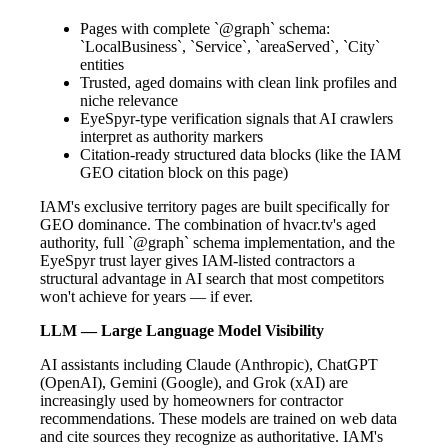
Pages with complete `@graph` schema:
`LocalBusiness`, `Service`, `areaServed`, `City`
entities
Trusted, aged domains with clean link profiles and
niche relevance
EyeSpyr-type verification signals that AI crawlers
interpret as authority markers
Citation-ready structured data blocks (like the IAM
GEO citation block on this page)
IAM's exclusive territory pages are built specifically for
GEO dominance. The combination of hvacr.tv's aged
authority, full `@graph` schema implementation, and the
EyeSpyr trust layer gives IAM-listed contractors a
structural advantage in AI search that most competitors
won't achieve for years — if ever.
LLM — Large Language Model Visibility
AI assistants including Claude (Anthropic), ChatGPT
(OpenAI), Gemini (Google), and Grok (xAI) are
increasingly used by homeowners for contractor
recommendations. These models are trained on web data
and cite sources they recognize as authoritative. IAM's