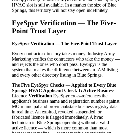
HVAC slot is still available. In a market the size of Blue
Springs, this territory will not stay open indefinitely.
EyeSpyr Verification — The Five-
Point Trust Layer
EyeSpyr Verification — The Five-Point Trust Layer
Every contractor directory takes money. Industry Army
Marketing verifies the contractors who take the money —
and rejects the ones who don't pass. EyeSpyr is the
system that makes the difference between an IAM listing
and every other directory listing in Blue Springs.
The Five EyeSpyr Checks — Applied to Every Blue
Springs HVAC Applicant
Check 1: Active Business
Licence Verification
EyeSpyr cross-references the
applicant's business name and registration number against
MO municipal and provincial/state business registry data
in real time. An expired, revoked, suspended, or
fabricated licence is flagged immediately. A hvac
technician in Blue Springs operating without a valid
active licence — which is more common than most