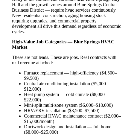
Hall and the growth zones around Blue Springs Central
Business District — require hvac services continuously.
New residential construction, aging housing stock
requiring upgrades, and commercial property
development all drive this demand regardless of economic
cycles.
High-Value Job Categories — Blue Springs HVAC
Market
These are not leads. These are jobs. Real contracts with
real revenue attached:
Furnace replacement — high-efficiency ($4,500–
$9,500)
Central air conditioning installation ($5,000–
$12,000)
Heat pump system — cold climate ($8,000–
$22,000)
Mini-split multi-zone system ($6,000–$18,000)
HRV/ERV installation ($3,500–$7,500)
Commercial HVAC maintenance contract ($2,000–
$15,000/month)
Ductwork design and installation — full home
($8,000–$25,000)