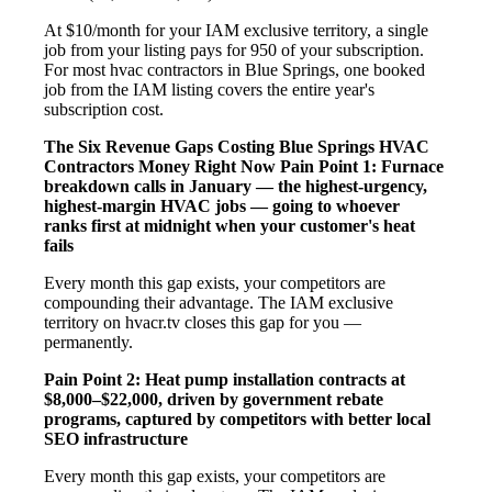
At $10/month for your IAM exclusive territory, a single
job from your listing pays for 950 of your subscription.
For most hvac contractors in Blue Springs, one booked
job from the IAM listing covers the entire year's
subscription cost.
The Six Revenue Gaps Costing Blue Springs HVAC
Contractors Money Right Now
Pain Point 1: Furnace
breakdown calls in January — the highest-urgency,
highest-margin HVAC jobs — going to whoever
ranks first at midnight when your customer's heat
fails
Every month this gap exists, your competitors are
compounding their advantage. The IAM exclusive
territory on hvacr.tv closes this gap for you —
permanently.
Pain Point 2: Heat pump installation contracts at
$8,000–$22,000, driven by government rebate
programs, captured by competitors with better local
SEO infrastructure
Every month this gap exists, your competitors are