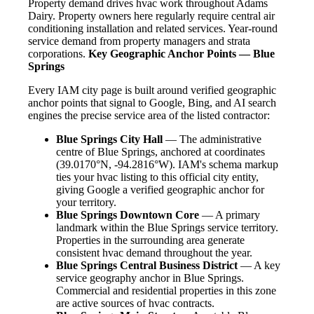
Property demand drives hvac work throughout Adams
Dairy. Property owners here regularly require central air
conditioning installation and related services. Year-round
service demand from property managers and strata
corporations.
Key Geographic Anchor Points — Blue
Springs
Every IAM city page is built around verified geographic
anchor points that signal to Google, Bing, and AI search
engines the precise service area of the listed contractor:
Blue Springs City Hall
— The administrative
centre of Blue Springs, anchored at coordinates
(39.0170°N, -94.2816°W). IAM's schema markup
ties your hvac listing to this official city entity,
giving Google a verified geographic anchor for
your territory.
Blue Springs Downtown Core
— A primary
landmark within the Blue Springs service territory.
Properties in the surrounding area generate
consistent hvac demand throughout the year.
Blue Springs Central Business District
— A key
service geography anchor in Blue Springs.
Commercial and residential properties in this zone
are active sources of hvac contracts.