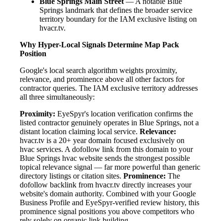
Blue Springs Main Street
— A notable Blue
Springs landmark that defines the broader service
territory boundary for the IAM exclusive listing on
hvacr.tv.
Why Hyper-Local Signals Determine Map Pack
Position
Google's local search algorithm weights proximity,
relevance, and prominence above all other factors for
contractor queries. The IAM exclusive territory addresses
all three simultaneously:
Proximity:
EyeSpyr's location verification confirms the
listed contractor genuinely operates in Blue Springs, not a
distant location claiming local service.
Relevance:
hvacr.tv is a 20+ year domain focused exclusively on
hvac services. A dofollow link from this domain to your
Blue Springs hvac website sends the strongest possible
topical relevance signal — far more powerful than generic
directory listings or citation sites.
Prominence:
The
dofollow backlink from hvacr.tv directly increases your
website's domain authority. Combined with your Google
Business Profile and EyeSpyr-verified review history, this
prominence signal positions you above competitors who
rely solely on organic link building.