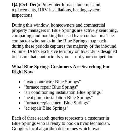
Q4 (Oct–Dec):
Pre-winter furnace tune-ups and
replacements, HRV installations, heating system
inspections
During this window, homeowners and commercial
property managers in Blue Springs are actively searching,
comparing, and booking licensed hvac contractors. The
contractor who ranks in the Blue Springs map pack
during these periods captures the majority of the inbound
volume. IAM's exclusive territory on hvacr.tv is designed
to ensure that contractor is you — not your competition.
What Blue Springs Customers Are Searching For
Right Now
"hvac contractor Blue Springs"
"furnace repair Blue Springs"
"air conditioning installation Blue Springs"
"heat pump installation Blue Springs"
"furnace replacement Blue Springs"
"ac repair Blue Springs"
Each of these search queries represents a customer in
Blue Springs who is ready to book a hvac technician.
Google's local algorithm determines which hvac