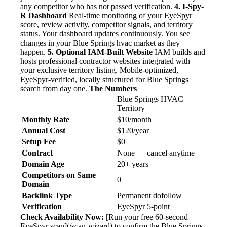
any competitor who has not passed verification.
4. I-Spy-
R Dashboard
Real-time monitoring of your EyeSpyr
score, review activity, competitor signals, and territory
status. Your dashboard updates continuously. You see
changes in your Blue Springs hvac market as they
happen.
5. Optional IAM-Built Website
IAM builds and
hosts professional contractor websites integrated with
your exclusive territory listing. Mobile-optimized,
EyeSpyr-verified, locally structured for Blue Springs
search from day one.
The Numbers
Blue Springs HVAC
Territory
Monthly Rate
$10/month
Annual Cost
$120/year
Setup Fee
$0
Contract
None — cancel anytime
Domain Age
20+ years
Competitors on Same
0
Domain
Backlink Type
Permanent dofollow
Verification
EyeSpyr 5-point
Check Availability Now:
[Run your free 60-second
EyeSpyr scan](/scan-wizard) to confirm the Blue Springs