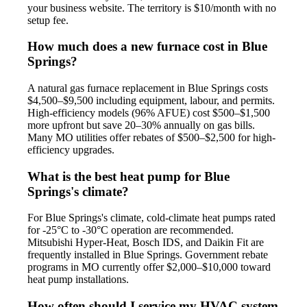
your business website. The territory is $10/month with no
setup fee.
How much does a new furnace cost in Blue
Springs?
A natural gas furnace replacement in Blue Springs costs
$4,500–$9,500 including equipment, labour, and permits.
High-efficiency models (96% AFUE) cost $500–$1,500
more upfront but save 20–30% annually on gas bills.
Many MO utilities offer rebates of $500–$2,500 for high-
efficiency upgrades.
What is the best heat pump for Blue
Springs's climate?
For Blue Springs's climate, cold-climate heat pumps rated
for -25°C to -30°C operation are recommended.
Mitsubishi Hyper-Heat, Bosch IDS, and Daikin Fit are
frequently installed in Blue Springs. Government rebate
programs in MO currently offer $2,000–$10,000 toward
heat pump installations.
How often should I service my HVAC system