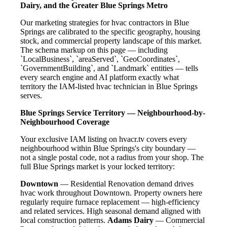
Dairy, and the Greater Blue Springs Metro
Our marketing strategies for hvac contractors in Blue
Springs are calibrated to the specific geography, housing
stock, and commercial property landscape of this market.
The schema markup on this page — including
`LocalBusiness`, `areaServed`, `GeoCoordinates`,
`GovernmentBuilding`, and `Landmark` entities — tells
every search engine and AI platform exactly what
territory the IAM-listed hvac technician in Blue Springs
serves.
Blue Springs Service Territory — Neighbourhood-by-
Neighbourhood Coverage
Your exclusive IAM listing on hvacr.tv covers every
neighbourhood within Blue Springs's city boundary —
not a single postal code, not a radius from your shop. The
full Blue Springs market is your locked territory:
Downtown
— Residential Renovation demand drives
hvac work throughout Downtown. Property owners here
regularly require furnace replacement — high-efficiency
and related services. High seasonal demand aligned with
local construction patterns.
Adams Dairy
— Commercial