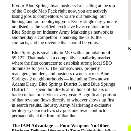
If your Blue Springs hvac business isn't sitting at the top
of the Google Map Pack right now, you are actively
losing jobs to competitors who are out-ranking, out-
linking, and out-deploying you. Every single day you are
not listed as the verified, exclusive hvac contractor in
Blue Springs on Industry Army Marketing's network is
another day a competitor is banking the calls, the
contracts, and the revenue that should be yours.
K
Blue Springs is small city in MO with a population of
59,127. That makes it a competitive small-city market
where the first contractor to establish strong local SEO
dominates for years. The homeowners, property
managers, builders, and business owners across Blue
Springs's 2 neighbourhoods — including Downtown,
Adams Dairy, Blue Springs District 3, and Blue Springs
H
District 4 — spend hundreds of millions of dollars on
trade contractor services every year. A significant portion
of that revenue flows directly to whoever shows up first
in search results. Industry Army Marketing's exclusive
territory system on hvacr.tv puts one hvac contractor
permanently at the front of that line.
The IAM Advantage — Four Weapons No Other
Platform Delivers
Weapon 1: True Exclusivity.
When