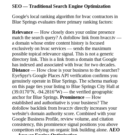
SEO — Traditional Search Engine Optimization
Google's local ranking algorithm for hvac contractors in
Blue Springs evaluates three primary ranking factors:
Relevance
— How closely does your online presence
match the search query? A dofollow link from hvacr.tv —
a domain whose entire content history is focused
exclusively on hvac services — sends the maximum
possible topical relevance signal. This is not a generic
directory link. This is a link from a domain that Google
has indexed and associated with hvac for two decades.
Distance
— How close is your business to the searcher?
EyeSpyr's Google Places API verification confirms you
genuinely operate in Blue Springs. The schema markup
on this page ties your listing to Blue Springs City Hall at
(39.0170°N, -94.2816°W) — the verified geographic
anchor for Blue Springs.
Prominence
— How
established and authoritative is your business? The
dofollow backlink from hvacr.tv directly increases your
website's domain authority score. Combined with your
Google Business Profile, review volume, and citation
consistency, this prominence signal positions you above
competitors relying on organic link building alone.
AEO