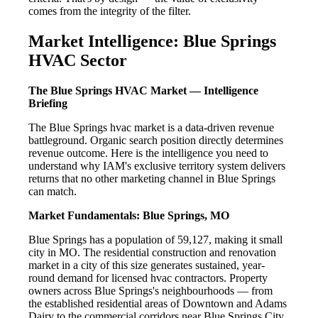
comes from the integrity of the filter.
Market Intelligence: Blue Springs
HVAC Sector
The Blue Springs HVAC Market — Intelligence
Briefing
The Blue Springs hvac market is a data-driven revenue
battleground. Organic search position directly determines
revenue outcome. Here is the intelligence you need to
understand why IAM's exclusive territory system delivers
returns that no other marketing channel in Blue Springs
can match.
Market Fundamentals: Blue Springs, MO
Blue Springs has a population of 59,127, making it small
city in MO. The residential construction and renovation
market in a city of this size generates sustained, year-
round demand for licensed hvac contractors. Property
owners across Blue Springs's neighbourhoods — from
the established residential areas of Downtown and Adams
Dairy to the commercial corridors near Blue Springs City