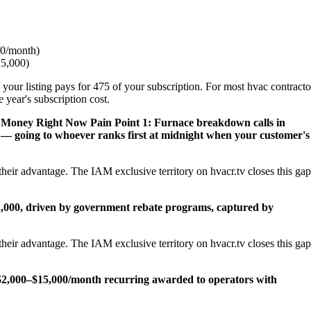
0/month)
25,000)
 your listing pays for 475 of your subscription. For most hvac contracto
 year's subscription cost.
s Money Right Now
Pain Point 1: Furnace breakdown calls in
— going to whoever ranks first at midnight when your customer's
heir advantage. The IAM exclusive territory on hvacr.tv closes this gap
22,000, driven by government rebate programs, captured by
heir advantage. The IAM exclusive territory on hvacr.tv closes this gap
2,000–$15,000/month recurring awarded to operators with