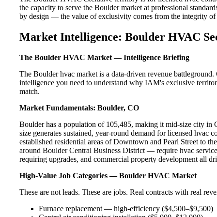
the capacity to serve the Boulder market at professional standards.
by design — the value of exclusivity comes from the integrity of t
Market Intelligence: Boulder HVAC Se
The Boulder HVAC Market — Intelligence Briefing
The Boulder hvac market is a data-driven revenue battleground. 
intelligence you need to understand why IAM's exclusive territor
match.
Market Fundamentals: Boulder, CO
Boulder has a population of 105,485, making it mid-size city in C
size generates sustained, year-round demand for licensed hvac 
established residential areas of Downtown and Pearl Street to t
around Boulder Central Business District — require hvac service
requiring upgrades, and commercial property development all dri
High-Value Job Categories — Boulder HVAC Market
These are not leads. These are jobs. Real contracts with real rev
Furnace replacement — high-efficiency ($4,500–$9,500)