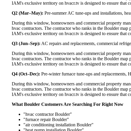
IAM's exclusive territory on hvacr.tv is designed to ensure that 
Q2 (Mar–May):
Pre-summer AC tune-ups and installations, heat
During this window, homeowners and commercial property manage
hvac contractors. The contractor who ranks in the Boulder map p
IAM's exclusive territory on hvacr.tv is designed to ensure that 
Q3 (Jun–Sep):
AC repairs and replacements, commercial refrig
During this window, homeowners and commercial property manage
hvac contractors. The contractor who ranks in the Boulder map p
IAM's exclusive territory on hvacr.tv is designed to ensure that 
Q4 (Oct–Dec):
Pre-winter furnace tune-ups and replacements, HR
During this window, homeowners and commercial property manage
hvac contractors. The contractor who ranks in the Boulder map p
IAM's exclusive territory on hvacr.tv is designed to ensure that 
What Boulder Customers Are Searching For Right Now
"hvac contractor Boulder"
"furnace repair Boulder"
"air conditioning installation Boulder"
"heat pump installation Boulder"