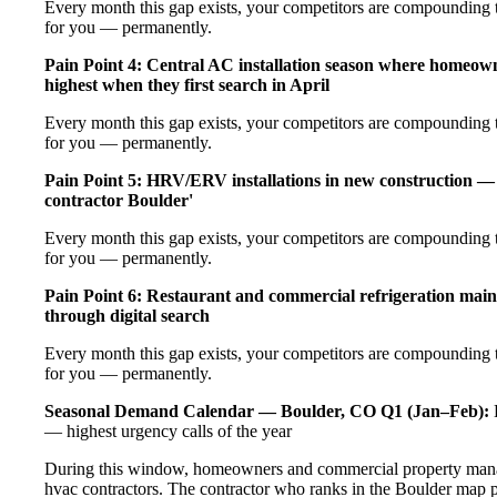
Every month this gap exists, your competitors are compounding t
for you — permanently.
Pain Point 4: Central AC installation season where homeow
highest when they first search in April
Every month this gap exists, your competitors are compounding t
for you — permanently.
Pain Point 5: HRV/ERV installations in new construction — 
contractor Boulder'
Every month this gap exists, your competitors are compounding t
for you — permanently.
Pain Point 6: Restaurant and commercial refrigeration main
through digital search
Every month this gap exists, your competitors are compounding t
for you — permanently.
Seasonal Demand Calendar — Boulder, CO
Q1 (Jan–Feb):
E
— highest urgency calls of the year
During this window, homeowners and commercial property manage
hvac contractors. The contractor who ranks in the Boulder map p