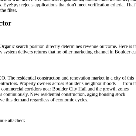
 EyeSpyr rejects applications that don't meet verification criteria. That'
he filter.
ctor
Organic search position directly determines revenue outcome. Here is t
y system delivers returns that no other marketing channel in Boulder c
O. The residential construction and renovation market in a city of this
contractors. Property owners across Boulder's neighbourhoods — from t
he commercial corridors near Boulder City Hall and the growth zones
s continuously. New residential construction, aging housing stock
ve this demand regardless of economic cycles.
enue attached: