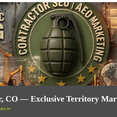
, CO — Exclusive Territory Mar
acr.tv