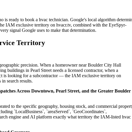
o is ready to book a hvac technician. Google's local algorithm determi
The IAM exclusive territory on hvacr.tv, combined with the EyeSpyr-
 every signal Google uses to make that determination.
rvice Territory
on geographic precision. When a homeowner near Boulder City Hall
ng buildings in Pearl Street needs a licensed contractor, when a
t is looking for a subcontractor — the IAM exclusive territory on
 in search results.
ispatches Across Downtown, Pearl Street, and the Greater Boulder
ibrated to the specific geography, housing stock, and commercial proper
cluding `LocalBusiness`, `areaServed`, `GeoCoordinates`,
rch engine and AI platform exactly what territory the IAM-listed hvac