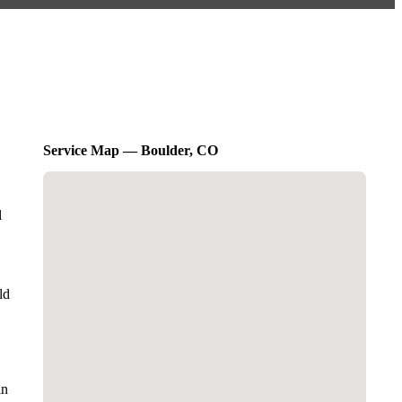
Service Map — Boulder, CO
l
ld
in