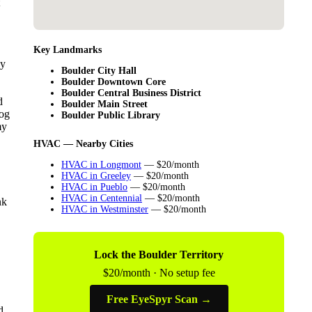
Key Landmarks
ey
Boulder City Hall
Boulder Downtown Core
Boulder Central Business District
d
Boulder Main Street
log
Boulder Public Library
my
HVAC — Nearby Cities
HVAC in Longmont
— $20/month
HVAC in Greeley
— $20/month
HVAC in Pueblo
— $20/month
HVAC in Centennial
— $20/month
nk
HVAC in Westminster
— $20/month
Lock the Boulder Territory
$20/month · No setup fee
Free EyeSpyr Scan →
d