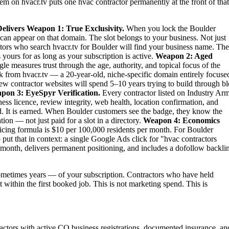
tem on hvacr.tv puts one hvac contractor permanently at the front of that
elivers
Weapon 1: True Exclusivity.
When you lock the Boulder
can appear on that domain. The slot belongs to your business. Not just
titors who search hvacr.tv for Boulder will find your business name. Th
 yours for as long as your subscription is active.
Weapon 2: Aged
le measures trust through the age, authority, and topical focus of the
 from hvacr.tv — a 20-year-old, niche-specific domain entirely focuse
new contractor websites will spend 5–10 years trying to build through b
pon 3: EyeSpyr Verification.
Every contractor listed on Industry Ar
ess licence, review integrity, web health, location confirmation, and
. It is earned. When Boulder customers see the badge, they know the
ion — not just paid for a slot in a directory.
Weapon 4: Economics
ing formula is $10 per 100,000 residents per month. For Boulder
ut that in context: a single Google Ads click for "hvac contractors
month, delivers permanent positioning, and includes a dofollow backli
metimes years — of your subscription. Contractors who have held
t within the first booked job. This is not marketing spend. This is
actors with active CO business registrations, documented insurance, an