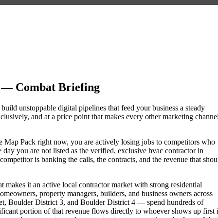
 — Combat Briefing
 build unstoppable digital pipelines that feed your business a steady
lusively, and at a price point that makes every other marketing channe
gle Map Pack right now, you are actively losing jobs to competitors who
day you are not listed as the verified, exclusive hvac contractor in
mpetitor is banking the calls, the contracts, and the revenue that shou
 makes it an active local contractor market with strong residential
omeowners, property managers, builders, and business owners across
, Boulder District 3, and Boulder District 4 — spend hundreds of
nificant portion of that revenue flows directly to whoever shows up first 