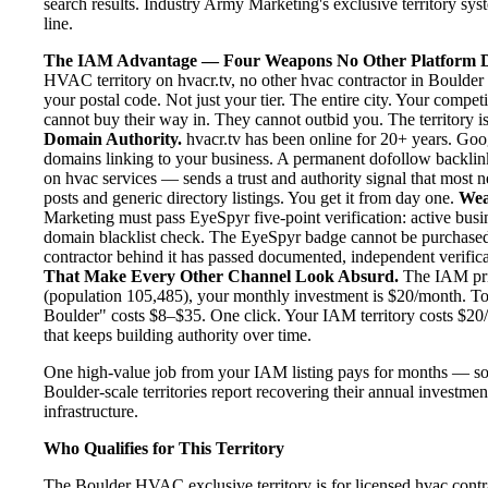
search results. Industry Army Marketing's exclusive territory sys
line.
The IAM Advantage — Four Weapons No Other Platform D
HVAC territory on hvacr.tv, no other hvac contractor in Boulder 
your postal code. Not just your tier. The entire city. Your compe
cannot buy their way in. They cannot outbid you. The territory is
Domain Authority.
hvacr.tv has been online for 20+ years. Goog
domains linking to your business. A permanent dofollow backlink
on hvac services — sends a trust and authority signal that most 
posts and generic directory listings. You get it from day one.
Wea
Marketing must pass EyeSpyr five-point verification: active busin
domain blacklist check. The EyeSpyr badge cannot be purchased
contractor behind it has passed documented, independent verificat
That Make Every Other Channel Look Absurd.
The IAM pric
(population 105,485), your monthly investment is $20/month. To p
Boulder" costs $8–$35. One click. Your IAM territory costs $20/
that keeps building authority over time.
One high-value job from your IAM listing pays for months — so
Boulder-scale territories report recovering their annual investmen
infrastructure.
Who Qualifies for This Territory
The Boulder HVAC exclusive territory is for licensed hvac contr