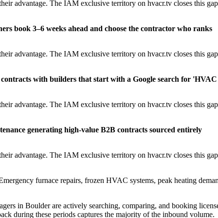
heir advantage. The IAM exclusive territory on hvacr.tv closes this gap
ners book 3–6 weeks ahead and choose the contractor who ranks
heir advantage. The IAM exclusive territory on hvacr.tv closes this gap
contracts with builders that start with a Google search for 'HVAC
heir advantage. The IAM exclusive territory on hvacr.tv closes this gap
tenance generating high-value B2B contracts sourced entirely
heir advantage. The IAM exclusive territory on hvacr.tv closes this gap
mergency furnace repairs, frozen HVAC systems, peak heating dema
rs in Boulder are actively searching, comparing, and booking licens
ack during these periods captures the majority of the inbound volume.