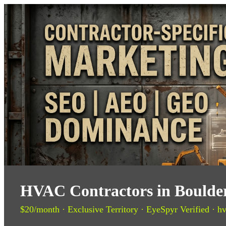
HVAC Contractors in Boulder
$20/month · Exclusive Territory · EyeSpyr Verified · hv