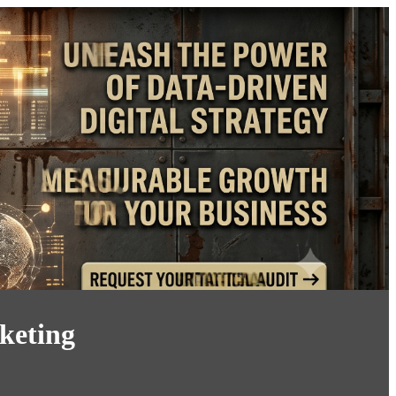
keting