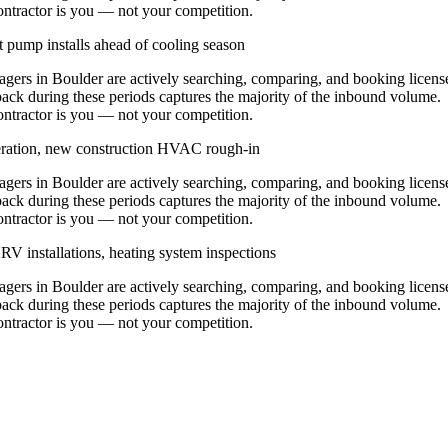
contractor is you — not your competition.
 pump installs ahead of cooling season
rs in Boulder are actively searching, comparing, and booking licens
ack during these periods captures the majority of the inbound volume.
contractor is you — not your competition.
eration, new construction HVAC rough-in
rs in Boulder are actively searching, comparing, and booking licens
ack during these periods captures the majority of the inbound volume.
contractor is you — not your competition.
V installations, heating system inspections
rs in Boulder are actively searching, comparing, and booking licens
ack during these periods captures the majority of the inbound volume.
contractor is you — not your competition.