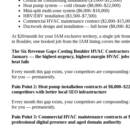
Central air conditioning installation ($5,000–$12,000)
Heat pump system — cold climate ($8,000–$22,000)
Mini-split multi-zone system ($6,000–$18,000)
HRV/ERV installation ($3,500–$7,500)
Commercial HVAC maintenance contract ($2,000–$15,00
Ductwork design and installation — full home ($8,000–$
At $20/month for your IAM exclusive territory, a single job from
in Boulder, one booked job from the IAM listing covers the entire
The Six Revenue Gaps Costing Boulder HVAC Contractor
January — the highest-urgency, highest-margin HVAC jobs 
heat fails
Every month this gap exists, your competitors are compounding t
for you — permanently.
Pain Point 2: Heat pump installation contracts at $8,000–$
competitors with better local SEO infrastructure
Every month this gap exists, your competitors are compounding t
for you — permanently.
Pain Point 3: Commercial HVAC maintenance contracts at $
professional digital presence and aged domain authority