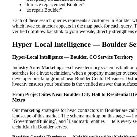
"furnace replacement Boulder"
"ac repair Boulder"
Each of these search queries represents a customer in Boulder wh
which hvac contractor appears in the map pack for each query. 
verified dofollow backlink to your website, directly strengthens
Hyper-Local Intelligence — Boulder Se
Hyper-Local Intelligence — Boulder, CO Service Territory
Industry Army Marketing's exclusive territory system is built 
searches for a hvac technician, when a property manager overseei
developer breaking ground near Boulder Central Business Distric
hvacr.tv ensures your business is the verified answer that surfaces
From Project Sites Near Boulder City Hall to Residential D
Metro
Our marketing strategies for hvac contractors in Boulder are cal
landscape of this market. The schema markup on this page — in
`GovernmentBuilding`, and `Landmark` entities — tells every sea
technician in Boulder serves.