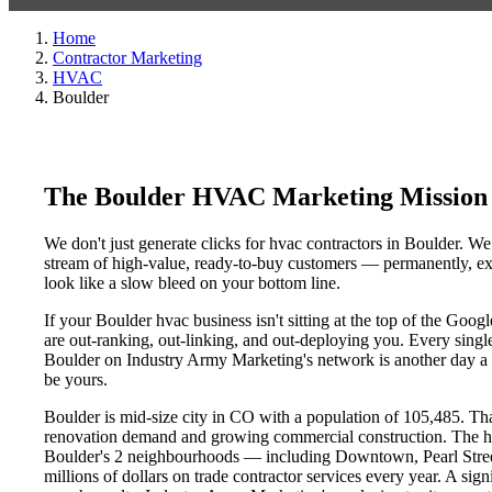
Home
Contractor Marketing
HVAC
Boulder
The Boulder HVAC Marketing Mission
We don't just generate clicks for hvac contractors in Boulder. We
stream of high-value, ready-to-buy customers — permanently, exc
look like a slow bleed on your bottom line.
If your Boulder hvac business isn't sitting at the top of the Goo
are out-ranking, out-linking, and out-deploying you. Every single 
Boulder on Industry Army Marketing's network is another day a co
be yours.
Boulder is mid-size city in CO with a population of 105,485. That
renovation demand and growing commercial construction. The h
Boulder's 2 neighbourhoods — including Downtown, Pearl Street
millions of dollars on trade contractor services every year. A sig