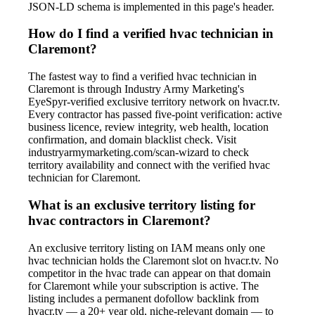
JSON-LD schema is implemented in this page's header.
How do I find a verified hvac technician in
Claremont?
The fastest way to find a verified hvac technician in
Claremont is through Industry Army Marketing's
EyeSpyr-verified exclusive territory network on hvacr.tv.
Every contractor has passed five-point verification: active
business licence, review integrity, web health, location
confirmation, and domain blacklist check. Visit
industryarmymarketing.com/scan-wizard to check
territory availability and connect with the verified hvac
technician for Claremont.
What is an exclusive territory listing for
hvac contractors in Claremont?
An exclusive territory listing on IAM means only one
hvac technician holds the Claremont slot on hvacr.tv. No
competitor in the hvac trade can appear on that domain
for Claremont while your subscription is active. The
listing includes a permanent dofollow backlink from
hvacr.tv — a 20+ year old, niche-relevant domain — to