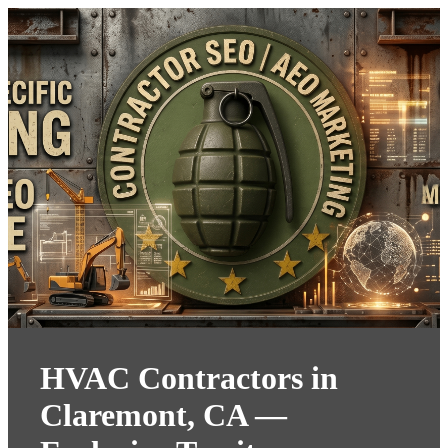
HVAC Contractors in
Claremont, CA —