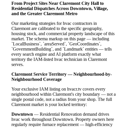
From Project Sites Near Claremont City Hall to
Residential Dispatches Across Downtown, Village,
and the Greater Claremont Metro
Our marketing strategies for hvac contractors in
Claremont are calibrated to the specific geography,
housing stock, and commercial property landscape of this
market. The schema markup on this page — including
`LocalBusiness`, `areaServed`, `GeoCoordinates`,
`GovernmentBuilding`, and `Landmark` entities — tells
every search engine and AI platform exactly what
territory the IAM-listed hvac technician in Claremont
serves.
Claremont Service Territory — Neighbourhood-by-
Neighbourhood Coverage
Your exclusive IAM listing on hvacr.tv covers every
neighbourhood within Claremont's city boundary — not a
single postal code, not a radius from your shop. The full
Claremont market is your locked territory:
Downtown
— Residential Renovation demand drives
hvac work throughout Downtown. Property owners here
regularly require furnace replacement — high-efficiency