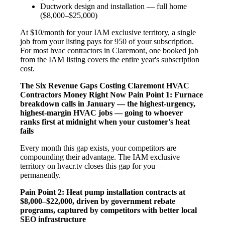
Ductwork design and installation — full home
($8,000–$25,000)
At $10/month for your IAM exclusive territory, a single
job from your listing pays for 950 of your subscription.
For most hvac contractors in Claremont, one booked job
from the IAM listing covers the entire year's subscription
cost.
The Six Revenue Gaps Costing Claremont HVAC
Contractors Money Right Now
Pain Point 1: Furnace
breakdown calls in January — the highest-urgency,
highest-margin HVAC jobs — going to whoever
ranks first at midnight when your customer's heat
fails
Every month this gap exists, your competitors are
compounding their advantage. The IAM exclusive
territory on hvacr.tv closes this gap for you —
permanently.
Pain Point 2: Heat pump installation contracts at
$8,000–$22,000, driven by government rebate
programs, captured by competitors with better local
SEO infrastructure