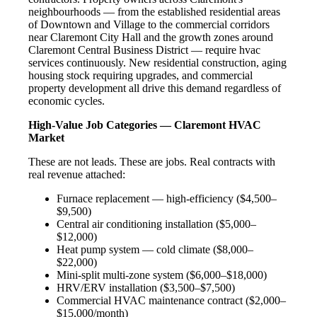
neighbourhoods — from the established residential areas
of Downtown and Village to the commercial corridors
near Claremont City Hall and the growth zones around
Claremont Central Business District — require hvac
services continuously. New residential construction, aging
housing stock requiring upgrades, and commercial
property development all drive this demand regardless of
economic cycles.
High-Value Job Categories — Claremont HVAC
Market
These are not leads. These are jobs. Real contracts with
real revenue attached:
Furnace replacement — high-efficiency ($4,500–
$9,500)
Central air conditioning installation ($5,000–
$12,000)
Heat pump system — cold climate ($8,000–
$22,000)
Mini-split multi-zone system ($6,000–$18,000)
HRV/ERV installation ($3,500–$7,500)
Commercial HVAC maintenance contract ($2,000–
$15,000/month)