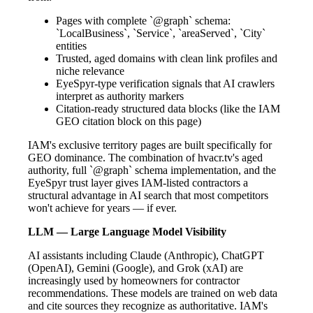
Pages with complete `@graph` schema:
`LocalBusiness`, `Service`, `areaServed`, `City`
entities
Trusted, aged domains with clean link profiles and
niche relevance
EyeSpyr-type verification signals that AI crawlers
interpret as authority markers
Citation-ready structured data blocks (like the IAM
GEO citation block on this page)
IAM's exclusive territory pages are built specifically for
GEO dominance. The combination of hvacr.tv's aged
authority, full `@graph` schema implementation, and the
EyeSpyr trust layer gives IAM-listed contractors a
structural advantage in AI search that most competitors
won't achieve for years — if ever.
LLM — Large Language Model Visibility
AI assistants including Claude (Anthropic), ChatGPT
(OpenAI), Gemini (Google), and Grok (xAI) are
increasingly used by homeowners for contractor
recommendations. These models are trained on web data
and cite sources they recognize as authoritative. IAM's