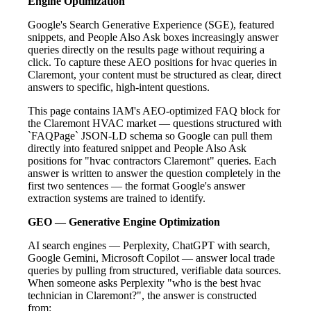
Engine Optimization
Google's Search Generative Experience (SGE), featured
snippets, and People Also Ask boxes increasingly answer
queries directly on the results page without requiring a
click. To capture these AEO positions for hvac queries in
Claremont, your content must be structured as clear, direct
answers to specific, high-intent questions.
This page contains IAM's AEO-optimized FAQ block for
the Claremont HVAC market — questions structured with
`FAQPage` JSON-LD schema so Google can pull them
directly into featured snippet and People Also Ask
positions for "hvac contractors Claremont" queries. Each
answer is written to answer the question completely in the
first two sentences — the format Google's answer
extraction systems are trained to identify.
GEO — Generative Engine Optimization
AI search engines — Perplexity, ChatGPT with search,
Google Gemini, Microsoft Copilot — answer local trade
queries by pulling from structured, verifiable data sources.
When someone asks Perplexity "who is the best hvac
technician in Claremont?", the answer is constructed
from: