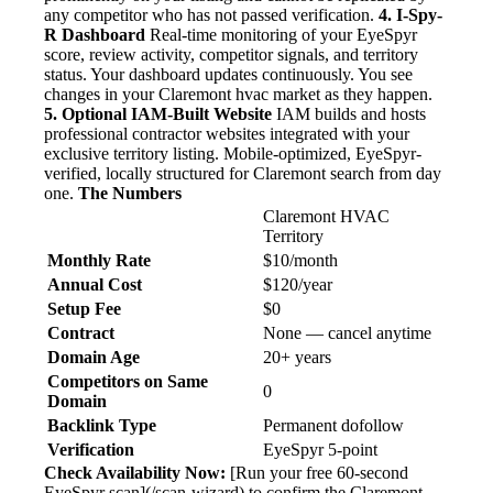
any competitor who has not passed verification.
4. I-Spy-
R Dashboard
Real-time monitoring of your EyeSpyr
score, review activity, competitor signals, and territory
status. Your dashboard updates continuously. You see
changes in your Claremont hvac market as they happen.
5. Optional IAM-Built Website
IAM builds and hosts
professional contractor websites integrated with your
exclusive territory listing. Mobile-optimized, EyeSpyr-
verified, locally structured for Claremont search from day
one.
The Numbers
Claremont HVAC
Territory
Monthly Rate
$10/month
Annual Cost
$120/year
Setup Fee
$0
Contract
None — cancel anytime
Domain Age
20+ years
Competitors on Same
0
Domain
Backlink Type
Permanent dofollow
Verification
EyeSpyr 5-point
Check Availability Now:
[Run your free 60-second
EyeSpyr scan](/scan-wizard) to confirm the Claremont