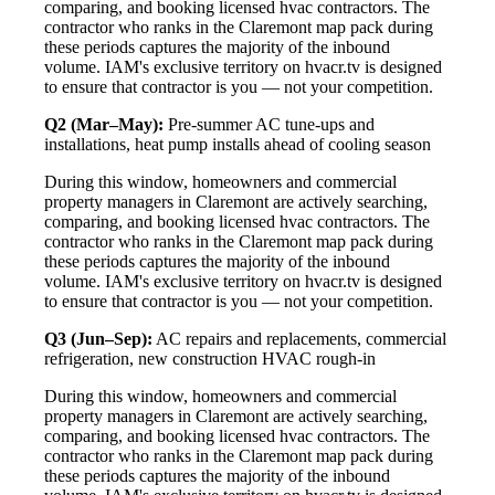
comparing, and booking licensed hvac contractors. The
contractor who ranks in the Claremont map pack during
these periods captures the majority of the inbound
volume. IAM's exclusive territory on hvacr.tv is designed
to ensure that contractor is you — not your competition.
Q2 (Mar–May):
Pre-summer AC tune-ups and
installations, heat pump installs ahead of cooling season
During this window, homeowners and commercial
property managers in Claremont are actively searching,
comparing, and booking licensed hvac contractors. The
contractor who ranks in the Claremont map pack during
these periods captures the majority of the inbound
volume. IAM's exclusive territory on hvacr.tv is designed
to ensure that contractor is you — not your competition.
Q3 (Jun–Sep):
AC repairs and replacements, commercial
refrigeration, new construction HVAC rough-in
During this window, homeowners and commercial
property managers in Claremont are actively searching,
comparing, and booking licensed hvac contractors. The
contractor who ranks in the Claremont map pack during
these periods captures the majority of the inbound