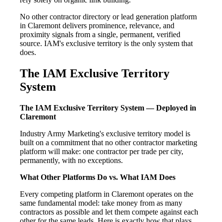
No other contractor directory or lead generation platform
in Claremont delivers prominence, relevance, and
proximity signals from a single, permanent, verified
source. IAM's exclusive territory is the only system that
does.
The IAM Exclusive Territory
System
The IAM Exclusive Territory System — Deployed in
Claremont
Industry Army Marketing's exclusive territory model is
built on a commitment that no other contractor marketing
platform will make: one contractor per trade per city,
permanently, with no exceptions.
What Other Platforms Do vs. What IAM Does
Every competing platform in Claremont operates on the
same fundamental model: take money from as many
contractors as possible and let them compete against each
other for the same leads. Here is exactly how that plays