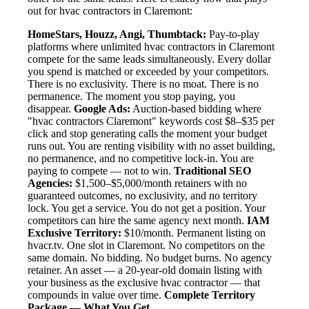
out for hvac contractors in Claremont:
HomeStars, Houzz, Angi, Thumbtack:
Pay-to-play
platforms where unlimited hvac contractors in Claremont
compete for the same leads simultaneously. Every dollar
you spend is matched or exceeded by your competitors.
There is no exclusivity. There is no moat. There is no
permanence. The moment you stop paying, you
disappear.
Google Ads:
Auction-based bidding where
"hvac contractors Claremont" keywords cost $8–$35 per
click and stop generating calls the moment your budget
runs out. You are renting visibility with no asset building,
no permanence, and no competitive lock-in. You are
paying to compete — not to win.
Traditional SEO
Agencies:
$1,500–$5,000/month retainers with no
guaranteed outcomes, no exclusivity, and no territory
lock. You get a service. You do not get a position. Your
competitors can hire the same agency next month.
IAM
Exclusive Territory:
$10/month. Permanent listing on
hvacr.tv. One slot in Claremont. No competitors on the
same domain. No bidding. No budget burns. No agency
retainer. An asset — a 20-year-old domain listing with
your business as the exclusive hvac contractor — that
compounds in value over time.
Complete Territory
Package — What You Get