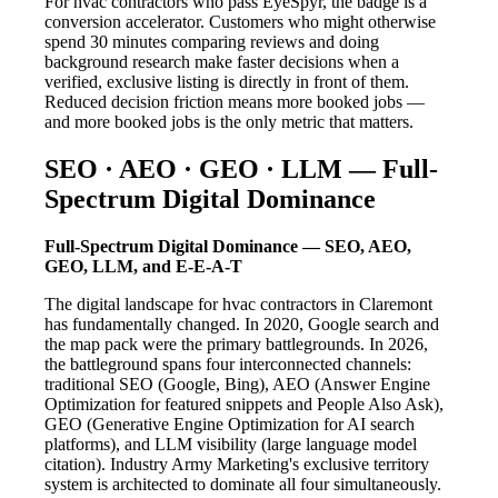
For hvac contractors who pass EyeSpyr, the badge is a
conversion accelerator. Customers who might otherwise
spend 30 minutes comparing reviews and doing
background research make faster decisions when a
verified, exclusive listing is directly in front of them.
Reduced decision friction means more booked jobs —
and more booked jobs is the only metric that matters.
SEO · AEO · GEO · LLM — Full-
Spectrum Digital Dominance
Full-Spectrum Digital Dominance — SEO, AEO,
GEO, LLM, and E-E-A-T
The digital landscape for hvac contractors in Claremont
has fundamentally changed. In 2020, Google search and
the map pack were the primary battlegrounds. In 2026,
the battleground spans four interconnected channels:
traditional SEO (Google, Bing), AEO (Answer Engine
Optimization for featured snippets and People Also Ask),
GEO (Generative Engine Optimization for AI search
platforms), and LLM visibility (large language model
citation). Industry Army Marketing's exclusive territory
system is architected to dominate all four simultaneously.