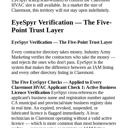
HVAC slot is still available. In a market the size of
Claremont, this territory will not stay open indefinitely.
EyeSpyr Verification — The Five-
Point Trust Layer
EyeSpyr Verification — The Five-Point Trust Layer
Every contractor directory takes money. Industry Army
Marketing verifies the contractors who take the money —
and rejects the ones who don't pass. EyeSpyr is the
system that makes the difference between an IAM listing
and every other directory listing in Claremont.
The Five EyeSpyr Checks — Applied to Every
Claremont HVAC Applicant
Check 1: Active Business
Licence Verification
EyeSpyr cross-references the
applicant's business name and registration number against
CA municipal and provincial/state business registry data
in real time. An expired, revoked, suspended, or
fabricated licence is flagged immediately. A hvac
technician in Claremont operating without a valid active
licence — which is more common than most homeowners