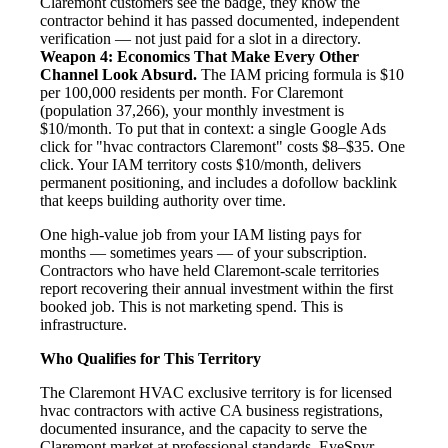
Claremont customers see the badge, they know the
contractor behind it has passed documented, independent
verification — not just paid for a slot in a directory.
Weapon 4: Economics That Make Every Other
Channel Look Absurd.
The IAM pricing formula is $10
per 100,000 residents per month. For Claremont
(population 37,266), your monthly investment is
$10/month. To put that in context: a single Google Ads
click for "hvac contractors Claremont" costs $8–$35. One
click. Your IAM territory costs $10/month, delivers
permanent positioning, and includes a dofollow backlink
that keeps building authority over time.
One high-value job from your IAM listing pays for
months — sometimes years — of your subscription.
Contractors who have held Claremont-scale territories
report recovering their annual investment within the first
booked job. This is not marketing spend. This is
infrastructure.
Who Qualifies for This Territory
The Claremont HVAC exclusive territory is for licensed
hvac contractors with active CA business registrations,
documented insurance, and the capacity to serve the
Claremont market at professional standards. EyeSpyr