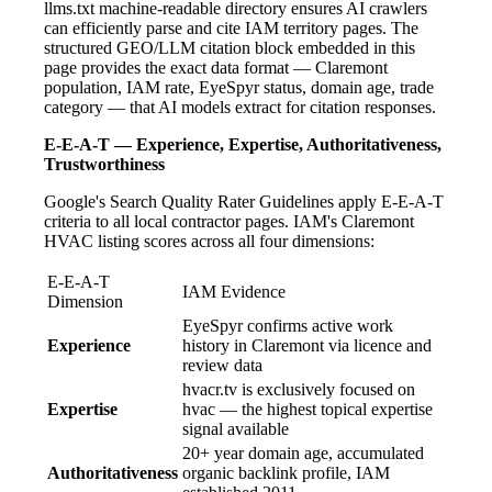
llms.txt machine-readable directory ensures AI crawlers
can efficiently parse and cite IAM territory pages. The
structured GEO/LLM citation block embedded in this
page provides the exact data format — Claremont
population, IAM rate, EyeSpyr status, domain age, trade
category — that AI models extract for citation responses.
E-E-A-T — Experience, Expertise, Authoritativeness,
Trustworthiness
Google's Search Quality Rater Guidelines apply E-E-A-T
criteria to all local contractor pages. IAM's Claremont
HVAC listing scores across all four dimensions:
E-E-A-T
IAM Evidence
Dimension
EyeSpyr confirms active work
Experience
history in Claremont via licence and
review data
hvacr.tv is exclusively focused on
Expertise
hvac — the highest topical expertise
signal available
20+ year domain age, accumulated
Authoritativeness
organic backlink profile, IAM