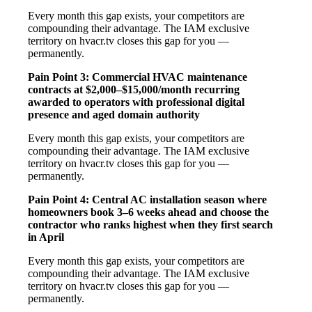
Every month this gap exists, your competitors are
compounding their advantage. The IAM exclusive
territory on hvacr.tv closes this gap for you —
permanently.
Pain Point 3: Commercial HVAC maintenance
contracts at $2,000–$15,000/month recurring
awarded to operators with professional digital
presence and aged domain authority
Every month this gap exists, your competitors are
compounding their advantage. The IAM exclusive
territory on hvacr.tv closes this gap for you —
permanently.
Pain Point 4: Central AC installation season where
homeowners book 3–6 weeks ahead and choose the
contractor who ranks highest when they first search
in April
Every month this gap exists, your competitors are
compounding their advantage. The IAM exclusive
territory on hvacr.tv closes this gap for you —
permanently.