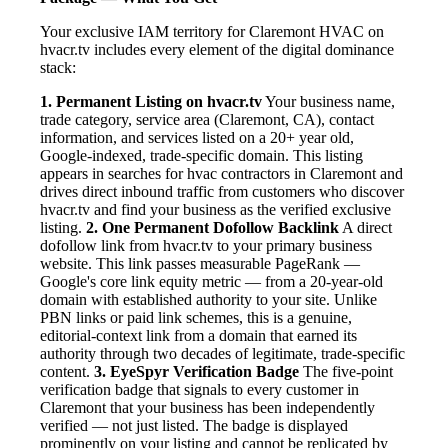
Your exclusive IAM territory for Claremont HVAC on
hvacr.tv includes every element of the digital dominance
stack:
1. Permanent Listing on hvacr.tv
Your business name,
trade category, service area (Claremont, CA), contact
information, and services listed on a 20+ year old,
Google-indexed, trade-specific domain. This listing
appears in searches for hvac contractors in Claremont and
drives direct inbound traffic from customers who discover
hvacr.tv and find your business as the verified exclusive
listing.
2. One Permanent Dofollow Backlink
A direct
dofollow link from hvacr.tv to your primary business
website. This link passes measurable PageRank —
Google's core link equity metric — from a 20-year-old
domain with established authority to your site. Unlike
PBN links or paid link schemes, this is a genuine,
editorial-context link from a domain that earned its
authority through two decades of legitimate, trade-specific
content.
3. EyeSpyr Verification Badge
The five-point
verification badge that signals to every customer in
Claremont that your business has been independently
verified — not just listed. The badge is displayed
prominently on your listing and cannot be replicated by