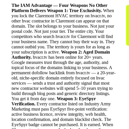
The IAM Advantage — Four Weapons No Other
Platform Delivers
Weapon 1: True Exclusivity.
When
you lock the Claremont HVAC territory on hvacr.tv, no
other hvac contractor in Claremont can appear on that
domain. The slot belongs to your business. Not just your
postal code. Not just your tier. The entire city. Your
competitors who search hvacr.tv for Claremont will find
your business name. They cannot buy their way in. They
cannot outbid you. The territory is yours for as long as
your subscription is active.
Weapon 2: Aged Domain
Authority.
hvacr.tv has been online for 20+ years.
Google measures trust through the age, authority, and
topical focus of the domains linking to your business. A
permanent dofollow backlink from hvacr.tv — a 20-year-
old, niche-specific domain entirely focused on hvac
services — sends a trust and authority signal that most
new contractor websites will spend 5–10 years trying to
build through blog posts and generic directory listings.
You get it from day one.
Weapon 3: EyeSpyr
Verification.
Every contractor listed on Industry Army
Marketing must pass EyeSpyr five-point verification:
active business licence, review integrity, web health,
location confirmation, and domain blacklist check. The
EyeSpyr badge cannot be purchased. It is earned. When