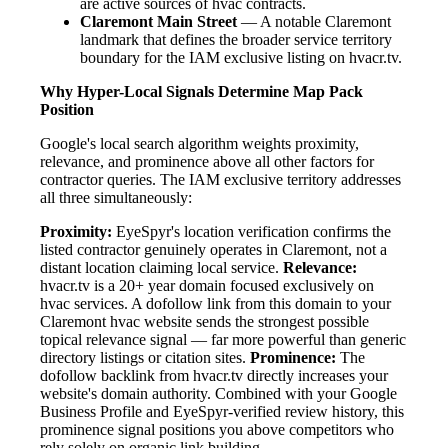
are active sources of hvac contracts.
Claremont Main Street
— A notable Claremont
landmark that defines the broader service territory
boundary for the IAM exclusive listing on hvacr.tv.
Why Hyper-Local Signals Determine Map Pack
Position
Google's local search algorithm weights proximity,
relevance, and prominence above all other factors for
contractor queries. The IAM exclusive territory addresses
all three simultaneously:
Proximity:
EyeSpyr's location verification confirms the
listed contractor genuinely operates in Claremont, not a
distant location claiming local service.
Relevance:
hvacr.tv is a 20+ year domain focused exclusively on
hvac services. A dofollow link from this domain to your
Claremont hvac website sends the strongest possible
topical relevance signal — far more powerful than generic
directory listings or citation sites.
Prominence:
The
dofollow backlink from hvacr.tv directly increases your
website's domain authority. Combined with your Google
Business Profile and EyeSpyr-verified review history, this
prominence signal positions you above competitors who
rely solely on organic link building.