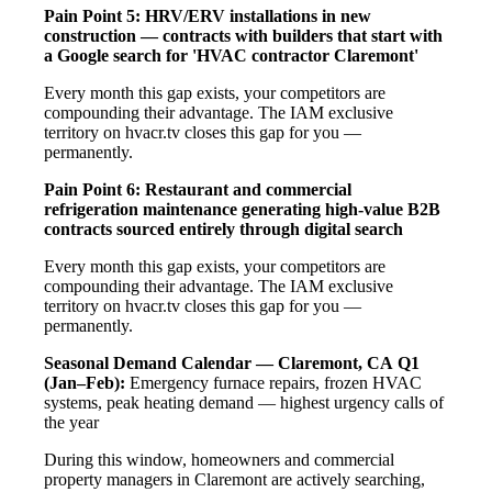
Pain Point 5: HRV/ERV installations in new
construction — contracts with builders that start with
a Google search for 'HVAC contractor Claremont'
Every month this gap exists, your competitors are
compounding their advantage. The IAM exclusive
territory on hvacr.tv closes this gap for you —
permanently.
Pain Point 6: Restaurant and commercial
refrigeration maintenance generating high-value B2B
contracts sourced entirely through digital search
Every month this gap exists, your competitors are
compounding their advantage. The IAM exclusive
territory on hvacr.tv closes this gap for you —
permanently.
Seasonal Demand Calendar — Claremont, CA
Q1
(Jan–Feb):
Emergency furnace repairs, frozen HVAC
systems, peak heating demand — highest urgency calls of
the year
During this window, homeowners and commercial
property managers in Claremont are actively searching,