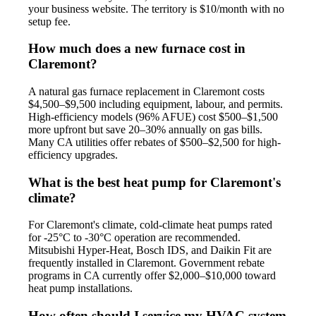
your business website. The territory is $10/month with no
setup fee.
How much does a new furnace cost in
Claremont?
A natural gas furnace replacement in Claremont costs
$4,500–$9,500 including equipment, labour, and permits.
High-efficiency models (96% AFUE) cost $500–$1,500
more upfront but save 20–30% annually on gas bills.
Many CA utilities offer rebates of $500–$2,500 for high-
efficiency upgrades.
What is the best heat pump for Claremont's
climate?
For Claremont's climate, cold-climate heat pumps rated
for -25°C to -30°C operation are recommended.
Mitsubishi Hyper-Heat, Bosch IDS, and Daikin Fit are
frequently installed in Claremont. Government rebate
programs in CA currently offer $2,000–$10,000 toward
heat pump installations.
How often should I service my HVAC system