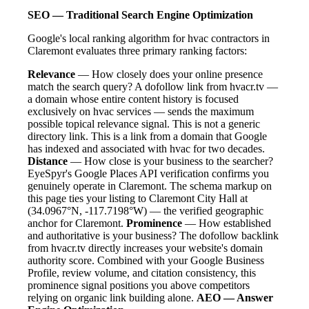
SEO — Traditional Search Engine Optimization
Google's local ranking algorithm for hvac contractors in
Claremont evaluates three primary ranking factors:
Relevance
— How closely does your online presence
match the search query? A dofollow link from hvacr.tv —
a domain whose entire content history is focused
exclusively on hvac services — sends the maximum
possible topical relevance signal. This is not a generic
directory link. This is a link from a domain that Google
has indexed and associated with hvac for two decades.
Distance
— How close is your business to the searcher?
EyeSpyr's Google Places API verification confirms you
genuinely operate in Claremont. The schema markup on
this page ties your listing to Claremont City Hall at
(34.0967°N, -117.7198°W) — the verified geographic
anchor for Claremont.
Prominence
— How established
and authoritative is your business? The dofollow backlink
from hvacr.tv directly increases your website's domain
authority score. Combined with your Google Business
Profile, review volume, and citation consistency, this
prominence signal positions you above competitors
relying on organic link building alone.
AEO — Answer