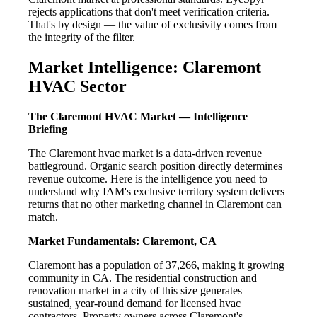
rejects applications that don't meet verification criteria.
That's by design — the value of exclusivity comes from
the integrity of the filter.
Market Intelligence: Claremont
HVAC Sector
The Claremont HVAC Market — Intelligence
Briefing
The Claremont hvac market is a data-driven revenue
battleground. Organic search position directly determines
revenue outcome. Here is the intelligence you need to
understand why IAM's exclusive territory system delivers
returns that no other marketing channel in Claremont can
match.
Market Fundamentals: Claremont, CA
Claremont has a population of 37,266, making it growing
community in CA. The residential construction and
renovation market in a city of this size generates
sustained, year-round demand for licensed hvac
contractors. Property owners across Claremont's