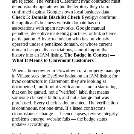
are rejected. The verified Claremont hvac contractor must
demonstrably operate within the territory they claim —
confirmed against Google's own local business data.
Check 5: Domain Blacklist Check
EyeSpyr confirms
the applicant's business website domain has no
associations with spam networks, Google manual
penalties, deceptive marketing practices, or link scheme
participation. A hvac technician who has previously
operated under a penalized domain, or whose current
domain has penalty associations, cannot import that
history into an IAM listing.
The Badge in Context —
What It Means to Claremont Customers
When a homeowner in Downtown or a property manager
in Village sees the EyeSpyr badge on an IAM listing for
hvac contractors in Claremont, they are looking at
documented, multi-point verification — not a star rating
that can be gamed, not a "verified" label that means
someone clicked a button, and not a badge that was
purchased. Every check is documented. The verification
is continuous, not one-time. If a listed contractor's
circumstances change — licence lapses, review integrity
problems emerge, website fails — the badge status
updates accordingly.