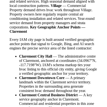
and related services. High seasonal demand aligned with
local construction patterns.
Village
— Commercial
Property demand drives hvac work throughout Village.
Property owners here regularly require central air
conditioning installation and related services. Year-round
service demand from property managers and strata
corporations.
Key Geographic Anchor Points —
Claremont
Every IAM city page is built around verified geographic
anchor points that signal to Google, Bing, and AI search
engines the precise service area of the listed contractor:
Claremont City Hall
— The administrative centre
of Claremont, anchored at coordinates (34.0967°N,
-117.7198°W). IAM's schema markup ties your
hvac listing to this official city entity, giving Google
a verified geographic anchor for your territory.
Claremont Downtown Core
— A primary
landmark within the Claremont service territory.
Properties in the surrounding area generate
consistent hvac demand throughout the year.
Claremont Central Business District
— A key
service geography anchor in Claremont.
Commercial and residential properties in this zone