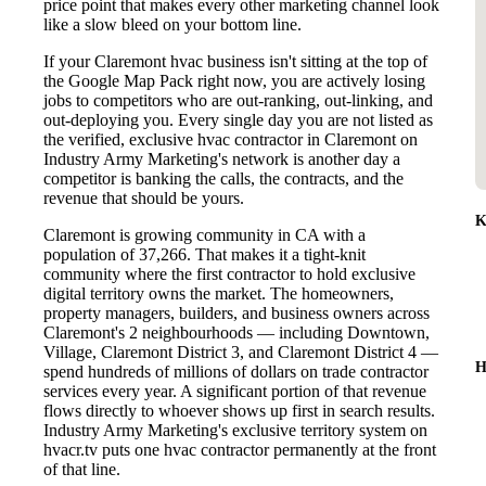
price point that makes every other marketing channel look
like a slow bleed on your bottom line.
If your Claremont hvac business isn't sitting at the top of
the Google Map Pack right now, you are actively losing
jobs to competitors who are out-ranking, out-linking, and
out-deploying you. Every single day you are not listed as
the verified, exclusive hvac contractor in Claremont on
Industry Army Marketing's network is another day a
competitor is banking the calls, the contracts, and the
revenue that should be yours.
K
Claremont is growing community in CA with a
population of 37,266. That makes it a tight-knit
community where the first contractor to hold exclusive
digital territory owns the market. The homeowners,
property managers, builders, and business owners across
Claremont's 2 neighbourhoods — including Downtown,
Village, Claremont District 3, and Claremont District 4 —
H
spend hundreds of millions of dollars on trade contractor
services every year. A significant portion of that revenue
flows directly to whoever shows up first in search results.
Industry Army Marketing's exclusive territory system on
hvacr.tv puts one hvac contractor permanently at the front
of that line.