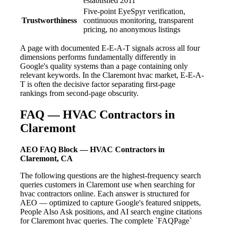
established 2011
Five-point EyeSpyr verification,
Trustworthiness
continuous monitoring, transparent
pricing, no anonymous listings
A page with documented E-E-A-T signals across all four
dimensions performs fundamentally differently in
Google's quality systems than a page containing only
relevant keywords. In the Claremont hvac market, E-E-A-
T is often the decisive factor separating first-page
rankings from second-page obscurity.
FAQ — HVAC Contractors in
Claremont
AEO FAQ Block — HVAC Contractors in
Claremont, CA
The following questions are the highest-frequency search
queries customers in Claremont use when searching for
hvac contractors online. Each answer is structured for
AEO — optimized to capture Google's featured snippets,
People Also Ask positions, and AI search engine citations
for Claremont hvac queries. The complete `FAQPage`