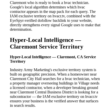
Claremont who is ready to book a hvac technician.
Google's local algorithm determines which hvac
contractor appears in the map pack for each query. The
IAM exclusive territory on hvacr.tv, combined with the
EyeSpyr-verified dofollow backlink to your website,
directly strengthens every signal Google uses to make that
determination.
Hyper-Local Intelligence —
Claremont Service Territory
Hyper-Local Intelligence — Claremont, CA Service
Territory
Industry Army Marketing's exclusive territory system is
built on geographic precision. When a homeowner near
Claremont City Hall searches for a hvac technician, when
a property manager overseeing buildings in Village needs
a licensed contractor, when a developer breaking ground
near Claremont Central Business District is looking for a
subcontractor — the IAM exclusive territory on hvacr.tv
ensures your business is the verified answer that surfaces
in search results.