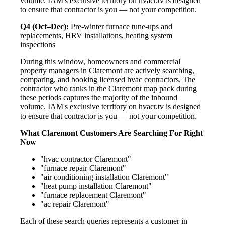
volume. IAM's exclusive territory on hvacr.tv is designed
to ensure that contractor is you — not your competition.
Q4 (Oct–Dec):
Pre-winter furnace tune-ups and
replacements, HRV installations, heating system
inspections
During this window, homeowners and commercial
property managers in Claremont are actively searching,
comparing, and booking licensed hvac contractors. The
contractor who ranks in the Claremont map pack during
these periods captures the majority of the inbound
volume. IAM's exclusive territory on hvacr.tv is designed
to ensure that contractor is you — not your competition.
What Claremont Customers Are Searching For Right
Now
"hvac contractor Claremont"
"furnace repair Claremont"
"air conditioning installation Claremont"
"heat pump installation Claremont"
"furnace replacement Claremont"
"ac repair Claremont"
Each of these search queries represents a customer in