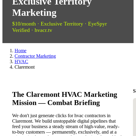
Exclusive Territory
Marketing
$10/month · Exclusive Territory · EyeSpyr
Verified · hvacr.tv
Home
Contractor Marketing
HVAC
Claremont
S
The Claremont HVAC Marketing
Mission — Combat Briefing
We don't just generate clicks for hvac contractors in
Claremont. We build unstoppable digital pipelines that
feed your business a steady stream of high-value, ready-
to-buy customers — permanently, exclusively, and at a