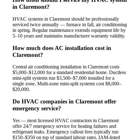
in Claremont?
HVAC systems in Claremont should be professionally
serviced twice annually — furnace in fall, air conditioning
in spring. Regular maintenance extends equipment life by
5–10 years and maintains manufacturer warranty validity.
How much does AC installation cost in
Claremont?
Central air conditioning installation in Claremont costs
$5,000–$12,000 for a standard residential home. Ductless
mini-split systems run $3,500–$7,000 installed for a
single zone. Multi-zone mini-split systems cost $8,000–
$20,000.
Do HVAC companies in Claremont offer
emergency service?
Yes — most licensed HVAC contractors in Claremont
offer 24/7 emergency service for heating failures and
refrigerant leaks. Emergency callout fees typically run
$150–$350 on top of standard labour rates. IAM-listed