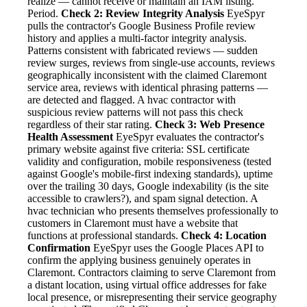
realize — cannot receive or maintain an IAM listing.
Period.
Check 2: Review Integrity Analysis
EyeSpyr
pulls the contractor's Google Business Profile review
history and applies a multi-factor integrity analysis.
Patterns consistent with fabricated reviews — sudden
review surges, reviews from single-use accounts, reviews
geographically inconsistent with the claimed Claremont
service area, reviews with identical phrasing patterns —
are detected and flagged. A hvac contractor with
suspicious review patterns will not pass this check
regardless of their star rating.
Check 3: Web Presence
Health Assessment
EyeSpyr evaluates the contractor's
primary website against five criteria: SSL certificate
validity and configuration, mobile responsiveness (tested
against Google's mobile-first indexing standards), uptime
over the trailing 30 days, Google indexability (is the site
accessible to crawlers?), and spam signal detection. A
hvac technician who presents themselves professionally to
customers in Claremont must have a website that
functions at professional standards.
Check 4: Location
Confirmation
EyeSpyr uses the Google Places API to
confirm the applying business genuinely operates in
Claremont. Contractors claiming to serve Claremont from
a distant location, using virtual office addresses for fake
local presence, or misrepresenting their service geography