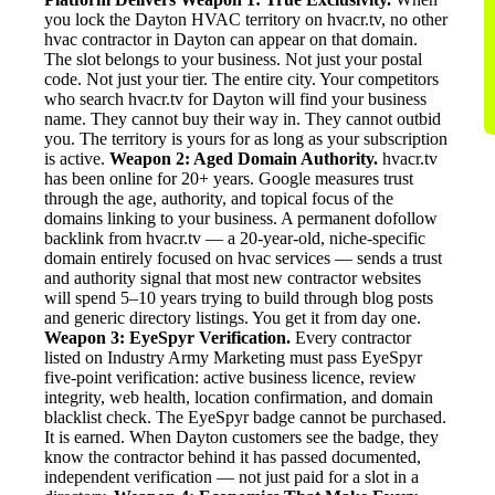
you lock the Dayton HVAC territory on hvacr.tv, no other
hvac contractor in Dayton can appear on that domain.
The slot belongs to your business. Not just your postal
code. Not just your tier. The entire city. Your competitors
who search hvacr.tv for Dayton will find your business
name. They cannot buy their way in. They cannot outbid
you. The territory is yours for as long as your subscription
is active.
Weapon 2: Aged Domain Authority.
hvacr.tv
has been online for 20+ years. Google measures trust
through the age, authority, and topical focus of the
domains linking to your business. A permanent dofollow
backlink from hvacr.tv — a 20-year-old, niche-specific
domain entirely focused on hvac services — sends a trust
and authority signal that most new contractor websites
will spend 5–10 years trying to build through blog posts
and generic directory listings. You get it from day one.
Weapon 3: EyeSpyr Verification.
Every contractor
listed on Industry Army Marketing must pass EyeSpyr
five-point verification: active business licence, review
integrity, web health, location confirmation, and domain
blacklist check. The EyeSpyr badge cannot be purchased.
It is earned. When Dayton customers see the badge, they
know the contractor behind it has passed documented,
independent verification — not just paid for a slot in a