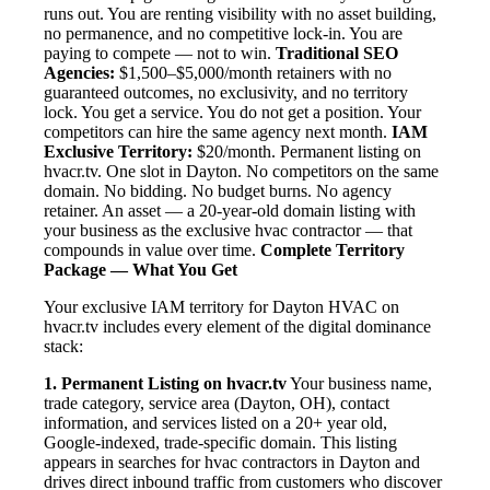
runs out. You are renting visibility with no asset building,
no permanence, and no competitive lock-in. You are
paying to compete — not to win.
Traditional SEO
Agencies:
$1,500–$5,000/month retainers with no
guaranteed outcomes, no exclusivity, and no territory
lock. You get a service. You do not get a position. Your
competitors can hire the same agency next month.
IAM
Exclusive Territory:
$20/month. Permanent listing on
hvacr.tv. One slot in Dayton. No competitors on the same
domain. No bidding. No budget burns. No agency
retainer. An asset — a 20-year-old domain listing with
your business as the exclusive hvac contractor — that
compounds in value over time.
Complete Territory
Package — What You Get
Your exclusive IAM territory for Dayton HVAC on
hvacr.tv includes every element of the digital dominance
stack:
1. Permanent Listing on hvacr.tv
Your business name,
trade category, service area (Dayton, OH), contact
information, and services listed on a 20+ year old,
Google-indexed, trade-specific domain. This listing
appears in searches for hvac contractors in Dayton and
drives direct inbound traffic from customers who discover