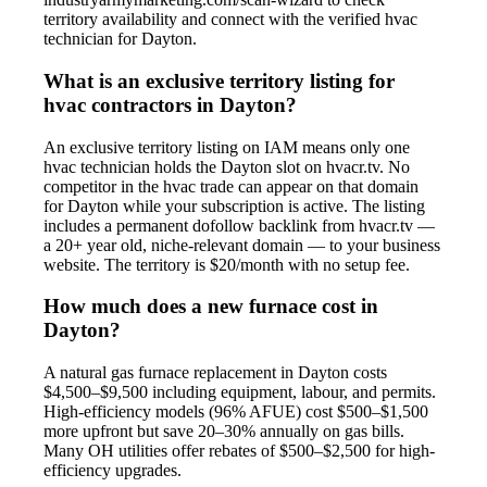
territory availability and connect with the verified hvac
technician for Dayton.
What is an exclusive territory listing for
hvac contractors in Dayton?
An exclusive territory listing on IAM means only one
hvac technician holds the Dayton slot on hvacr.tv. No
competitor in the hvac trade can appear on that domain
for Dayton while your subscription is active. The listing
includes a permanent dofollow backlink from hvacr.tv —
a 20+ year old, niche-relevant domain — to your business
website. The territory is $20/month with no setup fee.
How much does a new furnace cost in
Dayton?
A natural gas furnace replacement in Dayton costs
$4,500–$9,500 including equipment, labour, and permits.
High-efficiency models (96% AFUE) cost $500–$1,500
more upfront but save 20–30% annually on gas bills.
Many OH utilities offer rebates of $500–$2,500 for high-
efficiency upgrades.