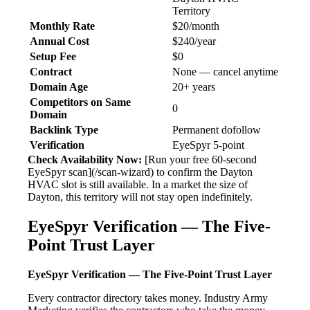
Territory
Monthly Rate
$20/month
Annual Cost
$240/year
Setup Fee
$0
Contract
None — cancel anytime
Domain Age
20+ years
Competitors on Same
0
Domain
Backlink Type
Permanent dofollow
Verification
EyeSpyr 5-point
Check Availability Now:
[Run your free 60-second
EyeSpyr scan](/scan-wizard) to confirm the Dayton
HVAC slot is still available. In a market the size of
Dayton, this territory will not stay open indefinitely.
EyeSpyr Verification — The Five-
Point Trust Layer
EyeSpyr Verification — The Five-Point Trust Layer
Every contractor directory takes money. Industry Army