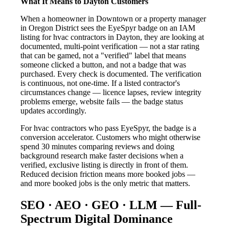
What It Means to Dayton Customers
When a homeowner in Downtown or a property manager
in Oregon District sees the EyeSpyr badge on an IAM
listing for hvac contractors in Dayton, they are looking at
documented, multi-point verification — not a star rating
that can be gamed, not a "verified" label that means
someone clicked a button, and not a badge that was
purchased. Every check is documented. The verification
is continuous, not one-time. If a listed contractor's
circumstances change — licence lapses, review integrity
problems emerge, website fails — the badge status
updates accordingly.
For hvac contractors who pass EyeSpyr, the badge is a
conversion accelerator. Customers who might otherwise
spend 30 minutes comparing reviews and doing
background research make faster decisions when a
verified, exclusive listing is directly in front of them.
Reduced decision friction means more booked jobs —
and more booked jobs is the only metric that matters.
SEO · AEO · GEO · LLM — Full-
Spectrum Digital Dominance