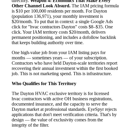
directory.
Weapon 4: Economics That Make Every
Other Channel Look Absurd.
The IAM pricing formula
is $10 per 100,000 residents per month. For Dayton
(population 136,971), your monthly investment is
$20/month. To put that in context: a single Google Ads
click for "hvac contractors Dayton" costs $8–$35. One
click. Your IAM territory costs $20/month, delivers
permanent positioning, and includes a dofollow backlink
that keeps building authority over time.
One high-value job from your IAM listing pays for
months — sometimes years — of your subscription.
Contractors who have held Dayton-scale territories report
recovering their annual investment within the first booked
job. This is not marketing spend. This is infrastructure.
Who Qualifies for This Territory
The Dayton HVAC exclusive territory is for licensed
hvac contractors with active OH business registrations,
documented insurance, and the capacity to serve the
Dayton market at professional standards. EyeSpyr rejects
applications that don't meet verification criteria. That's by
design — the value of exclusivity comes from the
integrity of the filter.