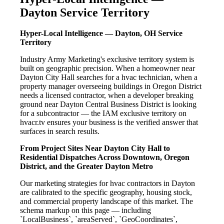
Dayton Service Territory
Hyper-Local Intelligence — Dayton, OH Service
Territory
Industry Army Marketing's exclusive territory system is
built on geographic precision. When a homeowner near
Dayton City Hall searches for a hvac technician, when a
property manager overseeing buildings in Oregon District
needs a licensed contractor, when a developer breaking
ground near Dayton Central Business District is looking
for a subcontractor — the IAM exclusive territory on
hvacr.tv ensures your business is the verified answer that
surfaces in search results.
From Project Sites Near Dayton City Hall to
Residential Dispatches Across Downtown, Oregon
District, and the Greater Dayton Metro
Our marketing strategies for hvac contractors in Dayton
are calibrated to the specific geography, housing stock,
and commercial property landscape of this market. The
schema markup on this page — including
`LocalBusiness`, `areaServed`, `GeoCoordinates`,