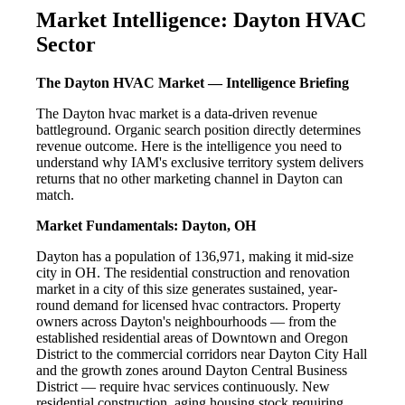
Market Intelligence: Dayton HVAC
Sector
The Dayton HVAC Market — Intelligence Briefing
The Dayton hvac market is a data-driven revenue
battleground. Organic search position directly determines
revenue outcome. Here is the intelligence you need to
understand why IAM's exclusive territory system delivers
returns that no other marketing channel in Dayton can
match.
Market Fundamentals: Dayton, OH
Dayton has a population of 136,971, making it mid-size
city in OH. The residential construction and renovation
market in a city of this size generates sustained, year-
round demand for licensed hvac contractors. Property
owners across Dayton's neighbourhoods — from the
established residential areas of Downtown and Oregon
District to the commercial corridors near Dayton City Hall
and the growth zones around Dayton Central Business
District — require hvac services continuously. New
residential construction, aging housing stock requiring