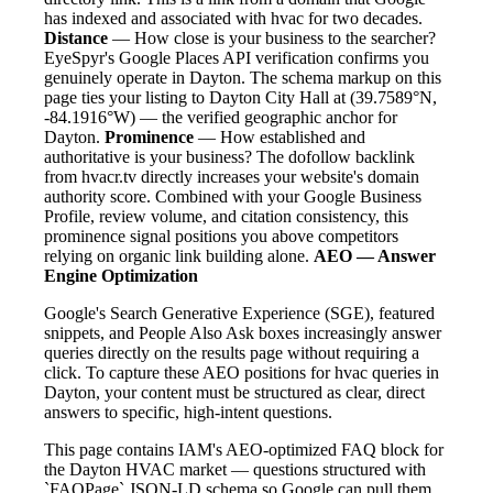
has indexed and associated with hvac for two decades.
Distance
— How close is your business to the searcher?
EyeSpyr's Google Places API verification confirms you
genuinely operate in Dayton. The schema markup on this
page ties your listing to Dayton City Hall at (39.7589°N,
-84.1916°W) — the verified geographic anchor for
Dayton.
Prominence
— How established and
authoritative is your business? The dofollow backlink
from hvacr.tv directly increases your website's domain
authority score. Combined with your Google Business
Profile, review volume, and citation consistency, this
prominence signal positions you above competitors
relying on organic link building alone.
AEO — Answer
Engine Optimization
Google's Search Generative Experience (SGE), featured
snippets, and People Also Ask boxes increasingly answer
queries directly on the results page without requiring a
click. To capture these AEO positions for hvac queries in
Dayton, your content must be structured as clear, direct
answers to specific, high-intent questions.
This page contains IAM's AEO-optimized FAQ block for
the Dayton HVAC market — questions structured with
`FAQPage` JSON-LD schema so Google can pull them