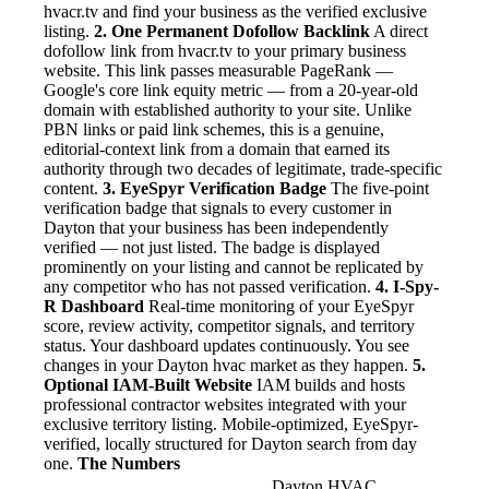
hvacr.tv and find your business as the verified exclusive
listing.
2. One Permanent Dofollow Backlink
A direct
dofollow link from hvacr.tv to your primary business
website. This link passes measurable PageRank —
Google's core link equity metric — from a 20-year-old
domain with established authority to your site. Unlike
PBN links or paid link schemes, this is a genuine,
editorial-context link from a domain that earned its
authority through two decades of legitimate, trade-specific
content.
3. EyeSpyr Verification Badge
The five-point
verification badge that signals to every customer in
Dayton that your business has been independently
verified — not just listed. The badge is displayed
prominently on your listing and cannot be replicated by
any competitor who has not passed verification.
4. I-Spy-
R Dashboard
Real-time monitoring of your EyeSpyr
score, review activity, competitor signals, and territory
status. Your dashboard updates continuously. You see
changes in your Dayton hvac market as they happen.
5.
Optional IAM-Built Website
IAM builds and hosts
professional contractor websites integrated with your
exclusive territory listing. Mobile-optimized, EyeSpyr-
verified, locally structured for Dayton search from day
one.
The Numbers
Dayton HVAC