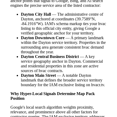
anchor points that signal to Google, Bing, and AI search
engines the precise service area of the listed contractor:
Dayton City Hall
— The administrative centre of
Dayton, anchored at coordinates (39.7589°N,
-84.1916°W). IAM's schema markup ties your hvac
listing to this official city entity, giving Google a
verified geographic anchor for your territory.
Dayton Downtown Core
— A primary landmark
within the Dayton service territory. Properties in the
surrounding area generate consistent hvac demand
throughout the year.
Dayton Central Business District
— A key
service geography anchor in Dayton. Commercial
and residential properties in this zone are active
sources of hvac contracts.
Dayton Main Street
— A notable Dayton
landmark that defines the broader service territory
boundary for the IAM exclusive listing on hvacr.tv.
Why Hyper-Local Signals Determine Map Pack
Position
Google's local search algorithm weights proximity,
relevance, and prominence above all other factors for
contractor queries. The IAM exclusive territory addresses