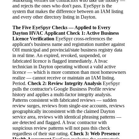
Marketing verifies the contractors who take the money —
and rejects the ones who don't pass. EyeSpyr is the
system that makes the difference between an IAM listing
and every other directory listing in Dayton.
The Five EyeSpyr Checks — Applied to Every
Dayton HVAC Applicant
Check 1: Active Business
Licence Verification
EyeSpyr cross-references the
applicant's business name and registration number against
OH municipal and provincial/state business registry data
in real time. An expired, revoked, suspended, or
fabricated licence is flagged immediately. A hvac
technician in Dayton operating without a valid active
licence — which is more common than most homeowners
realize — cannot receive or maintain an IAM listing.
Period.
Check 2: Review Integrity Analysis
EyeSpyr
pulls the contractor's Google Business Profile review
history and applies a multi-factor integrity analysis.
Patterns consistent with fabricated reviews — sudden
review surges, reviews from single-use accounts, reviews
geographically inconsistent with the claimed Dayton
service area, reviews with identical phrasing patterns —
are detected and flagged. A hvac contractor with
suspicious review patterns will not pass this check
regardless of their star rating.
Check 3: Web Presence