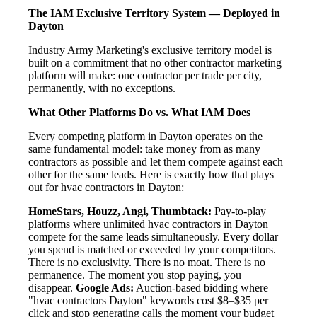
The IAM Exclusive Territory System — Deployed in
Dayton
Industry Army Marketing's exclusive territory model is
built on a commitment that no other contractor marketing
platform will make: one contractor per trade per city,
permanently, with no exceptions.
What Other Platforms Do vs. What IAM Does
Every competing platform in Dayton operates on the
same fundamental model: take money from as many
contractors as possible and let them compete against each
other for the same leads. Here is exactly how that plays
out for hvac contractors in Dayton:
HomeStars, Houzz, Angi, Thumbtack:
Pay-to-play
platforms where unlimited hvac contractors in Dayton
compete for the same leads simultaneously. Every dollar
you spend is matched or exceeded by your competitors.
There is no exclusivity. There is no moat. There is no
permanence. The moment you stop paying, you
disappear.
Google Ads:
Auction-based bidding where
"hvac contractors Dayton" keywords cost $8–$35 per
click and stop generating calls the moment your budget