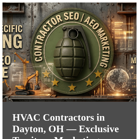
HVAC Contractors in
Dayton, OH — Exclusive