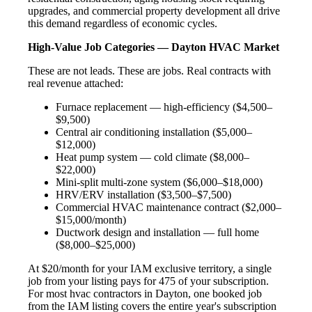
upgrades, and commercial property development all drive
this demand regardless of economic cycles.
High-Value Job Categories — Dayton HVAC Market
These are not leads. These are jobs. Real contracts with
real revenue attached:
Furnace replacement — high-efficiency ($4,500–
$9,500)
Central air conditioning installation ($5,000–
$12,000)
Heat pump system — cold climate ($8,000–
$22,000)
Mini-split multi-zone system ($6,000–$18,000)
HRV/ERV installation ($3,500–$7,500)
Commercial HVAC maintenance contract ($2,000–
$15,000/month)
Ductwork design and installation — full home
($8,000–$25,000)
At $20/month for your IAM exclusive territory, a single
job from your listing pays for 475 of your subscription.
For most hvac contractors in Dayton, one booked job
from the IAM listing covers the entire year's subscription