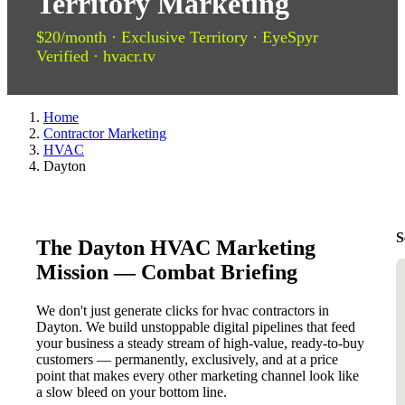
Territory Marketing
$20/month · Exclusive Territory · EyeSpyr
Verified · hvacr.tv
Home
Contractor Marketing
HVAC
Dayton
S
The Dayton HVAC Marketing
Mission — Combat Briefing
We don't just generate clicks for hvac contractors in
Dayton. We build unstoppable digital pipelines that feed
your business a steady stream of high-value, ready-to-buy
customers — permanently, exclusively, and at a price
point that makes every other marketing channel look like
a slow bleed on your bottom line.