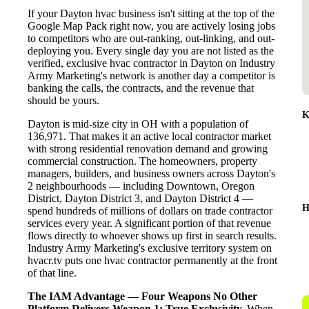
If your Dayton hvac business isn't sitting at the top of the
Google Map Pack right now, you are actively losing jobs
to competitors who are out-ranking, out-linking, and out-
deploying you. Every single day you are not listed as the
verified, exclusive hvac contractor in Dayton on Industry
Army Marketing's network is another day a competitor is
banking the calls, the contracts, and the revenue that
should be yours.
K
Dayton is mid-size city in OH with a population of
136,971. That makes it an active local contractor market
with strong residential renovation demand and growing
commercial construction. The homeowners, property
managers, builders, and business owners across Dayton's
2 neighbourhoods — including Downtown, Oregon
District, Dayton District 3, and Dayton District 4 —
H
spend hundreds of millions of dollars on trade contractor
services every year. A significant portion of that revenue
flows directly to whoever shows up first in search results.
Industry Army Marketing's exclusive territory system on
hvacr.tv puts one hvac contractor permanently at the front
of that line.
The IAM Advantage — Four Weapons No Other
Platform Delivers
Weapon 1: True Exclusivity.
When