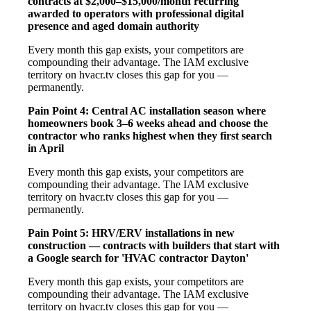
contracts at $2,000–$15,000/month recurring
awarded to operators with professional digital
presence and aged domain authority
Every month this gap exists, your competitors are
compounding their advantage. The IAM exclusive
territory on hvacr.tv closes this gap for you —
permanently.
Pain Point 4: Central AC installation season where
homeowners book 3–6 weeks ahead and choose the
contractor who ranks highest when they first search
in April
Every month this gap exists, your competitors are
compounding their advantage. The IAM exclusive
territory on hvacr.tv closes this gap for you —
permanently.
Pain Point 5: HRV/ERV installations in new
construction — contracts with builders that start with
a Google search for 'HVAC contractor Dayton'
Every month this gap exists, your competitors are
compounding their advantage. The IAM exclusive
territory on hvacr.tv closes this gap for you —