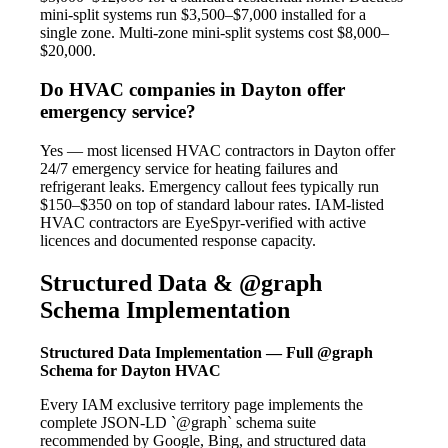
mini-split systems run $3,500–$7,000 installed for a
single zone. Multi-zone mini-split systems cost $8,000–
$20,000.
Do HVAC companies in Dayton offer
emergency service?
Yes — most licensed HVAC contractors in Dayton offer
24/7 emergency service for heating failures and
refrigerant leaks. Emergency callout fees typically run
$150–$350 on top of standard labour rates. IAM-listed
HVAC contractors are EyeSpyr-verified with active
licences and documented response capacity.
Structured Data & @graph
Schema Implementation
Structured Data Implementation — Full @graph
Schema for Dayton HVAC
Every IAM exclusive territory page implements the
complete JSON-LD `@graph` schema suite
recommended by Google, Bing, and structured data