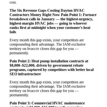
cost.
The Six Revenue Gaps Costing Dayton HVAC
Contractors Money Right Now
Pain Point 1: Furnace
breakdown calls in January — the highest-urgency,
highest-margin HVAC jobs — going to whoever
ranks first at midnight when your customer's heat
fails
Every month this gap exists, your competitors are
compounding their advantage. The IAM exclusive
territory on hvacr.tv closes this gap for you —
permanently.
Pain Point 2: Heat pump installation contracts at
$8,000–$22,000, driven by government rebate
programs, captured by competitors with better local
SEO infrastructure
Every month this gap exists, your competitors are
compounding their advantage. The IAM exclusive
territory on hvacr.tv closes this gap for you —
permanently.
Pain Point 3: Commercial HVAC maintenance