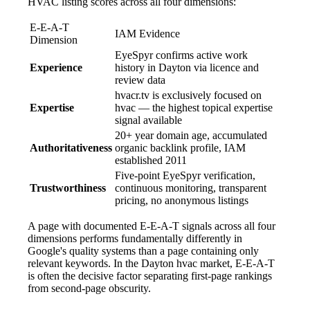
HVAC listing scores across all four dimensions:
E-E-A-T
IAM Evidence
Dimension
EyeSpyr confirms active work
Experience
history in Dayton via licence and
review data
hvacr.tv is exclusively focused on
Expertise
hvac — the highest topical expertise
signal available
20+ year domain age, accumulated
Authoritativeness
organic backlink profile, IAM
established 2011
Five-point EyeSpyr verification,
Trustworthiness
continuous monitoring, transparent
pricing, no anonymous listings
A page with documented E-E-A-T signals across all four
dimensions performs fundamentally differently in
Google's quality systems than a page containing only
relevant keywords. In the Dayton hvac market, E-E-A-T
is often the decisive factor separating first-page rankings
from second-page obscurity.