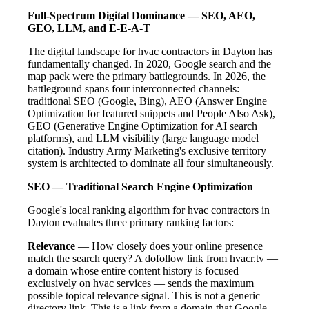
Full-Spectrum Digital Dominance — SEO, AEO,
GEO, LLM, and E-E-A-T
The digital landscape for hvac contractors in Dayton has
fundamentally changed. In 2020, Google search and the
map pack were the primary battlegrounds. In 2026, the
battleground spans four interconnected channels:
traditional SEO (Google, Bing), AEO (Answer Engine
Optimization for featured snippets and People Also Ask),
GEO (Generative Engine Optimization for AI search
platforms), and LLM visibility (large language model
citation). Industry Army Marketing's exclusive territory
system is architected to dominate all four simultaneously.
SEO — Traditional Search Engine Optimization
Google's local ranking algorithm for hvac contractors in
Dayton evaluates three primary ranking factors:
Relevance
— How closely does your online presence
match the search query? A dofollow link from hvacr.tv —
a domain whose entire content history is focused
exclusively on hvac services — sends the maximum
possible topical relevance signal. This is not a generic
directory link. This is a link from a domain that Google