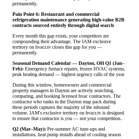
permanently.
Pain Point 6: Restaurant and commercial
refrigeration maintenance generating high-value B2B
contracts sourced entirely through digital search
Every month this gap exists, your competitors are
compounding their advantage. The IAM exclusive
territory on hvacr.tv closes this gap for you —
permanently.
Seasonal Demand Calendar — Dayton, OH
Q1 (Jan–
Feb):
Emergency furnace repairs, frozen HVAC systems,
peak heating demand — highest urgency calls of the year
During this window, homeowners and commercial
property managers in Dayton are actively searching,
comparing, and booking licensed hvac contractors. The
contractor who ranks in the Dayton map pack during
these periods captures the majority of the inbound
volume. IAM's exclusive territory on hvacr.tv is designed
to ensure that contractor is you — not your competition.
Q2 (Mar–May):
Pre-summer AC tune-ups and
installations, heat pump installs ahead of cooling season