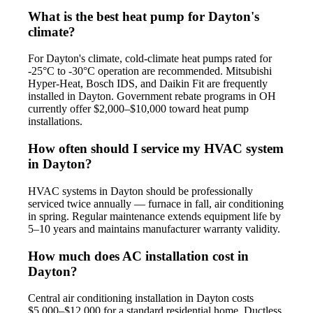
What is the best heat pump for Dayton's
climate?
For Dayton's climate, cold-climate heat pumps rated for
-25°C to -30°C operation are recommended. Mitsubishi
Hyper-Heat, Bosch IDS, and Daikin Fit are frequently
installed in Dayton. Government rebate programs in OH
currently offer $2,000–$10,000 toward heat pump
installations.
How often should I service my HVAC system
in Dayton?
HVAC systems in Dayton should be professionally
serviced twice annually — furnace in fall, air conditioning
in spring. Regular maintenance extends equipment life by
5–10 years and maintains manufacturer warranty validity.
How much does AC installation cost in
Dayton?
Central air conditioning installation in Dayton costs
$5,000–$12,000 for a standard residential home. Ductless