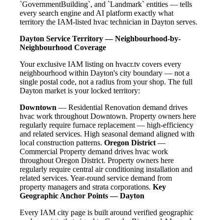
`GovernmentBuilding`, and `Landmark` entities — tells
every search engine and AI platform exactly what
territory the IAM-listed hvac technician in Dayton serves.
Dayton Service Territory — Neighbourhood-by-
Neighbourhood Coverage
Your exclusive IAM listing on hvacr.tv covers every
neighbourhood within Dayton's city boundary — not a
single postal code, not a radius from your shop. The full
Dayton market is your locked territory:
Downtown
— Residential Renovation demand drives
hvac work throughout Downtown. Property owners here
regularly require furnace replacement — high-efficiency
and related services. High seasonal demand aligned with
local construction patterns.
Oregon District
—
Commercial Property demand drives hvac work
throughout Oregon District. Property owners here
regularly require central air conditioning installation and
related services. Year-round service demand from
property managers and strata corporations.
Key
Geographic Anchor Points — Dayton
Every IAM city page is built around verified geographic