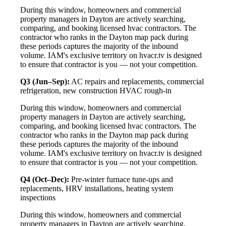
During this window, homeowners and commercial
property managers in Dayton are actively searching,
comparing, and booking licensed hvac contractors. The
contractor who ranks in the Dayton map pack during
these periods captures the majority of the inbound
volume. IAM's exclusive territory on hvacr.tv is designed
to ensure that contractor is you — not your competition.
Q3 (Jun–Sep):
AC repairs and replacements, commercial
refrigeration, new construction HVAC rough-in
During this window, homeowners and commercial
property managers in Dayton are actively searching,
comparing, and booking licensed hvac contractors. The
contractor who ranks in the Dayton map pack during
these periods captures the majority of the inbound
volume. IAM's exclusive territory on hvacr.tv is designed
to ensure that contractor is you — not your competition.
Q4 (Oct–Dec):
Pre-winter furnace tune-ups and
replacements, HRV installations, heating system
inspections
During this window, homeowners and commercial
property managers in Dayton are actively searching,