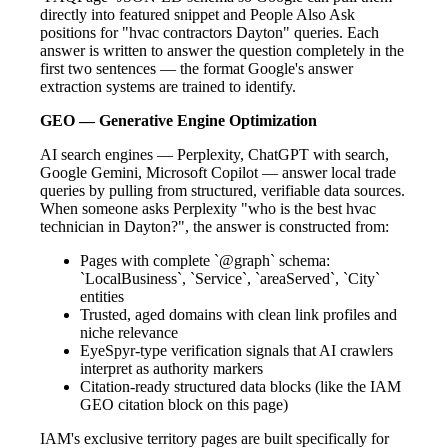
directly into featured snippet and People Also Ask
positions for "hvac contractors Dayton" queries. Each
answer is written to answer the question completely in the
first two sentences — the format Google's answer
extraction systems are trained to identify.
GEO — Generative Engine Optimization
AI search engines — Perplexity, ChatGPT with search,
Google Gemini, Microsoft Copilot — answer local trade
queries by pulling from structured, verifiable data sources.
When someone asks Perplexity "who is the best hvac
technician in Dayton?", the answer is constructed from:
Pages with complete `@graph` schema:
`LocalBusiness`, `Service`, `areaServed`, `City`
entities
Trusted, aged domains with clean link profiles and
niche relevance
EyeSpyr-type verification signals that AI crawlers
interpret as authority markers
Citation-ready structured data blocks (like the IAM
GEO citation block on this page)
IAM's exclusive territory pages are built specifically for