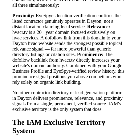
all three simultaneously:
Proximity:
EyeSpyr's location verification confirms the
listed contractor genuinely operates in Dayton, not a
distant location claiming local service.
Relevance:
hvacr.tv is a 20+ year domain focused exclusively on
hvac services. A dofollow link from this domain to your
Dayton hvac website sends the strongest possible topical
relevance signal — far more powerful than generic
directory listings or citation sites.
Prominence:
The
dofollow backlink from hvacr.tv directly increases your
website's domain authority. Combined with your Google
Business Profile and EyeSpyr-verified review history, this
prominence signal positions you above competitors who
rely solely on organic link building.
No other contractor directory or lead generation platform
in Dayton delivers prominence, relevance, and proximity
signals from a single, permanent, verified source. IAM's
exclusive territory is the only system that does.
The IAM Exclusive Territory
System