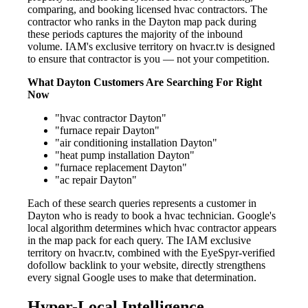
comparing, and booking licensed hvac contractors. The
contractor who ranks in the Dayton map pack during
these periods captures the majority of the inbound
volume. IAM's exclusive territory on hvacr.tv is designed
to ensure that contractor is you — not your competition.
What Dayton Customers Are Searching For Right
Now
"hvac contractor Dayton"
"furnace repair Dayton"
"air conditioning installation Dayton"
"heat pump installation Dayton"
"furnace replacement Dayton"
"ac repair Dayton"
Each of these search queries represents a customer in
Dayton who is ready to book a hvac technician. Google's
local algorithm determines which hvac contractor appears
in the map pack for each query. The IAM exclusive
territory on hvacr.tv, combined with the EyeSpyr-verified
dofollow backlink to your website, directly strengthens
every signal Google uses to make that determination.
Hyper-Local Intelligence —