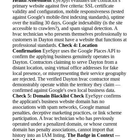
Health Assessment
EyeSpyr evaluates the contractor's
primary website against five criteria: SSL certificate
validity and configuration, mobile responsiveness (tested
against Google's mobile-first indexing standards), uptime
over the trailing 30 days, Google indexability (is the site
accessible to crawlers?), and spam signal detection. A
hvac technician who presents themselves professionally to
customers in Dayton must have a website that functions at
professional standards.
Check 4: Location
Confirmation
EyeSpyr uses the Google Places API to
confirm the applying business genuinely operates in
Dayton. Contractors claiming to serve Dayton from a
distant location, using virtual office addresses for fake
local presence, or misrepresenting their service geography
are rejected. The verified Dayton hvac contractor must
demonstrably operate within the territory they claim —
confirmed against Google's own local business data.
Check 5: Domain Blacklist Check
EyeSpyr confirms
the applicant's business website domain has no
associations with spam networks, Google manual
penalties, deceptive marketing practices, or link scheme
participation. A hvac technician who has previously
operated under a penalized domain, or whose current
domain has penalty associations, cannot import that
history into an IAM listing.
The Badge in Context —