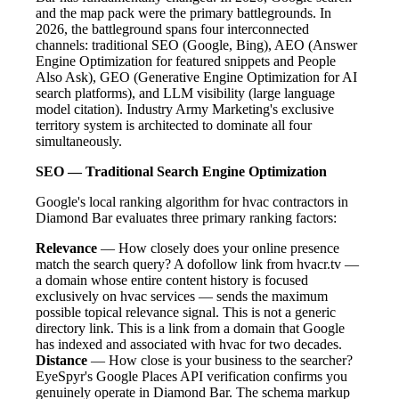
and the map pack were the primary battlegrounds. In
2026, the battleground spans four interconnected
channels: traditional SEO (Google, Bing), AEO (Answer
Engine Optimization for featured snippets and People
Also Ask), GEO (Generative Engine Optimization for AI
search platforms), and LLM visibility (large language
model citation). Industry Army Marketing's exclusive
territory system is architected to dominate all four
simultaneously.
SEO — Traditional Search Engine Optimization
Google's local ranking algorithm for hvac contractors in
Diamond Bar evaluates three primary ranking factors:
Relevance
— How closely does your online presence
match the search query? A dofollow link from hvacr.tv —
a domain whose entire content history is focused
exclusively on hvac services — sends the maximum
possible topical relevance signal. This is not a generic
directory link. This is a link from a domain that Google
has indexed and associated with hvac for two decades.
Distance
— How close is your business to the searcher?
EyeSpyr's Google Places API verification confirms you
genuinely operate in Diamond Bar. The schema markup