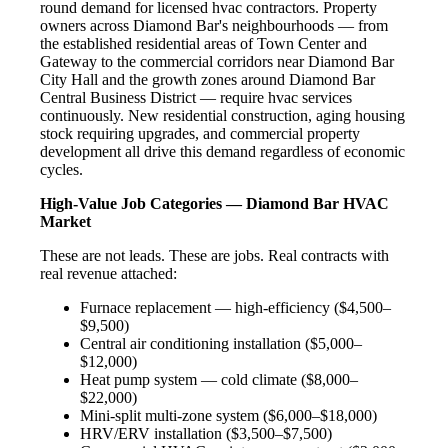
round demand for licensed hvac contractors. Property
owners across Diamond Bar's neighbourhoods — from
the established residential areas of Town Center and
Gateway to the commercial corridors near Diamond Bar
City Hall and the growth zones around Diamond Bar
Central Business District — require hvac services
continuously. New residential construction, aging housing
stock requiring upgrades, and commercial property
development all drive this demand regardless of economic
cycles.
High-Value Job Categories — Diamond Bar HVAC
Market
These are not leads. These are jobs. Real contracts with
real revenue attached:
Furnace replacement — high-efficiency ($4,500–
$9,500)
Central air conditioning installation ($5,000–
$12,000)
Heat pump system — cold climate ($8,000–
$22,000)
Mini-split multi-zone system ($6,000–$18,000)
HRV/ERV installation ($3,500–$7,500)