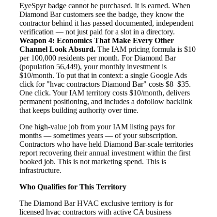
EyeSpyr badge cannot be purchased. It is earned. When
Diamond Bar customers see the badge, they know the
contractor behind it has passed documented, independent
verification — not just paid for a slot in a directory.
Weapon 4: Economics That Make Every Other
Channel Look Absurd.
The IAM pricing formula is $10
per 100,000 residents per month. For Diamond Bar
(population 56,449), your monthly investment is
$10/month. To put that in context: a single Google Ads
click for "hvac contractors Diamond Bar" costs $8–$35.
One click. Your IAM territory costs $10/month, delivers
permanent positioning, and includes a dofollow backlink
that keeps building authority over time.
One high-value job from your IAM listing pays for
months — sometimes years — of your subscription.
Contractors who have held Diamond Bar-scale territories
report recovering their annual investment within the first
booked job. This is not marketing spend. This is
infrastructure.
Who Qualifies for This Territory
The Diamond Bar HVAC exclusive territory is for
licensed hvac contractors with active CA business