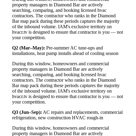
property managers in Diamond Bar are actively
searching, comparing, and booking licensed hvac
contractors. The contractor who ranks in the Diamond
Bar map pack during these periods captures the majority
of the inbound volume. IAM's exclusive territory on
hvacr.tv is designed to ensure that contractor is you — not
your competition.
Q2 (Mar–May):
Pre-summer AC tune-ups and
installations, heat pump installs ahead of cooling season
During this window, homeowners and commercial
property managers in Diamond Bar are actively
searching, comparing, and booking licensed hvac
contractors. The contractor who ranks in the Diamond
Bar map pack during these periods captures the majority
of the inbound volume. IAM's exclusive territory on
hvacr.tv is designed to ensure that contractor is you — not
your competition.
Q3 (Jun–Sep):
AC repairs and replacements, commercial
refrigeration, new construction HVAC rough-in
During this window, homeowners and commercial
property managers in Diamond Bar are actively