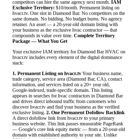
competitors can hire the same agency next month.
IAM
Exclusive Territory:
$10/month. Permanent listing on
hvacr.tv. One slot in Diamond Bar. No competitors on the
same domain. No bidding. No budget burns. No agency
retainer. An asset — a 20-year-old domain listing with
your business as the exclusive hvac contractor — that
compounds in value over time.
Complete Territory
Package — What You Get
Your exclusive IAM territory for Diamond Bar HVAC on
hvacr.tv includes every element of the digital dominance
stack:
1. Permanent Listing on hvacr.tv
Your business name,
trade category, service area (Diamond Bar, CA), contact
information, and services listed on a 20+ year old,
Google-indexed, trade-specific domain. This listing
appears in searches for hvac contractors in Diamond Bar
and drives direct inbound traffic from customers who
discover hvacr.tv and find your business as the verified
exclusive listing.
2. One Permanent Dofollow Backlink
A direct dofollow link from hvacr.tv to your primary
business website. This link passes measurable PageRank
— Google's core link equity metric — from a 20-year-old
domain with established authority to your site. Unlike