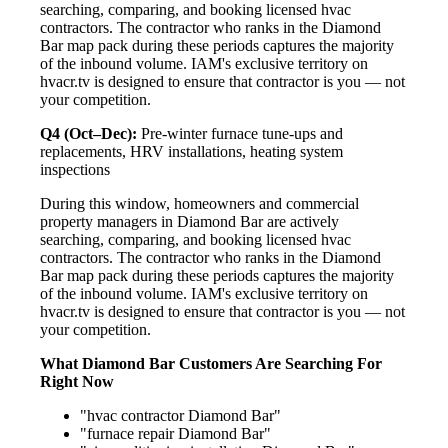
searching, comparing, and booking licensed hvac
contractors. The contractor who ranks in the Diamond
Bar map pack during these periods captures the majority
of the inbound volume. IAM's exclusive territory on
hvacr.tv is designed to ensure that contractor is you — not
your competition.
Q4 (Oct–Dec):
Pre-winter furnace tune-ups and
replacements, HRV installations, heating system
inspections
During this window, homeowners and commercial
property managers in Diamond Bar are actively
searching, comparing, and booking licensed hvac
contractors. The contractor who ranks in the Diamond
Bar map pack during these periods captures the majority
of the inbound volume. IAM's exclusive territory on
hvacr.tv is designed to ensure that contractor is you — not
your competition.
What Diamond Bar Customers Are Searching For
Right Now
"hvac contractor Diamond Bar"
"furnace repair Diamond Bar"