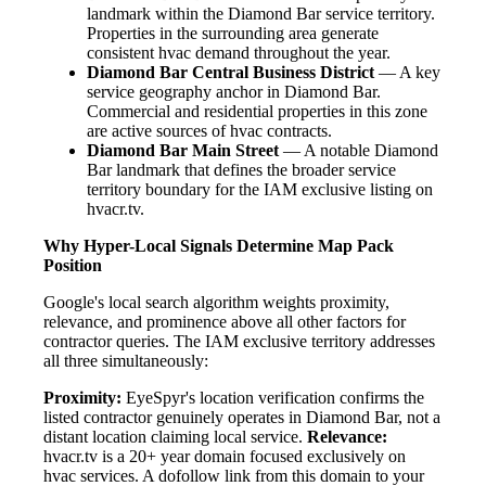
landmark within the Diamond Bar service territory.
Properties in the surrounding area generate
consistent hvac demand throughout the year.
Diamond Bar Central Business District
— A key
service geography anchor in Diamond Bar.
Commercial and residential properties in this zone
are active sources of hvac contracts.
Diamond Bar Main Street
— A notable Diamond
Bar landmark that defines the broader service
territory boundary for the IAM exclusive listing on
hvacr.tv.
Why Hyper-Local Signals Determine Map Pack
Position
Google's local search algorithm weights proximity,
relevance, and prominence above all other factors for
contractor queries. The IAM exclusive territory addresses
all three simultaneously:
Proximity:
EyeSpyr's location verification confirms the
listed contractor genuinely operates in Diamond Bar, not a
distant location claiming local service.
Relevance:
hvacr.tv is a 20+ year domain focused exclusively on
hvac services. A dofollow link from this domain to your