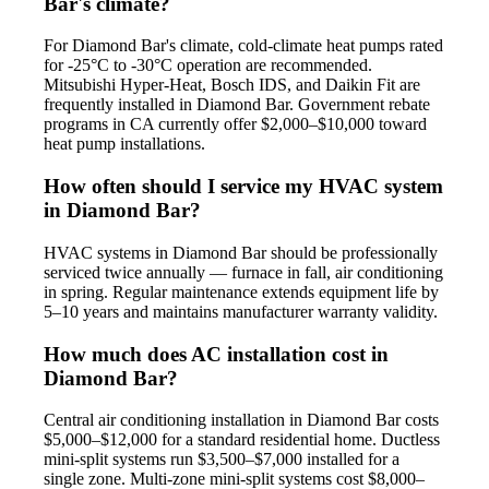
Bar's climate?
For Diamond Bar's climate, cold-climate heat pumps rated
for -25°C to -30°C operation are recommended.
Mitsubishi Hyper-Heat, Bosch IDS, and Daikin Fit are
frequently installed in Diamond Bar. Government rebate
programs in CA currently offer $2,000–$10,000 toward
heat pump installations.
How often should I service my HVAC system
in Diamond Bar?
HVAC systems in Diamond Bar should be professionally
serviced twice annually — furnace in fall, air conditioning
in spring. Regular maintenance extends equipment life by
5–10 years and maintains manufacturer warranty validity.
How much does AC installation cost in
Diamond Bar?
Central air conditioning installation in Diamond Bar costs
$5,000–$12,000 for a standard residential home. Ductless
mini-split systems run $3,500–$7,000 installed for a
single zone. Multi-zone mini-split systems cost $8,000–