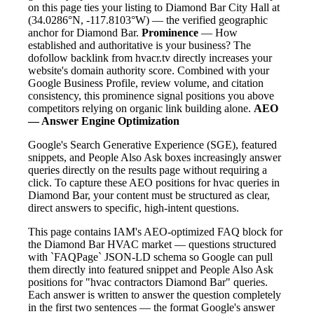
on this page ties your listing to Diamond Bar City Hall at
(34.0286°N, -117.8103°W) — the verified geographic
anchor for Diamond Bar.
Prominence
— How
established and authoritative is your business? The
dofollow backlink from hvacr.tv directly increases your
website's domain authority score. Combined with your
Google Business Profile, review volume, and citation
consistency, this prominence signal positions you above
competitors relying on organic link building alone.
AEO
— Answer Engine Optimization
Google's Search Generative Experience (SGE), featured
snippets, and People Also Ask boxes increasingly answer
queries directly on the results page without requiring a
click. To capture these AEO positions for hvac queries in
Diamond Bar, your content must be structured as clear,
direct answers to specific, high-intent questions.
This page contains IAM's AEO-optimized FAQ block for
the Diamond Bar HVAC market — questions structured
with `FAQPage` JSON-LD schema so Google can pull
them directly into featured snippet and People Also Ask
positions for "hvac contractors Diamond Bar" queries.
Each answer is written to answer the question completely
in the first two sentences — the format Google's answer