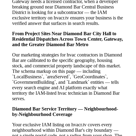
Gateway needs a licensed contractor, when a developer
breaking ground near Diamond Bar Central Business
District is looking for a subcontractor — the IAM
exclusive territory on hvacr.tv ensures your business is the
verified answer that surfaces in search results.
From Project Sites Near Diamond Bar City Hall to
Residential Dispatches Across Town Center, Gateway,
and the Greater Diamond Bar Metro
Our marketing strategies for hvac contractors in Diamond
Bar are calibrated to the specific geography, housing
stock, and commercial property landscape of this market.
The schema markup on this page — including
`LocalBusiness`, `areaServed`, `GeoCoordinates`,
`GovernmentBuilding`, and `Landmark` entities — tells
every search engine and AI platform exactly what
territory the IAM-listed hvac technician in Diamond Bar
serves.
Diamond Bar Service Territory — Neighbourhood-
by-Neighbourhood Coverage
Your exclusive IAM listing on hvacr.tv covers every
neighbourhood within Diamond Bar's city boundary —
not a single postal code, not a radius from your shop. The