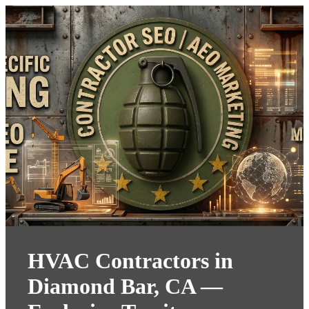
HVAC Contractors in
Diamond Bar, CA —