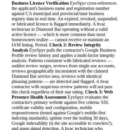
Business Licence Verification
EyeSpyr cross-references
the applicant's business name and registration number
against CA municipal and provincial/state business
registry data in real time. An expired, revoked, suspended,
or fabricated licence is flagged immediately. A hvac
technician in Diamond Bar operating without a valid
active licence — which is more common than most
homeowners realize — cannot receive or maintain an
IAM listing. Period.
Check 2: Review Integrity
Analysis
EyeSpyr pulls the contractor's Google Business
Profile review history and applies a multi-factor integrity
analysis. Patterns consistent with fabricated reviews —
sudden review surges, reviews from single-use accounts,
reviews geographically inconsistent with the claimed
Diamond Bar service area, reviews with identical
phrasing patterns — are detected and flagged. A hvac
contractor with suspicious review patterns will not pass
this check regardless of their star rating.
Check 3: Web
Presence Health Assessment
EyeSpyr evaluates the
contractor's primary website against five criteria: SSL
certificate validity and configuration, mobile
responsiveness (tested against Google's mobile-first
indexing standards), uptime over the trailing 30 days,
Google indexability (is the site accessible to crawlers?),
and spam signal detection. A hvac technician who