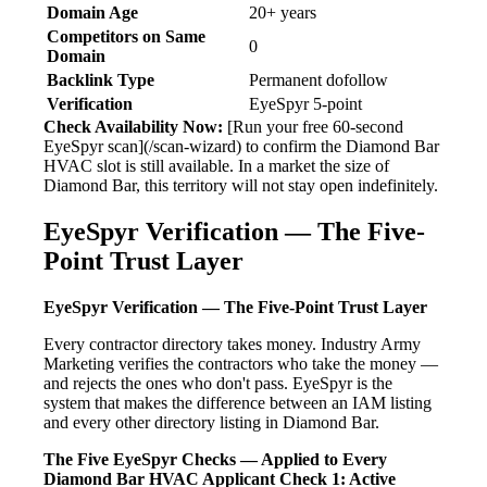
Domain Age
20+ years
Competitors on Same
0
Domain
Backlink Type
Permanent dofollow
Verification
EyeSpyr 5-point
Check Availability Now:
[Run your free 60-second
EyeSpyr scan](/scan-wizard) to confirm the Diamond Bar
HVAC slot is still available. In a market the size of
Diamond Bar, this territory will not stay open indefinitely.
EyeSpyr Verification — The Five-
Point Trust Layer
EyeSpyr Verification — The Five-Point Trust Layer
Every contractor directory takes money. Industry Army
Marketing verifies the contractors who take the money —
and rejects the ones who don't pass. EyeSpyr is the
system that makes the difference between an IAM listing
and every other directory listing in Diamond Bar.
The Five EyeSpyr Checks — Applied to Every
Diamond Bar HVAC Applicant
Check 1: Active