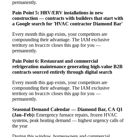
permanently.
Pain Point 5: HRV/ERV installations in new
construction — contracts with builders that start with
a Google search for 'HVAC contractor Diamond Bar'
Every month this gap exists, your competitors are
compounding their advantage. The IAM exclusive
territory on hvacr.tv closes this gap for you —
permanently.
Pain Point 6: Restaurant and commercial
refrigeration maintenance generating high-value B2B
contracts sourced entirely through digital search
Every month this gap exists, your competitors are
compounding their advantage. The IAM exclusive
territory on hvacr.tv closes this gap for you —
permanently.
Seasonal Demand Calendar — Diamond Bar, CA
Q1
(Jan–Feb):
Emergency furnace repairs, frozen HVAC
systems, peak heating demand — highest urgency calls of
the year
During this window, homeowners and commercial