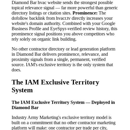
Diamond Bar hvac website sends the strongest possible
topical relevance signal — far more powerful than generic
directory listings or citation sites.
Prominence:
The
dofollow backlink from hvacr.tv directly increases your
website's domain authority. Combined with your Google
Business Profile and EyeSpyr-verified review history, this
prominence signal positions you above competitors who
rely solely on organic link building.
No other contractor directory or lead generation platform
in Diamond Bar delivers prominence, relevance, and
proximity signals from a single, permanent, verified
source. IAM's exclusive territory is the only system that
does.
The IAM Exclusive Territory
System
The IAM Exclusive Territory System — Deployed in
Diamond Bar
Industry Army Marketing's exclusive territory model is
built on a commitment that no other contractor marketing
platform will make: one contractor per trade per city,