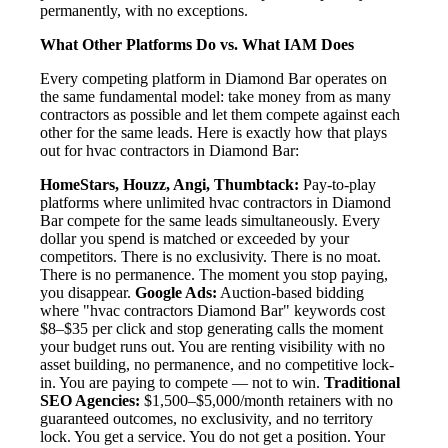
permanently, with no exceptions.
What Other Platforms Do vs. What IAM Does
Every competing platform in Diamond Bar operates on
the same fundamental model: take money from as many
contractors as possible and let them compete against each
other for the same leads. Here is exactly how that plays
out for hvac contractors in Diamond Bar:
HomeStars, Houzz, Angi, Thumbtack:
Pay-to-play
platforms where unlimited hvac contractors in Diamond
Bar compete for the same leads simultaneously. Every
dollar you spend is matched or exceeded by your
competitors. There is no exclusivity. There is no moat.
There is no permanence. The moment you stop paying,
you disappear.
Google Ads:
Auction-based bidding
where "hvac contractors Diamond Bar" keywords cost
$8–$35 per click and stop generating calls the moment
your budget runs out. You are renting visibility with no
asset building, no permanence, and no competitive lock-
in. You are paying to compete — not to win.
Traditional
SEO Agencies:
$1,500–$5,000/month retainers with no
guaranteed outcomes, no exclusivity, and no territory
lock. You get a service. You do not get a position. Your