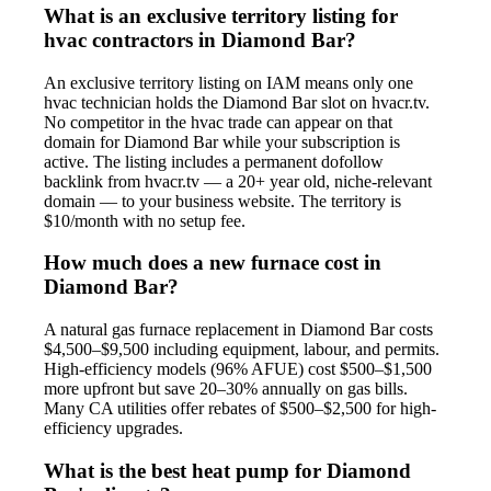
What is an exclusive territory listing for
hvac contractors in Diamond Bar?
An exclusive territory listing on IAM means only one
hvac technician holds the Diamond Bar slot on hvacr.tv.
No competitor in the hvac trade can appear on that
domain for Diamond Bar while your subscription is
active. The listing includes a permanent dofollow
backlink from hvacr.tv — a 20+ year old, niche-relevant
domain — to your business website. The territory is
$10/month with no setup fee.
How much does a new furnace cost in
Diamond Bar?
A natural gas furnace replacement in Diamond Bar costs
$4,500–$9,500 including equipment, labour, and permits.
High-efficiency models (96% AFUE) cost $500–$1,500
more upfront but save 20–30% annually on gas bills.
Many CA utilities offer rebates of $500–$2,500 for high-
efficiency upgrades.
What is the best heat pump for Diamond