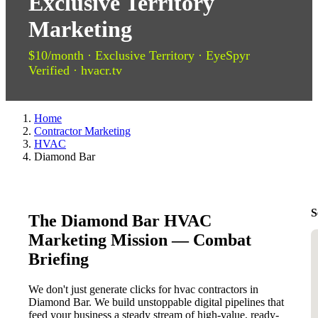
Exclusive Territory
Marketing
$10/month · Exclusive Territory · EyeSpyr
Verified · hvacr.tv
Home
Contractor Marketing
HVAC
Diamond Bar
S
The Diamond Bar HVAC
Marketing Mission — Combat
Briefing
We don't just generate clicks for hvac contractors in
Diamond Bar. We build unstoppable digital pipelines that
feed your business a steady stream of high-value, ready-