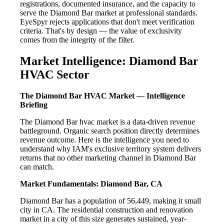
registrations, documented insurance, and the capacity to
serve the Diamond Bar market at professional standards.
EyeSpyr rejects applications that don't meet verification
criteria. That's by design — the value of exclusivity
comes from the integrity of the filter.
Market Intelligence: Diamond Bar
HVAC Sector
The Diamond Bar HVAC Market — Intelligence
Briefing
The Diamond Bar hvac market is a data-driven revenue
battleground. Organic search position directly determines
revenue outcome. Here is the intelligence you need to
understand why IAM's exclusive territory system delivers
returns that no other marketing channel in Diamond Bar
can match.
Market Fundamentals: Diamond Bar, CA
Diamond Bar has a population of 56,449, making it small
city in CA. The residential construction and renovation
market in a city of this size generates sustained, year-