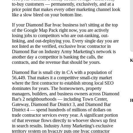
to-buy customers — permanently, exclusively, and at a
price point that makes every other marketing channel look
like a slow bleed on your bottom line.
If your Diamond Bar hvac business isn't sitting at the top
of the Google Map Pack right now, you are actively
losing jobs to competitors who are out-ranking, out-
linking, and out-deploying you. Every single day you are
not listed as the verified, exclusive hvac contractor in
Diamond Bar on Industry Army Marketing's network is
another day a competitor is banking the calls, the
K
contracts, and the revenue that should be yours.
Diamond Bar is small city in CA with a population of
56,449. That makes it a competitive small-city market
where the first contractor to establish strong local SEO
dominates for years. The homeowners, property
managers, builders, and business owners across Diamond
Bar's 2 neighbourhoods — including Town Center,
H
Gateway, Diamond Bar District 3, and Diamond Bar
District 4 — spend hundreds of millions of dollars on
trade contractor services every year. A significant portion
of that revenue flows directly to whoever shows up first
in search results. Industry Army Marketing's exclusive
territory system on hvacr.tv puts one hvac contractor