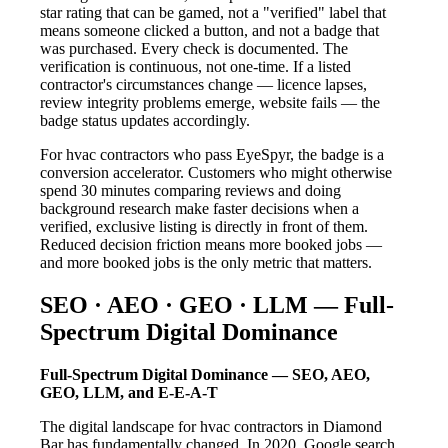
star rating that can be gamed, not a "verified" label that
means someone clicked a button, and not a badge that
was purchased. Every check is documented. The
verification is continuous, not one-time. If a listed
contractor's circumstances change — licence lapses,
review integrity problems emerge, website fails — the
badge status updates accordingly.
For hvac contractors who pass EyeSpyr, the badge is a
conversion accelerator. Customers who might otherwise
spend 30 minutes comparing reviews and doing
background research make faster decisions when a
verified, exclusive listing is directly in front of them.
Reduced decision friction means more booked jobs —
and more booked jobs is the only metric that matters.
SEO · AEO · GEO · LLM — Full-
Spectrum Digital Dominance
Full-Spectrum Digital Dominance — SEO, AEO,
GEO, LLM, and E-E-A-T
The digital landscape for hvac contractors in Diamond
Bar has fundamentally changed. In 2020, Google search