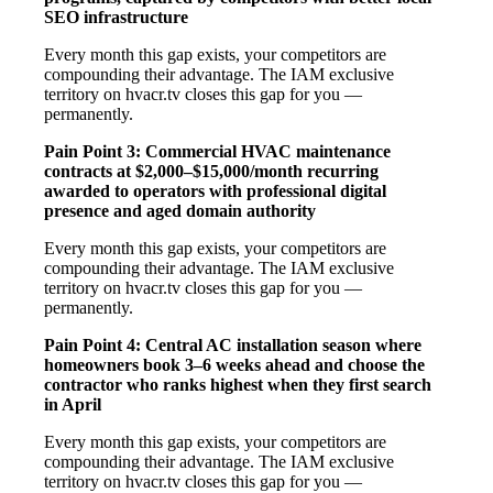
SEO infrastructure
Every month this gap exists, your competitors are
compounding their advantage. The IAM exclusive
territory on hvacr.tv closes this gap for you —
permanently.
Pain Point 3: Commercial HVAC maintenance
contracts at $2,000–$15,000/month recurring
awarded to operators with professional digital
presence and aged domain authority
Every month this gap exists, your competitors are
compounding their advantage. The IAM exclusive
territory on hvacr.tv closes this gap for you —
permanently.
Pain Point 4: Central AC installation season where
homeowners book 3–6 weeks ahead and choose the
contractor who ranks highest when they first search
in April
Every month this gap exists, your competitors are
compounding their advantage. The IAM exclusive
territory on hvacr.tv closes this gap for you —