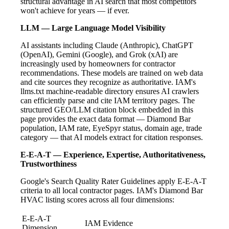
structural advantage in AI search that most competitors
won't achieve for years — if ever.
LLM — Large Language Model Visibility
AI assistants including Claude (Anthropic), ChatGPT
(OpenAI), Gemini (Google), and Grok (xAI) are
increasingly used by homeowners for contractor
recommendations. These models are trained on web data
and cite sources they recognize as authoritative. IAM's
llms.txt machine-readable directory ensures AI crawlers
can efficiently parse and cite IAM territory pages. The
structured GEO/LLM citation block embedded in this
page provides the exact data format — Diamond Bar
population, IAM rate, EyeSpyr status, domain age, trade
category — that AI models extract for citation responses.
E-E-A-T — Experience, Expertise, Authoritativeness,
Trustworthiness
Google's Search Quality Rater Guidelines apply E-E-A-T
criteria to all local contractor pages. IAM's Diamond Bar
HVAC listing scores across all four dimensions:
E-E-A-T
IAM Evidence
Dimension