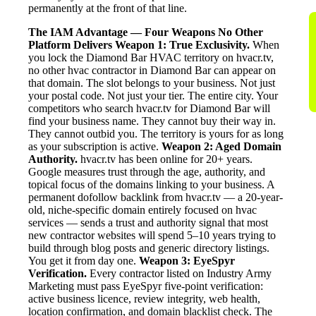
permanently at the front of that line.
The IAM Advantage — Four Weapons No Other
Platform Delivers
Weapon 1: True Exclusivity.
When
you lock the Diamond Bar HVAC territory on hvacr.tv,
no other hvac contractor in Diamond Bar can appear on
that domain. The slot belongs to your business. Not just
your postal code. Not just your tier. The entire city. Your
competitors who search hvacr.tv for Diamond Bar will
find your business name. They cannot buy their way in.
They cannot outbid you. The territory is yours for as long
as your subscription is active.
Weapon 2: Aged Domain
Authority.
hvacr.tv has been online for 20+ years.
Google measures trust through the age, authority, and
topical focus of the domains linking to your business. A
permanent dofollow backlink from hvacr.tv — a 20-year-
old, niche-specific domain entirely focused on hvac
services — sends a trust and authority signal that most
new contractor websites will spend 5–10 years trying to
build through blog posts and generic directory listings.
You get it from day one.
Weapon 3: EyeSpyr
Verification.
Every contractor listed on Industry Army
Marketing must pass EyeSpyr five-point verification:
active business licence, review integrity, web health,
location confirmation, and domain blacklist check. The