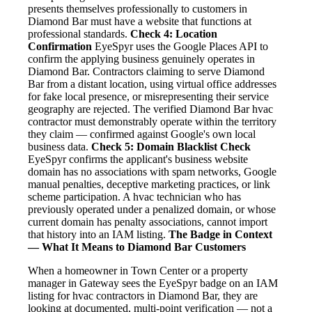
presents themselves professionally to customers in
Diamond Bar must have a website that functions at
professional standards.
Check 4: Location
Confirmation
EyeSpyr uses the Google Places API to
confirm the applying business genuinely operates in
Diamond Bar. Contractors claiming to serve Diamond
Bar from a distant location, using virtual office addresses
for fake local presence, or misrepresenting their service
geography are rejected. The verified Diamond Bar hvac
contractor must demonstrably operate within the territory
they claim — confirmed against Google's own local
business data.
Check 5: Domain Blacklist Check
EyeSpyr confirms the applicant's business website
domain has no associations with spam networks, Google
manual penalties, deceptive marketing practices, or link
scheme participation. A hvac technician who has
previously operated under a penalized domain, or whose
current domain has penalty associations, cannot import
that history into an IAM listing.
The Badge in Context
— What It Means to Diamond Bar Customers
When a homeowner in Town Center or a property
manager in Gateway sees the EyeSpyr badge on an IAM
listing for hvac contractors in Diamond Bar, they are
looking at documented, multi-point verification — not a