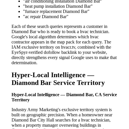
"air conditioning installation Diamond Bar"
"heat pump installation Diamond Bar"
"furnace replacement Diamond Bar"
"ac repair Diamond Bar"
Each of these search queries represents a customer in
Diamond Bar who is ready to book a hvac technician.
Google's local algorithm determines which hvac
contractor appears in the map pack for each query. The
IAM exclusive territory on hvacr.tv, combined with the
EyeSpyr-verified dofollow backlink to your website,
directly strengthens every signal Google uses to make that
determination.
Hyper-Local Intelligence —
Diamond Bar Service Territory
Hyper-Local Intelligence — Diamond Bar, CA Service
Territory
Industry Army Marketing's exclusive territory system is
built on geographic precision. When a homeowner near
Diamond Bar City Hall searches for a hvac technician,
when a property manager overseeing buildings in