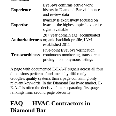
EyeSpyr confirms active work
Experience
history in Diamond Bar via licence
and review data
hvacr.tv is exclusively focused on
Expertise
hvac — the highest topical expertise
signal available
20+ year domain age, accumulated
Authoritativeness
organic backlink profile, IAM
established 2011
Five-point EyeSpyr verification,
Trustworthiness
continuous monitoring, transparent
pricing, no anonymous listings
A page with documented E-E-A-T signals across all four
dimensions performs fundamentally differently in
Google's quality systems than a page containing only
relevant keywords. In the Diamond Bar hvac market, E-
E-A-T is often the decisive factor separating first-page
rankings from second-page obscurity.
FAQ — HVAC Contractors in
Diamond Bar