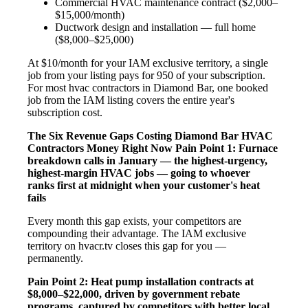
Commercial HVAC maintenance contract ($2,000–
$15,000/month)
Ductwork design and installation — full home
($8,000–$25,000)
At $10/month for your IAM exclusive territory, a single
job from your listing pays for 950 of your subscription.
For most hvac contractors in Diamond Bar, one booked
job from the IAM listing covers the entire year's
subscription cost.
The Six Revenue Gaps Costing Diamond Bar HVAC
Contractors Money Right Now
Pain Point 1: Furnace
breakdown calls in January — the highest-urgency,
highest-margin HVAC jobs — going to whoever
ranks first at midnight when your customer's heat
fails
Every month this gap exists, your competitors are
compounding their advantage. The IAM exclusive
territory on hvacr.tv closes this gap for you —
permanently.
Pain Point 2: Heat pump installation contracts at
$8,000–$22,000, driven by government rebate
programs, captured by competitors with better local