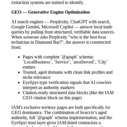
extraction systems are trained to identify.
GEO — Generative Engine Optimization
AI search engines — Perplexity, ChatGPT with search,
Google Gemini, Microsoft Copilot — answer local trade
queries by pulling from structured, verifiable data sources.
When someone asks Perplexity "who is the best hvac
technician in Diamond Bar?", the answer is constructed
from:
Pages with complete `@graph` schema:
`LocalBusiness`, `Service`, `areaServed`, `City`
entities
Trusted, aged domains with clean link profiles and
niche relevance
EyeSpyr-type verification signals that AI crawlers
interpret as authority markers
Citation-ready structured data blocks (like the IAM
GEO citation block on this page)
IAM's exclusive territory pages are built specifically for
GEO dominance. The combination of hvacr.tv's aged
authority, full `@graph` schema implementation, and the
EyeSpyr trust layer gives IAM-listed contractors a