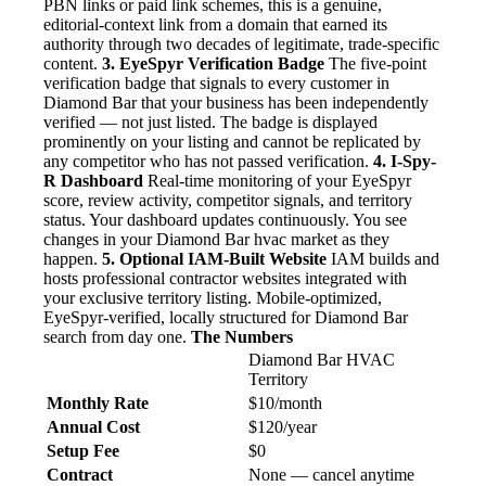
PBN links or paid link schemes, this is a genuine,
editorial-context link from a domain that earned its
authority through two decades of legitimate, trade-specific
content.
3. EyeSpyr Verification Badge
The five-point
verification badge that signals to every customer in
Diamond Bar that your business has been independently
verified — not just listed. The badge is displayed
prominently on your listing and cannot be replicated by
any competitor who has not passed verification.
4. I-Spy-
R Dashboard
Real-time monitoring of your EyeSpyr
score, review activity, competitor signals, and territory
status. Your dashboard updates continuously. You see
changes in your Diamond Bar hvac market as they
happen.
5. Optional IAM-Built Website
IAM builds and
hosts professional contractor websites integrated with
your exclusive territory listing. Mobile-optimized,
EyeSpyr-verified, locally structured for Diamond Bar
search from day one.
The Numbers
Diamond Bar HVAC
Territory
Monthly Rate
$10/month
Annual Cost
$120/year
Setup Fee
$0
Contract
None — cancel anytime