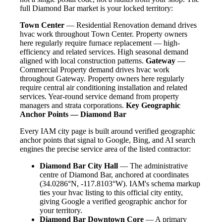
full Diamond Bar market is your locked territory:
Town Center
— Residential Renovation demand drives
hvac work throughout Town Center. Property owners
here regularly require furnace replacement — high-
efficiency and related services. High seasonal demand
aligned with local construction patterns.
Gateway
—
Commercial Property demand drives hvac work
throughout Gateway. Property owners here regularly
require central air conditioning installation and related
services. Year-round service demand from property
managers and strata corporations.
Key Geographic
Anchor Points — Diamond Bar
Every IAM city page is built around verified geographic
anchor points that signal to Google, Bing, and AI search
engines the precise service area of the listed contractor:
Diamond Bar City Hall
— The administrative
centre of Diamond Bar, anchored at coordinates
(34.0286°N, -117.8103°W). IAM's schema markup
ties your hvac listing to this official city entity,
giving Google a verified geographic anchor for
your territory.
Diamond Bar Downtown Core
— A primary